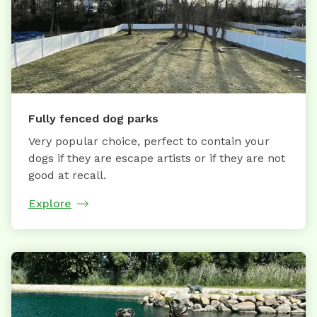
Fully fenced dog parks
Very popular choice, perfect to contain your
dogs if they are escape artists or if they are not
good at recall.
Explore