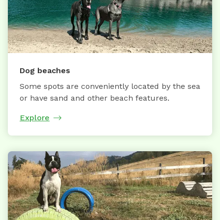
Dog beaches
Some spots are conveniently located by the sea
or have sand and other beach features.
Explore