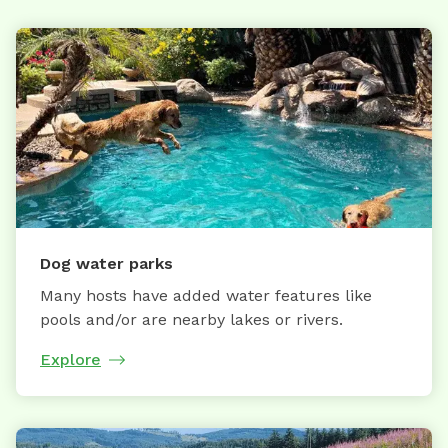
Dog water parks
Many hosts have added water features like
pools and/or are nearby lakes or rivers.
Explore