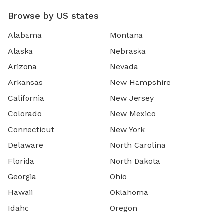
Browse by US states
Alabama
Montana
Alaska
Nebraska
Arizona
Nevada
Arkansas
New Hampshire
California
New Jersey
Colorado
New Mexico
Connecticut
New York
Delaware
North Carolina
Florida
North Dakota
Georgia
Ohio
Hawaii
Oklahoma
Idaho
Oregon