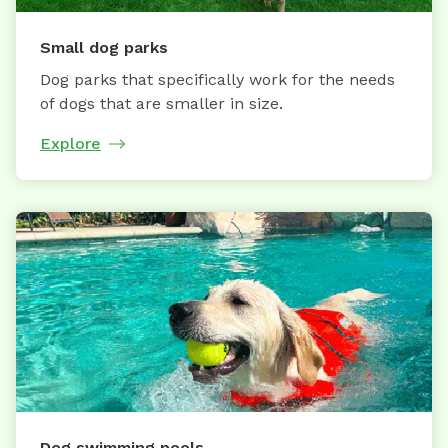
Small dog parks
Dog parks that specifically work for the needs
of dogs that are smaller in size.
Explore
Dog swimming pools