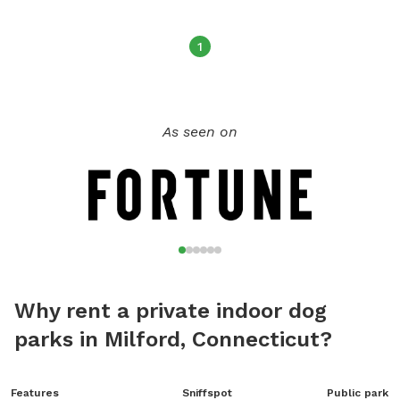
time that works for both of us. We also have a huge field
available; you can find this under our other location.￼
1
As seen on
Why rent a private indoor dog
parks in Milford, Connecticut?
Features
Sniffspot
Public park