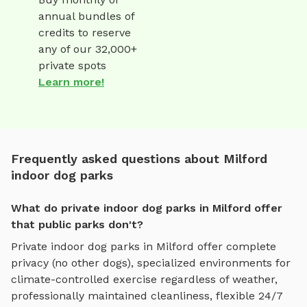
annual bundles of
credits to reserve
any of our 32,000+
private spots
Learn more!
Frequently asked questions about Milford
indoor dog parks
What do private indoor dog parks in Milford offer
that public parks don't?
Private
indoor dog parks
in
Milford
offer complete
privacy (no other dogs), specialized environments for
climate-controlled exercise regardless of weather
,
professionally maintained cleanliness, flexible 24/7