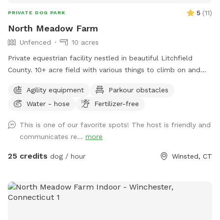
5
(
11
)
PRIVATE DOG PARK
North Meadow Farm
Unfenced
10 acres
Private equestrian facility nestled in beautiful Litchfield
County. 10+ acre field with various things to climb on and
jump over (tire bridge, logs, etc). Fully enclosed INDOOR
Agility equipment
Parkour obstacles
arena with lights also available under our second location ￼
Water - hose
Fertilizer-free
This is one of our favorite spots! The host is friendly and
communicates re...
more
25 credits
dog / hour
Winsted, CT