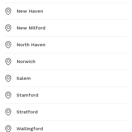
New Haven
New Milford
North Haven
Norwich
Salem
Stamford
Stratford
Wallingford