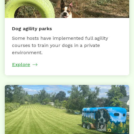
Dog agility parks
Some hosts have implemented full agility
courses to train your dogs in a private
environment.
Explore