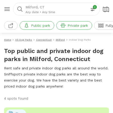
Milford, CT
2
Any date
•
Any time
Public park
Private park
Full
Home
All Dog Parks
Connecticut
Milford
Indoor Dog Parks
Top public and private indoor dog
parks in Milford, Connecticut
Rent safe and private indoor dog parks all around the world.
Sniffspot's private indoor dog parks are the best way to
exercise your dog. We have the best variety and the best
priced indoor dog parks anywhere!
4 spots found