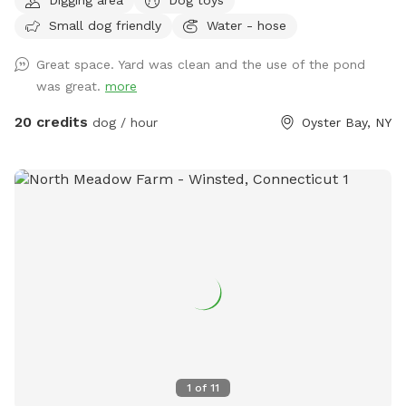
Small dog friendly
Water - hose
Great space. Yard was clean and the use of the pond
was great.
more
20 credits
dog / hour
Oyster Bay, NY
1
of
11