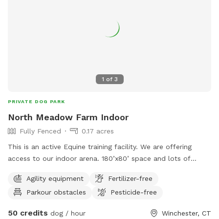
1
of
3
PRIVATE DOG PARK
North Meadow Farm Indoor
Fully Fenced
0.17 acres
This is an active Equine training facility. We are offering
access to our indoor arena. 180’x80’ space and lots of
obstacles. You will have to meet me and walk your leash
Agility equipment
Fertilizer-free
dog through the barn to get into the indoor but once you
Parkour obstacles
Pesticide-free
are inside, you will be alone with your dog in the space.
Message for times and availability. I realize the calendar says
50 credits
dog / hour
Winchester, CT
we are booked 24/7, but if you contact me, we can find a