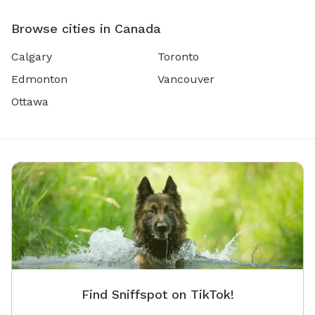
Browse cities in Canada
Calgary
Toronto
Edmonton
Vancouver
Ottawa
Find Sniffspot on TikTok!