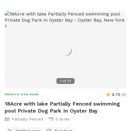
1
of
21
4.75
(
4
)
PRIVATE DOG PARK
18Acre with lake Partially Fenced swimming
pool Private Dog Park In Oyster Bay
Partially Fenced
5 acres
Digging area
Dog toys