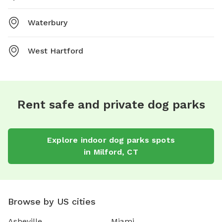
Waterbury
West Hartford
Rent safe and private dog parks
Explore
indoor dog parks
spots
in
Milford
,
CT
Browse by US cities
Asheville
Miami