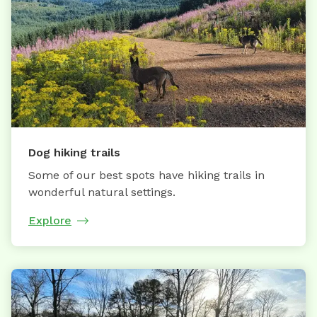
Dog hiking trails
Some of our best spots have hiking trails in
wonderful natural settings.
Explore