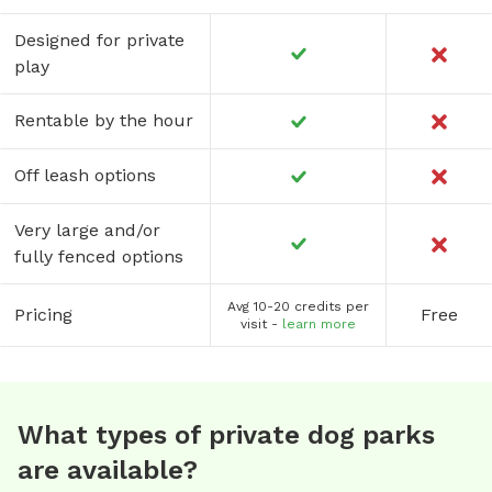
Designed for private
play
Rentable by the hour
Off leash options
Very large and/or
fully fenced options
Avg 10-20 credits per
Pricing
Free
visit -
learn more
What types of private dog parks
are available?