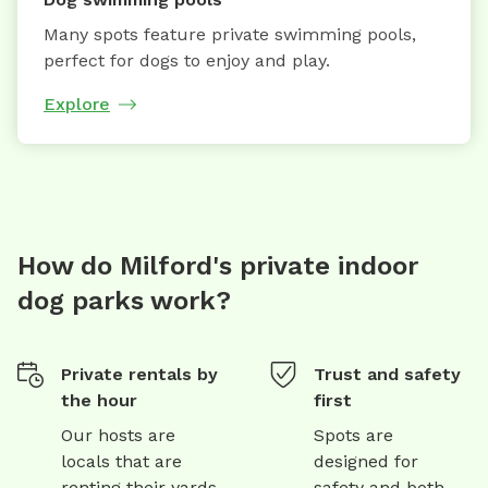
Many spots feature private swimming pools,
perfect for dogs to enjoy and play.
Explore
How do Milford's private indoor
dog parks work?
Private rentals by
Trust and safety
the hour
first
Our hosts are
Spots are
locals that are
designed for
renting their yards
safety and both