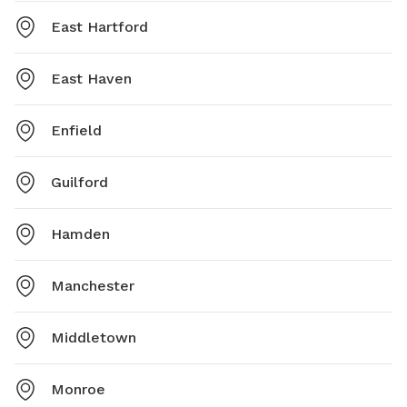
East Hartford
East Haven
Enfield
Guilford
Hamden
Manchester
Middletown
Monroe