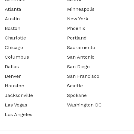
Atlanta
Minneapolis
Austin
New York
Boston
Phoenix
Charlotte
Portland
Chicago
Sacramento
Columbus
San Antonio
Dallas
San Diego
Denver
San Francisco
Houston
Seattle
Jacksonville
Spokane
Las Vegas
Washington DC
Los Angeles