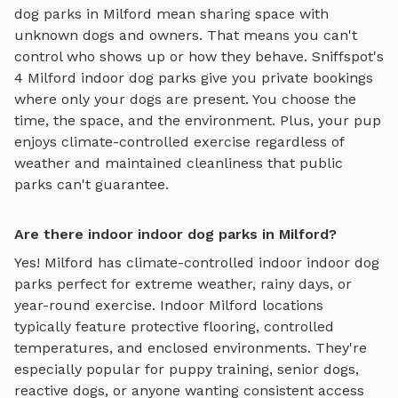
dog parks in
Milford
mean sharing space with
unknown dogs and owners. That means you can't
control who shows up or how they behave. Sniffspot's
4
Milford
indoor dog parks
give you private bookings
where only your dogs are present. You choose the
time, the space, and the environment. Plus, your pup
enjoys
climate-controlled exercise regardless of
weather
and maintained cleanliness that public
parks can't guarantee.
Are there indoor indoor dog parks in Milford?
Yes!
Milford
has climate-controlled indoor
indoor dog
parks
perfect for extreme weather, rainy days, or
year-round exercise. Indoor
Milford
locations
typically feature protective flooring, controlled
temperatures, and enclosed environments. They're
especially popular for puppy training, senior dogs,
reactive dogs, or anyone wanting consistent access