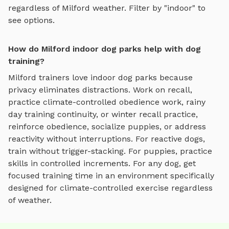
regardless of
Milford
weather. Filter by "indoor" to
see options.
How do Milford indoor dog parks help with dog
training?
Milford
trainers love
indoor dog parks
because
privacy eliminates distractions. Work on recall,
practice
climate-controlled obedience work, rainy
day training continuity, or winter recall practice
,
reinforce obedience, socialize puppies, or address
reactivity without interruptions. For reactive dogs,
train without trigger-stacking. For puppies, practice
skills in controlled increments. For any dog, get
focused training time in an environment specifically
designed for
climate-controlled exercise regardless
of weather
.