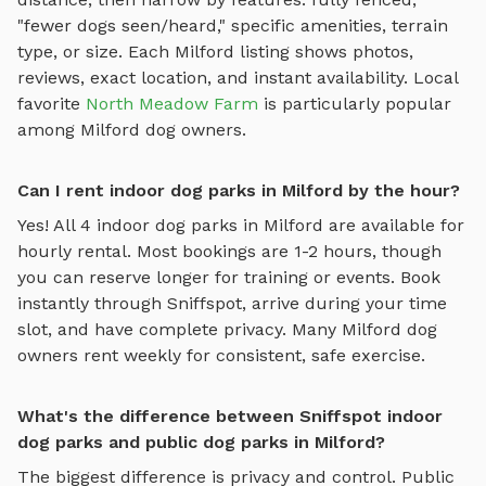
"fewer dogs seen/heard," specific amenities, terrain
type, or size. Each
Milford
listing shows photos,
reviews, exact location, and instant availability.
Local
favorite
North Meadow Farm
is particularly popular
among
Milford
dog owners.
Can I rent indoor dog parks in Milford by the hour?
Yes! All
4
indoor dog parks
in
Milford
are available for
hourly rental. Most bookings are 1-2 hours, though
you can reserve longer for training or events. Book
instantly through Sniffspot, arrive during your time
slot, and have complete privacy. Many
Milford
dog
owners rent weekly for consistent, safe exercise.
What's the difference between Sniffspot indoor
dog parks and public dog parks in Milford?
The biggest difference is privacy and control. Public