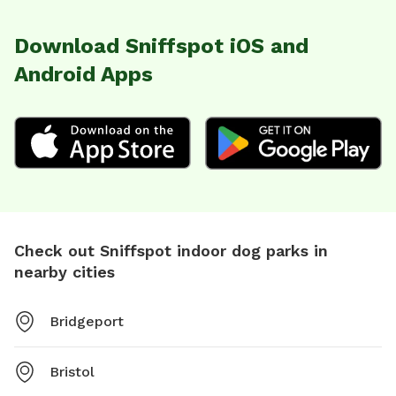
Download Sniffspot iOS and
Android Apps
Check out Sniffspot indoor dog parks in
nearby cities
Bridgeport
Bristol