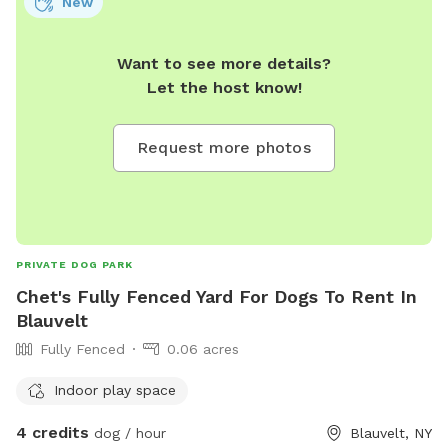
New
Want to see more details?
Let the host know!
Request more photos
PRIVATE DOG PARK
Chet's Fully Fenced Yard For Dogs To Rent In
Blauvelt
Fully Fenced
0.06 acres
Indoor play space
4 credits
dog / hour
Blauvelt, NY