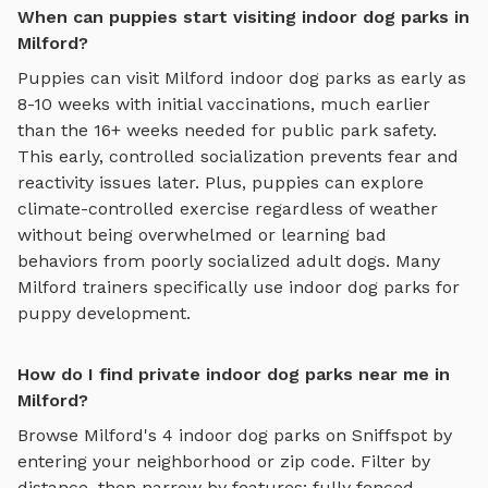
When can puppies start visiting indoor dog parks in
Milford?
Puppies can visit
Milford
indoor dog parks
as early as
8-10 weeks with initial vaccinations, much earlier
than the 16+ weeks needed for public park safety.
This early, controlled socialization prevents fear and
reactivity issues later. Plus, puppies can explore
climate-controlled exercise regardless of weather
without being overwhelmed or learning bad
behaviors from poorly socialized adult dogs. Many
Milford
trainers specifically use
indoor dog parks
for
puppy development.
How do I find private indoor dog parks near me in
Milford?
Browse
Milford
's
4
indoor dog parks
on Sniffspot by
entering your neighborhood or zip code. Filter by
distance, then narrow by features: fully fenced,