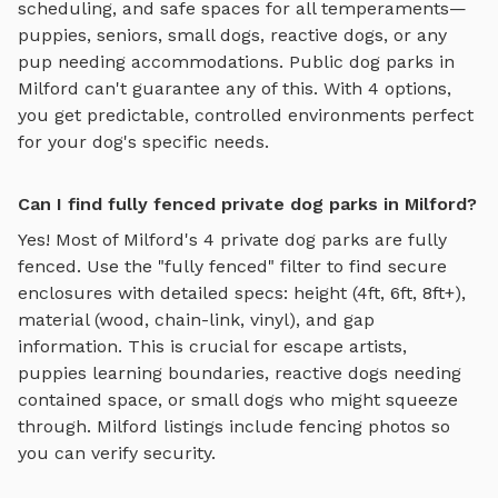
scheduling, and safe spaces for all temperaments—
puppies, seniors, small dogs, reactive dogs, or any
pup needing accommodations. Public dog parks in
Milford
can't guarantee any of this. With
4
options,
you get predictable, controlled environments perfect
for your dog's specific needs.
Can I find fully fenced private dog parks in Milford?
Yes! Most of
Milford
's
4
private dog parks are fully
fenced. Use the "fully fenced" filter to find secure
enclosures with detailed specs: height (4ft, 6ft, 8ft+),
material (wood, chain-link, vinyl), and gap
information. This is crucial for escape artists,
puppies learning boundaries, reactive dogs needing
contained space, or small dogs who might squeeze
through.
Milford
listings include fencing photos so
you can verify security.