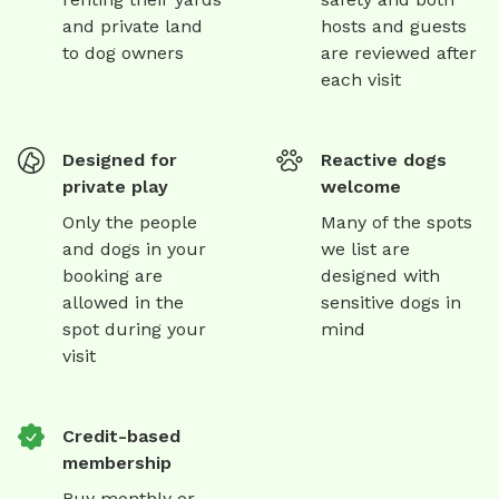
and private land
hosts and guests
to dog owners
are reviewed after
each visit
Designed for
Reactive dogs
private play
welcome
Only the people
Many of the spots
and dogs in your
we list are
booking are
designed with
allowed in the
sensitive dogs in
spot during your
mind
visit
Credit-based
membership
Buy monthly or