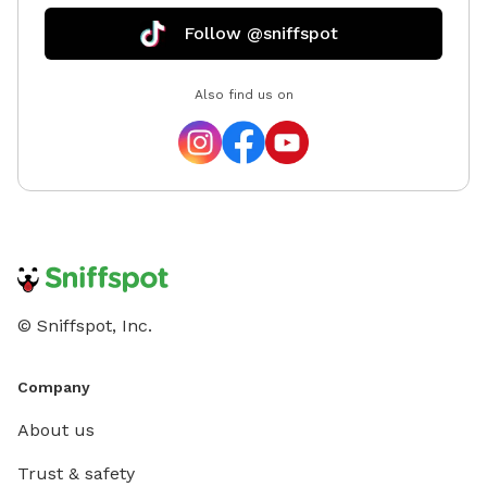
Follow @sniffspot
Also find us on
© Sniffspot, Inc.
Company
About us
Trust & safety