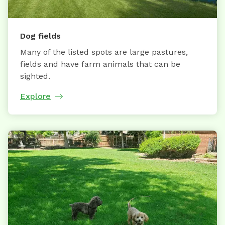
Dog fields
Many of the listed spots are large pastures,
fields and have farm animals that can be
sighted.
Explore