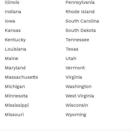
Illinois
Pennsylvania
Indiana
Rhode Island
Iowa
South Carolina
Kansas
South Dakota
Kentucky
Tennessee
Louisiana
Texas
Maine
Utah
Maryland
Vermont
Massachusetts
Virginia
Michigan
Washington
Minnesota
West Virginia
Mississippi
Wisconsin
Missouri
Wyoming