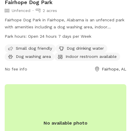
Fairhope Dog Park
Unfenced
2 acres
Fairhope Dog Park in Fairhope, Alabama is an unfenced park
with amenities including a dog washing area, indoor
restroom, field, and trail. It is small dog friendly and offers
Park hours:
Open 24 hours 7 days per Week
drinking water for pets. The park is open 24 hours a day, 7
days a week. Visit fairhopeal.gov or call 251-990-0174 for
Small dog friendly
Dog drinking water
more information.
Dog washing area
Indoor restroom available
No fee info
Fairhope, AL
No available photo