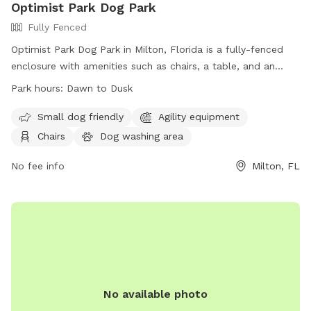
Optimist Park Dog Park
Fully Fenced
Optimist Park Dog Park in Milton, Florida is a fully-fenced
enclosure with amenities such as chairs, a table, and an
indoor restroom. The park is open from dawn to dusk and
Park hours:
Dawn to Dusk
provides a convenient and safe space for dogs to play and
socialize. For more information, visit their website at
Small dog friendly
Agility equipment
https://www.santarosa.fl.gov/facilities/facility/details/Optimist-
Chairs
Dog washing area
Park-10 or contact them at (850) 983-1940.
No fee info
Milton, FL
No available photo