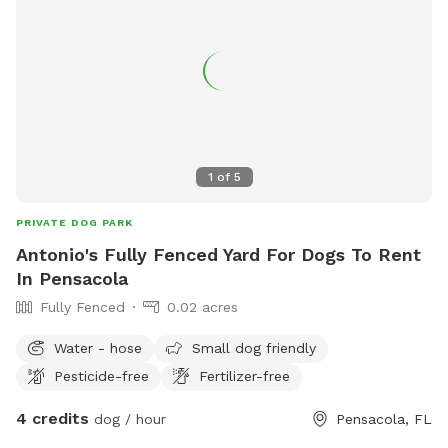
1
of
5
PRIVATE DOG PARK
Antonio's Fully Fenced Yard For Dogs To Rent
In Pensacola
Fully Fenced
0.02 acres
Water - hose
Small dog friendly
Pesticide-free
Fertilizer-free
4 credits
dog / hour
Pensacola, FL