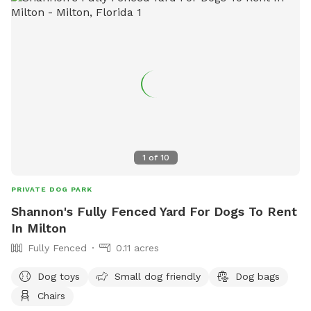
communications@gulfshoresal.gov
.
1
of
10
PRIVATE DOG PARK
Shannon's Fully Fenced Yard For Dogs To Rent
In Milton
Fully Fenced
0.11 acres
Dog toys
Small dog friendly
Dog bags
Chairs