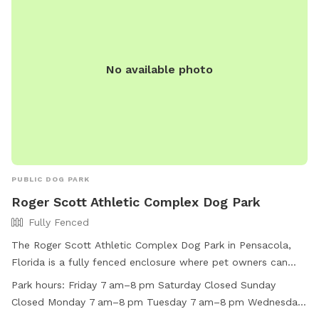
No available photo
PUBLIC DOG PARK
Roger Scott Athletic Complex Dog Park
Fully Fenced
The Roger Scott Athletic Complex Dog Park in Pensacola,
Florida is a fully fenced enclosure where pet owners can
bring their dogs to play. Normal hours of operation are from
Park hours:
Friday 7 am–8 pm Saturday Closed Sunday
daylight to 9:00 p.m. unless posted otherwise. Alcoholic
Closed Monday 7 am–8 pm Tuesday 7 am–8 pm Wednesday
beverages, smoking, and motor vehicles are prohibited in the
7 am–8 pm Thursday 7 am–8 pm