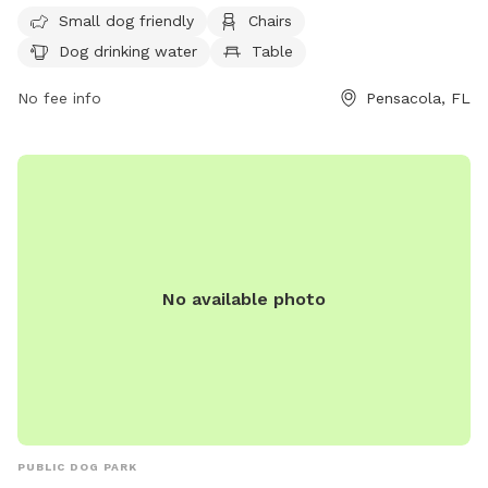
more information, visit their website at
Small dog friendly
Chairs
https://www.cityofpensacola.com/facilities/facility/details/kiwa
Dog drinking water
Table
54 or call (850) 436-5670.
No fee info
Pensacola, FL
No available photo
PUBLIC DOG PARK