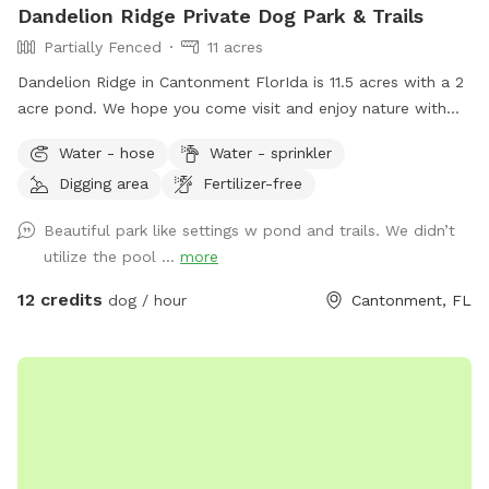
Dandelion Ridge Private Dog Park & Trails
Partially Fenced
11 acres
Dandelion Ridge in Cantonment FlorIda is 11.5 acres with a 2
acre pond. We hope you come visit and enjoy nature with
us! We offer complimentary hiking trails, hammock hooks,
Water - hose
Water - sprinkler
Water bowls, and waste disposal bags, available next to the
Digging area
Fertilizer-free
barn and hose to rinse off muddy dogs available near the
pool with sprayer.
Beautiful park like settings w pond and trails. We didn’t
utilize the pool ...
more
12 credits
dog / hour
Cantonment, FL