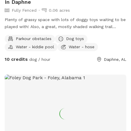
In Daphne
Fully Fenced
0.06 acres
Plenty of grassy space with lots of doggy toys waiting to be
played with! Also, a great, mostly shaded walking trail
throughout the neighborhood! Your pup will want to come
Parkour obstacles
Dog toys
back and play all the time!
Water - kiddie pool
Water - hose
10 credits
dog / hour
Daphne, AL