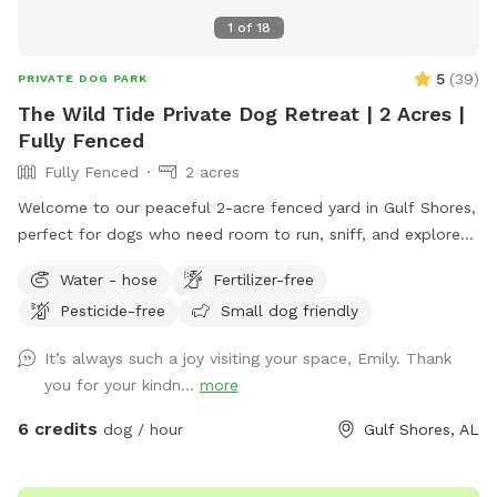
1
of
18
5
(
39
)
PRIVATE DOG PARK
The Wild Tide Private Dog Retreat | 2 Acres |
Fully Fenced
Fully Fenced
2 acres
Welcome to our peaceful 2-acre fenced yard in Gulf Shores,
perfect for dogs who need room to run, sniff, and explore
safely. The entire space is securely fenced and offers plenty
Water - hose
Fertilizer-free
of open grass, shade trees, and quiet areas for dogs to
Pesticide-free
Small dog friendly
roam freely. Many guests tell us they love how calm and
private the property feels compared to busy dog parks. This
It’s always such a joy visiting your space, Emily. Thank
spot is especially great for reactive dogs or pups who prefer
you for your kindn...
more
private play space, since you’ll have the yard entirely to
yourself during your visit. The yard also has well-fed water
6 credits
dog / hour
Gulf Shores, AL
faucets throughout the space, so guests can easily fill water
bowls and keep their pups hydrated while they play. One of