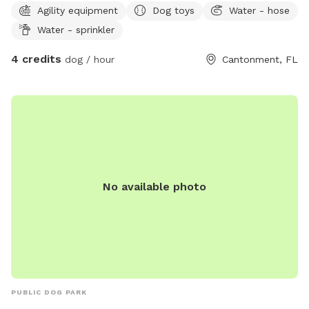
Agility equipment
Dog toys
Water - hose
Water - sprinkler
4 credits
dog / hour
Cantonment, FL
No available photo
PUBLIC DOG PARK