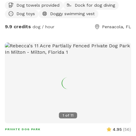
Dog towels provided
Dock for dog diving
Dog toys
Doggy swimming vest
9.9 credits
dog / hour
Pensacola, FL
1
of
11
4.95
(
56
)
PRIVATE DOG PARK