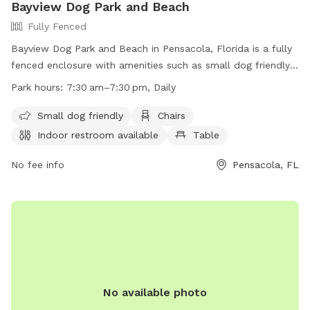
Bayview Dog Park and Beach
Fully Fenced
Bayview Dog Park and Beach in Pensacola, Florida is a fully
fenced enclosure with amenities such as small dog friendly
areas, chairs, an indoor restroom, tables, a field, a beach,
Park hours:
7:30 am–7:30 pm, Daily
and a swimming pool. The park is open daily from 7:30am
to 7:30pm and can be contacted at (850) 436-5552. Visit
Small dog friendly
Chairs
their website for more information at
Indoor restroom available
Table
https://www.cityofpensacola.com/Facilities/Facility/Details/Bay
Park-21.
No fee info
Pensacola, FL
No available photo