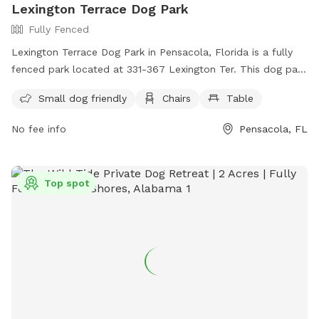
Lexington Terrace Dog Park
Fully Fenced
Lexington Terrace Dog Park in Pensacola, Florida is a fully
fenced park located at 331-367 Lexington Ter. This dog park
is small dog friendly and offers amenities such as chairs and
Small dog friendly
Chairs
Table
tables for pet owners. For more information, visit their
website at https://myescambia.com/our-services/parks-and-
No fee info
Pensacola, FL
recreation/parks-and-community-centers/park-and-
community-center-details/lexington-terrace-community-
center-regional-park or contact them at (850) 475-5220.
Top spot