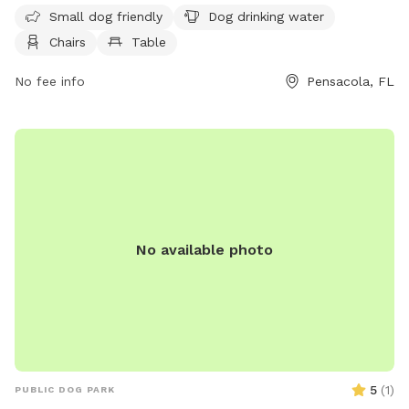
friendly. Amenities at this park include dog drinking water,
Small dog friendly
Dog drinking water
chairs, and a table for owners to relax while their furry
Chairs
Table
friends play.
No fee info
Pensacola, FL
No available photo
5
(
1
)
PUBLIC DOG PARK