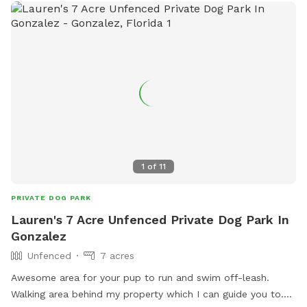
1
of
11
PRIVATE DOG PARK
Lauren's 7 Acre Unfenced Private Dog Park In
Gonzalez
Unfenced
7 acres
Awesome area for your pup to run and swim off-leash.
Walking area behind my property which I can guide you to.