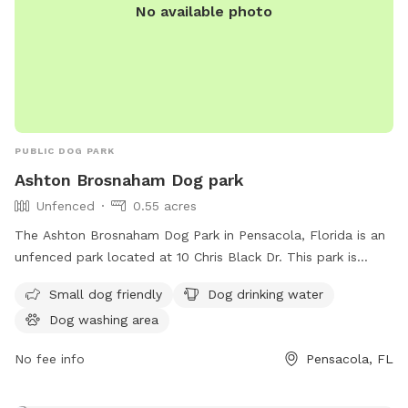
No available photo
PUBLIC DOG PARK
Ashton Brosnaham Dog park
Unfenced
0.55 acres
The Ashton Brosnaham Dog Park in Pensacola, Florida is an
unfenced park located at 10 Chris Black Dr. This park is
small dog friendly and offers amenities such as dog drinking
Small dog friendly
Dog drinking water
water and a dog washing area. It provides a safe and
Dog washing area
enjoyable space for dogs to socialize and play in a
controlled environment.
No fee info
Pensacola, FL