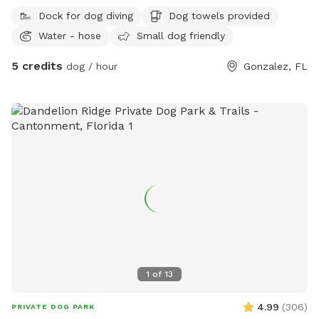
Own a friendly female golden retriever who lives company.
Dock for dog diving
Dog towels provided
Water - hose
Small dog friendly
5 credits
dog / hour
Gonzalez, FL
1
of
13
4.99
(
306
)
PRIVATE DOG PARK