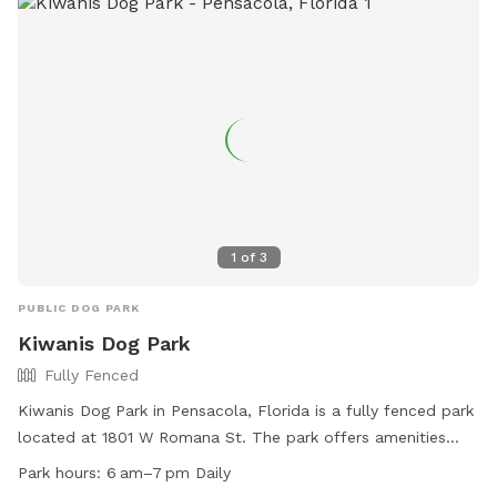
1
of
3
PUBLIC DOG PARK
Kiwanis Dog Park
Fully Fenced
Kiwanis Dog Park in Pensacola, Florida is a fully fenced park
located at 1801 W Romana St. The park offers amenities
such as small dog friendly area, chairs, dog drinking water,
Park hours:
6 am–7 pm Daily
and tables. The park is open daily from 6am to 7pm. For