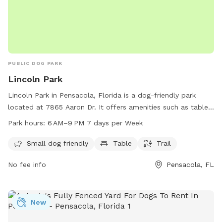
PUBLIC DOG PARK
Lincoln Park
Lincoln Park in Pensacola, Florida is a dog-friendly park
located at 7865 Aaron Dr. It offers amenities such as tables
and trails, catered to small dogs. The park is open from
Park hours:
6 AM–9 PM 7 days per Week
6 AM to 9 PM, seven days a week. For more information, visit
cityofloxley.com or contact them at 850-475-5220 or email
Small dog friendly
Table
Trail
melissal@cityofloxley.com
.
No fee info
Pensacola, FL
New