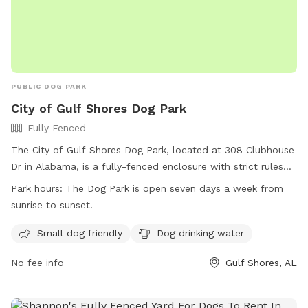
PUBLIC DOG PARK
City of Gulf Shores Dog Park
Fully Fenced
The City of Gulf Shores Dog Park, located at 308 Clubhouse
Dr in Alabama, is a fully-fenced enclosure with strict rules
and regulations in place for the safety of all dogs and
Park hours:
The Dog Park is open seven days a week from
owners. Owners are responsible for cleaning up waste,
sunrise to sunset.
controlling their dogs, and following leash rules. The park is
open every day from sunrise to sunset and offers amenities
Small dog friendly
Dog drinking water
such as small dog areas and drinking water. Users must
No fee info
Gulf Shores, AL
comply with all regulations at their own risk and assume
liability. For more information, visit their website or contact
them at (251) 968-2425 or