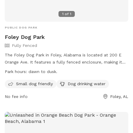
1
of
1
PUBLIC DOG PARK
Foley Dog Park
Fully Fenced
The Foley Dog Park in Foley, Alabama is located at 200 E
Orange Ave. It features a fully fenced enclosure, making it
safe for dogs to play off-leash. The park is small dog
Park hours:
dawn to dusk.
friendly and provides drinking water for dogs. It is open from
dawn to dusk, and more information can be found on their
Small dog friendly
Dog drinking water
website at https://cityoffoley.org/parks/. For any inquiries,
No fee info
Foley, AL
individuals can contact Keisha Ellis at
leisureservices@cityoffoley.org
or call 251-970-5020.