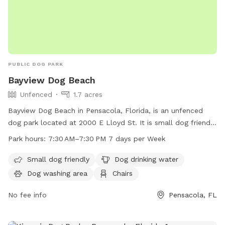
PUBLIC DOG PARK
Bayview Dog Beach
Unfenced
1.7 acres
Bayview Dog Beach in Pensacola, Florida, is an unfenced
dog park located at 2000 E Lloyd St. It is small dog friendly
and offers amenities such as dog drinking water, a dog
Park hours:
7:30 AM–7:30 PM 7 days per Week
washing area, chairs, tables, an indoor restroom, a swimming
pool, and a beach. The park is open from 7:30 AM to 7:30
Small dog friendly
Dog drinking water
PM seven days a week, providing a fun and safe environment
Dog washing area
Chairs
for dogs to play and socialize.
No fee info
Pensacola, FL