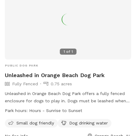
1
of
1
PUBLIC DOG PARK
Unleashed in Orange Beach Dog Park
Fully Fenced
0.75 acres
Unleashed in Orange Beach Dog Park offers a fully fenced
enclosure for dogs to play in. Dogs must be leashed when
entering and exiting the park, under visual and voice control
Park hours:
Hours - Sunrise to Sunset
at all times, and no more than two dogs per handler are
allowed. Children under 14 are not permitted without an
Small dog friendly
Dog drinking water
adult, and aggressive dogs, puppies under 4 months, and ill
No fee info
Orange Beach, AL