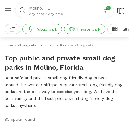
Molino, FL
2
Any date
•
Any time
Public park
Private park
Full
Home
All Dog Parks
Florida
Molino
Small Dog Parks
Top public and private small dog
parks in Molino, Florida
Rent safe and private small dog friendly dog parks all
around the world. Sniffspot's private small dog friendly dog
parks are the best way to exercise your dog. We have the
best variety and the best priced small dog friendly dog
parks anywhere!
95 spots found