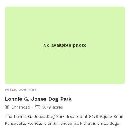
No available photo
PUBLIC DOG PARK
Lonnie G. Jones Dog Park
Unfenced
0.79 acres
The Lonnie G. Jones Dog Park, located at 8178 Squire Rd in
Pensacola, Florida, is an unfenced park that is small dog