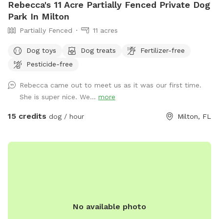
Rebecca's 11 Acre Partially Fenced Private Dog
Park In Milton
Partially Fenced
11 acres
Dog toys
Dog treats
Fertilizer-free
Pesticide-free
Rebecca came out to meet us as it was our first time.
She is super nice. We...
more
15 credits
dog / hour
Milton, FL
No available photo