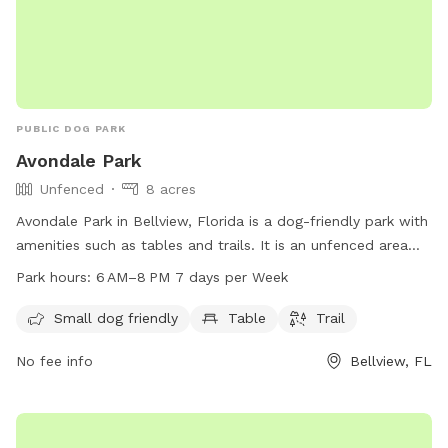
PUBLIC DOG PARK
Avondale Park
Unfenced
8 acres
Avondale Park in Bellview, Florida is a dog-friendly park with
amenities such as tables and trails. It is an unfenced area
that welcomes small dogs. The park is open from 6am to
Park hours:
6 AM–8 PM 7 days per Week
8pm, seven days a week. For more information, contact the
park at 850-475-5220.
Small dog friendly
Table
Trail
No fee info
Bellview, FL