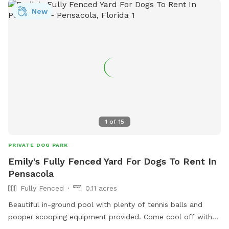
New
1
of
15
PRIVATE DOG PARK
Emily's Fully Fenced Yard For Dogs To Rent In
Pensacola
Fully Fenced
0.11 acres
Beautiful in-ground pool with plenty of tennis balls and
pooper scooping equipment provided. Come cool off with
your fur baby!