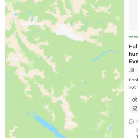
PRIV
Ful
hum
Eve
Pool
hot 
pet 
for
for 
part
ect