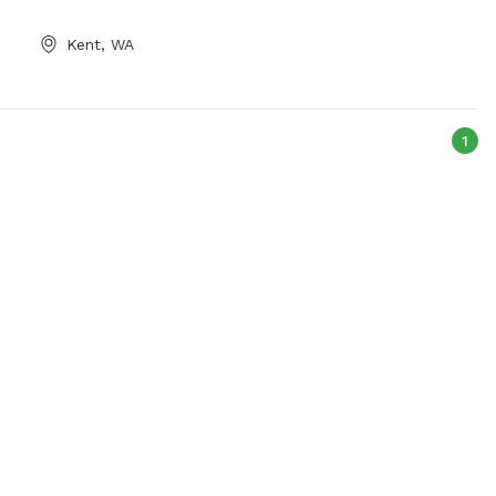
wash up or to
Bark-Park or contact them at (360) 473-
ectric outlet and
5305 or
parks@ci.bremerton.wa.us
.
Kent, WA
e by the pond.
1