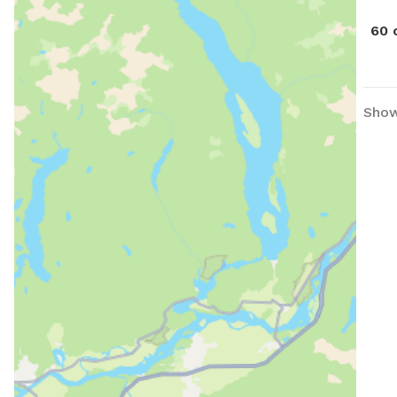
60 
Show