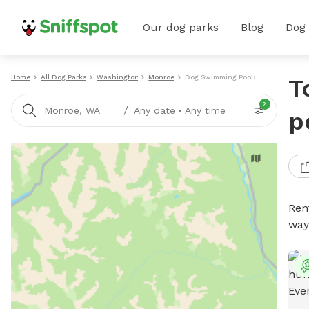
Our dog parks
Blog
Dog
Home
All Dog Parks
Washington
Monroe
Dog Swimming Pools
T
2
/
Monroe, WA
Any date
•
Any time
p
Ren
way