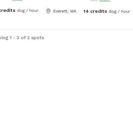
hose for your barky to 
refill the water bowl. El
credits
dog / hour
14 credits
Everett, WA
dog / hour
water hose are availabl
Thank you
ing 1 - 3 of 3 spots