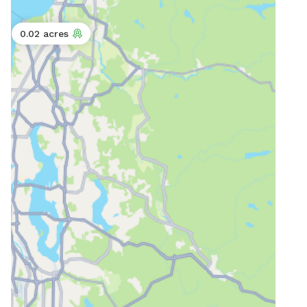
0.02 acres