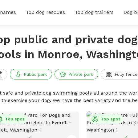
 names
Top dog rescues
Top dog trainers
Dog b
op public and private do
ools in Monroe, Washingt
Public park
Private park
Fully fence
t safe and private dog swimming pools all around the worl
 to exercise your dog. We have the best variety and the 
Top spot
Top spot