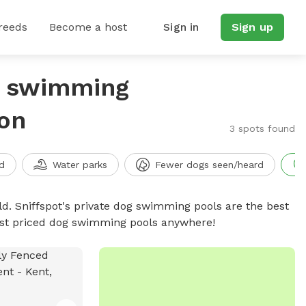
reeds
Become a host
Sign in
Sign up
g swimming
on
3 spots found
d
Water parks
Fewer dogs seen/heard
d. Sniffspot's private dog swimming pools are the best
best priced dog swimming pools anywhere!