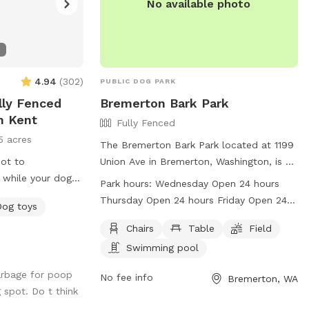
No available photo
4.94
(
302
)
PUBLIC DOG PARK
ully Fenced
Bremerton Bark Park
n Kent
Fully Fenced
5 acres
The Bremerton Bark Park located at 1199
pot to
Union Ave in Bremerton, Washington, is a
 while your dog
fully fenced dog park with amenities such
Park hours:
Wednesday Open 24 hours
f grass. Area
as chairs, tables, a field, and a swimming
Thursday Open 24 hours Friday Open 24
Dog toys
e young pups. Dog
pool. The park is open 24 hours a day,
hours Saturday Open 24 hours Sunday
 toys and dog
seven days a week, making it convenient
Chairs
Table
Field
Open 24 hours Monday Open 24 hours
ce. Gated farm
for all dog owners to bring their furry
Swimming pool
Tuesday Open 24 hours
heck out. Please
friends for some fun and exercise. For
arbage for poop
hing into the koi
more information, visit their website at
No fee info
Bremerton, WA
 spot. Do t think
use the garden
http://www.ci.bremerton.wa.us/217/Bremert