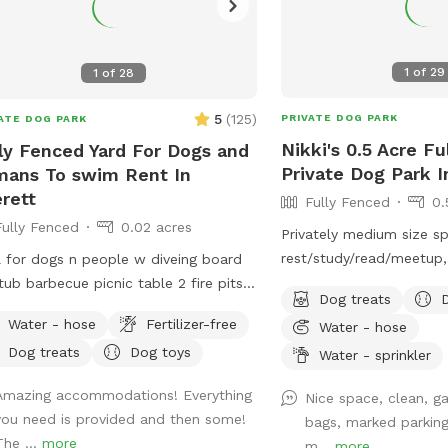
1
of
29
1
of
28
5
(
125
)
PRIVATE DOG PARK
ATE DOG PARK
Nikki's 0.5 Acre F
ly Fenced Yard For Dogs and
Private Dog Park I
ans To swim Rent In
rett
Fully Fenced
0.
Fully Fenced
0.02 acres
Privately medium size s
rest/study/read/meetup,
 for dogs n people w diveing board
play around in a half acre o
tub barbecue picnic table 2 fire pits
Dog treats
can use for training th
friendly smoke friendly airstream RV
Water - hose
Fertilizer-free
Water - hose
park has some fun stuff
 bathroom breaks welcome message
Dog treats
Dog toys
food by the wooden fen
Water - sprinkler
details we host all kinds of pool
sheep and chickens to c
ies family get togethers barbecues
Amazing accommodations! Everything
Nice space, clean, g
don’t feed or throw anyt
 ~James
you need is provided and then some!
bags, marked parking
pond. Also feel free to 
The ...
more
m...
more