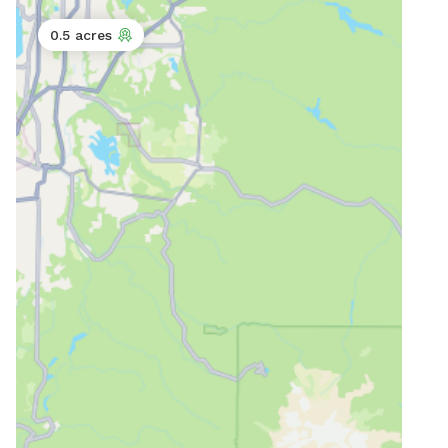
0.5 acres