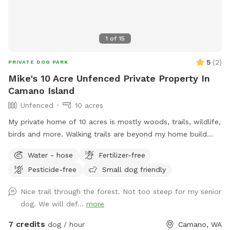
1
of
15
5
(
2
)
PRIVATE DOG PARK
Mike's 10 Acre Unfenced Private Property In
Camano Island
Unfenced
10 acres
My private home of 10 acres is mostly woods, trails, wildlife,
birds and more. Walking trails are beyond my home build
area and offers peaceful walks in natural woods.
Water - hose
Fertilizer-free
Pesticide-free
Small dog friendly
Nice trail through the forest. Not too steep for my senior
dog. We will def...
more
7 credits
dog / hour
Camano, WA