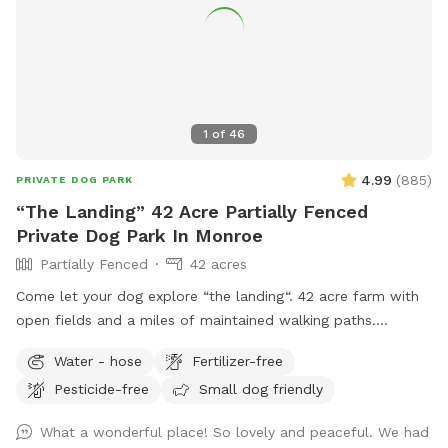
1
of
46
4.99
(
885
)
PRIVATE DOG PARK
“The Landing” 42 Acre Partially Fenced
Private Dog Park In Monroe
Partially Fenced
42 acres
Come let your dog explore “the landing“. 42 acre farm with
open fields and a miles of maintained walking paths.
Extensive free ranging, never disappoints. Picnic tables
Water - hose
Fertilizer-free
available, access to 20 acres of fields and 20 acres of
Pesticide-free
Small dog friendly
Woods and seasonal stream. Daily wildlife sightings. Turn
up the stone driveway and park to the right entrance to the
What a wonderful place! So lovely and peaceful. We had
farm will be directly in front of you following the airfield