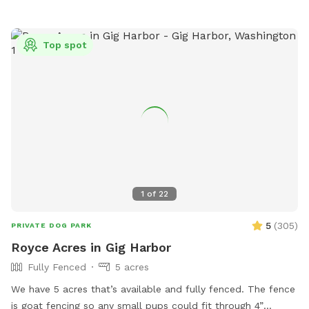
Top spot
1
of
22
5
(
305
)
PRIVATE DOG PARK
Royce Acres in Gig Harbor
Fully Fenced
5 acres
We have 5 acres that’s available and fully fenced. The fence
is goat fencing so any small pups could fit through 4”