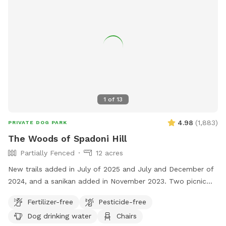
1
of
13
4.98
(
1,883
)
PRIVATE DOG PARK
The Woods of Spadoni Hill
Partially Fenced
12 acres
New trails added in July of 2025 and July and December of
2024, and a sanikan added in November 2023. Two picnic
tables, and a rain shelter. Gated entrance. Enjoy our
Fertilizer-free
Pesticide-free
secluded woodsy and shaded trails on this 12-acre parcel.
Dog drinking water
Chairs
Relax in the provided chairs in the center of the lot while