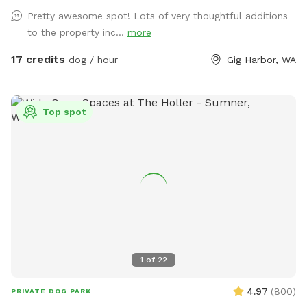
your dogs explore.
Pretty awesome spot! Lots of very thoughtful additions
to the property inc...
more
17 credits
dog / hour
Gig Harbor, WA
Top spot
1
of
22
4.97
(
800
)
PRIVATE DOG PARK