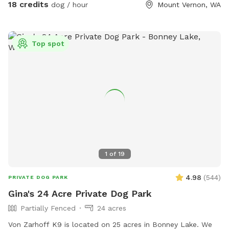
free to explore everything in front of you and to the left
18 credits
dog / hour
Mount Vernon, WA
(north). There are several wide open grass spaces in the
power line to play fetch or just let the dogs run and be
dogs. I will send you detailed instructions for the hike up
Top spot
the mountain upon request. This is a real hike and I
recommend hiking attire. Please bring water for yourself and
your dogs. The hike is about 3.5 miles and 800 feet of
elevation gain. I recommend booking at least 2 hours to
complete. If you want to hang out and enjoy the views you
may want to book more than 2 hours.
1
of
19
4.98
(
544
)
PRIVATE DOG PARK
Gina's 24 Acre Private Dog Park
Partially Fenced
24 acres
Von Zarhoff K9 is located on 25 acres in Bonney Lake. We