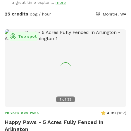
a great time explori...
more
landing strip.
25 credits
dog / hour
Monroe, WA
Top spot
1
of
33
4.89
(
162
)
PRIVATE DOG PARK
Happy Paws - 5 Acres Fully Fenced In
Arlington