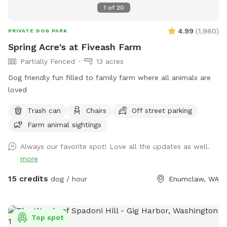
1
of
20
4.99
(
1,980
)
PRIVATE DOG PARK
Spring Acre's at Fiveash Farm
Partially Fenced
13 acres
Dog friendly fun filled to family farm where all animals are
loved
Trash can
Chairs
Off street parking
Farm animal sightings
Always our favorite spot! Love all the updates as well.
more
15 credits
dog / hour
Enumclaw, WA
Top spot