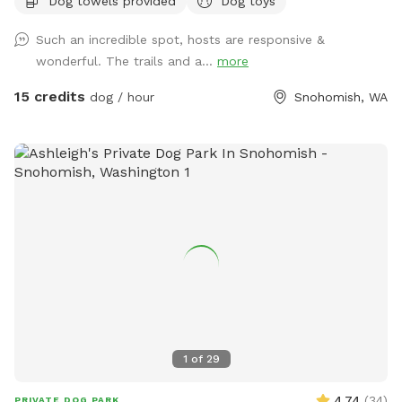
Dog towels provided
Dog toys
pond, woods and off leash park. There is bug spray along
the trail in case you forget to use some and want it. Please
Such an incredible spot, hosts are responsive &
respect other visitors and make sure to put your doggie
wonderful. The trails and a...
more
bags in the provided trash bins, and PLEASE do not put your
doggie bags in the fire pit!!!
15 credits
dog / hour
Snohomish, WA
1
of
29
4.74
(
34
)
PRIVATE DOG PARK