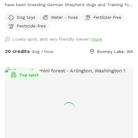
have been breeding German Shepherd dogs and Training for
the last 35 years. Dogs and livestock have been a huge part
Dog toys
Water - hose
Fertilizer-free
of our lives. We'd like to share the enjoyment we've had with
Pesticide-free
our dogs on the trails & training areas. As well as the
designated run & play area. For your first scheduled time
Lovely spot, and very friendly owner!
more
please pull up to the gate with the yellow horse, Xing sign
on it & text me upon arrival. I can then go over everything
20 credits
dog / hour
Bonney Lake, WA
with you and show you the designated areas & where the
long lines, toys, etc., are. My name is Gina and my cell is
206-226-3231.
Top spot