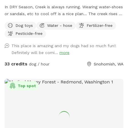
In DRY Season, Creek is always running. Wearing water-shoes
or sandals, etc to cool off is a nice plan... The creek rises &
falls even in summer. PLEASE DO NOT BLOCK ROAD. Enter
Dog toys
Water - hose
Fertilizer-free
at large Black Gate on Right side, pull gate towards car.
Pesticide-free
There is BungeeCord at top to keep closed. Pull into right
side by Parking Sign at Chainlink Gate. Creekside/Picnic Table
This place is amazing and my dogs had so much fun!!
is about 150 yards down from Barn Gate. OffLeash Safe
Definitely will be comi...
more
entire middle and low sections after going through Chainlink
Barn Gate by parking sign. FRESH CHICKEN EGGS $7.00
33 credits
dog / hour
Snohomish, WA
dozen/ $12 2 Dozen
Top spot