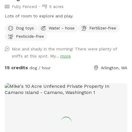
Fully Fenced
5 acres
Lots of room to explore and play.
Dog toys
Water - hose
Fertilizer-free
Pesticide-free
Nice and shady in the morning! There were plenty of
sniffs at this spot. My...
more
15 credits
dog / hour
Arlington, WA