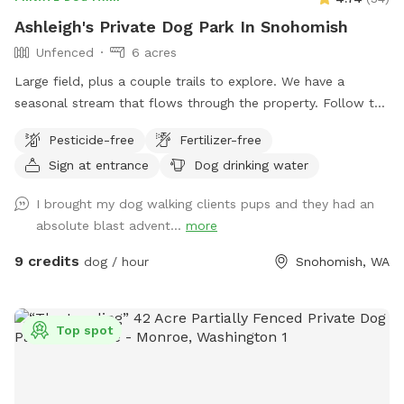
Ashleigh's Private Dog Park In Snohomish
Unfenced
6 acres
Large field, plus a couple trails to explore. We have a
seasonal stream that flows through the property. Follow the
sign says "to the Barn" however, we do not have a barn just
Pesticide-free
Fertilizer-free
yet. We are in the process of clearing blackberries so we can
Sign at entrance
Dog drinking water
put in a pasture for my horse and goats. Please don't leave
plastic bags of poop in the field.
I brought my dog walking clients pups and they had an
absolute blast advent...
more
9 credits
dog / hour
Snohomish, WA
Top spot