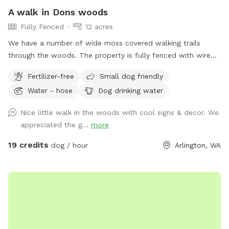
A walk in Dons woods
Fully Fenced
12 acres
We have a number of wide moss covered walking trails
through the woods. The property is fully fenced with wire
fencing. But it is NOT dog proof fencing . There is a natural
Fertilizer-free
Small dog friendly
wide buffer between trails and fencing in most spots. The
Water - hose
Dog drinking water
west side has privacy fencing, hogwire fencing on the North
and a creek borders the Southend. . We have dogs on the
Nice little walk in the woods with cool signs & decor. We
property but they do not go venturing into the woods unless
appreciated the g...
more
we are with them.
19 credits
dog / hour
Arlington, WA