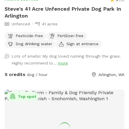
Steve's 41 Acre Unfenced Private Dog Park In
Arlington
Unfenced
41 acres
Pesticide-free
Fertilizer-free
Dog drinking water
Sign at entrance
Lots of smells! My dog loved running through the grass.
Highly recommend lo...
more
5 credits
dog / hour
Arlington, WA
Top spot