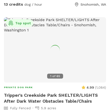
course just waiting to be explored. The property has lots of
13 credits
dog / hour
Snohomish, WA
little surprises to be discovered. Many amenities to make
your experience as carefree as possible. Feel free to bring a
picnic, there are a number of peaceful places to rest and
Top spot
relax while your children and fur baby gets exercise, free
play and plenty of Sniff Spot opportunities to wear them
out!
1
of
65
4.99
(
1,084
)
PRIVATE DOG PARK
Tripper's Creekside Park SHELTER/LIGHTS
After Dark Water Obstacles Table/Chairs
Fully Fenced
5.9 acres