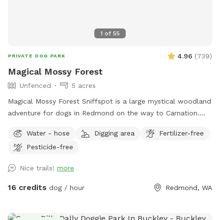
1
of
55
4.96
(
739
)
PRIVATE DOG PARK
Magical Mossy Forest
Unfenced
5 acres
Magical Mossy Forest Sniffspot is a large mystical woodland
adventure for dogs in Redmond on the way to Carnation.
Boots are recommended in the winter rain. MMF is preferred
Water - hose
Digging area
Fertilizer-free
by puppies, dogs, people, adults and kids alike because it
Pesticide-free
has potable water, power, picnic tables, chairs, several
firepits, lit portapotties, 3 swing sets, 3 slides, monkey bars,
Nice trails!
more
3 Forts, a log bridge to cross over Little Ames Creek for
when the creek is flowing, a doggy playground, lots of
16 credits
dog / hour
Redmond, WA
picturesque moss, lighted parking lot, woodchip trails and
many footpaths over 5 forested moss covered acres.
Parking is near the road, separated by 50 ft of woods, so