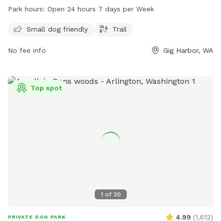
Bujacich Rd, the park is open 24 hours, 7 days per week. For
Park hours:
Open 24 hours 7 days per Week
more information, visit penmetparks.org or contact them at
253-858-3400 or
info@penmetparks.org
.
Small dog friendly
Trail
No fee info
Gig Harbor, WA
Top spot
1
of
20
4.99
(
1,612
)
PRIVATE DOG PARK