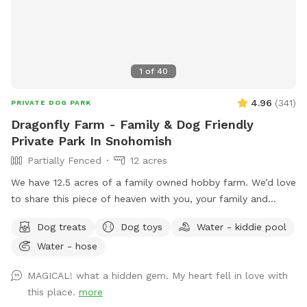
1
of
40
4.96
(
341
)
PRIVATE DOG PARK
Dragonfly Farm - Family & Dog Friendly
Private Park In Snohomish
Partially Fenced
12 acres
We have 12.5 acres of a family owned hobby farm. We’d love
to share this piece of heaven with you, your family and
dog(s). We are open year round to capture all the amazing
Dog treats
Dog toys
Water - kiddie pool
sensory experiences each seasons has to offer. It has a fully
Water - hose
fenced (5’ tall) equipped agility course with a splash pad
and kiddy pool available during spring and summer.
MAGICAL! what a hidden gem. My heart fell in love with
Additionally, there are two partially fenced pastures
this place.
more
(sloped), woodland, mini forest, shallow creek and Ninja