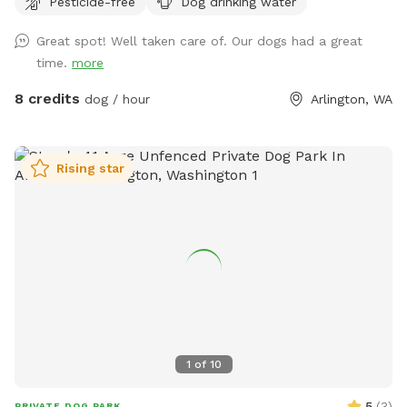
Pesticide-free
Dog drinking water
woods without worry. -Use our ball throwing area for extra
exercise -Let them swim in the shallow pond! .-Learn about
Great spot! Well taken care of. Our dogs had a great
native plants from interpretive signs provided using
time.
more
resources from the Stillaguamish Tribe.
8 credits
dog / hour
Arlington, WA
Rising star
1
of
10
5
(
3
)
PRIVATE DOG PARK