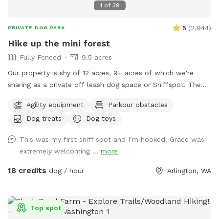
1
of
39
5
(
2,944
)
PRIVATE DOG PARK
Hike up the mini forest
Fully Fenced
9.5 acres
Our property is shy of 12 acres, 9+ acres of which we're
sharing as a private off leash dog space or Sniffspot. The
entrance is over the bridge where the creek is and 'From
Agility equipment
Parkour obstacles
Creek to Back of Property' is all yours to explore. You may
Dog treats
Dog toys
chain the gate & unleash your doggies right after the bridge.
Dogs might run down the creek for a splash or drink.
This was my first sniff spot and I’m hooked! Grace was
Continue on to our family campground, there are picnic
extremely welcoming ...
more
tables you could use. Then, up the hill you go to 'hike up the
mini forest', free to roam around, listen to the birds,
18 credits
dog / hour
Arlington, WA
squirrels and other critters and sounds that nature brings
you. You'll find seating areas while your dogs are at play,
feel free to use them. Enjoy a picnic with your loved ones if
Top spot
you're up for it on one of the cabin porches or covered /