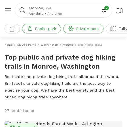
Monroe, WA
2
Any date
•
Any time
Public park
Private park
Full
Home
All Dog Parks
Washington
Monroe
Dog Hiking Trails
Top public and private dog hiking
trails in Monroe, Washington
Rent safe and private dog hiking trails all around the world.
Sniffspot's private dog hiking trails are the best way to
exercise your dog. We have the best variety and the best
priced dog hiking trails anywhere!
27 spots found