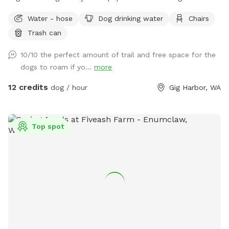
openings. We have apples and berries that are all over the
Water - hose
Dog drinking water
Chairs
property to pick. There is a quarter mile trail on part os the
Trash can
property. Lots of open space to run and enjoy.
10/10 the perfect amount of trail and free space for the
dogs to roam if yo...
more
12 credits
dog / hour
Gig Harbor, WA
Top spot