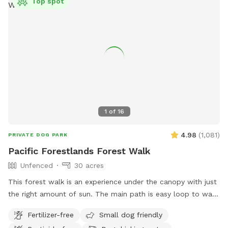
Top spot
1
of
16
4.98
(
1,081
)
PRIVATE DOG PARK
Pacific Forestlands Forest Walk
Unfenced
30 acres
This forest walk is an experience under the canopy with just
the right amount of sun. The main path is easy loop to walk
and you will always find your way back. Immerse yourself in
Fertilizer-free
Small dog friendly
the PNW and show your pups what it’s like to run in the