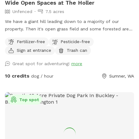
Wide Open Spaces at The Holler
Unfenced
7.5 acres
We have a giant hill leading down to a majority of our
property. Then it's open grass field and some forested area
with only one neighboring house visible. It's common to see
Fertilizer-free
Pesticide-free
deer, rabbits, and Eagles. People and dogs can get a great
Sign at entrance
Trash can
workout on the hill, or you can throw a ball from the top
and leave the workout to the dog.
Great spot for adventuring!
more
10 credits
dog / hour
Sumner, WA
Top spot