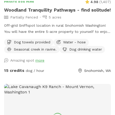
4.98
(
1,407
)
PRIVATE DOG PARK
Woodland Tranquility Pathways - find solitude!
Partially Fenced
5 acres
Off-grid Sniffspot location in rural Snohomish Washington!
You will have the entire 5-acre property to yourself to enjoy!
This part of our property is only used for Sniffspot guests.
Dog towels provided
Water - hose
Would be perfect for those that don’t want to interact with
Seasonal creek in ravine.
Dog drinking water
others (i.e. cars driving by, strangers, the neighbors...). Safe
place for adventurous individuals that prefer to explore
Amazing spot
more
alone with their doggo(s), a doggie daycare retreat (we are
very popular with dog walkers and their packs of furry
15 credits
dog / hour
Snohomish, WA
clients), a memorable late evening of star-gazing, or a safe
place for a highly reactive dog to have fun. Details: 5
acres, off-grid experience (no power) with it’s own private
entrance. Secluded, native woodland experience with
mowed grass. Two grassy sloping yard areas, a covered
shelter with a table and chairs and “Tranquility Trails” that
loop up the hill to a shady, fern filled, mossy ravine with a