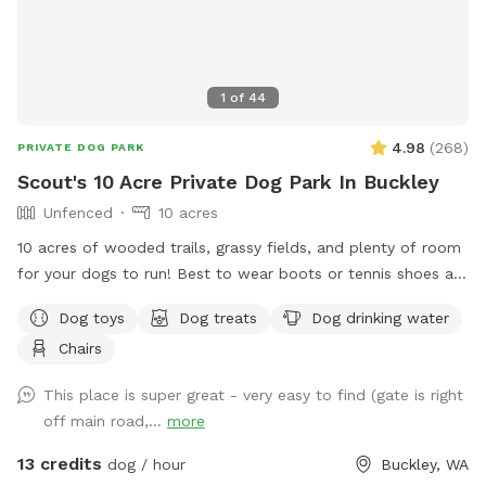
1
of
44
4.98
(
268
)
PRIVATE DOG PARK
Scout's 10 Acre Private Dog Park In Buckley
Unfenced
10 acres
10 acres of wooded trails, grassy fields, and plenty of room
for your dogs to run! Best to wear boots or tennis shoes as
you are on wooded trails. You may see wildlife while
Dog toys
Dog treats
Dog drinking water
exploring.
Chairs
This place is super great - very easy to find (gate is right
off main road,...
more
13 credits
dog / hour
Buckley, WA