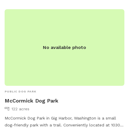
No available photo
PUBLIC DOG PARK
McCormick Dog Park
122 acres
McCormick Dog Park in Gig Harbor, Washington is a small
dog-friendly park with a trail. Conveniently located at 10301