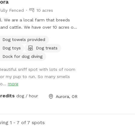
ora
 by continuing to support us!!
Fully Fenced
10 acres
bined we are now almost 6K
ll. We are a local farm that breeds
ews!
land cattle. We have over 10 acres of
erty. On site is a mix of horses,
Dog towels provided
land cattle, donkeys, chickens, ducks,
Dog toys
Dog treats
turkeys. We have the ability to
alize our dogs, or give you total
Dock for dog diving
acy. We have a gate to get in, and
Beautiful sniff spot with lots of room
e rail fencing through the whole
for my pup to run. So many smells
erty. Someone is almost always on
o...
more
 to help with any needs. Give your
s some room while you enjoy some
credits
dog / hour
Aurora, OR
ts. We’re within 30s mins from
land and Salem.
ing 1 - 7 of 7 spots