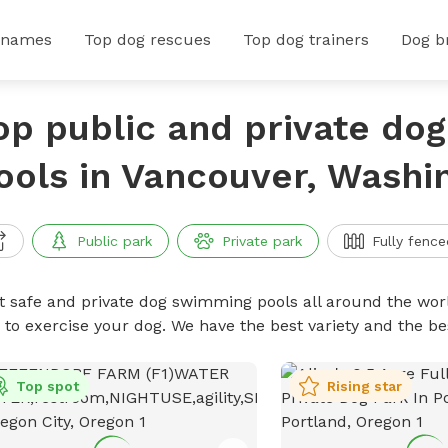
 names
Top dog rescues
Top dog trainers
Dog b
op public and private do
ools in Vancouver, Washi
Public park
Private park
Fully fence
t safe and private dog swimming pools all around the worl
 to exercise your dog. We have the best variety and the 
Top spot
Rising star