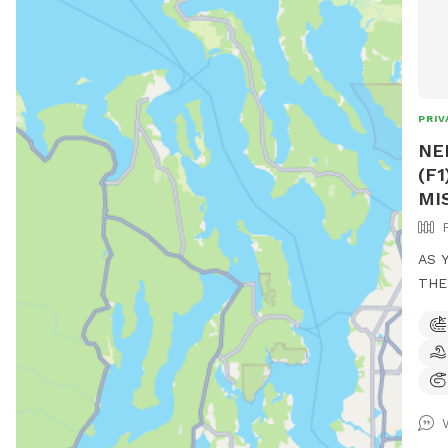
PRIV
NE
(F
MIS
AS 
THE
COM
AND
LOYAL
IT! OPEN SUNUP TO 10P NIGHTLY! VERY
IMPORTANT!
HAS