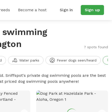
reeds
Become a host
Sign in
Sign up
g swimming
ngton
7 spots found
d
Water parks
Fewer dogs seen/heard
d. Sniffspot's private dog swimming pools are the best
best priced dog swimming pools anywhere!