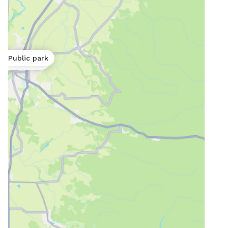
Public park
Public park