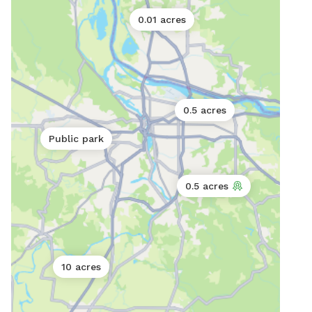
0.01 acres
0.5 acres
Public park
0.5 acres
10 acres