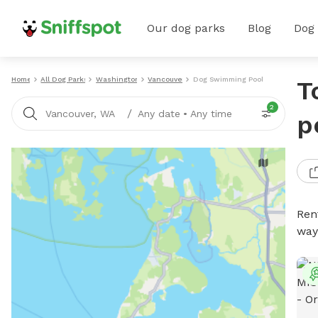
Our dog parks
Blog
Dog
Home
All Dog Parks
Washington
Vancouver
Dog Swimming Pools
T
2
/
Vancouver, WA
Any date
•
Any time
p
Ren
way