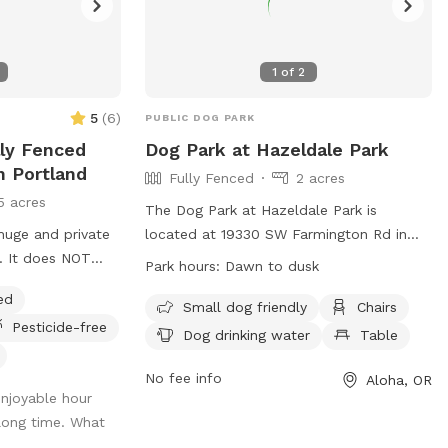
1
of
2
5
(
6
)
PUBLIC DOG PARK
lly Fenced
Dog Park at Hazeldale Park
n Portland
Fully Fenced
2 acres
5 acres
The Dog Park at Hazeldale Park is
 huge and private
located at 19330 SW Farmington Rd in
. It does NOT
Aloha, Oregon. The fully fenced enclosure
Park hours:
Dawn to dusk
regular booking.
offers amenities such as small dog
ed
’d like your pup
friendly areas, chairs, dog drinking water,
Small dog friendly
Chairs
Pesticide-free
ake immaculate
a table, and a swimming pool. Park
Dog drinking water
Table
iness and safety
visitors are reminded to keep the park
rstand the fee is
clean and safe by following THPRD rules
No fee info
Aloha, OR
njoyable hour
t comes to the
and regulations regarding dogs, including
 long time. What
and the timely
keeping dogs on a leash and cleaning up