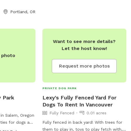
dividual visit to
after them. The park is open from dawn
ble. If you have
to dusk and more information can be
Portland, OR
t this, then don’t
found on their website or by calling 503-
 looking for
629-6360.
he privacy and
 provide their
Want to see more details?
Let the host know!
e photo
Request more photos
PRIVATE DOG PARK
y Park
Lexy's Fully Fenced Yard For
Dogs To Rent In Vancouver
Fully Fenced
0.01 acres
 in Salem, Oregon
ities for dogs and
Fully fenced in back yard! With trees for
t 97301, the park
them to play in, toys to play fetch with,