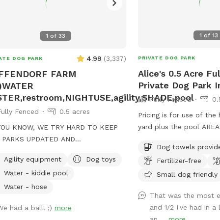
1
of
13
1
of
33
4.99
(
3,337
)
PRIVATE DOG PARK
ATE DOG PARK
Alice's 0.5 Acre Fu
FFENDORF FARM
Private Dog Park I
1)WATER
TER,restroom,NIGHTUSE,agility,SHADE,pool
Fully Fenced
0.
Fully Fenced
0.5 acres
Pricing is for use of the
yard plus the pool AREA
YOU KNOW, WE TRY HARD TO KEEP
INCLUDE SWIMMING with 
 PARKS UPDATED AND
Dog towels provid
There is a $65 fee if you
FORTABLE FOR EVERYONE, TWO
Agility equipment
Dog toys
Fertilizer-free
to be able to swim. I t
 FOUR FOOTED. THANKS FOR YOUR
Water - kiddie pool
care of our pool. Cleanl
Small dog friendly
TY AND SUPPORT! WE APPRECIATE
are priority. Please unde
Water - hose
That was the most e
nominal (for us) when i
!! EACH PARK (F1 AND F2)
and 1/2 I've had in a
We had a ball! ;)
more
extra cost of chemicals 
 A SEPARATE ENTRANCE AND
an ...
more