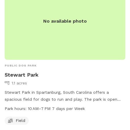
No available photo
PUBLIC DOG PARK
Stewart Park
1.1 acres
Stewart Park in Spartanburg, South Carolina offers a
spacious field for dogs to run and play. The park is open
from 10 AM to 7 PM seven days a week, providing ample
Park hours:
10 AM–7 PM 7 days per Week
opportunities for pet owners to bring their furry companions
for exercise and socialization. For more information or to
Field
inquire about the park, you can contact them at 864-596-