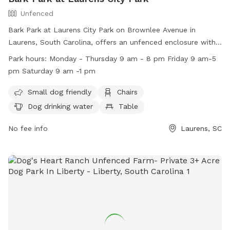
Unfenced
Bark Park at Laurens City Park on Brownlee Avenue in
Laurens, South Carolina, offers an unfenced enclosure with
amenities including chairs, dog drinking water, a table, and a
Park hours:
Monday - Thursday 9 am - 8 pm Friday 9 am-5
field for small dogs. The park is open from 9 am to 8 pm
pm Saturday 9 am -1 pm
Monday through Thursday, 9 am to 5 pm on Fridays, and 9
am to 1 pm on Saturdays. For more information, visit their
Small dog friendly
Chairs
website at https://www.laurensrecreation.com/ or contact
Dog drinking water
Table
them at (864) 681-7275 or
Laurensprd@yahoo.com
.
No fee info
Laurens, SC