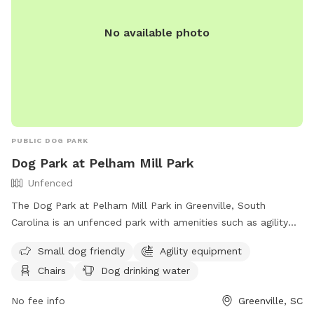
No available photo
PUBLIC DOG PARK
Dog Park at Pelham Mill Park
Unfenced
The Dog Park at Pelham Mill Park in Greenville, South
Carolina is an unfenced park with amenities such as agility
equipment, chairs, dog drinking water, tables, and a field. It
Small dog friendly
Agility equipment
is small dog friendly and provides a space for dogs to
Chairs
Dog drinking water
exercise and socialize. The park's website is
https://greenvillerec.com/parks/pelham-mill-park/ and their
No fee info
Greenville, SC
phone number is (864) 288-6470.