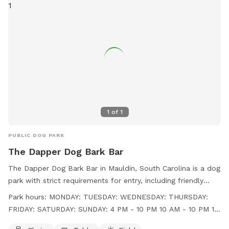
1
of
1
PUBLIC DOG PARK
The Dapper Dog Bark Bar
The Dapper Dog Bark Bar in Mauldin, South Carolina is a dog
park with strict requirements for entry, including friendly
behavior, age restrictions, vaccination proof, and a limit of
Park hours:
MONDAY: TUESDAY: WEDNESDAY: THURSDAY:
two dogs per person. Amenities include chairs, tables, and a
FRIDAY: SATURDAY: SUNDAY: 4 PM - 10 PM 10 AM - 10 PM 10
field for dogs to play. The park is open from 4 PM to 10 PM
AM - 10 PM 10 AM - 10 PM 10 AM - 10 PM 10 AM - 10 PM 10