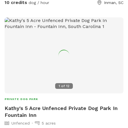
off-leash adventures, or just a relaxing hangout in nature!
10 credits
dog / hour
Inman, SC
1
of
12
PRIVATE DOG PARK
Kathy's 5 Acre Unfenced Private Dog Park In
Fountain Inn
Unfenced
5 acres