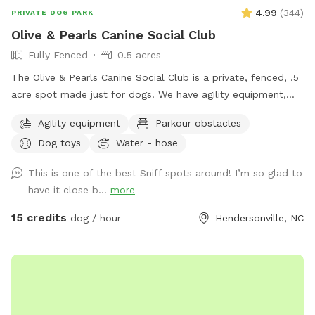
4.99
(
344
)
PRIVATE DOG PARK
Olive & Pearls Canine Social Club
Fully Fenced
0.5 acres
The Olive & Pearls Canine Social Club is a private, fenced, .5
acre spot made just for dogs. We have agility equipment,
dog drinking fountain, seating for humans, and more!
Agility equipment
Parkour obstacles
Conveniently located right off Asheville Hwy and close to
Dog toys
Water - hose
Main St, our location is easy to get to and we have plenty
of parking. The business’s bathroom is available during
This is one of the best Sniff spots around! I’m so glad to
regular business hours. You must come through the front
have it close b...
more
door to use the restroom, as the back door is to remain
locked for everyone’s safety. We have added some new,
15 credits
dog / hour
Hendersonville, NC
exciting elements to the space that we hope you and your
dog(s) will enjoy. We offer membership options for those
who can see themselves coming on a more frequent basis.