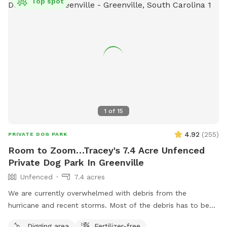
Top spot
1
of
15
4.92
(
255
)
PRIVATE DOG PARK
Room to Zoom…Tracey's 7.4 Acre Unfenced
Private Dog Park In Greenville
Unfenced
7.4 acres
We are currently overwhelmed with debris from the
hurricane and recent storms. Most of the debris has to be
staged in the area that is a portion of the SniffSpot area. If
Digging area
Fertilizer-free