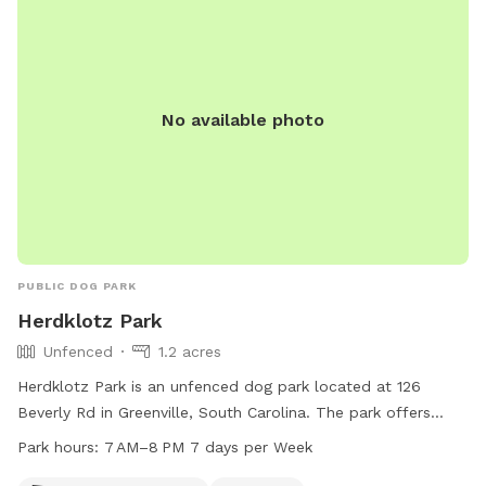
No available photo
PUBLIC DOG PARK
Herdklotz Park
Unfenced
1.2 acres
Herdklotz Park is an unfenced dog park located at 126
Beverly Rd in Greenville, South Carolina. The park offers
amenities such as dog drinking water, tables, and an indoor
Park hours:
7 AM–8 PM 7 days per Week
restroom. The park is open from 7 AM to 8 PM, seven days