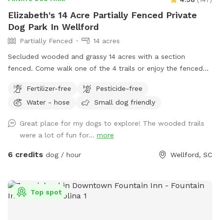
Elizabeth's 14 Acre Partially Fenced Private
Dog Park In Wellford
Partially Fenced
14 acres
Secluded wooded and grassy 14 acres with a section
fenced. Come walk one of the 4 trails or enjoy the fenced
play area, or walk the long driveway and loop. Take a
Fertilizer-free
Pesticide-free
breather and relax on the bench or rock near the waterfall
Water - hose
Small dog friendly
pond. Or go on hike on back acres on your own adventure
and let your dogs have fun playing in the large creeks. I have
Great place for my dogs to explore! The wooded trails
3 dogs, but they are kept inside so enjoy the property
were a lot of fun for...
more
without any other animal interference. You may hear barking
if near house, but no worries, they can't get out. I will be
6 credits
dog / hour
Wellford, SC
glad to take you on a ride thru property to show you the
best spots, or you can investigate on your own. Feel free to
call me with questions...864-490-5681. Please try to clean
Top spot
up after your fur babies.