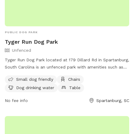
PUBLIC DOG PARK
Tyger Run Dog Park
Unfenced
Tyger Run Dog Park located at 179 Dillard Rd in Spartanburg,
South Carolina is an unfenced park with amenities such as
small dog friendly area, chairs, dog drinking water, tables,
Small dog friendly
Chairs
field, and access to a river, stream or creek. Visitors can
Dog drinking water
Table
contact the park at (864) 804-5814 for more information.
No fee info
Spartanburg, SC