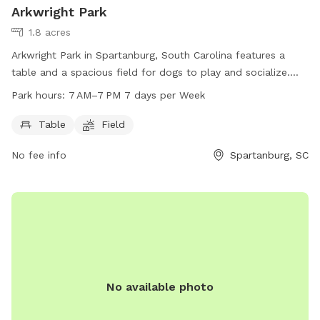
Arkwright Park
1.8 acres
Arkwright Park in Spartanburg, South Carolina features a
table and a spacious field for dogs to play and socialize.
The park is open from 7 AM to 7 PM, seven days a week.
Park hours:
7 AM–7 PM 7 days per Week
Visitors can reach the park at 864-804-5814.
Table
Field
No fee info
Spartanburg, SC
No available photo