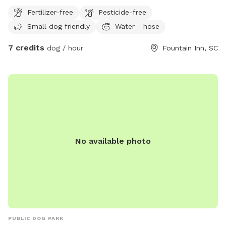
Fertilizer-free
Pesticide-free
Small dog friendly
Water - hose
7 credits
dog / hour
Fountain Inn, SC
No available photo
PUBLIC DOG PARK