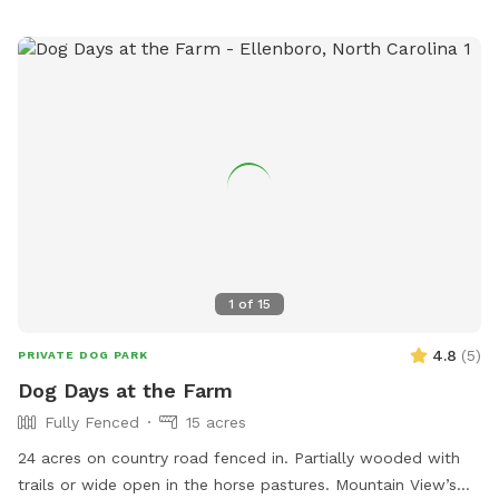
1
of
15
4.8
(
5
)
PRIVATE DOG PARK
Dog Days at the Farm
Fully Fenced
15 acres
24 acres on country road fenced in. Partially wooded with
trails or wide open in the horse pastures. Mountain View’s