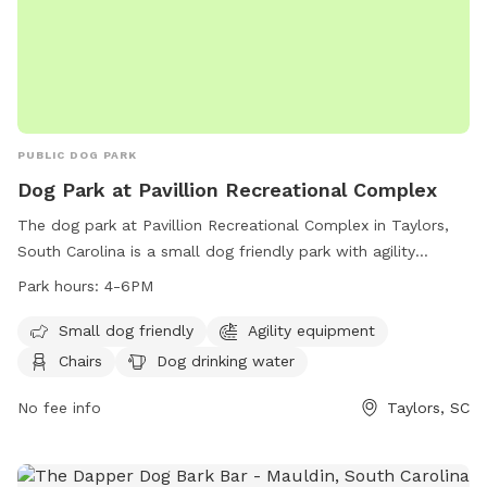
PUBLIC DOG PARK
Dog Park at Pavillion Recreational Complex
The dog park at Pavillion Recreational Complex in Taylors,
South Carolina is a small dog friendly park with agility
equipment, chairs, dog drinking water, a table, and a field
Park hours:
4-6PM
for dogs to play in. The park is open from 4-6pm and
provides a fun and safe environment for dogs to socialize
Small dog friendly
Agility equipment
and exercise. For more information, visit their website at
Chairs
Dog drinking water
https://greenvillerec.com/find-a-park/filter/183/ or contact
them at (864) 322-7529.
No fee info
Taylors, SC