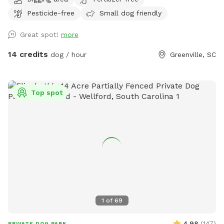
you would like to bring your pup to roam and play in the
Pesticide-free
Small dog friendly
creek on a hot day, please understand we welcome you but
the grassy field is not currently up to our standards. This
Great spot!
more
beautiful open space is beside a bubbling creek wtih both
sun and shade options. Across the property you will find
14 credits
dog / hour
Greenville, SC
digging spots (please fill all hoes) mud, grassy areas and
plenty of space to explore. .
Top spot
1
of
69
4.98
(
147
)
PRIVATE DOG PARK