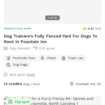
1
of
15
4.81
(
64
)
PRIVATE DOG PARK
Dog Trainers's Fully Fenced Yard For Dogs To
Rent In Fountain Inn
Fully Fenced
0.31 acres
Pesticide-free
Chairs
Trash can
Dog bags
Nice spot!
more
13 credits
dog / hour
Fountain Inn, SC
Top spot