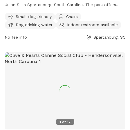
Union St in Spartanburg, South Carolina. The park offers
amenities such as small dog friendly areas, chairs, dog
Small dog friendly
Chairs
drinking water, an indoor restroom, tables, and a field for
Dog drinking water
Indoor restroom available
dogs to play in. The park can be reached at (864) 598-9638
or through email at
nbarrett@active-living.org
.
No fee info
Spartanburg, SC
1
of
17