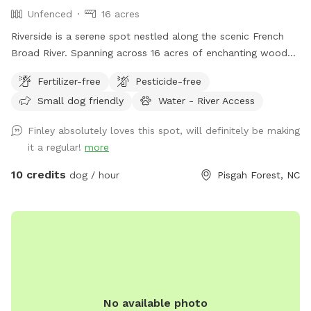
Unfenced
16 acres
Riverside is a serene spot nestled along the scenic French
Broad River. Spanning across 16 acres of enchanting woods
and open fields, this pet paradise offers a haven for furry
Fertilizer-free
Pesticide-free
companions to frolic, swim, and embrace the great
Small dog friendly
Water - River Access
outdoors. Whether your pets enjoy splashing in the river or
exploring the lush surroundings, Riverside provides the
Finley absolutely loves this spot, will definitely be making
perfect retreat for them to have a tail-wagging time.
it a regular!
more
Unleash the adventure and create everlasting memories with
your four-legged friends at this idyllic spot. Make sure to
10 credits
dog / hour
Pisgah Forest, NC
use Google Maps and follow the included access directions.
Apple Maps won't get you anywhere close!
No available photo