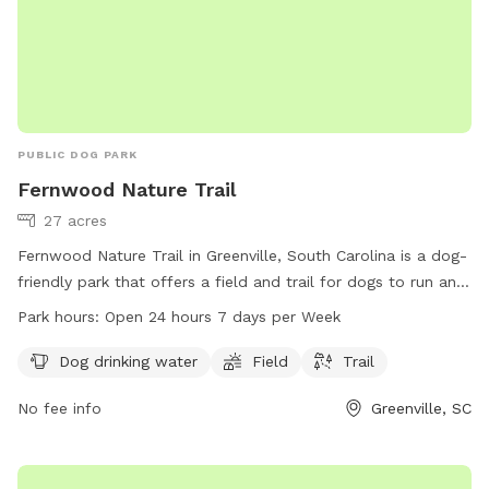
PUBLIC DOG PARK
Fernwood Nature Trail
27 acres
Fernwood Nature Trail in Greenville, South Carolina is a dog-
friendly park that offers a field and trail for dogs to run and
play. The park provides drinking water for dogs and is open
Park hours:
Open 24 hours 7 days per Week
24 hours, 7 days a week for convenience. Located in
Greenville, SC 29607, Fernwood Nature Trail is a great spot
Dog drinking water
Field
Trail
for dogs and their owners to enjoy the outdoors.
No fee info
Greenville, SC