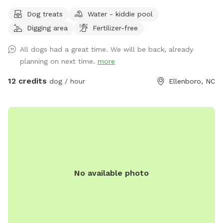
and farm animals/ wild life abound. Owner willing to set up
Dog treats
Water - kiddie pool
farm animal interaction if set up in advance and dog is
Digging area
Fertilizer-free
leashed at introduction ( for companionship not chasing)
property is farm animal rescue sanctuary with lots of
All dogs had a great time. We will be back, already
friendly animals outside of fenced dog play area
planning on next time.
more
12 credits
dog / hour
Ellenboro, NC
No available photo