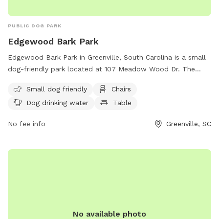
PUBLIC DOG PARK
Edgewood Bark Park
Edgewood Bark Park in Greenville, South Carolina is a small
dog-friendly park located at 107 Meadow Wood Dr. The
park offers amenities such as chairs, tables, a field for dogs
Small dog friendly
Chairs
to run and play, and drinking water for dogs. Visitors can
Dog drinking water
Table
contact the park at
edgewoodbarkpark@yahoo.com
for
more information.
No fee info
Greenville, SC
No available photo