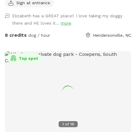
Sign at entrance
Less than 10 minutes from Exit 53 on I-26! Making it the
perfect place to stretch your legs before traveling on! It
Elizabeth has a GREAT place!! I love taking my doggy
has everything you need: - Flat- though the ground is
there and HE loves it...
more
uneven - Drive in access so you can park inside the 12" gate
into the fenced area with your pets! - A custom built
8 credits
dog / hour
Hendersonville, NC
gazebo for shelter from the sun and rain - No drive by
traffic - No people walking by - Full view of your pet while
they run and play! - Games for people and dogs are already
Top spot
onsite! - Please remember to bring water for you and your
pets. Please No Digging! Fence is a visible barrier and made
of a wire and plastic mesh. There may be holes if chewed
on, I am passionate about helping dogs and this is my
fourth Sniffspot and I will do all I can to make this one just
as enjoyable for the responsible pet owners closer to
Henderson County!
1
of
19