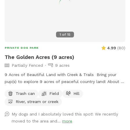
1
of
15
4.99
(
80
)
PRIVATE DOG PARK
The Golden Acres (9 acres)
Partially Fenced
9 acres
9 Acres of Beautiful Land with Creek & Trails Bring your
pup(s) to explore 9 acres of peaceful country land! About 3
acres are partially fenced (please note there are a few small
Trash can
Field
Hill
openings in the fence). Plenty of room to run, play fetch,
River, stream or creek
and sniff around! 🌿 Open grassy areas for running and ball
games 🌊 A creek for exploring and cooling off 🌲 Shaded
My dogs and I absolutely loved this spot! We recently
trails for walking and sniffing adventures 🐾 Spacious, quiet,
moved to the area and...
more
and away from busy roads Perfect for high-energy dogs,