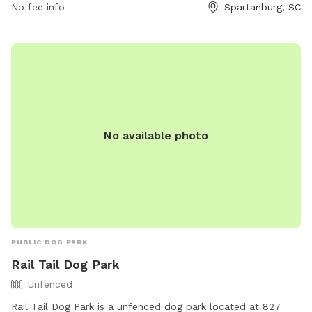
No fee info
Spartanburg, SC
3106.
No available photo
PUBLIC DOG PARK
Rail Tail Dog Park
Unfenced
Rail Tail Dog Park is a unfenced dog park located at 827