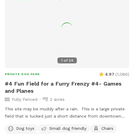
1
of
24
4.97
(
1,086
)
PRIVATE DOG PARK
#4 Fun Field for a Furry Frenzy #4- Games
and Planes
Fully Fenced
2 acres
This site may be muddy after a rain. This is a large private
field that is tucked just a short distance from downtown
Hendersonville one block from the Hendersonville
Dog toys
Small dog friendly
Chairs
Community Co-op and not far from Flat Rock! This spot