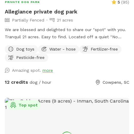
5
(
95
)
PRIVATE DOG PARK
Allegiance private dog park
Partially Fenced
21 acres
We are blessed and delighted to share our "spot" with you.
Tranquil 21 acres. Easy to find. Located off a quiet "No
outlet" road. Property is half wooded with trails, half
Dog toys
Water - hose
Fertilizer-free
pasture. Multiple large, grassy, fully fenced dog pastures;
Pesticide-free
4.5' high fencing. Fully fenced obedience training ring with
gates, broadjumps, highjumps, and bar jump. Trails to lazy
Amazing spot.
more
creek and around perimeter of property. Kennels, cover,
chairs and fans available for use in pole barn. If you enjoy
12 credits
dog / hour
Cowpens, SC
walking with your doggo(s) outside of fenced areas- there is
a good bit to explore on our property. We hope you come
and enjoy!
Top spot