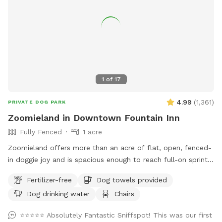
1
of
17
4.99
(
1,361
)
PRIVATE DOG PARK
Zoomieland in Downtown Fountain Inn
Fully Fenced
1 acre
Zoomieland offers more than an acre of flat, open, fenced-
in doggie joy and is spacious enough to reach full-on sprint
speeds to get those zoomies out. Located just blocks from
Fertilizer-free
Dog towels provided
the heart of downtown Fountain Inn, including dog friendly
Dog drinking water
Chairs
places such as The Mill and Voodoo Brewing, and one mile
off of 385, Zoomieland offers easy street parking along the
⭐⭐⭐⭐⭐ Absolutely Fantastic Sniffspot! This was our first
fence line, near the rear of the Younts Center and Excel