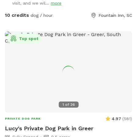
visit, and we wil...
more
Academy. Entrance is the small gate next to the parking lot.
The field features some mature oak and pecan trees around
10 credits
dog / hour
Fountain Inn, SC
the perimeter. Throughout the day, the shade moves so
please feel free to move the chairs to where you and your
pups will be happiest. Also, let your dogs get their zoomies
Top spot
out after dark! We have lights? However, please be aware
that the field is not lit up with powerful, stadium type lights.
It's a soft glow and not all areas of the field are illuminated
- areas around the trees have motion-detection lights only
and can be a bit dark. However, Zoomieland lends out glow-
in-the dark collars, so that you can spot your dogs wherever
they go! Just some little warnings: * There are some prickly-
type plants in the vegetation - I recommend that people
avoid those areas. * Watch your step as the field has some
1
of
26
uneven areas and some active ant mounds. * An adjoining
neighbor has a dog. They are very good at bringing him in
4.97
(
581
)
PRIVATE DOG PARK
but nonetheless, there could be dog nearby. * Zoomieland is
Lucy's Private Dog Park in Greer
near train tracks and twice a day a train passes by and is
Fully Fenced
0.5 acres