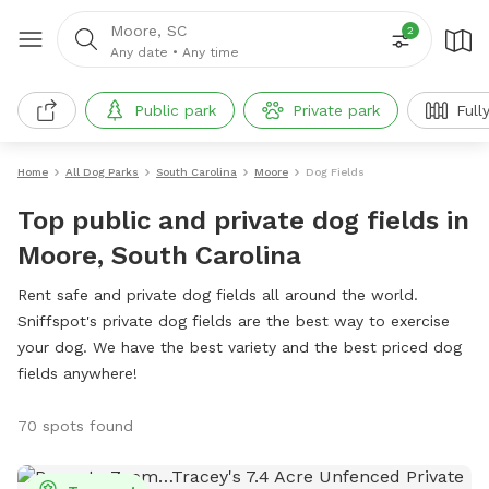
Moore, SC
2
Any date
•
Any time
Public park
Private park
Full
Home
All Dog Parks
South Carolina
Moore
Dog Fields
Top public and private dog fields in
Moore, South Carolina
Rent safe and private dog fields all around the world.
Sniffspot's private dog fields are the best way to exercise
your dog. We have the best variety and the best priced dog
fields anywhere!
70 spots found