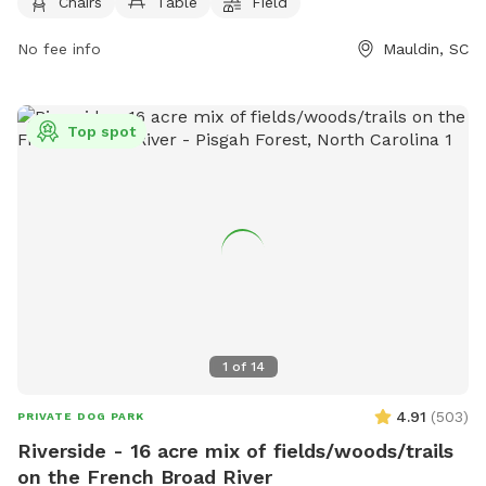
on Monday, 10 AM to 10 PM Tuesday through Thursday, 10
Chairs
Table
Field
AM - 9 PM
AM to 9 PM on Sunday, and 10 AM to 10 PM on Friday and
No fee info
Mauldin, SC
Saturday. More information can be found on their website at
https://www.dapperdoggvl.com/ or by contacting them at
(864) 203-5416 or
info@dapperdoggvl.com
.
Top spot
1
of
14
4.91
(
503
)
PRIVATE DOG PARK
Riverside - 16 acre mix of fields/woods/trails
on the French Broad River