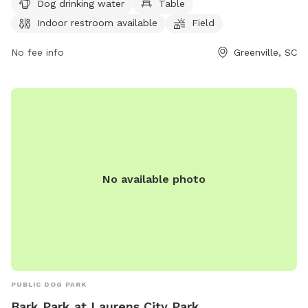
a week. For more information, visit greenvillerec.com or
Dog drinking water
Table
contact them at 864-288-6470 or
cares@greenvillesc.gov
.
Indoor restroom available
Field
No fee info
Greenville, SC
No available photo
PUBLIC DOG PARK
Bark Park at Laurens City Park