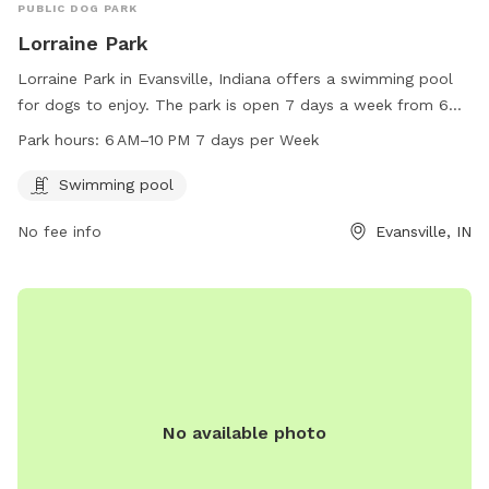
PUBLIC DOG PARK
Lorraine Park
Lorraine Park in Evansville, Indiana offers a swimming pool
for dogs to enjoy. The park is open 7 days a week from 6
AM to 10 PM. For more information, visit the website
Park hours:
6 AM–10 PM 7 days per Week
unoevansville.org or contact the park office at
office@unoevansville.org
.
Swimming pool
No fee info
Evansville, IN
No available photo