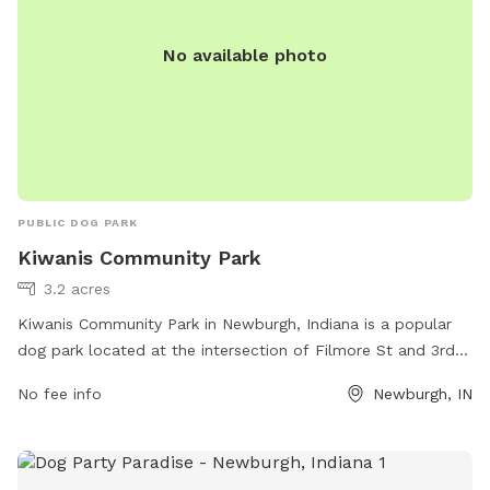
No available photo
PUBLIC DOG PARK
Kiwanis Community Park
3.2 acres
Kiwanis Community Park in Newburgh, Indiana is a popular
dog park located at the intersection of Filmore St and 3rd
St. The park offers a range of amenities for both dogs and
No fee info
Newburgh, IN
their owners, including fenced-in areas for small and large
dogs, agility equipment, water stations, and waste bags for
cleanup. There are also benches and picnic tables for
owners to relax while their dogs play. With its convenient