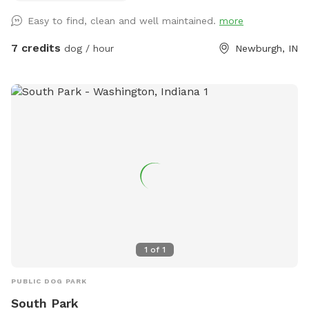
Picture yourself lounging in comfort as your pup delights in
Easy to find, clean and well maintained.
more
the vast open area, chasing after the wind. For those
moments when you need to keep things separate, we also
7 credits
dog / hour
Newburgh, IN
offer a cozy fenced-in space filled with soft pea gravel,
perfect for creating a safe haven for your dogs. Enjoy the
serenity of outdoor fun in this expansive paradise!
1
of
1
PUBLIC DOG PARK
South Park