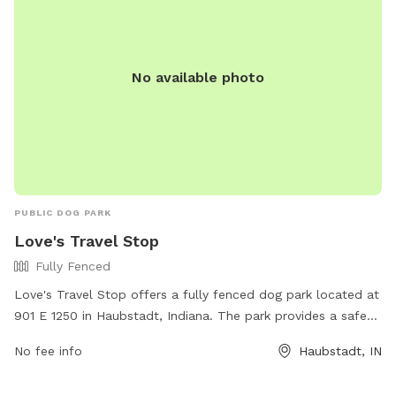
No available photo
PUBLIC DOG PARK
Love's Travel Stop
Fully Fenced
Love's Travel Stop offers a fully fenced dog park located at
901 E 1250 in Haubstadt, Indiana. The park provides a safe
environment for dogs to play and socialize off-leash. For
No fee info
Haubstadt, IN
more information, visit their website at
https://www.loves.com/locations/414 or contact them at