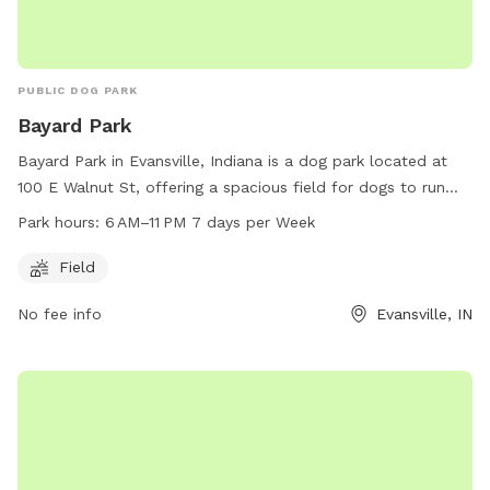
PUBLIC DOG PARK
Bayard Park
Bayard Park in Evansville, Indiana is a dog park located at
100 E Walnut St, offering a spacious field for dogs to run
and play. The park is open from 6 AM to 11 PM seven days a
Park hours:
6 AM–11 PM 7 days per Week
week. For more information, visit the website
evansvillegov.org or contact the park at 812-435-6141 or
Field
evansvilledogownersgroup@gmail.com
.
No fee info
Evansville, IN