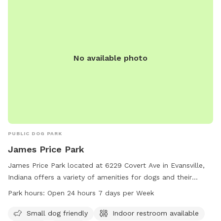
No available photo
PUBLIC DOG PARK
James Price Park
James Price Park located at 6229 Covert Ave in Evansville,
Indiana offers a variety of amenities for dogs and their
owners. This dog park is small dog friendly and includes an
Park hours:
Open 24 hours 7 days per Week
indoor restroom, field, and trail for enjoyable walks. The
park is open 24 hours a day, 7 days a week, providing
Small dog friendly
Indoor restroom available