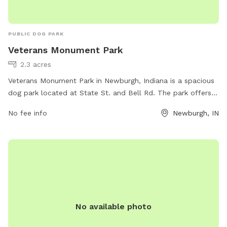
PUBLIC DOG PARK
Veterans Monument Park
2.3 acres
Veterans Monument Park in Newburgh, Indiana is a spacious
dog park located at State St. and Bell Rd. The park offers a
variety of amenities for dogs and their owners to enjoy,
No fee info
Newburgh, IN
including ample space for dogs to run and play. It is a
popular spot for local pet owners to socialize and exercise
their furry friends. For more information, contact the park at
812-853-1720.
No available photo