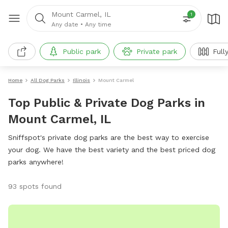
Mount Carmel, IL
1
Any date
•
Any time
Public park
Private park
Full
Home
All Dog Parks
Illinois
Mount Carmel
Top Public & Private Dog Parks in
Mount Carmel, IL
Sniffspot's private dog parks are the best way to exercise
your dog. We have the best variety and the best priced dog
parks anywhere!
93 spots found