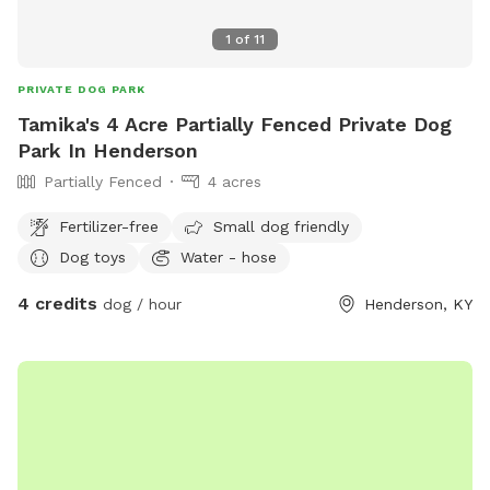
1
of
11
PRIVATE DOG PARK
Tamika's 4 Acre Partially Fenced Private Dog
Park In Henderson
Partially Fenced
4 acres
Fertilizer-free
Small dog friendly
Dog toys
Water - hose
4 credits
dog / hour
Henderson, KY