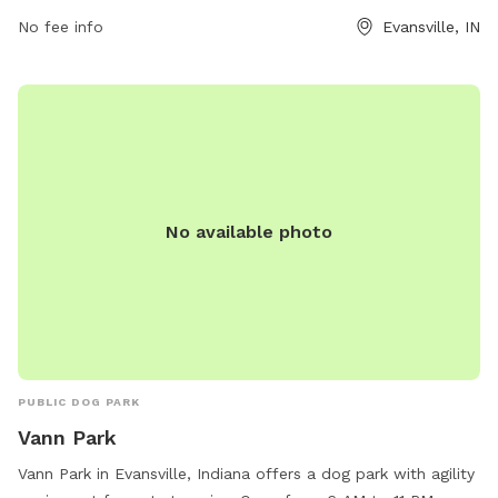
environment within city limits.
No fee info
Evansville, IN
No available photo
PUBLIC DOG PARK
Vann Park
Vann Park in Evansville, Indiana offers a dog park with agility