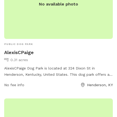
No available photo
PUBLIC DOG PARK
AlexisCPaige
0.31 acres
AlexisCPaige Dog Park is located at 324 Dixon St in
Henderson, Kentucky, United States. This dog park offers a
wide range of amenities for both dogs and their owners to
No fee info
Henderson, KY
enjoy, including spacious fenced-in areas for large and small
dogs, agility equipment, water stations, and plenty of shade.
The park provides a safe and fun environment for dogs to
socialize and exercise off-leash. Visitors can also relax on
benches and enjoy the beautiful surroundings while their