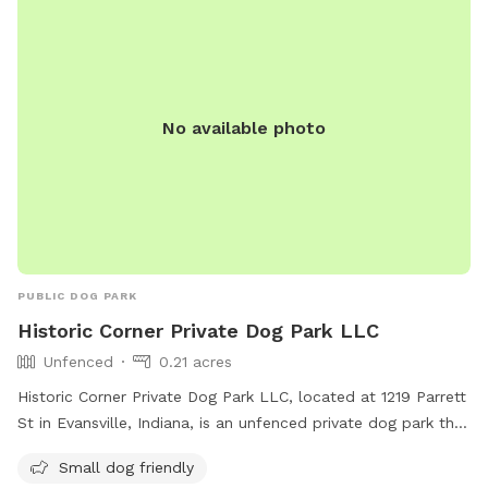
No available photo
PUBLIC DOG PARK
Historic Corner Private Dog Park LLC
Unfenced
0.21 acres
Historic Corner Private Dog Park LLC, located at 1219 Parrett
St in Evansville, Indiana, is an unfenced private dog park that
is small dog friendly. Visitors can bring their furry
Small dog friendly
companions to enjoy off-leash play in a safe and secure