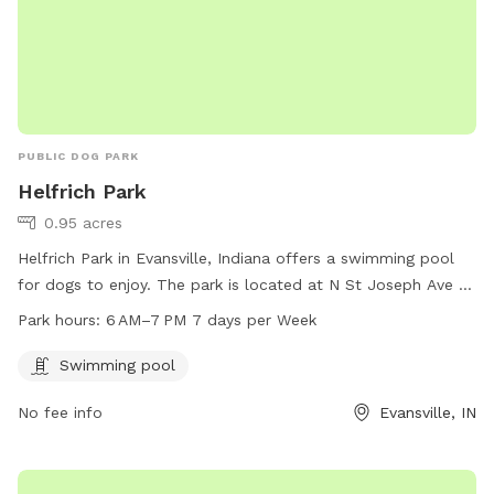
PUBLIC DOG PARK
Helfrich Park
0.95 acres
Helfrich Park in Evansville, Indiana offers a swimming pool
for dogs to enjoy. The park is located at N St Joseph Ave &
W Maryland St and is open from 6 AM to 7 PM seven days a
Park hours:
6 AM–7 PM 7 days per Week
week. For more information, visit
helfrichpark.evscschools.com or contact 812-435-6141.
Swimming pool
No fee info
Evansville, IN