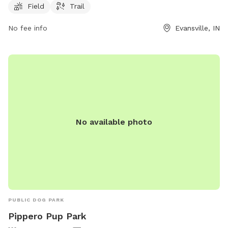
flexibility for visitors. For more information, visit
Field
Trail
exploreevansville.com or contact them at 812-425-6090 or
info@exploreevansville.com
No fee info
.
Evansville, IN
No available photo
PUBLIC DOG PARK
Pippero Pup Park