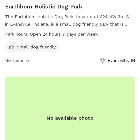
Earthborn Holistic Dog Park
The Earthborn Holistic Dog Park, located at 324 NW 3rd St
in Evansville, Indiana, is a small dog friendly park that is
open 24 hours a day, 7 days a week. Visitors can enjoy a
Park hours:
Open 24 hours 7 days per Week
spacious and safe environment for their furry companions to
play and socialize. For more information, visit
Small dog friendly
downtownevansville.com or email
No fee info
Evansville, IN
info@downtownevansville.com
.
No available photo