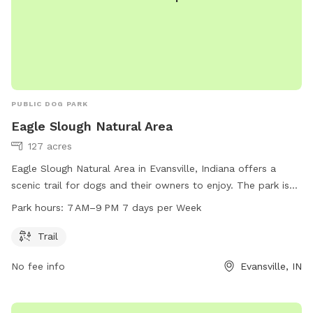
PUBLIC DOG PARK
Eagle Slough Natural Area
127 acres
Eagle Slough Natural Area in Evansville, Indiana offers a
scenic trail for dogs and their owners to enjoy. The park is
open from 7 AM to 9 PM seven days a week. For more
Park hours:
7 AM–9 PM 7 days per Week
information, visit their website at sycamorelandtrust.org or
contact them by phone at 812-336-5382 or email at
Trail
info@sycamorelandtrust.org
.
No fee info
Evansville, IN