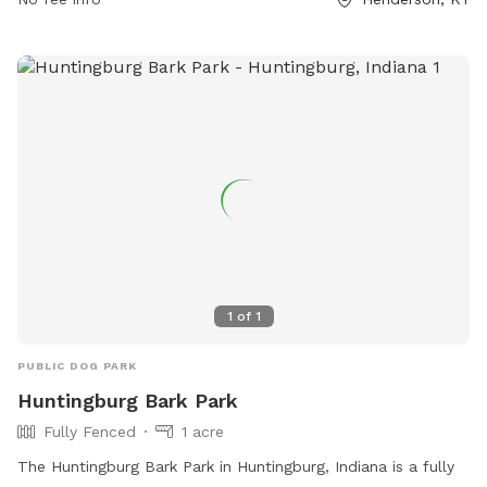
1
of
1
PUBLIC DOG PARK
Huntingburg Bark Park
Fully Fenced
1 acre
The Huntingburg Bark Park in Huntingburg, Indiana is a fully