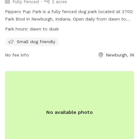
Fully Fenced
2 acres
Pippero Pup Park is a fully fenced dog park located at 2700
Park Blvd in Newburgh, Indiana. Open daily from dawn to
dusk, the park has specific rules in place to ensure the
Park hours:
dawn to dusk
safety and enjoyment of all visitors and their furry
companions. Dog owners must be responsible for their pets,
Small dog friendly
keep them on a leash until inside the designated area, and
No fee info
Newburgh, IN
clean up after them. Small dog owners have a separate area
for their pets, and all dogs must be up to date on
vaccinations. Failure to comply with rules may result in loss
of park privileges. For more information, visit their website
or contact them via phone or email.
No available photo