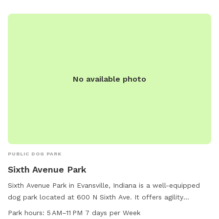
No available photo
PUBLIC DOG PARK
Sixth Avenue Park
Sixth Avenue Park in Evansville, Indiana is a well-equipped
dog park located at 600 N Sixth Ave. It offers agility
equipment, a dog drinking water station, a dog washing
Park hours:
5 AM–11 PM 7 days per Week