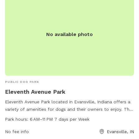
No available photo
PUBLIC DOG PARK
Eleventh Avenue Park
Eleventh Avenue Park located in Evansville, Indiana offers a
variety of amenities for dogs and their owners to enjoy. The
park is open from 6 AM to 11 PM 7 days a week. For more
Park hours:
6 AM–11 PM 7 days per Week
information, visit evansvillegov.org or contact the park at
812-435-6141 or email
No fee info
info@vanderburghsheriff.org
Evansville, IN
.