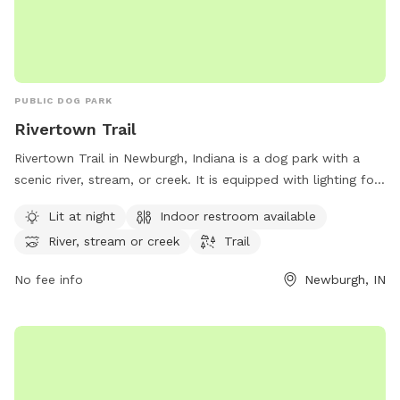
PUBLIC DOG PARK
Rivertown Trail
Rivertown Trail in Newburgh, Indiana is a dog park with a
scenic river, stream, or creek. It is equipped with lighting for
nighttime use, as well as an indoor restroom. The park is
Lit at night
Indoor restroom available
perfect for dog owners looking for a peaceful and well-
River, stream or creek
Trail
maintained outdoor environment to enjoy with their furry
friends.
No fee info
Newburgh, IN