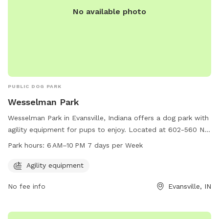
No available photo
PUBLIC DOG PARK
Wesselman Park
Wesselman Park in Evansville, Indiana offers a dog park with
agility equipment for pups to enjoy. Located at 602-560 N
Boeke Rd, the park is open from 6 AM to 10 PM, seven days
Park hours:
6 AM–10 PM 7 days per Week
a week. For more information, you can contact them at 812-
479-0771.
Agility equipment
No fee info
Evansville, IN