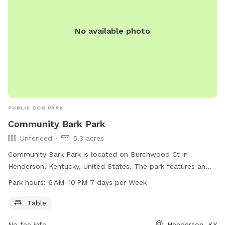
furry friends play. Overall, AlexisCPaige Dog Park is the
perfect spot for dogs and their owners to have a great time
together.
No available photo
PUBLIC DOG PARK
Community Bark Park
Unfenced
5.3 acres
Community Bark Park is located on Burchwood Ct in
Henderson, Kentucky, United States. The park features an
unfenced enclosure with a table, making it a great spot for
Park hours:
6 AM–10 PM 7 days per Week
dogs and their owners to socialize and play. The park is
open from 6 AM to 10 PM, seven days a week, providing
Table
ample opportunity for visits.
No fee info
Henderson, KY