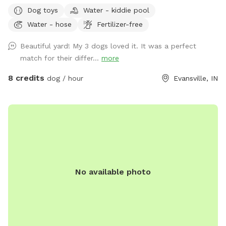
that you can enter the back yard that is marked with the
Dog toys
Water - kiddie pool
SniffSpot logo.
Water - hose
Fertilizer-free
Beautiful yard! My 3 dogs loved it. It was a perfect
match for their differ...
more
8 credits
dog / hour
Evansville, IN
No available photo