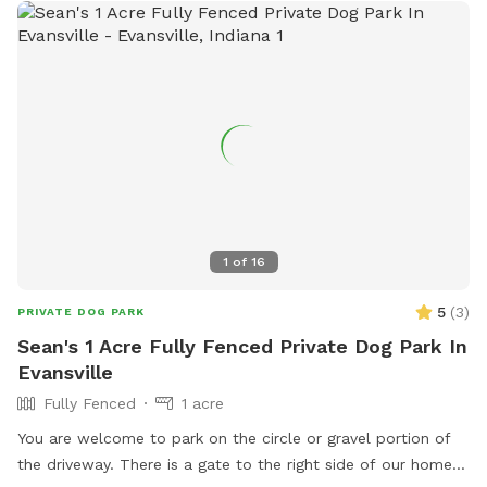
(812) 768-5838.
1
of
16
5
(
3
)
PRIVATE DOG PARK
Sean's 1 Acre Fully Fenced Private Dog Park In
Evansville
Fully Fenced
1 acre
You are welcome to park on the circle or gravel portion of
the driveway. There is a gate to the right side of our home