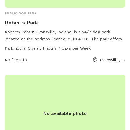
PUBLIC DOG PARK
Roberts Park
Roberts Park in Evansville, Indiana, is a 24/7 dog park
located at the address Evansville, IN 47711. The park offers
a wide range of amenities for dogs and their owners to
Park hours:
Open 24 hours 7 days per Week
enjoy. With its convenient hours, visitors can bring their furry
friends to the park at any time of day.
No fee info
Evansville, IN
No available photo