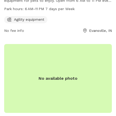
equipment for pets to enjoy. Open from 6 AM to 11 PM every
day of the week, this park provides a convenient and fun
Park hours:
6 AM–11 PM 7 days per Week
space for dogs and their owners to play. For more
information, visit the website at evansvillegov.org or contact
Agility equipment
the park at 812-435-5000 or
mayor@evansville.in.gov
.
No fee info
Evansville, IN
No available photo