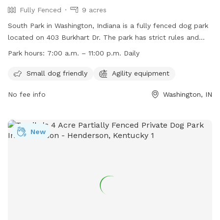
Fully Fenced
9 acres
South Park in Washington, Indiana is a fully fenced dog park
located on 403 Burkhart Dr. The park has strict rules and
restrictions including no alcohol or solicitation allowed, no
Park hours:
7:00 a.m. – 11:00 p.m. Daily
skateboarding on the bandstand, and dogs must remain
leashed at all times. Smoking is prohibited in playground
Small dog friendly
Agility equipment
areas and no bikes or motorized vehicles are allowed on the
No fee info
Washington, IN
grass. The park is small dog friendly and offers agility
equipment for dogs to enjoy. South Park is open daily from
7:00 a.m. to 11:00 p.m. and all City of Washington
ordinances apply. For more information, visit their website or
New
contact them at (812) 254-6010 or
kip.kelley@washingtonin.us
.