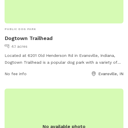
PUBLIC DOG PARK
Dogtown Trailhead
4.1 acres
Located at 6201 Old Henderson Rd in Evansville, Indiana,
Dogtown Trailhead is a popular dog park with a variety of
amenities for both dogs and their owners. The park features
No fee info
Evansville, IN
fenced-in areas for large and small dogs, agility equipment,
water stations, and waste disposal stations. There are also
walking trails and shaded areas for owners to relax while
their dogs play. Dogtown Trailhead provides a safe and
enjoyable environment for dogs to socialize and exercise,
making it a favorite spot for dog lovers in the area.
No available photo