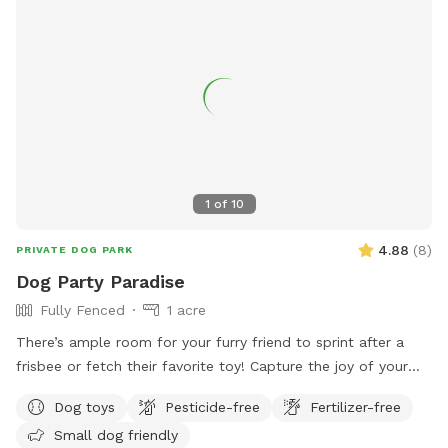
location and various amenities, Kiwanis Community Park is
the perfect spot for dogs and their owners to enjoy some
outdoor fun and socializing.
1
of
10
4.88
(
8
)
PRIVATE DOG PARK
Dog Party Paradise
Fully Fenced
1 acre
There’s ample room for your furry friend to sprint after a
frisbee or fetch their favorite toy! Capture the joy of your
pup with stunning photos against the backdrop of this
Dog toys
Pesticide-free
Fertilizer-free
breathtaking backyard. It's an ideal space for off-leash
Small dog friendly
training, allowing your dog to roam freely and explore.