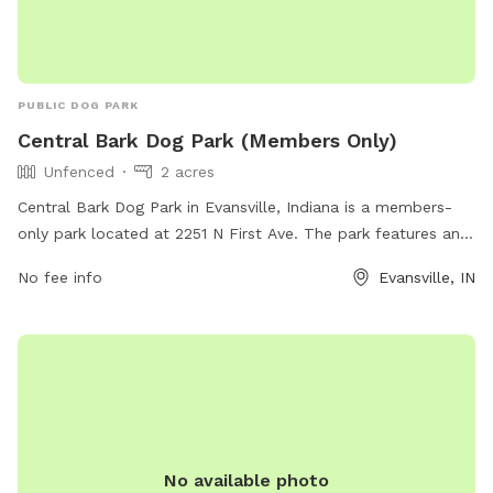
PUBLIC DOG PARK
Central Bark Dog Park (Members Only)
Unfenced
2 acres
Central Bark Dog Park in Evansville, Indiana is a members-
only park located at 2251 N First Ave. The park features an
unfenced enclosure for dogs to roam freely. For more
No fee info
Evansville, IN
information, visit their website evansvilledogpark.org or
contact them via email at
evansvilledogownersgroup@gmail.com
.
No available photo