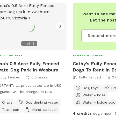
Want to see mor
Let the hos
Request more
1
of
12
ATE DOG PARK
PRIVATE DOG PARK
a's 0.5 Acre Fully Fenced
Cathy's Fully Fenc
vate Dog Park In Wesburn
Dogs To Rent In Bo
Fully Fenced
0.5 acres
Fully Fenced
0.
RTANT: all prices listed are in USD
Dog toys
Sm
guests will be charged in USD
Water - hose
Chairs
Dog drinking water
Water - kiddie poo
Trash can
Hand sanitizer
4 credits
dog / hour