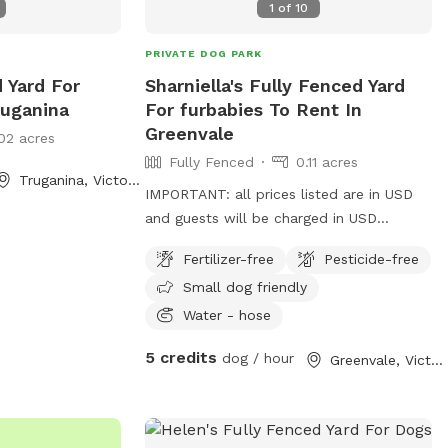
1
of
10
PRIVATE DOG PARK
d Yard For
Sharniella's Fully Fenced Yard
ruganina
For furbabies To Rent In
Greenvale
02 acres
Fully Fenced
0.11 acres
Truganina, Victoria
IMPORTANT: all prices listed are in USD
and guests will be charged in USD
Furbabies are welcome here! As long as
Fertilizer-free
Pesticide-free
they are dog friendly and kid friendly. We
Small dog friendly
have a decent size backyard and right
next to a big park and a woodlands
Water - hose
historical park. All Furbabies are well
5 credits
dog / hour
Greenvale, Victoria
looked after and get photos daily. We
have our own fb page sharni’s pet care.
(Hosting)Our daily rates are $50 for 1
furbaby any additional furbabies is extra