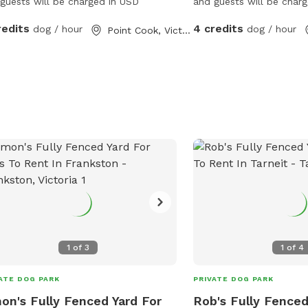
guests will be charged in USD
and guests will be char
redits
4 credits
dog / hour
dog / hour
Point Cook, Victoria
1
of
3
1
of
4
ATE DOG PARK
PRIVATE DOG PARK
on's Fully Fenced Yard For
Rob's Fully Fenced