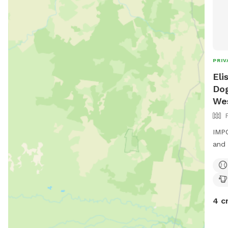
PRIV
Eli
Dog
We
IMPO
and 
4 c