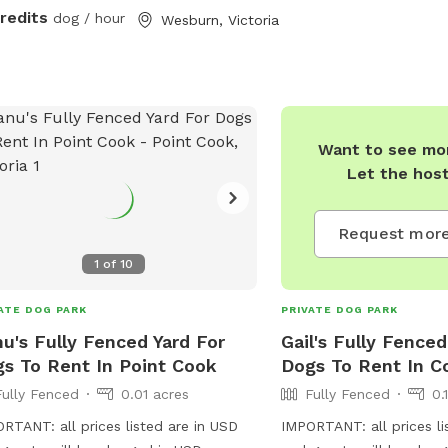
credits
dog / hour
Wesburn, Victoria
Want to see mor
Let the hos
Request more
1
of
10
ATE DOG PARK
PRIVATE DOG PARK
u's Fully Fenced Yard For
Gail's Fully Fenced
s To Rent In Point Cook
Dogs To Rent In Co
Fully Fenced
0.01 acres
Fully Fenced
0.
RTANT: all prices listed are in USD
IMPORTANT: all prices li