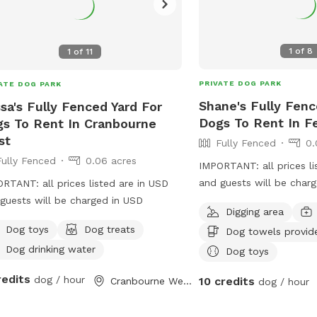
1
of
8
1
of
11
PRIVATE DOG PARK
ATE DOG PARK
Shane's Fully Fenc
ssa's Fully Fenced Yard For
Dogs To Rent In Fe
s To Rent In Cranbourne
st
Fully Fenced
0.
Fully Fenced
0.06 acres
IMPORTANT: all prices li
and guests will be char
RTANT: all prices listed are in USD
large yard to play and w
guests will be charged in USD
Digging area
around fully fenced saf
Dog toys
Dog treats
Dog towels provid
play rest sniff wee poo 
Dog drinking water
with
Dog toys
redits
dog / hour
10 credits
Cranbourne West, Victoria
dog / hour