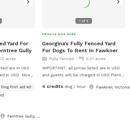
1
of
5
PRIVATE DOG PARK
ed Yard For
Georgina's Fully Fenced Yard
rntree Gully
For Dogs To Rent In Fawkner
02 acres
Fully Fenced
0.01 acres
sted are in USD
IMPORTANT: all prices listed are in USD
ged in USD Nice
and guests will be charged in USD Plenty
ater bowls all
of space to runaround, has a cover at
4 credits
dog / hour
Dog first aid kit
Fawkner, Victoria
e and secure to
side and back
ed
and balls to play
Ferntree Gully, Victoria