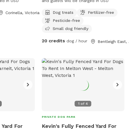
ged in USD
and guests will be charged in USD
Dog treats
Fertilizer-free
Corinella, Victoria
Pesticide-free
Small dog friendly
20 credits
dog / hour
Bent
1
of
4
PRIVATE DOG PARK
 Yard For
Kevin's Fully Fenced Yard For