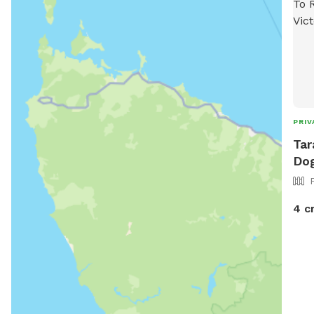
PRIV
Tar
Dog
4 c