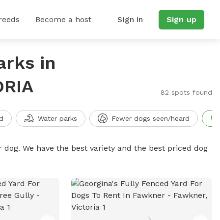
reeds
Become a host
Sign in
Sign up
arks in
ORIA
82 spots found
d
Water parks
Fewer dogs seen/heard
r dog. We have the best variety and the best priced dog