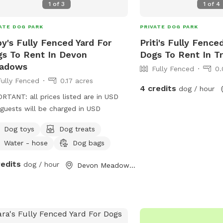
1
of
3
1
of
4
ATE DOG PARK
PRIVATE DOG PARK
y's Fully Fenced Yard For
Priti's Fully Fence
s To Rent In Devon
Dogs To Rent In T
adows
Fully Fenced
0.
Fully Fenced
0.17 acres
4 credits
dog / hour
RTANT: all prices listed are in USD
guests will be charged in USD
Dog toys
Dog treats
Water - hose
Dog bags
redits
dog / hour
Devon Meadows, Victoria