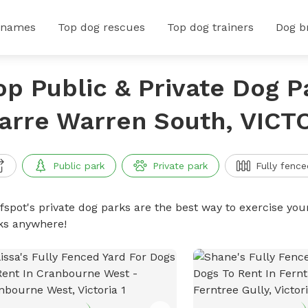
 names
Top dog rescues
Top dog trainers
Dog b
op Public & Private Dog P
arre Warren South, VICT
Public park
Private park
Fully fence
ffspot's private dog parks are the best way to exercise you
ks anywhere!