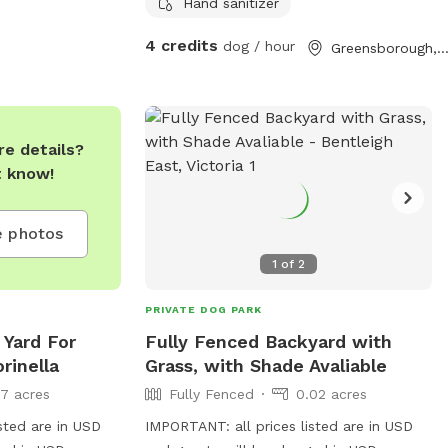
optional .
Hand sanitizer
4 credits
dog / hour
Greensborough, Victor
e details?
t know!
 photos
1
of
2
PRIVATE DOG PARK
 Yard For
Fully Fenced Backyard with
rinella
Grass, with Shade Avaliable
17 acres
Fully Fenced
0.02 acres
sted are in USD
IMPORTANT: all prices listed are in USD