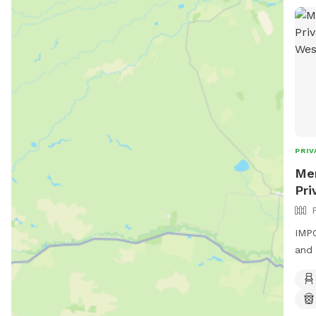
PRIV
Men
Pri
IMPO
and 