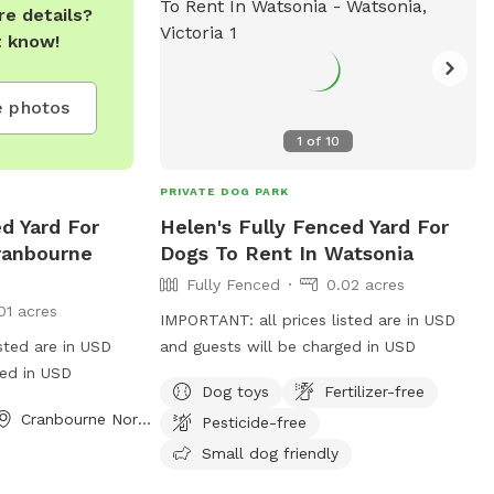
$10 Hourly rates are $5 per hour.
e details?
t know!
 photos
1
of
10
PRIVATE DOG PARK
d Yard For
Helen's Fully Fenced Yard For
ranbourne
Dogs To Rent In Watsonia
Fully Fenced
0.02 acres
01 acres
IMPORTANT: all prices listed are in USD
sted are in USD
and guests will be charged in USD
ged in USD
Dog toys
Fertilizer-free
Cranbourne North, Victoria
Pesticide-free
Small dog friendly