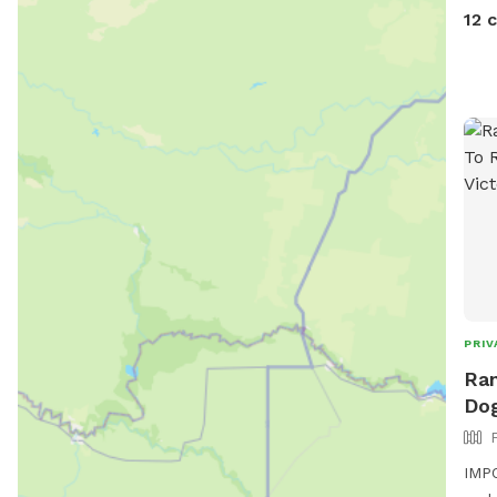
12 
PRIV
Ran
Dog
IMPO