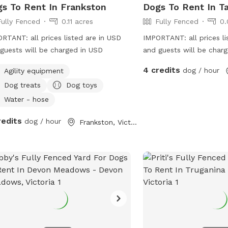
s To Rent In Frankston
Dogs To Rent In Ta
Fully Fenced
0.11 acres
Fully Fenced
0.
RTANT: all prices listed are in USD
IMPORTANT: all prices li
guests will be charged in USD
and guests will be char
4 credits
dog / hour
Agility equipment
Dog treats
Dog toys
Water - hose
redits
dog / hour
Frankston, Victoria