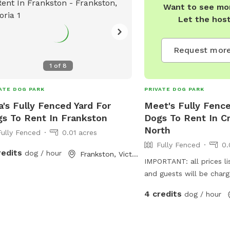
Want to see mor
Let the hos
Request more
1
of
8
ATE DOG PARK
PRIVATE DOG PARK
a's Fully Fenced Yard For
Meet's Fully Fence
s To Rent In Frankston
Dogs To Rent In C
North
Fully Fenced
0.01 acres
Fully Fenced
0.
redits
dog / hour
Frankston, Victoria
IMPORTANT: all prices li
and guests will be char
4 credits
dog / hour