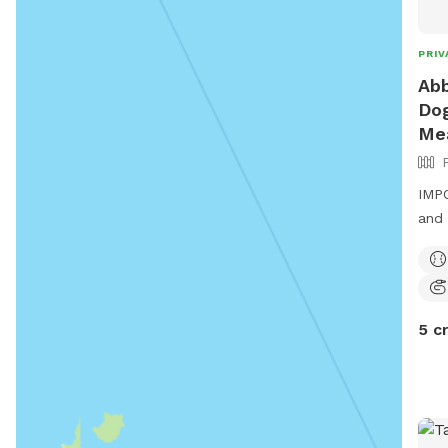
PRIV
Abb
Dog
Me
IMPO
and 
5 c