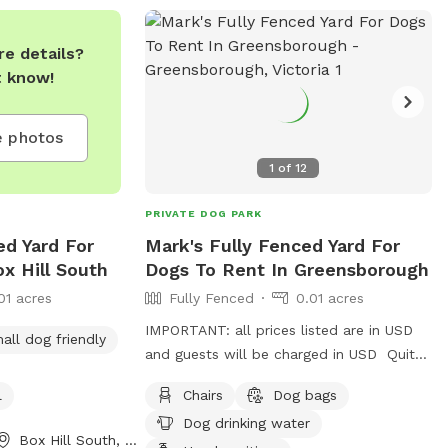
e details?
t know!
 photos
1
of
12
PRIVATE DOG PARK
ed Yard For
Mark's Fully Fenced Yard For
x Hill South
Dogs To Rent In Greensborough
01 acres
Fully Fenced
0.01 acres
IMPORTANT: all prices listed are in USD
all dog friendly
and guests will be charged in USD Quite
a peaceful area with a profesional pet
l
Chairs
Dog bags
handler . On a one way street in
Dog drinking water
Greenhills . Plenty of shade , play pool
Box Hill South, Victoria