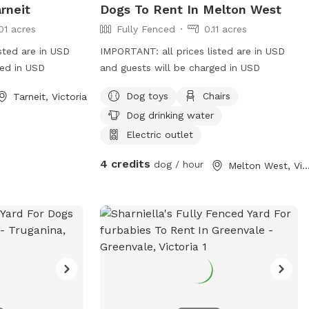
rneit
Dogs To Rent In Melton West
01 acres
Fully Fenced
0.11 acres
sted are in USD
IMPORTANT: all prices listed are in USD
ged in USD
and guests will be charged in USD
Dog toys
Chairs
Tarneit, Victoria
Dog drinking water
Electric outlet
4 credits
dog / hour
Melton West, Victo