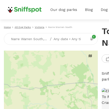
Our dog parks
Blog
Dog
Home
All Dog Parks
Victoria
Narre Warren South
T
1
/
Narre Warren South, VICTORIA
Any date
•
Any time
N
Sni
par