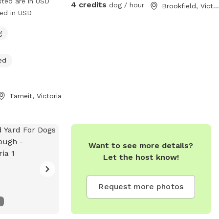
sted are in USD
4 credits
dog / hour
Brookfield, Victoria
ged in USD
g
ed
Tarneit, Victoria
Want to see more details?
Let the host know!
Request more photos