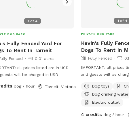
1
of
4
1
of
4
PRIVATE DOG PARK
ATE DOG PARK
Kevin's Fully Fenc
's Fully Fenced Yard For
Dogs To Rent In M
s To Rent In Tarneit
Fully Fenced
0.
Fully Fenced
0.01 acres
IMPORTANT: all prices li
RTANT: all prices listed are in USD
and guests will be char
guests will be charged in USD
redits
Dog toys
Ch
dog / hour
Tarneit, Victoria
Dog drinking water
Electric outlet
4 credits
dog / hour