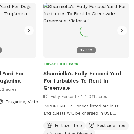
1
of
10
PRIVATE DOG PARK
d Yard For
Sharniella's Fully Fenced Yard
ruganina
For furbabies To Rent In
Greenvale
02 acres
Fully Fenced
0.11 acres
Truganina, Victoria
IMPORTANT: all prices listed are in USD
and guests will be charged in USD
Furbabies are welcome here! As long as
Fertilizer-free
Pesticide-free
they are dog friendly and kid friendly. We
Small dog friendly