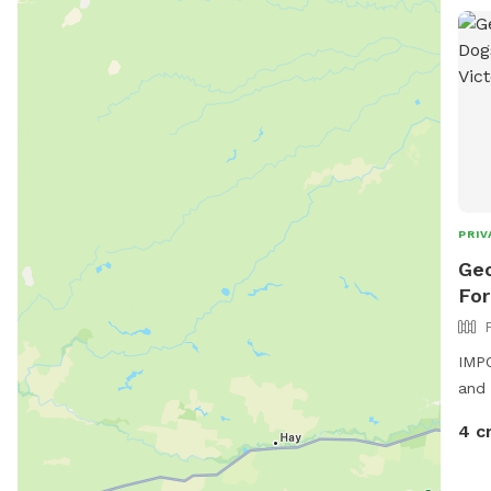
PRIV
Geo
For
IMPO
and 
of s
4 c
side