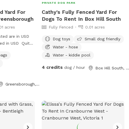
PRIVATE DOG PARK
d Yard For
Cathy's Fully Fenced Yard For
reensborough
Dogs To Rent In Box Hill South
01 acres
Fully Fenced
0.01 acres
sted are in USD
Dog toys
Small dog friendly
ged in USD Quite
Water - hose
bags
Water - kiddie pool
street in
hade , play pool
4 credits
dog / hour
Box Hill South, Victor
Greensborough, Victoria