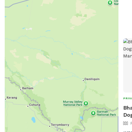
PRIV
Bha
Dog