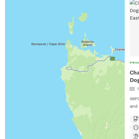
PRIV
Cha
Dog
IMPO
and 