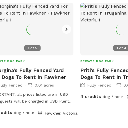
1
of
5
1
of
4
ATE DOG PARK
PRIVATE DOG PARK
rgina's Fully Fenced Yard
Priti's Fully Fence
 Dogs To Rent In Fawkner
Dogs To Rent In T
Fully Fenced
0.01 acres
Fully Fenced
0.
RTANT: all prices listed are in USD
4 credits
dog / hour
guests will be charged in USD Plenty
pace to runaround, has a cover at
redits
dog / hour
Fawkner, Victoria
 and back