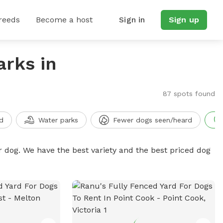
reeds
Become a host
Sign in
Sign up
arks in
87 spots found
d
Water parks
Fewer dogs seen/heard
r dog. We have the best variety and the best priced dog