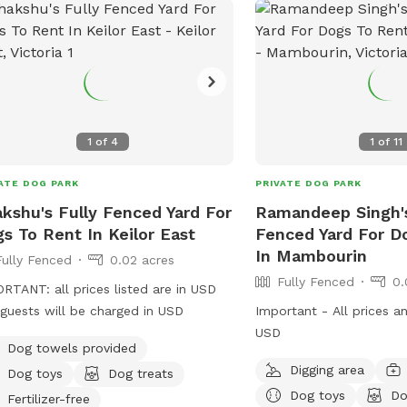
1
of
4
1
of
11
ATE DOG PARK
PRIVATE DOG PARK
kshu's Fully Fenced Yard For
Ramandeep Singh's
s To Rent In Keilor East
Fenced Yard For D
In Mambourin
Fully Fenced
0.02 acres
Fully Fenced
0.
RTANT: all prices listed are in USD
guests will be charged in USD
Important - All prices a
USD
Dog towels provided
Digging area
Dog toys
Dog treats
Dog toys
Do
Fertilizer-free