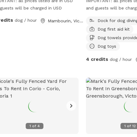
RTANT: all prices listed are in USD
IMPORTANT: all prices li
guests will be charged in USD
and guests will be char
redits
dog / hour
Dock for dog divin
Mambourin, Victoria
Dog first aid kit
Dog towels provid
Dog toys
4 credits
dog / hour
1
of
4
1
of
12