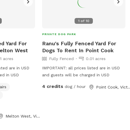
1
of
10
PRIVATE DOG PARK
ed Yard For
Ranu's Fully Fenced Yard For
elton West
Dogs To Rent In Point Cook
11 acres
Fully Fenced
0.01 acres
sted are in USD
IMPORTANT: all prices listed are in USD
ged in USD
and guests will be charged in USD
4 credits
dog / hour
airs
Point Cook, Vi
Melton West, Victoria