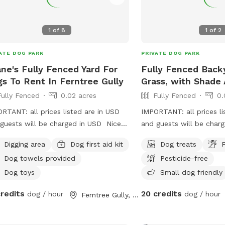
1
of
8
1
of
2
ATE DOG PARK
PRIVATE DOG PARK
ne's Fully Fenced Yard For
Fully Fenced Back
s To Rent In Ferntree Gully
Grass, with Shade 
Fully Fenced
0.02 acres
Fully Fenced
0.
RTANT: all prices listed are in USD
IMPORTANT: all prices li
guests will be charged in USD Nice
and guests will be char
e yard to play and water bowls all
Digging area
Dog first aid kit
Dog treats
F
nd fully fenced safe and secure to
Dog towels provided
Pesticide-free
 rest sniff wee poo and balls to play
Dog toys
Small dog friendly
credits
20 credits
dog / hour
dog / hour
Ferntree Gully, Victoria