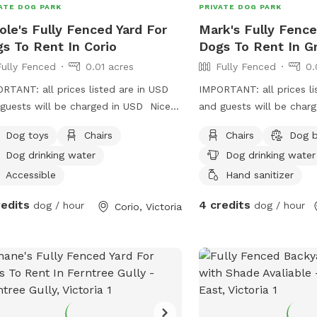
ATE DOG PARK
PRIVATE DOG PARK
ole's Fully Fenced Yard For
Mark's Fully Fence
s To Rent In Corio
Dogs To Rent In G
Fully Fenced
0.01 acres
Fully Fenced
0.
RTANT: all prices listed are in USD
IMPORTANT: all prices li
guests will be charged in USD Nice
and guests will be char
spot for your puppy/s or/and dog/s
a peaceful area with a profesional pet
Dog toys
Chairs
Chairs
Dog 
ome have a play 😊
handler . On a one way 
Dog drinking water
Dog drinking water
Greenhills . Plenty of s
optional .
Accessible
Hand sanitizer
redits
4 credits
dog / hour
dog / hour
Corio, Victoria