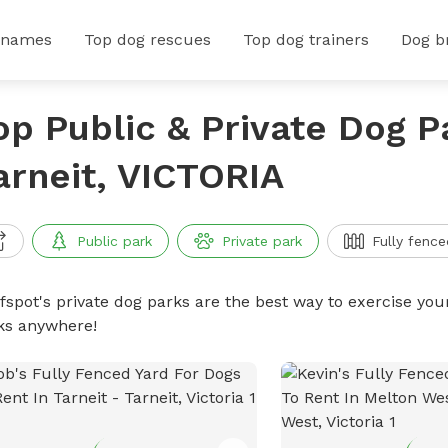
 names
Top dog rescues
Top dog trainers
Dog b
op Public & Private Dog P
arneit, VICTORIA
Public park
Private park
Fully fence
ffspot's private dog parks are the best way to exercise you
ks anywhere!