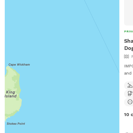
PRIV
Sha
Dog
IMPO
and 
larg
arou
play
with
10 