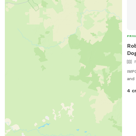
PRIV
Rob
Dog
IMPO
and 
4 c