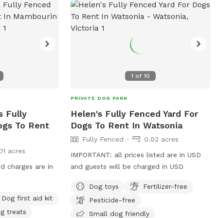
1
of
10
PRIVATE DOG PARK
 Fully
Helen's Fully Fenced Yard For
ogs To Rent
Dogs To Rent In Watsonia
Fully Fenced
0.02 acres
01 acres
IMPORTANT: all prices listed are in USD
nd charges are in
and guests will be charged in USD
Dog toys
Fertilizer-free
Dog first aid kit
Pesticide-free
g treats
Small dog friendly