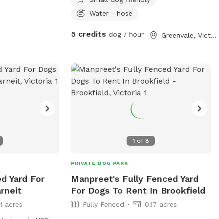
have a decent size backyard and right
next to a big park and a woodlands
Water - hose
historical park. All Furbabies are well
5 credits
dog / hour
Greenvale, Victoria
looked after and get photos daily. We
have our own fb page sharni’s pet care.
(Hosting)Our daily rates are $50 for 1
furbaby any additional furbabies is extra
$10 Hourly rates are $5 per hour.
1
of
8
PRIVATE DOG PARK
ed Yard For
Manpreet's Fully Fenced Yard
rneit
For Dogs To Rent In Brookfield
11 acres
Fully Fenced
0.17 acres