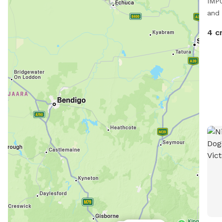
IMPO
and 
4 c