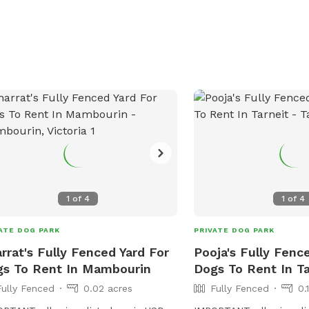
1
of
4
1
of
4
ATE DOG PARK
PRIVATE DOG PARK
rrat's Fully Fenced Yard For
Pooja's Fully Fenc
s To Rent In Mambourin
Dogs To Rent In Ta
Fully Fenced
0.02 acres
Fully Fenced
0.