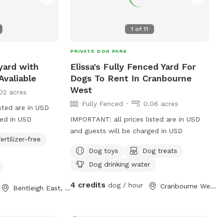
1
of
11
PRIVATE DOG PARK
yard with
Elissa's Fully Fenced Yard For
Avaliable
Dogs To Rent In Cranbourne
West
02 acres
Fully Fenced
0.06 acres
sted are in USD
ged in USD
IMPORTANT: all prices listed are in USD
and guests will be charged in USD
ertilizer-free
Dog toys
Dog treats
Dog drinking water
4 credits
dog / hour
Cranbourne West, Victoria
Bentleigh East, Victoria