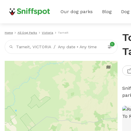
Our dog parks
Blog
Dog
Home
All Dog Parks
Victoria
Tarneit
T
1
/
Tarneit, VICTORIA
Any date
•
Any time
T
Sni
par