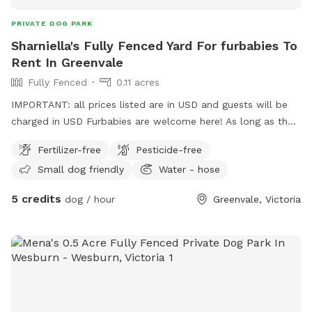
PRIVATE DOG PARK
Sharniella's Fully Fenced Yard For furbabies To
Rent In Greenvale
Fully Fenced
0.11 acres
IMPORTANT: all prices listed are in USD and guests will be
charged in USD Furbabies are welcome here! As long as they
are dog friendly and kid friendly. We have a decent size
Fertilizer-free
Pesticide-free
backyard and right next to a big park and a woodlands
Small dog friendly
Water - hose
historical park. All Furbabies are well looked after and get
photos daily. We have our own fb page sharni’s pet care.
5 credits
dog / hour
Greenvale, Victoria
(Hosting)Our daily rates are $50 for 1 furbaby any additional
furbabies is extra $10 Hourly rates are $5 per hour.