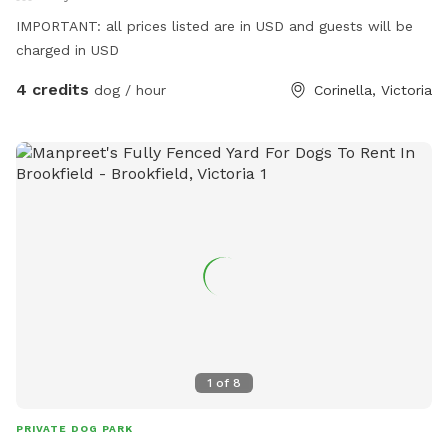
IMPORTANT: all prices listed are in USD and guests will be
charged in USD
4 credits
dog / hour
Corinella, Victoria
1
of
8
PRIVATE DOG PARK