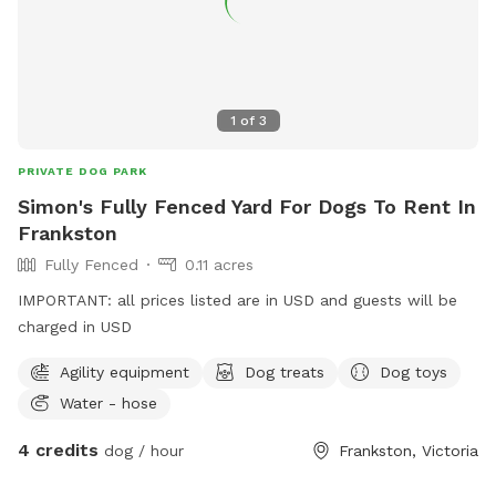
1
of
3
PRIVATE DOG PARK
Simon's Fully Fenced Yard For Dogs To Rent In
Frankston
Fully Fenced
0.11 acres
IMPORTANT: all prices listed are in USD and guests will be
charged in USD
Agility equipment
Dog treats
Dog toys
Water - hose
4 credits
dog / hour
Frankston, Victoria