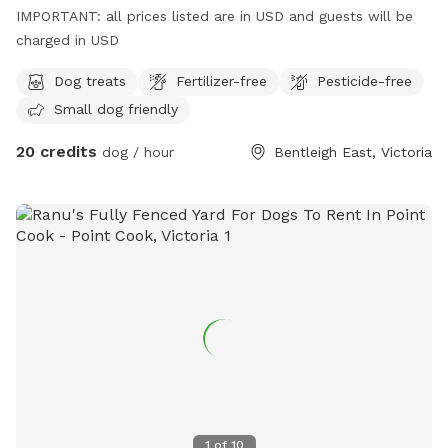
IMPORTANT: all prices listed are in USD and guests will be
charged in USD
Dog treats
Fertilizer-free
Pesticide-free
Small dog friendly
20 credits
dog / hour
Bentleigh East, Victoria
1
of
10