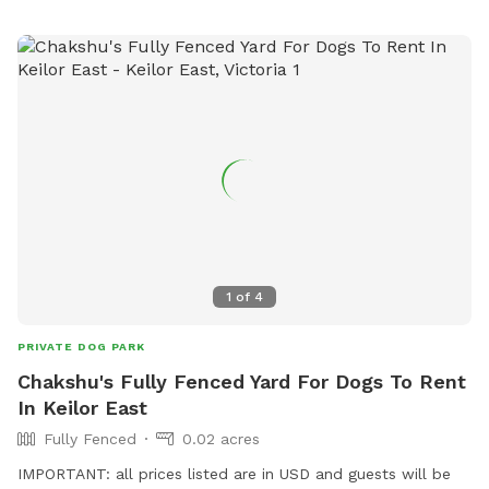
1
of
4
PRIVATE DOG PARK
Chakshu's Fully Fenced Yard For Dogs To Rent
In Keilor East
Fully Fenced
0.02 acres
IMPORTANT: all prices listed are in USD and guests will be