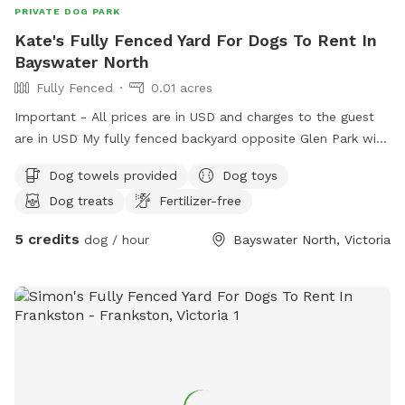
PRIVATE DOG PARK
Kate's Fully Fenced Yard For Dogs To Rent In
Bayswater North
Fully Fenced
0.01 acres
Important - All prices are in USD and charges to the guest
are in USD My fully fenced backyard opposite Glen Park with
a very friendly 18month old GSP Pablo is ready for sniff spot
Dog towels provided
Dog toys
with loads of plants toys and treats for all (:
Dog treats
Fertilizer-free
5 credits
dog / hour
Bayswater North, Victoria