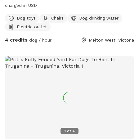
charged in USD
Dog toys
Chairs
Dog drinking water
Electric outlet
4 credits
dog / hour
Melton West, Victoria
1
of
4