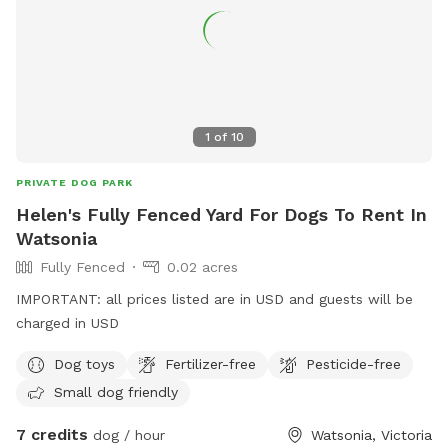
1
of
10
PRIVATE DOG PARK
Helen's Fully Fenced Yard For Dogs To Rent In
Watsonia
Fully Fenced
0.02 acres
IMPORTANT: all prices listed are in USD and guests will be
charged in USD
Dog toys
Fertilizer-free
Pesticide-free
Small dog friendly
7 credits
dog / hour
Watsonia, Victoria