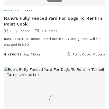
PRIVATE DOG PARK
Ranu's Fully Fenced Yard For Dogs To Rent In
Point Cook
Fully Fenced
0.01 acres
IMPORTANT: all prices listed are in USD and guests will be
charged in USD
4 credits
dog / hour
Point Cook, Victoria