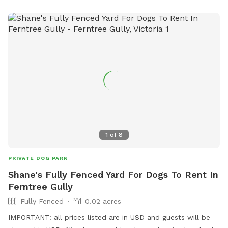
1
of
8
PRIVATE DOG PARK
Shane's Fully Fenced Yard For Dogs To Rent In
Ferntree Gully
Fully Fenced
0.02 acres
IMPORTANT: all prices listed are in USD and guests will be