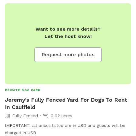
Want to see more details?
Let the host know!
Request more photos
PRIVATE DOG PARK
Jeremy's Fully Fenced Yard For Dogs To Rent
In Caulfield
Fully Fenced
0.02 acres
IMPORTANT: all prices listed are in USD and guests will be
charged in USD