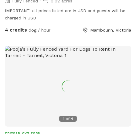
Fully Fenced
0.02 acres
IMPORTANT: all prices listed are in USD and guests will be
charged in USD
4 credits
dog / hour
Mambourin, Victoria
1
of
4
PRIVATE DOG PARK