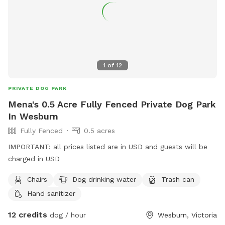
1
of
12
PRIVATE DOG PARK
Mena's 0.5 Acre Fully Fenced Private Dog Park
In Wesburn
Fully Fenced
0.5 acres
IMPORTANT: all prices listed are in USD and guests will be
charged in USD
Chairs
Dog drinking water
Trash can
Hand sanitizer
12 credits
dog / hour
Wesburn, Victoria