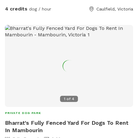
4 credits
dog / hour
Caulfield, Victoria
1
of
4
PRIVATE DOG PARK
Bharrat's Fully Fenced Yard For Dogs To Rent
In Mambourin