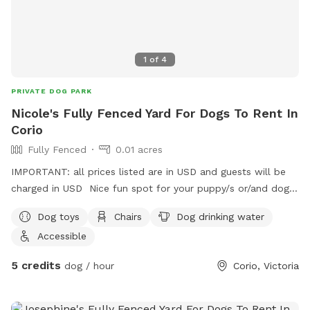
1
of
4
PRIVATE DOG PARK
Nicole's Fully Fenced Yard For Dogs To Rent In
Corio
Fully Fenced
0.01 acres
IMPORTANT: all prices listed are in USD and guests will be
charged in USD Nice fun spot for your puppy/s or/and dog/s
to come have a play 😊
Dog toys
Chairs
Dog drinking water
Accessible
5 credits
dog / hour
Corio, Victoria