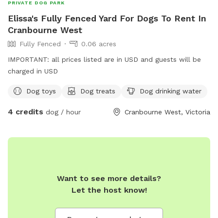
PRIVATE DOG PARK
Elissa's Fully Fenced Yard For Dogs To Rent In
Cranbourne West
Fully Fenced
0.06 acres
IMPORTANT: all prices listed are in USD and guests will be
charged in USD
Dog toys
Dog treats
Dog drinking water
4 credits
dog / hour
Cranbourne West, Victoria
Want to see more details?
Let the host know!