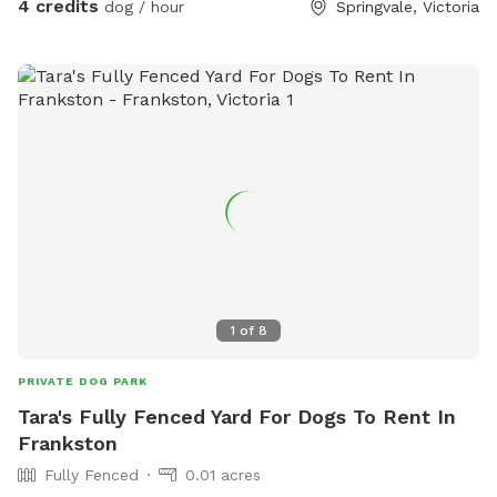
4 credits
dog / hour
Springvale, Victoria
1
of
8
PRIVATE DOG PARK
Tara's Fully Fenced Yard For Dogs To Rent In
Frankston
Fully Fenced
0.01 acres