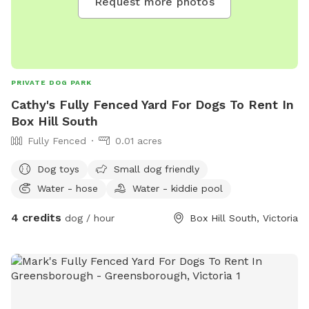
Request more photos
PRIVATE DOG PARK
Cathy's Fully Fenced Yard For Dogs To Rent In
Box Hill South
Fully Fenced
0.01 acres
Dog toys
Small dog friendly
Water - hose
Water - kiddie pool
4 credits
dog / hour
Box Hill South, Victoria