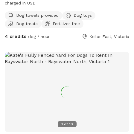
charged in USD
Dog towels provided
Dog toys
Dog treats
Fertilizer-free
4 credits
dog / hour
Keilor East, Victoria
1
of
10