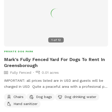
1
of
12
PRIVATE DOG PARK
Mark's Fully Fenced Yard For Dogs To Rent In
Greensborough
Fully Fenced
0.01 acres
IMPORTANT: all prices listed are in USD and guests will be
charged in USD Quite a peaceful area with a profesional pet
handler . On a one way street in Greenhills . Plenty of
Chairs
Dog bags
Dog drinking water
shade , play pool optional .
Hand sanitizer