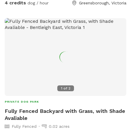
4 credits
dog / hour
Greensborough, Victoria
1
of
2
PRIVATE DOG PARK
Fully Fenced Backyard with Grass, with Shade
Avaliable
Fully Fenced
0.02 acres