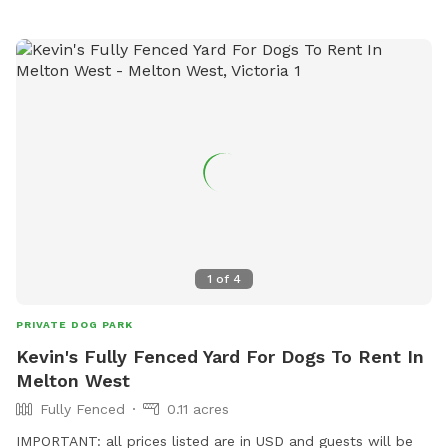
1
of
4
PRIVATE DOG PARK
Kevin's Fully Fenced Yard For Dogs To Rent In
Melton West
Fully Fenced
0.11 acres
IMPORTANT: all prices listed are in USD and guests will be