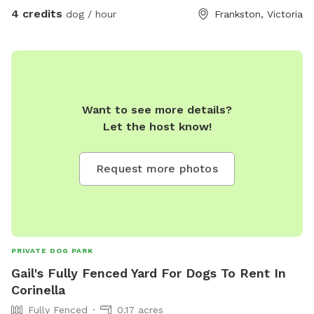
4 credits
dog / hour
Frankston, Victoria
Want to see more details?
Let the host know!
Request more photos
PRIVATE DOG PARK
Gail's Fully Fenced Yard For Dogs To Rent In
Corinella
Fully Fenced
0.17 acres