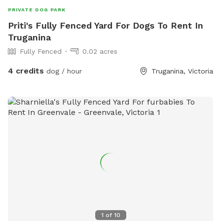
PRIVATE DOG PARK
Priti's Fully Fenced Yard For Dogs To Rent In
Truganina
Fully Fenced
0.02 acres
4 credits
dog / hour
Truganina, Victoria
1
of
10