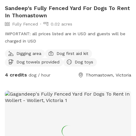
Sandeep's Fully Fenced Yard For Dogs To Rent
In Thomastown
Fully Fenced
0.02 acres
IMPORTANT: all prices listed are in USD and guests will be
charged in USD
Digging area
Dog first aid kit
Dog towels provided
Dog toys
4 credits
dog / hour
Thomastown, Victoria