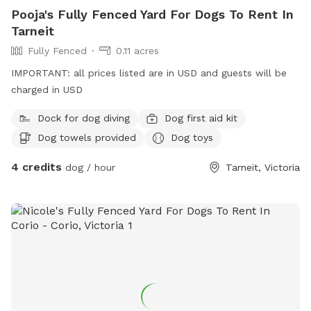
Pooja's Fully Fenced Yard For Dogs To Rent In
Tarneit
Fully Fenced
0.11 acres
IMPORTANT: all prices listed are in USD and guests will be
charged in USD
Dock for dog diving
Dog first aid kit
Dog towels provided
Dog toys
4 credits
dog / hour
Tarneit, Victoria