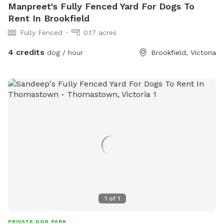
Manpreet's Fully Fenced Yard For Dogs To
Rent In Brookfield
Fully Fenced
0.17 acres
4 credits
dog / hour
Brookfield, Victoria
1
of
1
PRIVATE DOG PARK