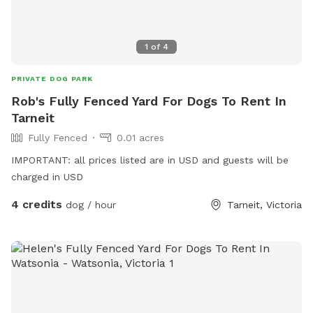
1
of
4
PRIVATE DOG PARK
Rob's Fully Fenced Yard For Dogs To Rent In
Tarneit
Fully Fenced
0.01 acres
IMPORTANT: all prices listed are in USD and guests will be
charged in USD
4 credits
dog / hour
Tarneit, Victoria