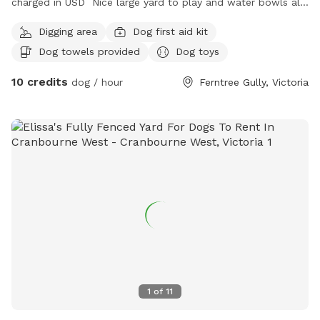
charged in USD Nice large yard to play and water bowls all
around fully fenced safe and secure to play rest sniff wee
Digging area
Dog first aid kit
poo and balls to play with
Dog towels provided
Dog toys
10 credits
dog / hour
Ferntree Gully, Victoria
1
of
11