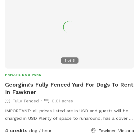
1
of
5
PRIVATE DOG PARK
Georgina's Fully Fenced Yard For Dogs To Rent
In Fawkner
Fully Fenced
0.01 acres
IMPORTANT: all prices listed are in USD and guests will be
charged in USD Plenty of space to runaround, has a cover at
side and back
4 credits
dog / hour
Fawkner, Victoria