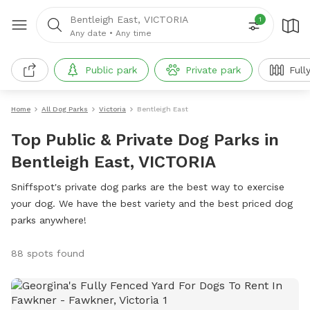
Bentleigh East, VICTORIA
1
Any date
•
Any time
Public park
Private park
Full
Home
All Dog Parks
Victoria
Bentleigh East
Top Public & Private Dog Parks in
Bentleigh East, VICTORIA
Sniffspot's private dog parks are the best way to exercise
your dog. We have the best variety and the best priced dog
parks anywhere!
88 spots found