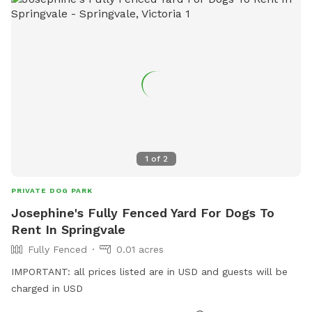
1
of
2
PRIVATE DOG PARK
Josephine's Fully Fenced Yard For Dogs To
Rent In Springvale
Fully Fenced
0.01 acres
IMPORTANT: all prices listed are in USD and guests will be
charged in USD