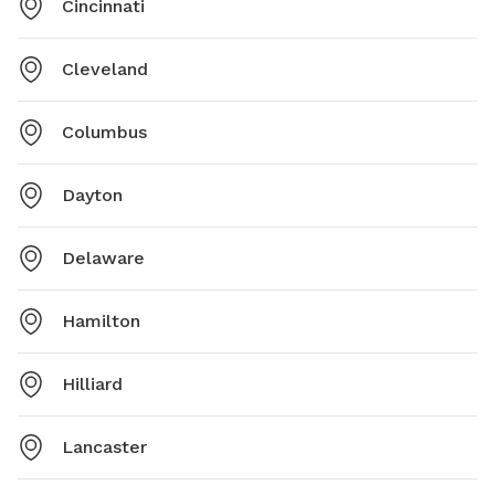
Cincinnati
Cleveland
Columbus
Dayton
Delaware
Hamilton
Hilliard
Lancaster