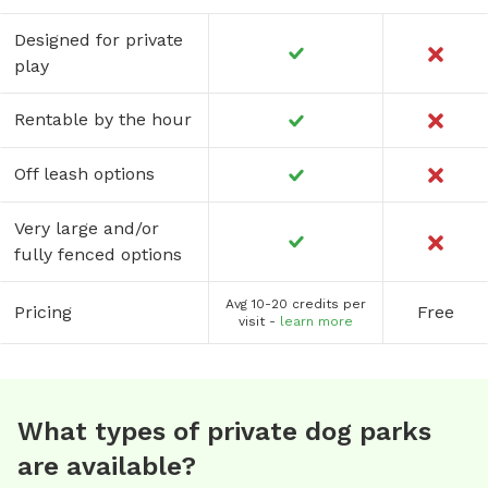
Designed for private
play
Rentable by the hour
Off leash options
Very large and/or
fully fenced options
Avg 10-20 credits per
Pricing
Free
visit -
learn more
What types of private dog parks
are available?