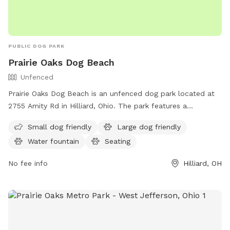
PUBLIC DOG PARK
Prairie Oaks Dog Beach
Unfenced
Prairie Oaks Dog Beach is an unfenced dog park located at
2755 Amity Rd in Hilliard, Ohio. The park features a
swimming pool and a trail for dogs to enjoy. Visitors can
Small dog friendly
Large dog friendly
find more information on metroparks.net or contact the
Water fountain
Seating
park at 614-208-4321 or
info@metroparks.net
.
No fee info
Hilliard, OH