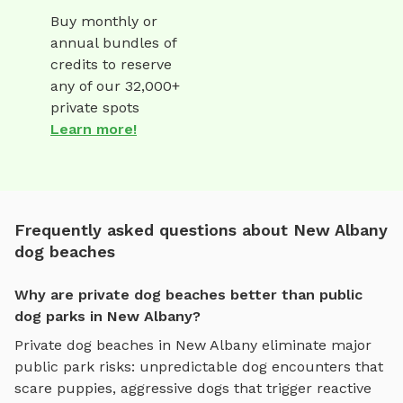
Buy monthly or
annual bundles of
credits to reserve
any of our 32,000+
private spots
Learn more!
Frequently asked questions about New Albany
dog beaches
Why are private dog beaches better than public
dog parks in New Albany?
Private
dog beaches
in
New Albany
eliminate major
public park risks: unpredictable dog encounters that
scare puppies, aggressive dogs that trigger reactive