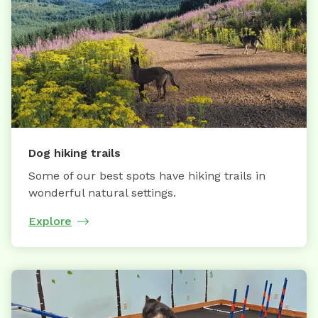
Dog hiking trails
Some of our best spots have hiking trails in
wonderful natural settings.
Explore