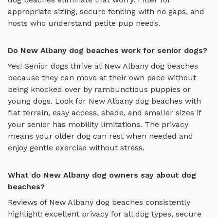
appropriate sizing, secure fencing with no gaps, and
hosts who understand petite pup needs.
Do New Albany dog beaches work for senior dogs?
Yes! Senior dogs thrive at
New Albany
dog beaches
because they can move at their own pace without
being knocked over by rambunctious puppies or
young dogs. Look for
New Albany
dog beaches
with
flat terrain, easy access, shade, and smaller sizes if
your senior has mobility limitations. The privacy
means your older dog can rest when needed and
enjoy gentle exercise without stress.
What do New Albany dog owners say about dog
beaches?
Reviews of
New Albany
dog beaches
consistently
highlight: excellent privacy for all dog types, secure