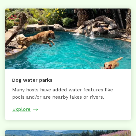
Dog water parks
Many hosts have added water features like
pools and/or are nearby lakes or rivers.
Explore