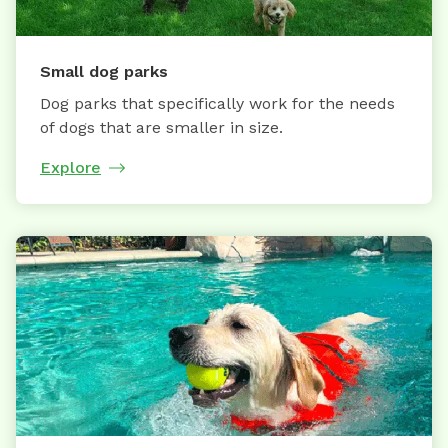
Small dog parks
Dog parks that specifically work for the needs
of dogs that are smaller in size.
Explore