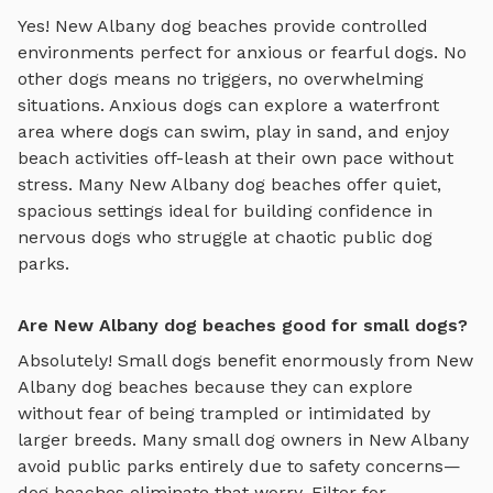
Yes!
New Albany
dog beaches
provide controlled
environments perfect for anxious or fearful dogs. No
other dogs means no triggers, no overwhelming
situations. Anxious dogs can explore
a waterfront
area where dogs can swim, play in sand, and enjoy
beach activities off-leash
at their own pace without
stress. Many
New Albany
dog beaches
offer quiet,
spacious settings ideal for building confidence in
nervous dogs who struggle at chaotic public dog
parks.
Are New Albany dog beaches good for small dogs?
Absolutely! Small dogs benefit enormously from
New
Albany
dog beaches
because they can explore
without fear of being trampled or intimidated by
larger breeds. Many small dog owners in
New Albany
avoid public parks entirely due to safety concerns—
dog beaches
eliminate that worry. Filter for