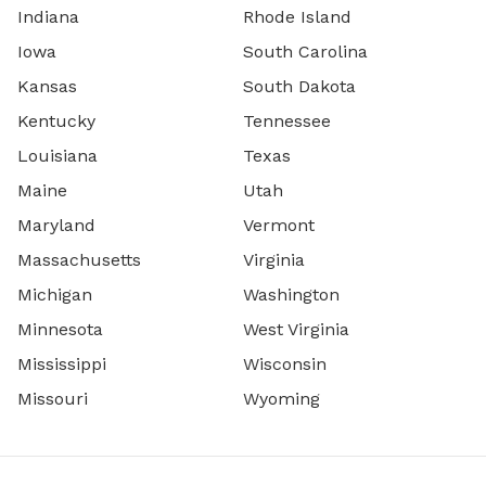
Indiana
Rhode Island
Iowa
South Carolina
Kansas
South Dakota
Kentucky
Tennessee
Louisiana
Texas
Maine
Utah
Maryland
Vermont
Massachusetts
Virginia
Michigan
Washington
Minnesota
West Virginia
Mississippi
Wisconsin
Missouri
Wyoming