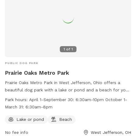
1
of
1
PUBLIC DOG PARK
Prairie Oaks Metro Park
Prairie Oaks Metro Park in West Jefferson, Ohio offers a
beautiful dog park with a lake or pond and a beach for your
furry friends to enjoy. The park is open from April 1 to
Park hours:
April 1-September 30: 6:30am-10pm October 1-
September 30 from 6:30am to 10pm and from October 1 to
March 31: 6:30am-8pm
March 31 from 6:30am to 8pm. For more information, visit
their website at https://www.metroparks.net/parks-and-
Lake or pond
Beach
trails/prairie-oaks/#pets or contact them at 614-208-4321 or
No fee info
West Jefferson, OH
info@metroparks.net
.