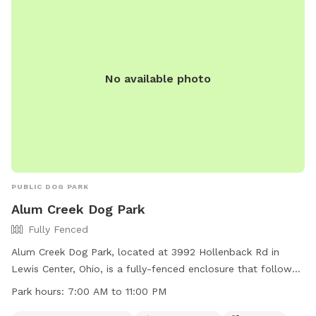
No available photo
PUBLIC DOG PARK
Alum Creek Dog Park
Fully Fenced
Alum Creek Dog Park, located at 3992 Hollenback Rd in
Lewis Center, Ohio, is a fully-fenced enclosure that follows
specific guidelines to ensure the safety and enjoyment of all
Park hours:
7:00 AM to 11:00 PM
users. Dogs must be friendly with humans and other dogs,