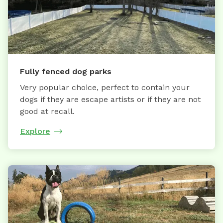
Fully fenced dog parks
Very popular choice, perfect to contain your
dogs if they are escape artists or if they are not
good at recall.
Explore