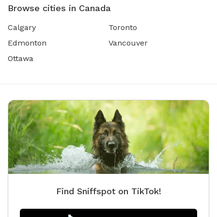
Browse cities in Canada
Calgary
Toronto
Edmonton
Vancouver
Ottawa
Find Sniffspot on TikTok!