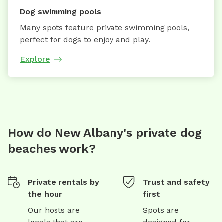
Dog swimming pools
Many spots feature private swimming pools,
perfect for dogs to enjoy and play.
Explore
How do New Albany's private dog
beaches work?
Private rentals by
Trust and safety
the hour
first
Our hosts are
Spots are
locals that are
designed for