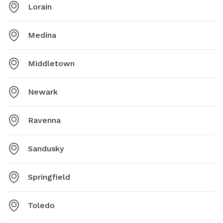
Lorain
Medina
Middletown
Newark
Ravenna
Sandusky
Springfield
Toledo