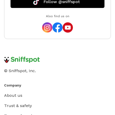
Follow @sniffspot
Also find us on
© Sniffspot, Inc.
Company
About us
Trust & safety