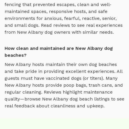
fencing that prevented escapes, clean and well-
maintained spaces, responsive hosts, and safe
environments for anxious, fearful, reactive, senior,
and small dogs.
Read reviews to see real experiences
from
New Albany
dog owners with similar needs.
How clean and maintained are New Albany dog
beaches?
New Albany
hosts maintain their own
dog beaches
and take pride in providing excellent experiences. All
guests must have vaccinated dogs (or titers). Many
New Albany
hosts provide poop bags, trash cans, and
regular cleaning. Reviews highlight maintenance
quality—browse
New Albany
dog beach
listings to see
real feedback about cleanliness and upkeep.