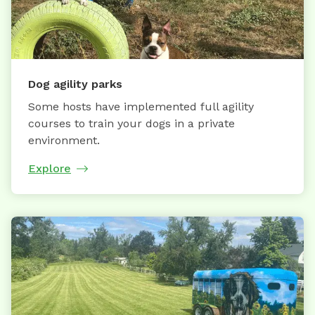
Dog agility parks
Some hosts have implemented full agility
courses to train your dogs in a private
environment.
Explore