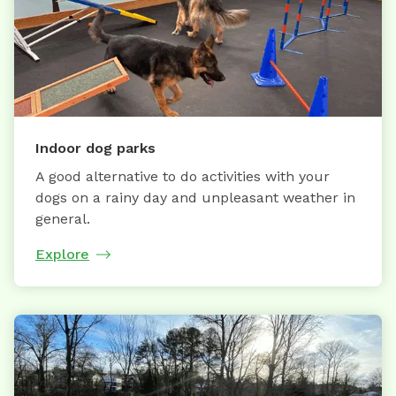
Indoor dog parks
A good alternative to do activities with your
dogs on a rainy day and unpleasant weather in
general.
Explore