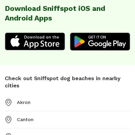
Download Sniffspot iOS and
Android Apps
Check out Sniffspot dog beaches in nearby
cities
Akron
Canton