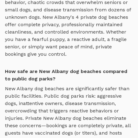
behavior, chaotic crowds that overwhelm seniors or
small dogs, and disease transmission from dozens of
unknown dogs.
New Albany
's
4
private
dog beaches
offer complete privacy, professionally maintained
cleanliness, and controlled environments. Whether
you have a fearful puppy, a reactive adult, a fragile
senior, or simply want peace of mind, private
bookings give you control.
How safe are New Albany dog beaches compared
to public dog parks?
New Albany
dog beaches
are significantly safer than
public facilities. Public dog parks risk: aggressive
dogs, inattentive owners, disease transmission,
overcrowding that triggers reactive behaviors or
injuries. Private
New Albany
dog beaches
eliminate
these concerns—bookings are completely private, all
guests have vaccinated dogs (or titers), and hosts