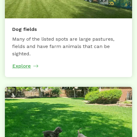
Dog fields
Many of the listed spots are large pastures,
fields and have farm animals that can be
sighted.
Explore