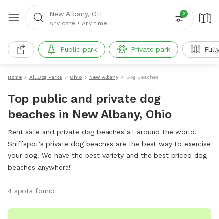
New Albany, OH
2
Any date
•
Any time
Public park
Private park
Full
Home
All Dog Parks
Ohio
New Albany
Dog Beaches
Top public and private dog
beaches in New Albany, Ohio
Rent safe and private dog beaches all around the world.
Sniffspot's private dog beaches are the best way to exercise
your dog. We have the best variety and the best priced dog
beaches anywhere!
4 spots found