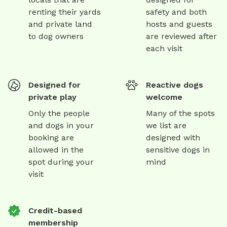
renting their yards
safety and both
and private land
hosts and guests
to dog owners
are reviewed after
each visit
Designed for
Reactive dogs
private play
welcome
Only the people
Many of the spots
and dogs in your
we list are
booking are
designed with
allowed in the
sensitive dogs in
spot during your
mind
visit
Credit-based
membership