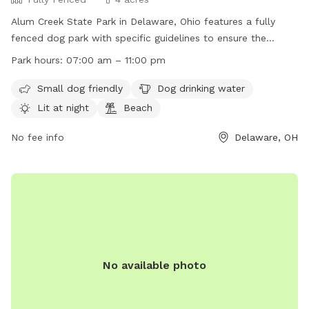
Alum Creek State Park in Delaware, Ohio features a fully
fenced dog park with specific guidelines to ensure the
safety and enjoyment of all users. Dogs must be friendly
Park hours:
07:00 am – 11:00 pm
and up-to-date on vaccinations, while children under 12
should stay outside the fenced area. Dogs must be closely
Small dog friendly
Dog drinking water
supervised, leashed when entering and leaving, and waste
Lit at night
Beach
must be picked up immediately. The park offers amenities
such as a small dog area, drinking water, night lighting, and a
No fee info
Delaware, OH
beach. All rules must be followed to maintain the privilege
of the dog park's operation. For more information, visit their
website or contact them at (740) 548-4631 or
jason.meyers@dnr.ohio.gov
.
No available photo