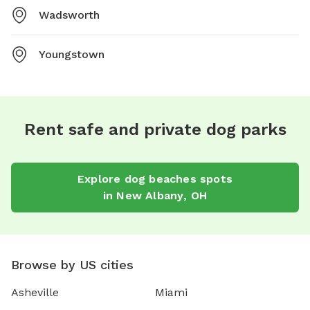
Wadsworth
Youngstown
Rent safe and private dog parks
Explore
dog beaches
spots
in
New Albany
,
OH
Browse by US cities
Asheville
Miami