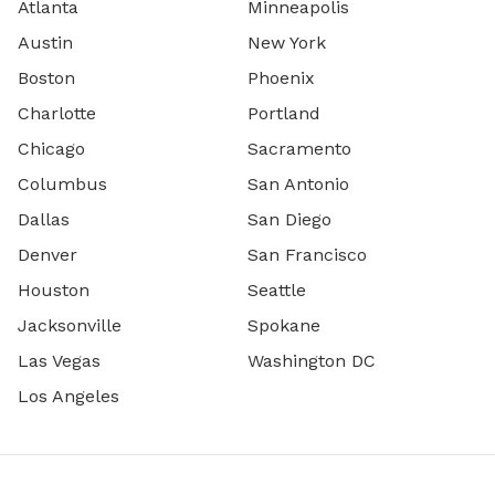
Atlanta
Minneapolis
Austin
New York
Boston
Phoenix
Charlotte
Portland
Chicago
Sacramento
Columbus
San Antonio
Dallas
San Diego
Denver
San Francisco
Houston
Seattle
Jacksonville
Spokane
Las Vegas
Washington DC
Los Angeles