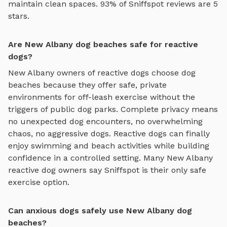
maintain clean spaces. 93% of Sniffspot reviews are 5
stars.
Are New Albany dog beaches safe for reactive
dogs?
New Albany
owners of reactive dogs choose
dog
beaches
because they offer safe, private
environments for off-leash exercise without the
triggers of public dog parks. Complete privacy means
no unexpected dog encounters, no overwhelming
chaos, no aggressive dogs. Reactive dogs can finally
enjoy
swimming and beach activities
while building
confidence in a controlled setting. Many
New Albany
reactive dog owners say Sniffspot is their only safe
exercise option.
Can anxious dogs safely use New Albany dog
beaches?