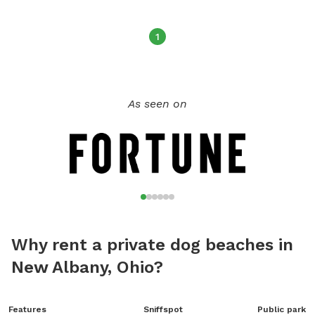
1
As seen on
Why rent a private dog beaches in
New Albany, Ohio?
Features
Sniffspot
Public park