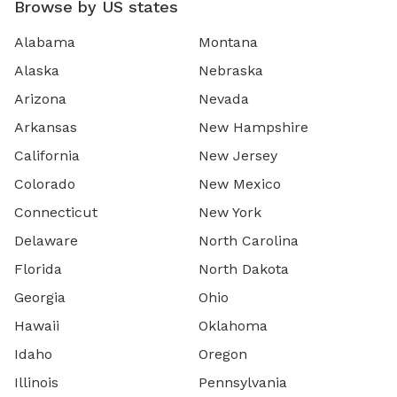
Browse by US states
Alabama
Montana
Alaska
Nebraska
Arizona
Nevada
Arkansas
New Hampshire
California
New Jersey
Colorado
New Mexico
Connecticut
New York
Delaware
North Carolina
Florida
North Dakota
Georgia
Ohio
Hawaii
Oklahoma
Idaho
Oregon
Illinois
Pennsylvania