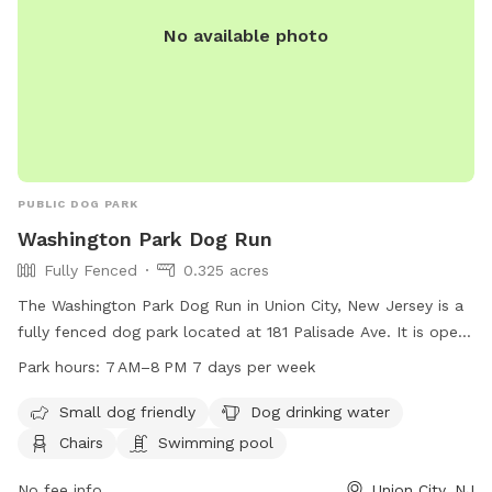
No available photo
PUBLIC DOG PARK
Washington Park Dog Run
Fully Fenced
0.325 acres
The Washington Park Dog Run in Union City, New Jersey is a
fully fenced dog park located at 181 Palisade Ave. It is open
from 7 AM to 8 PM seven days a week. The park is small dog
Park hours:
7 AM–8 PM 7 days per week
friendly and offers amenities such as dog drinking water,
chairs, and even a swimming pool for dogs to cool off in.
Small dog friendly
Dog drinking water
Chairs
Swimming pool
No fee info
Union City, NJ