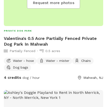
Request more photos
PRIVATE DOG PARK
Valentina's 0.5 Acre Partially Fenced Private
Dog Park In Mahwah
Partially Fenced
0.5 acres
Water - hose
Water - mister
Chairs
Dog bags
4 credits
dog / hour
Mahwah, NJ