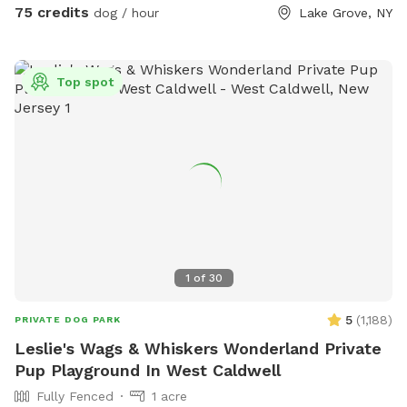
scooper provided * 📹 Security cameras for added peace of
75 credits
dog / hour
Lake Grove, NY
mind * 📶 Wi-Fi available * 🔌 Outdoor electrical outlet * 🪑
Comfortable chairs and swing for relaxing * 🚗 Easy
driveway parking * 🌲 Privacy fencing and screening along
Top spot
half the yard for a peaceful experience 🐾 Professional
sprayed yard for ticks and mosquitos 💙Not much wildlife
Whether your dog wants to swim, zoom around, sniff, or
simply relax, this private oasis offers a clean, safe, and
stress-free environment away from crowded public dog
parks. The yard is sprayed with organic, pet safe tick spray,
so there a no ticks in our yard. .55 acres Flexible days and
times available Also offer boarding , day care and
grooming services
1
of
30
5
(
1,188
)
PRIVATE DOG PARK
Leslie's Wags & Whiskers Wonderland Private
Pup Playground In West Caldwell
Fully Fenced
1 acre