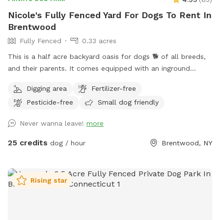
Nicole's Fully Fenced Yard For Dogs To Rent In
Brentwood
Fully Fenced
0.33 acres
This is a half acre backyard oasis for dogs 🐕 of all breeds,
and their parents. It comes equipped with an inground
heated pool, enclosed gazebo and Poolhouse. Dogs love to
Digging area
Fertilizer-free
jump in the water and cool off on a hot summer ☀️ day, as
Pesticide-free
Small dog friendly
well as run laps around the big backyard if they have the
zoomies. There is a 6ft privacy fence around the entire
Never wanna leave!
more
backyard, and a separate, additional 4ft fence directly
around the pool for safety. There are also security cameras,
25 credits
dog / hour
Brentwood, NY
a charging station, and Bluetooth speakers if you and your
fur baby enjoy music.
Rising star