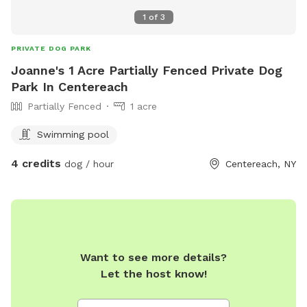
1
of
3
PRIVATE DOG PARK
Joanne's 1 Acre Partially Fenced Private Dog
Park In Centereach
Partially Fenced
1 acre
Swimming pool
4 credits
dog / hour
Centereach, NY
Want to see more details?
Let the host know!