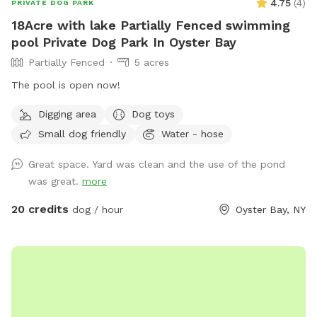
4.75
(
4
)
PRIVATE DOG PARK
18Acre with lake Partially Fenced swimming
pool Private Dog Park In Oyster Bay
Partially Fenced
5 acres
The pool is open now!
Digging area
Dog toys
Small dog friendly
Water - hose
Great space. Yard was clean and the use of the pond
was great.
more
20 credits
dog / hour
Oyster Bay, NY