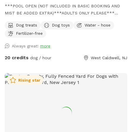
***POOL OPEN (NOT INCLUDED IN BASIC BOOKING AND
MIST BE ADDED EXTRA)***ADULTS ONLY PLEASE***
Come and visit us at Wags & Whiskers Wonderland. Where
Dog treats
Dog toys
Water - hose
tails wag fast and wave high, whiskers smile, wet noses
Fertilizer-free
sniff, zoomies can zoom and doggie wishes come true!
Come alone with your dog, with doggie friends or maybe a
Always great!
more
doggie birthday "pawty" (pawty packages available). Follow
us on Facebook for most recent updates and changes.
20 credits
dog / hour
West Caldwell, NJ
https://www.facebook.com/profile.php?id=61562530721002
We love being a part of Sniffspot and providing a safe
space for dogs to get exercise and explore. I have had
Rising star
reactive dogs and understand the struggles to find fun and
safe spaces for them to explore. Come here and enjoy a
fully fenced backyard with pool (OPTIONAL EXTRA FEE-
POOL IS NOT INCLUDED IN THE YARD BOOKING FEE AND
YOU MUST ADD EXTRA). Fence height 4 - 5 feet. Large park
like setting with grassy flat area for dogs to romp and play.
There are dog bowls available and a hose for water. There