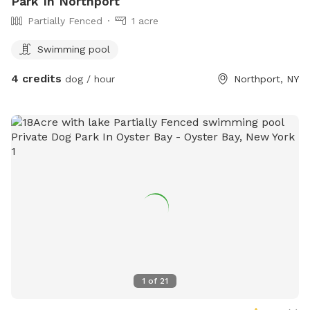
Park In Northport
Partially Fenced
1 acre
Swimming pool
4 credits
dog / hour
Northport, NY
1
of
21