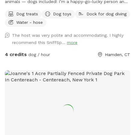
animals — dogs included! I’m a happy-go-lucky person and
a good listener who finds peace hanging out with my pets
Dog treats
Dog toys
Dock for dog diving
while enjoying my hobbies like playing video games and
Water - hose
painting. Our big yard and above-ground pool are perfect for
relaxing and having fun. Dogs are always welcome too —
The host was very polite and accommodating. I highly
feel free to bring your furry friend along if you’d like to use
recommend this SniffSp...
more
the pool or explore the yard!
4 credits
dog / hour
Hamden, CT