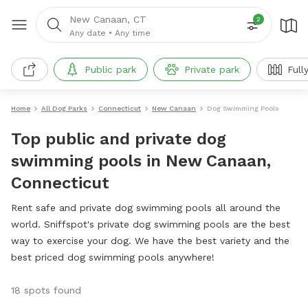
New Canaan, CT
2
Any date
•
Any time
Public park
Private park
Full
Home
All Dog Parks
Connecticut
New Canaan
Dog Swimming Pools
Top public and private dog
swimming pools in New Canaan,
Connecticut
Rent safe and private dog swimming pools all around the
world. Sniffspot's private dog swimming pools are the best
way to exercise your dog. We have the best variety and the
best priced dog swimming pools anywhere!
18 spots found