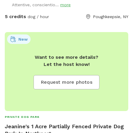
Attentive, conscientio...
more
5 credits
dog / hour
Poughkeepsie, NY
New
Want to see more details?
Let the host know!
Request more photos
PRIVATE DOG PARK
Jeanine's 1 Acre Partially Fenced Private Dog