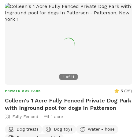
1
of
11
5
(
25
)
PRIVATE DOG PARK
Colleen's 1 Acre Fully Fenced Private Dog Park
with Inground pool for dogs In Patterson
Fully Fenced
1 acre
Dog treats
Dog toys
Water - hose