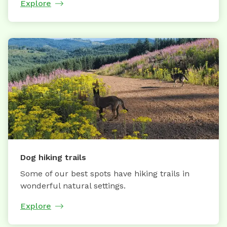
Explore
Dog hiking trails
Some of our best spots have hiking trails in
wonderful natural settings.
Explore