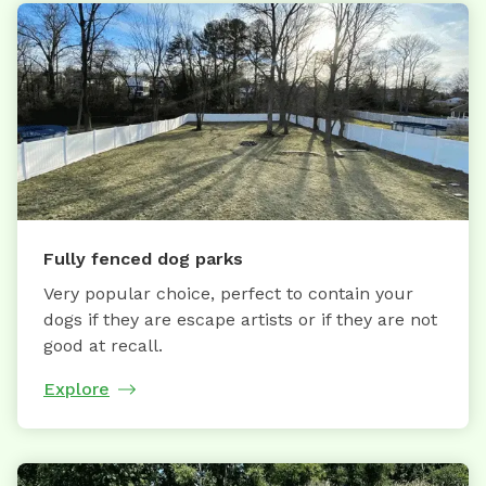
Fully fenced dog parks
Very popular choice, perfect to contain your
dogs if they are escape artists or if they are not
good at recall.
Explore