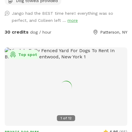
Dog towels provided
Jango had the BEST time here!! everything was so
perfect, and Colleen left ...
more
30 credits
dog / hour
Patterson, NY
Top spot
1
of
12
4.95
(
65
)
PRIVATE DOG PARK