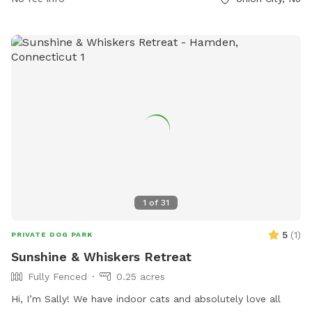
1
of
31
5
(
1
)
PRIVATE DOG PARK
Sunshine & Whiskers Retreat
Fully Fenced
0.25 acres
Hi, I’m Sally! We have indoor cats and absolutely love all