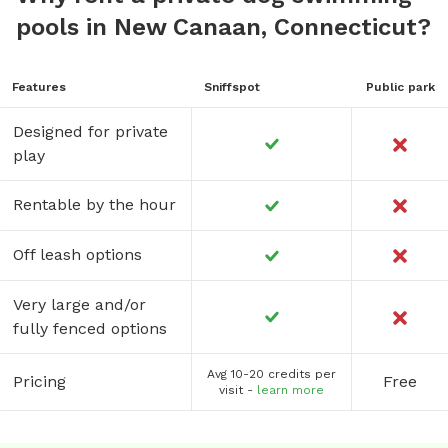
pools in New Canaan, Connecticut?
Features
Sniffspot
Public park
Designed for private
play
Rentable by the hour
Off leash options
Very large and/or
fully fenced options
Avg 10-20 credits per
Pricing
Free
visit -
learn more