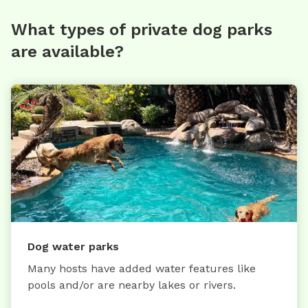
What types of private dog parks
are available?
Dog water parks
Many hosts have added water features like
pools and/or are nearby lakes or rivers.