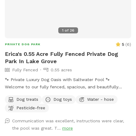
easy access to the spot.
1
of
26
5
(
6
)
PRIVATE DOG PARK
Erica's 0.55 Acre Fully Fenced Private Dog
Park In Lake Grove
Fully Fenced
0.55 acres
🐾 Private Luxury Dog Oasis with Saltwater Pool 🐾
Welcome to our fully fenced, spacious, and beautifully
landscaped private backyard designed with dogs (and their
Dog treats
Dog toys
Water - hose
humans!) in mind. Enjoy exclusive access to: * 🏊 Saltwater
Pesticide-free
swimming pool * 🐕 12’ x 26’ enclosed dog run * 🌳 Large
open grassy play area * 🌿 Separate mulch area for
Communication was excellent, instructions were clear,
exploring * 🦴 Complimentary dog treats * 💧 Fresh water
the pool was great. T...
more
bowls * 🎾 Toys for playtime * 💩 Dog waste bags & pooper