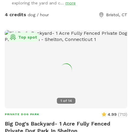
exploring the yard and c...
more
4 credits
dog / hour
Bristol, CT
Top spot
1
of
14
4.99
(
713
)
PRIVATE DOG PARK
Big Dog's Backyard- 1 Acre Fully Fenced
Private Dog Park In Shelton