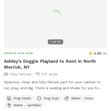
1
of
12
4.88
(
8
)
PRIVATE DOG PARK
Ashley's Doggie Playland to Rent in North
Merrick, NY
Fully Fenced
0.17 acres
Spacious, clean and fully fenced yard for your canines to
run, play, and dig. There is seating and shade for you to
relax and unwind while your fur babies enjoy the open
Dog treats
Dog toys
Water - hose
space.
Water - sprinkler