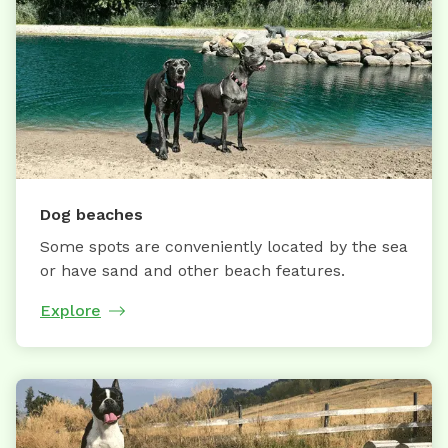
Dog beaches
Some spots are conveniently located by the sea
or have sand and other beach features.
Explore