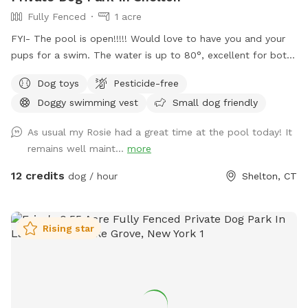
Fully Fenced
1 acre
FYI- The pool is open!!!!! Would love to have you and your
pups for a swim. The water is up to 80°, excellent for both
pups and humans! A reminder, pool use is an additional
Dog toys
Pesticide-free
charge under extras. Enjoy! Fully fenced, secure and private
Doggy swimming vest
Small dog friendly
acre of doggy heaven located on a cul de sac. Large grass
yard, mulch, and wooded area on each side of the yard will
As usual my Rosie had a great time at the pool today! It
keep your dog busy sniffing and exploring. The ground is
remains well maint...
more
cleared in the wooded areas for fun running and walks.
Large blue stone shaded patio that backs up to woods. The
12 credits
dog / hour
Shelton, CT
large in ground pool is uncovered and ready to swim for an
additional charge (see below”Extras”). The fencing between
the yard and pool is not 100% secure, just keep an eye on
Rising star
your pups. All people and pets will be inside during your visit
for privacy. There are poop bags, a bowl of water and a
basket of toys for you and your pup if you wish. Whether
you want to sit in the shade or play in the sun, there are
multiple seating areas. Driveway and Street parking with