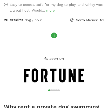
Easy to access, safe for my dog to play, and Ashley was
a great host! Would...
more
20 credits
dog / hour
North Merrick, NY
1
As seen on
Why rent a private dog swimming