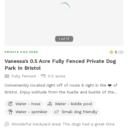
1
of
17
5
(
2
)
PRIVATE DOG PARK
Vanessa's 0.5 Acre Fully Fenced Private Dog
Park In Bristol
Fully Fenced
0.5 acres
Conveniently located right off of route 6 right in the ❤️ of
Bristol. Enjoy solitude from the hustle and bustle of the
busy dog parks and enjoy peaceful sounds of birds chirping
Water - hose
Water - kiddie pool
while you relax with your pup.
Water - sprinkler
Small dog friendly
Wonderful backyard area! The dogs had a great time