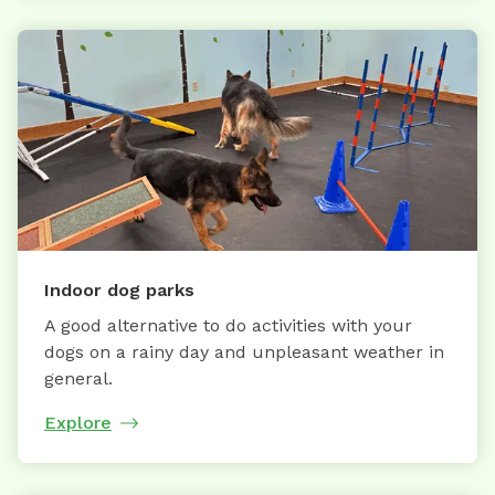
Indoor dog parks
A good alternative to do activities with your
dogs on a rainy day and unpleasant weather in
general.
Explore