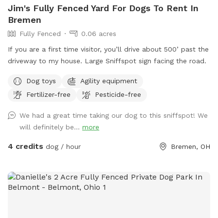
Jim's Fully Fenced Yard For Dogs To Rent In
Bremen
Fully Fenced
0.06 acres
If you are a first time visitor, you’ll drive about 500’ past the
driveway to my house. Large Sniffspot sign facing the road.
Dog toys
Agility equipment
Fertilizer-free
Pesticide-free
We had a great time taking our dog to this sniffspot! We
will definitely be...
more
4 credits
dog / hour
Bremen, OH