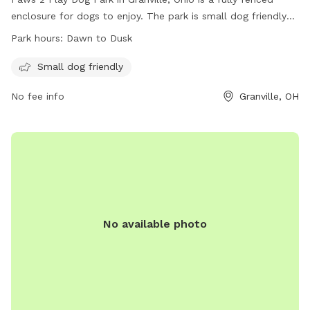
enclosure for dogs to enjoy. The park is small dog friendly
and open from dawn to dusk, providing a safe and fun
Park hours:
Dawn to Dusk
environment for furry friends to play. For more information,
visit their website at https://lickingparkdistrict.com/infirmary-
Small dog friendly
mound-park/ or contact them at 740-587-2535 or email
No fee info
Granville, OH
info@LickingParkDistrict.com
.
No available photo