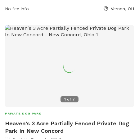
small dogs. For more information, visit their website at
No fee info
Vernon, OH
https://knoxcountyparks.org/parks/wolf-run-regional-park/ or
contact them at 740.392.7275 or
info@knoxcountyparks.org
.
1
of
7
PRIVATE DOG PARK
Heaven's 3 Acre Partially Fenced Private Dog
Park In New Concord