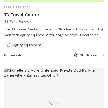
PUBLIC DOG PARK
TA Travel Center
Fully Fenced
The TA Travel Center in Hebron, Ohio has a fully fenced dog
park with agility equipment for dogs to enjoy. Located at
10679 Lancaster Rd, SE, this park offers a safe and fun
Agility equipment
environment for both dogs and their owners to socialize and
play. For more information, visit their website at
No fee info
SE Hebron, OH
https://www.ta-petro.com/location/oh/ta-hebron/ or
contact them at 740-467-2900.