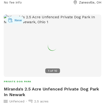
No fee info
Zanesville, OH
New
1
of
10
PRIVATE DOG PARK
Miranda's 2.5 Acre Unfenced Private Dog Park
In Newark
Unfenced
2.5 acres