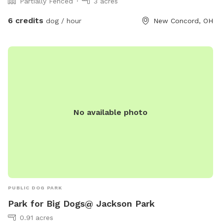
Partially Fenced
3 acres
6 credits
dog / hour
New Concord, OH
No available photo
PUBLIC DOG PARK
Park for Big Dogs@ Jackson Park
0.91 acres