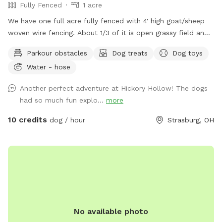
Fully Fenced
1 acre
We have one full acre fully fenced with 4' high goat/sheep
woven wire fencing. About 1/3 of it is open grassy field and
the other 2/3 is nice shady woods. We in the process of
Parkour obstacles
Dog treats
Dog toys
over seeding the field to make the grass more lush this
Water - hose
spring. We have added a few surprises down in the woods
to make it more fun for our guests and their fur babies.
Another perfect adventure at Hickory Hollow! The dogs
There is an open lean-to where there are dog toys like
had so much fun explo...
more
frisbees and balls availble. There is also be a cute backdrop
as a photo op for the dogs.
10 credits
dog / hour
Strasburg, OH
No available photo