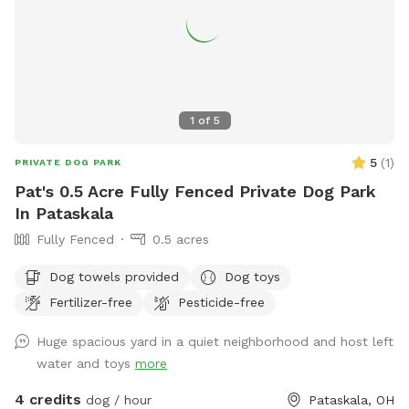
1
of
5
5
(
1
)
PRIVATE DOG PARK
Pat's 0.5 Acre Fully Fenced Private Dog Park
In Pataskala
Fully Fenced
0.5 acres
Dog towels provided
Dog toys
Fertilizer-free
Pesticide-free
Huge spacious yard in a quiet neighborhood and host left
water and toys
more
4 credits
dog / hour
Pataskala, OH