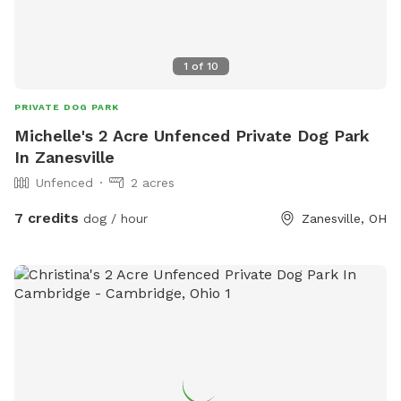
1
of
10
PRIVATE DOG PARK
Michelle's 2 Acre Unfenced Private Dog Park
In Zanesville
Unfenced
2 acres
7 credits
dog / hour
Zanesville, OH