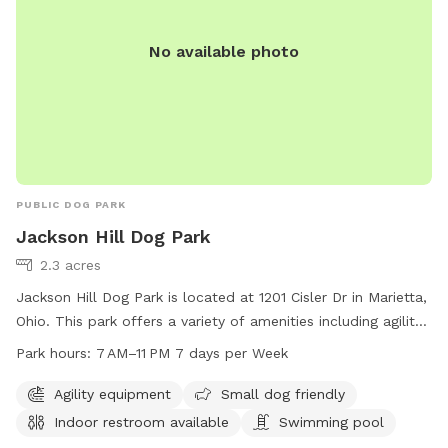
No available photo
PUBLIC DOG PARK
Jackson Hill Dog Park
2.3 acres
Jackson Hill Dog Park is located at 1201 Cisler Dr in Marietta,
Ohio. This park offers a variety of amenities including agility
equipment, a swimming pool, and an indoor restroom. The
Park hours:
7 AM–11 PM 7 days per Week
park is small dog friendly and open from 7 AM to 11 PM, 7
days a week. For more information, you can contact them
Agility equipment
Small dog friendly
at 740-350-6249.
Indoor restroom available
Swimming pool