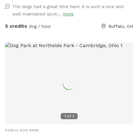
The dogs had a great time here! It is such a nice and
well maintained spot!...
more
5 credits
dog / hour
Buffalo, OH
1
of
1
PUBLIC DOG PARK