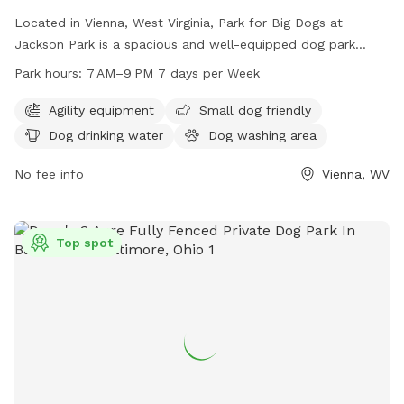
Located in Vienna, West Virginia, Park for Big Dogs at
Jackson Park is a spacious and well-equipped dog park
catering specifically to big dogs. Amenities include agility
Park hours:
7 AM–9 PM 7 days per Week
equipment, a separate area for small dogs, dog drinking
water, and a dog washing area. Open 7 days a week from 7
Agility equipment
Small dog friendly
AM to 9 PM, this park provides ample opportunities for
Dog drinking water
Dog washing area
exercise and socialization for furry friends of all sizes.
No fee info
Vienna, WV
Top spot