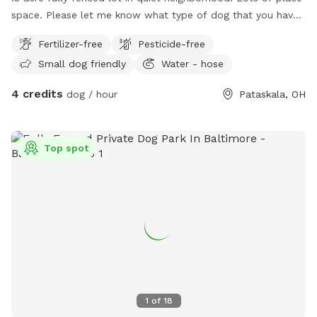
space. Please let me know what type of dog that you have.
I am just researching this so I may change some of the
Fertilizer-free
Pesticide-free
stipulations from time to time so please reach out before
Small dog friendly
Water - hose
planning to visit.
4 credits
dog / hour
Pataskala, OH
Top spot
1
of
18