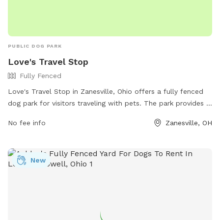
PUBLIC DOG PARK
Love's Travel Stop
Fully Fenced
Love's Travel Stop in Zanesville, Ohio offers a fully fenced
dog park for visitors traveling with pets. The park provides a
safe and secure environment for dogs to run and play off-
No fee info
Zanesville, OH
leash. For more information, visitors can visit their website
or contact them directly at (740) 453-8506.
New