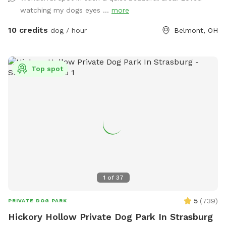
watching my dogs eyes ...
more
10 credits
dog / hour
Belmont, OH
Top spot
1
of
37
5
(
739
)
PRIVATE DOG PARK
Hickory Hollow Private Dog Park In Strasburg