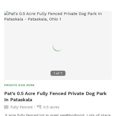
1
of
7
PRIVATE DOG PARK
Pat's 0.5 Acre Fully Fenced Private Dog Park
In Pataskala
Fully Fenced
0.5 acres
.5 acre fully fenced lot in quiet neighborhood. Lots of place