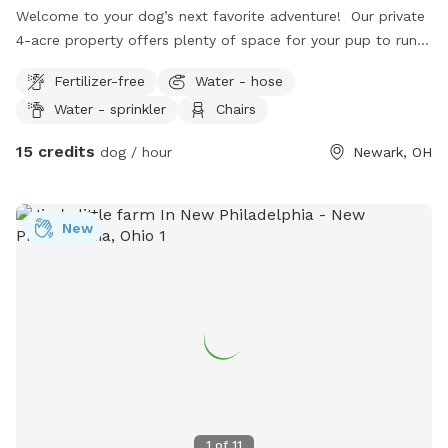
Welcome to your dog’s next favorite adventure! Our private
4-acre property offers plenty of space for your pup to run,
sniff, explore, and just be a dog. The land features a mix of
Fertilizer-free
Water - hose
open grassy hills perfect for zoomies, along with wooded
Water - sprinkler
Chairs
areas, natural thickets, and winding trails for dogs who love
to explore new scents. Whether you’re looking for a
15 credits
dog / hour
Newark, OH
peaceful place for off-leash exercise, a safe spot for a
reactive dog to enjoy some freedom, or simply a fun
outdoor adventure, our property offers a quiet country
New
setting away from crowded parks. Highlights: • 4 private
acres • Open hilly fields for running and playing • Wooded
areas with natural trails • Thicket areas for lots of exciting
sniffing • Peaceful, secluded setting • Great for dogs that
enjoy exploring or need a private space We hope you and
your pup enjoy your visit as much as we enjoy sharing our
little slice of the outdoors!
1
of
11