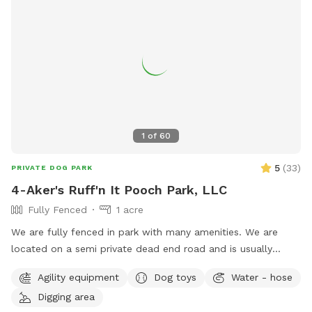
1
of
60
5
(
33
)
PRIVATE DOG PARK
4-Aker's Ruff'n It Pooch Park, LLC
Fully Fenced
1 acre
We are fully fenced in park with many amenities. We are
located on a semi private dead end road and is usually
pretty peaceful. We are not far from Interstate 77, Pleasant
Agility equipment
Dog toys
Water - hose
City exit, near Seneca Lake area. It's a great place to go if
Digging area
traveling with your dog & need a break!