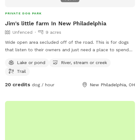
PRIVATE DOG PARK
Jim's little farm In New Philadelphia
Unfenced
9 acres
Wide open area secluded off of the road. This is for dogs
that listen to their owners and just need a place to spend
some energy. Great for frisbee throwing, training a hunting
Lake or pond
River, stream or creek
dog, or just a fun swim in the pond. 4 acres is mowed so no
Trail
ticks/flees, but if you want to run a dog in the fields you’re
welcome to.
20 credits
dog / hour
New Philadelphia, OH