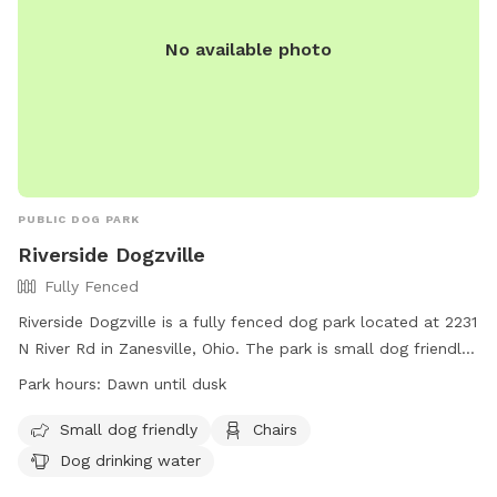
No available photo
PUBLIC DOG PARK
Riverside Dogzville
Fully Fenced
Riverside Dogzville is a fully fenced dog park located at 2231
N River Rd in Zanesville, Ohio. The park is small dog friendly
and offers amenities such as chairs and dog drinking water.
Park hours:
Dawn until dusk
It is open from dawn until dusk for dogs to exercise and
socialize in a safe and secure environment.
Small dog friendly
Chairs
Dog drinking water