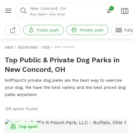
New Concord, OH
1
Any date
•
Any time
Public park
Private park
Full
Home
All Dog Parks
Ohio
New Concord
Top Public & Private Dog Parks in
New Concord, OH
Sniffspot's private dog parks are the best way to exercise
your dog. We have the best variety and the best priced dog
parks anywhere!
129 spots found
Top spot