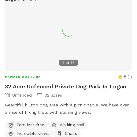
1
of
12
5
(
1
)
PRIVATE DOG PARK
32 Acre Unfenced Private Dog Park In Logan
Unfenced
32 acres
Beautiful hilltop dog area with a picnic table. We have over
a mile of hiking trails with stunning views.
Fertilizer-free
Walking trail
Incredible views
Chairs