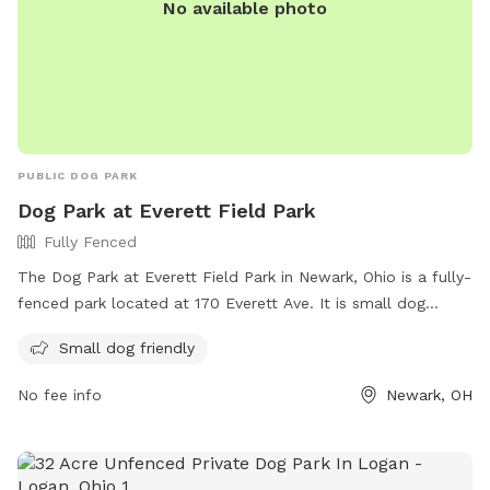
No available photo
PUBLIC DOG PARK
Dog Park at Everett Field Park
Fully Fenced
The Dog Park at Everett Field Park in Newark, Ohio is a fully-
fenced park located at 170 Everett Ave. It is small dog
friendly and offers a range of amenities for both dogs and
Small dog friendly
their owners. For more information, visit their website at
https://www.newarkohio.gov/parks-and-recreation/ or
No fee info
Newark, OH
contact them at (740) 670-7775.