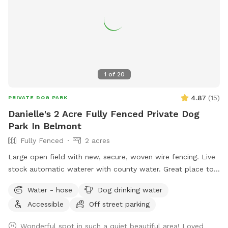
1
of
20
4.87
(
15
)
PRIVATE DOG PARK
Danielle's 2 Acre Fully Fenced Private Dog
Park In Belmont
Fully Fenced
2 acres
Large open field with new, secure, woven wire fencing. Live
stock automatic waterer with county water. Great place to
see neighboring farm animals, deer, and sunsets. Down the
Water - hose
Dog drinking water
road from a gorgeous old farm house turned Air BnB!
Accessible
Off street parking
https://www.airbnb.com/rooms/33450347?
viralityEntryPoint=1&s=76
Wonderful spot in such a quiet beautiful area! Loved