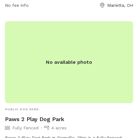
No fee info
Marietta, OH
No available photo
PUBLIC DOG PARK
Paws 2 Play Dog Park
Fully Fenced
4 acres
Paws 2 Play Dog Park in Granville, Ohio is a fully fenced