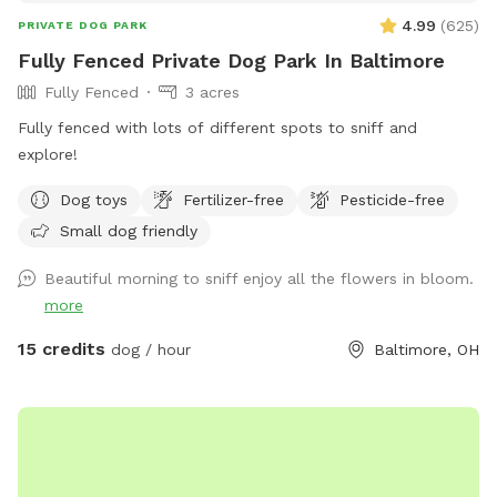
4.99
(
625
)
PRIVATE DOG PARK
Fully Fenced Private Dog Park In Baltimore
Fully Fenced
3 acres
Fully fenced with lots of different spots to sniff and
explore!
Dog toys
Fertilizer-free
Pesticide-free
Small dog friendly
Beautiful morning to sniff enjoy all the flowers in bloom.
more
15 credits
dog / hour
Baltimore, OH