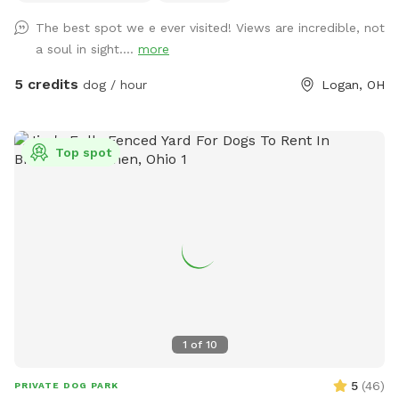
The best spot we e ever visited! Views are incredible, not
a soul in sight....
more
5 credits
dog / hour
Logan, OH
Top spot
1
of
10
5
(
46
)
PRIVATE DOG PARK