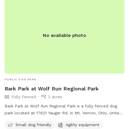
No available photo
PUBLIC DOG PARK
Bark Park at Wolf Run Regional Park
Fully Fenced
2 acres
Bark Park at Wolf Run Regional Park is a fully fenced dog
park located at 17621 Yauger Rd. in Mt. Vernon, Ohio, United
States. It is open from 7 a.m. to 11 p.m. and features
Small dog friendly
Agility equipment
amenities such as agility equipment and a separate area for