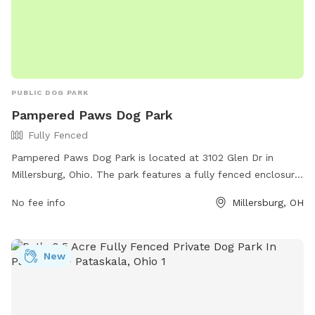
PUBLIC DOG PARK
Pampered Paws Dog Park
Fully Fenced
Pampered Paws Dog Park is located at 3102 Glen Dr in
Millersburg, Ohio. The park features a fully fenced enclosure
for dogs to play safely. Visitors can enjoy the park's
No fee info
Millersburg, OH
amenities while their furry friends socialize and exercise. For
more information, visit the website at
https://www.millersburgohio.com/departments/parks-and-
New
recreation-department or contact the park at (330) 674-
1886.