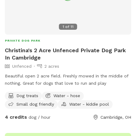
1
of
11
PRIVATE DOG PARK
Christina's 2 Acre Unfenced Private Dog Park
In Cambridge
Unfenced
2 acres
Beautiful open 2 acre field. Freshly mowed in the middle of
nothing. Great for dogs that love to run and play
Dog treats
Water - hose
Small dog friendly
Water - kiddie pool
4 credits
dog / hour
Cambridge, OH