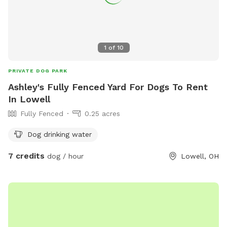
1
of
10
PRIVATE DOG PARK
Ashley's Fully Fenced Yard For Dogs To Rent
In Lowell
Fully Fenced
0.25 acres
Dog drinking water
7 credits
dog / hour
Lowell, OH