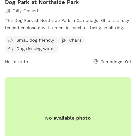
Dog Park at Northside Park
Fully Fenced
The Dog Park at Northside Park in Cambridge, Ohio is a fully-
fenced enclosure with amenities such as being small dog
friendly, chairs, and dog drinking water. Located at N 8th St
Small dog friendly
Chairs
& McKinley Ave, this park offers a safe and enjoyable space
Dog drinking water
for dogs to socialize and exercise. For more information,
visit their website at https://cambridgeoh.org/parks-
No fee info
Cambridge, OH
recreation/ or contact them at (740) 432-3287 or email
camb-park@cambridgeoh.org
.
No available photo