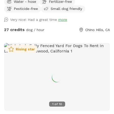
Water - hose
Fertilizer-free
have a little play time. We offer: -Two small dog life vests
Pesticide-free
Small dog friendly
(up to 25lbs) -One large dog float (for bigger dogs or several
small dogs) -Pool depth is7 ft abd deep end and 3ft at
Very nice! Had a great time
more
shallow end -Pool heating is available upon request for
additional $25 pr booking. Please request at least 24hrs in
27 credits
dog / hour
Chino Hills, CA
advance. -Shade options: Two large patio shades and small
individual umbrella by the pool (available upon request). -
unfortunately, we are unable to provide a bathroom for
Rising star
individuals. If your pup has accidents on cement, please use
water hose available outside. We understand they can have
accidents when they are excited =)
1
of
10