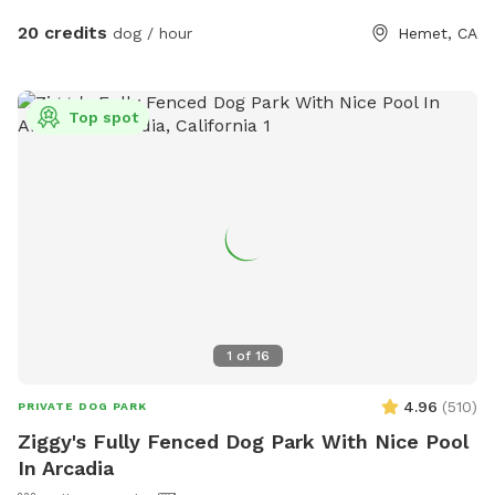
complimentary coffee/ snack bar☕️ along with our
20 credits
dog / hour
Hemet, CA
complimentary stocked fridge with refreshing drinks. Enjoy
free pup cups and doggy treats 🐾😋 Poop bags/poop
scooper are also provided. 💩 Unwind and recharge in any of
Top spot
our shaded seating areas and tree swings 🧘🏻‍♀️ We have a
whole selection of boardgames and an all new Giant
Connect 4 ! We’ve also added an all new agility training area
where you can practice commands and test their skills. 🎉
For groups of 6 or more be sure to check out the “extra”
section for “Family and Friends Park Rental” which includes
barbecue area, unlimited dogs, unlimited human guests pool
use (during open season). Stay pawsitive!✌️🐾
1
of
16
4.96
(
510
)
PRIVATE DOG PARK
Ziggy's Fully Fenced Dog Park With Nice Pool
In Arcadia