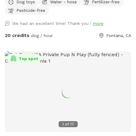
Dog toys
Water - hose
Fertilizer-free
provided to rinse your pups off afterward. No need to clean
Pesticide-free
up after pups that is my job. Review us on google maps get
20$ off next visit 🐾 at
We had an excellent time! Thank you !
more
https://maps.app.goo.gl/VJXz3L7oi9H2fqmT8?g_st=ic Thank
you for coming by (:
20 credits
dog / hour
Fontana, CA
Top spot
1
of
17