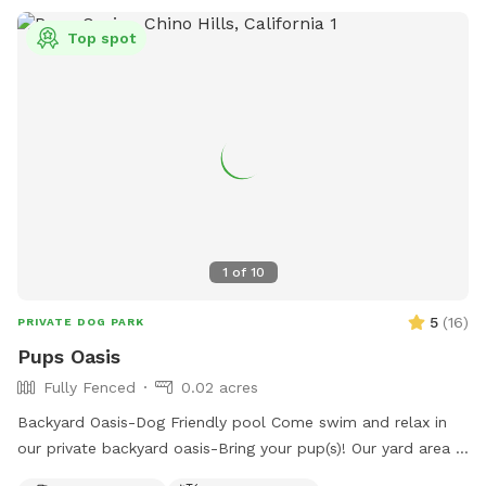
Top spot
1
of
10
5
(
16
)
PRIVATE DOG PARK
Pups Oasis
Fully Fenced
0.02 acres
Backyard Oasis-Dog Friendly pool Come swim and relax in
our private backyard oasis-Bring your pup(s)! Our yard area is
perfect for people and their dogs to cool off together or