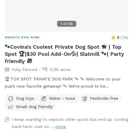
understanding. We can’t wait to welcome you and your pup!
🐶💙
1
of
56
5
(
74
)
PRIVATE DOG PARK
🐾Covina's Coolest Private Dog Spot 🦮 | Top
Spot 🏆|$30 Pool Add-On💦| Slatmill 🐾| Party
friendly 🎁
Fully Fenced
0.06 acres
🏆 TOP SPOT PRIVATE DOG PARK 🐾 🐾 Welcome to your
pup’s new favorite getaway! 🐾 We’re proud to be
recognized as a 🏆 Top Spot on Sniffspot! Thank you to all
Dog toys
Water - hose
Pesticide-free
the wonderful pups and humans who helped make this
Small dog friendly
possible. We’re committed to keeping this a safe, clean, and
peaceful place for dogs to run, sniff, and play. 🐕 Perfect for
I keep wanting to explore other spots but end up coming
reactive, shy, or high-energy dogs who need a private space.
back here! Just so ...
more
⚠️ PLEASE NOTE BEFORE BOOKING⚠️ 💦 POOL USE IS NOT