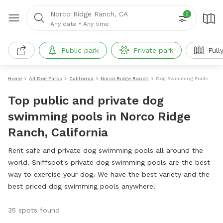
Norco Ridge Ranch, CA
2
Any date
•
Any time
Public park
Private park
Full
Home
All Dog Parks
California
Norco Ridge Ranch
Dog Swimming Pools
Top public and private dog
swimming pools in Norco Ridge
Ranch, California
Rent safe and private dog swimming pools all around the
world. Sniffspot's private dog swimming pools are the best
way to exercise your dog. We have the best variety and the
best priced dog swimming pools anywhere!
35 spots found