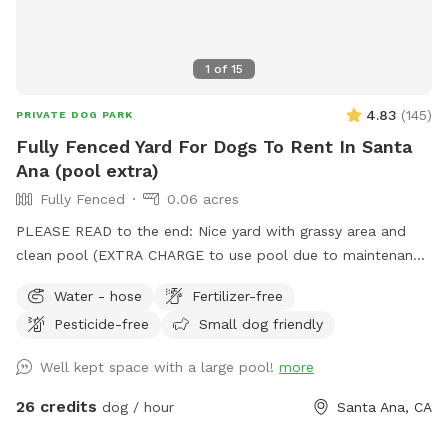
chairs, 6 seat couch and 2 rockers 🐾 Extra propane tank &
fire extinguishers 🌿The yard is 100% pesticide free, and the
garden is 100% organic. 🌺🥬 No need to Sniff out the best
1
of
15
Spot! You’ve found it! 🐶💦
4.83
(
145
)
PRIVATE DOG PARK
Fully Fenced Yard For Dogs To Rent In Santa
Ana (pool extra)
Fully Fenced
0.06 acres
PLEASE READ to the end: Nice yard with grassy area and
clean pool (EXTRA CHARGE to use pool due to maintenance
costs). Patio table and chairs and covered patio seating.
Water - hose
Fertilizer-free
Parking on street in front of house with side gate entry into
Pesticide-free
Small dog friendly
backyard. Please keep pups out of the planters and off of
the furniture. We take great care of our yard and pool and
Well kept space with a large pool!
more
want you and your pups to enjoy yourselves while respecting
our property. 2 dog maximum. (As of 6/6/24 there is some
26 credits
dog / hour
Santa Ana, CA
construction on the house and one side of the yard but our
sniffspot will still be available)