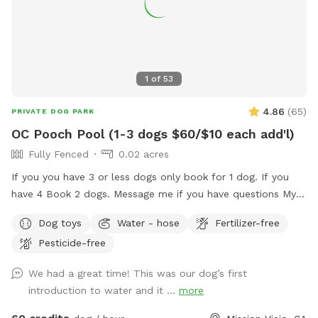
1
of
53
4.86
(
65
)
PRIVATE DOG PARK
OC Pooch Pool (1-3 dogs $60/$10 each add'l)
Fully Fenced
0.02 acres
If you you have 3 or less dogs only book for 1 dog. If you
have 4 Book 2 dogs. Message me if you have questions My
pool is a Private swimming pool for your dog! You can also
Dog toys
Water - hose
Fertilizer-free
visit me here…. I G.... OC _ Pooch Pool Swimming is great
Pesticide-free
exercise for your fur baby! I am dedicating my pool to the
fur babies only. Of course, you may get in with them but the
We had a great time! This was our dog’s first
main purpose for me renting is for you to bring your fur
introduction to water and it ...
more
baby. Swimming is great for dogs with arthritis and other
such ailments. Senior dogs that don't like to walk anymore,