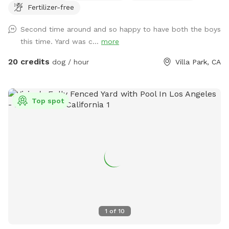
Fertilizer-free
for DOGS who want to swim. For liability reasons, NO
HUMANS IN THE POOL. Also, NO CHILDREN, please.
Second time around and so happy to have both the boys
Thank you 😁🐾
this time. Yard was c...
more
20 credits
dog / hour
Villa Park, CA
Top spot
1
of
10