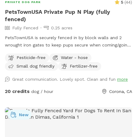
5
(
44
)
PRIVATE DOG PARK
PetsTownUSA Private Pup N Play (fully
fenced)
Fully Fenced
0.25 acres
PetsTownUSA is securely fenced in by block walls and 2
wrought iron gates to keep pups secure when coming/going
and playing. There is a smaller area with an adult size dog
Pesticide-free
Water - hose
house. The spot has a swimming pool (for pups & their
Small dog friendly
Fertilizer-free
people), grass area, dirt digging spots, and lots of room to
run. Water & sodas usually in the fridge but feel free to bring
Great communication. Lovely spot. Clean and fun
more
your own to keep cold. Available for Pup parties!
20 credits
dog / hour
Corona, CA
New