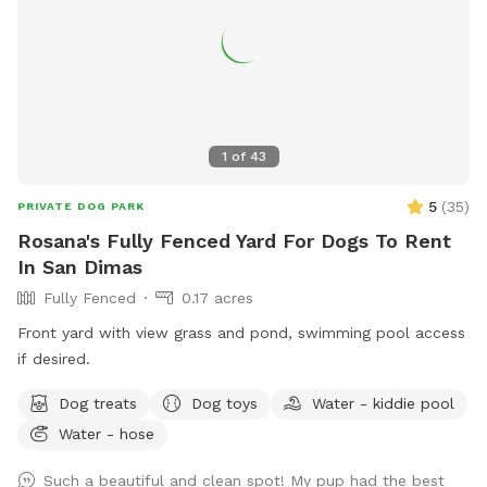
1
of
43
5
(
35
)
PRIVATE DOG PARK
Rosana's Fully Fenced Yard For Dogs To Rent
In San Dimas
Fully Fenced
0.17 acres
Front yard with view grass and pond, swimming pool access
if desired.
Dog treats
Dog toys
Water - kiddie pool
Water - hose
Such a beautiful and clean spot! My pup had the best