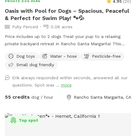
4.95
(
20
)
PRIVATE DOG PARK
Oasis with Pool for Dogs – Spacious, Peaceful
& Perfect for Swim Play! 🐾💦
Fully Fenced
0.06 acres
Price includes up to 2 dogs Treat your pup to a relaxing
private backyard retreat in Rancho Santa Margarita! This
fully fenced, dog-friendly yard features a sparkling in-ground
Dog toys
Water - hose
Pesticide-free
pool with easy entry areas, wide concrete deck space for
Small dog friendly
zoomies, sunbathing, and play, plus lush gardens and hillside
greenery that create a calm, resort-style atmosphere.
Erik always responded within seconds, answered all our
Whether your dog loves swimming laps, splashing to burn
questions. Spot was ...
more
energy, or simply lounging in the sun, this spot is ideal for
active pups, senior dogs needing low-impact exercise, or
55 credits
dog / hour
Rancho Santa Margarita, CA
first-time swimmers. What You’ll Love: 🏊 Large private pool
just for you and your dog(s) 🌴 Beautiful landscaped yard
with flowers, palms, and greenery ☀️ Sunny deck areas +
Top spot
shaded seating spaces for humans 🪑 Multiple patio seating
areas to relax and supervise 🚿 Plenty of room to dry off