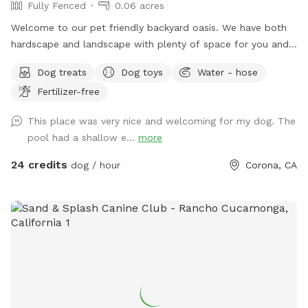
Fully Fenced
0.06 acres
Welcome to our pet friendly backyard oasis. We have both
hardscape and landscape with plenty of space for you and
your furry friends. You and your dogs can swim in our salt
Dog treats
Dog toys
Water - hose
water pool that has a depth of 5ft, a fire pit and more! We
Fertilizer-free
have many spots to sit and relax. We also have dog toys &
treats. We are 420 and smoking 💨 friendly with ash trays
This place was very nice and welcoming for my dog. The
available. Come over bring your friends and have a great
pool had a shallow e...
more
time! Check out our extras, you have the option to heat the
pool, bathroom rental, leave the poo behind and more!
24 credits
dog / hour
Corona, CA
**bathroom access availability as an extra**