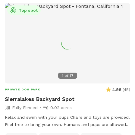
Top spot
1
of
17
4.98
(
45
)
PRIVATE DOG PARK
Sierralakes Backyard Spot
Fully Fenced
0.02 acres
Relax and swim with your pups Chairs and toys are provided.
Feel free to bring your own. Humans and pups are allowed
in the pool. Please keep close supervision on animals. ￼ Hose