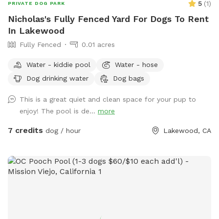
5
(
1
)
PRIVATE DOG PARK
Nicholas's Fully Fenced Yard For Dogs To Rent
In Lakewood
Fully Fenced
0.01 acres
Water - kiddie pool
Water - hose
Dog drinking water
Dog bags
This is a great quiet and clean space for your pup to
enjoy! The pool is de...
more
7 credits
dog / hour
Lakewood, CA