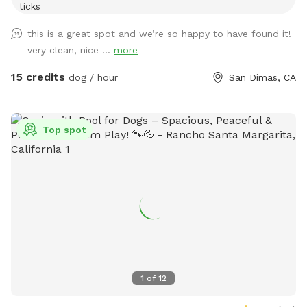
ticks
this is a great spot and we’re so happy to have found it!
very clean, nice ...
more
15 credits
dog / hour
San Dimas, CA
Top spot
1
of
12