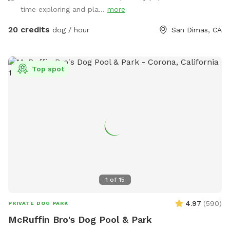
time exploring and pla...
more
20 credits
dog / hour
San Dimas, CA
Top spot
1
of
15
4.97
(
590
)
PRIVATE DOG PARK
McRuffin Bro's Dog Pool & Park