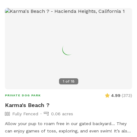
1
of
18
4.99
(
373
)
PRIVATE DOG PARK
Karma's Beach ?
Fully Fenced
0.06 acres
Allow your pup to roam free in our gated backyard… They
can enjoy games of toss, exploring, and even swim! It’s also