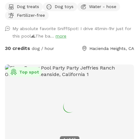
a great way to introduce new friends in a neutral
Dog treats
Dog toys
Water - hose
environment (additional fee applies). *Please note-
Fertilizer-free
swimming is for pups only, however owners may wade in the
shallows and offer support/encouragement.
My absolute favorite SniffSpot! I drive 45min-1hr just for
this pool🌊The ba...
more
30 credits
dog / hour
Hacienda Heights, CA
Top spot