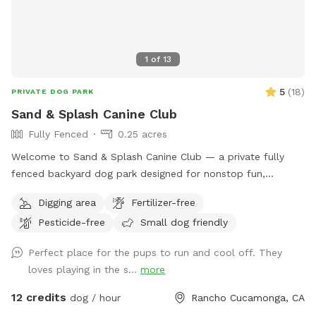
1
of
13
5
(
18
)
PRIVATE DOG PARK
Sand & Splash Canine Club
Fully Fenced
0.25 acres
Welcome to Sand & Splash Canine Club — a private fully
fenced backyard dog park designed for nonstop fun,
exercise, and relaxation. This secure, pup-friendly space
Digging area
Fertilizer-free
features a refreshing pool for cooling off on warm days, a
Pesticide-free
Small dog friendly
soft sand play area perfect for digging and lounging, and
plenty of room for dogs to run, play, and explore safely.
Perfect place for the pups to run and cool off. They
Whether your pup loves swimming, sunbathing, or chasing
loves playing in the s...
more
toys this backyard oasis offers a clean, relaxing environment
for dogs and their humans to enjoy together.
12 credits
dog / hour
Rancho Cucamonga, CA