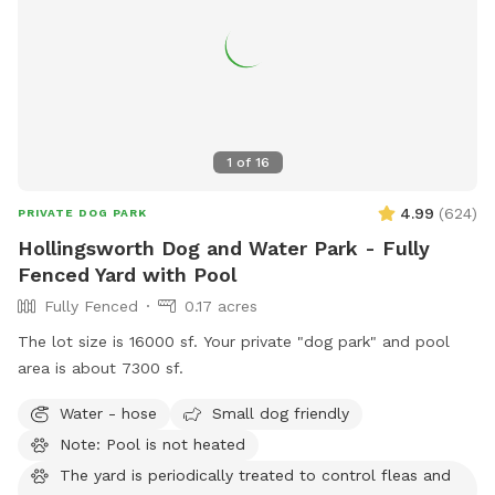
1
of
16
4.99
(
624
)
PRIVATE DOG PARK
Hollingsworth Dog and Water Park - Fully
Fenced Yard with Pool
Fully Fenced
0.17 acres
The lot size is 16000 sf. Your private "dog park" and pool
area is about 7300 sf.
Water - hose
Small dog friendly
Note: Pool is not heated
The yard is periodically treated to control fleas and