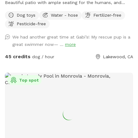
you book to let you know, please be on the look out for a
Beautiful patio with ample seating for the humans, and
message from me. Message me for more details
shaded pergolas with tables for relaxing. Swimming pool is a
Dog toys
Water - hose
Fertilizer-free
saltwater pool.
Pesticide-free
We had another great time at Gabi’s! My rescue pup is a
great swimmer now— ...
more
45 credits
dog / hour
Lakewood, CA
Top spot