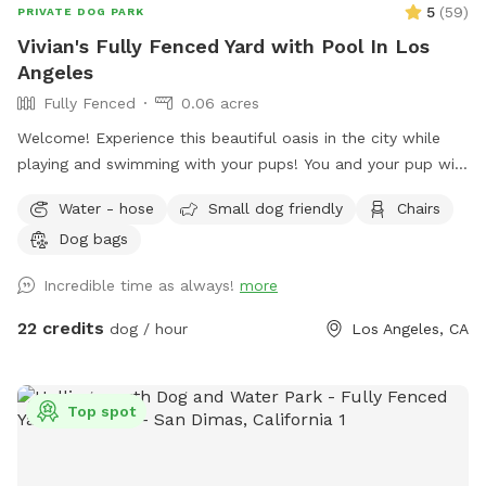
5
(
59
)
PRIVATE DOG PARK
Vivian's Fully Fenced Yard with Pool In Los
Angeles
Fully Fenced
0.06 acres
Welcome! Experience this beautiful oasis in the city while
playing and swimming with your pups! You and your pup will
have the safety and privacy of a quiet, fenced yard, offering
Water - hose
Small dog friendly
Chairs
a grassy area and a large pool for you and your pups to
Dog bags
enjoy. Feel free to bring toys and floaties to play with and
let's not forget the towels. A bathroom is also available for
Incredible time as always!
more
your convenience! Thank you in advance for booking with us
for a memorable experience with your pups!!
22 credits
dog / hour
Los Angeles, CA
Top spot