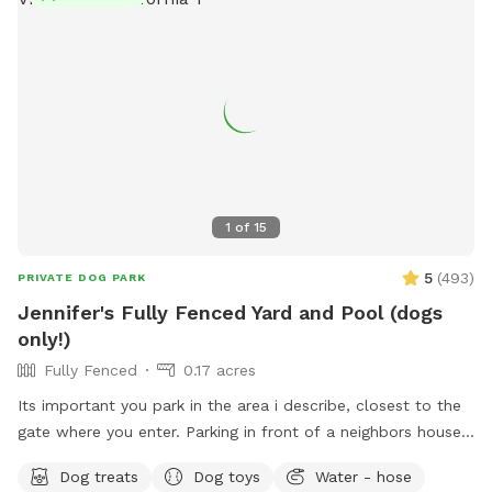
pup, poop bags with disposal. Toys, balls, and doggie life
vests. No glass, please. Please clean up after your pups. We
look forward to having you and your pup come play! ❤️ Flea
1
of
15
5
(
493
)
PRIVATE DOG PARK
Jennifer's Fully Fenced Yard and Pool (dogs
only!)
Fully Fenced
0.17 acres
Its important you park in the area i describe, closest to the
gate where you enter. Parking in front of a neighbors house
could possibly get you towed! Thank you! I provide poo
Dog treats
Dog toys
Water - hose
bags, so Please PICK UP AFTER YOUR DOGS. The pool is