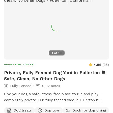
pool per reservation (unless previously discussed)🐶 🌻We
may open the pool up for reservations in the evenings upon
special request🌻 🐾Please note🐾 We require First time
guests to complete the Sniffspot basic profile, 3 hours prior
to the reservation time or your reservation may be canceled.
Thank you for visiting our pool spot🌈
1
of
10
4.89
(
35
)
PRIVATE DOG PARK
Private, Fully Fenced Dog Yard in Fullerton 🐕
Safe, Clean, No Other Dogs
Fully Fenced
0.02 acres
Give your dog a safe, stress-free place to run and play—
completely private. Our fully fenced yard in Fullerton is
perfect for reactive, shy, or high-energy dogs who need their
Dog treats
Dog toys
Dock for dog diving
own space without distractions. ✔️ 100% private (no other