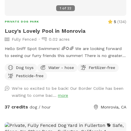
1
of
22
5
(
134
)
PRIVATE DOG PARK
Lucy's Lovely Pool in Monrovia
Fully Fenced
0.02 acres
Hello Sniff Spot Swimmers! 🌈🌻🌈 We are looking forward
to seeing our furry friends this summer! There is no greater
joy than swimming with your pup❤️ This has been true in our
Dog toys
Water - hose
Fertilizer-free
life and we hope that you experience joy, happiness and lots
Pesticide-free
of fun bonding with your amazing fur friends🐾 We live in a
quaint and quiet neighborhood for an ideal swimming
We’re so excited to be back! Our Border Collie has been
experience. We have a wide shallow step, Perfect for
waiting to come bac...
more
experienced and beginner pup swimmers! You are welcome
to swim with your pup during your private reservation
37 credits
dog / hour
Monrovia, CA
enjoying the snacks and drinks provided. We have a separate
restroom in the pool house for our guests. 🐶 We allow a
maximum of 4 humans and 2 pup friends to swim in our