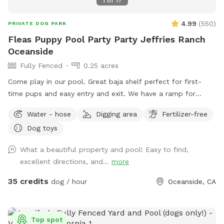
1
of
17
4.99
(
550
)
PRIVATE DOG PARK
Fleas Puppy Pool Party Party Jeffries Ranch
Oceanside
Fully Fenced
0.25 acres
Come play in our pool. Great baja shelf perfect for first-
time pups and easy entry and exit. We have a ramp for
smaller dogs. Humans can get in the pool. No children under
Water - hose
Digging area
Fertilizer-free
10 in the pool with dogs unless prior to approval. The space
Dog toys
is private. No other dogs will be present. The yard is fenced.
5ft chain link. Yard is very private with large hedges. Only one
What a beautiful property and pool! Easy to find,
side has a neighbor. They do not have pets. We do have 2
excellent directions, and...
more
feral cats on property. They typically hang out in the front,
sitting under cars or in the upper landscape area. We request
35 credits
dog / hour
Oceanside, CA
that all food is to be brought in. No delivery services,
please. Clean up any and all food and waste. We provide
trash cans and recycle cans. We provide fresh water for your
Top spot