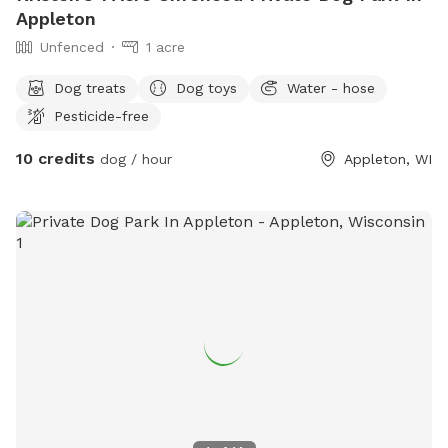
Appleton
Unfenced
1 acre
Dog treats
Dog toys
Water - hose
Pesticide-free
10 credits
dog / hour
Appleton, WI