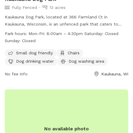
Fully Fenced
13 acres
Kaukauna Dog Park, located at 366 Farmland Ct in
Kaukauna, Wisconsin, is an unfenced park that caters to
small dogs. The park provides amenities such as chairs, dog
Park hours:
Mon-Fri: 8:00am – 4:30pm Saturday: Closed
drinking water, tables, a field, and even a swimming pool.
Sunday: Closed
Operating hours are Monday to Friday from 8:00am to
4:30pm, closed on Saturdays and Sundays. For more
Small dog friendly
Chairs
information, visit their website at
Dog drinking water
Dog washing area
https://kaukauna.gov/recreation/ or contact them at (920)
766-6335 or email
No fee info
communityerichment@kaukauna.gov
Kaukauna, WI
.
No available photo