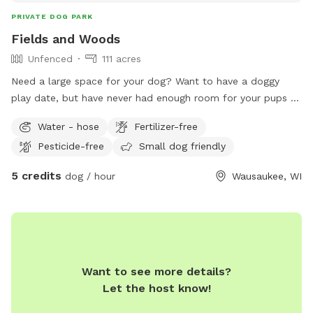
PRIVATE DOG PARK
Fields and Woods
Unfenced
111 acres
Need a large space for your dog? Want to have a doggy
play date, but have never had enough room for your pups to
run off their energy? Does your dog need to let off some
Water - hose
Fertilizer-free
steam while you're Up North? Look no further! My land is a
Pesticide-free
Small dog friendly
giant area for you and your pooch(es) to play and roam. The
field is on the opposite side of the highway, so you can play
5 credits
dog / hour
Wausaukee, WI
safely away from cars. There are approximately 20 acres of
fields and 90 acres of woods to enjoy!
Want to see more details?
Let the host know!