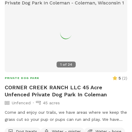
1
of
24
5
(
2
)
PRIVATE DOG PARK
CORNER CREEK RANCH LLC 45 Acre
Unfenced Private Dog Park In Coleman
Unfenced
45 acres
Come and enjoy our trails, we have areas where we keep the
grass cut so your pup or pups can run and play. We have
trails in the woods, and near creek where your pup can play
Dog treats
Water - mister
Water - hose