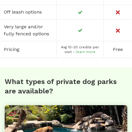
Off leash options
Very large and/or
fully fenced options
Avg 10-20 credits per
Pricing
Free
visit -
learn more
What types of private dog parks
are available?