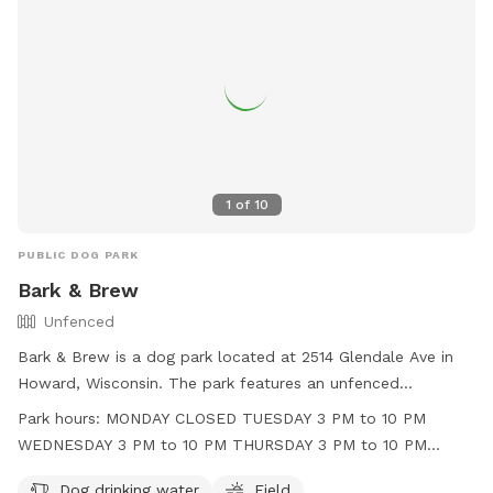
1
of
10
PUBLIC DOG PARK
Bark & Brew
Unfenced
Bark & Brew is a dog park located at 2514 Glendale Ave in
Howard, Wisconsin. The park features an unfenced
enclosure with amenities such as dog drinking water and a
Park hours:
MONDAY CLOSED TUESDAY 3 PM to 10 PM
field for dogs to play in. Operating hours are Tuesday
WEDNESDAY 3 PM to 10 PM THURSDAY 3 PM to 10 PM
through Friday in the afternoon and evening, and Saturday
FRIDAY 3 PM to 11 PM SATURDAY 11 AM to 11 PM SUNDAY 11
and Sunday throughout the day. The park is closed on
Dog drinking water
Field