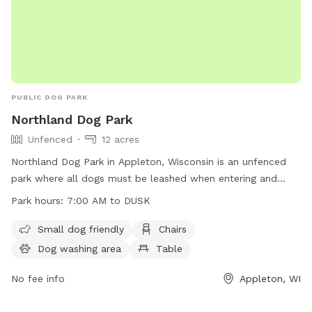
PUBLIC DOG PARK
Northland Dog Park
Unfenced
12 acres
Northland Dog Park in Appleton, Wisconsin is an unfenced
park where all dogs must be leashed when entering and
leaving. Owners must ensure dogs are up-to-date on
Park hours:
7:00 AM to DUSK
vaccinations, in view and under voice control at all times.
Aggressive dogs must be leashed and removed promptly.
Small dog friendly
Chairs
Leashes are required, waste must be cleaned up, and dogs
Dog washing area
Table
in heat are banned. Maximum of three dogs per adult, no
food allowed. Amenities include a small dog area, chairs,
No fee info
Appleton, WI
dog washing area, table, and field. Operating hours are 7:00
AM to dusk. Contact via phone at (920) 832-4790 or email