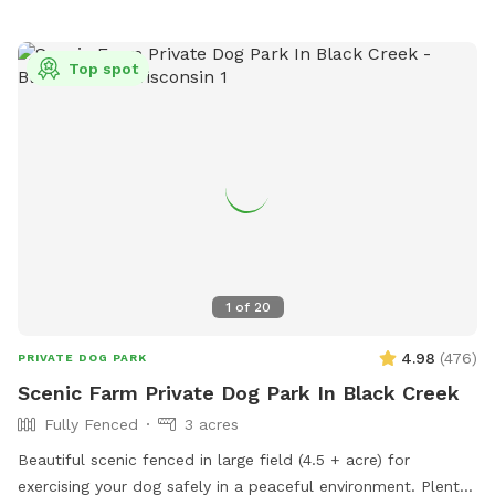
Top spot
1
of
20
4.98
(
476
)
PRIVATE DOG PARK
Scenic Farm Private Dog Park In Black Creek
Fully Fenced
3 acres
Beautiful scenic fenced in large field (4.5 + acre) for
exercising your dog safely in a peaceful environment. Plenty