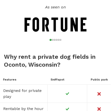
As seen on
Why rent a private dog fields in
Oconto, Wisconsin?
Features
Sniffspot
Public park
Designed for private
play
Rentable by the hour