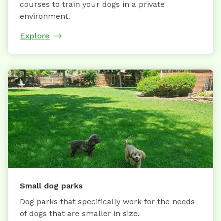
courses to train your dogs in a private
environment.
Explore
Small dog parks
Dog parks that specifically work for the needs
of dogs that are smaller in size.