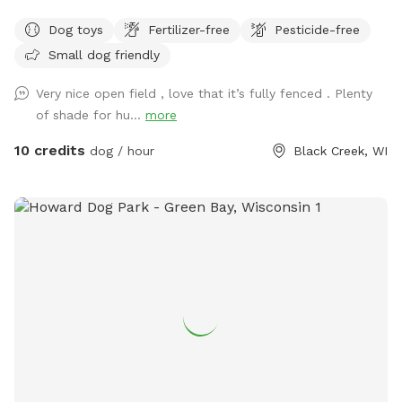
of parking. Suitable for individual use and for groups for
Dog toys
Fertilizer-free
Pesticide-free
multiple dog play dates and pack walks.
Small dog friendly
Very nice open field , love that it’s fully fenced . Plenty
of shade for hu...
more
10 credits
dog / hour
Black Creek, WI