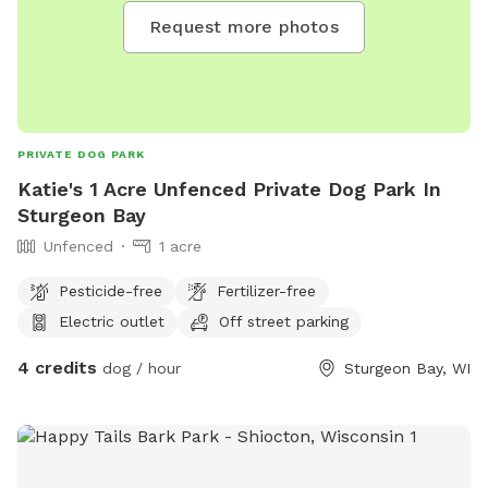
Request more photos
PRIVATE DOG PARK
Katie's 1 Acre Unfenced Private Dog Park In
Sturgeon Bay
Unfenced
1 acre
Pesticide-free
Fertilizer-free
Electric outlet
Off street parking
4 credits
dog / hour
Sturgeon Bay, WI