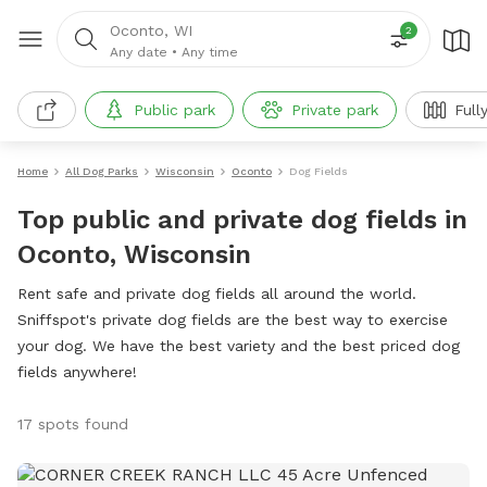
Oconto, WI
2
Any date
•
Any time
Public park
Private park
Full
Home
All Dog Parks
Wisconsin
Oconto
Dog Fields
Top public and private dog fields in
Oconto, Wisconsin
Rent safe and private dog fields all around the world.
Sniffspot's private dog fields are the best way to exercise
your dog. We have the best variety and the best priced dog
fields anywhere!
17 spots found