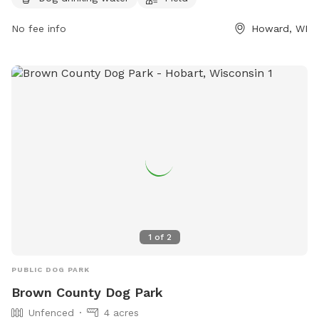
AM to 9 PM
Mondays. For more information, visit their website at
No fee info
Howard, WI
https://barknbrewwi.com/ or contact them at (920) 489-
2202 or
tara@barknbrewwi.com
.
1
of
2
PUBLIC DOG PARK
Brown County Dog Park
Unfenced
4 acres