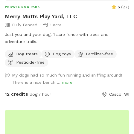
5
(
27
)
PRIVATE DOG PARK
Merry Mutts Play Yard, LLC
Fully Fenced
1 acre
Just you and your dog! 1 acre fence with trees and
adventure trails.
Dog treats
Dog toys
Fertilizer-free
Pesticide-free
My dogs had so much fun running and sniffing around!
There is a nice bench ...
more
12 credits
dog / hour
Casco, WI