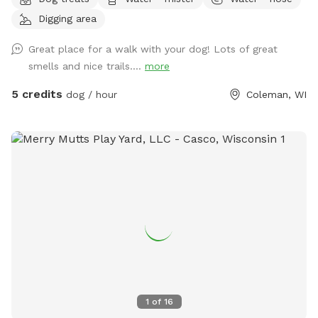
in the water.
Digging area
Great place for a walk with your dog! Lots of great
smells and nice trails....
more
5 credits
dog / hour
Coleman, WI
1
of
16