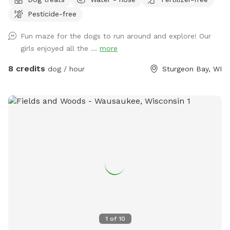
Pesticide-free
Fun maze for the dogs to run around and explore! Our
girls enjoyed all the ...
more
8 credits
dog / hour
Sturgeon Bay, WI
1
of
10