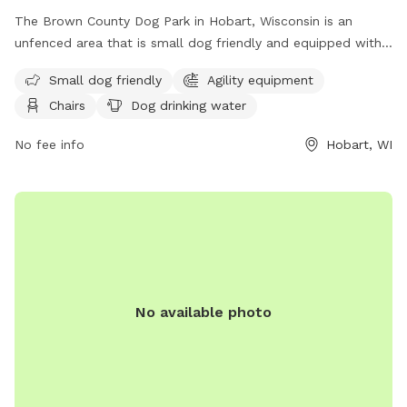
The Brown County Dog Park in Hobart, Wisconsin is an
unfenced area that is small dog friendly and equipped with
agility equipment. Visitors can relax on chairs while their
Small dog friendly
Agility equipment
furry friends enjoy the dog drinking water, dog washing area,
Chairs
Dog drinking water
and open field for play. The park also boasts a river, stream,
or creek for dogs to cool off in. Contact the park at (920)
No fee info
Hobart, WI
448-6242 or
tourismtourinfo@travelwisconsin.com
for more
information. Visit their website at
https://www.travelwisconsin.com/county-parks/brown-
county-park-pet-exercise-area-269586 for updates and
events.
No available photo