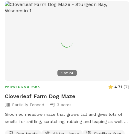
at
ocparks@outagamie.org
. Visit the website for more
information.
1
of
24
4.71
(
7
)
PRIVATE DOG PARK
Cloverleaf Farm Dog Maze
Partially Fenced
3 acres
Groomed meadow maze that grows tall and gives lots of
smells for sniffing, scratching, rubbing and leaping as well as
pooping and peeing.
Dog treats
Water - hose
Fertilizer-free