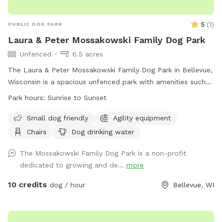
5
(
1
)
PUBLIC DOG PARK
Laura & Peter Mossakowski Family Dog Park
Unfenced
6.5 acres
The Laura & Peter Mossakowski Family Dog Park in Bellevue,
Wisconsin is a spacious unfenced park with amenities such
as agility equipment, chairs, dog drinking water, an indoor
Park hours:
Sunrise to Sunset
restroom, and a field for dogs to play and socialize. It is
small dog friendly and open from sunrise to sunset. For
Small dog friendly
Agility equipment
more information, visit their website at
Chairs
Dog drinking water
https://www.villageofbellevuewi.gov/departments/prandf/parks_
or contact them at (920) 448-2800 or
The Mossakowski Family Dog Park is a non-profit
admin@bellevuedogpark.c
dedicated to growing and de...
.
more
10 credits
dog / hour
Bellevue, WI