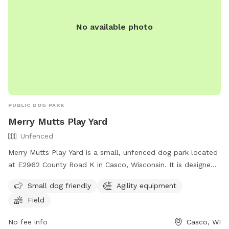
No available photo
PUBLIC DOG PARK
Merry Mutts Play Yard
Unfenced
Merry Mutts Play Yard is a small, unfenced dog park located
at E2962 County Road K in Casco, Wisconsin. It is designed
for small dogs and features agility equipment and a
Small dog friendly
Agility equipment
spacious field for play. For more information, contact (920)
Field
255-2134.
No fee info
Casco, WI