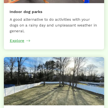
Indoor dog parks
A good alternative to do activities with your
dogs on a rainy day and unpleasant weather in
general.
Explore