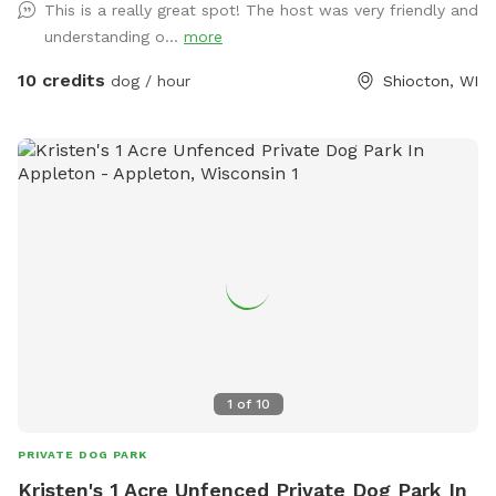
This is a really great spot! The host was very friendly and
the house or gated during any visits. Once we get a bit
understanding o...
more
more established, we will have a little treat station for our
visitors. This is perfect for a pup that's not comfortable at
10 credits
dog / hour
Shiocton, WI
a dog park with other dogs or if you don't have the running
space at home. NOTE: Please park on the road & walk out
to the field on the right side of the driveway.
1
of
10
PRIVATE DOG PARK
Kristen's 1 Acre Unfenced Private Dog Park In