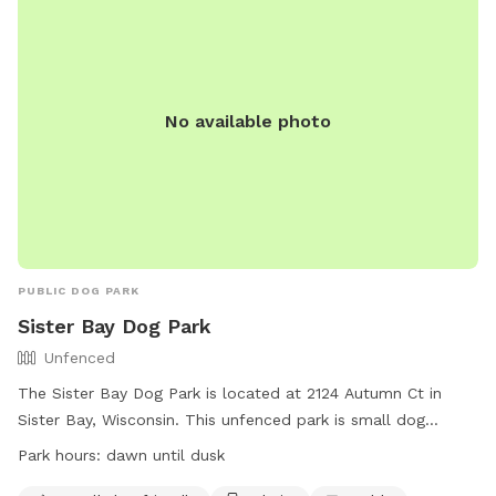
No available photo
PUBLIC DOG PARK
Sister Bay Dog Park
Unfenced
The Sister Bay Dog Park is located at 2124 Autumn Ct in
Sister Bay, Wisconsin. This unfenced park is small dog
friendly and offers amenities such as chairs, tables, and a
Park hours:
dawn until dusk
field for dogs to run and play. The park is open from dawn