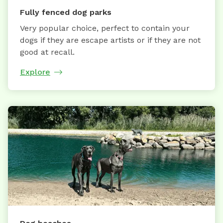
Fully fenced dog parks
Very popular choice, perfect to contain your
dogs if they are escape artists or if they are not
good at recall.
Explore