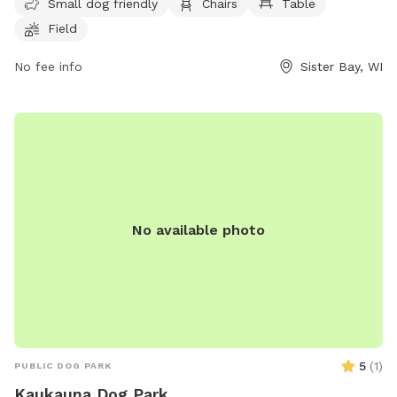
until dusk, and can be contacted by phone at (920) 854-
Small dog friendly
Chairs
Table
4118 or via email at
info@cometosisterbay.com
.
Field
No fee info
Sister Bay, WI
No available photo
5
(
1
)
PUBLIC DOG PARK
Kaukauna Dog Park