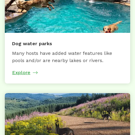
Dog water parks
Many hosts have added water features like
pools and/or are nearby lakes or rivers.
Explore