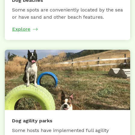
Dog beaches
Some spots are conveniently located by the sea
or have sand and other beach features.
Explore
Dog agility parks
Some hosts have implemented full agility