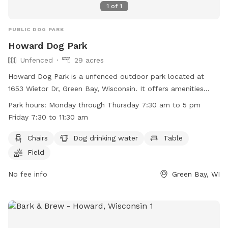
1
of
1
PUBLIC DOG PARK
Howard Dog Park
Unfenced
29 acres
Howard Dog Park is a unfenced outdoor park located at
1653 Wietor Dr, Green Bay, Wisconsin. It offers amenities
such as chairs, dog drinking water, tables, and open field for
Park hours:
Monday through Thursday 7:30 am to 5 pm
play. The park is open Monday through Thursday from 7:30
Friday 7:30 to 11:30 am
am to 5 pm, and Friday from 7:30 am to 11:30 am. For more
information, visit their website at
Chairs
Dog drinking water
Table
http://www.villageofhoward.com/Facilities/Facility/Details/Gor
Field
Nauman-Conservation-Area-7 or contact them at (920) 434-
4640 or email
No fee info
mharris@villageofhoward.com
.
Green Bay, WI