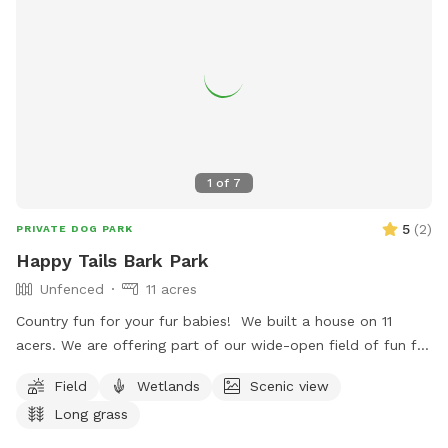
1
of
7
5
(
2
)
PRIVATE DOG PARK
Happy Tails Bark Park
Unfenced
11 acres
Country fun for your fur babies! We built a house on 11
acers. We are offering part of our wide-open field of fun for
them to run and play. We do have the gun range behind our
Field
Wetlands
Scenic view
property, so it's not recommended if they are scared of gun
Long grass
shots. Poop pick up is optional because it's literally a field.
We have 2 German Shepherds & 1 Shih Zu. They will be in