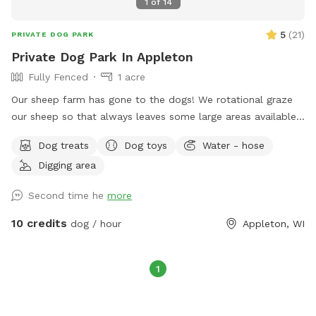
1
of
14
5
(
21
)
PRIVATE DOG PARK
Private Dog Park In Appleton
Fully Fenced
1 acre
Our sheep farm has gone to the dogs! We rotational graze
our sheep so that always leaves some large areas available
so we can share our farm. We try and provide a friendly and
Dog treats
Dog toys
Water - hose
safe environment for our visitors. We’re just minutes away
Digging area
from downtown and still have the county feel.
Second time he
more
10 credits
dog / hour
Appleton, WI
1