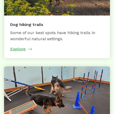
Dog hiking trails
Some of our best spots have hiking trails in
wonderful natural settings.
Explore