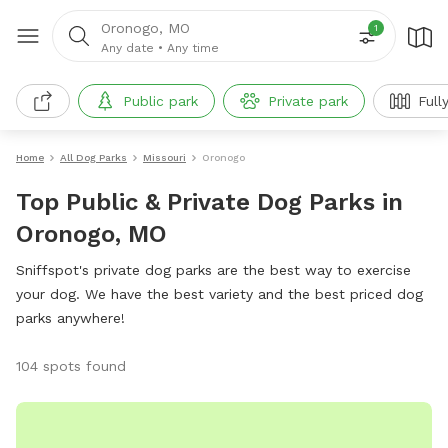
Oronogo, MO
1
Any date
•
Any time
Public park
Private park
Full
Home
All Dog Parks
Missouri
Oronogo
Top Public & Private Dog Parks in
Oronogo, MO
Sniffspot's private dog parks are the best way to exercise
your dog. We have the best variety and the best priced dog
parks anywhere!
104 spots found