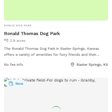
PUBLIC DOG PARK
Ronald Thomas Dog Park
2.9 acres
The Ronald Thomas Dog Park in Baxter Springs, Kansas
offers a variety of amenities for furry friends and their
owners. Located at 611 Cherokee Ave, this park provides a
No fee info
Baxter Springs, KS
fenced-in area for dogs to play and socialize. There are
benches, water stations, and waste disposal bags available
for convenience. The park is a perfect spot for dogs to run
New
and exercise off-leash in a safe environment.