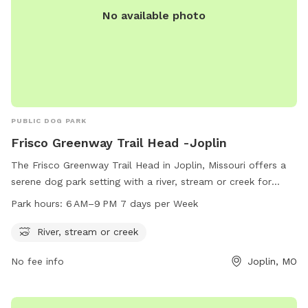
No available photo
PUBLIC DOG PARK
Frisco Greenway Trail Head -Joplin
The Frisco Greenway Trail Head in Joplin, Missouri offers a
serene dog park setting with a river, stream or creek for
dogs to enjoy. Located at 932 E North St, the park is open
Park hours:
6 AM–9 PM 7 days per Week
from 6 AM to 9 PM seven days a week, providing ample
opportunity for pets and their owners to explore and play in
River, stream or creek
a peaceful natural environment.
No fee info
Joplin, MO