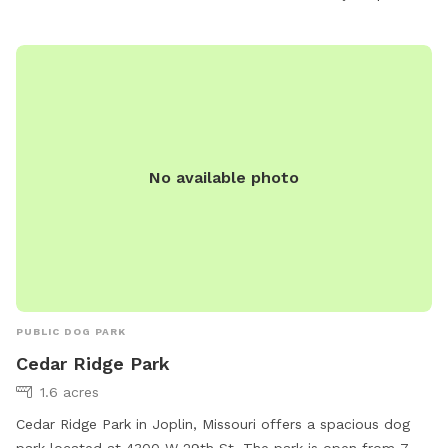
open from 7 AM–11 PM, seven days a week, providing plenty
of opportunities for dog owners to spend quality time with
their furry friends.
No available photo
PUBLIC DOG PARK
Cedar Ridge Park
1.6 acres
Cedar Ridge Park in Joplin, Missouri offers a spacious dog
park located at 4300 W 29th St. The park is open from 7