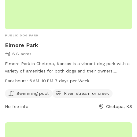
PUBLIC DOG PARK
Elmore Park
6.8 acres
Elmore Park in Chetopa, Kansas is a vibrant dog park with a
variety of amenities for both dogs and their owners.
Located at 67336, visitors can enjoy a swimming pool and
Park hours:
6 AM–10 PM 7 days per Week
access to a nearby river, stream, or creek. The park is open
from 6 AM to 10 PM, seven days a week, providing ample
Swimming pool
River, stream or creek
opportunities for dogs to socialize and exercise in a safe
No fee info
Chetopa, KS
and beautiful environment in the heart of Chetopa.