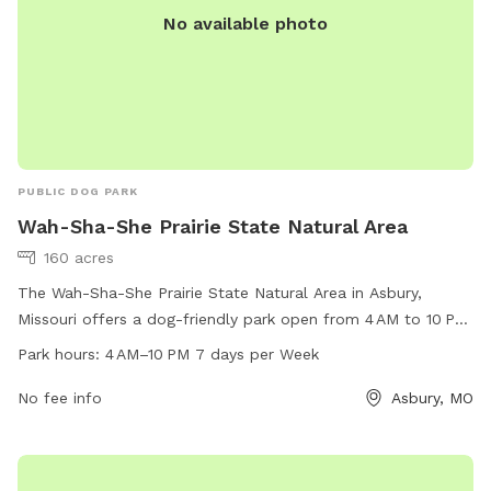
No available photo
PUBLIC DOG PARK
Wah-Sha-She Prairie State Natural Area
160 acres
The Wah-Sha-She Prairie State Natural Area in Asbury,
Missouri offers a dog-friendly park open from 4 AM to 10 PM
seven days a week. Located in a picturesque natural area,
Park hours:
4 AM–10 PM 7 days per Week
this park is perfect for both nature lovers and dog owners
alike. For more information, visit mdc.mo.gov or contact
No fee info
Asbury, MO
417-895-6880 or
kcregion@mdc.mo.gov
.