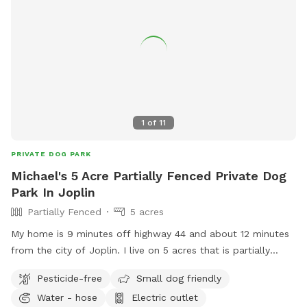
1
of
11
PRIVATE DOG PARK
Michael's 5 Acre Partially Fenced Private Dog
Park In Joplin
Partially Fenced
5 acres
My home is 9 minutes off highway 44 and about 12 minutes
from the city of Joplin. I live on 5 acres that is partially
wooded. There is more than enough room for your fur
Pesticide-free
Small dog friendly
babies to enjoy.
Water - hose
Electric outlet