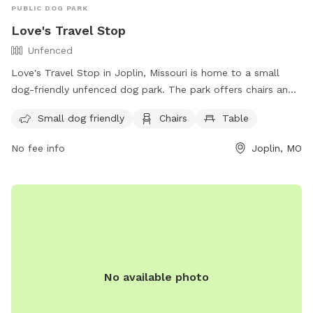
PUBLIC DOG PARK
Love's Travel Stop
Unfenced
Love's Travel Stop in Joplin, Missouri is home to a small
dog-friendly unfenced dog park. The park offers chairs and
tables for visitors to relax while their furry friends play. For
Small dog friendly
Chairs
Table
more information, visitors can visit their website at
https://www.loves.com/locations/282 or contact them via
No fee info
Joplin, MO
phone at (417) 206-0684 or email at
store282@loves.com
.
No available photo