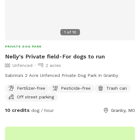
1
of
10
PRIVATE DOG PARK
Nelly‘s Private field-For dogs to run
Unfenced
2 acres
Sabrina's 2 Acre Unfenced Private Dog Park In Granby
Fertilizer-free
Pesticide-free
Trash can
Off street parking
10 credits
dog / hour
Granby, MO