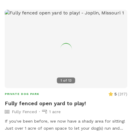
for a fun day out with your furry friend.
1
of
13
5
(
317
)
PRIVATE DOG PARK
Fully fenced open yard to play!
Fully Fenced
1 acre
If you've been before, we now have a shady area for sitting!
Just over 1 acre of open space to let your dog(s) run and