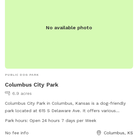
No available photo
PUBLIC DOG PARK
Columbus City Park
6.9 acres
Columbus City Park in Columbus, Kansas is a dog-friendly
park located at 615 S Delaware Ave. It offers various
amenities for dogs and their owners to enjoy. The park is
Park hours:
Open 24 hours 7 days per Week
open 24 hours a day, 7 days a week, providing plenty of
opportunities for exercise and socialization. For more
No fee info
Columbus, KS