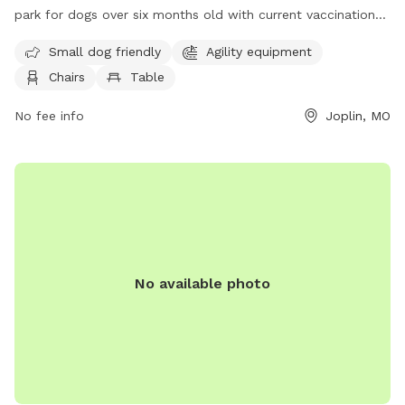
park for dogs over six months old with current vaccinations.
Owners must follow rules and regulations, including
Small dog friendly
Agility equipment
supervising children over 12, cleaning up after their pets, and
Chairs
Table
controlling their dog's behavior. Amenities include agility
equipment, chairs, and tables. Dogs must be under voice
No fee info
Joplin, MO
control at all times and owners must carry a leash. Anyone
convicted of allowing a dog to bite or attack unprovoked is
not allowed. No unspayed or unneutered dogs, females in
heat, or dangerous dogs are permitted. Contact Parr Hill Dog
Park at (417) 625-4750 or
parks@joplinmo.org
for more
information.
No available photo