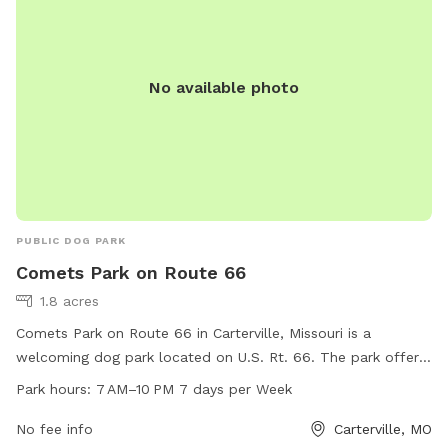
No available photo
PUBLIC DOG PARK
Comets Park on Route 66
1.8 acres
Comets Park on Route 66 in Carterville, Missouri is a
welcoming dog park located on U.S. Rt. 66. The park offers
ample space for dogs to run and play freely, with a range of
Park hours:
7 AM–10 PM 7 days per Week
amenities for both dogs and their owners. Open from 7 AM–
10 PM seven days a week, Comets Park is the perfect spot
No fee info
Carterville, MO