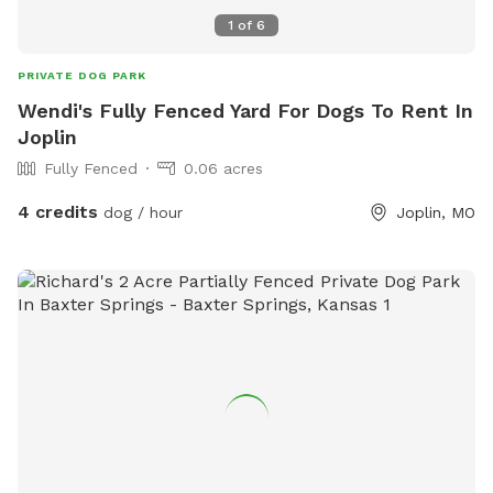
1
of
6
PRIVATE DOG PARK
Wendi's Fully Fenced Yard For Dogs To Rent In
Joplin
Fully Fenced
0.06 acres
4 credits
dog / hour
Joplin, MO