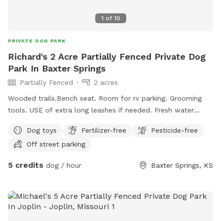
1
of
10
PRIVATE DOG PARK
Richard's 2 Acre Partially Fenced Private Dog
Park In Baxter Springs
Partially Fenced
2 acres
Wooded trails.Bench seat. Room for rv parking. Grooming
tools. USE of extra long leashes if needed. Fresh water
available. Plenty of room to romp and play.
Dog toys
Fertilizer-free
Pesticide-free
Off street parking
5 credits
dog / hour
Baxter Springs, KS