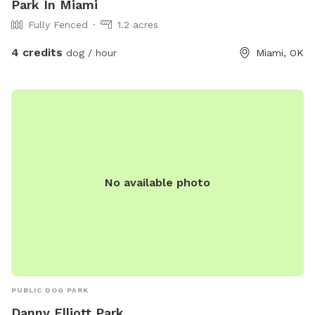
Park In Miami
Fully Fenced
1.2 acres
4 credits
dog / hour
Miami, OK
No available photo
PUBLIC DOG PARK
Danny Elliott Park