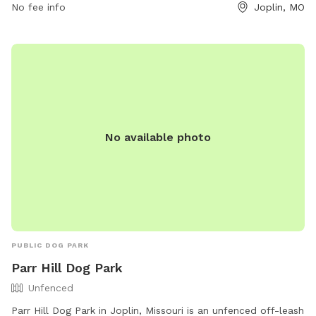
on Thursdays when it is open 24 hours. For more
No fee info
Joplin, MO
information, interested individuals can contact Leonard Park
at 417-623-3131.
No available photo
PUBLIC DOG PARK
Parr Hill Dog Park
Unfenced
Parr Hill Dog Park in Joplin, Missouri is an unfenced off-leash