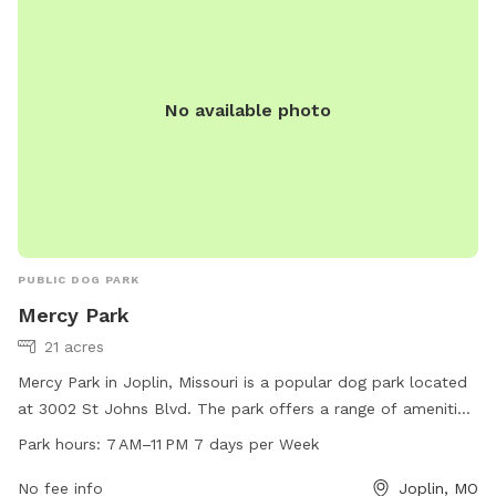
No available photo
PUBLIC DOG PARK
Mercy Park
21 acres
Mercy Park in Joplin, Missouri is a popular dog park located
at 3002 St Johns Blvd. The park offers a range of amenities
for both dogs and their owners to enjoy. With a wide range
Park hours:
7 AM–11 PM 7 days per Week
of activities available, from designated play areas to walking
trails, there is something for every dog to enjoy. The park is
No fee info
Joplin, MO