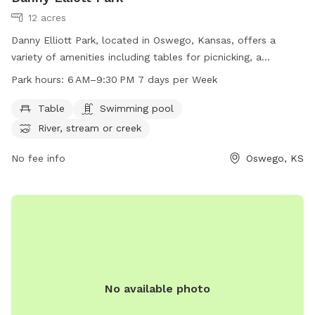
12 acres
Danny Elliott Park, located in Oswego, Kansas, offers a
variety of amenities including tables for picnicking, a
swimming pool for cooling off, and access to a nearby river,
Park hours:
6 AM–9:30 PM 7 days per Week
stream, or creek for water activities. The park is open from
6 AM to 9:30 PM seven days a week, providing ample
Table
Swimming pool
opportunity for visitors to enjoy the outdoor space with
River, stream or creek
their furry friends.
No fee info
Oswego, KS
No available photo