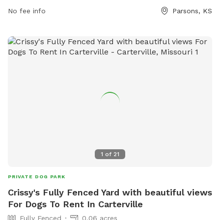
for furry friends to play and socialize.
No fee info
Parsons, KS
1
of
21
PRIVATE DOG PARK
Crissy's Fully Fenced Yard with beautiful views
For Dogs To Rent In Carterville
Fully Fenced
0.06 acres