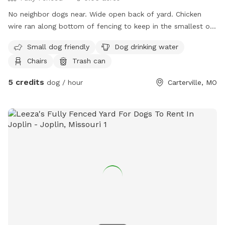
No neighbor dogs near. Wide open back of yard. Chicken
wire ran along bottom of fencing to keep in the smallest of
puppies. The views are gorgeous especially at sunrise. We
Small dog friendly
Dog drinking water
do treat for fleas & ticks. Back porch has full roof and nice
Chairs
Trash can
place to get out of sun or just to sit on. We do have a
water spicket available spring through fall.
5 credits
dog / hour
Carterville, MO