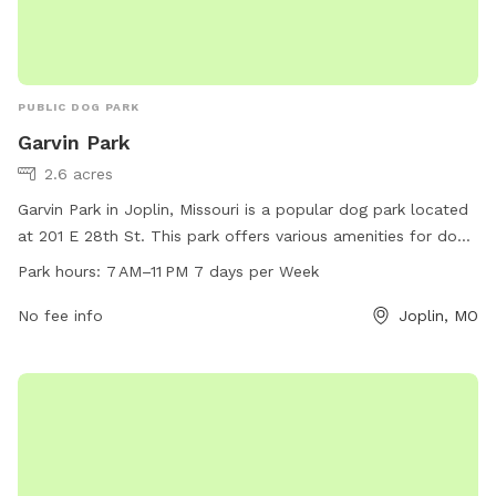
PUBLIC DOG PARK
Garvin Park
2.6 acres
Garvin Park in Joplin, Missouri is a popular dog park located
at 201 E 28th St. This park offers various amenities for dogs
and their owners to enjoy, including plenty of space to roam
Park hours:
7 AM–11 PM 7 days per Week
and play. The park is open from 7 AM to 11 PM every day of
the week, providing ample opportunities for exercise and
No fee info
Joplin, MO
socialization. Whether you're looking to let your furry friend
burn off some energy or simply enjoy a peaceful stroll,
Garvin Park is the perfect destination for dog lovers in the
area.