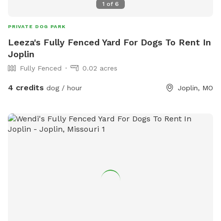
1
of
6
PRIVATE DOG PARK
Leeza's Fully Fenced Yard For Dogs To Rent In
Joplin
Fully Fenced
0.02 acres
4 credits
dog / hour
Joplin, MO