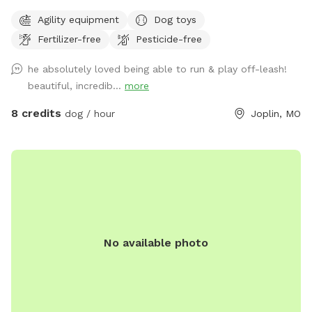
play. Secure 6ft steel post privacy fence around the entire
Agility equipment
Dog toys
perimeter with no holes/gaps. Seating for relaxing while your
Fertilizer-free
Pesticide-free
dog(s) run, and clean water bowls and toys are provided.
First $25 profit from our Sniffspot goes to the Joplin
he absolutely loved being able to run & play off-leash!
Humane Society every month! If you'd like to bring more
beautiful, incredib...
more
than 8 dogs, have a commercial use for the spot, or would
prefer unavailable hours, shoot me a message and I'll do my
8 credits
dog / hour
Joplin, MO
best to accommodate. Happy sniffing! ❤️🐾
No available photo