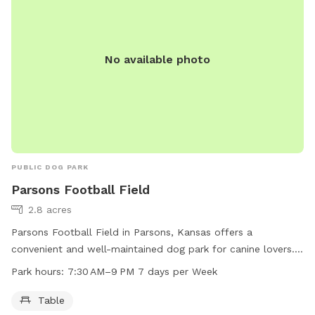
No available photo
PUBLIC DOG PARK
Parsons Football Field
2.8 acres
Parsons Football Field in Parsons, Kansas offers a
convenient and well-maintained dog park for canine lovers.
Located at 800 Main St, this park provides a table for
Park hours:
7:30 AM–9 PM 7 days per Week
relaxation and enjoyment. The park is open from 7:30 AM to
9 PM every day of the week, providing ample opportunities
Table