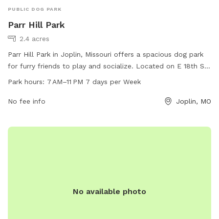
PUBLIC DOG PARK
Parr Hill Park
2.4 acres
Parr Hill Park in Joplin, Missouri offers a spacious dog park
for furry friends to play and socialize. Located on E 18th St
& Kansas Ave, the park is open from 7 AM to 11 PM every day
Park hours:
7 AM–11 PM 7 days per Week
of the week. For more information, visit the website
joplinmo.org or contact the park at 417-625-4750 or
No fee info
Joplin, MO
parks@joplinmo.org
.
No available photo