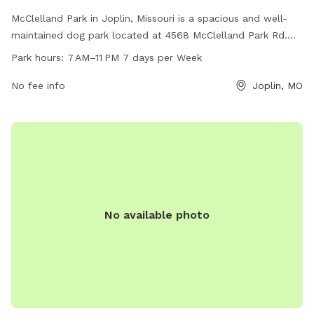
McClelland Park in Joplin, Missouri is a spacious and well-
maintained dog park located at 4568 McClelland Park Rd.
The park is open from 7AM to 11PM every day of the week
Park hours:
7 AM–11 PM 7 days per Week
and offers a variety of amenities for dogs and their owners
to enjoy. For more information, visitors can check the city's
No fee info
Joplin, MO
website at joplinmo.org or contact the park by phone at
417-625-4750 or via email at
tbolande@joplinmo.org
.
No available photo