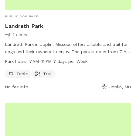
PUBLIC DOG PARK
Landreth Park
2 acres
Landreth Park in Joplin, Missouri offers a table and trail for
dogs and their owners to enjoy. The park is open from 7 AM
to 11 PM, seven days a week. Contact Landreth Park at 417-
Park hours:
7 AM–11 PM 7 days per Week
624-6937 for more information.
Table
Trail
No fee info
Joplin, MO