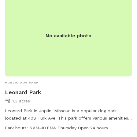
No available photo
PUBLIC DOG PARK
Leonard Park
1.3 acres
Leonard Park in Joplin, Missouri is a popular dog park
located at 408 Turk Ave. This park offers various amenities
for dogs including open spaces for running and playing. The
Park hours:
6 AM–10 PM& Thursday Open 24 hours
park is open from 6 AM to 10 PM daily, with extended hours