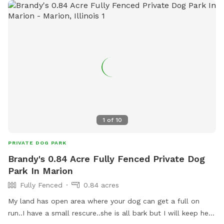
1
of
10
PRIVATE DOG PARK
Brandy's 0.84 Acre Fully Fenced Private Dog
Park In Marion
Fully Fenced
0.84 acres
My land has open area where your dog can get a full on
run..I have a small rescure..she is all bark but I will keep her