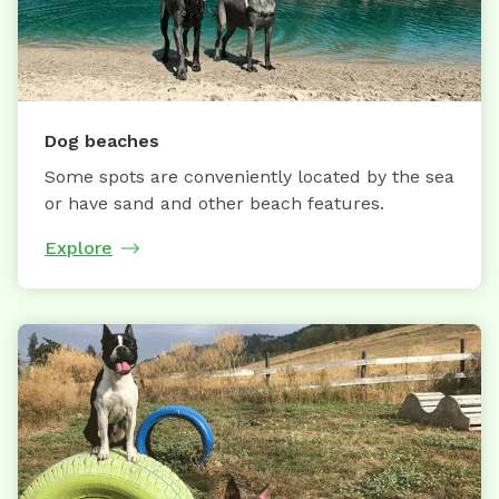
Dog beaches
Some spots are conveniently located by the sea
or have sand and other beach features.
Explore