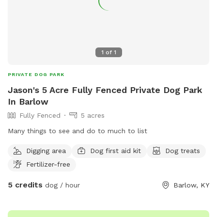
1
of
1
PRIVATE DOG PARK
Jason's 5 Acre Fully Fenced Private Dog Park
In Barlow
Fully Fenced
5 acres
Many things to see and do to much to list
Digging area
Dog first aid kit
Dog treats
Fertilizer-free
5 credits
dog / hour
Barlow, KY