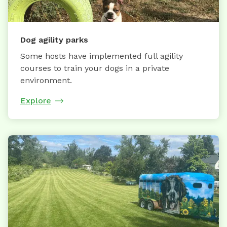
Dog agility parks
Some hosts have implemented full agility
courses to train your dogs in a private
environment.
Explore