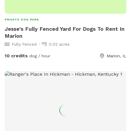
PRIVATE DOG PARK
Jesse's Fully Fenced Yard For Dogs To Rent In
Marion
Fully Fenced
0.02 acres
10 credits
dog / hour
Marion, IL