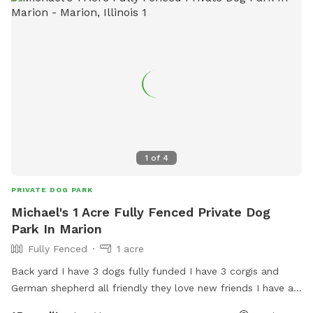
1
of
4
PRIVATE DOG PARK
Michael's 1 Acre Fully Fenced Private Dog
Park In Marion
Fully Fenced
1 acre
Back yard I have 3 dogs fully funded I have 3 corgis and
German shepherd all friendly they love new friends I have a
doggie dor for them to go inside and eat separate from the