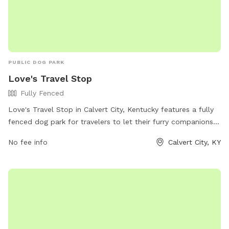
PUBLIC DOG PARK
Love's Travel Stop
Fully Fenced
Love's Travel Stop in Calvert City, Kentucky features a fully
fenced dog park for travelers to let their furry companions
stretch their legs. The park offers a safe and secure
No fee info
Calvert City, KY
environment for dogs to play and socialize. For more
information, visit their website at
https://www.loves.com/locations/348 or give them a call at
(270) 395-0546.