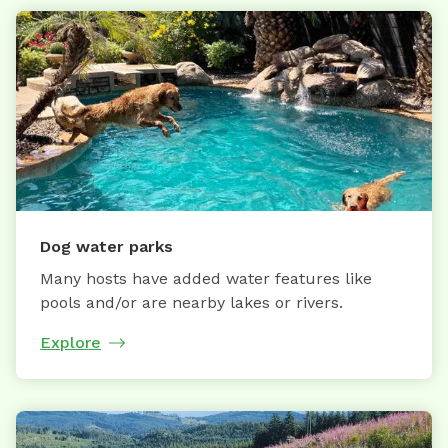
Dog water parks
Many hosts have added water features like
pools and/or are nearby lakes or rivers.
Explore