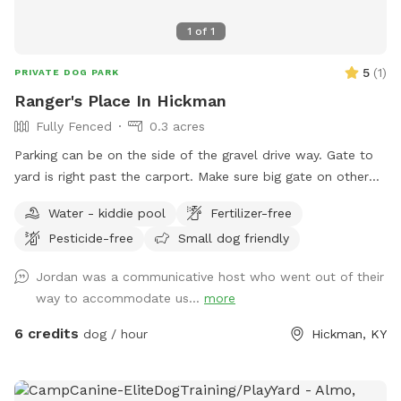
1
of
1
5
(
1
)
PRIVATE DOG PARK
Ranger's Place In Hickman
Fully Fenced
0.3 acres
Parking can be on the side of the gravel drive way. Gate to
yard is right past the carport. Make sure big gate on other
side of yard is closed before unleashing your dog
Water - kiddie pool
Fertilizer-free
Pesticide-free
Small dog friendly
Jordan was a communicative host who went out of their
way to accommodate us...
more
6 credits
dog / hour
Hickman, KY