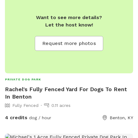
Want to see more details?
Let the host know!
Request more photos
PRIVATE DOG PARK
Rachel's Fully Fenced Yard For Dogs To Rent
In Benton
Fully Fenced
0.11 acres
4 credits
dog / hour
Benton, KY