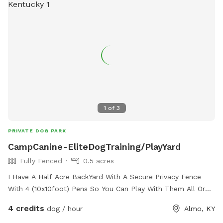
1
of
3
PRIVATE DOG PARK
CampCanine-EliteDogTraining/PlayYard
Fully Fenced
0.5 acres
I Have A Half Acre BackYard With A Secure Privacy Fence
With 4 (10x10foot) Pens So You Can Play With Them All Or
Seperate Your Dogs Out And Do A Little 1 On 1 Training While
4 credits
dog / hour
Almo, KY
Your There. Is In A Quiet Neighborhood So Not A Lot Of