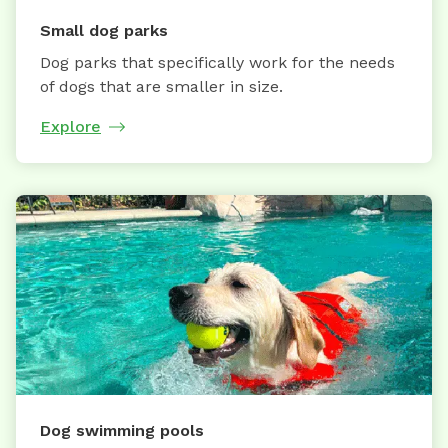
Small dog parks
Dog parks that specifically work for the needs
of dogs that are smaller in size.
Explore
Dog swimming pools