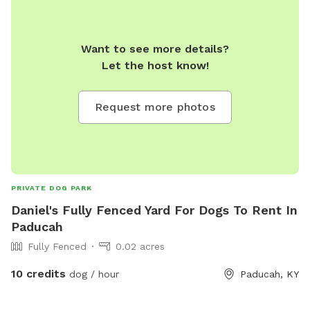
Want to see more details?
Let the host know!
Request more photos
PRIVATE DOG PARK
Daniel's Fully Fenced Yard For Dogs To Rent In
Paducah
Fully Fenced
0.02 acres
10 credits
dog / hour
Paducah, KY