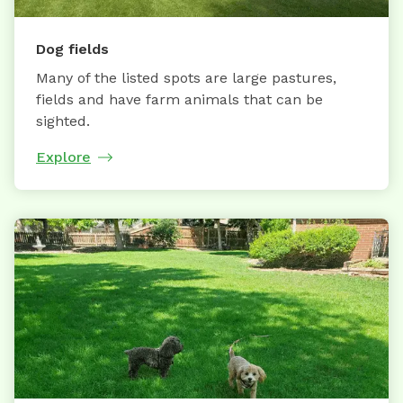
Dog fields
Many of the listed spots are large pastures,
fields and have farm animals that can be
sighted.
Explore