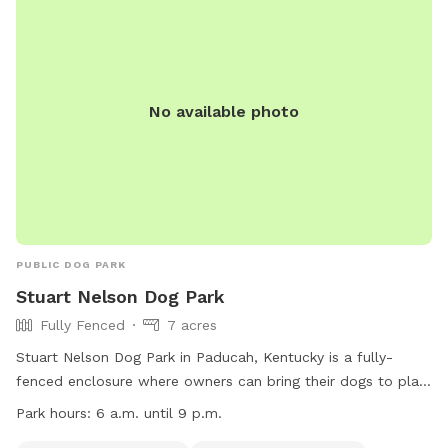
No available photo
PUBLIC DOG PARK
Stuart Nelson Dog Park
Fully Fenced
7 acres
Stuart Nelson Dog Park in Paducah, Kentucky is a fully-
fenced enclosure where owners can bring their dogs to play.
The park has strict rules including keeping dogs on leashes
Park hours:
6 a.m. until 9 p.m.
until inside the enclosure, cleaning up after pets, and no