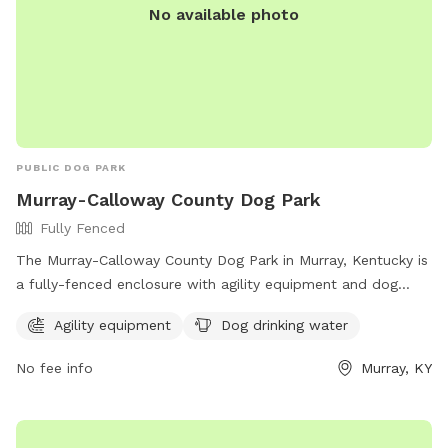
No available photo
PUBLIC DOG PARK
Murray-Calloway County Dog Park
Fully Fenced
The Murray-Calloway County Dog Park in Murray, Kentucky is
a fully-fenced enclosure with agility equipment and dog
drinking water available. This park is a great place for dogs
Agility equipment
Dog drinking water
to socialize and exercise in a safe environment. For more
information, visit their Facebook page at
No fee info
Murray, KY
https://www.facebook.com/MurrayCallowayCoParks/ or
contact them at 270-762-0325.