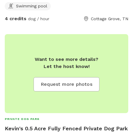
Swimming pool
4 credits
dog / hour
Cottage Grove, TN
Want to see more details?
Let the host know!
Request more photos
PRIVATE DOG PARK
Kevin's 0.5 Acre Fully Fenced Private Dog Park