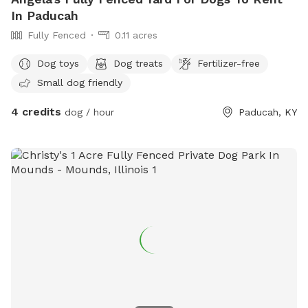
In Paducah
Fully Fenced
0.11 acres
Dog toys
Dog treats
Fertilizer-free
Small dog friendly
4 credits
dog / hour
Paducah, KY