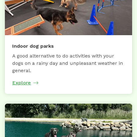
Indoor dog parks
A good alternative to do activities with your
dogs on a rainy day and unpleasant weather in
general.
Explore