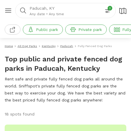
Paducah, KY
2
Any date
•
Any time
Public park
Private park
Full
Home
All Dog Parks
Kentucky
Paducah
Fully Fenced Dog Parks
Top public and private fenced dog
parks in Paducah, Kentucky
Rent safe and private fully fenced dog parks all around the
world. Sniffspot's private fully fenced dog parks are the
best way to exercise your dog. We have the best variety and
the best priced fully fenced dog parks anywhere!
18 spots found