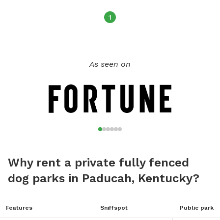
Noises But Some. So Call Or Text To Schedule Your Play
Time Today.
1
As seen on
Why rent a private fully fenced
dog parks in Paducah, Kentucky?
Features
Sniffspot
Public park