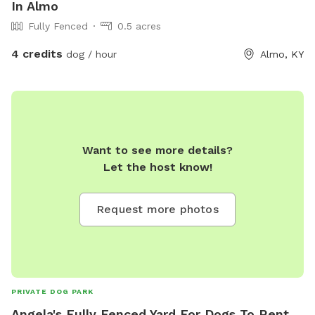
In Almo
Fully Fenced
0.5 acres
4 credits
dog / hour
Almo, KY
Want to see more details?
Let the host know!
Request more photos
PRIVATE DOG PARK
Angela's Fully Fenced Yard For Dogs To Rent