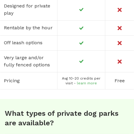
Designed for private
play
Rentable by the hour
Off leash options
Very large and/or
fully fenced options
Avg 10-20 credits per
Pricing
Free
visit -
learn more
What types of private dog parks
are available?