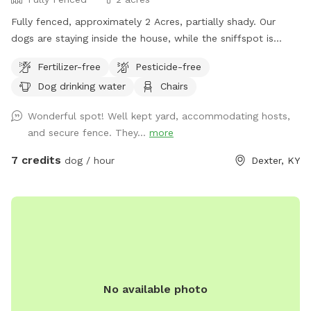
Fully fenced, approximately 2 Acres, partially shady. Our
dogs are staying inside the house, while the sniffspot is
occupied.
Fertilizer-free
Pesticide-free
Dog drinking water
Chairs
Wonderful spot! Well kept yard, accommodating hosts,
and secure fence. They...
more
7 credits
dog / hour
Dexter, KY
No available photo