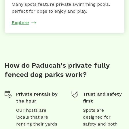
Many spots feature private swimming pools,
perfect for dogs to enjoy and play.
Explore
How do Paducah's private fully
fenced dog parks work?
Private rentals by
Trust and safety
the hour
first
Our hosts are
Spots are
locals that are
designed for
renting their yards
safety and both