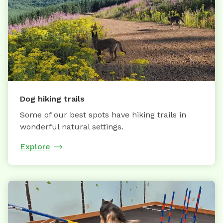
Dog hiking trails
Some of our best spots have hiking trails in
wonderful natural settings.
Explore