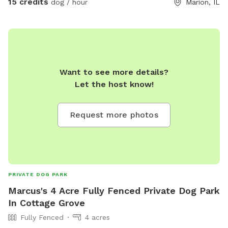
15 credits
dog / hour
Marion, IL
rest of the house offering a day daycare or overnight..
Want to see more details?
Let the host know!
Request more photos
PRIVATE DOG PARK
Marcus's 4 Acre Fully Fenced Private Dog Park
In Cottage Grove
Fully Fenced
4 acres