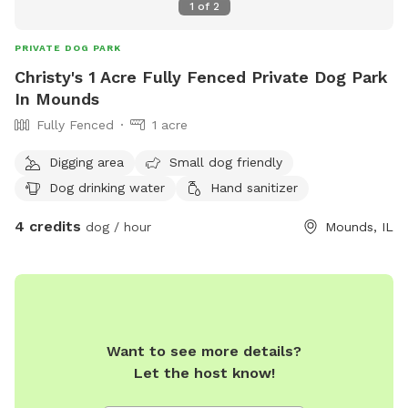
1
of
2
PRIVATE DOG PARK
Christy's 1 Acre Fully Fenced Private Dog Park
In Mounds
Fully Fenced
1 acre
Digging area
Small dog friendly
Dog drinking water
Hand sanitizer
4 credits
dog / hour
Mounds, IL
Want to see more details?
Let the host know!