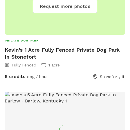
Request more photos
PRIVATE DOG PARK
Kevin's 1 Acre Fully Fenced Private Dog Park
In Stonefort
Fully Fenced
1 acre
5 credits
dog / hour
Stonefort, IL