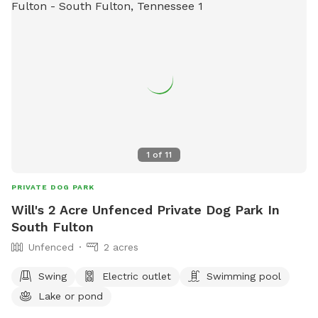
1
of
11
PRIVATE DOG PARK
Will's 2 Acre Unfenced Private Dog Park In
South Fulton
Unfenced
2 acres
Swing
Electric outlet
Swimming pool
Lake or pond