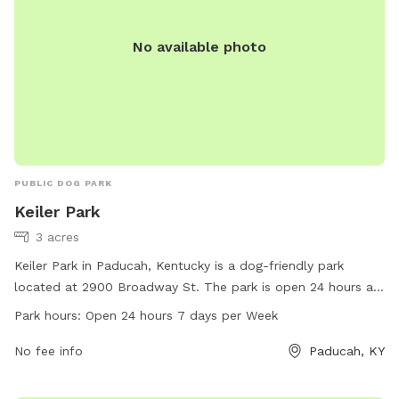
No available photo
PUBLIC DOG PARK
Keiler Park
3 acres
Keiler Park in Paducah, Kentucky is a dog-friendly park
located at 2900 Broadway St. The park is open 24 hours a
day, 7 days a week, allowing for plenty of time for you and
Park hours:
Open 24 hours 7 days per Week
your furry friend to enjoy the amenities. For more
information, visit paducahky.gov or contact customer service
No fee info
Paducah, KY
at 270-444-8508 or email
customerexp@paducahky.gov
.