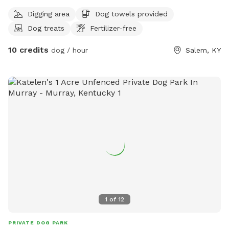
Digging area
Dog towels provided
Dog treats
Fertilizer-free
10 credits
dog / hour
Salem, KY
1
of
12
PRIVATE DOG PARK