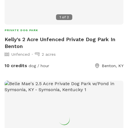
1
of
2
PRIVATE DOG PARK
Kelly's 2 Acre Unfenced Private Dog Park In
Benton
Unfenced
2 acres
10 credits
dog / hour
Benton, KY