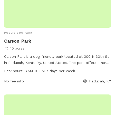
PUBLIC DOG PARK
Carson Park
10 acres
Carson Park is a dog-friendly park located at 300 N 30th St
in Paducah, Kentucky, United States. The park offers a range
of amenities for dogs and their owners to enjoy, with
Park hours:
8 AM–10 PM 7 days per Week
opening hours from 8 AM to 10 PM seven days a week. For
more information, visitors can contact the park at 270-444-
No fee info
Paducah, KY
4744.