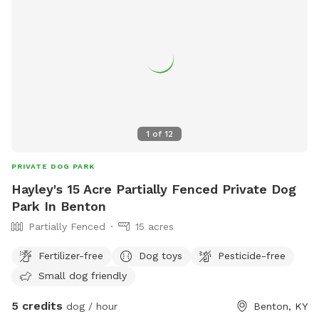
1
of
12
PRIVATE DOG PARK
Hayley's 15 Acre Partially Fenced Private Dog
Park In Benton
Partially Fenced
15 acres
Fertilizer-free
Dog toys
Pesticide-free
Small dog friendly
5 credits
dog / hour
Benton, KY