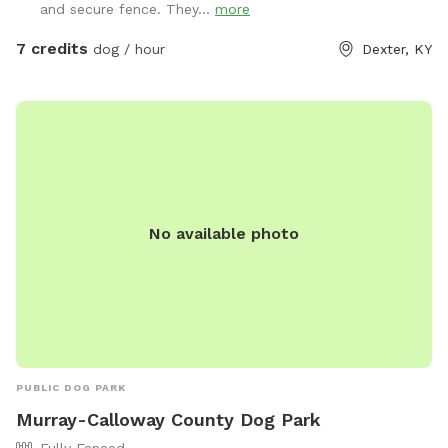
and secure fence. They...
more
7 credits
dog / hour
Dexter, KY
No available photo
PUBLIC DOG PARK
Murray-Calloway County Dog Park
Fully Fenced