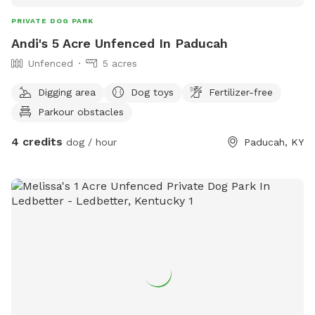
PRIVATE DOG PARK
Andi's 5 Acre Unfenced In Paducah
Unfenced
5 acres
Digging area
Dog toys
Fertilizer-free
Parkour obstacles
4 credits
dog / hour
Paducah, KY