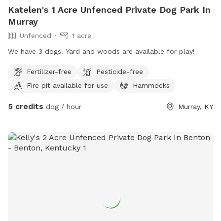
Katelen's 1 Acre Unfenced Private Dog Park In
Murray
Unfenced
1 acre
We have 3 dogs! Yard and woods are available for play!
Fertilizer-free
Pesticide-free
Fire pit available for use
Hammocks
5 credits
dog / hour
Murray, KY