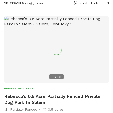
10 credits
dog / hour
South Fulton, TN
1
of
6
PRIVATE DOG PARK
Rebecca's 0.5 Acre Partially Fenced Private
Dog Park In Salem
Partially Fenced
0.5 acres