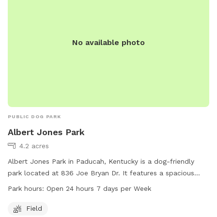
No available photo
PUBLIC DOG PARK
Albert Jones Park
4.2 acres
Albert Jones Park in Paducah, Kentucky is a dog-friendly
park located at 836 Joe Bryan Dr. It features a spacious
field for dogs to run and play. The park is open 24 hours a
Park hours:
Open 24 hours 7 days per Week
day, 7 days a week, making it convenient for dog owners to
visit at any time. For more information, visit their website
Field