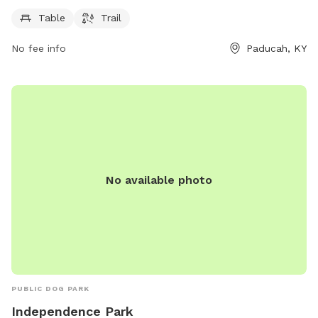
information, visit paducahky.gov or contact them at 270-
444-8508 or via email at
customerexp@paducahky.gov
.
Table
Trail
No fee info
Paducah, KY
No available photo
PUBLIC DOG PARK
Independence Park