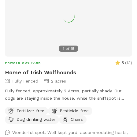
1
of
15
5
(
13
)
PRIVATE DOG PARK
Home of Irish Wolfhounds
Fully Fenced
2 acres
Fully fenced, approximately 2 Acres, partially shady. Our
dogs are staying inside the house, while the sniffspot is
occupied.
Fertilizer-free
Pesticide-free
Dog drinking water
Chairs
Wonderful spot! Well kept yard, accommodating hosts,