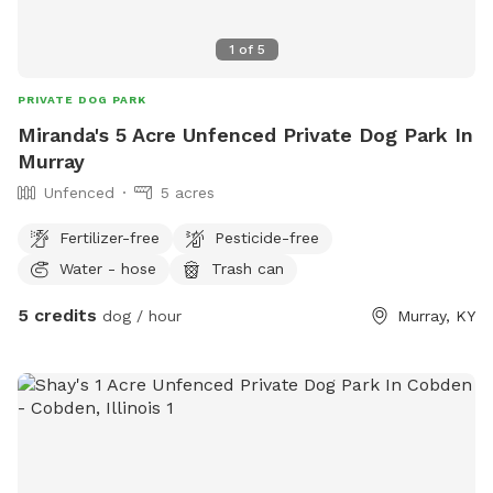
1
of
5
PRIVATE DOG PARK
Miranda's 5 Acre Unfenced Private Dog Park In
Murray
Unfenced
5 acres
Fertilizer-free
Pesticide-free
Water - hose
Trash can
5 credits
dog / hour
Murray, KY