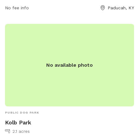
paducah.paducahky.gov or contact them at 270-444-8800.
No fee info
Paducah, KY
No available photo
PUBLIC DOG PARK
Kolb Park
2.1 acres