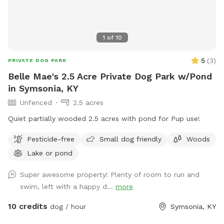
1
of
10
5
(
3
)
PRIVATE DOG PARK
Belle Mae's 2.5 Acre Private Dog Park w/Pond
in Symsonia, KY
Unfenced
2.5 acres
Quiet partially wooded 2.5 acres with pond for Pup use!
Pesticide-free
Small dog friendly
Woods
Lake or pond
Super awesome property! Plenty of room to run and
swim, left with a happy d...
more
10 credits
dog / hour
Symsonia, KY