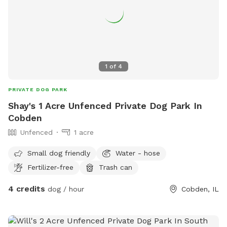
1
of
4
PRIVATE DOG PARK
Shay's 1 Acre Unfenced Private Dog Park In
Cobden
Unfenced
1 acre
Small dog friendly
Water - hose
Fertilizer-free
Trash can
4 credits
dog / hour
Cobden, IL