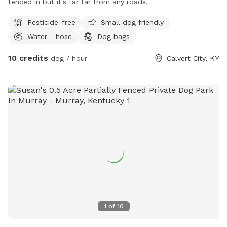
fenced in but it's far far from any roads.
Pesticide-free
Small dog friendly
Water - hose
Dog bags
10 credits
dog / hour
Calvert City, KY
1
of
10