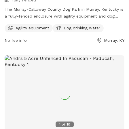
The Murray-Calloway County Dog Park in Murray, Kentucky is
a fully-fenced enclosure with agility equipment and dog
drinking water available. This park is a great place for dogs
Agility equipment
Dog drinking water
to socialize and exercise in a safe environment. For more
information, visit their Facebook page at
No fee info
Murray, KY
https://www.facebook.com/MurrayCallowayCoParks/ or
contact them at 270-762-0325.
1
of
10