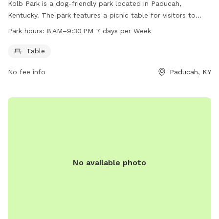
Kolb Park is a dog-friendly park located in Paducah,
Kentucky. The park features a picnic table for visitors to
enjoy. The park is open from 8 AM to 9:30 PM every day of
Park hours:
8 AM–9:30 PM 7 days per Week
the week. For more information, visitors can contact the
park at 270-444-8508.
Table
No fee info
Paducah, KY
No available photo