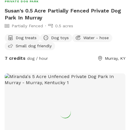
PRIVATE DOG PARK
Susan's 0.5 Acre Partially Fenced Private Dog
Park In Murray
Partially Fenced
0.5 acres
Dog treats
Dog toys
Water - hose
Small dog friendly
7 credits
dog / hour
Murray, KY