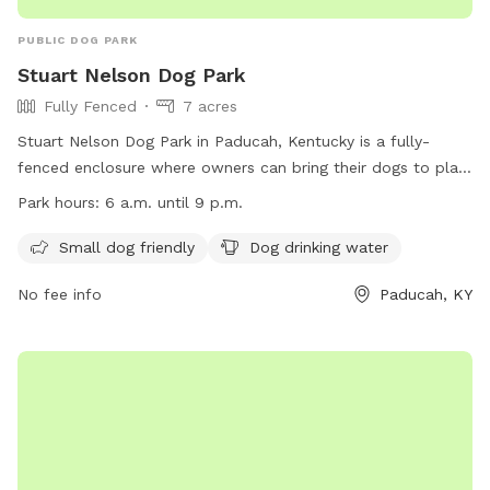
PUBLIC DOG PARK
Stuart Nelson Dog Park
Fully Fenced
7 acres
Stuart Nelson Dog Park in Paducah, Kentucky is a fully-
fenced enclosure where owners can bring their dogs to play.
The park has strict rules including keeping dogs on leashes
Park hours:
6 a.m. until 9 p.m.
until inside the enclosure, cleaning up after pets, and no
human food allowed. Amenities include separate areas for
Small dog friendly
Dog drinking water
small dogs and drinking water for dogs. The park is open
No fee info
Paducah, KY
from 6 a.m. to 9 p.m. daily, with restrictions during special
events. Children must be supervised, and individuals without
dogs are not allowed inside. Smoking is prohibited. For more
information, visit their website or contact them at 270-444-
8508 or
parkinfo@paducahky.gov
.