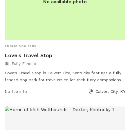
No available photo
PUBLIC DOG PARK
Love's Travel Stop
Fully Fenced
Love's Travel Stop in Calvert City, Kentucky features a fully
fenced dog park for travelers to let their furry companions
stretch their legs. The park offers a safe and secure
No fee info
Calvert City, KY
environment for dogs to play and socialize. For more
information, visit their website at
https://www.loves.com/locations/348 or give them a call at
(270) 395-0546.