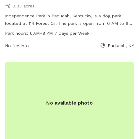
0.83 acres
Independence Park in Paducah, Kentucky, is a dog park
located at 114 Forest Cir. The park is open from 6 AM to 9
PM seven days a week and offers various amenities for dogs
Park hours:
6 AM–9 PM 7 days per Week
and their owners. For more information, visit their website at
paducahky.gov or contact them at 270-444-8508 or via
No fee info
Paducah, KY
email at
customerexp@paducahky.gov
. Visit Independence
Park for a fun and exciting time with your furry friend!
No available photo