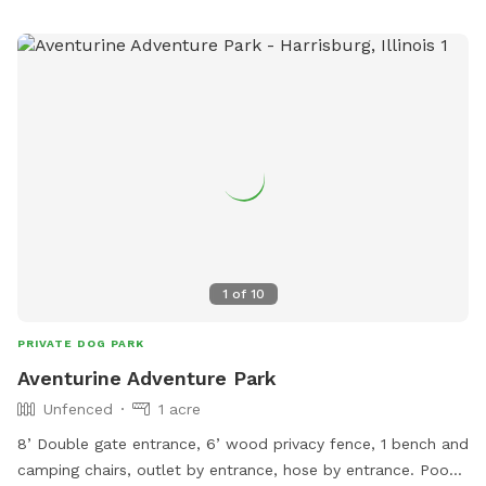
1
of
10
PRIVATE DOG PARK
Aventurine Adventure Park
Unfenced
1 acre
8’ Double gate entrance, 6’ wood privacy fence, 1 bench and
camping chairs, outlet by entrance, hose by entrance. Poop