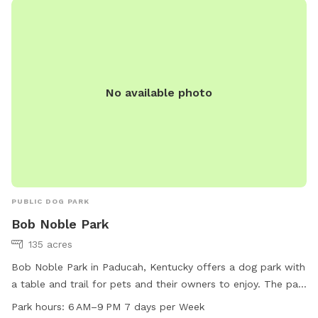
No available photo
PUBLIC DOG PARK
Bob Noble Park
135 acres
Bob Noble Park in Paducah, Kentucky offers a dog park with
a table and trail for pets and their owners to enjoy. The park
is open from 6 AM to 9 PM seven days a week. For more
Park hours:
6 AM–9 PM 7 days per Week