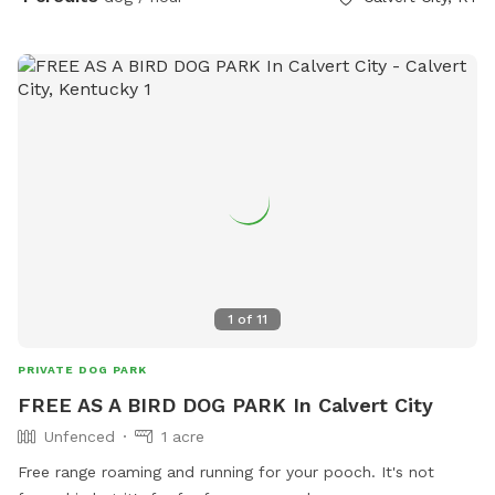
1
of
11
PRIVATE DOG PARK
FREE AS A BIRD DOG PARK In Calvert City
Unfenced
1 acre
Free range roaming and running for your pooch. It's not