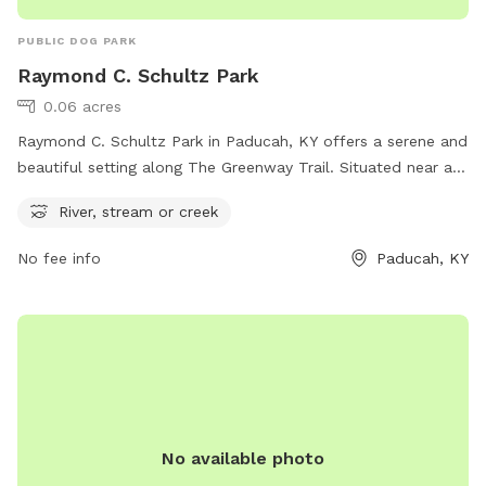
PUBLIC DOG PARK
Raymond C. Schultz Park
0.06 acres
Raymond C. Schultz Park in Paducah, KY offers a serene and
beautiful setting along The Greenway Trail. Situated near a
river, stream, or creek, this dog park is the perfect place for
River, stream or creek
pets and their owners to enjoy nature and play outdoors.
The park provides a relaxing atmosphere for dogs to run and
No fee info
Paducah, KY
socialize, while also offering a scenic backdrop for leisurely
walks and exploration. Located in Paducah, Kentucky, this
park is an ideal spot for dog owners looking to spend
quality time with their furry friends in a picturesque setting.
No available photo