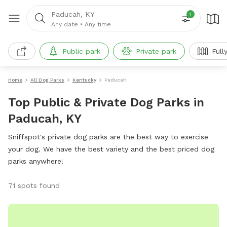
Paducah, KY
1
Any date
•
Any time
Public park
Private park
Full
Home
All Dog Parks
Kentucky
Paducah
Top Public & Private Dog Parks in
Paducah, KY
Sniffspot's private dog parks are the best way to exercise
your dog. We have the best variety and the best priced dog
parks anywhere!
71 spots found