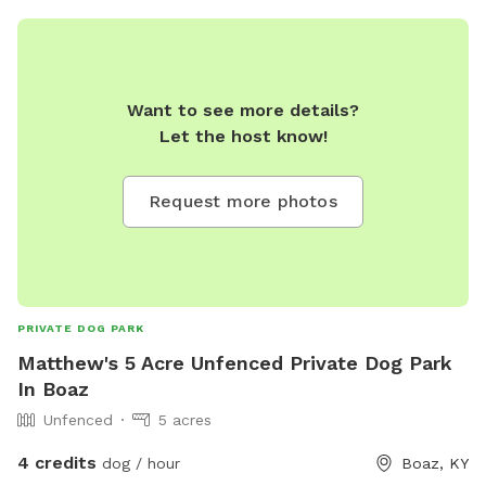
Want to see more details?
Let the host know!
Request more photos
PRIVATE DOG PARK
Matthew's 5 Acre Unfenced Private Dog Park
In Boaz
Unfenced
5 acres
4 credits
dog / hour
Boaz, KY