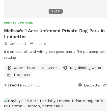
1
of
5
PRIVATE DOG PARK
Melissa's 1 Acre Unfenced Private Dog Park In
Ledbetter
Unfenced
1 acre
It's an acre of land with green grass and a fire pit along with
seating
Water - hose
Chairs
Dog drinking water
Trash can
7 credits
dog / hour
Ledbetter, KY