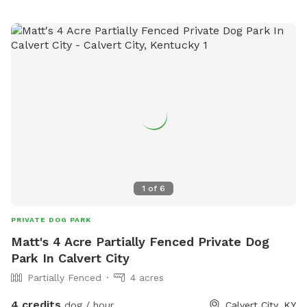
1
of
6
PRIVATE DOG PARK
Matt's 4 Acre Partially Fenced Private Dog
Park In Calvert City
Partially Fenced
4 acres
4 credits
dog / hour
Calvert City, KY