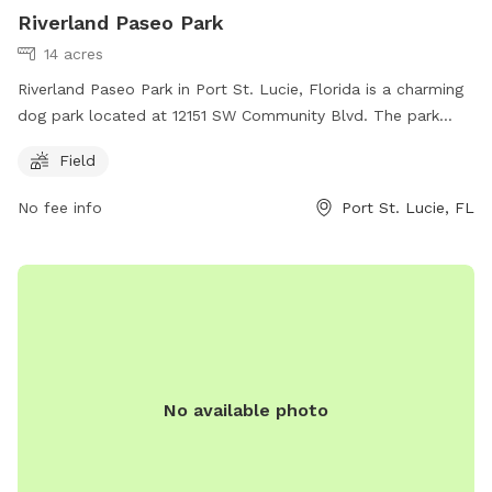
Riverland Paseo Park
14 acres
Riverland Paseo Park in Port St. Lucie, Florida is a charming
dog park located at 12151 SW Community Blvd. The park
features a spacious field where dogs can run and play off-
Field
leash. Visitors can contact the park at 772-878-2277 for
more information.
No fee info
Port St. Lucie, FL
No available photo