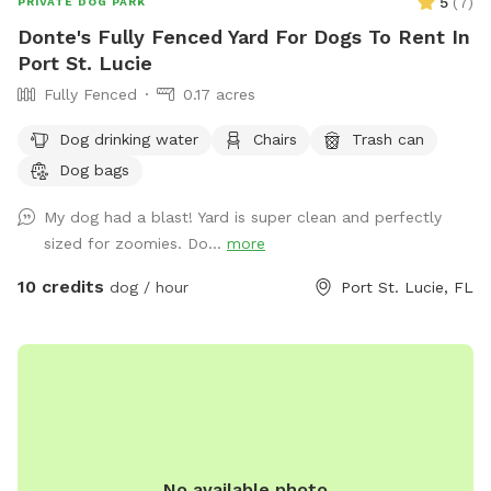
5
(
7
)
PRIVATE DOG PARK
Donte's Fully Fenced Yard For Dogs To Rent In
Port St. Lucie
Fully Fenced
0.17 acres
Dog drinking water
Chairs
Trash can
Dog bags
My dog had a blast! Yard is super clean and perfectly
sized for zoomies. Do...
more
10 credits
dog / hour
Port St. Lucie, FL
No available photo