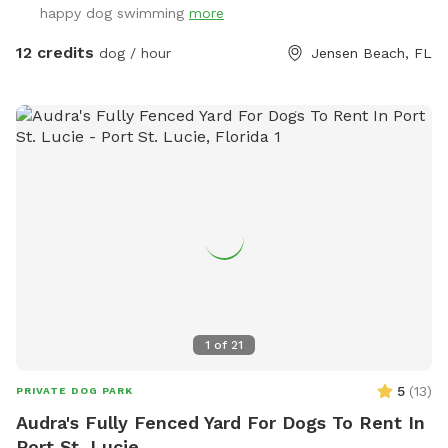
happy dog swimming
more
12 credits
dog / hour
Jensen Beach, FL
1
of
21
5
(
13
)
PRIVATE DOG PARK
Audra's Fully Fenced Yard For Dogs To Rent In
Port St. Lucie