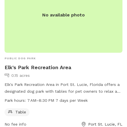
No available photo
PUBLIC DOG PARK
Elk's Park Recreation Area
0.15 acres
Elk's Park Recreation Area in Port St. Lucie, Florida offers a
designated dog park with tables for pet owners to relax and
socialize. The park is open from 7 AM to 8:30 PM seven days
Park hours:
7 AM–8:30 PM 7 days per Week
a week for convenience.
Table
No fee info
Port St. Lucie, FL