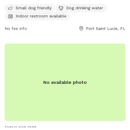
restroom. The park is open from 8 a.m. to 10 p.m. with a
sports light curfew at 9:30 p.m. For more information,
Small dog friendly
Dog drinking water
contact (772) 878-2277.
Indoor restroom available
No fee info
Port Saint Lucie, FL
No available photo
PUBLIC DOG PARK