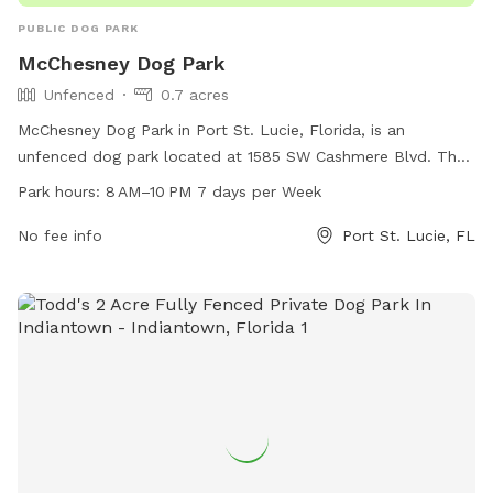
PUBLIC DOG PARK
McChesney Dog Park
Unfenced
0.7 acres
McChesney Dog Park in Port St. Lucie, Florida, is an
unfenced dog park located at 1585 SW Cashmere Blvd. The
park is open from 8 AM to 10 PM every day of the week. For
Park hours:
8 AM–10 PM 7 days per Week
more information, visit cityofpsl.com or contact them at
772-344-4286 or
No fee info
pslcommunications@cityofpsl.com
Port St. Lucie, FL
.