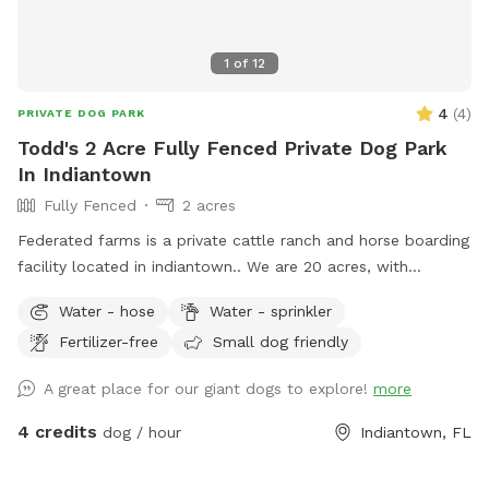
1
of
12
4
(
4
)
PRIVATE DOG PARK
Todd's 2 Acre Fully Fenced Private Dog Park
In Indiantown
Fully Fenced
2 acres
Federated farms is a private cattle ranch and horse boarding
facility located in indiantown.. We are 20 acres, with
approximately 2 acres of Useful Beautifully manicured grassy
Water - hose
Water - sprinkler
land for dogs to enjoy along with the pond that they can
Fertilizer-free
Small dog friendly
swim..
A great place for our giant dogs to explore!
more
4 credits
dog / hour
Indiantown, FL