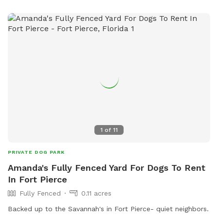
1
of
11
PRIVATE DOG PARK
Amanda's Fully Fenced Yard For Dogs To Rent
In Fort Pierce
Fully Fenced
0.11 acres
Backed up to the Savannah's in Fort Pierce- quiet neighbors.