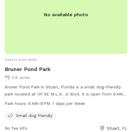
No available photo
PUBLIC DOG PARK
Bruner Pond Park
3.8 acres
Bruner Pond Park in Stuart, Florida is a small dog-friendly
park located at 131 SE M.L.K. Jr Blvd. It is open from 6 AM
to 9 PM every day of the week. The park offers a safe and
Park hours:
6 AM–9 PM 7 days per Week
enjoyable space for small dogs to play and socialize. For
more information, visitors can contact the park at 772-288-
Small dog friendly
5340.
No fee info
Stuart, FL