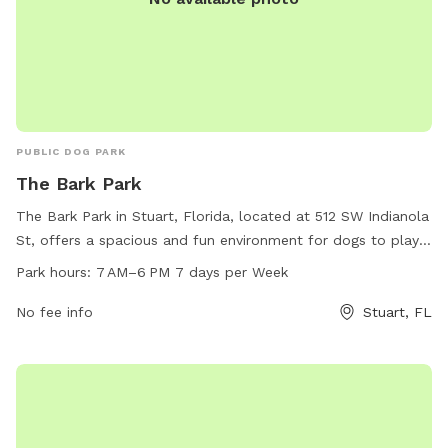
PUBLIC DOG PARK
The Bark Park
The Bark Park in Stuart, Florida, located at 512 SW Indianola
St, offers a spacious and fun environment for dogs to play
off-leash. The park is open from 7 AM to 6 PM every day of
Park hours:
7 AM–6 PM 7 days per Week
the week. Visitors can contact the park at 772-220-8605
for any inquiries. The park is a great place for dogs to
No fee info
Stuart, FL
socialize and exercise in a safe and controlled environment.