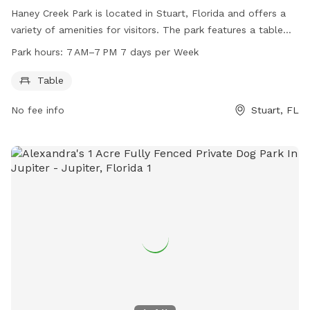
Haney Creek Park is located in Stuart, Florida and offers a
variety of amenities for visitors. The park features a table
for picnics or relaxation and is open from 7 AM to 7 PM,
Park hours:
7 AM–7 PM 7 days per Week
seven days a week. This dog-friendly park provides a safe
and spacious area for dogs to play and socialize. With its
Table
convenient location and well-maintained facilities, Haney
No fee info
Stuart, FL
Creek Park is the perfect spot for dog owners to enjoy
outdoor activities with their furry friends.