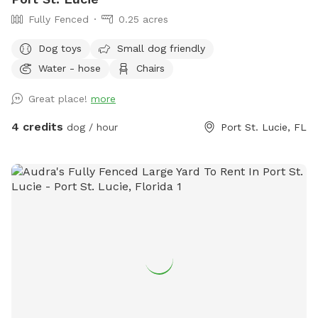
Fully Fenced
0.25 acres
Dog toys
Small dog friendly
Water - hose
Chairs
Great place!
more
4 credits
dog / hour
Port St. Lucie, FL