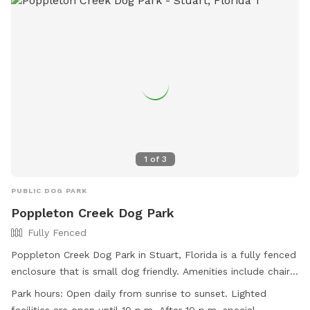
1
of
3
PUBLIC DOG PARK
Poppleton Creek Dog Park
Fully Fenced
Poppleton Creek Dog Park in Stuart, Florida is a fully fenced
enclosure that is small dog friendly. Amenities include chairs,
dog drinking water, a dog washing area, indoor restroom,
Park hours:
Open daily from sunrise to sunset. Lighted
and tables. The park is open daily from sunrise to sunset,
facilities are open until 10 p.m. After 10 p.m, special