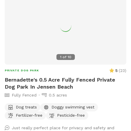
1
of
10
5
(
23
)
PRIVATE DOG PARK
Bernadette's 0.5 Acre Fully Fenced Private
Dog Park In Jensen Beach
Fully Fenced
0.5 acres
Dog treats
Doggy swimming vest
Fertilizer-free
Pesticide-free
Just really perfect place for privacy and safety and