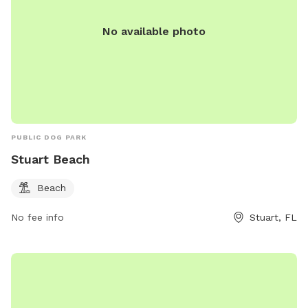
No available photo
PUBLIC DOG PARK
Stuart Beach
Beach
No fee info
Stuart, FL