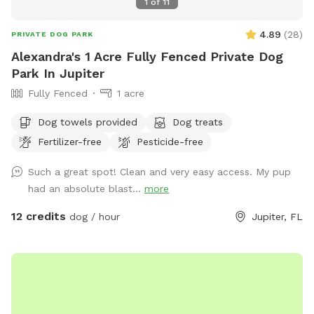
1
of
11
4.89
(
28
)
PRIVATE DOG PARK
Alexandra's 1 Acre Fully Fenced Private Dog
Park In Jupiter
Fully Fenced
1 acre
Dog towels provided
Dog treats
Fertilizer-free
Pesticide-free
Such a great spot! Clean and very easy access. My pup
had an absolute blast...
more
12 credits
dog / hour
Jupiter, FL