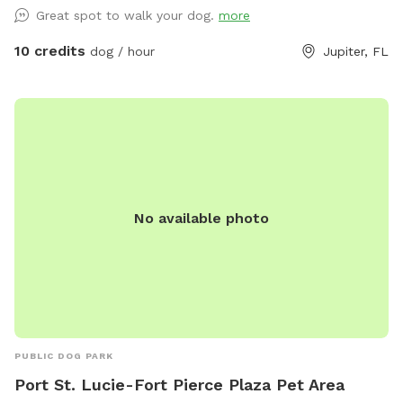
socializing, or simply letting their dogs enjoy the fresh air.
Great spot to walk your dog.
more
The yard is well-maintained, offering plenty of grass and
wide-open areas for fetching or relaxation. Whether you’re
10 credits
dog / hour
Jupiter, FL
looking to give your dog some extra exercise or just want
them to enjoy a safe, secluded environment, this property is
an ideal spot. There are horses and cats connected to the
property.
No available photo
PUBLIC DOG PARK
Port St. Lucie-Fort Pierce Plaza Pet Area