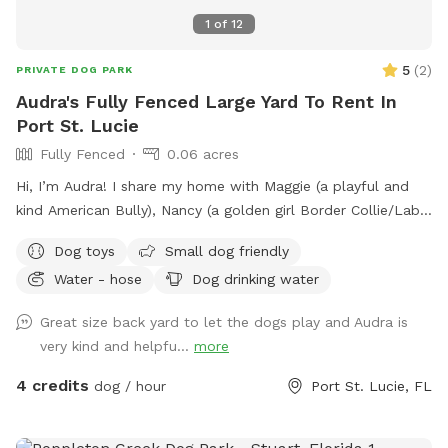
1
of
12
5
(
2
)
PRIVATE DOG PARK
Audra's Fully Fenced Large Yard To Rent In
Port St. Lucie
Fully Fenced
0.06 acres
Hi, I’m Audra! I share my home with Maggie (a playful and
kind American Bully), Nancy (a golden girl Border Collie/Lab
mix), and Buddy Bagel (our tuxedo cat with a big
Dog toys
Small dog friendly
personality). We have a spacious, fully fenced yard that
Water - hose
Dog drinking water
backs up to a peaceful nature preserve, perfect for dogs
who love to explore, sniff, and relax in a quiet, natural
Great size back yard to let the dogs play and Audra is
setting. The yard is pest-controlled, with two side entrances
very kind and helpfu...
more
for easy access and also an entrance from the back
(preserve area). Go for a walk, run the pups, whatever!
4 credits
dog / hour
Port St. Lucie, FL