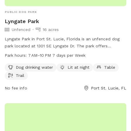
PUBLIC DOG PARK
Lyngate Park
Unfenced
16 acres
Lyngate Park in Port St. Lucie, Florida is an unfenced dog
park located at 1301 SE Lyngate Dr. The park offers
amenities such as dog drinking water, lighting at night,
Park hours:
7 AM–10 PM 7 days per Week
tables, and trails for dogs to enjoy. Lyngate Park is open
from 7 AM to 10 PM, seven days a week. For more
Dog drinking water
Lit at night
Table
information, visitors can contact the park at 772-335-2384.
Trail
No fee info
Port St. Lucie, FL