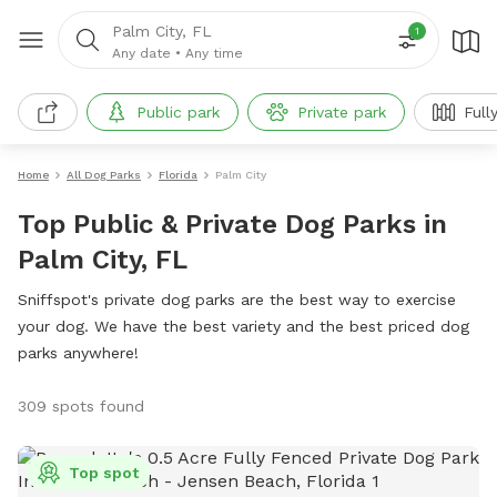
Palm City, FL
1
Any date
•
Any time
Public park
Private park
Full
Home
All Dog Parks
Florida
Palm City
Top Public & Private Dog Parks in
Palm City, FL
Sniffspot's private dog parks are the best way to exercise
your dog. We have the best variety and the best priced dog
parks anywhere!
309 spots found
Top spot