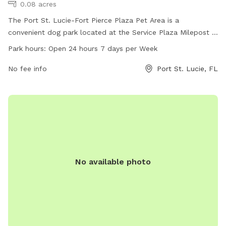
0.08 acres
The Port St. Lucie-Fort Pierce Plaza Pet Area is a
convenient dog park located at the Service Plaza Milepost in
Fort Pierce, Port Saint Lucie, Florida. The park is equipped
Park hours:
Open 24 hours 7 days per Week
with amenities for pets and their owners to enjoy, with the
added convenience of being open 24 hours a day, 7 days a
No fee info
Port St. Lucie, FL
week. It is the perfect spot for dogs to socialize and
exercise in a safe and spacious environment.
No available photo