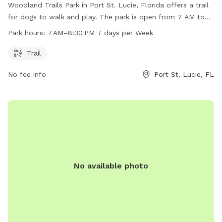
Woodland Trails Park in Port St. Lucie, Florida offers a trail
for dogs to walk and play. The park is open from 7 AM to
8:30 PM seven days a week. For more information, visit the
Park hours:
7 AM–8:30 PM 7 days per Week
city's website at cityofpsl.com or contact them via email at
pslcommunications@cityofpsl.com
.
Trail
No fee info
Port St. Lucie, FL
No available photo