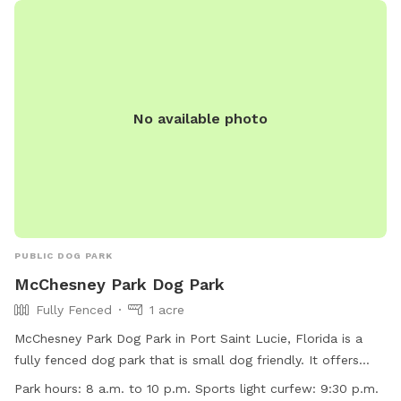
No available photo
PUBLIC DOG PARK
McChesney Park Dog Park
Fully Fenced
1 acre
McChesney Park Dog Park in Port Saint Lucie, Florida is a
fully fenced dog park that is small dog friendly. It offers
amenities such as dog drinking water and an indoor
Park hours:
8 a.m. to 10 p.m. Sports light curfew: 9:30 p.m.