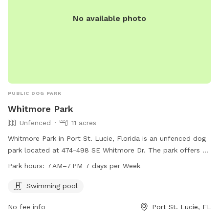
No available photo
PUBLIC DOG PARK
Whitmore Park
Unfenced
11 acres
Whitmore Park in Port St. Lucie, Florida is an unfenced dog
park located at 474-498 SE Whitmore Dr. The park offers a
swimming pool for dogs to enjoy and is open from 7 AM to
Park hours:
7 AM–7 PM 7 days per Week
7 PM, 7 days per week. It is a great place for dogs to
socialize, exercise, and cool off in the pool during the hot
Swimming pool
Florida days.
No fee info
Port St. Lucie, FL