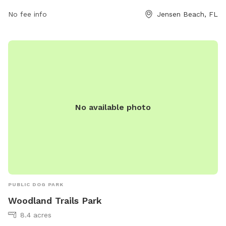
No fee info
Jensen Beach, FL
No available photo
PUBLIC DOG PARK
Woodland Trails Park
8.4 acres