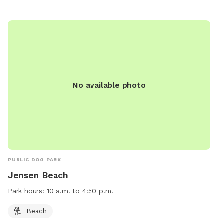
No available photo
PUBLIC DOG PARK
Jensen Beach
Park hours:
10 a.m. to 4:50 p.m.
Beach