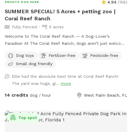
4.94
(
158
)
PRIVATE DOG PARK
SUMMER SPECIAL! 5 Acres + petting zoo |
Coral Reef Ranch
Fully Fenced
5 acres
Welcome to The Coral Reef Ranch — A Dog-Lover’s
Paradise! At The Coral Reef Ranch, dogs aren’t just welcome
— they’re part of the family! In fact, we named our ranch
Dog toys
Fertilizer-free
Pesticide-free
after our own beloved pups, Coral & Reef. 🐾 We’re thrilled
Small dog friendly
to share our 5-acre slice of paradise with fellow dog lovers.
Nestled in Palm Beach County between Jupiter and Palm
Ellie had the absolute best time at Coral Reef Ranch!
Beach Gardens, our ranch offers a safe, scenic space where
The yard was huge, gi...
more
your dogs can run, sniff, and explore while you relax and
enjoy the peaceful surroundings. 🌳 At the front of the
14 credits
dog / hour
West Palm Beach, FL
property, unwind under the shade of our beautiful Oak Tree
island adorned with blooming orchids. There’s comfy seating
where you can kick back while your dogs roam and play. 🐐
Top spot
Toward the back, enjoy a unique animal encounter
experience with our petting zoo and livestock viewing area.