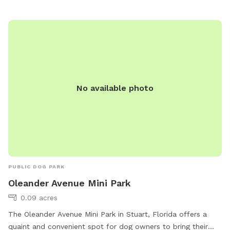
No available photo
PUBLIC DOG PARK
Oleander Avenue Mini Park
0.09 acres
The Oleander Avenue Mini Park in Stuart, Florida offers a
quaint and convenient spot for dog owners to bring their