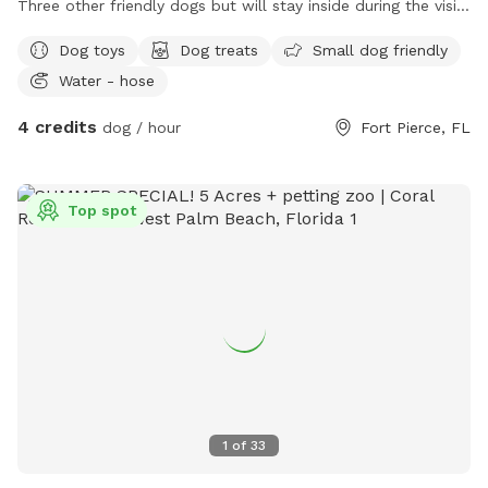
Three other friendly dogs but will stay inside during the visit
if needed. Water, table, toys, trash, and a fenced yard.
Dog toys
Dog treats
Small dog friendly
Water - hose
4 credits
dog / hour
Fort Pierce, FL
Top spot
1
of
33