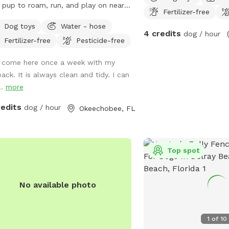
 pup to roam, run, and play on nearly
Fertilizer-free
cre of fully fenced, lush green space
Dog toys
Water - hose
 a peaceful pond and shady trees.
4 credits
dog / hour
Fertilizer-free
Pesticide-free
her it’s fetch, a splash in the water,
ust sniffing around, your dog will love
I come here once a week with my
 safe, off-leash retreat. Enjoy wide-
pack. It is always clean and tidy. I can
 views, benches for relaxing, and a
..
more
t, countryside vibe — perfect for
getic dogs or a calm afternoon stroll.
redits
dog / hour
Okeechobee, FL
your convenience you can find dog
s and treats next to the outdoor sink
he pole barn. If you have any
Top spot
ions feel free to reach out. General
s: • Please pick up after your dog •
 must be supervised at all times • Be
No available photo
ectful of the property and neighbors
aggressive dogs, please Book your
ate time today for a tail-wagging
1
of
10
 time!