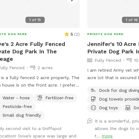
1
of
15
1
of
16
5
(
2
)
ATE DOG PARK
PRIVATE DOG PARK
e's 2 Acre Fully Fenced
Jennifer's 10 Acre
vate Dog Park In The
Private Dog Park I
reage
Fully Fenced
10
Fully Fenced
2 acres
I am retired Army vet wh
 is a fully fenced 2 acre property. The
acre lot that is secured 
 house is on the front acre. I prefer
and yard. I own two Fr
Dock for dog divin
park guests to stay on the back acre
get along with all dogs.
Water - hose
Fertilizer-free
Dog towels provid
ossible. There is a pond for the dogs
are female and vaccinate
Pesticide-free
wim and a shelter for shade along
parents who are also re
Dog toys
Do
 table and chairs. There is a wooded
military. We love dogs a
Small dog friendly
It is a wonderful, pr
 with a trail that goes around it along
“the more, the e merrier.
My second visit to a Sniffspot
allows the dogs to ru
 wide open spaces for running and
location! Dove’s space was large and
t...
more
ing. The neighbors do have dogs and