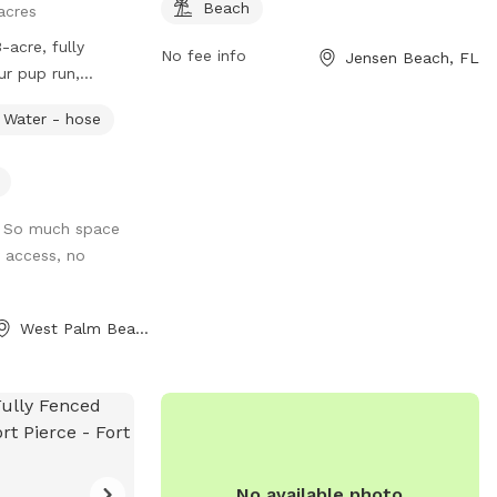
Beach
acres
acre, fully
No fee info
Jensen Beach, FL
ur pup run,
fe, spacious area.
Water - hose
ccess for you and
 Please be
s at all times,
from animals, For
 So much space
y access, no
West Palm Beach, FL
No available photo