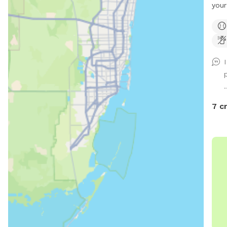
your
an a
with
Whet
or j
this
open
.
quie
ener
7 c
For 
bowl
in t
quest
Rule
Dogs
resp
• No 
priv
good