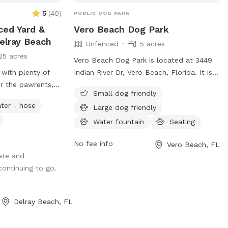
5
(
40
)
PUBLIC DOG PARK
ced Yard &
Vero Beach Dog Park
elray Beach
Unfenced
5 acres
25 acres
Vero Beach Dog Park is located at 3449
 with plenty of
Indian River Dr, Vero Beach, Florida. It is a
or the pawrents,
fully fenced enclosure with amenities
Small dog friendly
urf for the dogs,
such as small dog friendly area, chairs,
ter - hose
Large dog friendly
wimmers! Price
dog drinking water, tables, and a field for
dog. Up to 2
dogs to play. Visitors can find more
Water fountain
Seating
information on their website at
No fee info
Vero Beach, FL
https://verobeachdogpark.org/ or contact
ate and
them via email at
 continuing to go.
info@verobeachdogpark.org
.
Delray Beach, FL