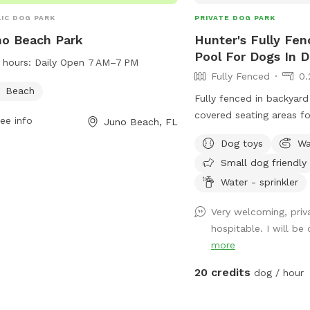
IC DOG PARK
PRIVATE DOG PARK
o Beach Park
Hunter's Fully Fen
Pool For Dogs In D
 hours:
Daily Open 7 AM–7 PM
Fully Fenced
0.
Beach
Fully fenced in backyard
covered seating areas f
ee info
Juno Beach, FL
both turf and artificial t
Dog toys
Wa
as well as a pool for any s
Small dog friendly
is per dog, one car per 
humans per dog.
Water - sprinkler
Very welcoming, priv
hospitable. I will be
more
20 credits
dog / hour