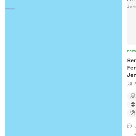
PRIV
Ber
Fen
Je