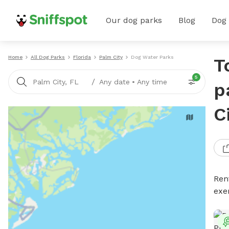
Our dog parks
Blog
Dog
Home
All Dog Parks
Florida
Palm City
Dog Water Parks
T
5
/
Palm City, FL
Any date
•
Any time
p
C
Ren
exe