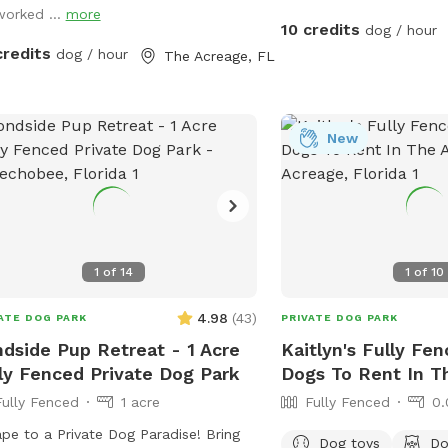
worked ...
more
 share a fence line so there could be
10 credits
dog / hour
 fence running activity. It would be
credits
dog / hour
The Acreage, FL
 if you maintain control of your dogs
he neighbors dogs are out.
New
1
of
14
1
of
10
4.98
(
43
)
ATE DOG PARK
PRIVATE DOG PARK
dside Pup Retreat - 1 Acre
Kaitlyn's Fully Fen
ly Fenced Private Dog Park
Dogs To Rent In T
Fully Fenced
1 acre
Fully Fenced
0.
e to a Private Dog Paradise! Bring
Dog toys
Do