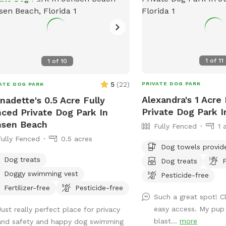
1
of
11
1
of
10
5
(
22
)
PRIVATE DOG PARK
ATE DOG PARK
Alexandra's 1 Acre
nadette's 0.5 Acre Fully
Private Dog Park I
ced Private Dog Park In
nsen Beach
Fully Fenced
1 
Fully Fenced
0.5 acres
Dog towels provid
Dog treats
Dog treats
F
Doggy swimming vest
Pesticide-free
Fertilizer-free
Pesticide-free
Such a great spot! C
easy access. My pup
Just really perfect place for privacy
blast...
more
and safety and happy dog swimming