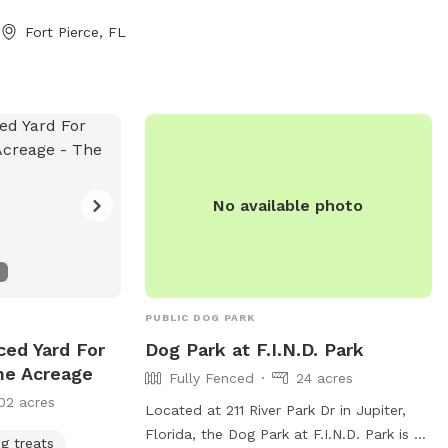
Fort Pierce, FL
No available photo
PUBLIC DOG PARK
ced Yard For
Dog Park at F.I.N.D. Park
he Acreage
Fully Fenced
24 acres
02 acres
Located at 211 River Park Dr in Jupiter,
Florida, the Dog Park at F.I.N.D. Park is a
g treats