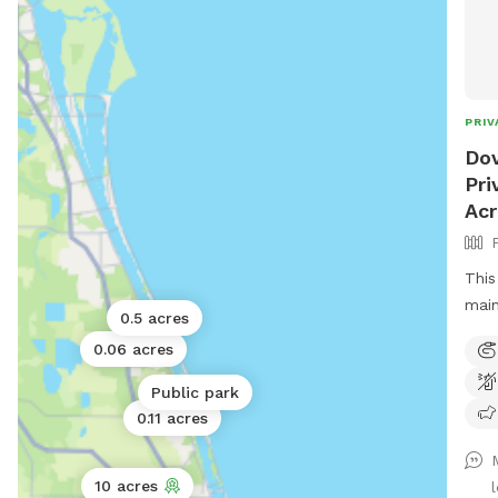
PRIV
Dov
Pri
Ac
This
main
0.5 acres
dog 
0.06 acres
if p
to s
Public park
with
0.11 acres
area
with
10 acres
play