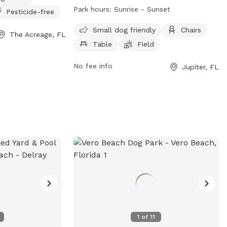
fully fenced enclosure with amenities
Park hours:
Sunrise - Sunset
Pesticide-free
such as small dog friendly areas, chairs,
tables, a field, and a beach. The park is
Small dog friendly
Chairs
The Acreage, FL
open from sunrise to sunset and can be
Table
Field
reached at (561) 741-2400. For more
information, visit their website at
No fee info
Jupiter, FL
https://www.jupiter.fl.us/Facilities/Facility/D
Park-7.
1
of
11