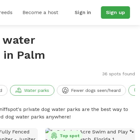
reeds
Become a host
Sign in
Sign up
g water
 in Palm
36 spots found
d
Water parks
Fewer dogs seen/heard
niffspot's private dog water parks are the best way to
ced dog water parks anywhere!
Top spot