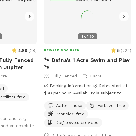
1
of
30
4.89
(
28
)
5
(
222
)
PRIVATE DOG PARK
 Fully Fenced
🐾 Dafna's 1 Acre Swim and Play
n Jupiter
🐾
acre
Fully Fenced
1 acre
🌿 Booking Information 🌿 Rates start at
ed
$20 per hour. Availability is subject to
ertilizer-free
change. Holiday Availability: To allow time
Water - hose
Fertilizer-free
for family and the additional maintenance
Pesticide-free
required between guests, major holidays
lean and very
are blocked on our calendar but may be
Dog towels provided
 had an absolute
still available. Different dates may apply.
Dafna’s yard is perfect! It has