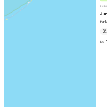
PUBL
Jun
Park
No f