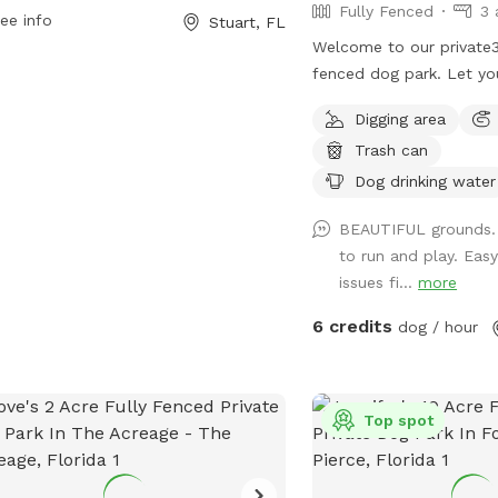
Fully Fenced
3 
ee info
Stuart, FL
Welcome to our private3-
fenced dog park. Let yo
explore, and play in a sa
Digging area
Optional Private pool a
Trash can
your dog, $20 per visit.
respectful, supervise pet
Dog drinking water
keep all products away 
BEAUTIFUL grounds.
adults 21 plus only.
to run and play. Eas
issues fi...
more
6 credits
dog / hour
Top spot