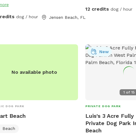
more
12 credits
dog / hour
credits
dog / hour
Jensen Beach, FL
New
No available photo
1
of
15
IC DOG PARK
PRIVATE DOG PARK
art Beach
Luis's 3 Acre Full
Private Dog Park 
Beach
Beach