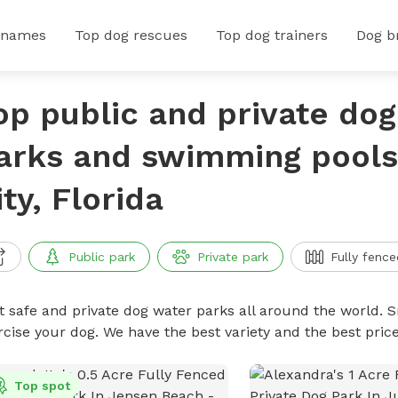
 names
Top dog rescues
Top dog trainers
Dog b
op public and private do
arks and swimming pools
ity, Florida
Public park
Private park
Fully fence
t safe and private dog water parks all around the world. S
rcise your dog. We have the best variety and the best pri
Top spot