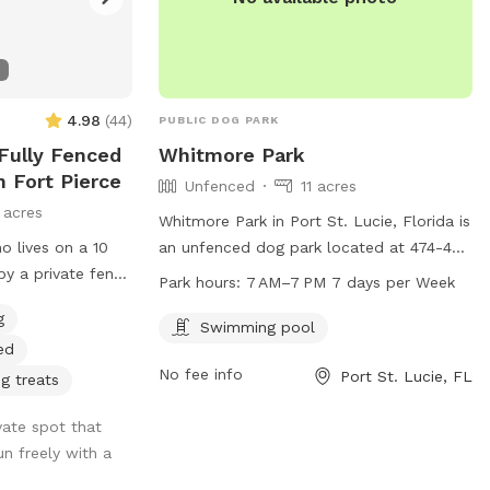
4.98
(
44
)
PUBLIC DOG PARK
 Fully Fenced
Whitmore Park
n Fort Pierce
Unfenced
11 acres
 acres
Whitmore Park in Port St. Lucie, Florida is
o lives on a 10
an unfenced dog park located at 474-498
by a private fence
SE Whitmore Dr. The park offers a
Park hours:
7 AM–7 PM 7 days per Week
ench bulldogs who
swimming pool for dogs to enjoy and is
g
 Both frenchies
open from 7 AM to 7 PM, 7 days per
Swimming pool
ed
d. I live with my
week. It is a great place for dogs to
No fee info
Port St. Lucie, FL
tired from the
socialize, exercise, and cool off in the
g treats
nd always say,
pool during the hot Florida days.
ivate spot that
”
n freely with a