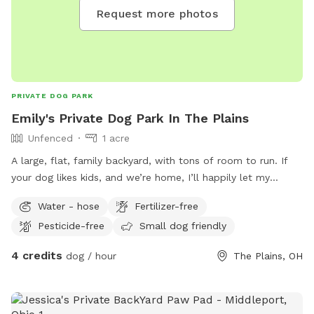
Request more photos
PRIVATE DOG PARK
Emily's Private Dog Park In The Plains
Unfenced
1 acre
A large, flat, family backyard, with tons of room to run. If
your dog likes kids, and we’re home, I’ll happily let my
kiddos run with your dog. Dog doesn’t like kids? No
Water - hose
Fertilizer-free
problem, we will stay away! Trees to pee on, plenty of flat
Pesticide-free
Small dog friendly
room to run and play fetch, squirrels to chase, and places
to lounge. We’re not fussy about the yard so if your dog is a
4 credits
dog / hour
The Plains, OH
digger - my kids already search for treasure, what’s one
more hole? This is the place for you and your pup!