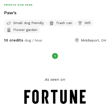
PRIVATE DOG PARK
Paw's
Small dog friendly
Trash can
Wifi
Flower garden
10 credits
dog / hour
Middleport, OH
1
As seen on