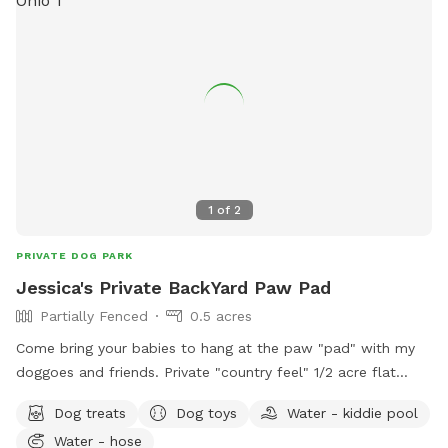
1
of
2
PRIVATE DOG PARK
Jessica's Private BackYard Paw Pad
Partially Fenced
0.5 acres
Come bring your babies to hang at the paw "pad" with my
doggoes and friends. Private "country feel" 1/2 acre flat
ground, located in the nicest neighborhood in Middleport.
Dog treats
Dog toys
Water - kiddie pool
My backyard doubles as my pooches play area and
Water - hose
"pawpad." Come bring your doggies and let them run,play