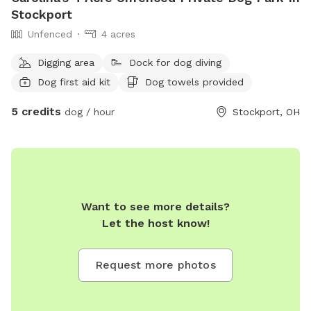
Stockport
Unfenced
4 acres
Digging area
Dock for dog diving
Dog first aid kit
Dog towels provided
5 credits
dog / hour
Stockport, OH
Want to see more details?
Let the host know!
Request more photos