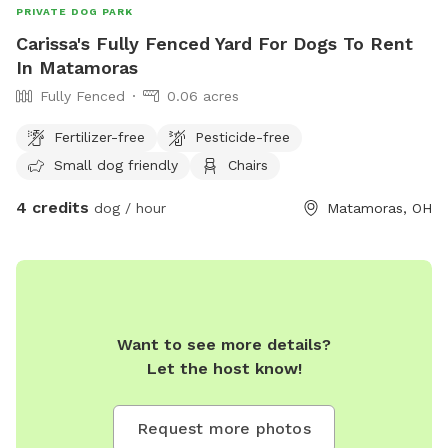
PRIVATE DOG PARK
Carissa's Fully Fenced Yard For Dogs To Rent
In Matamoras
Fully Fenced
0.06 acres
Fertilizer-free
Pesticide-free
Small dog friendly
Chairs
4 credits
dog / hour
Matamoras, OH
Want to see more details?
Let the host know!
Request more photos