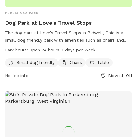
PUBLIC DOG PARK
Dog Park at Love's Travel Stops
The dog park at Love's Travel Stops in Bidwell, Ohio is a
small dog friendly park with amenities such as chairs and
tables. The park is open 24 hours a day, 7 days a week,
Park hours:
Open 24 hours 7 days per Week
making it convenient for dog owners to visit. For more
information, visit loves.com or call 740-245-0089.
Small dog friendly
Chairs
Table
No fee info
Bidwell, OH