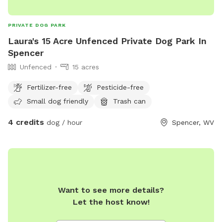
PRIVATE DOG PARK
Laura's 15 Acre Unfenced Private Dog Park In
Spencer
Unfenced
15 acres
Fertilizer-free
Pesticide-free
Small dog friendly
Trash can
4 credits
dog / hour
Spencer, WV
Want to see more details?
Let the host know!