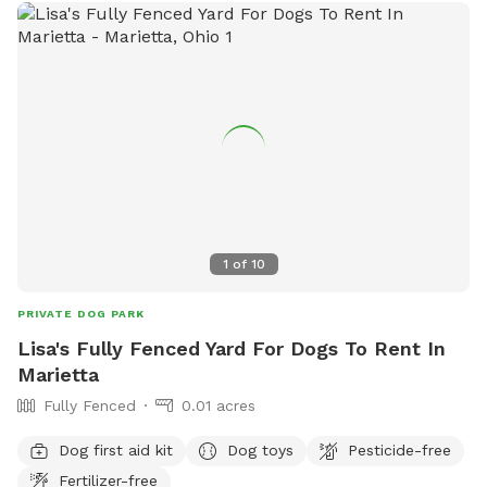
1
of
10
PRIVATE DOG PARK
Lisa's Fully Fenced Yard For Dogs To Rent In
Marietta
Fully Fenced
0.01 acres
Dog first aid kit
Dog toys
Pesticide-free
Fertilizer-free