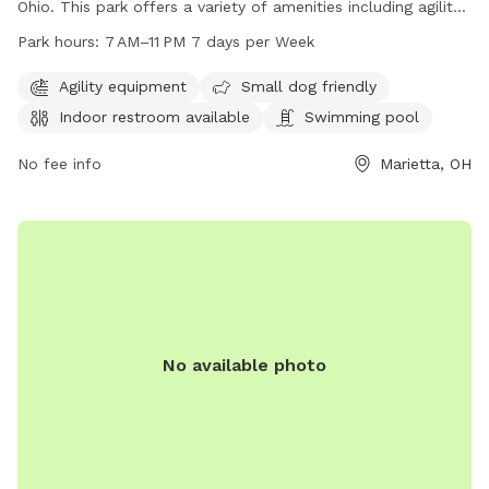
Ohio. This park offers a variety of amenities including agility
equipment, a swimming pool, and an indoor restroom. The
Park hours:
7 AM–11 PM 7 days per Week
park is small dog friendly and open from 7 AM to 11 PM, 7
days a week. For more information, you can contact them
Agility equipment
Small dog friendly
at 740-350-6249.
Indoor restroom available
Swimming pool
No fee info
Marietta, OH
No available photo