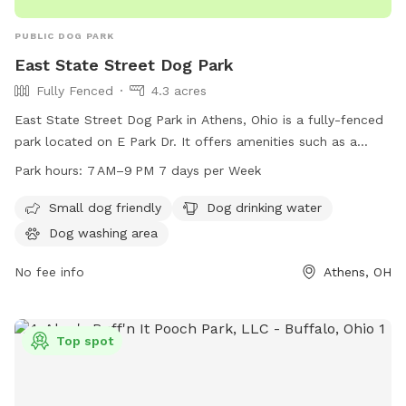
PUBLIC DOG PARK
East State Street Dog Park
Fully Fenced
4.3 acres
East State Street Dog Park in Athens, Ohio is a fully-fenced
park located on E Park Dr. It offers amenities such as a
small dog friendly area, dog drinking water, and a dog
Park hours:
7 AM–9 PM 7 days per Week
washing area. The park is open from 7 AM to 9 PM, seven
days a week, providing a safe and enjoyable space for dogs
Small dog friendly
Dog drinking water
to socialize and play.
Dog washing area
No fee info
Athens, OH
Top spot