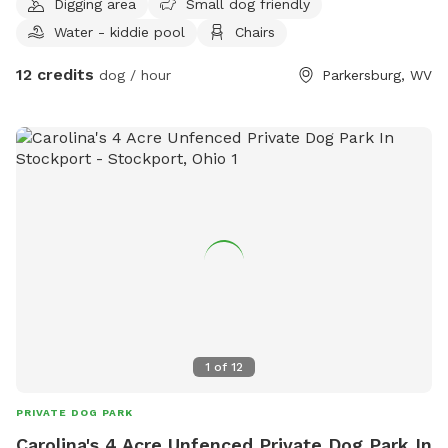
Digging area
Small dog friendly
Water - kiddie pool
Chairs
12 credits
dog / hour
Parkersburg, WV
1
of
12
PRIVATE DOG PARK
Carolina's 4 Acre Unfenced Private Dog Park In