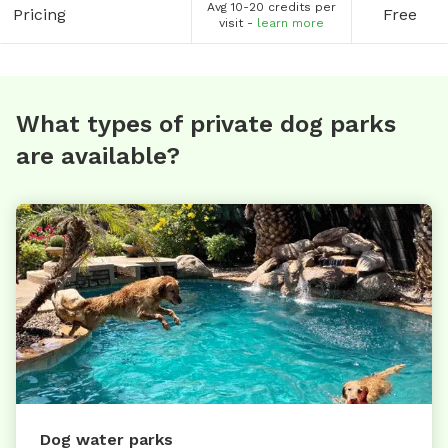
Avg 10-20 credits per
Pricing
Free
visit -
learn more
What types of private dog parks
are available?
Dog water parks