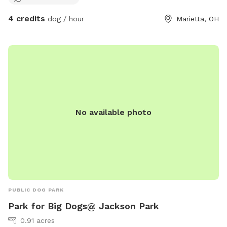
4 credits
dog / hour
Marietta, OH
No available photo
PUBLIC DOG PARK
Park for Big Dogs@ Jackson Park
0.91 acres