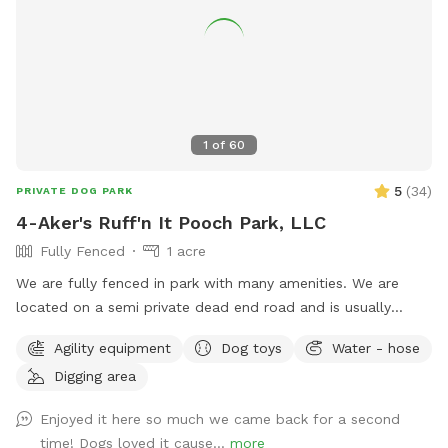
1
of
60
5
(
34
)
PRIVATE DOG PARK
4-Aker's Ruff'n It Pooch Park, LLC
Fully Fenced
1 acre
We are fully fenced in park with many amenities. We are
located on a semi private dead end road and is usually
pretty peaceful. We are not far from Interstate 77, Pleasant
Agility equipment
Dog toys
Water - hose
City exit, near Seneca Lake area. It's a great place to go if
Digging area
traveling with your dog & need a break!
Enjoyed it here so much we came back for a second
time! Dogs loved it cause...
more