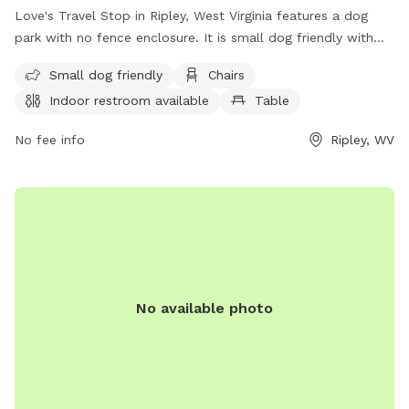
Love's Travel Stop in Ripley, West Virginia features a dog
park with no fence enclosure. It is small dog friendly with
amenities such as chairs, tables, and an indoor restroom
Small dog friendly
Chairs
available. Visitors can find more information on their website
Indoor restroom available
Table
and contact them at (304) 372-5250.
No fee info
Ripley, WV
No available photo