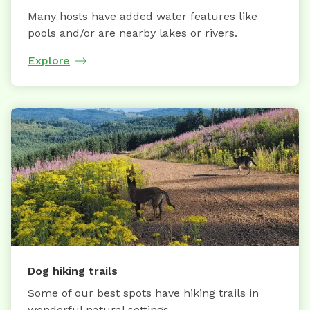
Many hosts have added water features like
pools and/or are nearby lakes or rivers.
Explore
Dog hiking trails
Some of our best spots have hiking trails in
wonderful natural settings.