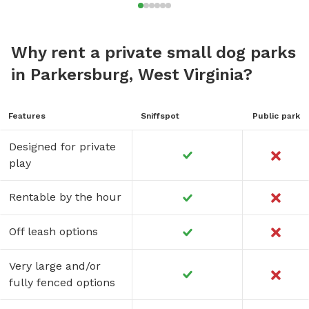
Why rent a private small dog parks
in Parkersburg, West Virginia?
Features
Sniffspot
Public park
Designed for private
play
Rentable by the hour
Off leash options
Very large and/or
fully fenced options