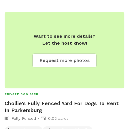
Want to see more details?
Let the host know!
Request more photos
PRIVATE DOG PARK
Chollie's Fully Fenced Yard For Dogs To Rent
In Parkersburg
Fully Fenced
0.02 acres