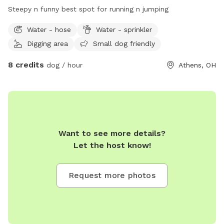
Your visit is free. We are always open to any and all
Steepy n funny best spot for running n jumping
comments and suggestions to make things better!! Also, we
will pet taxi your babies to the play area for a small fee
Water - hose
Water - sprinkler
depending on distance. No more than 15 miles offered one
Digging area
Small dog friendly
way at this time.
8 credits
dog / hour
Athens, OH
Want to see more details?
Let the host know!
Request more photos