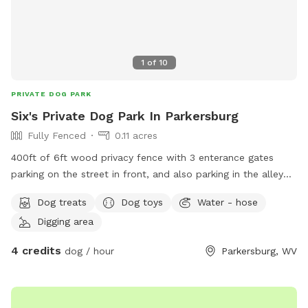
1
of
10
PRIVATE DOG PARK
Six's Private Dog Park In Parkersburg
Fully Fenced
0.11 acres
400ft of 6ft wood privacy fence with 3 enterance gates
parking on the street in front, and also parking in the alley
around back, we will accommodate to suit the walkers, let
Dog treats
Dog toys
Water - hose
us know what you need in advance (304)481-7956
Digging area
4 credits
dog / hour
Parkersburg, WV