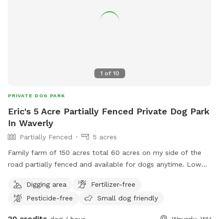
1
of
10
PRIVATE DOG PARK
Eric's 5 Acre Partially Fenced Private Dog Park
In Waverly
Partially Fenced
5 acres
Family farm of 150 acres total 60 acres on my side of the
road partially fenced and available for dogs anytime. Low
traffic on a dead end gravel road. Lots of deer here, rabbits,
Digging area
Fertilizer-free
squirrels, birds. Etc.
Pesticide-free
Small dog friendly
20 credits
dog / hour
Waverly, WV