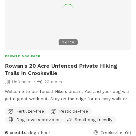
1
of
14
PRIVATE DOG PARK
Rowan's 20 Acre Unfenced Private Hiking
Trails In Crooksville
Unfenced
20 acres
Welcome to our forest! Hikers dream! You and your dog will
get a great work out. Stay on the ridge for an easy walk or
brave the single or double loop with large elevation changes.
Fertilizer-free
Pesticide-free
You won't see anyone else on your hike- maybe just a
Dog towels provided
Small dog friendly
squirrel, deer or turkey. We recommend bug spray for you
and something for your dog to ward off ticks.
6 credits
dog / hour
Crooksville, OH