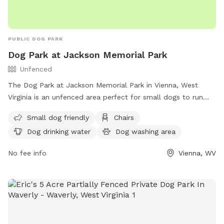
PUBLIC DOG PARK
Dog Park at Jackson Memorial Park
Unfenced
The Dog Park at Jackson Memorial Park in Vienna, West
Virginia is an unfenced area perfect for small dogs to run
and play. The park features amenities such as chairs, dog
Small dog friendly
Chairs
drinking water, a dog washing area, tables, a field, and even
Dog drinking water
Dog washing area
a swimming pool for dogs to cool off in. For more
information, visit their website at https://www.vienna-
No fee info
Vienna, WV
wv.com/Facilities/Facility/Details/Jackson-Memorial-Park-1 or
contact them at (304) 295-4541 or
it@vienna-wv.com
.