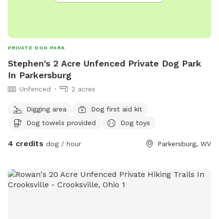
PRIVATE DOG PARK
Stephen's 2 Acre Unfenced Private Dog Park
In Parkersburg
Unfenced
2 acres
Digging area
Dog first aid kit
Dog towels provided
Dog toys
4 credits
dog / hour
Parkersburg, WV