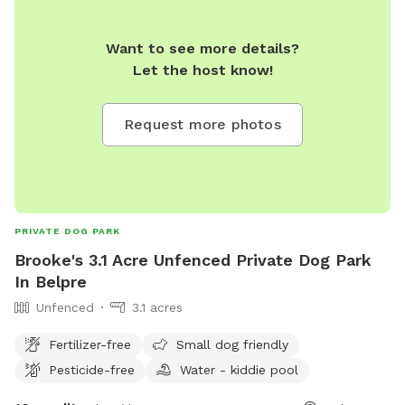
Want to see more details?
Let the host know!
Request more photos
PRIVATE DOG PARK
Brooke's 3.1 Acre Unfenced Private Dog Park
In Belpre
Unfenced
3.1 acres
Fertilizer-free
Small dog friendly
Pesticide-free
Water - kiddie pool