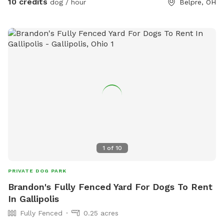
10 credits
dog / hour
Belpre, OH
1
of
10
PRIVATE DOG PARK
Brandon's Fully Fenced Yard For Dogs To Rent
In Gallipolis
Fully Fenced
0.25 acres