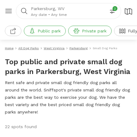
Parkersburg, WV
2
Any date
•
Any time
Public park
Private park
Full
Home
All Dog Parks
West Virginia
Parkersburg
Small Dog Parks
Top public and private small dog
parks in Parkersburg, West Virginia
Rent safe and private small dog friendly dog parks all
around the world. Sniffspot's private small dog friendly dog
parks are the best way to exercise your dog. We have the
best variety and the best priced small dog friendly dog
parks anywhere!
22 spots found