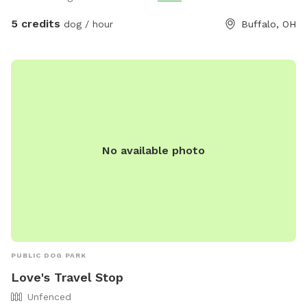
5 credits
dog / hour
Buffalo, OH
No available photo
PUBLIC DOG PARK
Love's Travel Stop
Unfenced