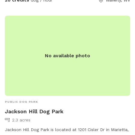
No available photo
PUBLIC DOG PARK
Jackson Hill Dog Park
2.3 acres
Jackson Hill Dog Park is located at 1201 Cisler Dr in Marietta,