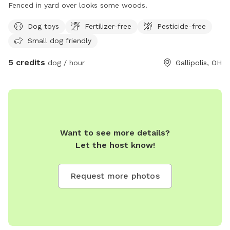
Fenced in yard over looks some woods.
Dog toys
Fertilizer-free
Pesticide-free
Small dog friendly
5 credits
dog / hour
Gallipolis, OH
Want to see more details?
Let the host know!
Request more photos