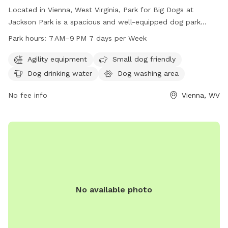
Located in Vienna, West Virginia, Park for Big Dogs at
Jackson Park is a spacious and well-equipped dog park
catering specifically to big dogs. Amenities include agility
Park hours:
7 AM–9 PM 7 days per Week
equipment, a separate area for small dogs, dog drinking
water, and a dog washing area. Open 7 days a week from 7
Agility equipment
Small dog friendly
AM to 9 PM, this park provides ample opportunities for
Dog drinking water
Dog washing area
exercise and socialization for furry friends of all sizes.
No fee info
Vienna, WV
No available photo