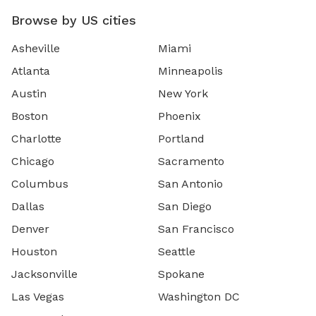
Browse by US cities
Asheville
Miami
Atlanta
Minneapolis
Austin
New York
Boston
Phoenix
Charlotte
Portland
Chicago
Sacramento
Columbus
San Antonio
Dallas
San Diego
Denver
San Francisco
Houston
Seattle
Jacksonville
Spokane
Las Vegas
Washington DC