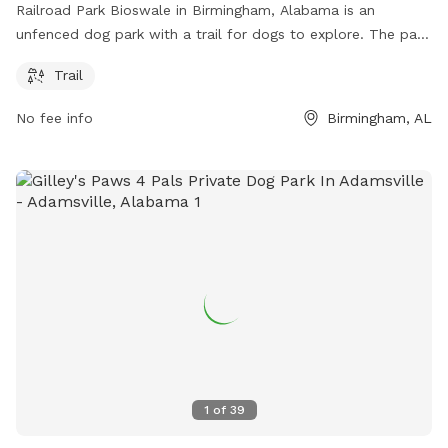
Railroad Park Bioswale in Birmingham, Alabama is an
unfenced dog park with a trail for dogs to explore. The park
is located at Birmingham, AL 35203 and can be found on
Trail
the website railroadpark.org. For more information, email
info@railroadpark.com
.
No fee info
Birmingham, AL
1
of
39