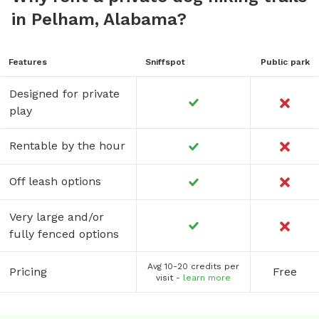
in Pelham, Alabama?
Features
Sniffspot
Public park
Designed for private
play
Rentable by the hour
Off leash options
Very large and/or
fully fenced options
Avg 10-20 credits per
Pricing
Free
visit -
learn more