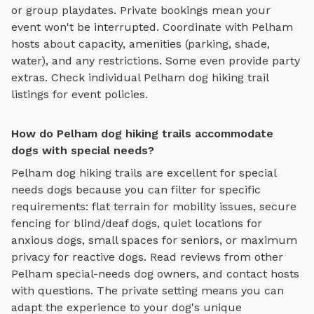
or group playdates. Private bookings mean your
event won't be interrupted. Coordinate with
Pelham
hosts about capacity, amenities (parking, shade,
water), and any restrictions. Some even provide party
extras. Check individual
Pelham
dog hiking trail
listings for event policies.
How do Pelham dog hiking trails accommodate
dogs with special needs?
Pelham
dog hiking trails
are excellent for special
needs dogs because you can filter for specific
requirements: flat terrain for mobility issues, secure
fencing for blind/deaf dogs, quiet locations for
anxious dogs, small spaces for seniors, or maximum
privacy for reactive dogs. Read reviews from other
Pelham
special-needs dog owners, and contact hosts
with questions. The private setting means you can
adapt the experience to your dog's unique