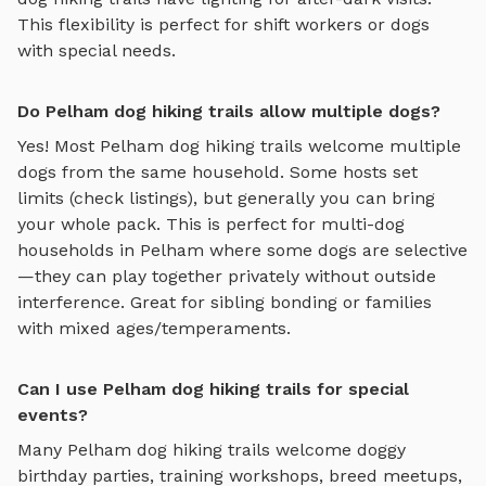
This flexibility is perfect for shift workers or dogs
with special needs.
Do Pelham dog hiking trails allow multiple dogs?
Yes! Most
Pelham
dog hiking trails
welcome multiple
dogs from the same household. Some hosts set
limits (check listings), but generally you can bring
your whole pack. This is perfect for multi-dog
households in
Pelham
where some dogs are selective
—they can play together privately without outside
interference. Great for sibling bonding or families
with mixed ages/temperaments.
Can I use Pelham dog hiking trails for special
events?
Many
Pelham
dog hiking trails
welcome doggy
birthday parties, training workshops, breed meetups,