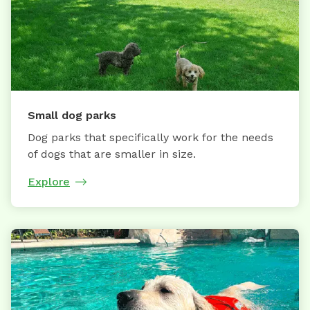
Small dog parks
Dog parks that specifically work for the needs
of dogs that are smaller in size.
Explore