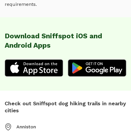
requirements.
Download Sniffspot iOS and
Android Apps
Check out Sniffspot dog hiking trails in nearby
cities
Anniston