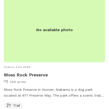
No available photo
PUBLIC DOG PARK
Moss Rock Preserve
349 acres
Moss Rock Preserve in Hoover, Alabama is a dog park
located at 617 Preserve Way. The park offers a scenic trail
for dogs and their owners to enjoy. For more information,
Trail
visit hooveral.org or call 205-739-7141.