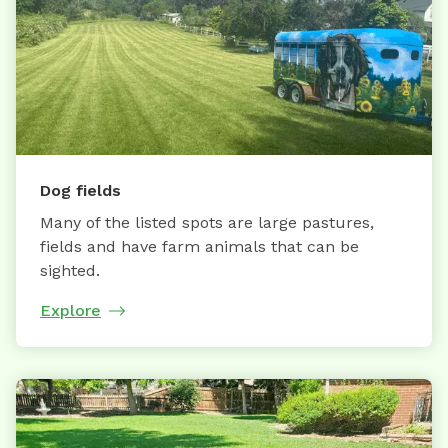
Dog fields
Many of the listed spots are large pastures,
fields and have farm animals that can be
sighted.
Explore