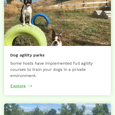
Dog agility parks
Some hosts have implemented full agility
courses to train your dogs in a private
environment.
Explore