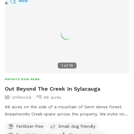
New
1
of
10
PRIVATE DOG PARK
Out Beyond The Creek In Sylacauga
Unfenced
68 acres
68 acres on the side of a mountain of Semi dense forest.
Breastworks Creek spans across the property. We invite on
and off trail exploring. Good visibility if you pup likes to
Fertilizer-free
Small dog friendly
wander.