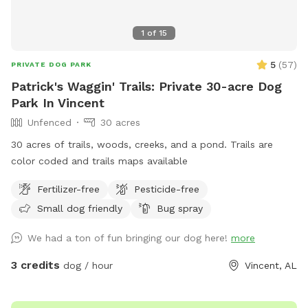
1
of
15
5
(
57
)
PRIVATE DOG PARK
Patrick's Waggin' Trails: Private 30-acre Dog
Park In Vincent
Unfenced
30 acres
30 acres of trails, woods, creeks, and a pond. Trails are
color coded and trails maps available
Fertilizer-free
Pesticide-free
Small dog friendly
Bug spray
We had a ton of fun bringing our dog here!
more
3 credits
dog / hour
Vincent, AL