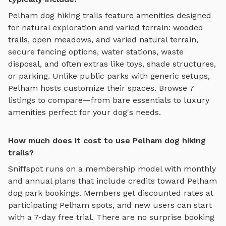
Pelham
dog hiking trails
feature amenities designed
for
natural exploration and varied terrain
:
wooded
trails, open meadows, and varied natural terrain
,
secure fencing options, water stations, waste
disposal, and often extras like toys, shade structures,
or parking. Unlike public parks with generic setups,
Pelham
hosts customize their spaces. Browse
7
listings to compare—from bare essentials to luxury
amenities perfect for your dog's needs.
How much does it cost to use Pelham dog hiking
trails?
Sniffspot runs on a membership model with monthly
and annual plans that include credits toward
Pelham
dog park bookings. Members get discounted rates at
participating
Pelham
spots, and new users can start
with a 7-day free trial. There are no surprise booking