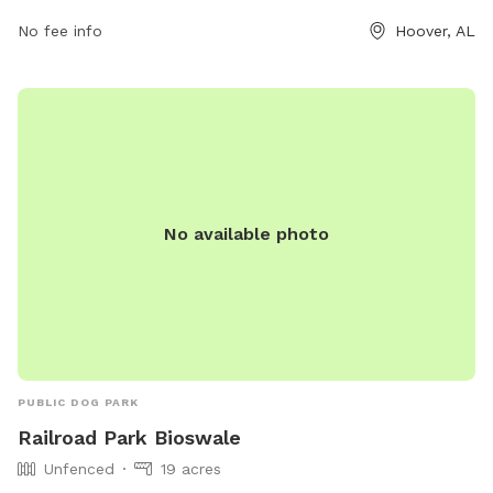
No fee info
Hoover, AL
No available photo
PUBLIC DOG PARK
Railroad Park Bioswale
Unfenced
19 acres