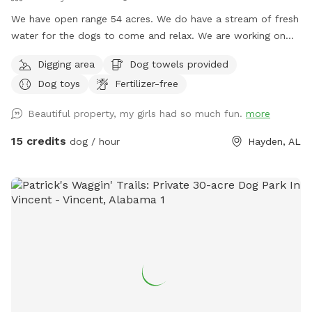
We have open range 54 acres. We do have a stream of fresh
water for the dogs to come and relax. We are working on
fencing in areas for pups to enjoy but currently are open
Digging area
Dog towels provided
range. The 54 acres are fenced in just at the property lines.
Dog toys
Fertilizer-free
Beautiful property, my girls had so much fun.
more
15 credits
dog / hour
Hayden, AL