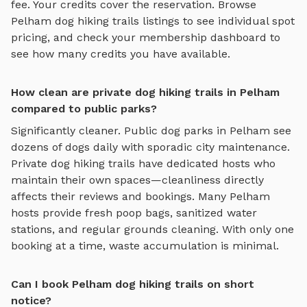
fee. Your credits cover the reservation. Browse
Pelham
dog hiking trails
listings to see individual spot
pricing, and check your membership dashboard to
see how many credits you have available.
How clean are private dog hiking trails in Pelham
compared to public parks?
Significantly cleaner. Public dog parks in
Pelham
see
dozens of dogs daily with sporadic city maintenance.
Private
dog hiking trails
have dedicated hosts who
maintain their own spaces—cleanliness directly
affects their reviews and bookings. Many
Pelham
hosts provide fresh poop bags, sanitized water
stations, and regular grounds cleaning. With only one
booking at a time, waste accumulation is minimal.
Can I book Pelham dog hiking trails on short
notice?