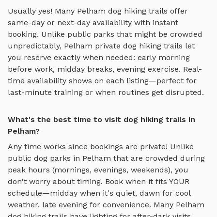
Usually yes! Many
Pelham
dog hiking trails
offer
same-day or next-day availability with instant
booking. Unlike public parks that might be crowded
unpredictably,
Pelham
private
dog hiking trails
let
you reserve exactly when needed: early morning
before work, midday breaks, evening exercise. Real-
time availability shows on each listing—perfect for
last-minute training or when routines get disrupted.
What's the best time to visit dog hiking trails in
Pelham?
Any time works since bookings are private! Unlike
public dog parks in
Pelham
that are crowded during
peak hours (mornings, evenings, weekends), you
don't worry about timing. Book when it fits YOUR
schedule—midday when it's quiet, dawn for cool
weather, late evening for convenience. Many
Pelham
dog hiking trails
have lighting for after-dark visits.