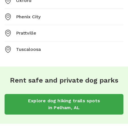
Oxford
Phenix City
Prattville
Tuscaloosa
Rent safe and private dog parks
Explore
dog hiking trails
spots
in
Pelham
,
AL