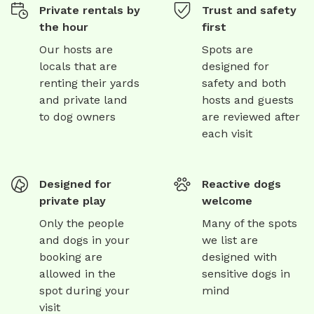
Private rentals by
Trust and safety
the hour
first
Our hosts are
Spots are
locals that are
designed for
renting their yards
safety and both
and private land
hosts and guests
to dog owners
are reviewed after
each visit
Designed for
Reactive dogs
private play
welcome
Only the people
Many of the spots
and dogs in your
we list are
booking are
designed with
allowed in the
sensitive dogs in
spot during your
mind
visit