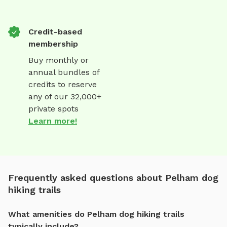
Credit-based
membership
Buy monthly or
annual bundles of
credits to reserve
any of our 32,000+
private spots
Learn more!
Frequently asked questions about Pelham dog
hiking trails
What amenities do Pelham dog hiking trails
typically include?