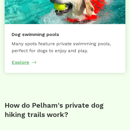
Dog swimming pools
Many spots feature private swimming pools,
perfect for dogs to enjoy and play.
Explore
How do Pelham's private dog
hiking trails work?