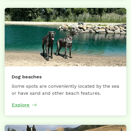
Dog beaches
Some spots are conveniently located by the sea
or have sand and other beach features.
Explore