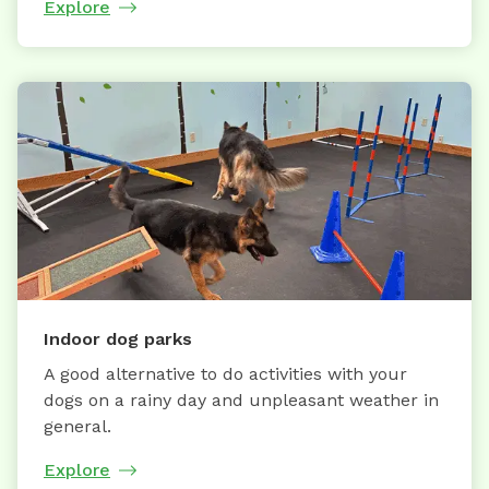
Explore
Indoor dog parks
A good alternative to do activities with your
dogs on a rainy day and unpleasant weather in
general.
Explore