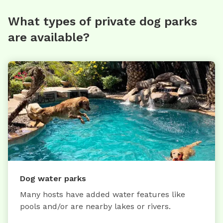
What types of private dog parks
are available?
Dog water parks
Many hosts have added water features like
pools and/or are nearby lakes or rivers.