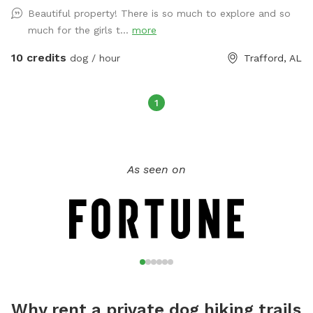
Beautiful property! There is so much to explore and so
much for the girls t...
more
10 credits
dog / hour
Trafford, AL
1
As seen on
Why rent a private dog hiking trails