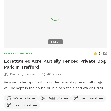
1
of
25
5
(
12
)
PRIVATE DOG PARK
Loretta's 40 Acre Partially Fenced Private Dog
Park In Trafford
Partially Fenced
40 acres
Very secluded spot with no other animals present all dogs
will be kept in the house or in a pen feels and walking trails
in the woods
Water - hose
Digging area
Fertilizer-free
Pesticide-free