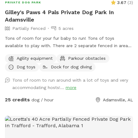
3.67
(
3
)
PRIVATE DOG PARK
Gilley's Paws 4 Pals Private Dog Park In
Adamsville
Partially Fenced
5 acres
Tons of room for your fur baby to run! Tons of toys
available to play with. There are 2 separate fenced in areas
available for those pups that do better fenced in. There are
Agility equipment
Parkour obstacles
trails through the wooded area ready for your fur baby to
Dog toys
Dock for dog diving
explore. There is a floating deck for easy access in and out
of the pool. Tie lines available for hanging pool toys.
Tons of room to run around with a lot of toys and very
Harness hookups for water treadmill effects. Dogs LOVE to
accommodating hosts!...
more
play King of the Hill on the pool deck!
25 credits
dog / hour
Adamsville, AL