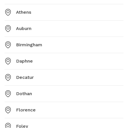
Athens
Auburn
Birmingham
Daphne
Decatur
Dothan
Florence
Foley