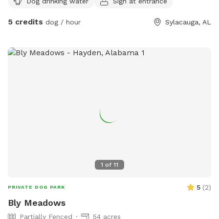
Dog drinking water
Sign at entrance
5 credits
dog / hour
Sylacauga, AL
1
of
11
5
(
2
)
PRIVATE DOG PARK
Bly Meadows
Partially Fenced
54 acres