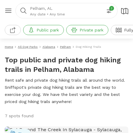
Pelham, AL
2
Any date
•
Any time
Public park
Private park
Full
Home
All Dog Parks
Alabama
Pelham
Dog Hiking Trails
Top public and private dog hiking
trails in Pelham, Alabama
Rent safe and private dog hiking trails all around the world.
Sniffspot's private dog hiking trails are the best way to
exercise your dog. We have the best variety and the best
priced dog hiking trails anywhere!
7 spots found