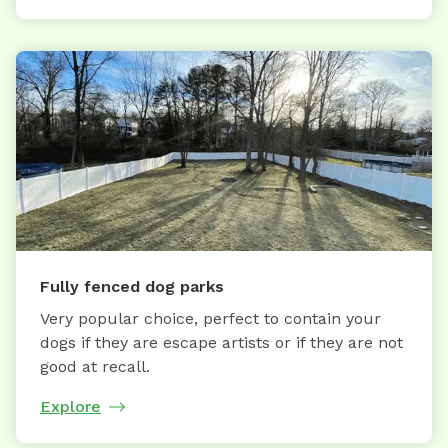
Fully fenced dog parks
Very popular choice, perfect to contain your
dogs if they are escape artists or if they are not
good at recall.
Explore