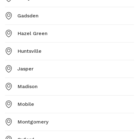
Gadsden
Hazel Green
Huntsville
Jasper
Madison
Mobile
Montgomery