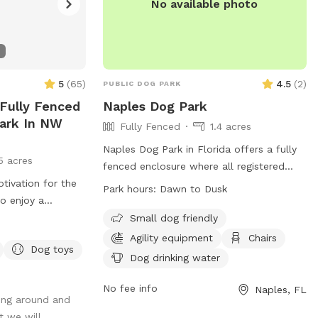
No available photo
5
(
65
)
4.5
(
2
)
PUBLIC DOG PARK
 Fully Fenced
Naples Dog Park
Park In NW
Fully Fenced
1.4 acres
Naples Dog Park in Florida offers a fully
5 acres
fenced enclosure where all registered
tivation for the
dogs can enjoy a safe and fun
Park hours:
Dawn to Dusk
to enjoy a
environment. Dogs must be up-to-date
eir lovely best
with shots and have a City of Naples Dog
Small dog friendly
e venue's
Tag on their collar. The park is equipped
Agility equipment
Chairs
Dog toys
trails and resting
with amenities such as chairs, dog
Dog drinking water
perty easier to
drinking water, and tables. Abandoning
animals is strictly prohibited by law. The
No fee info
Naples, FL
ing around and
park is open from dawn to dusk and is
t we will