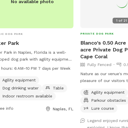
No available photo
1
of
21
PRIVATE DOG PARK
IC DOG PARK
Blanco's 0.50 Acre
er Park
acre Private Dog 
r Park in Naples, Florida is a well-
Cape Coral
pped dog park with agility equipment,
Fully Fenced
0.
drinking water, tables, indoor
 hours:
6 AM–10 PM 7 days per Week
rooms, a swimming pool, and access
Nature as our venue's mo
 river, stream, or creek. The park is
Agility equipment
pleasure of our visitors 
 from 6 AM to 10 PM seven days a
pleasant moment with th
Dog drinking water
Table
Agility equipment
 and offers a variety of amenities for
friends. Art surrounds th
Indoor restroom available
Parkour obstacles
 and their owners to enjoy. For more
environment through our 
rmation, visit naplesgov.com or call
areas that makes the pro
Lure course
ee info
Naples, FL
213-7120.
fall in love.
Legend enjoyed runn
exploring. I know tha