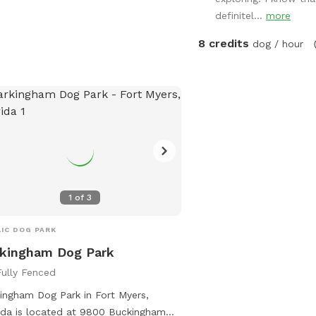
definitel...
more
8 credits
dog / hour
1
of
3
IC DOG PARK
kingham Dog Park
Fully Fenced
ingham Dog Park in Fort Myers,
ida is located at 9800 Buckingham