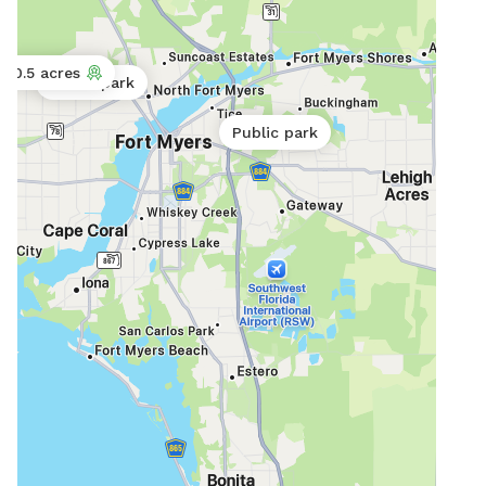
0.5 acres
Public park
Public park