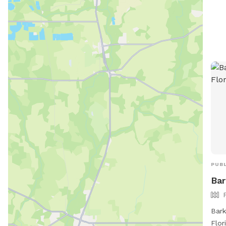
PUBL
Bar
Bark
Flor