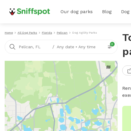
Our dog parks
Blog
Dog
Home
All Dog Parks
Florida
Pelican
Dog Agility Parks
T
3
/
Pelican, FL
Any date
•
Any time
p
Rent
exe