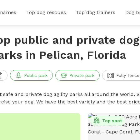
 names
Top dog rescues
Top dog trainers
Dog b
op public and private dog 
arks in Pelican, Florida
Public park
Private park
Fully fence
 safe and private dog agility parks all around the world. S
rcise your dog. We have the best variety and the best pric
Top spot