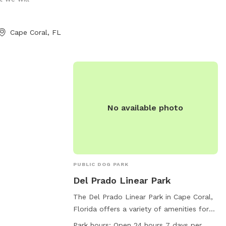
accessible to all dog owners who follow
the registration guidelines. For more
information, visit their website at
Cape Coral, FL
https://www.naplesgov.com/parksrec/page/
dog-park or call (239) 213-7120.
No available photo
PUBLIC DOG PARK
Del Prado Linear Park
The Del Prado Linear Park in Cape Coral,
Florida offers a variety of amenities for
dogs and their owners, including agility
Park hours:
Open 24 hours 7 days per