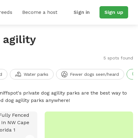
reeds
Become a host
Sign in
Sign up
agility
5 spots found
d
Water parks
Fewer dogs seen/heard
niffspot's private dog agility parks are the best way to
ed dog agility parks anywhere!