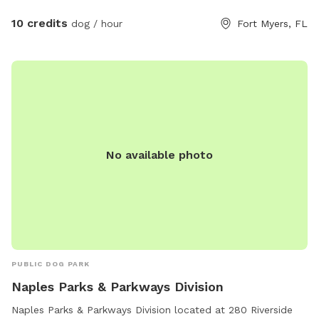
10 credits
dog / hour
Fort Myers, FL
No available photo
PUBLIC DOG PARK
Naples Parks & Parkways Division
Naples Parks & Parkways Division located at 280 Riverside