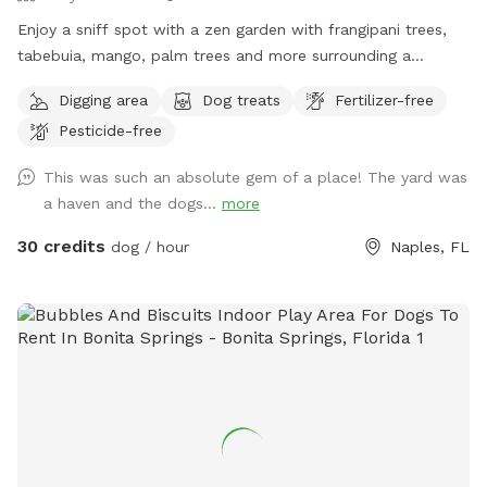
Enjoy a sniff spot with a zen garden with frangipani trees,
tabebuia, mango, palm trees and more surrounding a
swimming pool and deck with table and chairs. You are
Digging area
Dog treats
Fertilizer-free
welcome to sit outside by the pool as your dog plays or
Pesticide-free
swims. Please bring your own towels if your dog is
swimming and do not allow went dogs on the chairs,
This was such an absolute gem of a place! The yard was
cushions or inside the cabana. There is a bathroom inside
a haven and the dogs...
more
cabana and refrigerator for cold drinks. Do not leave a
mess.
30 credits
dog / hour
Naples, FL