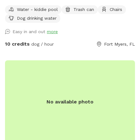
Water - kiddie pool
Trash can
Chairs
Dog drinking water
Easy in and out
more
10 credits
dog / hour
Fort Myers, FL
No available photo