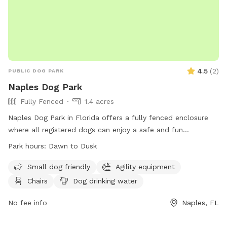
4.5
(
2
)
PUBLIC DOG PARK
Naples Dog Park
Fully Fenced
1.4 acres
Naples Dog Park in Florida offers a fully fenced enclosure
where all registered dogs can enjoy a safe and fun
environment. Dogs must be up-to-date with shots and have
Park hours:
Dawn to Dusk
a City of Naples Dog Tag on their collar. The park is
equipped with amenities such as chairs, dog drinking water,
Small dog friendly
Agility equipment
and tables. Abandoning animals is strictly prohibited by law.
Chairs
Dog drinking water
The park is open from dawn to dusk and is accessible to all
dog owners who follow the registration guidelines. For more
No fee info
Naples, FL
information, visit their website at
https://www.naplesgov.com/parksrec/page/naples-dog-park