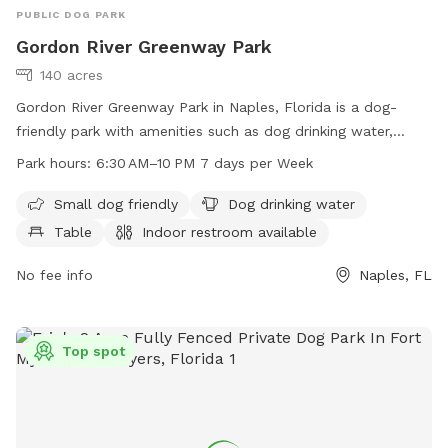
PUBLIC DOG PARK
Gordon River Greenway Park
140 acres
Gordon River Greenway Park in Naples, Florida is a dog-
friendly park with amenities such as dog drinking water,
tables, and a field for play. The park also features an indoor
Park hours:
6:30 AM–10 PM 7 days per Week
restroom and a trail for walking or running with your furry
friend. The park is open from 6:30 AM to 10 PM seven days
Small dog friendly
Dog drinking water
a week. For more information, visit their website at
Table
Indoor restroom available
gordonrivergreenway.org or contact them at 239-252-4000.
No fee info
Naples, FL
Top spot