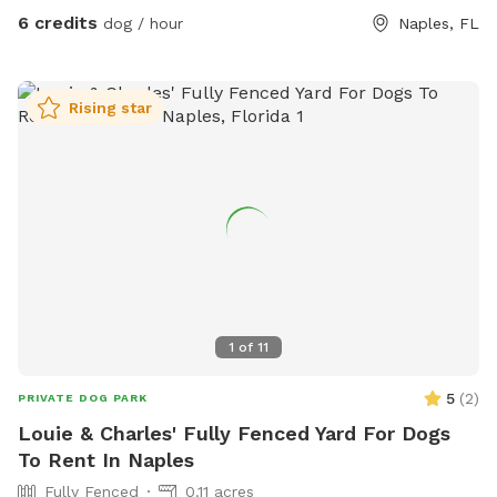
6 credits
dog / hour
Naples, FL
Rising star
1
of
11
5
(
2
)
PRIVATE DOG PARK
Louie & Charles' Fully Fenced Yard For Dogs
To Rent In Naples
Fully Fenced
0.11 acres