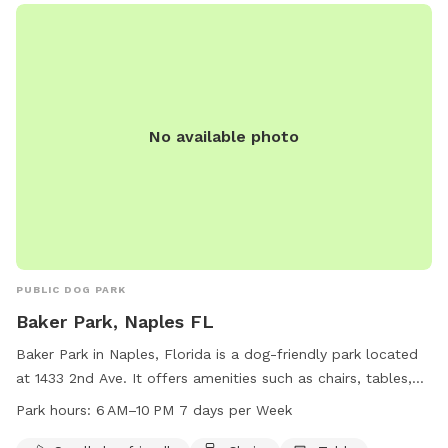
or call (239) 213-7120.
No available photo
PUBLIC DOG PARK
Baker Park, Naples FL
Baker Park in Naples, Florida is a dog-friendly park located
at 1433 2nd Ave. It offers amenities such as chairs, tables,
and an indoor restroom. The park is open from 6 AM to 10
Park hours:
6 AM–10 PM 7 days per Week
PM seven days a week, making it convenient for dog owners