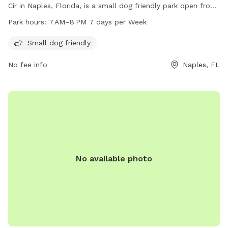
Cir in Naples, Florida, is a small dog friendly park open from
7 AM–8 PM 7 days per week. Visitors can enjoy a safe and
Park hours:
7 AM–8 PM 7 days per Week
enjoyable environment to exercise and socialize with their
furry friends. For more information, visit naplesgov.com or
Small dog friendly
call 239-213-7120.
No fee info
Naples, FL
No available photo