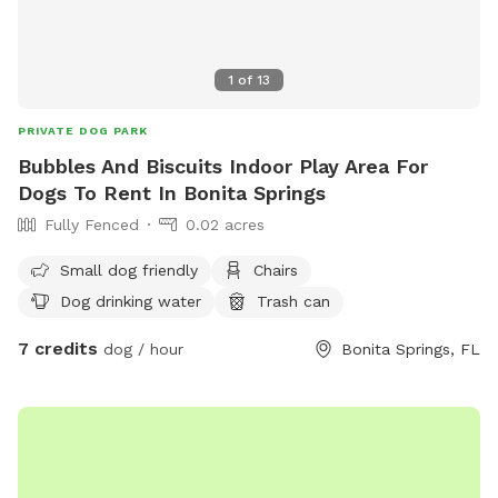
1
of
13
PRIVATE DOG PARK
Bubbles And Biscuits Indoor Play Area For
Dogs To Rent In Bonita Springs
Fully Fenced
0.02 acres
Small dog friendly
Chairs
Dog drinking water
Trash can
7 credits
dog / hour
Bonita Springs, FL