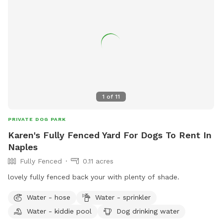
1
of
11
PRIVATE DOG PARK
Karen's Fully Fenced Yard For Dogs To Rent In
Naples
Fully Fenced
0.11 acres
lovely fully fenced back your with plenty of shade.
Water - hose
Water - sprinkler
Water - kiddie pool
Dog drinking water