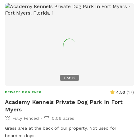
1
of
12
4.53
(
17
)
PRIVATE DOG PARK
Academy Kennels Private Dog Park In Fort
Myers
Fully Fenced
0.06 acres
Grass area at the back of our property. Not used for
boarded dogs.