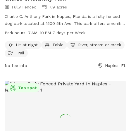
Fully Fenced
7.9 acres
Charlie C. Anthony Park in Naples, Florida is a fully fenced
dog park located at 1500 5th Ave. This park offers amenities
such as a lit area at night, tables, a river/stream/creek, and
Park hours:
7 AM–10 PM 7 days per Week
trails. The park is open from 7 AM to 10 PM seven days a
week. For more information, visit naplesgov.com or contact
Lit at night
Table
River, stream or creek
them at 239-213-3037 or email
riverpark@naplesgov.com
.
Trail
No fee info
Naples, FL
Top spot