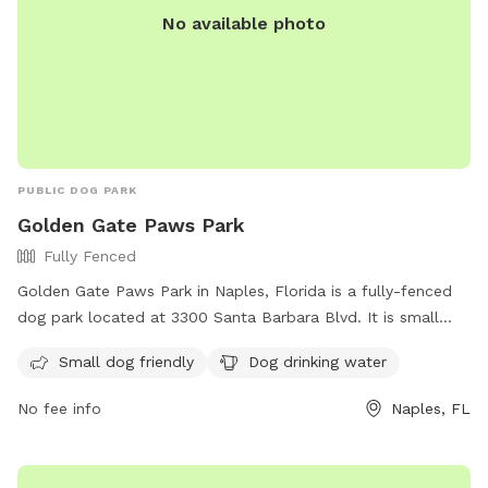
No available photo
PUBLIC DOG PARK
Golden Gate Paws Park
Fully Fenced
Golden Gate Paws Park in Naples, Florida is a fully-fenced
dog park located at 3300 Santa Barbara Blvd. It is small
dog friendly and provides drinking water for dogs. For more
Small dog friendly
Dog drinking water
information on park rules and regulations, visit their website
at https://www.collierparks.com/dogs-in-parks-parks-rules/.
No fee info
Naples, FL
Contact the park at (239) 252-6128 for any inquiries.