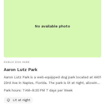
No available photo
PUBLIC DOG PARK
Aaron Lutz Park
Aaron Lutz Park is a well-equipped dog park located at 4401
23rd Ave in Naples, Florida. The park is lit at night, allowing
for safe and enjoyable visits after dark. It is open from
Park hours:
7 AM–9:30 PM 7 days per Week
7 AM–9:30 PM every day of the week. For more information,
visit their website at collierparks.com or contact them at
Lit at night