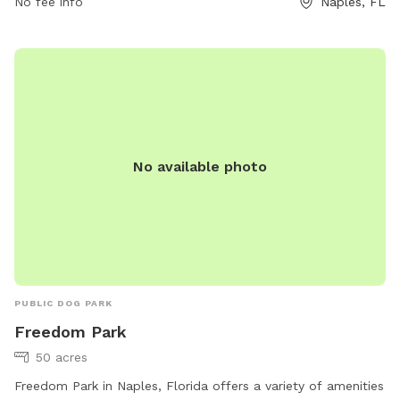
No fee info
Naples, FL
must clean up after their pets and service dogs are allowed.
Failure to comply with park rules may result in a citation and
fine. Amenities include small dog area, drinking water,
washing area, and a field. Contact (239) 252-4682 or visit
website for more information.
No available photo
PUBLIC DOG PARK
Freedom Park
50 acres
Freedom Park in Naples, Florida offers a variety of amenities