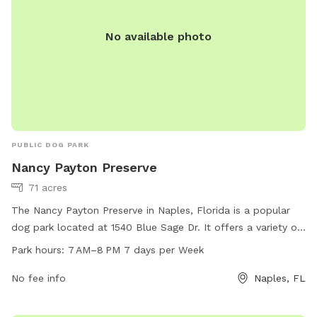
No available photo
PUBLIC DOG PARK
Nancy Payton Preserve
71 acres
The Nancy Payton Preserve in Naples, Florida is a popular
dog park located at 1540 Blue Sage Dr. It offers a variety of
amenities for dogs and their owners to enjoy, and is open
Park hours:
7 AM–8 PM 7 days per Week
from 7 AM to 8 PM seven days a week. Visitors can find
more information on the park's official website or by calling
No fee info
Naples, FL
239-252-2495.