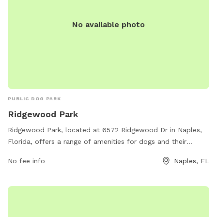
No available photo
PUBLIC DOG PARK
Ridgewood Park
Ridgewood Park, located at 6572 Ridgewood Dr in Naples,
Florida, offers a range of amenities for dogs and their
owners. The park features a fenced-in area for off-leash
No fee info
Naples, FL
play, agility equipment for training and exercise, water
stations, waste disposal stations, and shaded seating areas.
This well-maintained park provides a safe and enjoyable
environment for dogs to socialize and exercise while their
owners relax and mingle. Whether your furry friend loves to