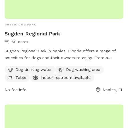
PUBLIC DOG PARK
Sugden Regional Park
60 acres
Sugden Regional Park in Naples, Florida offers a range of
amenities for dogs and their owners to enjoy. From a
designated dog washing area and drinking water, to trails
Dog drinking water
Dog washing area
and a lake or pond for outdoor activities. The park also
Table
Indoor restroom available
offers a table for picnics and an indoor restroom for
convenience. For more information, visit collierparks.com or
No fee info
Naples, FL
contact 239-252-4000.