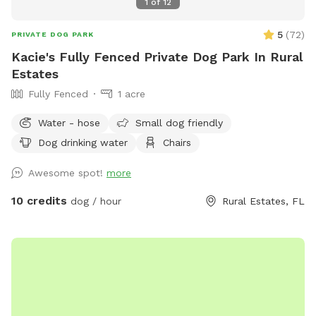
1
of
12
5
(
72
)
PRIVATE DOG PARK
Kacie's Fully Fenced Private Dog Park In Rural
Estates
Fully Fenced
1 acre
Water - hose
Small dog friendly
Dog drinking water
Chairs
Awesome spot!
more
10 credits
dog / hour
Rural Estates, FL