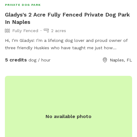
PRIVATE DOG PARK
Gladys's 2 Acre Fully Fenced Private Dog Park
In Naples
Fully Fenced
2 acres
Hi, I’m Gladys! I’m a lifelong dog lover and proud owner of
three friendly Huskies who have taught me just how
important it is for dogs to have a safe place to run, explore,
5 credits
dog / hour
Naples, FL
and simply be dogs. I created this Sniffspot to give other
dog owners a peaceful, private space where their pups can
play off-leash, sniff to their hearts’ content, and enjoy the
outdoors without the stress of crowded dog parks. Whether
your dog is energetic, shy, reactive, or just loves having room
to roam, I hope you’ll feel right at home here. As a fellow
dog parent, I know our dogs are family, and I’m committed
to providing a clean, safe, and welcoming environment for
No available photo
every guest. I look forward to sharing our little piece of
paradise with you and your four-legged best friend! Happy
sniffing! — Gladys 🐾