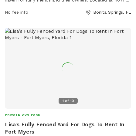
Terry St, the park offers a range of amenities for dogs to
No fee info
Bonita Springs, FL
enjoy, including spacious grassy areas for running and
playing, agility equipment for training, and shaded seating
areas for owners to relax. The park also has clean drinking
water stations, waste disposal bags, and convenient parking.
With its convenient location and well-maintained facilities,
Bark-N-Play Park is the perfect spot for dogs to socialize,
exercise, and have a pawsitively good time.
1
of
10
PRIVATE DOG PARK
Lisa's Fully Fenced Yard For Dogs To Rent In
Fort Myers