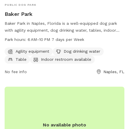
PUBLIC DOG PARK
Baker Park
Baker Park in Naples, Florida is a well-equipped dog park
with agility equipment, dog drinking water, tables, indoor
restrooms, a swimming pool, and access to a river, stream,
Park hours:
6 AM–10 PM 7 days per Week
or creek. The park is open from 6 AM to 10 PM seven days a
week and offers a variety of amenities for dogs and their
Agility equipment
Dog drinking water
owners to enjoy. For more information, visit naplesgov.com
Table
Indoor restroom available
or call 239-213-7120.
No fee info
Naples, FL
No available photo