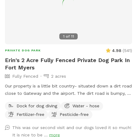
1
of
11
4.98
(
541
)
PRIVATE DOG PARK
Erin's 2 Acre Fully Fenced Private Dog Park In
Fort Myers
Fully Fenced
2 acres
Our property is a little bit country- situated down a dirt road
close to Gateway and the airport. The dirt road is bumpy, so
please be cautious. There is a lovely, gator-free pond for
Dock for dog diving
Water - hose
your dogs to enjoy and 2.5 acres of fenced in land to run
Fertilizer-free
Pesticide-free
and explore.
This was our second visit and our dogs loved it so much!
It is nice to be ...
more