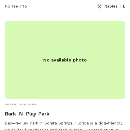
239-252-4180.
No fee info
Naples, FL
No available photo
PUBLIC DOG PARK
Bark-N-Play Park
Bark-N-Play Park in Bonita Springs, Florida is a dog-friendly
haven for furry friends and their owners. Located at 11071 E