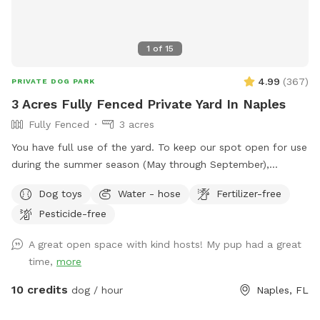
1
of
15
4.99
(
367
)
PRIVATE DOG PARK
3 Acres Fully Fenced Private Yard In Naples
Fully Fenced
3 acres
You have full use of the yard. To keep our spot open for use
during the summer season (May through September),
amenities will be available to use in an anchored deck box in
Dog toys
Water - hose
Fertilizer-free
our yard. Feel free to use them- we just ask that you please
Pesticide-free
return them to the box (and re-stack the chairs with the
paver stone on the top seat) when you leave. You can fill
A great open space with kind hosts! My pup had a great
the water bowls using the hose attached to the side of the
time,
more
house. Since we can’t leave the dog pool out for that
amount of time, feel free to use the hose to cool them off
10 credits
dog / hour
Naples, FL
if they’d like that.