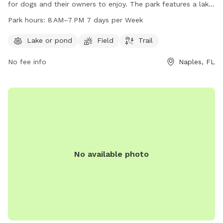
for dogs and their owners to enjoy. The park features a lake
or pond, open field, and a trail for walking and running.
Park hours:
8 AM–7 PM 7 days per Week
Open from 8 AM to 7 PM every day of the week, visitors can
spend quality time with their furry friends in a safe and fun
Lake or pond
Field
Trail
environment. For more information, visit the park's website
No fee info
Naples, FL
at colliercountyfl.gov or contact them at 239-252-4062.
No available photo