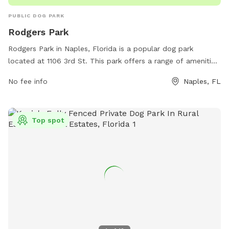
PUBLIC DOG PARK
Rodgers Park
Rodgers Park in Naples, Florida is a popular dog park
located at 1106 3rd St. This park offers a range of amenities
for dogs and their owners to enjoy, making it a great spot
No fee info
Naples, FL
for some outdoor fun. For more information, visit the park's
website at inside-naples-florida.com.
Top spot