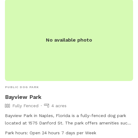
No available photo
PUBLIC DOG PARK
Bayview Park
Fully Fenced
4 acres
Bayview Park in Naples, Florida is a fully-fenced dog park
located at 1575 Danford St. The park offers amenities such
as dog drinking water, a washing area, chairs, tables, an
Park hours:
Open 24 hours 7 days per Week
indoor restroom, a field, and a trail. It is open 24 hours a