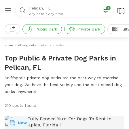
Pelican, FL
1
Any date
•
Any time
Public park
Private park
Full
Home
All Dog Parks
Florida
Pelican
Top Public & Private Dog Parks in
Pelican, FL
Sniffspot's private dog parks are the best way to exercise
your dog. We have the best variety and the best priced dog
parks anywhere!
210 spots found
New