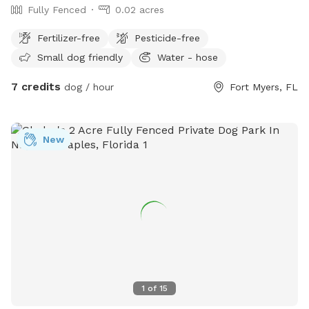
Fully Fenced
0.02 acres
Fertilizer-free
Pesticide-free
Small dog friendly
Water - hose
7 credits
dog / hour
Fort Myers, FL
New
1
of
15