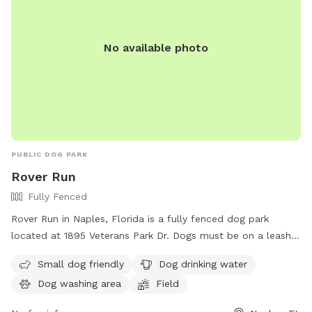
run, jump, or simply relax in the sun, Ridgewood Park has
something for every dog to enjoy.
No available photo
PUBLIC DOG PARK
Rover Run
Fully Fenced
Rover Run in Naples, Florida is a fully fenced dog park
located at 1895 Veterans Park Dr. Dogs must be on a leash
not exceeding six feet and held by the owner at all times.
Small dog friendly
Dog drinking water
There are no off-leash areas in Collier County parks except
Dog washing area
Field
for Rover Run. Dogs are not allowed in specific areas of the
park and aggressive dogs are not permitted. Dog owners