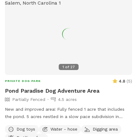
1
of
27
4.8
(
5
)
PRIVATE DOG PARK
Pond Paradise Dog Adventure Area
Partially Fenced
4.5 acres
New and improved area! Fully fenced 1 acre that includes
the pond. 5 acres nestled in a slow pace subdivision in
Winston Salem in Arcadia. 5 acres include dense woods,
Dog toys
Water - hose
Digging area
grass, and a large, stocked pond. It is our private residence