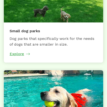
Small dog parks
Dog parks that specifically work for the needs
of dogs that are smaller in size.
Explore