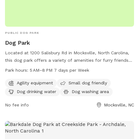
PUBLIC DOG PARK
Dog Park
Located at 1200 Salisbury Rd in Mocksville, North Carolina,
this dog park offers a variety of amenities for furry friends
to enjoy. With agility equipment for dogs to play and
Park hours:
5 AM–8 PM 7 days per Week
exercise, a small dog-friendly area, dog drinking water, and a
dog washing area for pet clean up. The park is open from 5
Agility equipment
Small dog friendly
AM to 8 PM seven days a week, providing ample
Dog drinking water
Dog washing area
opportunities for dogs to socialize and have fun.
No fee info
Mocksville, NC