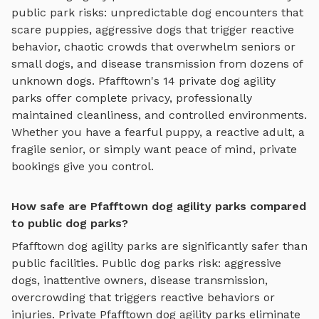
public park risks: unpredictable dog encounters that
scare puppies, aggressive dogs that trigger reactive
behavior, chaotic crowds that overwhelm seniors or
small dogs, and disease transmission from dozens of
unknown dogs.
Pfafftown
's
14
private
dog agility
parks
offer complete privacy, professionally
maintained cleanliness, and controlled environments.
Whether you have a fearful puppy, a reactive adult, a
fragile senior, or simply want peace of mind, private
bookings give you control.
How safe are Pfafftown dog agility parks compared
to public dog parks?
Pfafftown
dog agility parks
are significantly safer than
public facilities. Public dog parks risk: aggressive
dogs, inattentive owners, disease transmission,
overcrowding that triggers reactive behaviors or
injuries. Private
Pfafftown
dog agility parks
eliminate