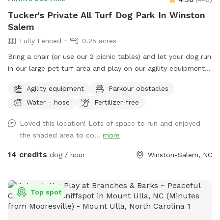
Tucker's Private All Turf Dog Park In Winston
Salem
Fully Fenced
0.25 acres
Bring a chair (or use our 2 picnic tables) and let your dog run
in our large pet turf area and play on our agility equipment.
We have 2 medium sized sun shades, pup poop bags and a
Agility equipment
Parkour obstacles
hose with water bowls. Located in downtown WS with lots
Water - hose
Fertilizer-free
of free parking.
Loved this location! Lots of space to run and enjoyed
the shaded area to co...
more
14 credits
dog / hour
Winston-Salem, NC
Top spot