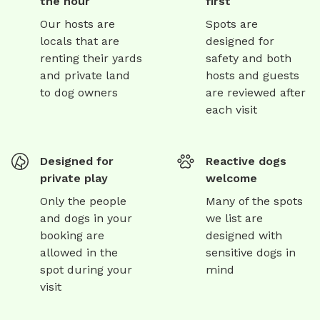
the hour
first
Our hosts are
Spots are
locals that are
designed for
renting their yards
safety and both
and private land
hosts and guests
to dog owners
are reviewed after
each visit
Designed for
Reactive dogs
private play
welcome
Only the people
Many of the spots
and dogs in your
we list are
booking are
designed with
allowed in the
sensitive dogs in
spot during your
mind
visit