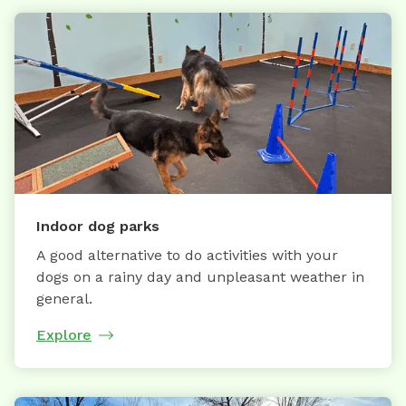
Indoor dog parks
A good alternative to do activities with your
dogs on a rainy day and unpleasant weather in
general.
Explore