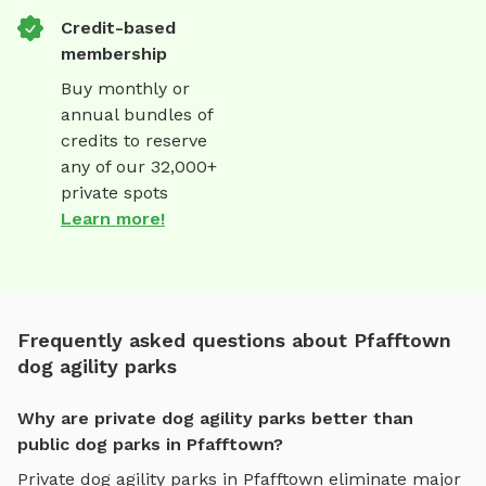
Credit-based
membership
Buy monthly or
annual bundles of
credits to reserve
any of our 32,000+
private spots
Learn more!
Frequently asked questions about Pfafftown
dog agility parks
Why are private dog agility parks better than
public dog parks in Pfafftown?
Private
dog agility parks
in
Pfafftown
eliminate major