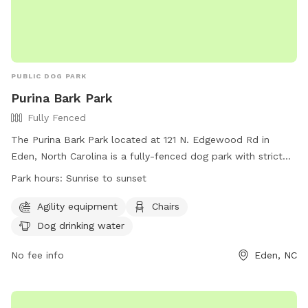
PUBLIC DOG PARK
Purina Bark Park
Fully Fenced
The Purina Bark Park located at 121 N. Edgewood Rd in
Eden, North Carolina is a fully-fenced dog park with strict
rules to ensure safety and enjoyment for all visitors. Rules
Park hours:
Sunrise to sunset
include leash requirements, no aggressive dogs allowed, no
food or drinks in the training area, and proper waste
Agility equipment
Chairs
disposal. The park offers amenities such as agility
Dog drinking water
equipment, chairs, and dog drinking water. The park is open
from sunrise to sunset and for any questions or issues,
No fee info
Eden, NC
visitors can contact Eden Parks & Recreation. Visit their
website for more information or call 336-623-2110 for
assistance.