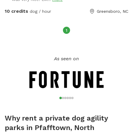
to get rid of their energy. That side includes astroturf, kid's
play equipment they can jump on or through and a play
10 credits
dog / hour
Greensboro, NC
pool. We will even pick up your dog's poops for them.
1
As seen on
Why rent a private dog agility
parks in Pfafftown, North