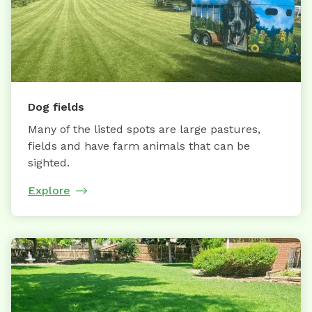
Dog fields
Many of the listed spots are large pastures,
fields and have farm animals that can be
sighted.
Explore