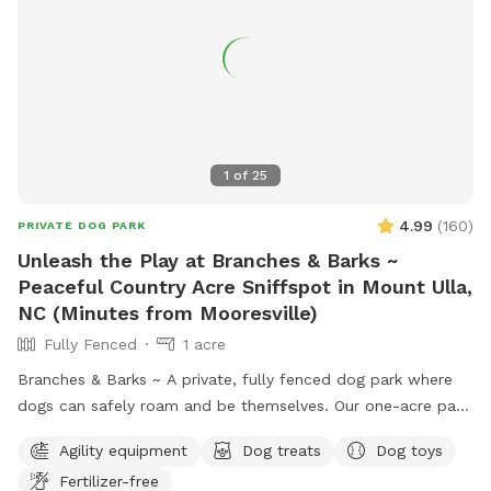
1
of
25
4.99
(
160
)
PRIVATE DOG PARK
Unleash the Play at Branches & Barks ~
Peaceful Country Acre Sniffspot in Mount Ulla,
NC (Minutes from Mooresville)
Fully Fenced
1 acre
Branches & Barks ~ A private, fully fenced dog park where
dogs can safely roam and be themselves. Our one-acre park,
just outside Mooresville off of highway 801, offers a
Agility equipment
Dog treats
Dog toys
peaceful countryside escape. The open field provides plenty
Fertilizer-free
of space for your dog to explore, sniff, and play off-leash in