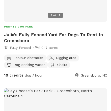
1
of
12
PRIVATE DOG PARK
Julia's Fully Fenced Yard For Dogs To Rent In
Greensboro
Fully Fenced
0.17 acres
Parkour obstacles
Digging area
Dog drinking water
Chairs
10 credits
dog / hour
Greensboro, NC