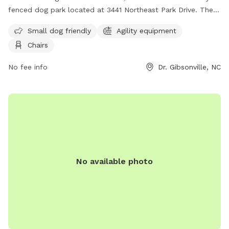
fenced dog park located at 3441 Northeast Park Drive. The
park is small dog friendly and offers agility equipment and
Small dog friendly
Agility equipment
chairs for owners to relax in. Visitors can find more
Chairs
information on the park's website or contact them at (336)
641-2070.
No fee info
Dr. Gibsonville, NC
No available photo