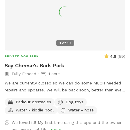
1
of
10
4.8
(
59
)
PRIVATE DOG PARK
Say Cheese's Bark Park
Fully Fenced
1 acre
We are currently closed so we can do some MUCH needed
repairs and updates. We will be back soon, better than ever.
We are a licensed in-home boarding facility. Come use our
Parkour obstacles
Dog toys
fenced in yards for your dog(s). We will have all dogs up, so
Water - kiddie pool
Water - hose
your dogs can have their personal time. We have two fenced
in areas. You can rent one or both. One side is a normal
We loved it!! My first time using this app and the owner
fenced in backyard and the other is great for dogs that need
was very nice! Lik...
more