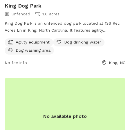
King Dog Park
Unfenced
1.6 acres
King Dog Park is an unfenced dog park located at 136 Rec
Acres Ln in King, North Carolina. It features agility
equipment, a dog drinking water station, and a dog washing
Agility equipment
Dog drinking water
area. Perfect for active pups to play and socialize in a safe
Dog washing area
environment.
No fee info
King, NC
No available photo