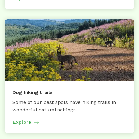
Dog hiking trails
Some of our best spots have hiking trails in
wonderful natural settings.
Explore