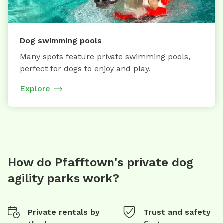
Dog swimming pools
Many spots feature private swimming pools,
perfect for dogs to enjoy and play.
Explore
How do Pfafftown's private dog
agility parks work?
Private rentals by
Trust and safety