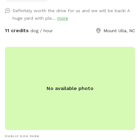
a secure environment. Relax while your pup enjoys freedom
Definitely worth the drive for us and we will be back! A
and fun ~ swings and picnic tables make it a perfect spot
huge yard with ple...
more
for dogs and their humans. Safety, space, and a natural
setting make this an ideal getaway for your furry friend.
11 credits
dog / hour
Mount Ulla, NC
No available photo
PUBLIC DOG PARK