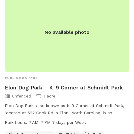
No available photo
PUBLIC DOG PARK
Elon Dog Park - K-9 Corner at Schmidt Park
Unfenced
1 acre
Elon Dog Park, also known as K-9 Corner at Schmidt Park,
located at 522 Cook Rd in Elon, North Carolina, is an
unfenced park for dogs. The park features agility equipment,
Park hours:
7 AM–7 PM 7 days per Week
a table, and a trail for dogs to enjoy. The park is open from