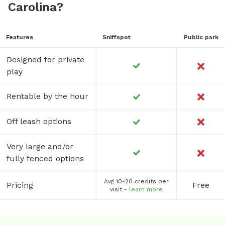
Carolina?
Features
Sniffspot
Public park
Designed for private
play
Rentable by the hour
Off leash options
Very large and/or
fully fenced options
Avg 10-20 credits per
Pricing
Free
visit -
learn more