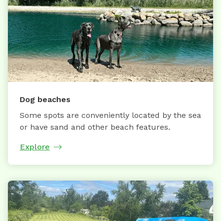
Dog beaches
Some spots are conveniently located by the sea
or have sand and other beach features.
Explore