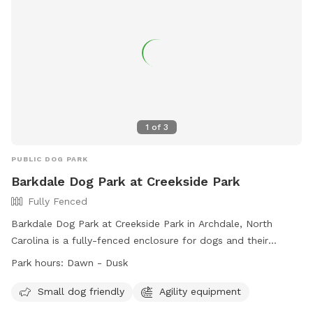
1
of
3
PUBLIC DOG PARK
Barkdale Dog Park at Creekside Park
Fully Fenced
Barkdale Dog Park at Creekside Park in Archdale, North
Carolina is a fully-fenced enclosure for dogs and their
handlers. The park is open from dawn to dusk, and users
Park hours:
Dawn - Dusk
must adhere to the dog park rules. These rules include
limitations on the number of dogs per side, age
Small dog friendly
Agility equipment
requirements for handlers, and restrictions on certain