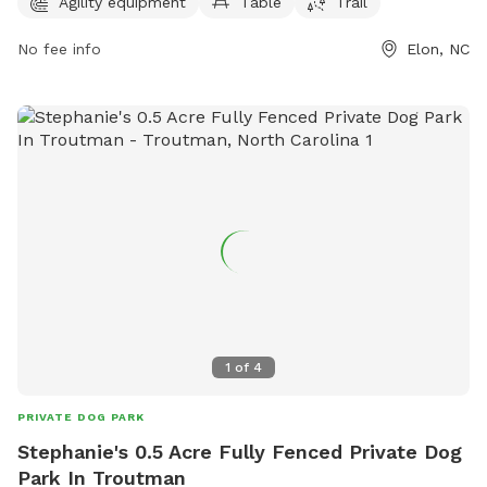
7 AM to 7 PM seven days a week. For more information,
Agility equipment
Table
Trail
contact them at 336-449-9255.
No fee info
Elon, NC
1
of
4
PRIVATE DOG PARK
Stephanie's 0.5 Acre Fully Fenced Private Dog
Park In Troutman