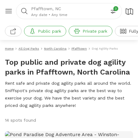
Pfafftown, NC
3
Any date
•
Any time
Public park
Private park
Full
Home
All Dog Parks
North Carolina
Pfafftown
Dog Agility Parks
Top public and private dog agility
parks in Pfafftown, North Carolina
Rent safe and private dog agility parks all around the world.
Sniffspot's private dog agility parks are the best way to
exercise your dog. We have the best variety and the best
priced dog agility parks anywhere!
14 spots found