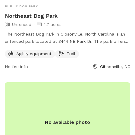
PUBLIC DOG PARK
Northeast Dog Park
Unfenced
1.7 acres
The Northeast Dog Park in Gibsonville, North Carolina is an
unfenced park located at 3444 NE Park Dr. The park offers
agility equipment and a trail for dogs to enjoy.
Agility equipment
Trail
No fee info
Gibsonville, NC
No available photo