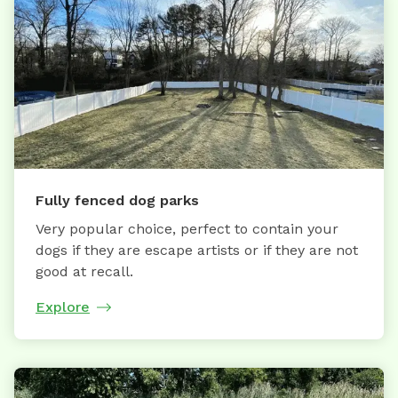
Fully fenced dog parks
Very popular choice, perfect to contain your
dogs if they are escape artists or if they are not
good at recall.
Explore