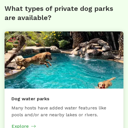
What types of private dog parks
are available?
Dog water parks
Many hosts have added water features like
pools and/or are nearby lakes or rivers.
Explore