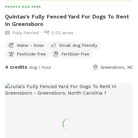
PRIVATE DOG PARK
Quintas's Fully Fenced Yard For Dogs To Rent
In Greensboro
Fully Fenced
0.02 acres
Water - hose
Small dog friendly
Pesticide-free
Fertilizer-free
4 credits
dog / hour
Greensboro, NC