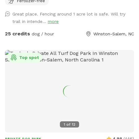
Fertilizer-free
and you may hear other dogs barking from inside but please
enjoy your time with us. Our dogs just love the area. Area is
Great place. Fencing around 1 acre lot is safe. Will try
not treated for pests.
trail in intende...
more
25 credits
dog / hour
Winston-Salem, NC
Top spot
1
of
12
4.98
(
446
)
PRIVATE DOG PARK