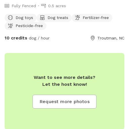
Fully Fenced
0.5 acres
Dog toys
Dog treats
Fertilizer-free
Pesticide-free
10 credits
dog / hour
Troutman, NC
Want to see more details?
Let the host know!
Request more photos