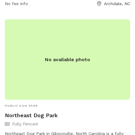
No fee info
Archdale, NC
behaviors. Amenities at the park include agility equipment
and a section for small dogs. For more information, visit the
park's website or contact them directly. Remember, use of
the dog park is at your own risk, and certain fines may apply
for violations of the rules.
No available photo
PUBLIC DOG PARK
Northeast Dog Park
Fully Fenced
Northeast Dog Park in Gibsonville, North Carolina is a fully