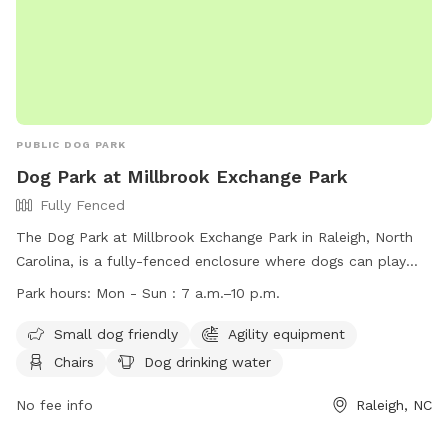
PUBLIC DOG PARK
Dog Park at Millbrook Exchange Park
Fully Fenced
The Dog Park at Millbrook Exchange Park in Raleigh, North
Carolina, is a fully-fenced enclosure where dogs can play
off-leash. Visitors must adhere to rules and etiquette, such
Park hours:
Mon - Sun : 7 a.m.–10 p.m.
as keeping dogs on a leash outside the park, picking up after
pets, and ensuring dogs are up to date on vaccinations. Only
Small dog friendly
Agility equipment
healthy, vaccinated dogs over 4 months old are allowed,
Chairs
Dog drinking water
with a maximum of three dogs per handler. The park offers
amenities like agility equipment, water, and seating. Close
No fee info
Raleigh, NC
adult supervision is required for children under 12. The park