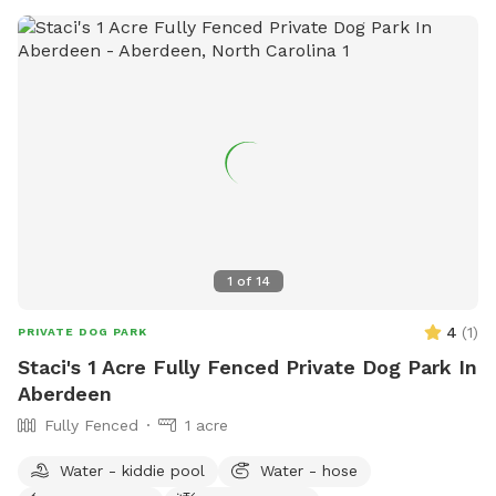
1
of
14
4
(
1
)
PRIVATE DOG PARK
Staci's 1 Acre Fully Fenced Private Dog Park In
Aberdeen
Fully Fenced
1 acre
Water - kiddie pool
Water - hose