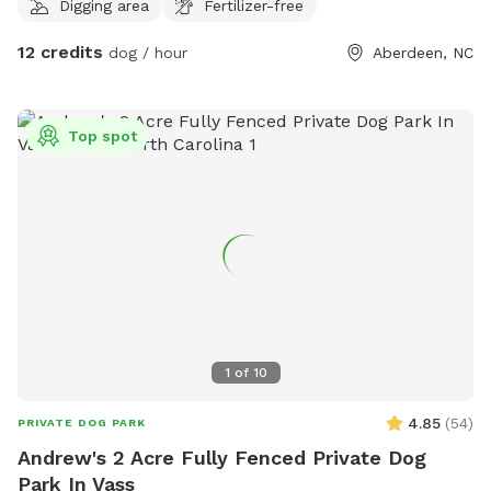
Digging area
Fertilizer-free
12 credits
dog / hour
Aberdeen, NC
Top spot
1
of
10
4.85
(
54
)
PRIVATE DOG PARK
Andrew's 2 Acre Fully Fenced Private Dog
Park In Vass