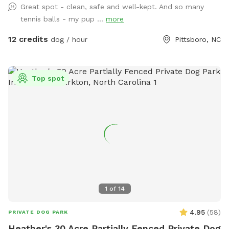
Great spot - clean, safe and well-kept. And so many
tennis balls - my pup ...
more
12 credits
dog / hour
Pittsboro, NC
Top spot
1
of
14
4.95
(
58
)
PRIVATE DOG PARK
Heather's 30 Acre Partially Fenced Private Dog