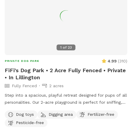
1
of
23
4.99
(
310
)
PRIVATE DOG PARK
FiFi's Dog Park • 2 Acre Fully Fenced • Private
• In Lillington
Fully Fenced
2 acres
Step into a spacious, playful retreat designed for pups of all
personalities. Our 2-acre playground is perfect for sniffing,
running, zoomies, and joyful exploration.
Dog toys
Digging area
Fertilizer-free
•••••••••••••••••••••••••••••••••• ‼️Updates as of Nov. 2025.
Pesticide-free
•••••••••••••••••••••••••••••••••• 🐾 Smaller but just as fun! Our
SniffSpot is now 2 acres instead of 3, as we’ve set aside