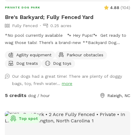
4.88
(
104
)
PRIVATE DOG PARK
Bre's Barkyard; Fully Fenced Yard
Fully Fenced
0.25 acres
*No pool currently available 🐾 Hey Pups!🐾 Get ready to
wag those tails! There’s a brand-new **Backyard Dog
Park** made just for YOU- all on a spacious .25 acres of
Agility equipment
Parkour obstacles
pure pup paradise!** 🌳 No pesticides, no fertilizers- just
Dog treats
Dog toys
fresh, safe grass for all your zoomies and sniffs. 💦 Hot
from that game of fetch? Cool off with our sprinkler toy!
Our dogs had a great time! There are plenty of doggy
Just have your hooman turn the hose on and you'll be ready
bags, toy, fresh water...
more
to get soaked for ride home! ☀️ Tired after a good play?
Your humans can chill on a *shaded deck with comfy
5 credits
dog / hour
Raleigh, NC
seating* while they watch you do your thing. So bring your
best bark and come play where it’s always dog-approved
fun! 🐶🎾🐕‍🦺
Top spot