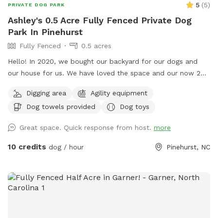
5
(
5
)
PRIVATE DOG PARK
Ashley's 0.5 Acre Fully Fenced Private Dog
Park In Pinehurst
Fully Fenced
0.5 acres
Hello! In 2020, we bought our backyard for our dogs and
our house for us. We have loved the space and our now 2
daughters love it too. It is fully fenced, accessible privately
Digging area
Agility equipment
by gate latch, and has trees, sand and pine straw galore. We
Dog towels provided
Dog toys
want to provide you a quiet, safe, spacious time for you and
your pup(s)!
Great space. Quick response from host.
more
10 credits
dog / hour
Pinehurst, NC