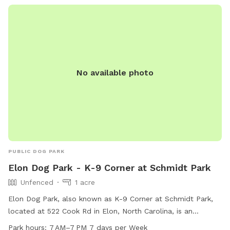
is open daily from 7 a.m. to 10 p.m. For more information,
visit their website or contact them directly.
No available photo
PUBLIC DOG PARK
Elon Dog Park - K-9 Corner at Schmidt Park
Unfenced
1 acre
Elon Dog Park, also known as K-9 Corner at Schmidt Park,
located at 522 Cook Rd in Elon, North Carolina, is an
unfenced park for dogs. The park features agility equipment,
Park hours:
7 AM–7 PM 7 days per Week