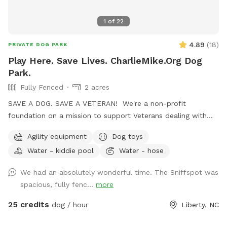
1
of
22
4.89
(
18
)
PRIVATE DOG PARK
Play Here. Save Lives. CharlieMike.Org Dog
Park.
Fully Fenced
2 acres
SAVE A DOG. SAVE A VETERAN! We're a non-profit
foundation on a mission to support Veterans dealing with
the invisible scars of combat. One awesome program we've
Agility equipment
Dog toys
got going is the Battle Buddy initiative. We rescue dogs from
Water - kiddie pool
Water - hose
shelters, give them some serious TLC, train them up, and
then match them with Veterans who could use a furry friend
We had an absolutely wonderful time. The Sniffspot was
to help with PTSD or tough times. When you make a
spacious, fully fenc...
more
purchase, 100% of it goes straight into funding this
heartwarming program, where we get to save not just one,
25 credits
dog / hour
Liberty, NC
but two lives – a dog's and a Veteran's. So, by choosing us,
you're not just saving a dog; you're making a real difference