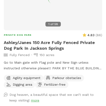
1
of
58
4.83
(
86
)
PRIVATE DOG PARK
Ashley/Janes 150 Acre Fully Fenced Private
Dog Park In Jackson Springs
Fully Fenced
150 acres
Go to Main gate with Flag pole and New Sign unless
instructed otherwise please!!! PARK BY THE BLUE BUILDING.
🙂 Fully fenced in Pasture and property with horse fencing
Agility equipment
Parkour obstacles
and wire fencing for saftey, trail for running, trails go to the
Digging area
Fertilizer-free
large creek with heaps of swimming spots. Wooded areas
for walking and exploring. Cameras are on site for safety.
Dog heaven, a beautiful space that we can’t wait to
Lite area at night. Also great star viewing area. Agility
keep visiting!
more
equipment area. I am also on Facebook for contact as well.