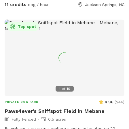
Shadow HillHomestead and Dog B&B. Very quiet and
11 credits
dog / hour
Jackson Springs, NC
peaceful area. You MUST PICK UP AFTER YOUR DOG
PLEASE!!!! Please close GATE!!!
Top spot
1
of
10
4.96
(
244
)
PRIVATE DOG PARK
Paws4ever's Sniffspot Field in Mebane
Fully Fenced
0.5 acres
Paws4ever is an animal welfare sanctuary located on 20