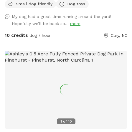
Small dog friendly
Dog toys
My dog had a great time running around the yard!
Hopefully we’ll be back so...
more
10 credits
dog / hour
Cary, NC
1
of
10