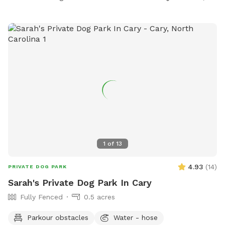
1
of
13
4.93
(
14
)
PRIVATE DOG PARK
Sarah's Private Dog Park In Cary
Fully Fenced
0.5 acres
Parkour obstacles
Water - hose