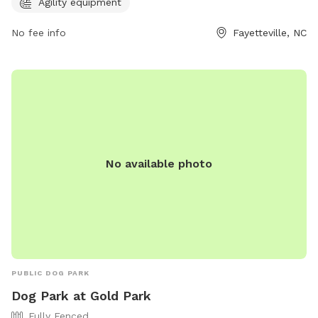
Agility equipment
equipment for designated play areas. For more information,
visit playcore.com.
No fee info
Fayetteville, NC
No available photo
PUBLIC DOG PARK
Dog Park at Gold Park
Fully Fenced