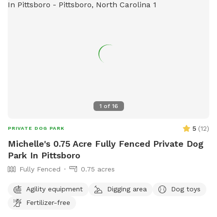
1
of
16
5
(
12
)
PRIVATE DOG PARK
Michelle's 0.75 Acre Fully Fenced Private Dog
Park In Pittsboro
Fully Fenced
0.75 acres
Agility equipment
Digging area
Dog toys
Fertilizer-free