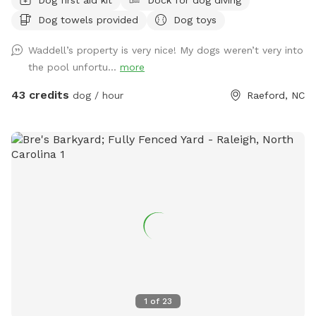
Dog towels provided
Dog toys
Waddell’s property is very nice! My dogs weren’t very into
the pool unfortu...
more
43 credits
dog / hour
Raeford, NC
1
of
23