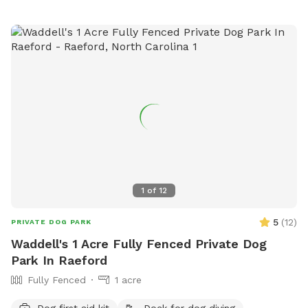
the host before reserving if you have questions about pool
usage. If you love this property and have family visiting from
out of the area, it's also a short-term rental that sleeps 8
during non-Sniffspot times! Message us your inquiry for a
special Sniffspot discount. 🙂
1
of
12
5
(
12
)
PRIVATE DOG PARK
Waddell's 1 Acre Fully Fenced Private Dog
Park In Raeford
Fully Fenced
1 acre
Dog first aid kit
Dock for dog diving