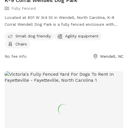
K-9 Corral Wendell Dog Park
Fully Fenced
Located at 601 W 3rd St in Wendell, North Carolina, K-9
Corral Wendell Dog Park is a fully fenced enclosure with
amenities such as small dog friendly areas, agility
Small dog friendly
Agility equipment
equipment, and chairs for pet owners. For more information,
Chairs
visitors can visit their website at
https://townofwendellnc.gov/business_detail_T9_R40.php or
No fee info
Wendell, NC
contact them at (919) 366-2266 or email
cpendergraft@townofwendellnc.gov
.