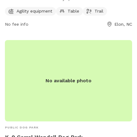
a table, and a trail for dogs to enjoy. The park is open from
7 AM to 7 PM seven days a week. For more information,
Agility equipment
Table
Trail
contact them at 336-449-9255.
No fee info
Elon, NC
No available photo
PUBLIC DOG PARK