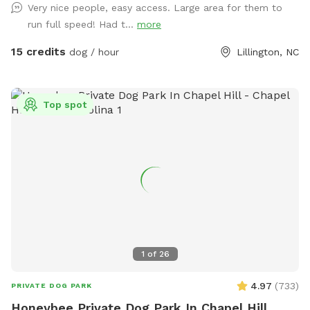
Very nice people, easy access. Large area for them to
space for some new community projects we’re really excited
run full speed! Had t...
more
about. There’s still plenty of open room for zoomies, fetch,
and off-leash fun! 🌲 Privacy updates for reactive pups
15 credits
dog / hour
Lillington, NC
We’ve planted 20 beautiful Green Giant trees (5 feet tall) to
create future privacy. While they grow, your pup might still
see people coming and going — but we’re working to make
Top spot
it cozier and calmer every season. 💧 Hydration & Essentials
Everything You Need for a Paw-fect Visit: Fresh water, poop
bags, and toys are provided so your furry friends can focus
on fun, not fuss. *** Once you book, you and your dog(s)
will be the only ones there during your time. The “spot”
becomes unavailable for everyone when you reserve it. Only
one person “rents” the space at a time! Sniffspot
automatically builds in a 30 min buffer between sessions as
well so there is no chance of overlap. ***
1
of
26
4.97
(
733
)
PRIVATE DOG PARK
Honeybee Private Dog Park In Chapel Hill