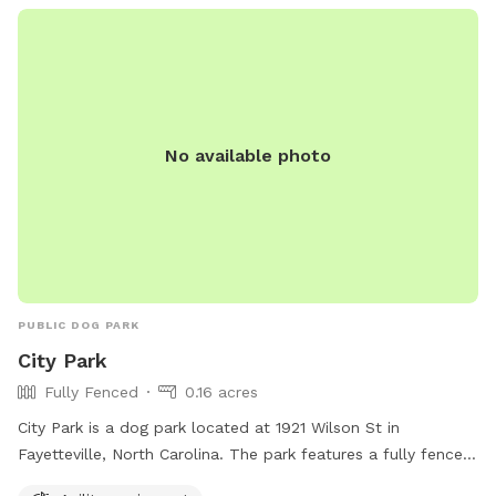
in a Veteran's life. How cool is that?
No available photo
PUBLIC DOG PARK
City Park
Fully Fenced
0.16 acres
City Park is a dog park located at 1921 Wilson St in
Fayetteville, North Carolina. The park features a fully fenced
enclosure for dogs to play safely. It also offers agility