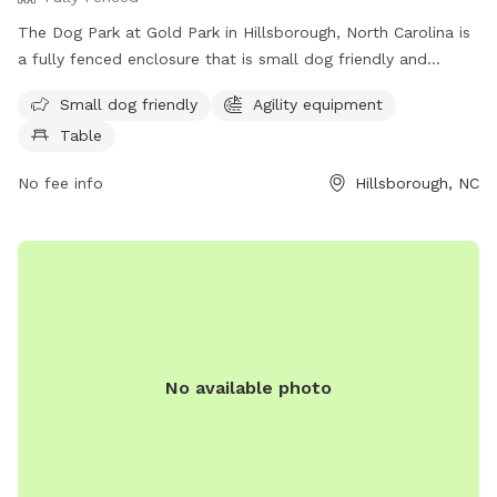
The Dog Park at Gold Park in Hillsborough, North Carolina is
a fully fenced enclosure that is small dog friendly and
equipped with agility equipment and tables for owners to
Small dog friendly
Agility equipment
relax. Located at 415 Dimmocks Mill Rd, this park is a
Table
perfect place for dogs to socialize and play in a safe
environment. For more information, visit their website at
No fee info
Hillsborough, NC
https://visithillsboroughnc.com/things-to-do/gold-park/ or
contact them at 919-732-1270 or
communications@hillsboroughnc.gov
.
No available photo