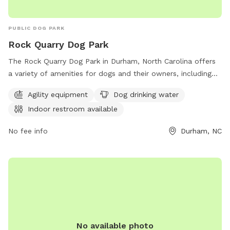
PUBLIC DOG PARK
Rock Quarry Dog Park
The Rock Quarry Dog Park in Durham, North Carolina offers
a variety of amenities for dogs and their owners, including
agility equipment, dog drinking water, and an indoor
Agility equipment
Dog drinking water
restroom. Situated along the Museum Life and Science Bike
Indoor restroom available
Path, this park provides a safe and engaging environment for
dogs to play and socialize. For more information, visit
No fee info
Durham, NC
dprplaymore.org or contact the park at 919-560-4355.
No available photo