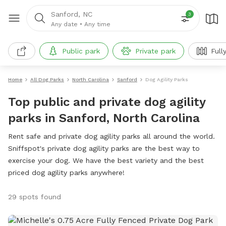
Sanford, NC
3
Any date
•
Any time
Public park
Private park
Full
Home
All Dog Parks
North Carolina
Sanford
Dog Agility Parks
Top public and private dog agility
parks in Sanford, North Carolina
Rent safe and private dog agility parks all around the world.
Sniffspot's private dog agility parks are the best way to
exercise your dog. We have the best variety and the best
priced dog agility parks anywhere!
29 spots found