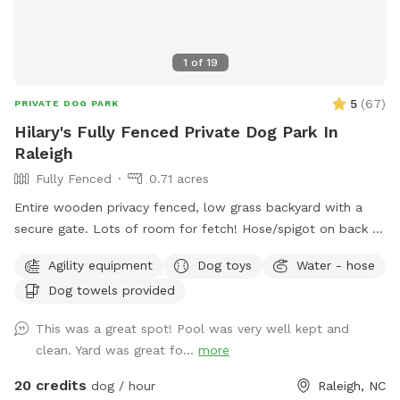
1
of
19
5
(
67
)
PRIVATE DOG PARK
Hilary's Fully Fenced Private Dog Park In
Raleigh
Fully Fenced
0.71 acres
Entire wooden privacy fenced, low grass backyard with a
secure gate. Lots of room for fetch! Hose/spigot on back of
house to fill the provided dog water bowl as needed.
Agility equipment
Dog toys
Water - hose
Please add the appropriate "extra" to your booking if dogs
Dog towels provided
will go into the pool. An adult is permitted to enter the pool
if needed to supervise a dog that is learning to swim. Please
This was a great spot! Pool was very well kept and
note that we do not operate this primarily as a pool rental
clean. Yard was great fo...
more
site (please use apps like Swimply for this purpose), and this
is not a location to bring children to swim. Please contact
20 credits
dog / hour
Raleigh, NC