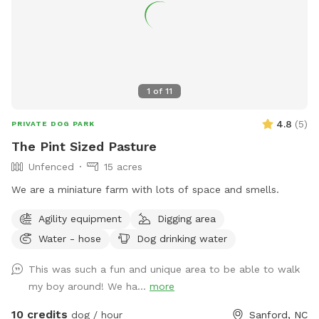
1
of
11
4.8
(
5
)
PRIVATE DOG PARK
The Pint Sized Pasture
Unfenced
15 acres
We are a miniature farm with lots of space and smells.
Agility equipment
Digging area
Water - hose
Dog drinking water
This was such a fun and unique area to be able to walk
my boy around! We ha...
more
10 credits
dog / hour
Sanford, NC