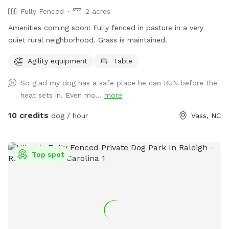
Fully Fenced
2 acres
Amenities coming soon! Fully fenced in pasture in a very
quiet rural neighborhood. Grass is maintained.
Agility equipment
Table
So glad my dog has a safe place he can RUN before the
heat sets in. Even mo...
more
10 credits
dog / hour
Vass, NC
Top spot