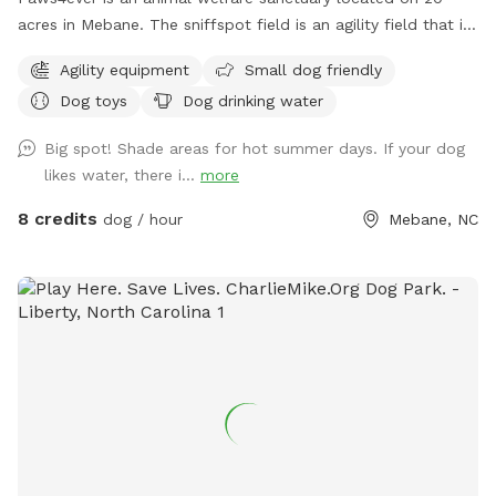
acres in Mebane. The sniffspot field is an agility field that is
rarely used at our facility. You and your pup can enjoy using
Agility equipment
Small dog friendly
some of our agility equipment or just enjoy the lovely open
Dog toys
Dog drinking water
field on our campus.
Big spot! Shade areas for hot summer days. If your dog
likes water, there i...
more
8 credits
dog / hour
Mebane, NC