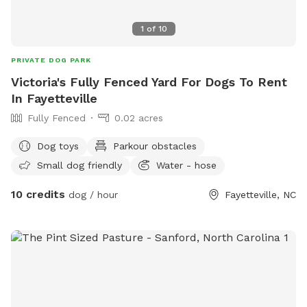
1
of
10
PRIVATE DOG PARK
Victoria's Fully Fenced Yard For Dogs To Rent
In Fayetteville
Fully Fenced
0.02 acres
Dog toys
Parkour obstacles
Small dog friendly
Water - hose
10 credits
dog / hour
Fayetteville, NC