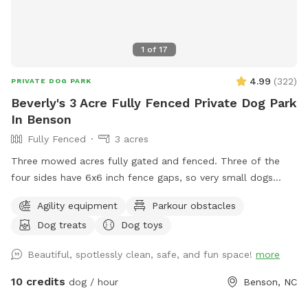
1
of
17
4.99
(
322
)
PRIVATE DOG PARK
Beverly's 3 Acre Fully Fenced Private Dog Park
In Benson
Fully Fenced
3 acres
Three mowed acres fully gated and fenced. Three of the
four sides have 6x6 inch fence gaps, so very small dogs
(<18lbs) may need to be leashed if you think they will try to
Agility equipment
Parkour obstacles
escape. The fourth is regular chain-link.
Dog treats
Dog toys
Beautiful, spotlessly clean, safe, and fun space!
more
10 credits
dog / hour
Benson, NC