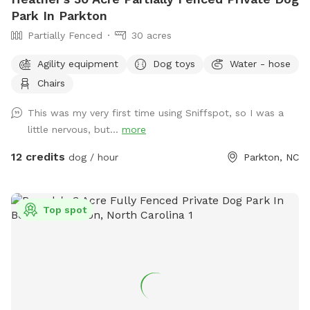
Park In Parkton
Partially Fenced
30 acres
Agility equipment
Dog toys
Water - hose
Chairs
This was my very first time using Sniffspot, so I was a
little nervous, but...
more
12 credits
dog / hour
Parkton, NC
Top spot