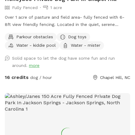
Fully Fenced
1 acre
Over 1 acre of pasture and field area- fully fenced with 6-
8ft view friendly fencing. Located in the quiet, serene
country of Orange County. Surrounded by Duke Forest and
Parkour obstacles
Dog toys
Triangle Land Conservancy forest on either side. Immediately
Water - kiddie pool
Water - mister
adjacent to Brumley Forest south lot which contains over
600+ acres with trails for additional activities. Outside
Solid space to let the dog have some fun and run
faucet with clean, potable water available along with
around.
more
several kiddie pools, benches, and playground equipment for
the two-legged kids. We are out in the country so bug spray
16 credits
dog / hour
Chapel Hill, NC
is always recommended. We are a Safe Space property.
Please reach out with any questions or for additional
information.