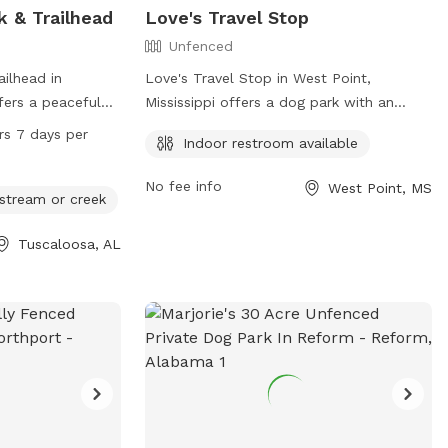
k & Trailhead
Love's Travel Stop
Unfenced
ailhead in
Love's Travel Stop in West Point,
ers a peaceful
Mississippi offers a dog park with an
ir owners to
unfenced enclosure, making it a secure
rs 7 days per
Indoor restroom available
ice Mine Rd Loop,
space for dogs to play. The park provides
e for picnics and
the convenience of an indoor restroom
No fee info
West Point, MS
earby river,
for pet owners. For more information,
 stream or creek
s to cool off and
visit their website at
Tuscaloosa, AL
n 24 hours a day,
https://www.loves.com/ or contact them
 plenty of
at (662) 494-0122.
se and fun for