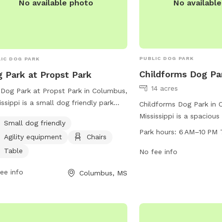
No availabl
No available photo
PUBLIC DOG PARK
IC DOG PARK
Childforms Dog Pa
 Park at Propst Park
14 acres
Dog Park at Propst Park in Columbus,
issippi is a small dog friendly park
Childforms Dog Park in 
ted at 2535 Main St. It offers agility
Mississippi is a spacious
Small dog friendly
pment, chairs, tables and a spacious
maintained park for dog
Park hours:
6 AM–10 PM 
Agility equipment
Chairs
d for dogs to run and play. For more
socialize. The park is 
rmation, visitors can check the park's
Table
10 pm every day of the 
No fee info
ite at
plenty of time for pets 
ee info
Columbus, MS
s://www.thecityofcolumbusms.org/Facilities/Facility/Details/Props
amenities. Located at 
-15 or contact them by phone at
the park offers a safe 
) 327-4935.
environment for dogs to
with other furry friends.