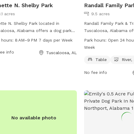
ette N. Shelby Park
Randall Family Par
.1 acres
9.5 acres
tte N. Shelby Park located in
Randall Family Park & Tr
aloosa, Alabama offers a dog park
Tuscaloosa, Alabama off
 extensive amenities for furry friends.
setting for dogs and the
 hours:
8 AM–9 PM 7 days per Week
Park hours:
Open 24 hou
park is open from 8 AM to 9 PM,
enjoy. Located at 201 R
Week
n days a week, providing ample time
ee info
this park features a tabl
Tuscaloosa, AL
dog owners to bring their pets for
relaxation, as well as a n
Table
River,
cise and socialization. For more
stream, or creek for dog
No fee info
rmation, visitors can visit the website
play in. The park is ope
playtuscaloosa.com or contact the
7 days a week, providing
 at 205-248-5311 or
opportunities for exerci
nts@tuscaloosa.com
.
furry friends.
No available photo