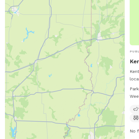
PUBL
Ken
Kent
loca
24 h
Park
conv
Wee
time
also
visit
No f