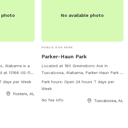
e photo
No available photo
PUBLIC DOG PARK
Parker-Haun Park
s, Alabama is a
Located at 180 Greensboro Ave in
 at 13166 US-11.
Tuscaloosa, Alabama, Parker-Haun Park is
day from 7 AM to
a dog park with no specific amenities
7 days per Week
Park hours:
Open 24 hours 7 days per
ty of amenities
listed. The park is open 24 hours a day, 7
Week
rs. For more
days a week, providing ample opportunity
Fosters, AL
n check out the
for dogs and their owners to enjoy the
No fee info
Tuscaloosa, AL
 contact the park
space at any time.
 or