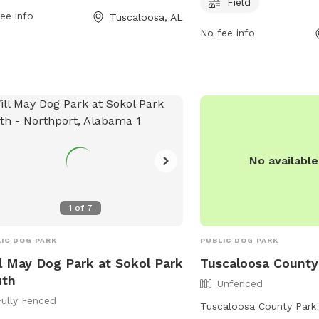
 information, visit the website at
days a week, providing 
Field
ee info
Tuscaloosa, AL
ra.org or contact
for dog owners. For mor
No fee info
trac@tcpara.org
via email.
individuals can contact 
562-3220.
No availabl
1
of
7
IC DOG PARK
PUBLIC DOG PARK
l May Dog Park at Sokol Park
Tuscaloosa County
uth
Unfenced
Fully Fenced
Tuscaloosa County Park 