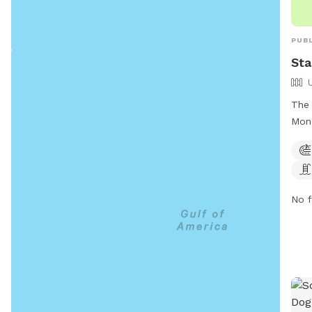
PUBL
Sta
The 
Monc
offe
agil
pool
prov
No f
dogs
info
662-
star