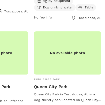
convenient access
unfenced, and the park is open from
Agility equipment
e information,
7:30 AM to 9 PM seven days per week.
Dog drinking water
Table
Tuscaloosa, AL
the park at 205-
For more information, visit tcpara.org or
contact them at 205-562-3210 or email
No fee info
Tuscaloosa, AL
webtrac@tcpara.org
.
e photo
No available photo
PUBLIC DOG PARK
 Park
Queen City Park
Queen City Park in Tuscaloosa, AL is a
dog-friendly park located on Queen City
is an unfenced