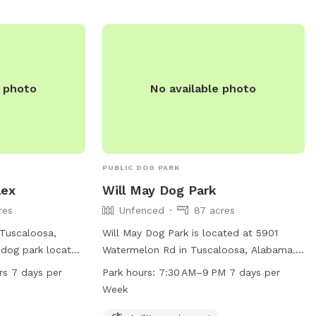
e photo
No available photo
PUBLIC DOG PARK
lex
Will May Dog Park
res
Unfenced
87 acres
 Tuscaloosa,
Will May Dog Park is located at 5901
 dog park located
Watermelon Rd in Tuscaloosa, Alabama.
It offers a
The park features agility equipment, dog
rs 7 days per
Park hours:
7:30 AM–9 PM 7 days per
 to roam and play
drinking water, and a table for dog
Week
 24 hours a day, 7
owners to relax. The enclosure is