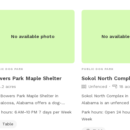
No available photo
No availabl
IC DOG PARK
PUBLIC DOG PARK
ers Park Maple Shelter
Sokol North Comp
4.2 acres
Unfenced
18 ac
Bowers Park Maple Shelter in
Sokol North Complex in
aloosa, Alabama offers a dog-
Alabama is an unfenced
ndly environment with a table for
at 6250 Watermelon Rd. 
 hours:
6 AM–10 PM 7 days per Week
Park hours:
Open 24 hou
tors to use. The park is open from
spacious field for dogs
Week
 to 10 PM seven days a week. For
freely. The park is open
Table