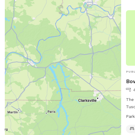
PUBL
Bow
The 
Tusc
frie
Park
visi
6 AM