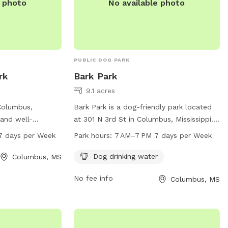
e photo
No available photo
PUBLIC DOG PARK
rk
Bark Park
9.1 acres
Columbus,
Bark Park is a dog-friendly park located
 and well-
at 301 N 3rd St in Columbus, Mississippi.
s to exercise and
The park offers a convenient dog drinking
7 days per Week
Park hours:
7 AM–7 PM 7 days per Week
open from 6 am to
water station and is open from 7 AM to 7
week, providing
PM, seven days a week. For any inquiries,
Dog drinking water
Columbus, MS
to enjoy the
you can reach them at 662-328-0872.
No fee info
t-
Columbus, MS
61 W080006900,
and welcoming
 play and interact