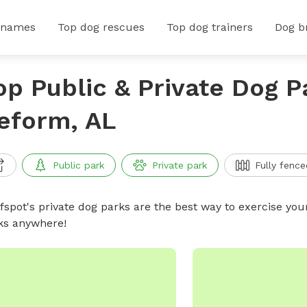
 names
Top dog rescues
Top dog trainers
Dog b
op Public & Private Dog P
eform, AL
Public park
Private park
Fully fence
ffspot's private dog parks are the best way to exercise you
ks anywhere!