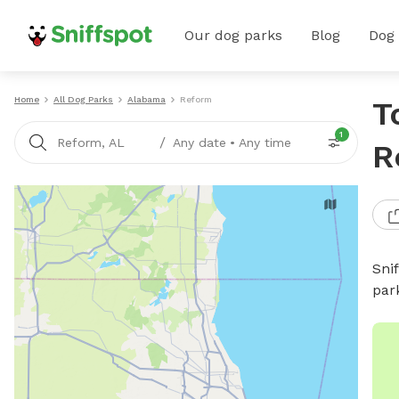
Our dog parks
Blog
Dog
Home
All Dog Parks
Alabama
Reform
T
1
/
Reform, AL
Any date
•
Any time
R
Sni
par