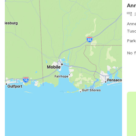
Ann
3
Anne
Tusc
with
Park
The 
seve
No f
for 
exer
info
live
park
eve