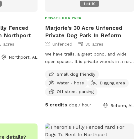
1
of
10
PRIVATE DOG PARK
ully Fenced
Marjorie's 30 Acre Unfenced
n Northport
Private Dog Park In Reform
5 acres
Unfenced
30 acres
We have trails, a great pond, and wide
Northport, AL
open spaces. It is private woods in a rural
setting. Bring a ball to fetch because
Small dog friendly
there is plenty of space to explore!
Water - hose
Digging area
Off street parking
5 credits
dog / hour
Reform, AL
e details?