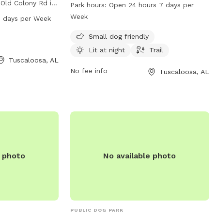
Ave. The park offers amenities such as a
 Old Colony Rd in
Park hours:
Open 24 hours 7 days per
small dog area, lit trails for nighttime
e park features
Week
 days per Week
walks, and is open 24 hours, 7 days a
s to run and play.
week. For more information, visit their
Small dog friendly
7 AM to 9 PM,
website at tcpara.org or contact them at
more information,
Lit at night
Trail
205-562-3210 or email
Tuscaloosa, AL
act them at 205-
webtrac@tcpara.org
No fee info
.
Tuscaloosa, AL
e photo
No available photo
PUBLIC DOG PARK