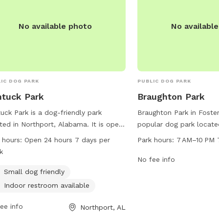
No available photo
No availabl
IC DOG PARK
PUBLIC DOG PARK
tuck Park
Braughton Park
uck Park is a dog-friendly park
Braughton Park in Foster
ted in Northport, Alabama. It is open
popular dog park located
ours a day, 7 days a week, making it
The park is open every 
 hours:
Open 24 hours 7 days per
Park hours:
7 AM–10 PM 
enient for dog owners to visit at any
10 PM and offers a varie
k
. The park is small dog friendly and
for dogs and their owne
No fee info
 has an indoor restroom available for
information, visitors ca
Small dog friendly
ors.
website at tcpara.org or
Indoor restroom available
directly at 205-562-3210
ee info
webtrac@tcpara.org
.
Northport, AL