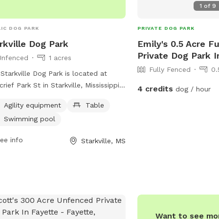
1
of
9
IC DOG PARK
PRIVATE DOG PARK
rkville Dog Park
Emily's 0.5 Acre F
Private Dog Park I
Unfenced
1 acres
Fully Fenced
0.
Starkville Dog Park is located at
rief Park St in Starkville, Mississippi,
4 credits
dog / hour
ring a variety of amenities such as
Agility equipment
Table
ity equipment, tables, and a swimming
Swimming pool
. Although the park is unfenced, it
ides a safe and fun environment for
ee info
Starkville, MS
 to socialize and play. For more
rmation, the park can be reached at
322-2294 or through email at
kvilleparksandrec@sportsfacilities.com
.
Want to see mor