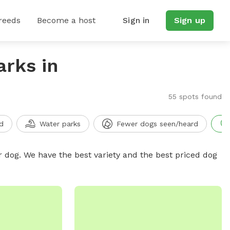
reeds
Become a host
Sign in
Sign up
arks in
55 spots found
d
Water parks
Fewer dogs seen/heard
r dog. We have the best variety and the best priced dog