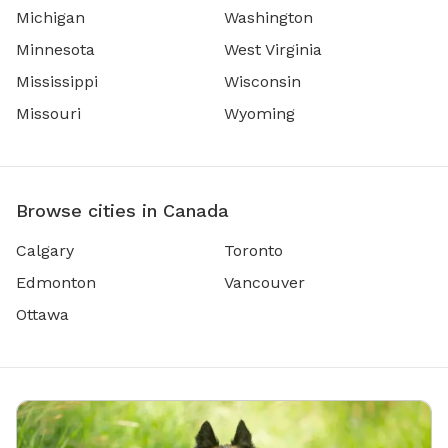
Michigan
Washington
Minnesota
West Virginia
Mississippi
Wisconsin
Missouri
Wyoming
Browse cities in Canada
Calgary
Toronto
Edmonton
Vancouver
Ottawa