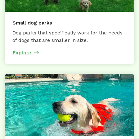
Small dog parks
Dog parks that specifically work for the needs
of dogs that are smaller in size.
Explore