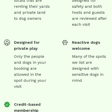
locals that are
designed for
renting their yards
safety and both
and private land
hosts and guests
to dog owners
are reviewed after
each visit
Designed for
Reactive dogs
private play
welcome
Only the people
Many of the spots
and dogs in your
we list are
booking are
designed with
allowed in the
sensitive dogs in
spot during your
mind
visit
Credit-based
membership