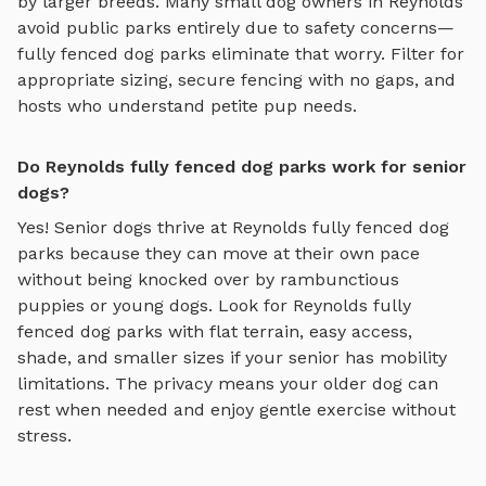
by larger breeds. Many small dog owners in
Reynolds
avoid public parks entirely due to safety concerns—
fully fenced dog parks
eliminate that worry. Filter for
appropriate sizing, secure fencing with no gaps, and
hosts who understand petite pup needs.
Do Reynolds fully fenced dog parks work for senior
dogs?
Yes! Senior dogs thrive at
Reynolds
fully fenced dog
parks
because they can move at their own pace
without being knocked over by rambunctious
puppies or young dogs. Look for
Reynolds
fully
fenced dog parks
with flat terrain, easy access,
shade, and smaller sizes if your senior has mobility
limitations. The privacy means your older dog can
rest when needed and enjoy gentle exercise without
stress.