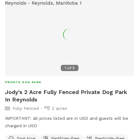
1
of
5
PRIVATE DOG PARK
Jody's 2 Acre Fully Fenced Private Dog Park
In Reynolds
Fully Fenced
2 acres
IMPORTANT: all prices listed are in USD and guests will be
charged in USD
Dog toys
Fertilizer-free
Pesticide-free