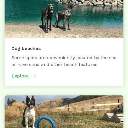
Dog beaches
Some spots are conveniently located by the sea
or have sand and other beach features.
Explore