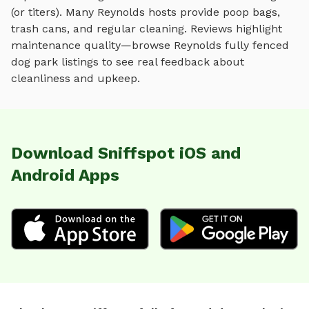
(or titers). Many
Reynolds
hosts provide poop bags,
trash cans, and regular cleaning. Reviews highlight
maintenance quality—browse
Reynolds
fully fenced
dog park
listings to see real feedback about
cleanliness and upkeep.
Download Sniffspot iOS and
Android Apps