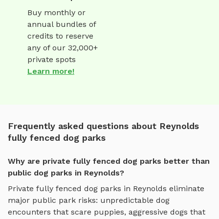
Buy monthly or
annual bundles of
credits to reserve
any of our 32,000+
private spots
Learn more!
Frequently asked questions about Reynolds
fully fenced dog parks
Why are private fully fenced dog parks better than
public dog parks in Reynolds?
Private
fully fenced dog parks
in
Reynolds
eliminate
major public park risks: unpredictable dog
encounters that scare puppies, aggressive dogs that