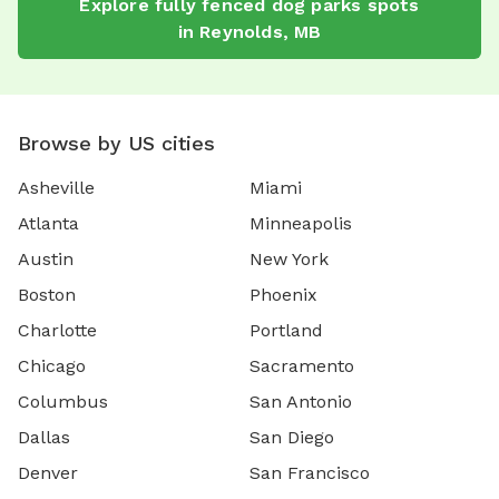
Explore
fully fenced dog parks
spots
in
Reynolds
,
MB
Browse by US cities
Asheville
Miami
Atlanta
Minneapolis
Austin
New York
Boston
Phoenix
Charlotte
Portland
Chicago
Sacramento
Columbus
San Antonio
Dallas
San Diego
Denver
San Francisco