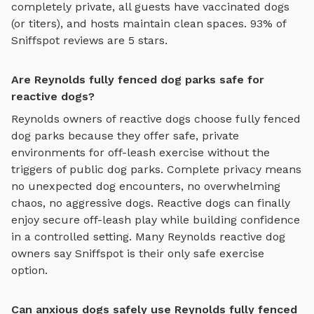
completely private, all guests have vaccinated dogs
(or titers), and hosts maintain clean spaces. 93% of
Sniffspot reviews are 5 stars.
Are Reynolds fully fenced dog parks safe for
reactive dogs?
Reynolds
owners of reactive dogs choose
fully fenced
dog parks
because they offer safe, private
environments for off-leash exercise without the
triggers of public dog parks. Complete privacy means
no unexpected dog encounters, no overwhelming
chaos, no aggressive dogs. Reactive dogs can finally
enjoy
secure off-leash play
while building confidence
in a controlled setting. Many
Reynolds
reactive dog
owners say Sniffspot is their only safe exercise
option.
Can anxious dogs safely use Reynolds fully fenced