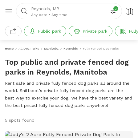
Reynolds, MB
2
Any date
•
Any time
Public park
Private park
Full
Home
All Dog Parks
Manitoba
Reynolds
Fully Fenced Dog Parks
Top public and private fenced dog
parks in Reynolds, Manitoba
Rent safe and private fully fenced dog parks all around the
world. Sniffspot's private fully fenced dog parks are the
best way to exercise your dog. We have the best variety and
the best priced fully fenced dog parks anywhere!
5 spots found