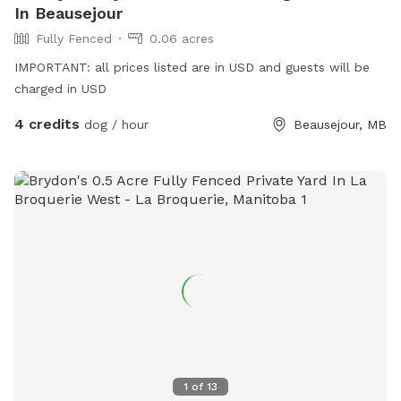
In Beausejour
Fully Fenced
0.06 acres
IMPORTANT: all prices listed are in USD and guests will be
charged in USD
4 credits
dog / hour
Beausejour, MB
1
of
13