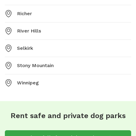
Richer
River Hills
Selkirk
Stony Mountain
Winnipeg
Rent safe and private dog parks