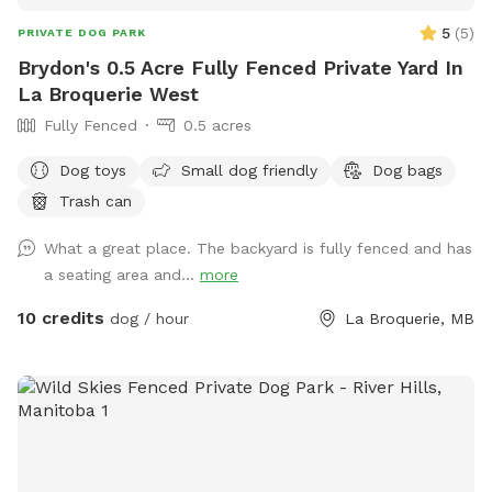
5
(
5
)
PRIVATE DOG PARK
Brydon's 0.5 Acre Fully Fenced Private Yard In
La Broquerie West
Fully Fenced
0.5 acres
Dog toys
Small dog friendly
Dog bags
Trash can
What a great place. The backyard is fully fenced and has
a seating area and...
more
10 credits
dog / hour
La Broquerie, MB