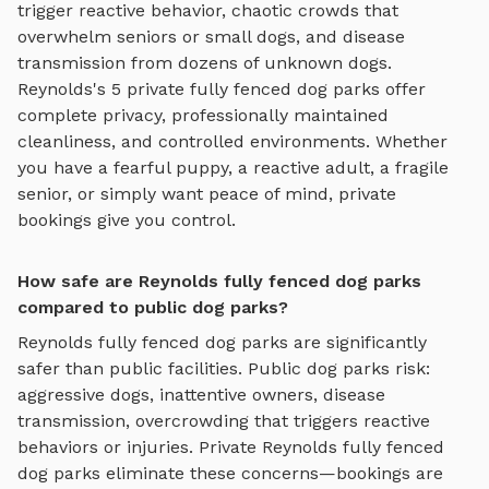
trigger reactive behavior, chaotic crowds that
overwhelm seniors or small dogs, and disease
transmission from dozens of unknown dogs.
Reynolds
's
5
private
fully fenced dog parks
offer
complete privacy, professionally maintained
cleanliness, and controlled environments. Whether
you have a fearful puppy, a reactive adult, a fragile
senior, or simply want peace of mind, private
bookings give you control.
How safe are Reynolds fully fenced dog parks
compared to public dog parks?
Reynolds
fully fenced dog parks
are significantly
safer than public facilities. Public dog parks risk:
aggressive dogs, inattentive owners, disease
transmission, overcrowding that triggers reactive
behaviors or injuries. Private
Reynolds
fully fenced
dog parks
eliminate these concerns—bookings are