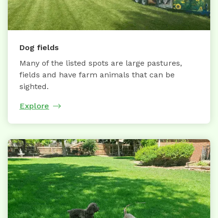
Dog fields
Many of the listed spots are large pastures,
fields and have farm animals that can be
sighted.
Explore