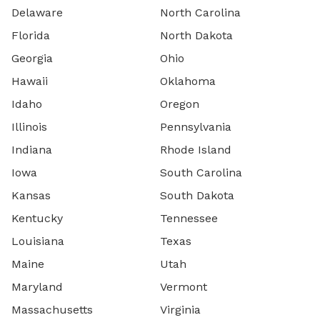
Delaware
North Carolina
Florida
North Dakota
Georgia
Ohio
Hawaii
Oklahoma
Idaho
Oregon
Illinois
Pennsylvania
Indiana
Rhode Island
Iowa
South Carolina
Kansas
South Dakota
Kentucky
Tennessee
Louisiana
Texas
Maine
Utah
Maryland
Vermont
Massachusetts
Virginia