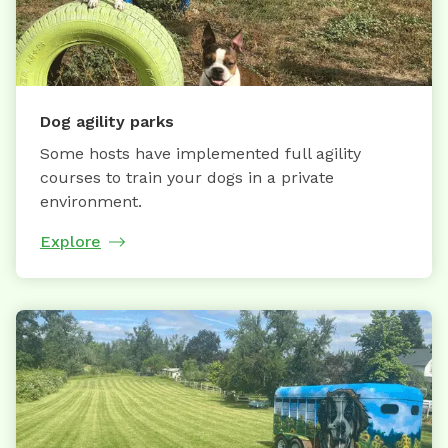
Dog agility parks
Some hosts have implemented full agility
courses to train your dogs in a private
environment.
Explore