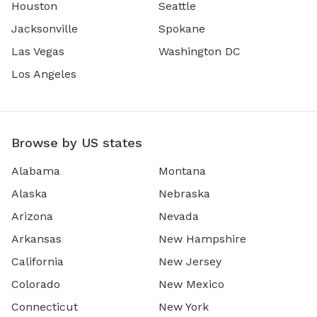
Houston
Seattle
Jacksonville
Spokane
Las Vegas
Washington DC
Los Angeles
Browse by US states
Alabama
Montana
Alaska
Nebraska
Arizona
Nevada
Arkansas
New Hampshire
California
New Jersey
Colorado
New Mexico
Connecticut
New York