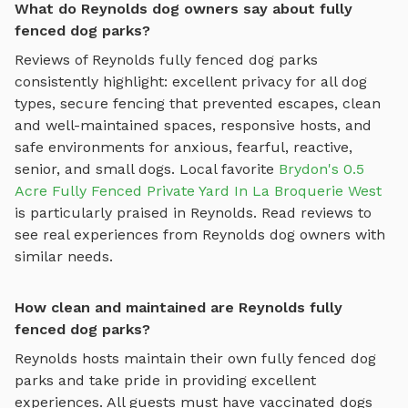
What do Reynolds dog owners say about fully
fenced dog parks?
Reviews of
Reynolds
fully fenced dog parks
consistently highlight: excellent privacy for all dog
types, secure fencing that prevented escapes, clean
and well-maintained spaces, responsive hosts, and
safe environments for anxious, fearful, reactive,
senior, and small dogs.
Local favorite
Brydon's 0.5
Acre Fully Fenced Private Yard In La Broquerie West
is particularly praised in
Reynolds
.
Read reviews to
see real experiences from
Reynolds
dog owners with
similar needs.
How clean and maintained are Reynolds fully
fenced dog parks?
Reynolds
hosts maintain their own
fully fenced dog
parks
and take pride in providing excellent
experiences. All guests must have vaccinated dogs