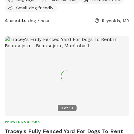
Small dog friendly
4 credits
dog / hour
Reynolds, MB
1
of
10
PRIVATE DOG PARK
Tracey's Fully Fenced Yard For Dogs To Rent