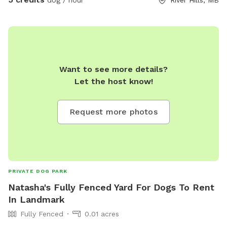
Want to see more details?
Let the host know!
Request more photos
PRIVATE DOG PARK
Natasha's Fully Fenced Yard For Dogs To Rent
In Landmark
Fully Fenced
0.01 acres