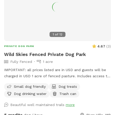
1
of
12
4.67
(
3
)
PRIVATE DOG PARK
Wild Skies Fenced Private Dog Park
Fully Fenced
1 acre
IMPORTANT: all prices listed are in USD and guests will be
charged in USD 1 acre of fenced pasture. Includes access to
leashed walking trails on 10 acres (other animals present
Small dog friendly
Dog treats
outside of fenced area)
Dog drinking water
Trash can
Beautiful well maintained trails
more
5 credits
dog / hour
River Hills, MB