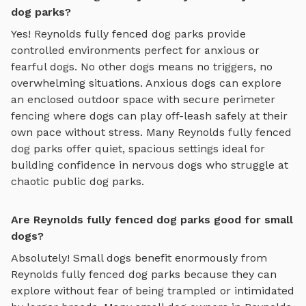
dog parks?
Yes!
Reynolds
fully fenced dog parks
provide
controlled environments perfect for anxious or
fearful dogs. No other dogs means no triggers, no
overwhelming situations. Anxious dogs can explore
an enclosed outdoor space with secure perimeter
fencing where dogs can play off-leash safely
at their
own pace without stress. Many
Reynolds
fully fenced
dog parks
offer quiet, spacious settings ideal for
building confidence in nervous dogs who struggle at
chaotic public dog parks.
Are Reynolds fully fenced dog parks good for small
dogs?
Absolutely! Small dogs benefit enormously from
Reynolds
fully fenced dog parks
because they can
explore without fear of being trampled or intimidated