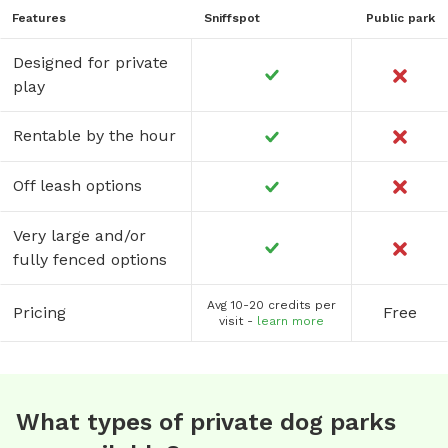
Features
Sniffspot
Public park
Designed for private
play
Rentable by the hour
Off leash options
Very large and/or
fully fenced options
Avg 10-20 credits per
Pricing
Free
visit -
learn more
What types of private dog parks