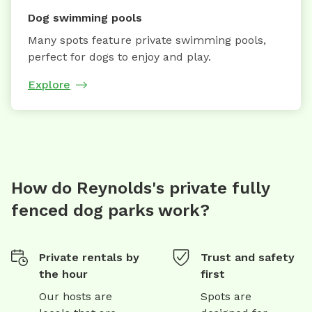
Dog swimming pools
Many spots feature private swimming pools,
perfect for dogs to enjoy and play.
Explore
How do Reynolds's private fully
fenced dog parks work?
Private rentals by
Trust and safety
the hour
first
Our hosts are
Spots are