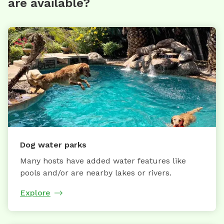
are available?
Dog water parks
Many hosts have added water features like
pools and/or are nearby lakes or rivers.
Explore