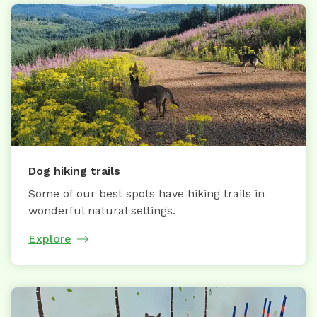
Dog hiking trails
Some of our best spots have hiking trails in
wonderful natural settings.
Explore