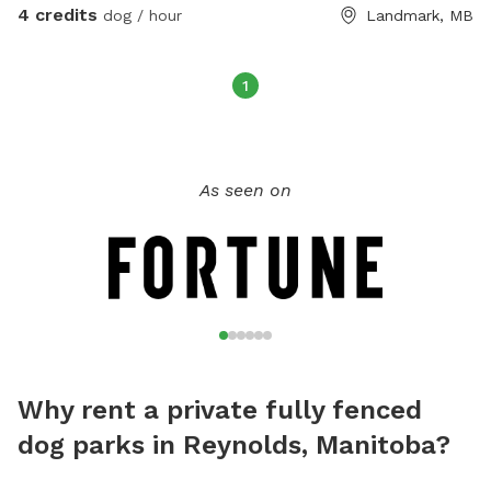
4 credits
dog / hour
Landmark, MB
1
As seen on
Why rent a private fully fenced
dog parks in Reynolds, Manitoba?