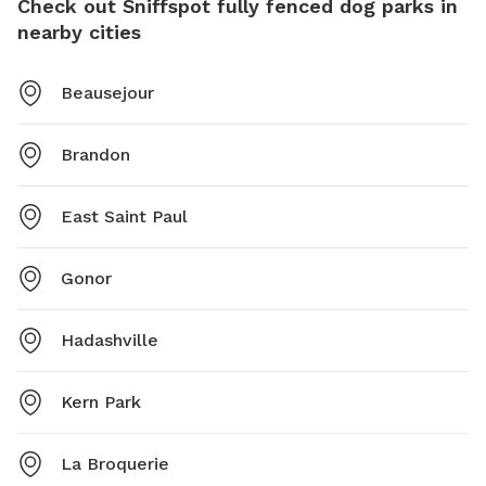
Check out Sniffspot fully fenced dog parks in
nearby cities
Beausejour
Brandon
East Saint Paul
Gonor
Hadashville
Kern Park
La Broquerie