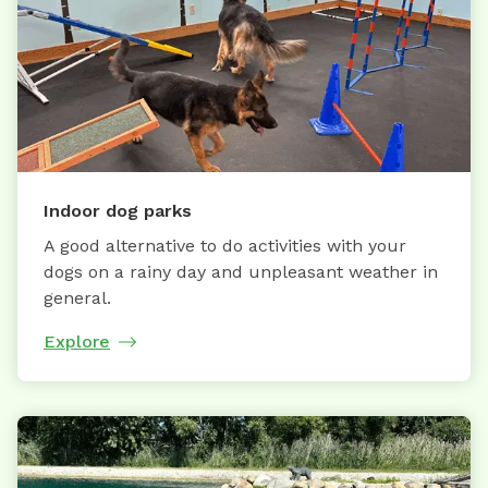
Indoor dog parks
A good alternative to do activities with your
dogs on a rainy day and unpleasant weather in
general.
Explore