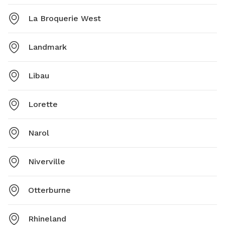
La Broquerie West
Landmark
Libau
Lorette
Narol
Niverville
Otterburne
Rhineland