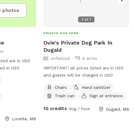
 photos
1
of
1
PRIVATE DOG PARK
se
Ovie's Private Dog Park In
Dugald
es
Unfenced
6 acres
sted are in USD
ged in USD
IMPORTANT: all prices listed are in USD
and guests will be charged in USD
Chairs
Hand sanitizer
Trash can
Sign at entrance
10 credits
dog / hour
Dugald, MB
Lorette, MB