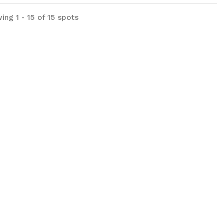
 prices listed are
ing 1 - 15 of 15 spots
SD and guests will be charged in USD