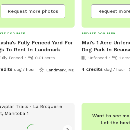
Request more photos
Request more
ATE DOG PARK
PRIVATE DOG PARK
asha's Fully Fenced Yard For
Mai's 1 Acre Unfen
s To Rent In Landmark
Dog Park In Beaus
Fully Fenced
0.01 acres
Unfenced
1 acr
redits
4 credits
dog / hour
dog / hour
Landmark, MB
Want to see mor
Let the hos