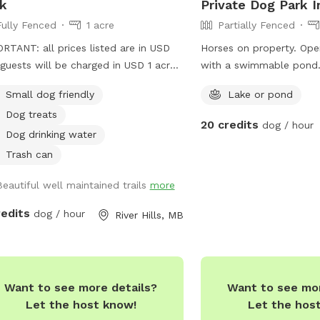
k
Private Dog Park I
Fully Fenced
1 acre
Partially Fenced
RTANT: all prices listed are in USD
Horses on property. Op
guests will be charged in USD 1 acre
with a swimmable pond.
enced pasture. Includes access to
with livestock fencing -
Small dog friendly
Lake or pond
hed walking trails on 10 acres (other
under it. Surrounded by 
Dog treats
als present outside of fenced area)
have recall.
20 credits
dog / hour
Dog drinking water
Trash can
Beautiful well maintained trails
more
redits
dog / hour
River Hills, MB
Want to see more details?
Want to see mor
Let the host know!
Let the hos