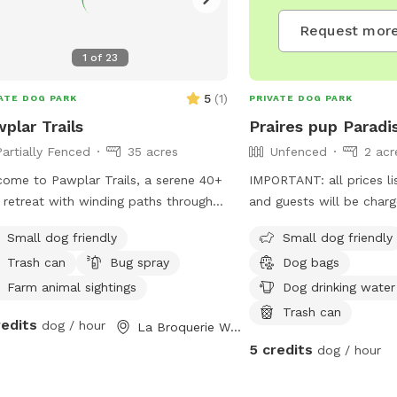
Request more
1
of
23
5
(
1
)
ATE DOG PARK
PRIVATE DOG PARK
plar Trails
Praires pup Paradi
Partially Fenced
35 acres
Unfenced
2 acr
ome to Pawplar Trails, a serene 40+
IMPORTANT: all prices li
 retreat with winding paths through
and guests will be char
ar trees. Along the trails, you’ll find
Small dog friendly
Small dog friendly
s bordering horse pastures, offering
Trash can
Bug spray
Dog bags
quil views of grazing horses. If you’re
y, you might spot deer or a prairie
Farm animal sightings
Dog drinking water
ken, and with a keen eye, discover an
Trash can
redits
dog / hour
La Broquerie West, MB
s nest. On rare and magical
5 credits
sions, you may witness the owl
dog / hour
ing silently through the trees, a
thtaking reminder of nature’s calm