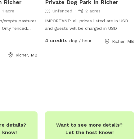
n Richer
Private Dog Park In Richer
1 acre
Unfenced
2 acres
en/empty pastures
IMPORTANT: all prices listed are in USD
 Only fenced
and guests will be charged in USD
 dogs can get
4 credits
dog / hour
Richer, MB
trees. Please
Richer, MB
e details?
Want to see more details?
t know!
Let the host know!