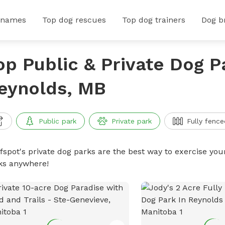
 names
Top dog rescues
Top dog trainers
Dog b
op Public & Private Dog P
eynolds, MB
Public park
Private park
Fully fence
ffspot's private dog parks are the best way to exercise you
ks anywhere!