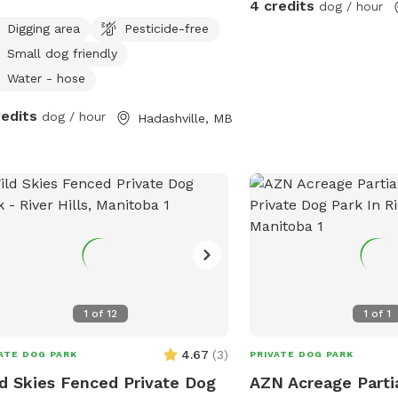
4 credits
dog / hour
est neighbour is 1/4 mile away Water
Digging area
Pesticide-free
food available
Small dog friendly
Water - hose
redits
dog / hour
Hadashville, MB
1
of
12
1
of
1
4.67
(
3
)
ATE DOG PARK
PRIVATE DOG PARK
d Skies Fenced Private Dog
AZN Acreage Parti