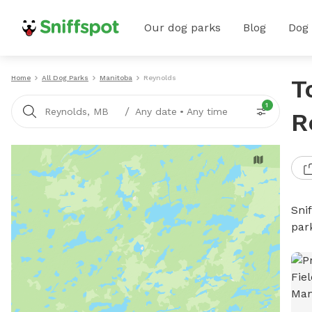
Our dog parks
Blog
Dog
Home
All Dog Parks
Manitoba
Reynolds
T
1
/
Reynolds, MB
Any date
•
Any time
R
Sni
par