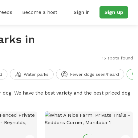
reeds
Become a host
Sign in
Sign up
arks in
15 spots found
d
Water parks
Fewer dogs seen/heard
r dog. We have the best variety and the best priced dog