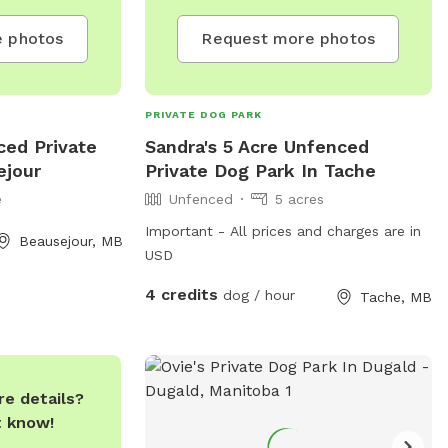
 photos
Request more photos
PRIVATE DOG PARK
ced Private
Sandra's 5 Acre Unfenced
ejour
Private Dog Park In Tache
e
Unfenced
5 acres
Important - All prices and charges are in
Beausejour, MB
USD
4 credits
dog / hour
Tache, MB
e details?
t know!