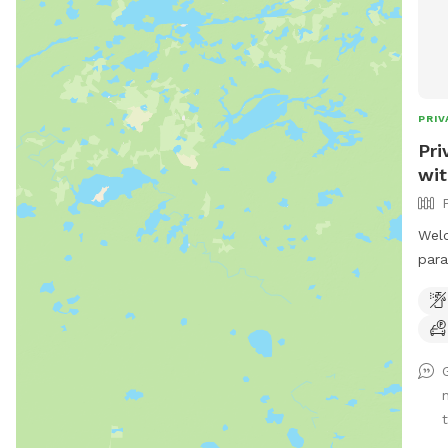
PRIV
Pri
wit
Welc
para
Stei
incl
and 
love
feat
both
plen