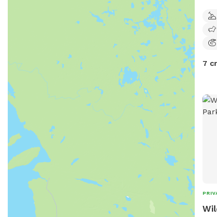
Clos
and 
7 c
PRIV
Wil