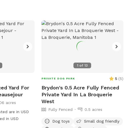
1
of
13
5
(
5
)
PRIVATE DOG PARK
ced Yard For
Brydon's 0.5 Acre Fully Fenced
eausejour
Private Yard In La Broquerie
West
06 acres
Fully Fenced
0.5 acres
sted are in USD
ged in USD
Dog toys
Small dog friendly