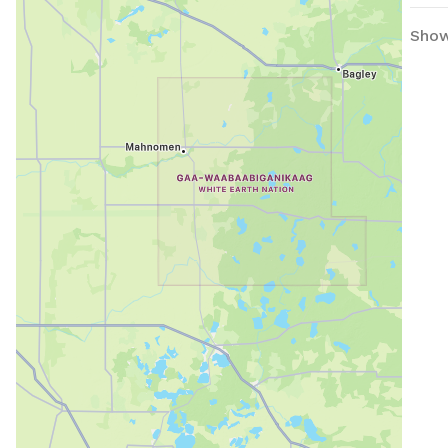
beauty. IMPORTANT: all
Show
in U