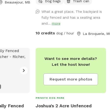
Dog bags
Trash can
Beausejour, MB
What a great place. The backyard is
fully fenced and has a seating area
and...
more
10 credits
dog / hour
La Broquerie, M
Want to see more details?
Let the host know!
Request more photos
PRIVATE DOG PARK
ally Fenced
Joshua's 2 Acre Unfenced