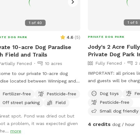
1
of
5
1
of
40
4.6
(
5
)
PRIVATE DOG PARK
ATE DOG PARK
Jody's 2 Acre Full
vate 10-acre Dog Paradise
Private Dog Park 
h Field and Trails
Fully Fenced
2 
Partially Fenced
10 acres
IMPORTANT: all prices li
ome to our private 10-acre dog
and guests will be char
dise located between Winnipeg and
nbach! This peaceful rural spot
Dog toys
Fe
Fertilizer-free
Pesticide-free
udes a large open field, wooded trails,
Pesticide-free
Off street parking
Field
a pond with a dock for dogs who
Small dog friendly
 to swim and jump. The property
Great spot. Pond was dried out but
ures mowed walking paths through
not a problem, it was expected given
4 credits
dog / hour
 the field and bush, giving dogs
the...
more
ty of space to explore, sniff, run, and