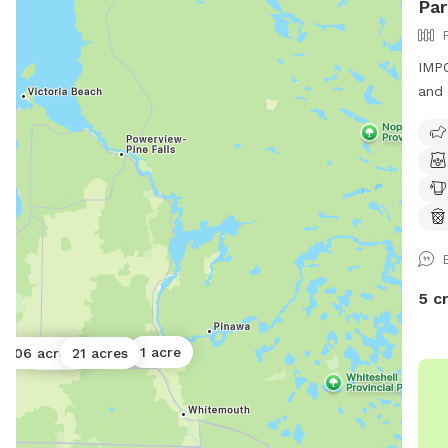
Par
IMPO
and 
of f
leas
anim
5 c
1 acre
0.06 acres
21 acres
1 acre