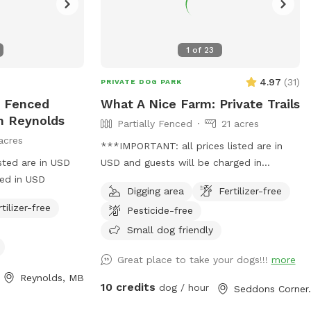
1
of
23
4.97
(
31
)
PRIVATE DOG PARK
y Fenced
What A Nice Farm: Private Trails
In Reynolds
Partially Fenced
21 acres
acres
***IMPORTANT: all prices listed are in
sted are in USD
USD and guests will be charged in
ged in USD
USD*** A sand lot perfect for digging
Digging area
Fertilizer-free
and zooms, a swim-able pond and 21
rtilizer-free
Pesticide-free
acres of private trails
Small dog friendly
Great place to take your dogs!!!
more
Reynolds, MB
10 credits
dog / hour
Seddon