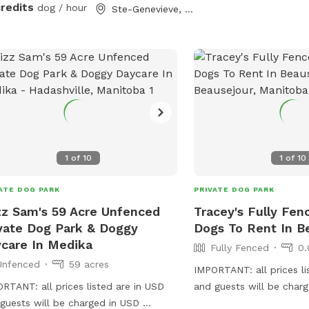
 off leash. Whether your pup enjoys
credits
dog / hour
Ste-Genevieve, MB
ming, trail adventures, or just safely
ing energy in a quiet space, this spot
made for them. Perfect for reactive
, high-energy dogs, or owners
ing to avoid busy public dog parks.
ities include: • 10 private acres •
ld for running • Bush trails with
ed paths • Pond access with
et rural
1
of
10
1
of
10
ng area We look
ard to sharing our space with you
ATE DOG PARK
PRIVATE DOG PARK
ogs! *** NOTE: the pond is
z Sam's 59 Acre Unfenced
Tracey's Fully Fen
ently totally dry. There is no water for
vate Dog Park & Doggy
Dogs To Rent In B
mming.
care In Medika
Fully Fenced
0.
Unfenced
59 acres
IMPORTANT: all prices li
RTANT: all prices listed are in USD
and guests will be char
guests will be charged in USD