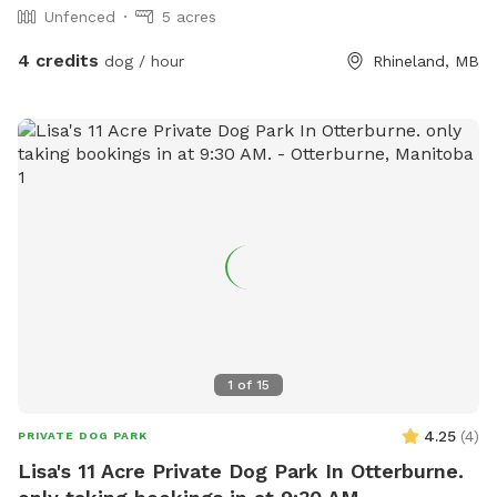
Unfenced
5 acres
4 credits
dog / hour
Rhineland, MB
1
of
15
4.25
(
4
)
PRIVATE DOG PARK
Lisa's 11 Acre Private Dog Park In Otterburne.