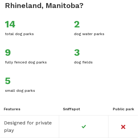
Rhineland, Manitoba?
14
2
total dog parks
dog water parks
9
3
fully fenced dog parks
dog fields
5
small dog parks
Features
Sniffspot
Public park
Designed for private
play