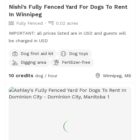
Nishi's Fully Fenced Yard For Dogs To Rent
In Winnipeg
Fully Fenced
0.02 acres
IMPORTANT: all prices listed are in USD and guests will
be charged in USD
Dog first aid kit
Dog toys
Digging area
Fertilizer-free
10 credits
dog / hour
Winnipeg, MB