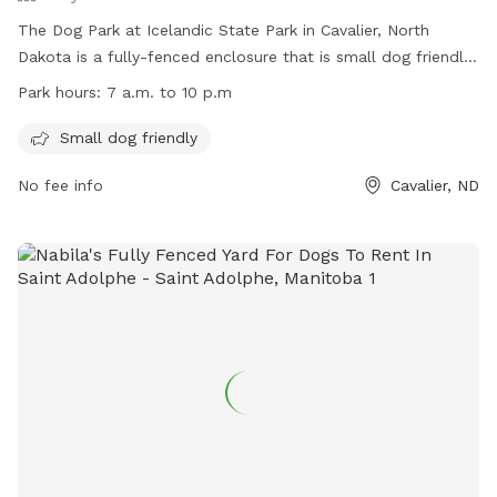
The Dog Park at Icelandic State Park in Cavalier, North
Dakota is a fully-fenced enclosure that is small dog friendly.
The park is open from 7 a.m. to 10 p.m. and offers a
Park hours:
7 a.m. to 10 p.m
website (https://www.parkrec.nd.gov/icelandic-state-park),
phone number (701-265-4561), and email address
Small dog friendly
(
isp@nd.gov
) for inquiries.
No fee info
Cavalier, ND