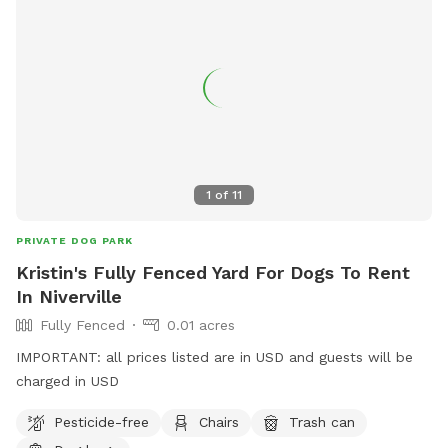
1
of
11
PRIVATE DOG PARK
Kristin's Fully Fenced Yard For Dogs To Rent
In Niverville
Fully Fenced
0.01 acres
IMPORTANT: all prices listed are in USD and guests will be
charged in USD
Pesticide-free
Chairs
Trash can