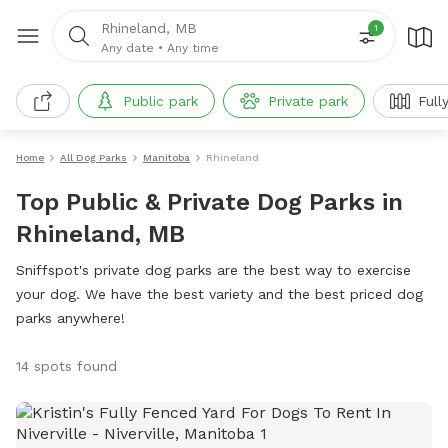
Rhineland, MB
1
Any date
•
Any time
Public park
Private park
Full
Home
All Dog Parks
Manitoba
Rhineland
Top Public & Private Dog Parks in
Rhineland, MB
Sniffspot's private dog parks are the best way to exercise
your dog. We have the best variety and the best priced dog
parks anywhere!
14 spots found