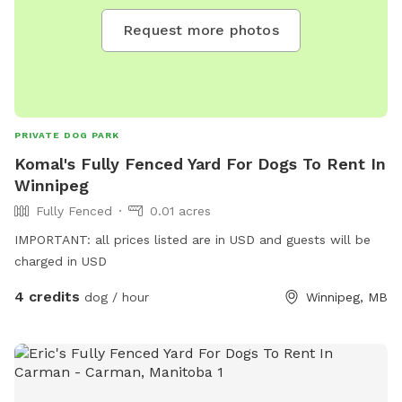
Request more photos
PRIVATE DOG PARK
Komal's Fully Fenced Yard For Dogs To Rent In
Winnipeg
Fully Fenced
0.01 acres
IMPORTANT: all prices listed are in USD and guests will be
charged in USD
4 credits
dog / hour
Winnipeg, MB