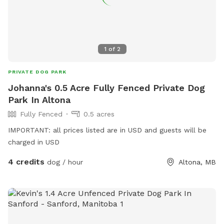
1
of
2
PRIVATE DOG PARK
Johanna's 0.5 Acre Fully Fenced Private Dog
Park In Altona
Fully Fenced
0.5 acres
IMPORTANT: all prices listed are in USD and guests will be
charged in USD
4 credits
dog / hour
Altona, MB