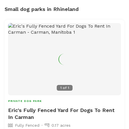
Small dog parks in Rhineland
1
of
1
PRIVATE DOG PARK
Eric's Fully Fenced Yard For Dogs To Rent
In Carman
Fully Fenced
0.17 acres