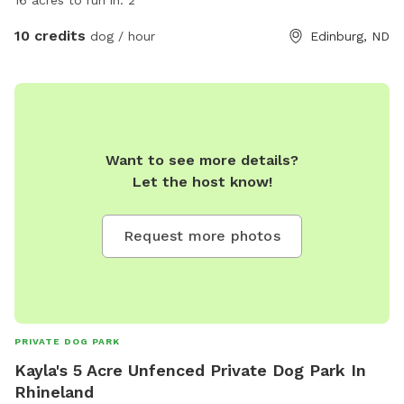
16 acres to run in. 2
10 credits
dog / hour
Edinburg, ND
Want to see more details?
Let the host know!
Request more photos
PRIVATE DOG PARK
Kayla's 5 Acre Unfenced Private Dog Park In
Rhineland