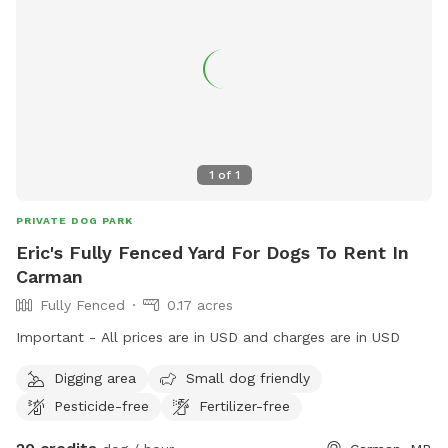
1
of
1
PRIVATE DOG PARK
Eric's Fully Fenced Yard For Dogs To Rent In
Carman
Fully Fenced
0.17 acres
Important - All prices are in USD and charges are in USD
Digging area
Small dog friendly
Pesticide-free
Fertilizer-free