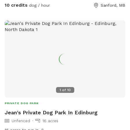
10 credits
dog / hour
Sanford, MB
1
of
10
PRIVATE DOG PARK
Jean's Private Dog Park In Edinburg
Unfenced
16 acres