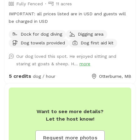
Fully Fenced
11 acres
IMPORTANT: all prices listed are in USD and guests will
be charged in USD
Dock for dog diving
Digging area
Dog towels provided
Dog first aid kit
Our dog loved this spot. He enjoyed sitting and
staring at goats & sheep. H...
more
5 credits
dog / hour
Otterburne, MB
Want to see more details?
Let the host know!
Request more photos