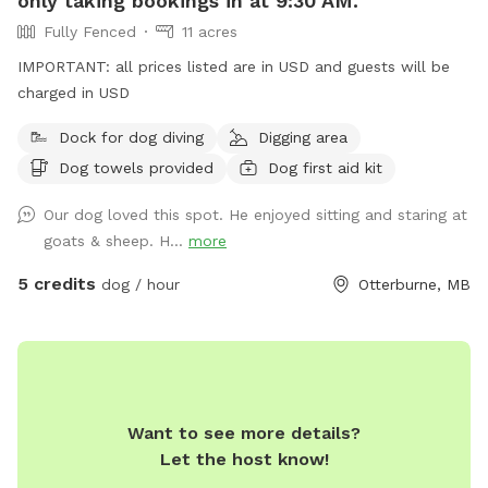
only taking bookings in at 9:30 AM.
Fully Fenced
11 acres
IMPORTANT: all prices listed are in USD and guests will be
charged in USD
Dock for dog diving
Digging area
Dog towels provided
Dog first aid kit
Our dog loved this spot. He enjoyed sitting and staring at
goats & sheep. H...
more
5 credits
dog / hour
Otterburne, MB
Want to see more details?
Let the host know!