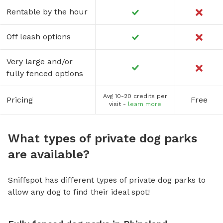
Rentable by the hour
Off leash options
Very large and/or
fully fenced options
Avg 10-20 credits per
Pricing
Free
visit -
learn more
What types of private dog parks
are available?
Sniffspot has different types of private dog parks to
allow any dog to find their ideal spot!