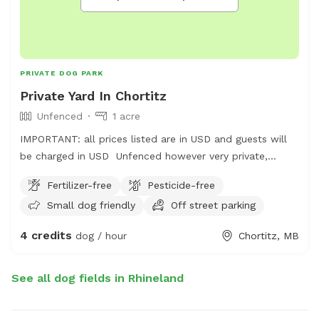
PRIVATE DOG PARK
Private Yard In Chortitz
Unfenced
1 acre
IMPORTANT: all prices listed are in USD and guests will
be charged in USD Unfenced however very private,
photos will be added at a later date. Please pick up
Fertilizer-free
Pesticide-free
after your dog.
Small dog friendly
Off street parking
4 credits
dog / hour
Chortitz, MB
See all dog fields in Rhineland