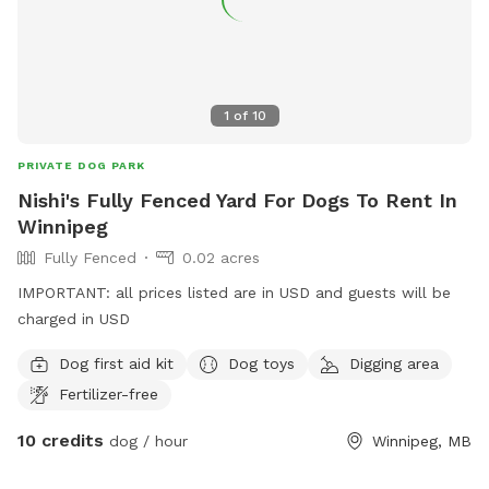
1
of
10
PRIVATE DOG PARK
Nishi's Fully Fenced Yard For Dogs To Rent In
Winnipeg
Fully Fenced
0.02 acres
IMPORTANT: all prices listed are in USD and guests will be
charged in USD
Dog first aid kit
Dog toys
Digging area
Fertilizer-free
10 credits
dog / hour
Winnipeg, MB