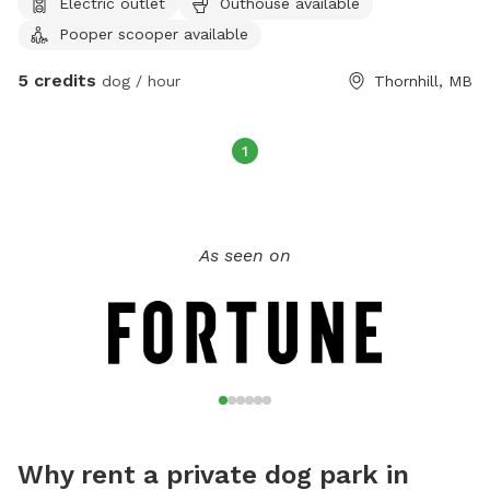
Electric outlet
Outhouse available
55lbs)
Pooper scooper available
5 credits
dog / hour
Thornhill, MB
1
As seen on
Why rent a private dog park in