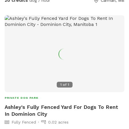
20 credits
dog / hour
Carman, MB
1
of
1
PRIVATE DOG PARK
Ashley's Fully Fenced Yard For Dogs To Rent
In Dominion City
Fully Fenced
0.02 acres