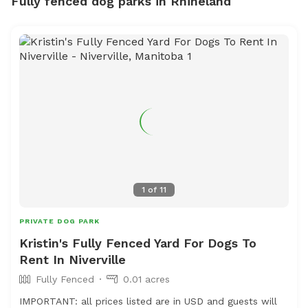
Fully fenced dog parks in Rhineland
1
of
11
PRIVATE DOG PARK
Kristin's Fully Fenced Yard For Dogs To
Rent In Niverville
Fully Fenced
0.01 acres
IMPORTANT: all prices listed are in USD and guests will