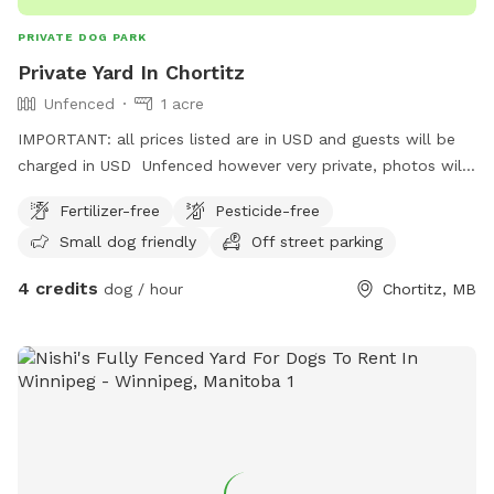
PRIVATE DOG PARK
Private Yard In Chortitz
Unfenced
1 acre
IMPORTANT: all prices listed are in USD and guests will be
charged in USD Unfenced however very private, photos will
be added at a later date. Please pick up after your dog.
Fertilizer-free
Pesticide-free
Small dog friendly
Off street parking
4 credits
dog / hour
Chortitz, MB