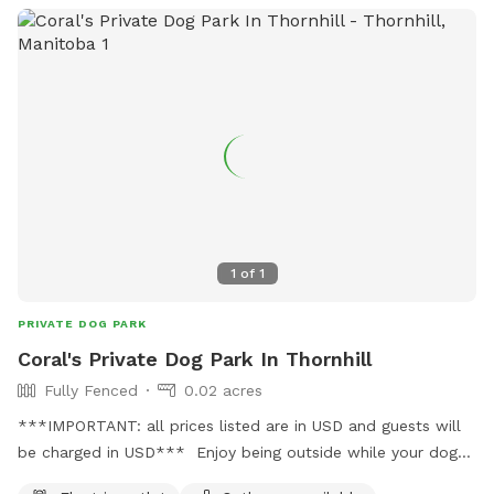
1
of
1
PRIVATE DOG PARK
Coral's Private Dog Park In Thornhill
Fully Fenced
0.02 acres
***IMPORTANT: all prices listed are in USD and guests will
be charged in USD*** Enjoy being outside while your dog
has a good sniff and play. Ideal for smaller dogs (under