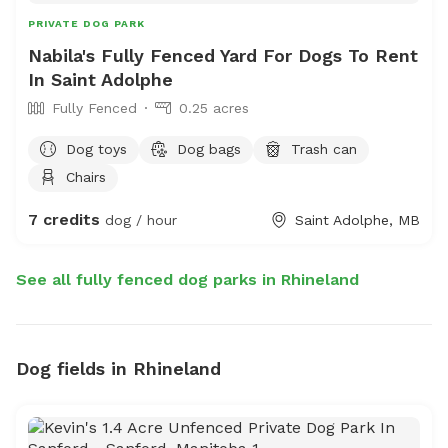
PRIVATE DOG PARK
Nabila's Fully Fenced Yard For Dogs To Rent
In Saint Adolphe
Fully Fenced
0.25 acres
Dog toys
Dog bags
Trash can
Chairs
7 credits
dog / hour
Saint Adolphe, MB
See all fully fenced dog parks in Rhineland
Dog fields in Rhineland