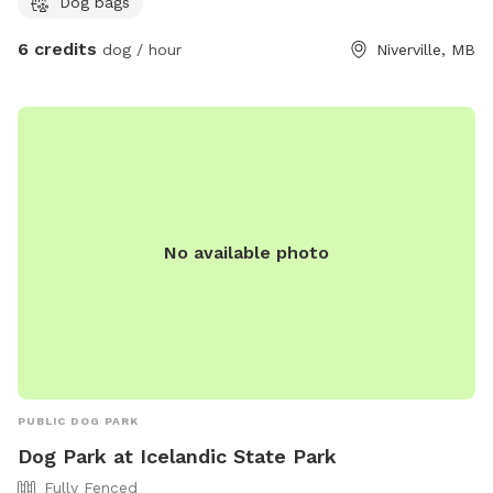
Dog bags
6 credits
dog / hour
Niverville, MB
No available photo
PUBLIC DOG PARK
Dog Park at Icelandic State Park
Fully Fenced