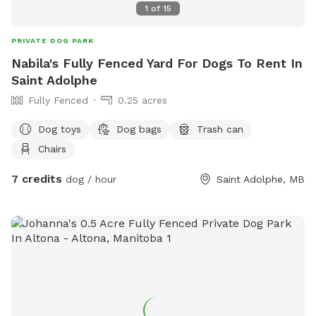
1
of
15
PRIVATE DOG PARK
Nabila's Fully Fenced Yard For Dogs To Rent In
Saint Adolphe
Fully Fenced
0.25 acres
Dog toys
Dog bags
Trash can
Chairs
7 credits
dog / hour
Saint Adolphe, MB