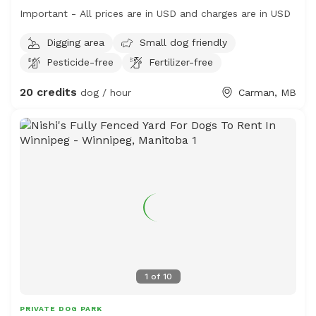
Important - All prices are in USD and charges are in USD
Digging area
Small dog friendly
Pesticide-free
Fertilizer-free
20 credits
dog / hour
Carman, MB
1
of
10
PRIVATE DOG PARK