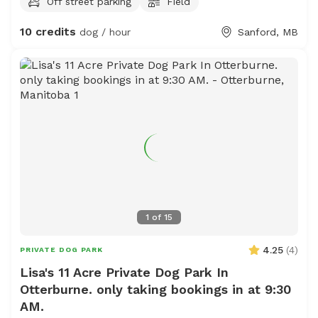
Off street parking
Field
10 credits
dog / hour
Sanford, MB
1
of
15
4.25
(
4
)
PRIVATE DOG PARK
Lisa's 11 Acre Private Dog Park In
Otterburne. only taking bookings in at 9:30
AM.