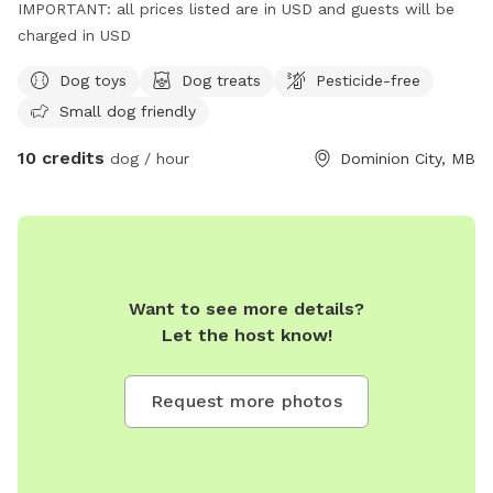
IMPORTANT: all prices listed are in USD and guests will be
charged in USD
Dog toys
Dog treats
Pesticide-free
Small dog friendly
10 credits
dog / hour
Dominion City, MB
Want to see more details?
Let the host know!
Request more photos