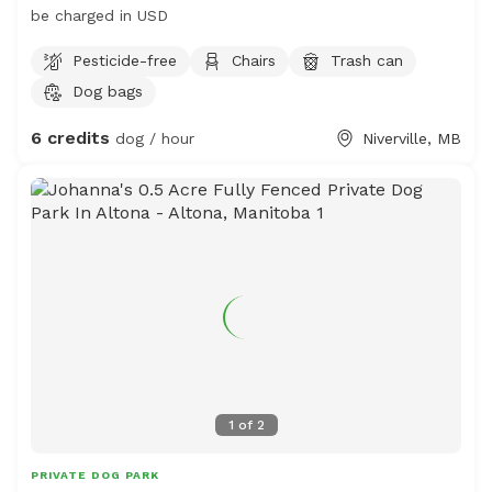
be charged in USD
Pesticide-free
Chairs
Trash can
Dog bags
6 credits
dog / hour
Niverville, MB
1
of
2
PRIVATE DOG PARK