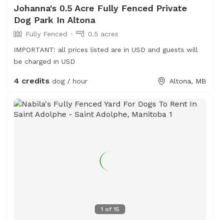
Johanna's 0.5 Acre Fully Fenced Private
Dog Park In Altona
Fully Fenced
0.5 acres
IMPORTANT: all prices listed are in USD and guests will
be charged in USD
4 credits
dog / hour
Altona, MB
1
of
15