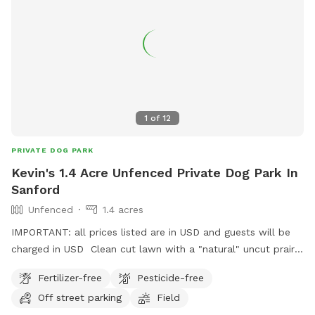
1
of
12
PRIVATE DOG PARK
Kevin's 1.4 Acre Unfenced Private Dog Park In
Sanford
Unfenced
1.4 acres
IMPORTANT: all prices listed are in USD and guests will be
charged in USD Clean cut lawn with a "natural" uncut prairie
section. Small pond and hill beside it.
Fertilizer-free
Pesticide-free
Off street parking
Field