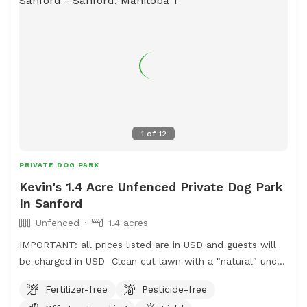
1
of
12
PRIVATE DOG PARK
Kevin's 1.4 Acre Unfenced Private Dog Park
In Sanford
Unfenced
1.4 acres
IMPORTANT: all prices listed are in USD and guests will
be charged in USD Clean cut lawn with a "natural" uncut
prairie section. Small pond and hill beside it.
Fertilizer-free
Pesticide-free