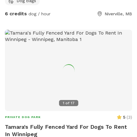
Dog bags
6 credits
dog / hour
Niverville, MB
1
of
17
5
(
3
)
PRIVATE DOG PARK
Tamara's Fully Fenced Yard For Dogs To Rent
In Winnipeg