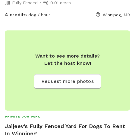
Fully Fenced
0.01 acres
4 credits
dog / hour
Winnipeg, MB
Want to see more details?
Let the host know!
Request more photos
PRIVATE DOG PARK
Jaijeev's Fully Fenced Yard For Dogs To Rent
In Winnipeg