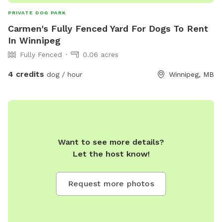
PRIVATE DOG PARK
Carmen's Fully Fenced Yard For Dogs To Rent
In Winnipeg
Fully Fenced
0.06 acres
4 credits
dog / hour
Winnipeg, MB
Want to see more details?
Let the host know!
Request more photos