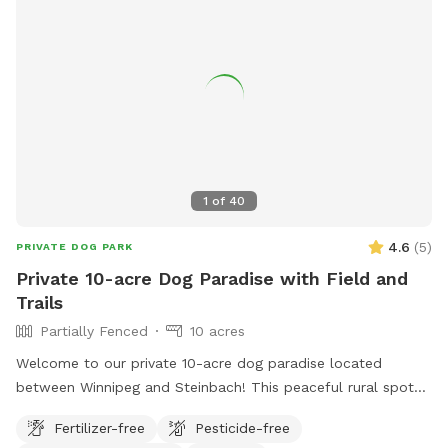
1
of
40
4.6
(
5
)
PRIVATE DOG PARK
Private 10-acre Dog Paradise with Field and
Trails
Partially Fenced
10 acres
Welcome to our private 10-acre dog paradise located
between Winnipeg and Steinbach! This peaceful rural spot
includes a large open field, wooded trails, and a pond with
Fertilizer-free
Pesticide-free
a dock for dogs who love to swim and jump. The property