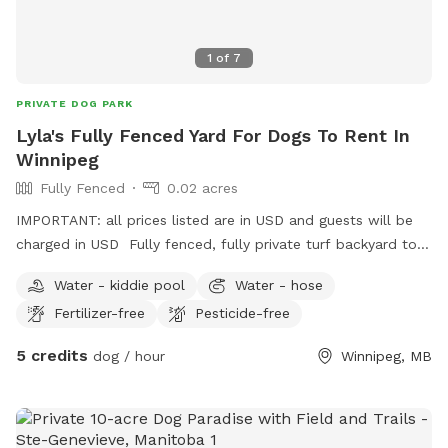
1
of
7
PRIVATE DOG PARK
Lyla's Fully Fenced Yard For Dogs To Rent In
Winnipeg
Fully Fenced
0.02 acres
IMPORTANT: all prices listed are in USD and guests will be
charged in USD Fully fenced, fully private turf backyard to
rent by the hour between 7:00 a.m. and 3:00 p.m. Canopy
Water - kiddie pool
Water - hose
seating or patio umbrella seating available. Small water
Fertilizer-free
Pesticide-free
pond available. Dog waterer available for fresh running
water. Poop bags, natural bug repellent, hand sanitizer
5 credits
dog / hour
Winnipeg, MB
available. Bring your own sunscreen, human drinks, dog toys.
During your time you may hear other dogs but not see
visually. Cats may or may not be in an enclosed catio. Catio
can be closed off upon request.