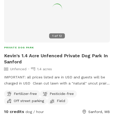
1
of
12
PRIVATE DOG PARK
Kevin's 1.4 Acre Unfenced Private Dog Park In
Sanford
Unfenced
1.4 acres
IMPORTANT: all prices listed are in USD and guests will be
charged in USD Clean cut lawn with a "natural" uncut prairie
section. Small pond and hill beside it.
Fertilizer-free
Pesticide-free
Off street parking
Field
10 credits
dog / hour
Sanford, MB