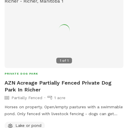
1
of
1
PRIVATE DOG PARK
AZN Acreage Partially Fenced Private Dog
Park In Richer
Partially Fenced
1 acre
Horses on property. Open/empty pastures with a swimmable
pond. Only fenced with livestock fencing - dogs can get
under it. Surrounded by trees. Please have recall.
Lake or pond