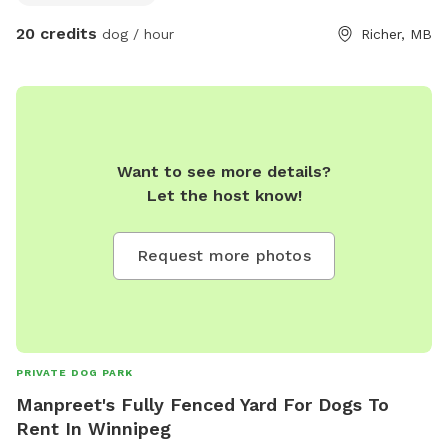
20 credits
dog / hour
Richer, MB
Want to see more details?
Let the host know!
Request more photos
PRIVATE DOG PARK
Manpreet's Fully Fenced Yard For Dogs To
Rent In Winnipeg