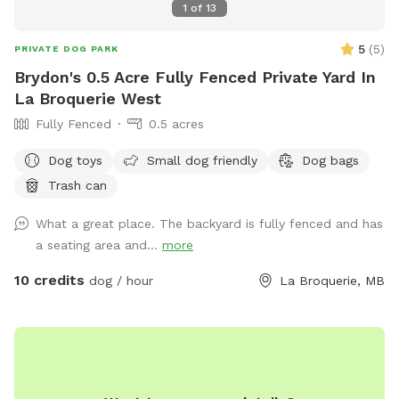
1
of
13
5
(
5
)
PRIVATE DOG PARK
Brydon's 0.5 Acre Fully Fenced Private Yard In
La Broquerie West
Fully Fenced
0.5 acres
Dog toys
Small dog friendly
Dog bags
Trash can
What a great place. The backyard is fully fenced and has
a seating area and...
more
10 credits
dog / hour
La Broquerie, MB