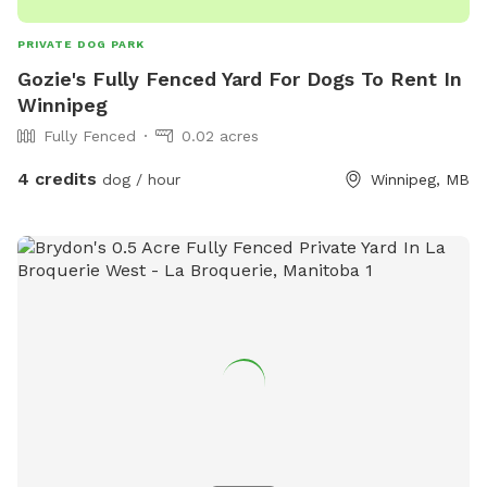
PRIVATE DOG PARK
Gozie's Fully Fenced Yard For Dogs To Rent In
Winnipeg
Fully Fenced
0.02 acres
4 credits
dog / hour
Winnipeg, MB