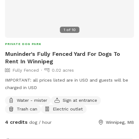
1
of
10
PRIVATE DOG PARK
Muninder's Fully Fenced Yard For Dogs To
Rent In Winnipeg
Fully Fenced
0.02 acres
IMPORTANT: all prices listed are in USD and guests will be
charged in USD
Water - mister
Sign at entrance
Trash can
Electric outlet
4 credits
dog / hour
Winnipeg, MB