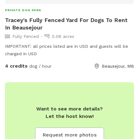
PRIVATE DOG PARK
Tracey's Fully Fenced Yard For Dogs To Rent
In Beausejour
Fully Fenced
0.06 acres
IMPORTANT: all prices listed are in USD and guests will be
charged in USD
4 credits
dog / hour
Beausejour, MB
Want to see more details?
Let the host know!
Request more photos