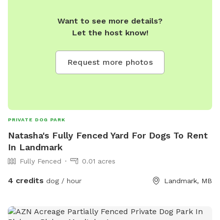
Want to see more details?
Let the host know!
Request more photos
PRIVATE DOG PARK
Natasha's Fully Fenced Yard For Dogs To Rent
In Landmark
Fully Fenced
0.01 acres
4 credits
dog / hour
Landmark, MB