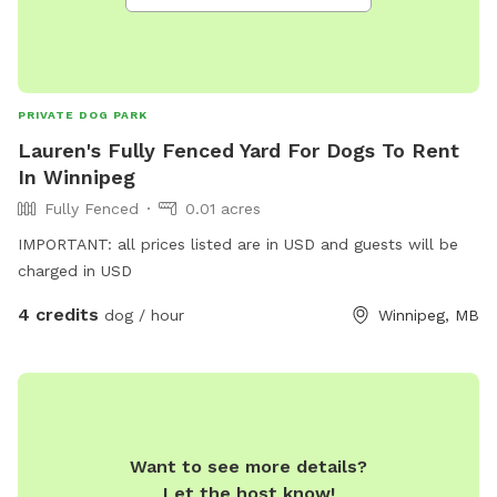
PRIVATE DOG PARK
Lauren's Fully Fenced Yard For Dogs To Rent
In Winnipeg
Fully Fenced
0.01 acres
IMPORTANT: all prices listed are in USD and guests will be
charged in USD
4 credits
dog / hour
Winnipeg, MB
Want to see more details?
Let the host know!