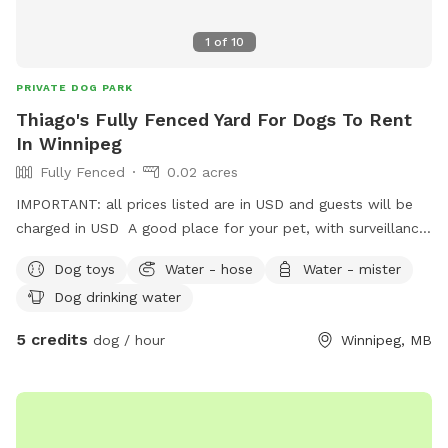
1
of
10
PRIVATE DOG PARK
Thiago's Fully Fenced Yard For Dogs To Rent
In Winnipeg
Fully Fenced
0.02 acres
IMPORTANT: all prices listed are in USD and guests will be
charged in USD A good place for your pet, with surveillance
cameras and a big shed to be called as the pets house.
Dog toys
Water - hose
Water - mister
Dog drinking water
5 credits
dog / hour
Winnipeg, MB