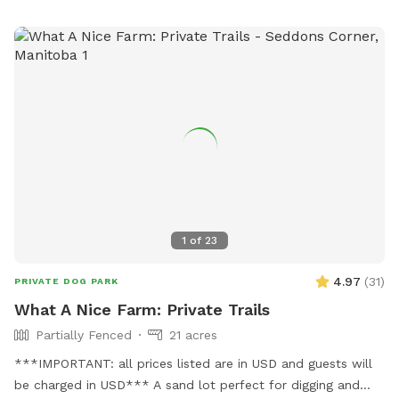
1
of
23
4.97
(
31
)
PRIVATE DOG PARK
What A Nice Farm: Private Trails
Partially Fenced
21 acres
***IMPORTANT: all prices listed are in USD and guests will
be charged in USD*** A sand lot perfect for digging and