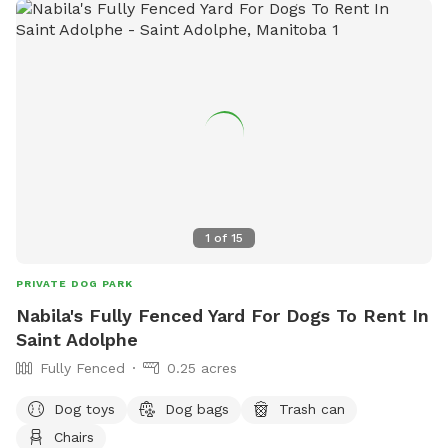
1
of
15
PRIVATE DOG PARK
Nabila's Fully Fenced Yard For Dogs To Rent In
Saint Adolphe
Fully Fenced
0.25 acres
Dog toys
Dog bags
Trash can
Chairs