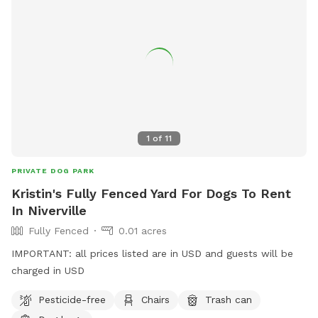
1
of
11
PRIVATE DOG PARK
Kristin's Fully Fenced Yard For Dogs To Rent
In Niverville
Fully Fenced
0.01 acres
IMPORTANT: all prices listed are in USD and guests will be
charged in USD
Pesticide-free
Chairs
Trash can