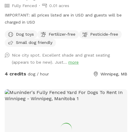
Fully Fenced
0.01 acres
IMPORTANT: all prices listed are in USD and guests will be
charged in USD
Dog toys
Fertilizer-free
Pesticide-free
Small dog friendly
Nice city spot. Excellent shade and great seating
(appears to be new). Just...
more
4 credits
dog / hour
Winnipeg, MB