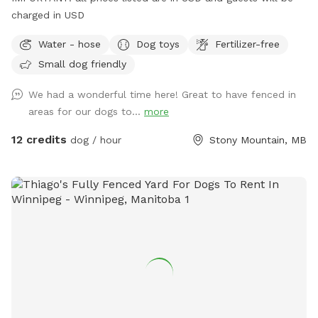
charged in USD
Water - hose
Dog toys
Fertilizer-free
Small dog friendly
We had a wonderful time here! Great to have fenced in
areas for our dogs to...
more
12 credits
dog / hour
Stony Mountain, MB