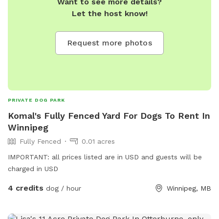
Want to see more details?
Let the host know!
Request more photos
PRIVATE DOG PARK
Komal's Fully Fenced Yard For Dogs To Rent In
Winnipeg
Fully Fenced
0.01 acres
IMPORTANT: all prices listed are in USD and guests will be
charged in USD
4 credits
dog / hour
Winnipeg, MB