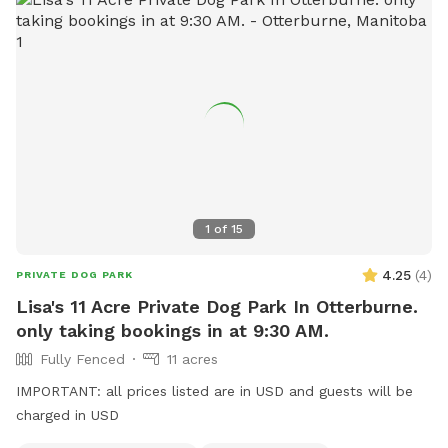
1
of
15
4.25
(
4
)
PRIVATE DOG PARK
Lisa's 11 Acre Private Dog Park In Otterburne.
only taking bookings in at 9:30 AM.
Fully Fenced
11 acres
IMPORTANT: all prices listed are in USD and guests will be
charged in USD