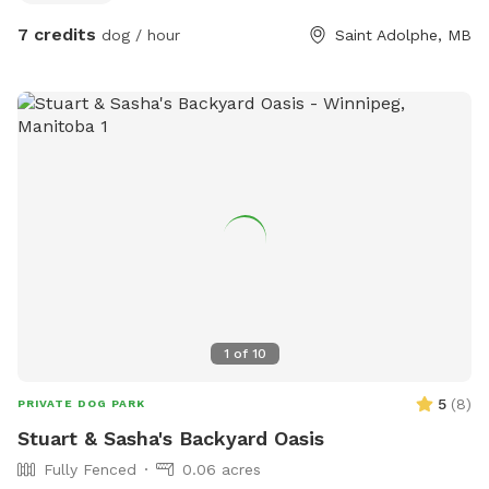
7 credits
dog / hour
Saint Adolphe, MB
1
of
10
5
(
8
)
PRIVATE DOG PARK
Stuart & Sasha's Backyard Oasis
Fully Fenced
0.06 acres