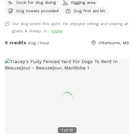
Dock for dog diving
Digging area
Dog towels provided
Dog first aid kit
Our dog loved this spot. He enjoyed sitting and staring at
goats & sheep. H...
more
5 credits
dog / hour
Otterburne, MB
1
of
10