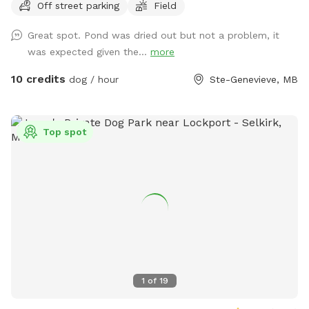
Off street parking
Field
features mowed walking paths through both the field and
bush, giving dogs plenty of space to explore, sniff, run, and
Great spot. Pond was dried out but not a problem, it
play off leash. Whether your pup enjoys swimming, trail
was expected given the...
more
adventures, or just safely burning energy in a quiet space,
this spot was made for them. Perfect for reactive dogs,
10 credits
dog / hour
Ste-Genevieve, MB
high-energy dogs, or owners looking to avoid busy public
dog parks. Amenities include: • 10 private acres • Open field
for running • Bush trails with maintained paths • Pond
Top spot
access with dock • Off-leash friendly • Quiet rural setting •
Private parking area We look forward to sharing our space
with you and your dogs! *** NOTE: the pond is currently
totally dry. There is no water for swimming.
1
of
19