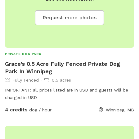
Request more photos
PRIVATE DOG PARK
Grace's 0.5 Acre Fully Fenced Private Dog
Park In Winnipeg
Fully Fenced
0.5 acres
IMPORTANT: all prices listed are in USD and guests will be
charged in USD
4 credits
dog / hour
Winnipeg, MB