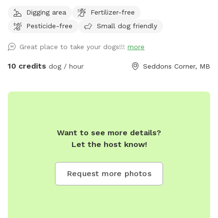
zooms, a swim-able pond and 21 acres of private trails
Digging area
Fertilizer-free
Pesticide-free
Small dog friendly
Great place to take your dogs!!!
more
10 credits
dog / hour
Seddons Corner, MB
Want to see more details?
Let the host know!
Request more photos