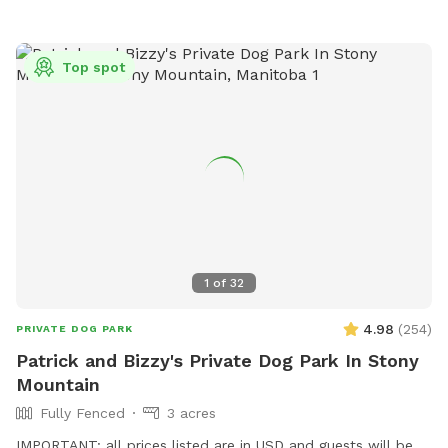
Top spot
1
of
32
4.98
(
254
)
PRIVATE DOG PARK
Patrick and Bizzy's Private Dog Park In Stony
Mountain
Fully Fenced
3 acres
IMPORTANT: all prices listed are in USD and guests will be