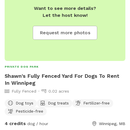
Want to see more details?
Let the host know!
Request more photos
PRIVATE DOG PARK
Shawn's Fully Fenced Yard For Dogs To Rent
In Winnipeg
Fully Fenced
0.02 acres
Dog toys
Dog treats
Fertilizer-free
Pesticide-free
4 credits
dog / hour
Winnipeg, MB