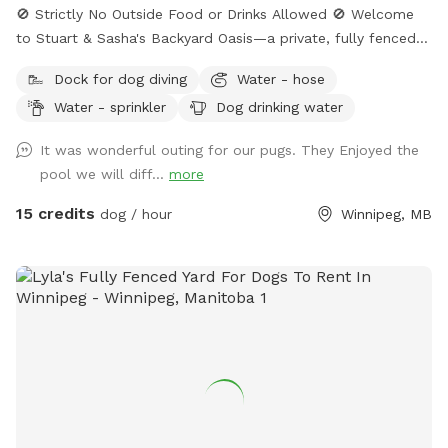
🚫 Strictly No Outside Food or Drinks Allowed 🚫 Welcome
to Stuart & Sasha's Backyard Oasis—a private, fully fenced
retreat where dogs and their humans can relax, explore, and
Dock for dog diving
Water - hose
enjoy quality outdoor time together. The property features a
Water - sprinkler
Dog drinking water
large grassy yard, mature shade trees, and a clean, peaceful
environment ideal for off-leash play. Please note: Swimming
It was wonderful outing for our pugs. They Enjoyed the
pool access is not included in the standard backyard
pool we will diff...
more
booking. Access may be available upon request, subject to
weather conditions and host approval.
15 credits
dog / hour
Winnipeg, MB