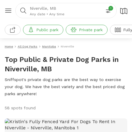
Niverville, MB
1
Any date
•
Any time
Public park
Private park
Full
Home
All Dog Parks
Manitoba
Niverville
Top Public & Private Dog Parks in
Niverville, MB
Sniffspot's private dog parks are the best way to exercise
your dog. We have the best variety and the best priced dog
parks anywhere!
58 spots found