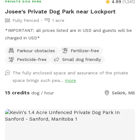
4.99
(
1,241
)
PRIVATE DOG PARK
Josee's Private Dog Park near Lockport
Fully Fenced
1 acre
*IMPORTANT: all prices listed are in USD and guests will be
charged in USD*
Parkour obstacles
Fertilizer-free
Pesticide-free
Small dog friendly
The fully enclosed space and assurance of the private
space brings such pea...
more
15 credits
dog / hour
Selkirk, MB