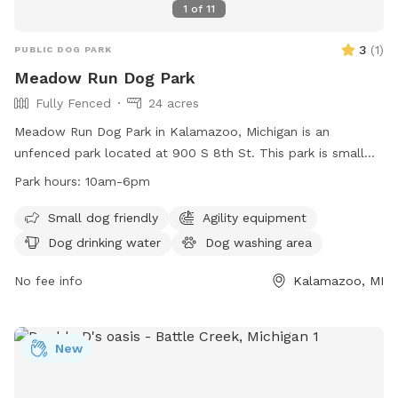
1
of
11
3
(
1
)
PUBLIC DOG PARK
Meadow Run Dog Park
Fully Fenced
24 acres
Meadow Run Dog Park in Kalamazoo, Michigan is an
unfenced park located at 900 S 8th St. This park is small
dog friendly and offers amenities such as agility equipment,
Park hours:
10am-6pm
a dog washing area, and dog drinking water. The park also
features a field, lake or pond, and swimming pool for dogs
Small dog friendly
Agility equipment
to enjoy. Meadow Run Dog Park is open from 10am-6pm
Dog drinking water
Dog washing area
and can be contacted at (269) 806-5975 or
patty@meadowrunpark.com
No fee info
. Visit their website at
Kalamazoo, MI
https://meadowrunpark.com/ for more information.
New