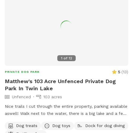
1
of
12
5
(
13
)
PRIVATE DOG PARK
Matthew's 103 Acre Unfenced Private Dog
Park In Twin Lake
Unfenced
103 acres
Nice trails I cut through the entire property, parking available
aswell! Walk next to the water, there is a big lake and a few
ponds, a wonderful sanctuary! No fences!
Dog treats
Dog toys
Dock for dog diving