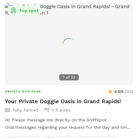
Top spot
1
of
22
4.99
(
92
)
PRIVATE DOG PARK
Your Private Doggie Oasis in Grand Rapids!
Fully Fenced
0.5 acres
Hi! Please message me directly on the SniffSpot
chat/messages regarding your request for the day and time
you would like to reserve. If you are flexible, please provide