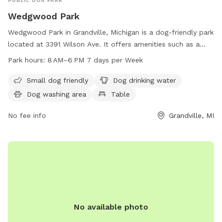
PUBLIC DOG PARK
Wedgwood Park
Wedgwood Park in Grandville, Michigan is a dog-friendly park
located at 3391 Wilson Ave. It offers amenities such as a
small dog area, drinking water, a dog washing area, tables, a
Park hours:
8 AM–6 PM 7 days per Week
swimming pool, a river, stream or creek, a field, and a trail.
The park is open from 8 AM to 6 PM seven days a week and
Small dog friendly
Dog drinking water
can be reached by phone at 616-538-1990.
Dog washing area
Table
No fee info
Grandville, MI
No available photo