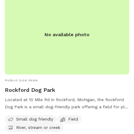
No available photo
PUBLIC DOG PARK
Rockford Dog Park
Located at 10 Mile Rd in Rockford, Michigan, the Rockford
Dog Park is a small dog-friendly park offering a field for play
and access to a nearby river, stream, or creek for water-
Small dog friendly
Field
loving pups. You can reach them by phone at (616) 866-
River, stream or creek
1537.