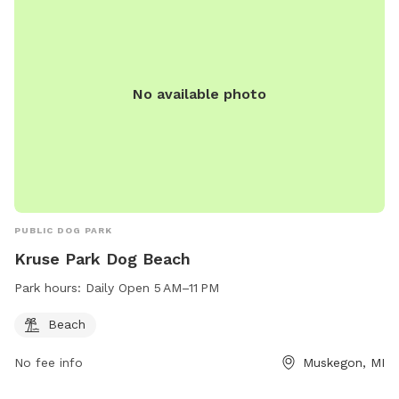
No available photo
PUBLIC DOG PARK
Kruse Park Dog Beach
Park hours:
Daily Open 5 AM–11 PM
Beach
No fee info
Muskegon, MI