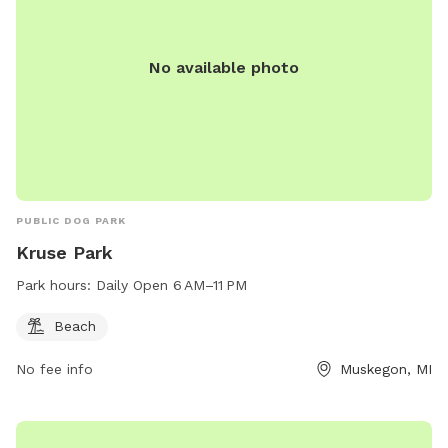
No available photo
PUBLIC DOG PARK
Kruse Park
Park hours:
Daily Open 6 AM–11 PM
Beach
No fee info
Muskegon, MI