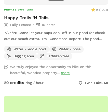
5
(
853
)
PRIVATE DOG PARK
Happy Trails 'N Tails
Fully Fenced
10 acres
7/25/26 Come let your pups cool off in our pond (or check
out our beach extra). Trail Conditions Report: The pond
looks beautiful! The trails are freshly groomed. Our ground is
Water - kiddie pool
Water - hose
mostly sand, so even if it rains it absorbs extremely well.
Digging area
Fertilizer-free
When it's hot outside it's cooler in the woods! Light colored
clothing and long sleeves are better for mosquitos. Spray
We truly enjoyed the opportunity to hike on this
your feet and legs to protect from ticks. We are open every
beautiful, wooded property...
more
day of the year! Check out our new extra, Love Lock Gate!
Make a special memory even more special. To see our spot
20 credits
dog / hour
Twin Lake, MI
from a dog's point of view, copy and paste the URL below...
enjoy! https://www.youtube.com/watch?v=_i2UmAM9ww4