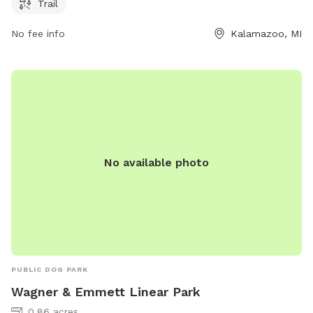
Trail
owners can relax while their pets socialize. The park also
features a trail for leisurely walks or runs. Overall, North
No fee info
Kalamazoo, MI
Wenke Park is a scenic and well-equipped location for both
dogs and their owners to spend quality time together.
No available photo
PUBLIC DOG PARK
Wagner & Emmett Linear Park
0.86 acres