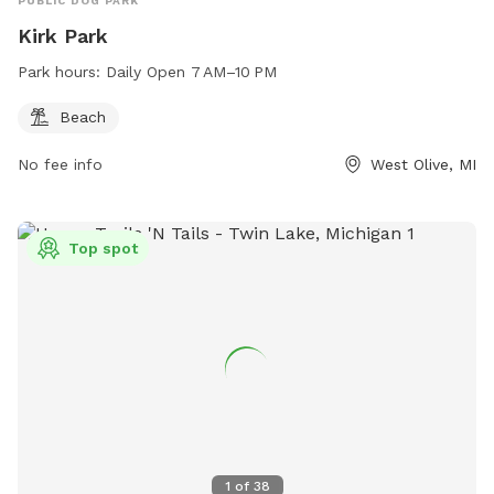
PUBLIC DOG PARK
Kirk Park
Park hours:
Daily Open 7 AM–10 PM
Beach
No fee info
West Olive, MI
Top spot
1
of
38