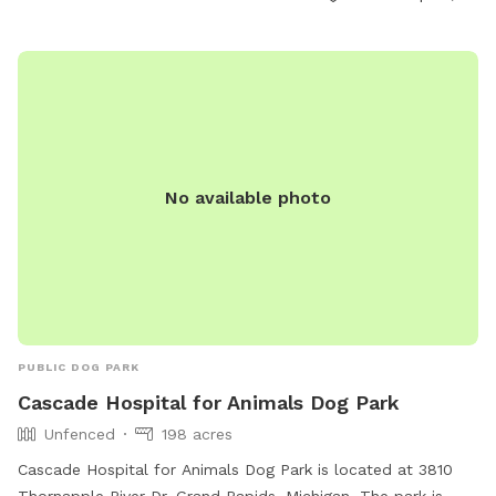
Park, contact them by phone at (616) 456-3696, or email
parksandrec@grcity.us
.
No available photo
PUBLIC DOG PARK
Cascade Hospital for Animals Dog Park
Unfenced
198 acres
Cascade Hospital for Animals Dog Park is located at 3810
Thornapple River Dr, Grand Rapids, Michigan. The park is