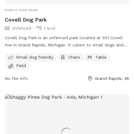
PUBLIC DOG PARK
Covell Dog Park
Unfenced
1 acre
Covell Dog Park is an unfenced park located at 501 Covell
Ave in Grand Rapids, Michigan. It caters to small dogs and
offers amenities such as chairs, tables, a field, and a
Small dog friendly
Chairs
Table
swimming pool. Visitors can contact the park at (616) 456-
Field
3696 or through email at
parksandrec@grcity.us
. More
information can be found on the city's website at
No fee info
Grand Rapids, MI
https://www.grandrapidsmi.gov/Directory/Places/Parks/Covell-
Dog-Park.