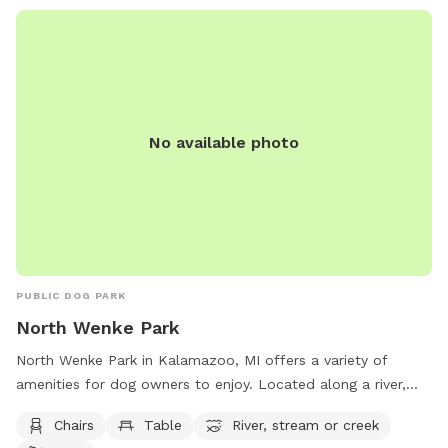
No available photo
PUBLIC DOG PARK
North Wenke Park
North Wenke Park in Kalamazoo, MI offers a variety of
amenities for dog owners to enjoy. Located along a river,
stream, or creek, the park provides a tranquil setting for
Chairs
Table
River, stream or creek
dogs to exercise and play. With chairs and tables available,