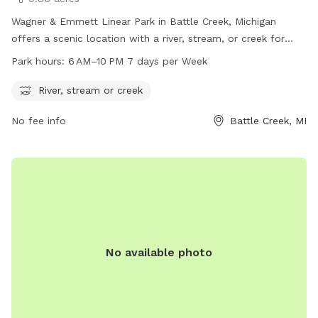
Wagner & Emmett Linear Park in Battle Creek, Michigan
offers a scenic location with a river, stream, or creek for
dogs to enjoy. The park is open from 6 AM to 10 PM seven
Park hours:
6 AM–10 PM 7 days per Week
days a week, providing ample time for dog owners to take
their furry friends for a walk and play in the water. Located
River, stream or creek
at 795 Wagner Dr, the park is a great spot for dogs to
No fee info
Battle Creek, MI
socialize and exercise in a beautiful outdoor setting.
No available photo