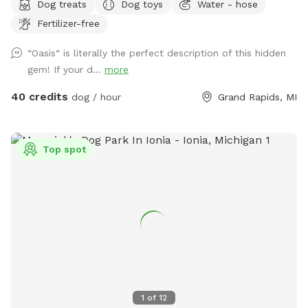
Dog treats
Dog toys
Water - hose
a variety of optional dates. I book mostly upon request due
Fertilizer-free
to work schedules and our own personal use of our pool
and backyard, thank you! 😊 Your private booking includes
“Oasis“ is literally the perfect description of this hidden
exclusive use of the entire backyard and pool for ONE pup
gem! If your d...
more
and up to two human swimming guests. Please add any
additional pups and humans in the booking section and/or
40 credits
dog / hour
Grand Rapids, MI
under the “Extras” category. Thank you!🏖️☀️🐶 Private
residence with large, fully fenced-in backyard for your pup
to run in the pesticide/fertilizer/chemical-free grass and
Top spot
swim in the professionally maintained pool! The swimming
pool is professionally cleaned and balanced weekly. It all
makes for the perfect sniffing and swimming vacation day
for you and your pup! 🏖️🐕🌊 ⭐️IMPORTANT INFO⭐️: Our
neighbors have dogs which are visible through our fence and
they can be seen and heard from our pool and backyard if
they are in their own (fenced in) backyard.
1
of
12