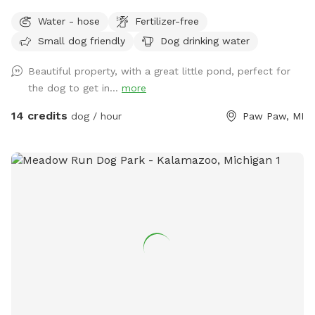
fields (3) along with woods. Spring fed pond for swimming
Water - hose
Fertilizer-free
is an extra listed below. (15 ft. Deep) with creek running out
Small dog friendly
Dog drinking water
of it. Also spring fed creek running thru property included in
basic cost.
Beautiful property, with a great little pond, perfect for
the dog to get in...
more
14 credits
dog / hour
Paw Paw, MI