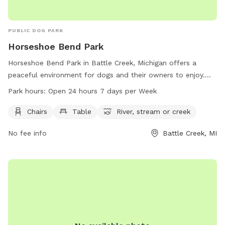
PUBLIC DOG PARK
Horseshoe Bend Park
Horseshoe Bend Park in Battle Creek, Michigan offers a
peaceful environment for dogs and their owners to enjoy.
The park provides amenities such as chairs, tables, and
Park hours:
Open 24 hours 7 days per Week
access to a nearby river, stream, or creek. Open 24 hours a
day, 7 days a week, this park allows for flexibility in
Chairs
Table
River, stream or creek
visitation. For more information, visit the website
No fee info
Battle Creek, MI
bcparks.org or call 269-966-3431.