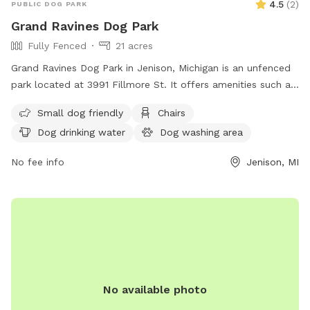
4.5
(
2
)
PUBLIC DOG PARK
Grand Ravines Dog Park
Fully Fenced
21 acres
Grand Ravines Dog Park in Jenison, Michigan is an unfenced
park located at 3991 Fillmore St. It offers amenities such as
a field, lake or pond, swimming pool, chairs, tables, and dog
Small dog friendly
Chairs
drinking water. The park is small dog friendly and can be
Dog drinking water
Dog washing area
contacted at (616) 738-4810 or via email at
ocparks@miottawa.org
.
No fee info
Jenison, MI
No available photo