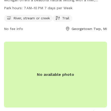
stream, and trails for dogs and their owners to enjoy. The
Park hours:
7 AM–10 PM 7 days per Week
park is open from 7 AM to 10 PM, seven days a week. For
more information, contact them at 616-738-4810.
River, stream or creek
Trail
No fee info
Georgetown Twp, MI
No available photo