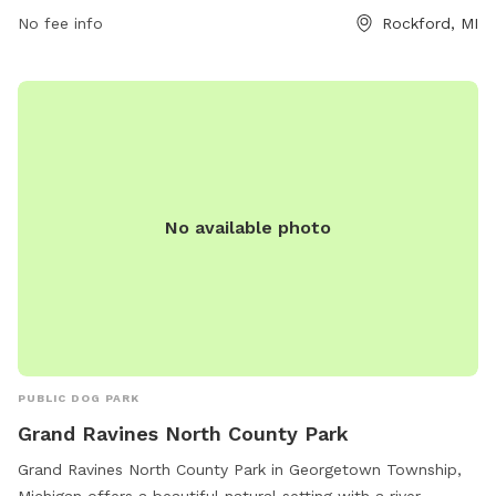
No fee info
Rockford, MI
No available photo
PUBLIC DOG PARK
Grand Ravines North County Park
Grand Ravines North County Park in Georgetown Township,
Michigan offers a beautiful natural setting with a river,