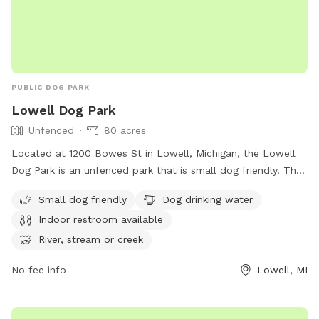
PUBLIC DOG PARK
Lowell Dog Park
Unfenced
80 acres
Located at 1200 Bowes St in Lowell, Michigan, the Lowell
Dog Park is an unfenced park that is small dog friendly. The
park offers amenities such as dog drinking water, an indoor
Small dog friendly
Dog drinking water
restroom, and access to a river, stream, lake, pond, beach,
Indoor restroom available
and swimming pool. For more information, visit their website
at
River, stream or creek
https://www.lowellmi.gov/departments/parks_&_recreation/sto
No fee info
Lowell, MI
or contact them at (616) 897-8457 or
dczarnecki@ci.lowell.mi.us
.