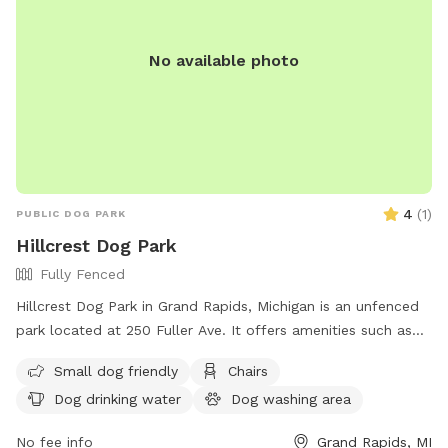
No available photo
4
(
1
)
PUBLIC DOG PARK
Hillcrest Dog Park
Fully Fenced
Hillcrest Dog Park in Grand Rapids, Michigan is an unfenced
park located at 250 Fuller Ave. It offers amenities such as
chairs, dog drinking water, a table, field, and swimming pool
Small dog friendly
Chairs
for dogs to play and socialize. For more information, visitors
Dog drinking water
Dog washing area
can visit the park's website at
https://www.grandrapidsmi.gov/Directory/Places/Parks/Hillcrest
No fee info
Grand Rapids, MI