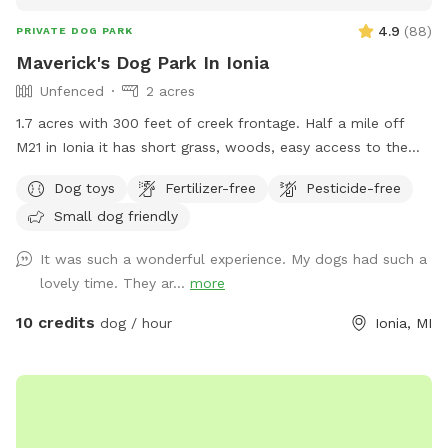
4.9
(
88
)
PRIVATE DOG PARK
Maverick's Dog Park In Ionia
Unfenced
2 acres
1.7 acres with 300 feet of creek frontage. Half a mile off
M21 in Ionia it has short grass, woods, easy access to the
creek with a gazebo and fire pit.
Dog toys
Fertilizer-free
Pesticide-free
Small dog friendly
It was such a wonderful experience. My dogs had such a
lovely time. They ar...
more
10 credits
dog / hour
Ionia, MI