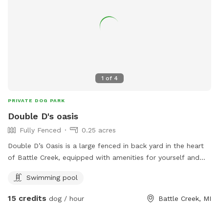
1
of
4
PRIVATE DOG PARK
Double D's oasis
Fully Fenced
0.25 acres
Double D’s Oasis is a large fenced in back yard in the heart
of Battle Creek, equipped with amenities for yourself and
dog. When visiting this oasis you and your fur companion will
Swimming pool
have access to a smaller above ground pool and a small
kiddie pool for human and canine. Yard games for humans.
15 credits
dog / hour
Battle Creek, MI
And plenty of tennis balls! Come soak up some sun while
your dog runs and plays at Double D’s Oasis. BOOK TODAY!