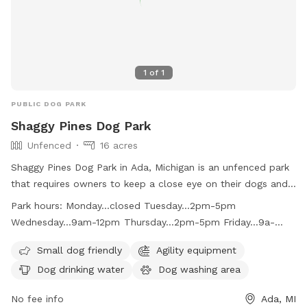
1
of
1
PUBLIC DOG PARK
Shaggy Pines Dog Park
Unfenced
16 acres
Shaggy Pines Dog Park in Ada, Michigan is an unfenced park
that requires owners to keep a close eye on their dogs and
have a leash with them at all times. Children must be at
Park hours:
Monday...closed Tuesday...2pm-5pm
least ten years old and closely supervised. The park offers
Wednesday...9am-12pm Thursday...2pm-5pm Friday...9a-
amenities such as small dog area, agility equipment, drinking
12pm Saturday...10am-3pm Sunday...10am-3pm
water, washing area, field, and swimming pool. Dogs must
Small dog friendly
Agility equipment
be up-to-date on vaccinations and male dogs over one year
Dog drinking water
Dog washing area
old must be neutered. The park is open on select days and
times and also provides bag stations for waste disposal.
No fee info
Ada, MI