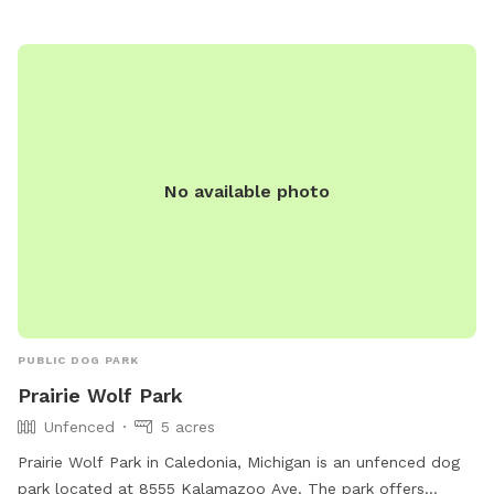
Visit their website or contact them for more information.
No available photo
PUBLIC DOG PARK
Prairie Wolf Park
Unfenced
5 acres
Prairie Wolf Park in Caledonia, Michigan is an unfenced dog
park located at 8555 Kalamazoo Ave. The park offers