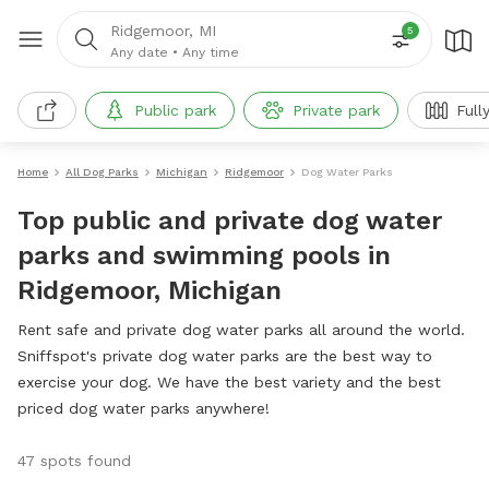
Ridgemoor, MI
5
Any date
•
Any time
Public park
Private park
Full
Home
All Dog Parks
Michigan
Ridgemoor
Dog Water Parks
Top public and private dog water
parks and swimming pools in
Ridgemoor, Michigan
Rent safe and private dog water parks all around the world.
Sniffspot's private dog water parks are the best way to
exercise your dog. We have the best variety and the best
priced dog water parks anywhere!
47 spots found