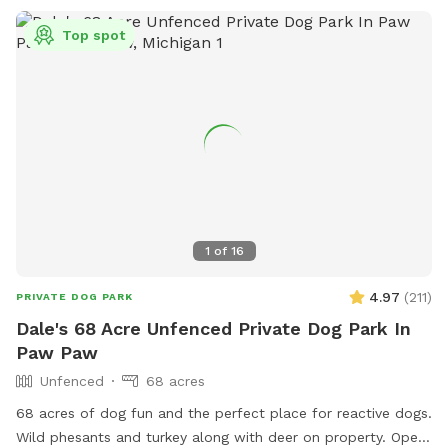
Top spot
1
of
16
4.97
(
211
)
PRIVATE DOG PARK
Dale's 68 Acre Unfenced Private Dog Park In
Paw Paw
Unfenced
68 acres
68 acres of dog fun and the perfect place for reactive dogs.
Wild phesants and turkey along with deer on property. Open