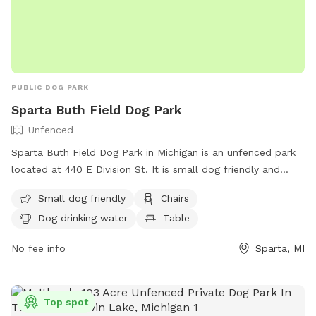
PUBLIC DOG PARK
Sparta Buth Field Dog Park
Unfenced
Sparta Buth Field Dog Park in Michigan is an unfenced park
located at 440 E Division St. It is small dog friendly and
features chairs, a table, and dog drinking water. The park
Small dog friendly
Chairs
also has a river, stream, or creek for dogs to play in. For
Dog drinking water
Table
more information, contact (616) 887-8251 or email
chamber@spartami.org
.
No fee info
Sparta, MI
Top spot