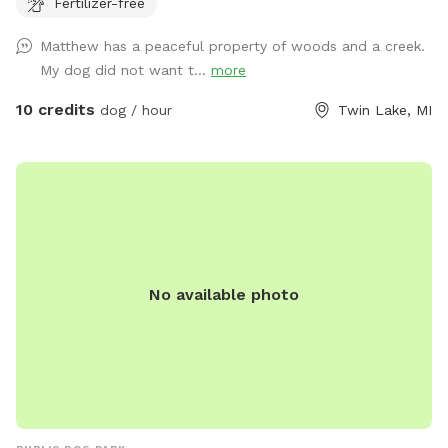
Fertilizer-free
Matthew has a peaceful property of woods and a creek.
My dog did not want t...
more
10 credits
dog / hour
Twin Lake, MI
No available photo