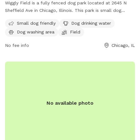
Wiggly Field is a fully fenced dog park located at 2645 N
Sheffield Ave in Chicago, Illinois. This park is small dog
friendly and provides drinking water for furry friends. The
Small dog friendly
Dog drinking water
park features a spacious field for dogs to run and play off-
Dog washing area
Field
leash. For more information, visit the website at
https://www.chicagoparkdistrict.com/parks-
No fee info
Chicago, IL
facilities/noethling-playlot-dog-friendly-area or call (312)
744-5000.
No available photo