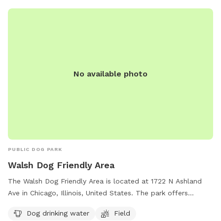
(312) 328-0821 or
play@chicagoparkdistrict.com
.
No available photo
PUBLIC DOG PARK
Walsh Dog Friendly Area
The Walsh Dog Friendly Area is located at 1722 N Ashland
Ave in Chicago, Illinois, United States. The park offers
amenities such as dog drinking water and a spacious field
Dog drinking water
Field
for dogs to play and socialize. Contact the park at (312)