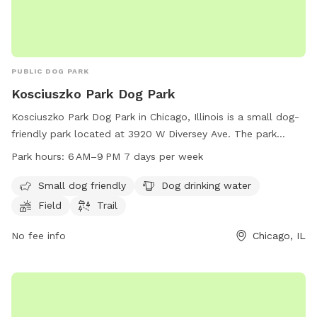
PUBLIC DOG PARK
Kosciuszko Park Dog Park
Kosciuszko Park Dog Park in Chicago, Illinois is a small dog-
friendly park located at 3920 W Diversey Ave. The park
offers amenities such as dog drinking water, a field, and a
Park hours:
6 AM–9 PM 7 days per week
trail for dogs to enjoy. The park is open from 6 AM to 9 PM,
seven days a week, providing ample opportunities for dog
Small dog friendly
Dog drinking water
owners to bring their furry friends for some outdoor fun and
Field
Trail
exercise.
No fee info
Chicago, IL