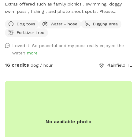
Extras offered such as family picnics , swimming, doggy
swim pass , fishing , and photo shoot spots. Please
message me with any questions or concerns!
Dog toys
Water - hose
Digging area
Fertilizer-free
Loved it! So peaceful and my pups really enjoyed the
water!
more
16 credits
dog / hour
Plainfield, IL
No available photo