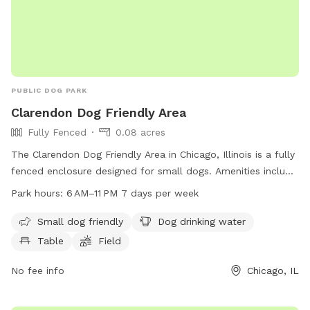
PUBLIC DOG PARK
Clarendon Dog Friendly Area
Fully Fenced
0.08 acres
The Clarendon Dog Friendly Area in Chicago, Illinois is a fully
fenced enclosure designed for small dogs. Amenities include
dog drinking water, tables, a field, and a trail for dogs to
Park hours:
6 AM–11 PM 7 days per week
explore. The park is open from 6 AM to 11 PM seven days a
week, providing a safe and enjoyable space for dogs to
Small dog friendly
Dog drinking water
socialize and exercise.
Table
Field
No fee info
Chicago, IL