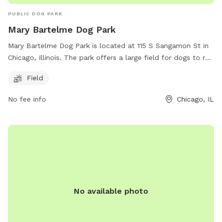
PUBLIC DOG PARK
Mary Bartelme Dog Park
Mary Bartelme Dog Park is located at 115 S Sangamon St in
Chicago, Illinois. The park offers a large field for dogs to run
and play off-leash. Visitors can find more information on the
Field
park's website at
https://www.chicagoparkdistrict.com/parks-
No fee info
Chicago, IL
facilities/bartelme-mary-dog-friendly-area or by calling (312)
746-5494.
No available photo