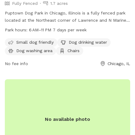
Fully Fenced
1.7 acres
Puptown Dog Park in Chicago, Illinois is a fully fenced park
located at the Northeast corner of Lawrence and N Marine
Dr. The park offers amenities such as a small dog area, dog
Park hours:
6 AM–11 PM 7 days per week
drinking water, a dog washing area, chairs, tables, a river,
stream or creek, a field, and a trail. The park is open from 6
Small dog friendly
Dog drinking water
am to 11 pm seven days a week. For more information,
Dog washing area
Chairs
contact the park at 312-742-7522.
No fee info
Chicago, IL
No available photo