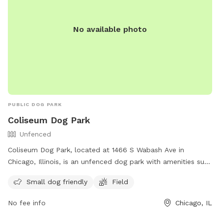
No available photo
PUBLIC DOG PARK
Coliseum Dog Park
Unfenced
Coliseum Dog Park, located at 1466 S Wabash Ave in
Chicago, Illinois, is an unfenced dog park with amenities such
as a field and a small dog friendly area. For more
Small dog friendly
Field
information, visit their website at
https://www.chicagoparkdistrict.com/parks-
No fee info
Chicago, IL
facilities/coliseum-dog-friendly-area or contact them at