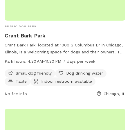
PUBLIC DOG PARK
Grant Bark Park
Grant Bark Park, located at 1000 S Columbus Dr in Chicago,
Illinois, is a welcoming space for dogs and their owners. The
park features amenities such as small dog-friendly areas,
Park hours:
4:30 AM–11:30 PM 7 days per week
drinking water for pets, tables, an indoor restroom, a field,
and a trail. The park is open from 4:30 AM to 11:30 PM every
Small dog friendly
Dog drinking water
day of the week. For more information, visit
Table
Indoor restroom available
southloopdogpac.org or call 312-264-5630.
No fee info
Chicago, IL