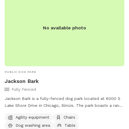
No available photo
PUBLIC DOG PARK
Jackson Bark
Fully Fenced
Jackson Bark is a fully-fenced dog park located at 6000 S
Lake Shore Drive in Chicago, Illinois. The park boasts a range
of amenities including agility equipment, chairs, a dog
Agility equipment
Chairs
washing area, tables, a field, and a lake or pond for dogs to
Dog washing area
Table
enjoy. For more information, contact them at (773) 256-