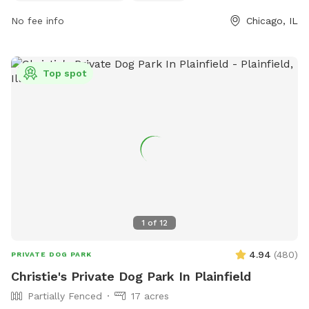
0903 or email
admin@jacksonbark.com
.
No fee info
Chicago, IL
Top spot
1
of
12
4.94
(
480
)
PRIVATE DOG PARK
Christie's Private Dog Park In Plainfield
Partially Fenced
17 acres