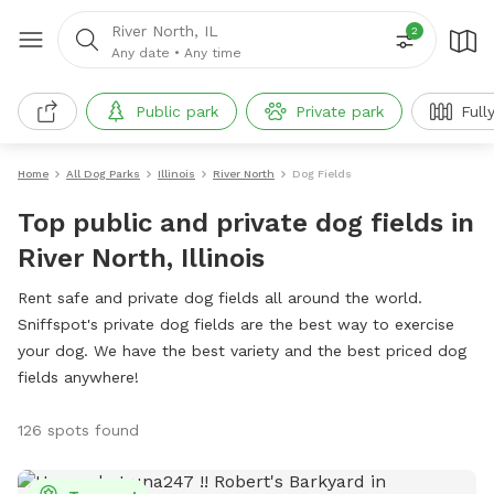
River North, IL
2
Any date
•
Any time
Public park
Private park
Full
Home
All Dog Parks
Illinois
River North
Dog Fields
Top public and private dog fields in
River North, Illinois
Rent safe and private dog fields all around the world.
Sniffspot's private dog fields are the best way to exercise
your dog. We have the best variety and the best priced dog
fields anywhere!
126 spots found