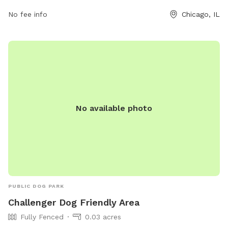
found on their website
No fee info
Chicago, IL
https://www.chicagoparkdistrict.com/parks-
facilities/challenger-dog-friendly-area or by calling (312) 742-
7802.
No available photo
PUBLIC DOG PARK
Challenger Dog Friendly Area
Fully Fenced
0.03 acres