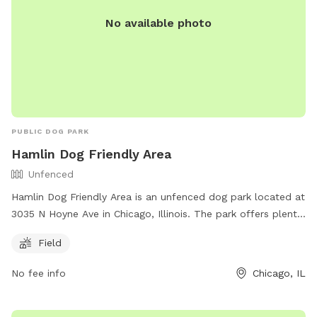
No available photo
PUBLIC DOG PARK
Hamlin Dog Friendly Area
Unfenced
Hamlin Dog Friendly Area is an unfenced dog park located at
3035 N Hoyne Ave in Chicago, Illinois. The park offers plenty
of space for dogs to run and play in a safe environment.
Field
Although the park is unfenced, it provides a Field for dogs
to enjoy. For more information, visit their website at
No fee info
Chicago, IL
https://www.chicagoparkdistrict.com/parks-facilities/hamlin-
dog-friendly-area or contact them at (630) 933-7248.