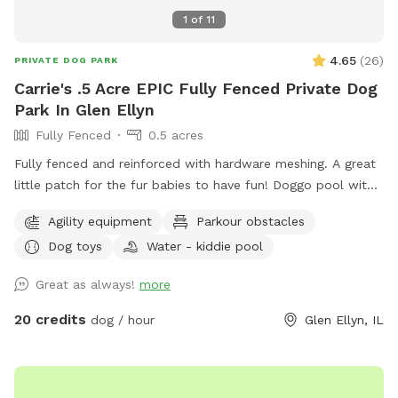
1
of
11
4.65
(
26
)
PRIVATE DOG PARK
Carrie's .5 Acre EPIC Fully Fenced Private Dog
Park In Glen Ellyn
Fully Fenced
0.5 acres
Fully fenced and reinforced with hardware meshing. A great
little patch for the fur babies to have fun! Doggo pool with
ball pit, climbing logs, plenty of space to play ball (ball bin
Agility equipment
Parkour obstacles
of awesomeness provided) unbothered and relaxing. Bug
Dog toys
Water - kiddie pool
spray, water for doggos provided, towel for drying the floof
off. Cute little corner with chairs and shade or in the sun if
Great as always!
more
that’s what you prefer. Message me for any other amenities
you will need! I’m happy to set you guys up for an awesome
20 credits
dog / hour
Glen Ellyn, IL
time. ❤️