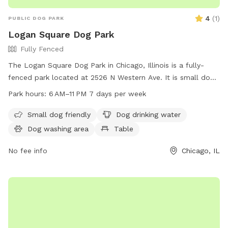
4
(
1
)
PUBLIC DOG PARK
Logan Square Dog Park
Fully Fenced
The Logan Square Dog Park in Chicago, Illinois is a fully-
fenced park located at 2526 N Western Ave. It is small dog
friendly and offers amenities such as dog drinking water, a
Park hours:
6 AM–11 PM 7 days per week
table, field, and trail. The park is open from 6 AM–11 PM 7
days per week. For more information, visit
Small dog friendly
Dog drinking water
chicagoparkdistrict.com or email
Dog washing area
Table
play@chicagoparkdistrict.com
.
No fee info
Chicago, IL