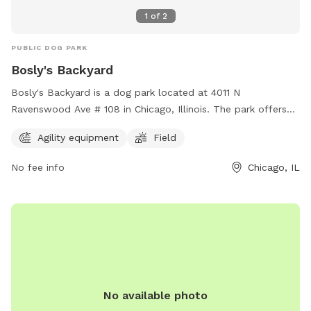
1
of
2
PUBLIC DOG PARK
Bosly's Backyard
Bosly's Backyard is a dog park located at 4011 N
Ravenswood Ave # 108 in Chicago, Illinois. The park offers
agility equipment and a large field for dogs to run and play.
Agility equipment
Field
For more information, visit their website at
https://www.boslysbackyard.com/ or contact them at (773)
No fee info
Chicago, IL
698-6513 or email
info@boslysbackyard.com
.
No available photo