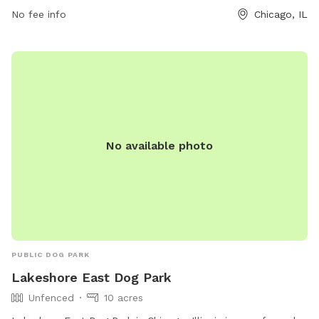
place for dog owners to bring their furry friends for some
No fee info
Chicago, IL
outdoor fun and interaction with other dogs.
No available photo
PUBLIC DOG PARK
Lakeshore East Dog Park
Unfenced
10 acres