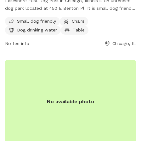
Lakeshore East Dog Park in Chicago, Illinois is an unfenced
dog park located at 450 E Benton Pl. It is small dog friendly
and offers amenities such as chairs, dog drinking water, a
Small dog friendly
Chairs
table, and a field for dogs to play in. For more information,
Dog drinking water
Table
visit their website at
https://www.chicagoparkdistrict.com/parks-facilities/lake-
No fee info
Chicago, IL
shore-east-dog-friendly-area or contact them at (312) 742-
3918.
No available photo