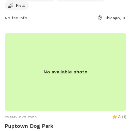
Field
leashed when entering and leaving the park, and immediately
clean up after them to avoid a fine of up to $500.00. Dogs
No fee info
Chicago, IL
with dangerous behaviors are prohibited, and all dogs must
be healthy, immunized, licensed, and have a current rabies
vaccination. The park also has rules regarding children,
number of dogs per person, and prohibited dogs. Visit their
website at https://hornerparkdogpark.org/ or email
info@hornerparkdogpark.org
for more information.
No available photo
3
(
1
)
PUBLIC DOG PARK
Puptown Dog Park