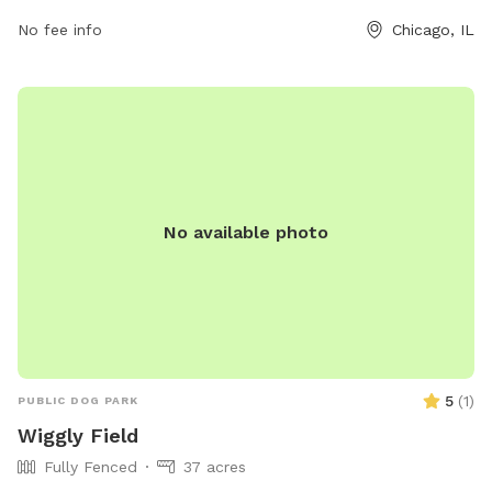
742-7529 or email
No fee info
Chicago, IL
cpdwaterpoloclub@chicagoparkdistrict.com
for more
information. Visit their website at
https://www.chicagoparkdistrict.com/parks-facilities/walsh-
dog-friendly-area.
No available photo
5
(
1
)
PUBLIC DOG PARK
Wiggly Field
Fully Fenced
37 acres