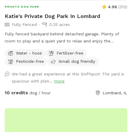
4.98
(
313
)
PRIVATE DOG PARK
Katie's Private Dog Park In Lombard
Fully Fenced
0.25 acres
Fully fenced backyard behind detached garage. Plenty of
room to play and a quiet yard to relax and enjoy the
outdoors! Please park on the street and PLEASE clean up
Water - hose
Fertilizer-free
after your dog.
Pesticide-free
Small dog friendly
We had a great experience at this Sniffspot! The yard is
spacious with plen...
more
10 credits
dog / hour
Lombard, IL