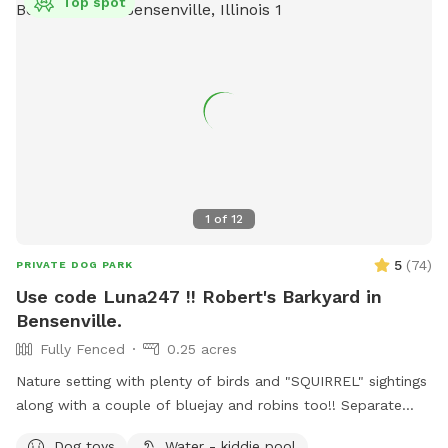
Top spot
1
of
12
5
(
74
)
PRIVATE DOG PARK
Use code Luna247 !! Robert's Barkyard in
Bensenville.
Fully Fenced
0.25 acres
Nature setting with plenty of birds and "SQUIRREL" sightings
along with a couple of bluejay and robins too!! Separate
from home and away street for your dogs to enjoy. Plenty
Dog toys
Water - kiddie pool