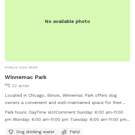
No available photo
PUBLIC DOG PARK
Winnemac Park
22 acres
Located in Chicago, Illinois, Winnemac Park offers dog
owners a convenient and well-maintained space for their
furry companions. The park features amenities such as dog
Park hours:
DayTime slotComment Sunday: 6:00 am-11:00
drinking water and a field for dogs to run and play.
pm Monday: 6:00 am-11:00 pm Tuesday: 6:00 am-11:00 pm
Operating during daytime hours from 6:00 am to 11:00 pm
Wednesday: 6:00 am-11:00 pm Thursday: 6:00 am-11:00 pm
every day of the week, Winnemac Park provides a safe and
Dog drinking water
Field
Friday: 6:00 am-11:00 pm Saturday: 6:00 am-11:00 pm