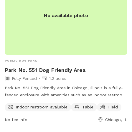
No available photo
PUBLIC DOG PARK
Park No. 551 Dog Friendly Area
Fully Fenced
1.2 acres
Park No. 551 Dog Friendly Area in Chicago, Illinois is a fully-
fenced enclosure with amenities such as an indoor restroom,
tables, and a field for dogs to play. The park is located at
Indoor restroom available
Table
Field
353 N DesPlaines St, and visitors can find more information
on their website or by calling (312) 742-7529.
No fee info
Chicago, IL