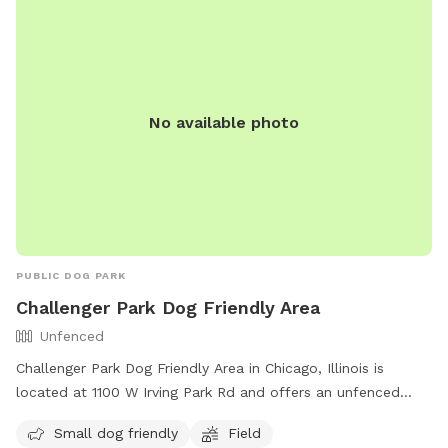
No available photo
PUBLIC DOG PARK
Challenger Park Dog Friendly Area
Unfenced
Challenger Park Dog Friendly Area in Chicago, Illinois is
located at 1100 W Irving Park Rd and offers an unfenced
enclosure for small dogs to play in. The park features a field
Small dog friendly
Field
for dogs to run and play off-leash. More information can be