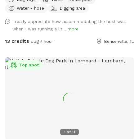
of open field space to run, small wooded area, tall grass,
Water - hose
Digging area
rain garden, goldfish pond with waterfall with plenty of
nooks and crannies to explore. Wood available for purchase
I really appreciate how accommodating the host was
to enjoy the fire pit. Lawn chairs to relax with your doggos.
when I was running a lit...
more
Picnic table to set your belongings on. Fenced in backyard
that is intermittently shaded. Suns Out, Paws Out! Pool is
13 credits
dog / hour
Bensenville, IL
open with weather getting warmer!
Top spot
1
of
11