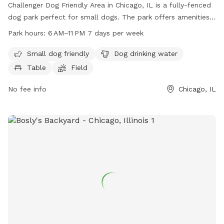
Challenger Dog Friendly Area in Chicago, IL is a fully-fenced
dog park perfect for small dogs. The park offers amenities
such as dog drinking water, tables, a field, and a trail for
Park hours:
6 AM–11 PM 7 days per week
dogs to enjoy. The park is open from 6 AM–11 PM seven days
a week, providing ample time for dogs to socialize and play
Small dog friendly
Dog drinking water
in a safe environment.
Table
Field
No fee info
Chicago, IL