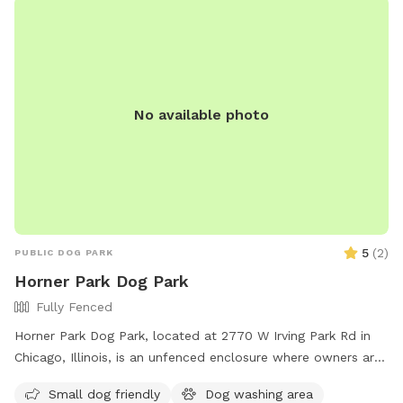
No available photo
5
(
2
)
PUBLIC DOG PARK
Horner Park Dog Park
Fully Fenced
Horner Park Dog Park, located at 2770 W Irving Park Rd in
Chicago, Illinois, is an unfenced enclosure where owners are
legally responsible for their dogs and any injuries caused by
Small dog friendly
Dog washing area
them. Owners must watch their dogs at all times, keep them