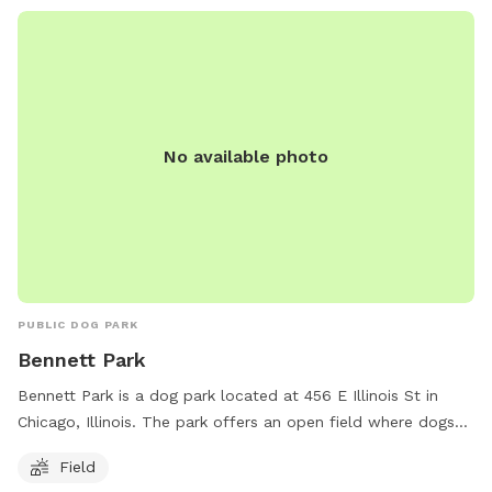
No available photo
PUBLIC DOG PARK
Bennett Park
Bennett Park is a dog park located at 456 E Illinois St in
Chicago, Illinois. The park offers an open field where dogs
can roam and play off-leash. It provides a safe and spacious
Field
area for dogs to socialize and exercise. This park is a great