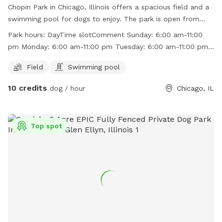
Chopin Park in Chicago, Illinois offers a spacious field and a
swimming pool for dogs to enjoy. The park is open from
6:00 am to 11:00 pm every day of the week. Visitors can find
Park hours:
DayTime slotComment Sunday: 6:00 am-11:00
more information on the park's website at
pm Monday: 6:00 am-11:00 pm Tuesday: 6:00 am-11:00 pm
http://www.chicagoparkdistrict.com/parks/Chopin-Park/ or
Wednesday: 6:00 am-11:00 pm Thursday: 6:00 am-11:00 pm
by calling (773) 685-3247.
Field
Swimming pool
Friday: 6:00 am-11:00 pm Saturday: 6:00 am-11:00 pm
10 credits
dog / hour
Chicago, IL
Top spot