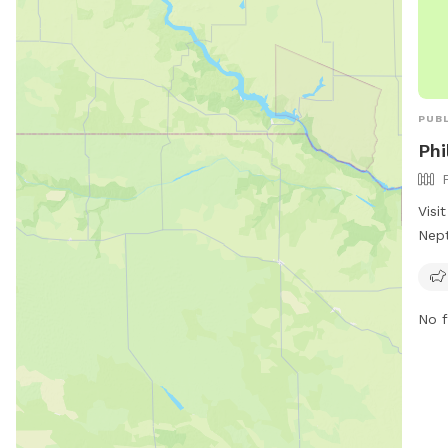
PUBL
Phi
Visi
Nept
full
and 
for 
No f
conv
amen
perf
rela
furr