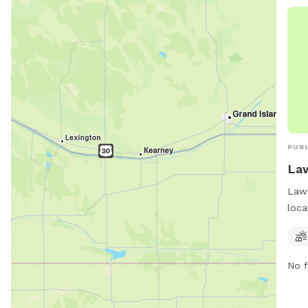
thei
http
NEP
or c
PUBL
Law
Lawt
loca
Okla
trai
thei
No f
a sa