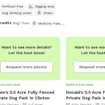
trails or sit a bit and rest in by spot
Fertilizer-free
Digging area
enough away from the road to give
Dog drinking water
Chairs
the privacy you need. Great for shy
 who still want to play! Bring a lunch
credits
dog / hour
Medicine Park, OK
enjoy the picnic table under a shady
! Looking forward to hosting you!
Want to see more details?
Want to see mor
Let the host know!
Let the hos
Request more photos
Request more
ATE DOG PARK
PRIVATE DOG PARK
en's 0.5 Acre Fully Fenced
Donald's 0.5 Acre 
vate Dog Park In Clinton
Private Dog Park I
Fully Fenced
0.5 acres
Fully Fenced
0.