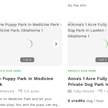
cise during their road trip. With
from 6 AM–11 PM, seven 
No fee info
enient amenities and a welcoming
park provides a safe an
sphere, Love's Travel Stop is the
environment for dogs to
ect pit stop for pets on the go. Visit
play, with amenities suc
r website at
small and large dog areas
s://www.loves.com/locations/385 or
equipment, and water st
act them at (405) 542-3836 or
your furry friend loves t
re385@loves.com
for more
simply relax in the grass
rmation.
the perfect place for a 
four-legged companion.
1
of
4
1
of
7
ATE DOG PARK
PRIVATE DOG PARK
 Puppy Park In Medicine
Anna's 1 Acre Full
k
Private Dog Park 
Unfenced
0.5 acres
Fully Fenced
1 
 to Medicine Park and let your
6 credits
dog / hour
ies play! You and the pups can enjoy