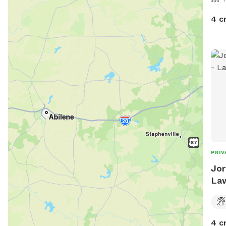
4 c
PRIV
Jor
La
4 c