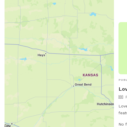
PUBL
Lov
Love
feat
trav
No f
secu