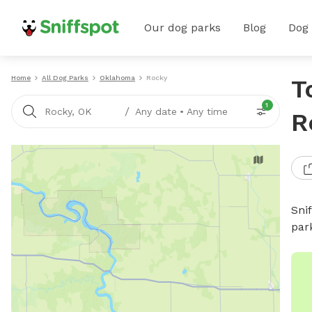
Our dog parks
Blog
Dog
Home
All Dog Parks
Oklahoma
Rocky
T
1
/
Rocky, OK
Any date
•
Any time
R
Sni
par