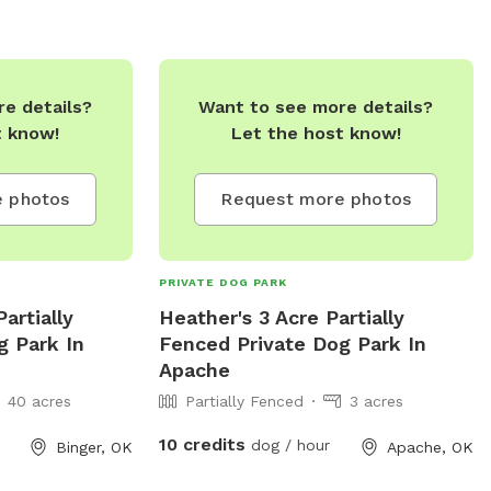
e details?
Want to see more details?
t know!
Let the host know!
 photos
Request more photos
PRIVATE DOG PARK
artially
Heather's 3 Acre Partially
g Park In
Fenced Private Dog Park In
Apache
40 acres
Partially Fenced
3 acres
10 credits
dog / hour
Binger, OK
Apache, OK