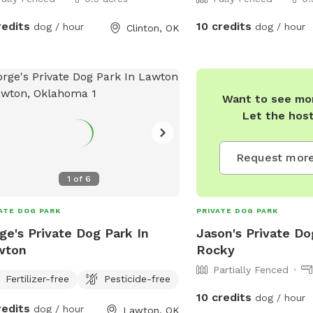
redits
10 credits
dog / hour
dog / hour
Clinton, OK
Want to see mor
Let the hos
Request more
1
of
6
ATE DOG PARK
PRIVATE DOG PARK
ge's Private Dog Park In
Jason's Private Do
wton
Rocky
Partially Fenced
Fertilizer-free
Pesticide-free
10 credits
dog / hour
redits
dog / hour
Lawton, OK