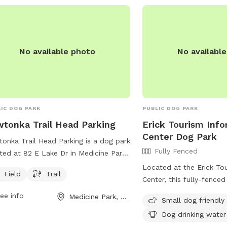
r website at
s://www.phillips66gas.com/station/P66-
TUNE-66-0000911401/?refer=psx_p66
ontact them at (580) 547-4083.
No available photo
No availabl
IC DOG PARK
PUBLIC DOG PARK
tonka Trail Head Parking
Erick Tourism Inf
Center Dog Park
onka Trail Head Parking is a dog park
Fully Fenced
ted at 82 E Lake Dr in Medicine Park,
homa. The park offers a field and
Located at the Erick To
Field
Trail
l for dogs to enjoy. Visitors can bring
Center, this fully-fenced
r furry friends to exercise and play in
Oklahoma is a great spot
ee info
Medicine Park, OK
Small dog friendly
fe and friendly environment.
to play. The park is smal
Dog drinking water
and offers drinking wate