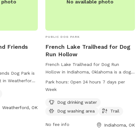
e photo
No available photo
PUBLIC DOG PARK
nd Friends
French Lake Trailhead for Dog
Run Hollow
French Lake Trailhead for Dog Run
Hollow in Indiahoma, Oklahoma is a dog
ends Dog Park is
park located on Bison Trail. It offers
t in Weatherford,
Park hours:
Open 24 hours 7 days per
amenities such as dog drinking water, a
ully fenced and
Week
dog washing area, and a trail for dogs to
r small dogs. For
explore. The park is open 24 hours a day,
Dog drinking water
 visit their
Weatherford, OK
7 days a week. For more information, visit
Dog washing area
Trail
their website at backpacker.com or
rd.com/parks-rec/
contact them at 580-429-3222 or via
No fee info
Indiahoma, OK
-774-2450 or
email at
letters@backpacker.com
.
herford.com
.