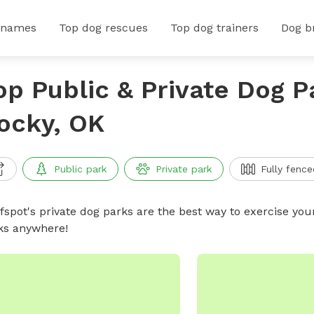
 names
Top dog rescues
Top dog trainers
Dog b
op Public & Private Dog P
ocky, OK
Public park
Private park
Fully fence
ffspot's private dog parks are the best way to exercise you
ks anywhere!