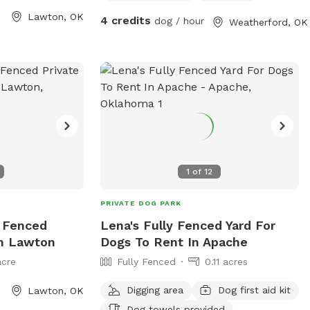
days a week. The
Lawton, OK
4 credits
dog / hour
Weatherford, OK
d clean
 socialize and
h as separate
, agility
ations. Whether
o run and play or
, Crosby Park is
day out with your
1
of
12
PRIVATE DOG PARK
y Fenced
Lena's Fully Fenced Yard For
In Lawton
Dogs To Rent In Apache
acre
Fully Fenced
0.11 acres
Digging area
Dog first aid kit
Lawton, OK
Dog towels provided