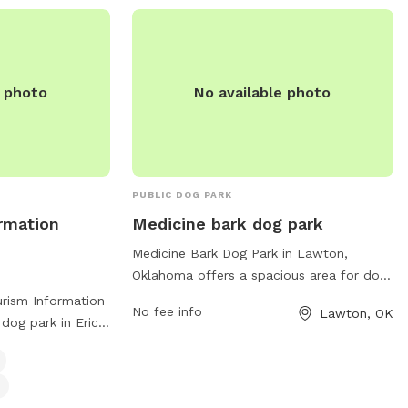
e photo
No available photo
PUBLIC DOG PARK
ormation
Medicine bark dog park
Medicine Bark Dog Park in Lawton,
Oklahoma offers a spacious area for dogs
to roam and play freely. The park is
urism Information
No fee info
Lawton, OK
located at 18851 OK-49 and features
 dog park in Erick,
amenities such as separate fenced areas
 for furry friends
for small and large dogs, plenty of shade,
l dog-friendly
water stations, waste bags, and benches
r for dogs. For
for owners to relax. The park provides a