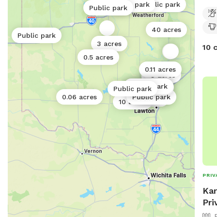
0.06 acres
Public park
Public park
the 
0.5 acres
Public park
far 
you 
40 acres
Public park
pups
3 acres
10 
and 
0.5 acres
tree
0.11 acres
3 acres
2 acres
Public park
0.5 acres
Public park
Public park
0.11 acres
0.06 acres
Public park
1 acre
0.06 acres
10 acres
PRIV
Kar
Pri