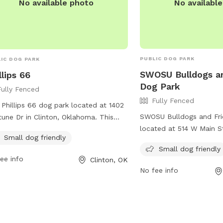
No availabl
No available photo
PUBLIC DOG PARK
IC DOG PARK
SWOSU Bulldogs a
llips 66
Dog Park
Fully Fenced
Fully Fenced
t Phillips 66 dog park located at 1402
SWOSU Bulldogs and Fri
une Dr in Clinton, Oklahoma. This
located at 514 W Main S
y-fenced park is small dog friendly
Small dog friendly
Oklahoma. The park is f
provides a safe and fun environment
Small dog friendly
also offers amenities fo
pups to socialize and play. With a
ee info
Clinton, OK
more information, you can
enient location and dedicated
No fee info
website at
ities for small dogs, this park is
https://cityofweatherfo
ect for dog owners looking for a
or contact them at 580
xed and comfortable space for their
wfordparks@cityofweat
y friends. For more information, visit