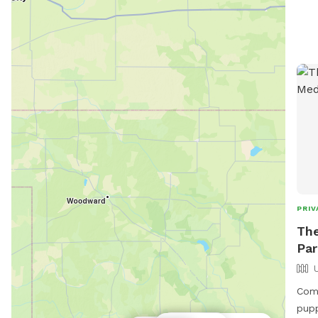
exer
conv
atmo
perf
thei
http
cont
sto
info
PRIV
The
Par
Come
pupp