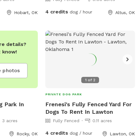
4 credits
dog / hour
Hobart, OK
Altus, OK
e details?
t know!
 photos
1
of
2
PRIVATE DOG PARK
g Park In
Frenesi's Fully Fenced Yard For
Dogs To Rent In Lawton
3 acres
Fully Fenced
0.11 acres
4 credits
dog / hour
Rocky, OK
Lawton, OK