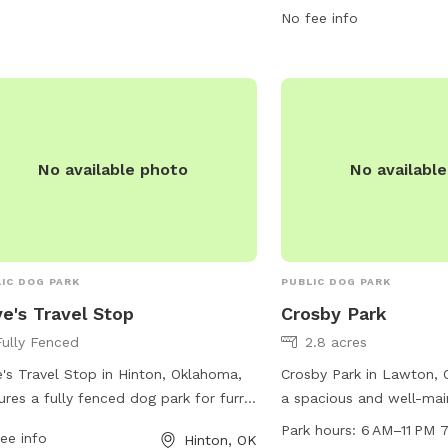
more information, visit t
No fee info
https://www.travelok.com
or contact them at 580
email at
barbara.dunlap
No available photo
No availabl
IC DOG PARK
PUBLIC DOG PARK
e's Travel Stop
Crosby Park
Fully Fenced
2.8 acres
's Travel Stop in Hinton, Oklahoma,
Crosby Park in Lawton, 
ures a fully fenced dog park for furry
a spacious and well-mai
elers. The park provides a safe and
for pet owners to enjoy.
Park hours:
6 AM–11 PM 
ee info
Hinton, OK
re environment for dogs to play and
NW Crosby Park Cir, this