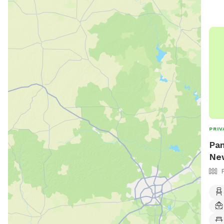
PRIV
Pam
New