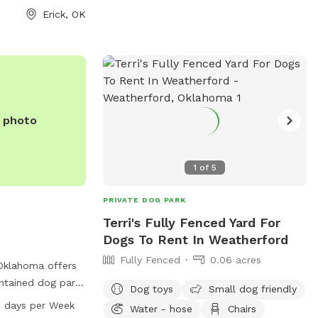
heir website
Erick, OK
safe and enjoyable environment for dogs
/listings/view.profile/id.2646
to socialize and exercise, making it a
-526-3283 or via
popular spot for locals and visitors alike.
@travelok.com
.
e photo
1
of
5
PRIVATE DOG PARK
Terri's Fully Fenced Yard For
Dogs To Rent In Weatherford
Fully Fenced
0.06 acres
Oklahoma offers
ntained dog park
Dog toys
Small dog friendly
 Situated at 1825
7 days per Week
Water - hose
Chairs
 park is open