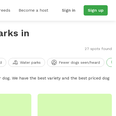
reeds
Become a host
Sign in
Sign up
arks in
27 spots found
d
Water parks
Fewer dogs seen/heard
r dog. We have the best variety and the best priced dog