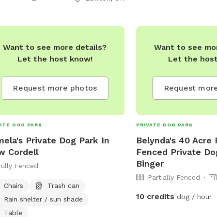
Want to see more details?
Want to see mor
Let the host know!
Let the hos
Request more photos
Request more
ATE DOG PARK
PRIVATE DOG PARK
ela's Private Dog Park In
Belynda's 40 Acre P
 Cordell
Fenced Private Do
Binger
Fully Fenced
Partially Fenced
Chairs
Trash can
10 credits
dog / hour
Rain shelter / sun shade
Table