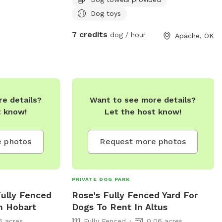
Dog toys
7 credits
dog / hour
Apache, OK
e details?
Want to see more details?
t know!
Let the host know!
 photos
Request more photos
PRIVATE DOG PARK
Fully Fenced
Rose's Fully Fenced Yard For
n Hobart
Dogs To Rent In Altus
5 acres
Fully Fenced
0.06 acres