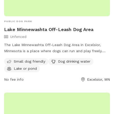
PUBLIC DOG PARK
Lake Minnewashta Off-Leash Dog Area
Unfenced
The Lake Minnewashta Off-Leash Dog Area in Excelsior,
Minnesota is a place where dogs can run and play freely.
Located at 6730 Ches Mar Dr, this unfenced enclosure has
Small dog friendly
Dog drinking water
specific rules in place to ensure the safety and enjoyment of
Lake or pond
all visitors. Only small dogs under 25lbs are allowed in the
designated area. Dogs must be licensed and vaccinated,
No fee info
Excelsior, MN
under control at all times, and supervised by a handler.
Amenities include dog drinking water and access to a nearby
lake or pond. For more information, visit their website at
https://www.carvercountymn.gov/departments/public-
works/parks-recreation/parks-trails/lake-minnewashta-
regional-park/off-leash-dog-area or contact them at (952)