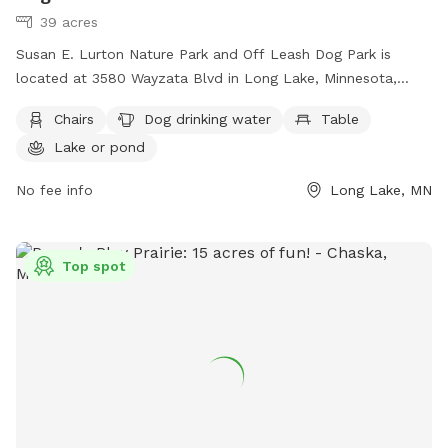
39 acres
Susan E. Lurton Nature Park and Off Leash Dog Park is
located at 3580 Wayzata Blvd in Long Lake, Minnesota,
United States. This park offers amenities such as chairs, a
Chairs
Dog drinking water
Table
table, dog drinking water, and a lake or pond for pets to
Lake or pond
enjoy. The park's website is
https://www.oronomn.gov/facilities/facility/details/Susan-E-
No fee info
Long Lake, MN
Lurton-Nature-and-Off-Leash-Dog--20, and the phone
number is (952) 249-4600. It is a great spot for dog owners
to bring their pets for some outdoor exercise and
Top spot
socialization in a natural setting.