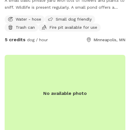
A small basic private yard with lots of flowers and plants to
sniff. Wildlife is present regularly. A small pond offers a
serene getaway when you need to get your pup outside. A
Water - hose
Small dog friendly
firepit is available to enjoy your time in our yard and
Trash can
Fire pit available for use
Firewood available for purchase. Please clean up after your
family. There is a trash can available.
5 credits
dog / hour
Minneapolis, MN
No available photo