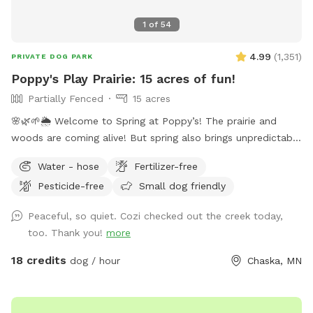
1
of
54
4.99
(
1,351
)
PRIVATE DOG PARK
Poppy's Play Prairie: 15 acres of fun!
Partially Fenced
15 acres
🌸🌿🌱🌦️ Welcome to Spring at Poppy’s! The prairie and
woods are coming alive! But spring also brings unpredictable
weather, leading to changing conditions on the trails. Please
Water - hose
Fertilizer-free
come prepared for mud and uneven trails. But we can
Pesticide-free
Small dog friendly
always promise excellent sniffs and adventure for your 4-
legged friends no matter what! **Fostering a dog? Message
Peaceful, so quiet. Cozi checked out the creek today,
for special discounts** This is our private residence. Our
too. Thank you!
more
dogs love walking the trails, sprinting through the woods,
and diving through the prairie grasses. We love offering other
18 credits
dog / hour
Chaska, MN
pups the chance to enjoy it too! The trails are mostly
wooded, and there is a ravine with a small creek (often dry
in the summer). There are areas of trails, woods, prairie, and