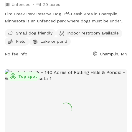
Unfenced
29 acres
Elm Creek Park Reserve Dog Off-Leash Area in Champlin,
Minnesota is an unfenced park where dogs must be under
handler's control. Only two dogs per handler are allowed,
Small dog friendly
Indoor restroom available
and owners must clean up after their pets. Aggressive
Field
Lake or pond
behavior is not permitted, and proof of rabies vaccination is
required. Sick dogs should stay home. Children under 15
No fee info
Champlin, MN
must be supervised, and dogs outside the off-leash area
must be leashed. The park offers amenities such as a
swimming pool, field, and lake or pond. Small dogs are
Top spot
welcome, and there is an indoor restroom on site. For more
information, visit their website or contact them at (763)
694-7894 or
ecssa@threeriversparks.org
.