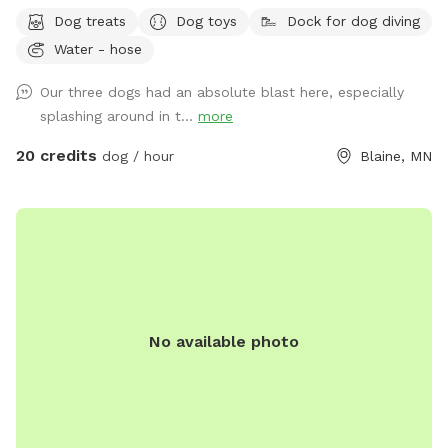
access opening• WiFi available upon request• Complimentary
Dog treats
Dog toys
Dock for dog diving
dog treats• Shady workspace/seating area for guests (top or
Water - hose
bottom) Kayak or paddle board are available for an extra
rental of $15/hour. Please ensure the gate remains shut at
Our three dogs had an absolute blast here, especially
all times for everyone’s safety. Also, please do not let your
splashing around in t...
more
doggies in mulch or dig up plants. 🤍 Enjoy, relax and
unwind!
20 credits
dog / hour
Blaine, MN
No available photo