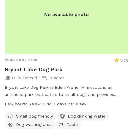
466-5250 or
rlehs@carvercountymn.gov
.
No available photo
5
(
1
)
PUBLIC DOG PARK
Bryant Lake Dog Park
Fully Fenced
9 acres
Bryant Lake Dog Park in Eden Prairie, Minnesota is an
unfenced park that caters to small dogs and provides
amenities such as drinking water, tables, and an indoor
Park hours:
5 AM–10 PM 7 days per Week
restroom. The park also features a lake or pond and a field
for dogs to play in. Open from 5 AM to 10 PM seven days a
Small dog friendly
Dog drinking water
week, visitors can enjoy the natural beauty and recreational
Dog washing area
Table
opportunities that the park has to offer. For more