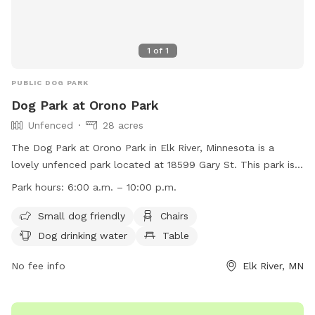
1
of
1
PUBLIC DOG PARK
Dog Park at Orono Park
Unfenced
28 acres
The Dog Park at Orono Park in Elk River, Minnesota is a
lovely unfenced park located at 18599 Gary St. This park is
small dog friendly and offers amenities such as chairs, dog
Park hours:
6:00 a.m. – 10:00 p.m.
drinking water, tables, fields, and access to a nearby river,
stream, creek, lake, or pond. The park is open from 6:00
Small dog friendly
Chairs
a.m. to 10:00 p.m. daily. For more information, visit their
Dog drinking water
Table
website at
https://www.elkrivermn.gov/Facilities/Facility/Details/Orono-
No fee info
Elk River, MN
Park-19 or contact them at (763) 635-1150 or
recreation@elkrivermn.gov
.