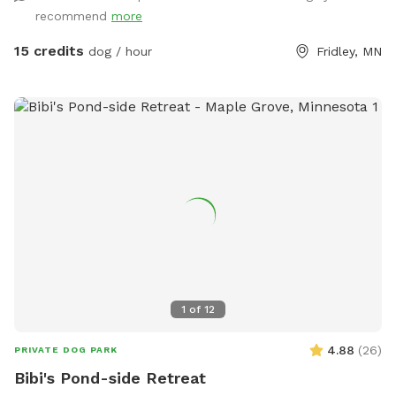
in warmer months the creek entices additional wildlife as
recommend
more
well as the occasional canoeist or kayak. Agility equipment
pictured are available during the warmer months and are not
15 credits
dog / hour
Fridley, MN
available in the winter. There's abundant street parking as
we are located at a dead-end. Please do not park in the
driveway. Enter the yard using the gate located to the left
of the garage.
1
of
12
4.88
(
26
)
PRIVATE DOG PARK
Bibi's Pond-side Retreat