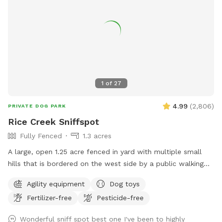
1
of
27
4.99
(
2,806
)
PRIVATE DOG PARK
Rice Creek Sniffspot
Fully Fenced
1.3 acres
A large, open 1.25 acre fenced in yard with multiple small
hills that is bordered on the west side by a public walking
trail (with 6 foot fence) and on the north side by Rice Creek
Agility equipment
Dog toys
(with 5 foot fence). Note that the creek is not directly
Fertilizer-free
Pesticide-free
accessible from the Sniffspot. During the winter months,
deer and foxes pass just outside of the fenced in yard, while
Wonderful sniff spot best one I've been to highly