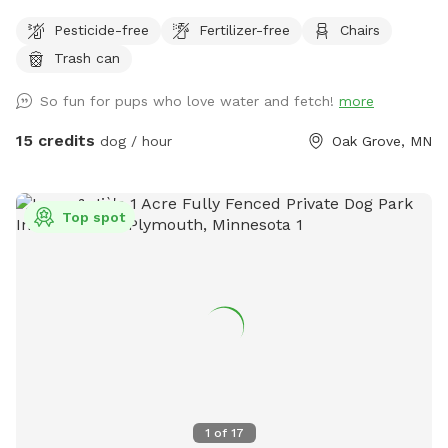
dogs to run and play catch with a mix of grass and sand,
Pesticide-free
Fertilizer-free
Chairs
There are multiple spots where the dogs and people can
Trash can
get into the water if you wish . I also have a picnic table and
some chairs down there to sit and relax at , it is very
So fun for pups who love water and fetch!
more
peaceful and private. I also offer overnight camping for
guests for 100 a night , I have a nice large lodge style tent
15 credits
dog / hour
Oak Grove, MN
set up overlooking the river , there is a grill picnic table ,
firepit a couple fishing poles or you could always bring your
own. I also have kayaks and a canoe available for rent also.
Top spot
1
of
17