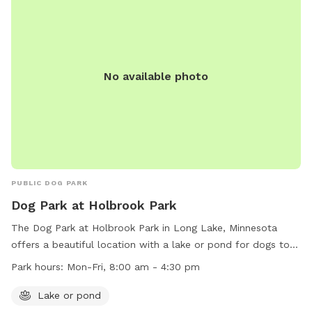
mowed grass. There is a barbed-wire fence marking the
property line around the property, however it is not fully-
fenced. Your dog will need to know to stay close enough to
you or respond to your calls. *Poop bags provided* 10% of
No available photo
all profit is donated to dog rescue organizations
PUBLIC DOG PARK
Dog Park at Holbrook Park
The Dog Park at Holbrook Park in Long Lake, Minnesota
offers a beautiful location with a lake or pond for dogs to
enjoy. Open Monday to Friday from 8:00 am to 4:30 pm, this
Park hours:
Mon-Fri, 8:00 am - 4:30 pm
park provides a great space for dogs to run and play.
Contact the park at (763) 559-9000 for more information.
Lake or pond