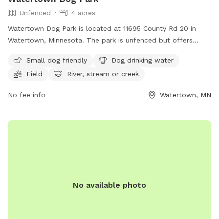
Unfenced
4 acres
Watertown Dog Park is located at 11695 County Rd 20 in
Watertown, Minnesota. The park is unfenced but offers
amenities such as small dog friendly areas, dog drinking
Small dog friendly
Dog drinking water
water, a field, and access to a river, stream, or creek. For
Field
River, stream or creek
more information, visitors can visit the park's website at
https://www.watertownmn.gov/271/Parks or contact them
No fee info
Watertown, MN
by phone at (952) 955-2681 or email at
info@ci.watertown.mn.us
.
No available photo