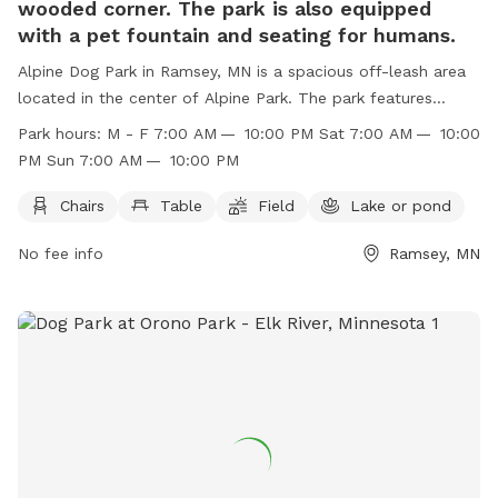
wooded corner. The park is also equipped
with a pet fountain and seating for humans.
Alpine Dog Park in Ramsey, MN is a spacious off-leash area
located in the center of Alpine Park. The park features
partially irrigated grounds with tall grass and a wooded
Park hours:
M - F 7:00 AM — 10:00 PM Sat 7:00 AM — 10:00
corner, as well as a pet fountain and seating for humans.
PM Sun 7:00 AM — 10:00 PM
Amenities include chairs, tables, fields, and a lake or pond.
The park is open from 7:00 AM to 10:00 PM Monday through
Chairs
Table
Field
Lake or pond
Sunday and is the perfect spot for pets and their owners to
No fee info
Ramsey, MN
enjoy some outdoor recreation. Visit their website or
contact them at (763) 433-9820 or
permits@cityoframsey.com
for more information.