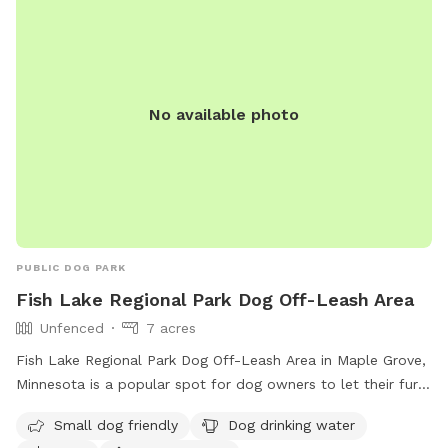
No available photo
PUBLIC DOG PARK
Fish Lake Regional Park Dog Off-Leash Area
Unfenced
7 acres
Fish Lake Regional Park Dog Off-Leash Area in Maple Grove,
Minnesota is a popular spot for dog owners to let their furry
friends roam free. The unfenced enclosure requires all users
Small dog friendly
Dog drinking water
to carry a pass, with fees per household. Annual passes are