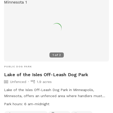
https://www.ramseycounty.us/residents/parks-
recreation/parks-trails/dog-parks or contact them at (651)
266-0300.
1
of
2
PUBLIC DOG PARK
Lake of the Isles Off-Leash Dog Park
Unfenced
1.9 acres
Lake of the Isles Off-Leash Dog Park in Minneapolis,
Minnesota, offers an unfenced area where handlers must
leash their dogs unless inside a designated Off-Leash Dog
Park hours:
6 am-midnight
Park. Handlers must have a permit for their dogs and follow