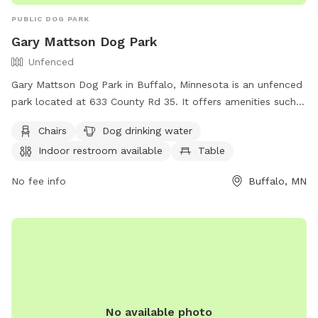
PUBLIC DOG PARK
Gary Mattson Dog Park
Unfenced
Gary Mattson Dog Park in Buffalo, Minnesota is an unfenced
park located at 633 County Rd 35. It offers amenities such
as chairs, a dog drinking water station, an indoor restroom,
Chairs
Dog drinking water
tables, and a nearby lake or pond for dogs to enjoy. For
Indoor restroom available
Table
more information, contact the park at (763) 684-5429 or
email
lee.ryan@ci.buffalo.mn.us
.
No fee info
Buffalo, MN
No available photo