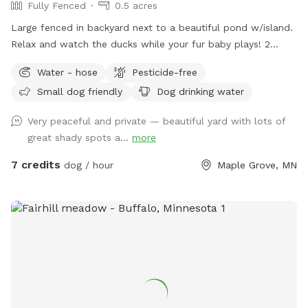
Fully Fenced
0.5 acres
Large fenced in backyard next to a beautiful pond w/island.
Relax and watch the ducks while your fur baby plays! 2
Chairs in yard provided. Fresh water for dogs! If your dog
Water - hose
Pesticide-free
wants a playmate to run with, let me know! Bibi is a 10
Small dog friendly
Dog drinking water
pound very friendly yorkie shitzu! Though she usually wants
to sit on people’s laps rather than play with dogs. lol SEE
Very peaceful and private — beautiful yard with lots of
YOU SOON!
great shady spots a...
more
7 credits
dog / hour
Maple Grove, MN