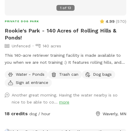
1
of
13
4.99
(
570
)
PRIVATE DOG PARK
Rookie's Park - 140 Acres of Rolling Hills &
Ponds!
Unfenced
140 acres
This 140-acre retriever training facility is made available to
you when we are not training :) It features rolling hills, and
several ponds. The main walking area is 80 mowed acres
Water - Ponds
Trash can
Dog bags
surrounded by ponds. While not fenced in, the neighboring
Sign at entrance
fields are farmland - no houses, dogs, or people in sight. If
your dog needs some serious exercise and room to run, this
Another great morning. Having the water nearby is so
is it!
nice to be able to co...
more
18 credits
dog / hour
Waverly, MN