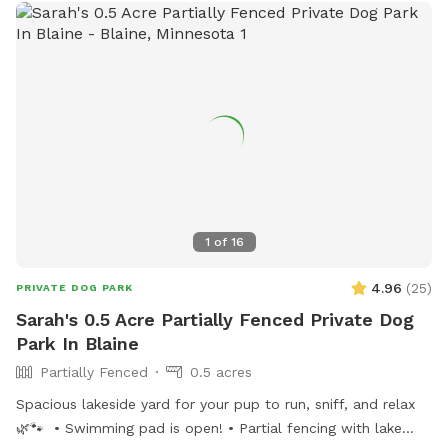
1
of
16
4.96
(
25
)
PRIVATE DOG PARK
Sarah's 0.5 Acre Partially Fenced Private Dog
Park In Blaine
Partially Fenced
0.5 acres
Spacious lakeside yard for your pup to run, sniff, and relax
🌿🐾 • Swimming pad is open! • Partial fencing with lake