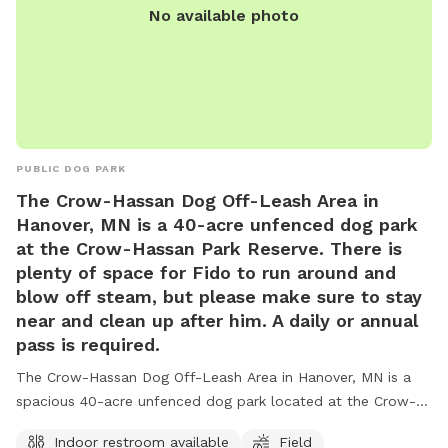
No available photo
PUBLIC DOG PARK
The Crow-Hassan Dog Off-Leash Area in
Hanover, MN is a 40-acre unfenced dog park
at the Crow-Hassan Park Reserve. There is
plenty of space for Fido to run around and
blow off steam, but please make sure to stay
near and clean up after him. A daily or annual
pass is required.
The Crow-Hassan Dog Off-Leash Area in Hanover, MN is a
spacious 40-acre unfenced dog park located at the Crow-
Hassan Park Reserve. Dog owners are required to stay near
Indoor restroom available
Field