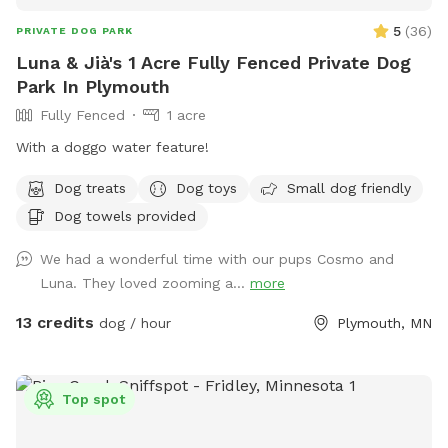
5
(
36
)
PRIVATE DOG PARK
Luna & Jià's 1 Acre Fully Fenced Private Dog
Park In Plymouth
Fully Fenced
1 acre
With a doggo water feature!
Dog treats
Dog toys
Small dog friendly
Dog towels provided
We had a wonderful time with our pups Cosmo and
Luna. They loved zooming a...
more
13 credits
dog / hour
Plymouth, MN
Top spot