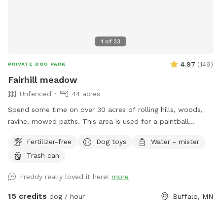
1
of
23
4.97
(
149
)
PRIVATE DOG PARK
Fairhill meadow
Unfenced
44 acres
Spend some time on over 30 acres of rolling hills, woods,
ravine, mowed paths. This area is used for a paintball
playing area and is open when we dont have reservations.
Fertilizer-free
Dog toys
Water - mister
Trash can
Freddy really loved it here!
more
15 credits
dog / hour
Buffalo, MN