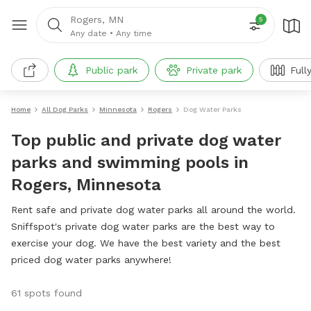
Rogers, MN
5
Any date
•
Any time
Public park
Private park
Full
Home
All Dog Parks
Minnesota
Rogers
Dog Water Parks
Top public and private dog water
parks and swimming pools in
Rogers, Minnesota
Rent safe and private dog water parks all around the world.
Sniffspot's private dog water parks are the best way to
exercise your dog. We have the best variety and the best
priced dog water parks anywhere!
61 spots found