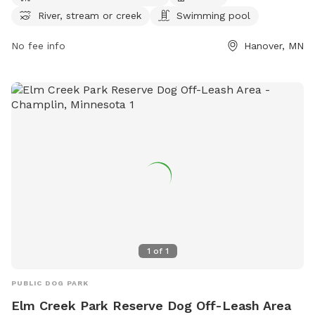
and clean up after their pets while enjoying amenities such
River, stream or creek
Swimming pool
as an indoor restroom, fields, and a swimming pool for
dogs. A daily or annual pass is needed to access the park,
No fee info
Hanover, MN
located at 27100 Territorial Rd, Hanover, Minnesota, United
States. For more information or inquiries, please call (763)
694-7860.
1
of
1
PUBLIC DOG PARK
Elm Creek Park Reserve Dog Off-Leash Area