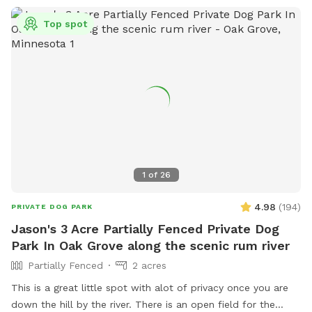
Top spot
1
of
26
4.98
(
194
)
PRIVATE DOG PARK
Jason's 3 Acre Partially Fenced Private Dog
Park In Oak Grove along the scenic rum river
Partially Fenced
2 acres
This is a great little spot with alot of privacy once you are
down the hill by the river. There is an open field for the