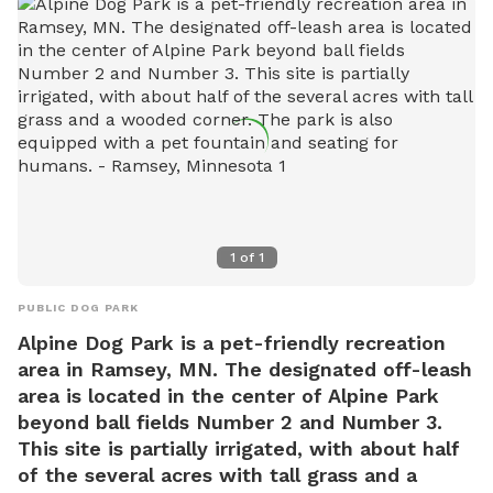
1
of
1
PUBLIC DOG PARK
Alpine Dog Park is a pet-friendly recreation
area in Ramsey, MN. The designated off-leash
area is located in the center of Alpine Park
beyond ball fields Number 2 and Number 3.
This site is partially irrigated, with about half
of the several acres with tall grass and a