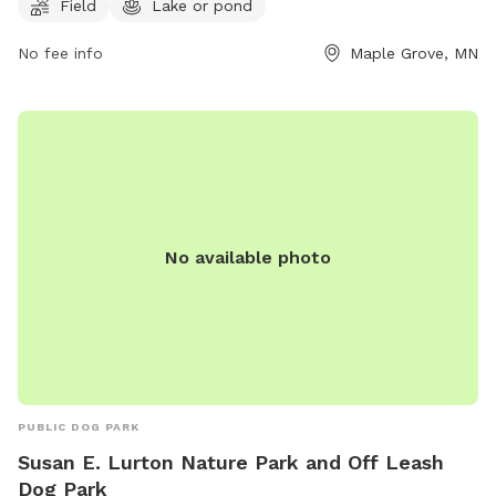
Field
Lake or pond
available and must be renewed every 12 months. Owners are
responsible for controlling their dogs, cleaning up after
No fee info
Maple Grove, MN
them, and ensuring they have proof of rabies vaccination.
Aggressive behavior is not tolerated, and sick dogs should
not be brought to the park. Children under 15 must be
supervised. Amenities include a field, lake, and dog drinking
water. Visit their website for more information or call (763)
694-7818.
No available photo
PUBLIC DOG PARK
Susan E. Lurton Nature Park and Off Leash
Dog Park