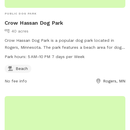
PUBLIC DOG PARK
Crow Hassan Dog Park
40 acres
Crow Hassan Dog Park is a popular dog park located in
Rogers, Minnesota. The park features a beach area for dogs
to play and swim. Open from 5 AM to 10 PM seven days a
Park hours:
5 AM–10 PM 7 days per Week
week, this park provides ample space for dogs to run and
socialize. Visitors can contact the park at 763-694-7860 for
Beach
more information.
No fee info
Rogers, MN