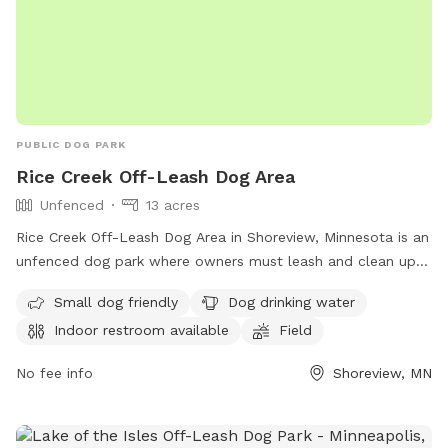
PUBLIC DOG PARK
Rice Creek Off-Leash Dog Area
Unfenced
13 acres
Rice Creek Off-Leash Dog Area in Shoreview, Minnesota is an
unfenced dog park where owners must leash and clean up
after their dogs. Dogs must be licensed, vaccinated, and
Small dog friendly
Dog drinking water
under verbal control at all times. Aggressive dogs are not
Indoor restroom available
Field
allowed, and children under 12 must be supervised.
Amenities include a swimming pool, field, and indoor
No fee info
Shoreview, MN
restroom. Female dogs in heat and puppies under four
months old are not permitted. For more information, visit
their website at