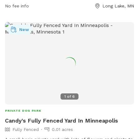
No fee info
Long Lake, MN
New
1
of
6
PRIVATE DOG PARK
Candy's Fully Fenced Yard In Minneapolis
Fully Fenced
0.01 acres