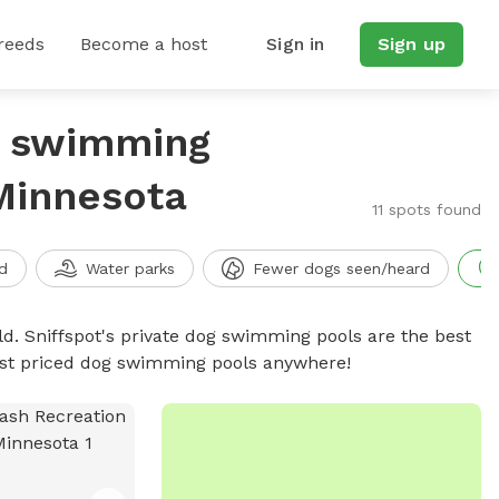
reeds
Become a host
Sign in
Sign up
g swimming
 Minnesota
11 spots found
d
Water parks
Fewer dogs seen/heard
d. Sniffspot's private dog swimming pools are the best
best priced dog swimming pools anywhere!