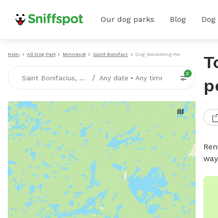
Our dog parks
Blog
Dog
Home
All Dog Parks
Minnesota
Saint Bonifacius
Dog Swimming Pools
T
2
/
Saint Bonifacius, MN
Any date
•
Any time
p
Ren
way