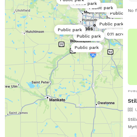
dogs
Public park
Public park
6:00
No f
Public park
info
webs
Public park
Public park
682
0.11 acres
Public park
park
Public park
PUBL
Sti
Stil
Myrt
park