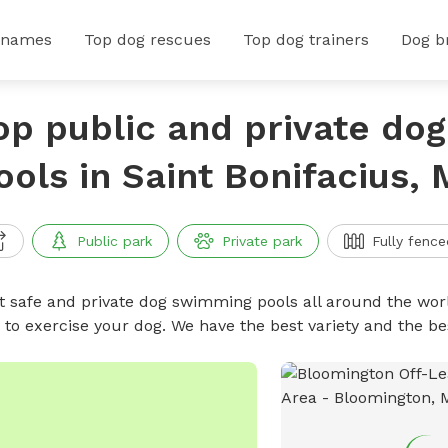
 names
Top dog rescues
Top dog trainers
Dog b
op public and private do
ools in Saint Bonifacius,
Public park
Private park
Fully fence
t safe and private dog swimming pools all around the worl
 to exercise your dog. We have the best variety and the 