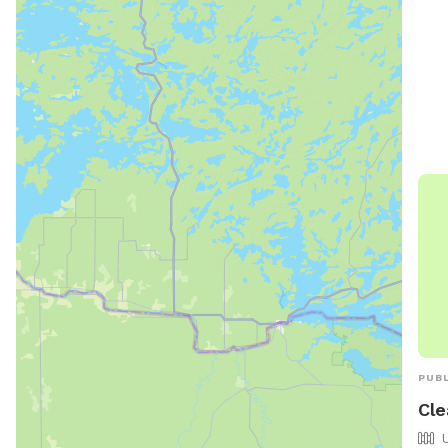
of r
dogs
Chil
an a
pool
10 P
thei
PUBL
Cle