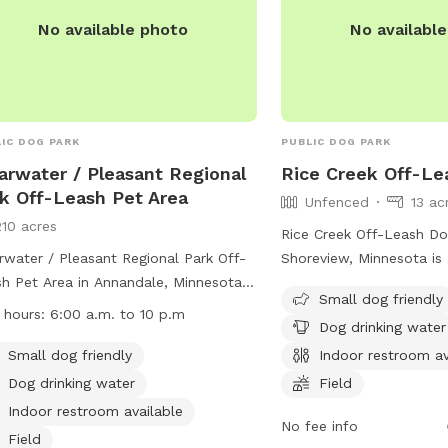
ecssa@threeriversparks.
No available photo
No availabl
IC DOG PARK
PUBLIC DOG PARK
arwater / Pleasant Regional
Rice Creek Off-Le
k Off-Leash Pet Area
Unfenced
13 ac
210 acres
Rice Creek Off-Leash Do
rwater / Pleasant Regional Park Off-
Shoreview, Minnesota is
h Pet Area in Annandale, Minnesota is
park where owners must
Small dog friendly
g-friendly park with plenty of
up after their dogs. Do
 hours:
6:00 a.m. to 10 p.m
Dog drinking water
ities. Small dogs are welcome, there
licensed, vaccinated, an
ater available for dogs to drink, and
control at all times. Ag
Small dog friendly
Indoor restroom av
ndoor restroom for pet owners. The
not allowed, and childr
Dog drinking water
Field
 features fields, a river, stream, lake,
be supervised. Amenities
Indoor restroom available
h, and even a swimming pool for
swimming pool, field, a
No fee info
Field