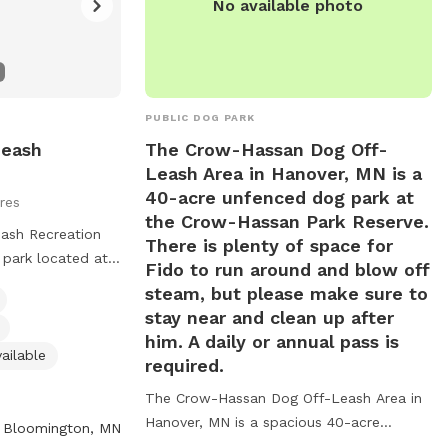
No available photo
PUBLIC DOG PARK
Leash
The Crow-Hassan Dog Off-
Leash Area in Hanover, MN is a
40-acre unfenced dog park at
res
the Crow-Hassan Park Reserve.
ash Recreation
There is plenty of space for
 park located at
Fido to run around and blow off
 in Bloomington,
steam, but please make sure to
 licensed in the
stay near and clean up after
nder voice control
him. A daily or annual pass is
rs must closely
ailable
required.
o dogs per
The Crow-Hassan Dog Off-Leash Area in
d dogs must be
Hanover, MN is a spacious 40-acre
d exiting.
Bloomington, MN
unfenced dog park located at the Crow-