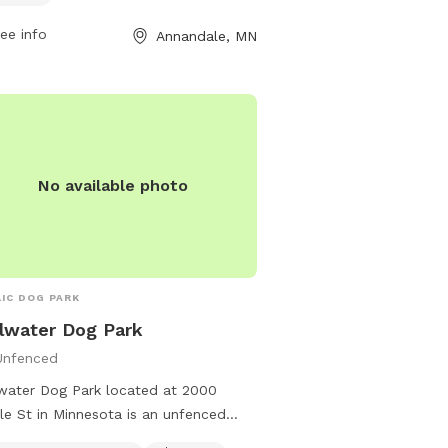
 to enjoy. The park is open from
restroom. Female dogs i
 a.m. to 10 p.m. and more
puppies under four mont
ee info
Annandale, MN
rmation can be found on their
permitted. For more info
ite or by contacting them at (763)
their website at
-7693 or
https://www.ramseycount
sandrecreation@co.wright.mn.us
.
recreation/parks-trails/
contact them at (651) 
No available photo
IC DOG PARK
llwater Dog Park
Unfenced
lwater Dog Park located at 2000
le St in Minnesota is an unfenced
 that offers amenities such as small