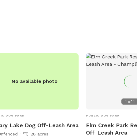
Amenities include small 
abies vaccination is required, and sick
areas, dog drinking wate
 should not be brought to the park.
restroom, a lake or pon
dren under 15 must be supervised by
swimming pool. For more
dult. Amenities include a swimming
visit
, and the park is open from 5 AM to
https://www.bloomingto
M daily. For more information, visit
recreation-area-dogs-n
r website or call (763) 694-7650.
111th-st or contact (952
email
parksrec@Bloomi
No available photo
1
of
1
IC DOG PARK
PUBLIC DOG PARK
ary Lake Dog Off-Leash Area
Elm Creek Park R
Off-Leash Area
Unfenced
28 acres