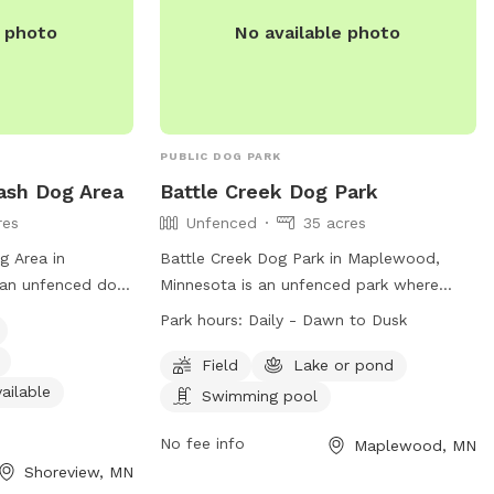
org
.
e photo
No available photo
PUBLIC DOG PARK
ash Dog Area
Battle Creek Dog Park
res
Unfenced
35 acres
g Area in
Battle Creek Dog Park in Maplewood,
 an unfenced dog
Minnesota is an unfenced park where
 leash and clean
dogs must be leashed at all times.
Park hours:
Daily - Dawn to Dusk
gs must be
Owners are responsible for their dogs'
d under verbal
behavior and must clean up after them.
Field
Lake or pond
gressive dogs are
Female dogs in heat and puppies under
ailable
Swimming pool
en under 12 must
four months old are not allowed.
 include a
Aggressive dogs must be leashed and
No fee info
Maplewood, MN
nd indoor
removed immediately. Children under 12
Shoreview, MN