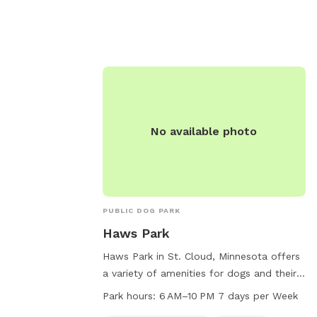
n heat and
must be supervised and educated on safe
hs old are not
behavior around dogs. Amenities include a
rmation, visit
field, lake or pond, and swimming pool.
The park is open daily from dawn to
y.us/residents/parks-
dusk. For more information, visit
dog-parks or
http://www.battlecreekdogpark.dog/ or
266-0300.
call (651) 266-0300.
No available photo
PUBLIC DOG PARK
Haws Park
Haws Park in St. Cloud, Minnesota offers
a variety of amenities for dogs and their
owners, including a swimming pool and
Park hours:
6 AM–10 PM 7 days per Week
field for play and exercise. Open from