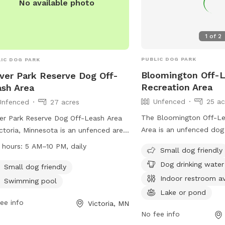
No available photo
1
of
2
PUBLIC DOG PARK
IC DOG PARK
Bloomington Off-
ver Park Reserve Dog Off-
Recreation Area
sh Area
Unfenced
25 ac
Unfenced
27 acres
The Bloomington Off-Le
er Park Reserve Dog Off-Leash Area
Area is an unfenced dog
ictoria, Minnesota is an unfenced area
Nesbitt Ave & W 111th St
e dogs can roam freely. All users
 hours:
5 AM–10 PM, daily
Small dog friendly
Minnesota. Dogs must be
 carry a pass, with fees per
Dog drinking water
city in which you live, u
ehold and annual passes valid for 12
Small dog friendly
at all times, and handle
Indoor restroom av
hs. Dogs must be under control,
Swimming pool
supervise them. Only tw
 a maximum of two per handler, and
Lake or pond
handler are allowed an
rs must clean up after their pets.
ee info
Victoria, MN
leashed while entering an
No fee info
essive behavior is not allowed, proof