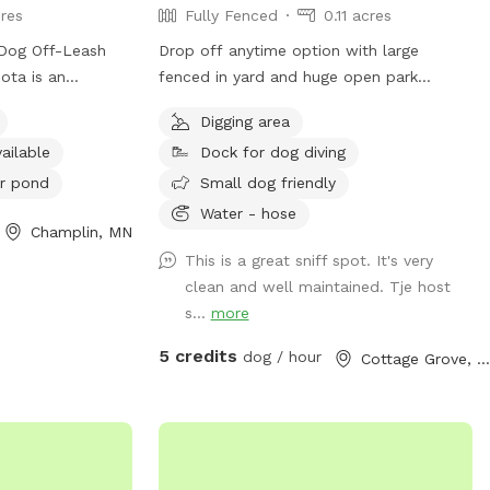
res
Fully Fenced
0.11 acres
 Dog Off-Leash
Drop off anytime option with large
ota is an
fenced in yard and huge open park
gs must be under
nearby.
Digging area
two dogs per
ailable
Dock for dog diving
nd owners must
. Aggressive
r pond
Small dog friendly
d, and proof of
Water - hose
Champlin, MN
uired. Sick dogs
ren under 15 must
This is a great sniff spot. It's very
 outside the off-
clean and well maintained. Tje host
hed. The park
s...
more
s a swimming
5 credits
dog / hour
Cottage Grove, MN
 pond. Small dogs
is an indoor
re information,
ontact them at