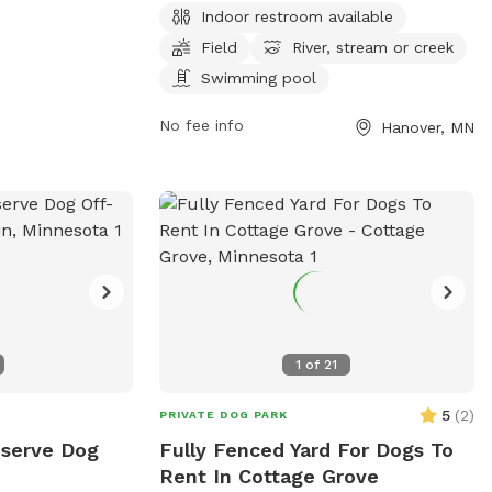
dog friendly
Indoor restroom available
Hassan Park Reserve. Dog owners are
r, an indoor
Field
River, stream or creek
required to stay near and clean up after
d, and a
their pets while enjoying amenities such
Swimming pool
 information,
as an indoor restroom, fields, and a
No fee info
Hanover, MN
swimming pool for dogs. A daily or
nmn.gov/pr/parks/leash-
annual pass is needed to access the park,
esbitt-ave-and-w-
located at 27100 Territorial Rd, Hanover,
) 563-8877 or
Minnesota, United States. For more
ngtonMN.gov
.
information or inquiries, please call (763)
694-7860.
1
of
21
5
(
2
)
PRIVATE DOG PARK
eserve Dog
Fully Fenced Yard For Dogs To
Rent In Cottage Grove