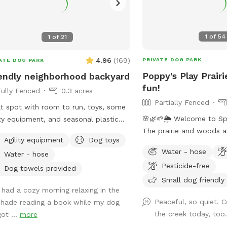
1
of
54
1
of
21
4.96
(
169
)
PRIVATE DOG PARK
ATE DOG PARK
Poppy's Play Prairi
endly neighborhood backyard
fun!
Fully Fenced
0.3 acres
Partially Fenced
t spot with room to run, toys, some
🌸🌿🌱🌦️ Welcome to Sp
ity equipment, and seasonal plastic
The prairie and woods a
Fully fenced: 1 side privacy
Agility equipment
Dog toys
But spring also brings u
e, 2 sides chain link, and one side
Water - hose
Water - hose
weather, leading to chan
he house and gate. Added FYIs: -
Pesticide-free
on the trails. Please co
e bagged poop in the small garbage
Dog towels provided
mud and uneven trails. 
Small dog friendly
I had a cozy morning relaxing in the
always promise excellent
or to enter the small separately
Peaceful, so quiet. 
shade reading a book while my dog
adventure for your 4-leg
ed garden. 🌱🪏 - If you remember, it
the creek today, too
got ...
more
matter what! **Fostering a dog?
s to throw "fetch" in lots of different