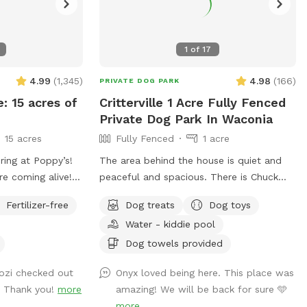
1
of
17
4.99
(
1,345
)
4.98
(
166
)
PRIVATE DOG PARK
e: 15 acres of
Critterville 1 Acre Fully Fenced
Private Dog Park In Waconia
15 acres
Fully Fenced
1 acre
ring at Poppy’s!
The area behind the house is quiet and
re coming alive!
peaceful and spacious. There is Chuck
npredictable
sticks and frisbees, but you have to bring
Fertilizer-free
Dog treats
Dog toys
ging conditions
your own balls. I always provide
Water - kiddie pool
me prepared for
freshwater and dog treats and there are
But we can
chairs for people to sit while their dogs
Dog towels provided
 sniffs and
run around. Also the home of Critterville
Cozi checked out
Onyx loved being here. This place was
ged friends no
self pet wash, if the dog gets stinky after
. Thank you!
more
amazing! We will be back for sure 🩵
it runs around it can get a warm bath
more