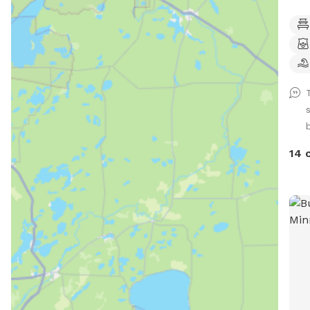
Club
came
one 
havi
abou
your p
gate
in, 
for 
14 
a do
arriv
let 
door
gate
your
for 
or need help.
priv