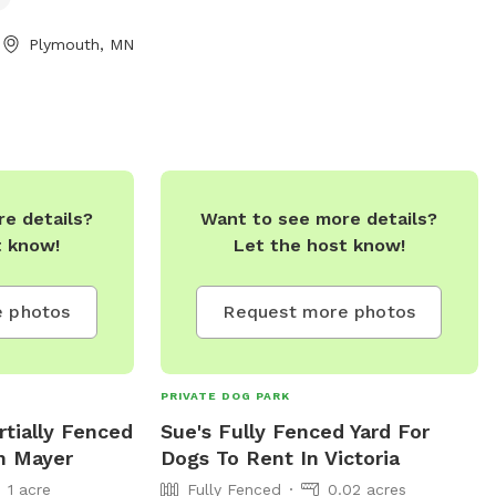
y equipment,
r, an indoor
Plymouth, MN
he park is small
rom 8 a.m. to
. Contact
ebsite at
.gov/departments/parks-
servations/dog-
e details?
Want to see more details?
63) 509-5200,
t know!
Let the host know!
lymouthmn.gov
.
 photos
Request more photos
PRIVATE DOG PARK
artially Fenced
Sue's Fully Fenced Yard For
In Mayer
Dogs To Rent In Victoria
1 acre
Fully Fenced
0.02 acres