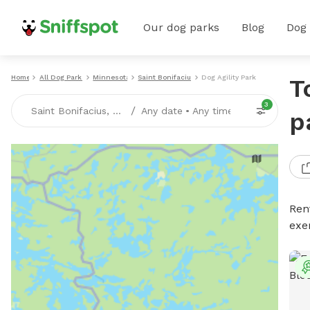
Our dog parks
Blog
Dog
Home
All Dog Parks
Minnesota
Saint Bonifacius
Dog Agility Parks
T
3
/
Saint Bonifacius, MN
Any date
•
Any time
p
Rent
exe