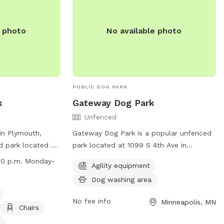
rg
.
motorized equipment. Visitors are legally
responsible for any damage or injuries
e photo
No available photo
caused by their dogs. Contact the park at
(952) 949-8333 or email
ltoomey@edenprairie.org
for more
information.
PUBLIC DOG PARK
k
Gateway Dog Park
Unfenced
in Plymouth,
Gateway Dog Park is a popular unfenced
d park located at
park located at 1099 S 4th Ave in
ogs must be
Minneapolis, Minnesota. It offers agility
:30 p.m. Monday-
Agility equipment
nd leaving the
equipment for dogs to play with and a
Dog washing area
vised by an adult
convenient dog washing area. The park
ohibits bullying,
provides a safe and enjoyable
No fee info
Minneapolis, MN
ed areas,
environment for dogs to exercise and
Chairs
top barking.
socialize.