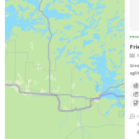
PRIV
Fri
Grea
agil
fur kid pool! 
fenc
with t
Plac
bin. 🗑️💩 - Please do not allow pups to
dig 
fenc
help