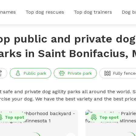
 names
Top dog rescues
Top dog trainers
Dog b
op public and private dog 
arks in Saint Bonifacius,
Public park
Private park
Fully fence
 safe and private dog agility parks all around the world. S
rcise your dog. We have the best variety and the best pric
Top spot
Top spot