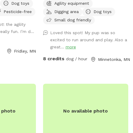
Dog toys
Agility equipment
on the north side
old Labradoodle Pepper spends
Pesticide-free
Digging area
Dog toys
ot fence). Note
countless hours playing, sniffing, and
ectly accessible
napping in it. Thanks for looking! PS - We
Small dog friendly
ot! the agility
ing the winter
have chickens secured inside their coop in
ally fun. I’m d...
Loved this spot! My pup was so
pass just outside
the fenced in area. Your dog may be very
excited to run around and play. Also a
hile in warmer
distracted with them, FYI!
great...
more
s additional
Fridley, MN
ccasional
8 credits
dog / hour
Minnetonka, MN
ty equipment
uring the warmer
able in the
 street parking
-end. Please
er the
ted to the left of
e photo
No available photo