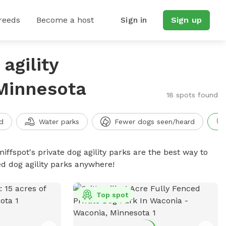
reeds
Become a host
Sign in
Sign up
agility
 Minnesota
18 spots found
d
Water parks
Fewer dogs seen/heard
niffspot's private dog agility parks are the best way to
ed dog agility parks anywhere!
Top spot