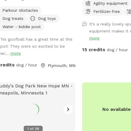
Agility equipment
, and when the opportunity to buy
(with 6 foot fence) and 
Parkour obstacles
Fertilizer-free
 along we jumped on it. We have
by Rice Creek (with 5 fo
Dog treats
Dog toys
reactive girl who has just loved
that the creek is not dir
It’s a really lovely sp
ng a huge yard to play and not worry
from the Sniffspot. Dur
Water - kiddie pool
equipment makes it re
t other people and dogs, I'm sure
months, deer and foxes 
more
This goofball has a great time at this
ups will love it as well! The front
of the fenced in yard, w
spot! They were so excited to be
 is remotely controlled to let guests
months the creek entice
15 credits
dog / hour
bac...
more
and a button on the inside of the gate
wildlife as well as the o
whenever you need to leave. There is
canoeist or kayak. Agili
credits
dog / hour
Plymouth, MN
orbell camera set up for when you
pictured are available d
e, just ring the bell, I'll say hello and
months and are not avail
you in :). There's an additional
winter. There's abundant
bell camera right on the inside of the
as we are located at a dead
 in case you need anything during
do not park in the driveway. Ent
 visit. I'm happy to chat on the app
yard using the gate loca
No availabl
any folks that are Deaf/HOH to get in
the garage.
 The yard is 5ft fence with a
acy screen. There are trees and
1
of
26