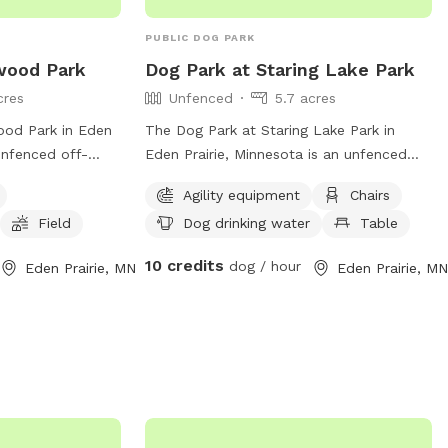
PUBLIC DOG PARK
wood Park
Dog Park at Staring Lake Park
cres
Unfenced
5.7 acres
ood Park in Eden
The Dog Park at Staring Lake Park in
 unfenced off-
Eden Prairie, Minnesota is an unfenced
must be leashed
park for dog owners over the age of 12.
Agility equipment
Chairs
ng. Dogs must be
Visitors must have a leash for each dog,
Field
Dog drinking water
Table
es and not exhibit
supervise closely, clean up after their
e sick. Owners
dogs, and dispose of waste properly.
10 credits
dog / hour
Eden Prairie, MN
Eden Prairie, MN
d, have a leash
Only two dogs are allowed per person
ervise their
and visitors must stay off agility
em, and follow
equipment. The park offers amenities
ers amenities such
such as agility equipment, chairs, dog
ield, and is small
drinking water, tables, and a field near a
formation visit
lake or pond. Park rules prohibit glass
 them at (952)
containers, smoking, female dogs in
season, bikes, and unauthorized