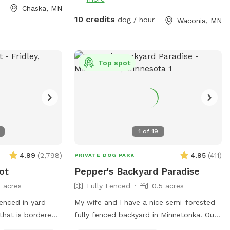
s** This is
before it goes home if the pet wash is
Chaska, MN
ur dogs love
available at that time. There is a sign to
10 credits
dog / hour
Waconia, MN
ting through the
the left of the garage door that says
h the prairie
Sniff Spot park here you can walk around
g other pups the
the left side of the house and enter the
backyard from that gate. Follow the
Top spot
e is a ravine with
signs. ￼
 in the summer).
, woods, prairie,
 is a barbed-wire
rty line around
1
of
19
-
eed to know to
4.99
(
2,798
)
4.95
(
411
)
PRIVATE DOG PARK
u or respond to
ot
Pepper's Backyard Paradise
3 acres
Fully Fenced
0.5 acres
 dog rescue
fenced in yard
My wife and I have a nice semi-forested
 that is bordered
fully fenced backyard in Minnetonka. Our
lic walking trail
neighborhood is very dog friendly. Our 3 yr