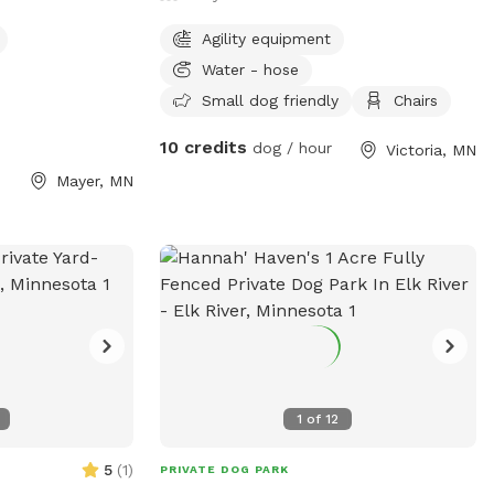
Agility equipment
Water - hose
Small dog friendly
Chairs
10 credits
dog / hour
Victoria, MN
Mayer, MN
1
of
12
5
(
1
)
PRIVATE DOG PARK