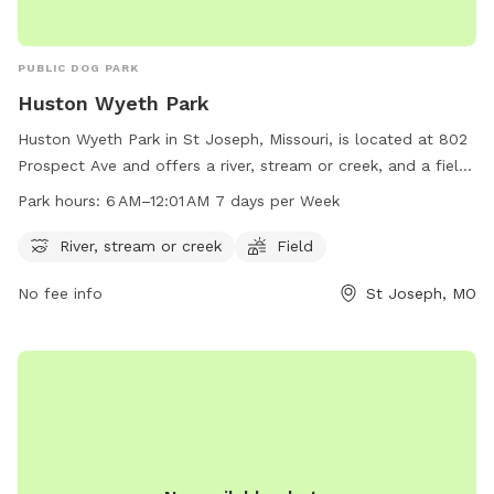
PUBLIC DOG PARK
Huston Wyeth Park
Huston Wyeth Park in St Joseph, Missouri, is located at 802
Prospect Ave and offers a river, stream or creek, and a field
for dogs to play and socialize. The park is open from 6 AM
Park hours:
6 AM–12:01 AM 7 days per Week
to 12:01 AM, 7 days a week. For more information, visit the
website at stjosephmo.gov.
River, stream or creek
Field
No fee info
St Joseph, MO