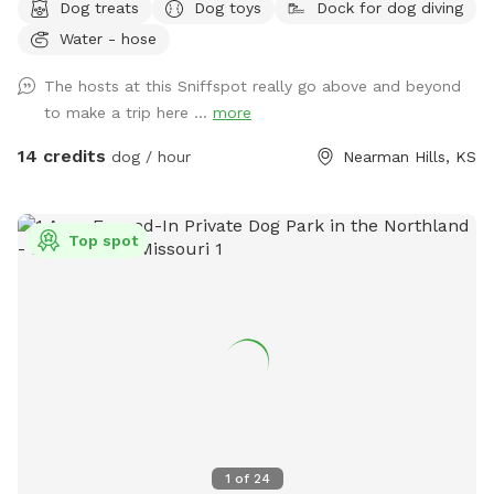
Dog treats
Dog toys
Dock for dog diving
and stocked pond. You’ll pass a historic two-story red barn
Water - hose
built in 1890, blooming apple trees, bee hives, horse stable
(with horse and sheep), and family house to this restored,
The hosts at this Sniffspot really go above and beyond
historic 1890s main house. Beautiful native trees and a
to make a trip here ...
more
historic stone smokehouse. Sky-blue chicken coop and free
ranging (fenced in) chickens. Look out the east for a
14 credits
dog / hour
Nearman Hills, KS
beautiful view of the nearby stream. Additional viewable
structures include a corn shed, two line sheds, outhouse and
grain bins. The entrance to this unique property is secured
Top spot
with an electronic gate. Add the extra (if available) and fish
at the stocked pond! Lots to do and see/sniff for pups and
owners. Pond swimming is always included in hourly rate.
Please see photos for property map and read rules before
booking…Happy Sniffing! :)
1
of
24