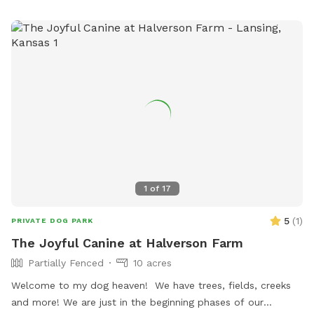
1
of
17
5
(
1
)
PRIVATE DOG PARK
The Joyful Canine at Halverson Farm
Partially Fenced
10 acres
Welcome to my dog heaven! We have trees, fields, creeks
and more! We are just in the beginning phases of our