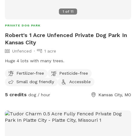
1
of
11
PRIVATE DOG PARK
Robert's 1 Acre Unfenced Private Dog Park In
Kansas City
Unfenced
1 acre
Huge 4 lots with many trees.
Fertilizer-free
Pesticide-free
Small dog friendly
Accessible
5 credits
dog / hour
Kansas City, MO