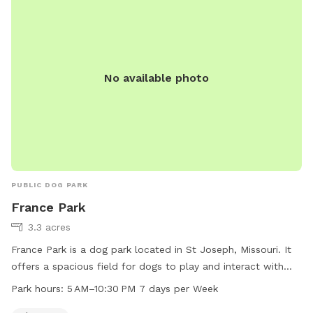
No available photo
PUBLIC DOG PARK
France Park
3.3 acres
France Park is a dog park located in St Joseph, Missouri. It
offers a spacious field for dogs to play and interact with
each other. The park is open seven days a week from 5 AM
Park hours:
5 AM–10:30 PM 7 days per Week
to 10:30 PM, providing ample opportunity for pet owners to