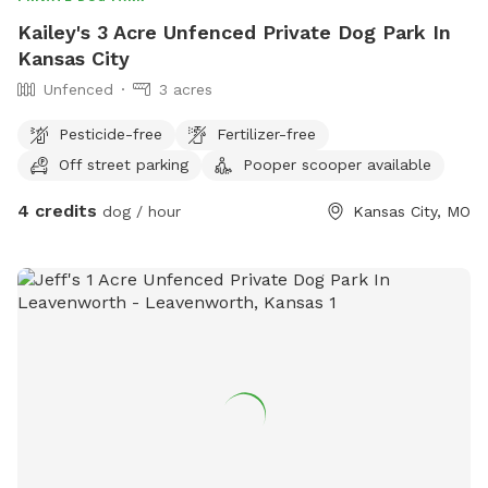
Kailey's 3 Acre Unfenced Private Dog Park In
Kansas City
Unfenced
3 acres
Pesticide-free
Fertilizer-free
Off street parking
Pooper scooper available
4 credits
dog / hour
Kansas City, MO