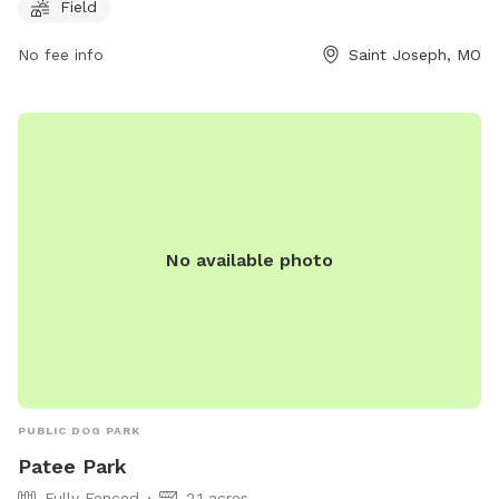
bring their furry friends for some outdoor fun.
Field
No fee info
Saint Joseph, MO
No available photo
PUBLIC DOG PARK
Patee Park
Fully Fenced
2.1 acres