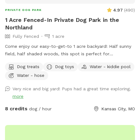
4.97
(
490
)
PRIVATE DOG PARK
1 Acre Fenced-In Private Dog Park in the
Northland
Fully Fenced
1 acre
Come enjoy our easy-to-get-to 1 acre backyard! Half sunny
field, half shaded woods, this spot is perfect for
exploration! (This is our home, we live here, this is not Bar K
Dog treats
Dog toys
Water - kiddie pool
or even a city run park) There is a small shed with a shaded
Water - hose
porch, chairs, towels, treats, toys and water jug for refills.
Feel free to use the kiddie pools as well!
Very nice and big yard! Pups had a great time exploring.
more
8 credits
dog / hour
Kansas City, MO