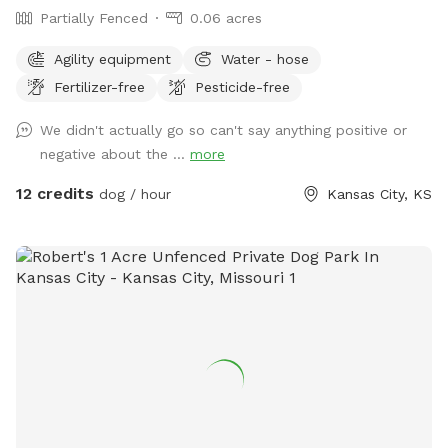
Partially Fenced
0.06 acres
Agility equipment
Water - hose
Fertilizer-free
Pesticide-free
We didn't actually go so can't say anything positive or
negative about the ...
more
12 credits
dog / hour
Kansas City, KS