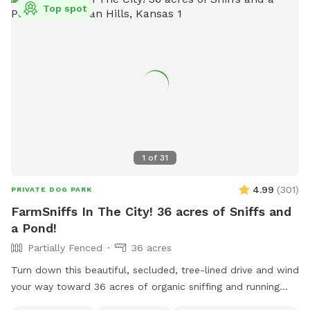
Top spot
1
of
31
4.99
(
301
)
PRIVATE DOG PARK
FarmSniffs In The City! 36 acres of Sniffs and
a Pond!
Partially Fenced
36 acres
Turn down this beautiful, secluded, tree-lined drive and wind
your way toward 36 acres of organic sniffing and running
fields, rolling pastures, wooded acreage, spring-fed stream,