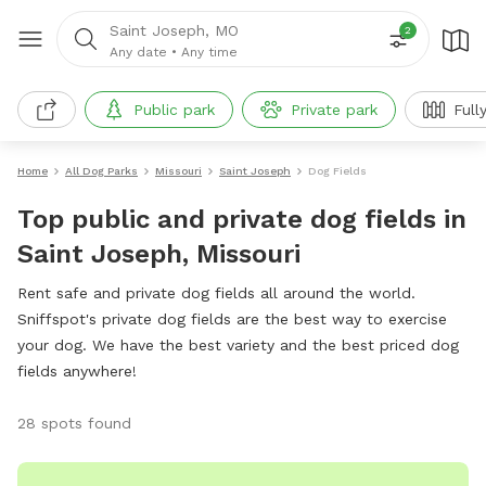
Saint Joseph, MO
2
Any date
•
Any time
Public park
Private park
Full
Home
All Dog Parks
Missouri
Saint Joseph
Dog Fields
Top public and private dog fields in
Saint Joseph, Missouri
Rent safe and private dog fields all around the world.
Sniffspot's private dog fields are the best way to exercise
your dog. We have the best variety and the best priced dog
fields anywhere!
28 spots found