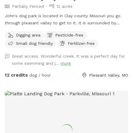
Partially Fenced
12 acres
John's dog park is located in Clay county Missouri you go
through pleasant valley to get to it. It is surrounded by
Kansas City claycomo and pleasant valley but the sniff spot
Digging area
Pesticide-free
is actually located in Clay county Missouri it's his split by
Small dog friendly
Fertilizer-free
shoal Creek it has some deep areas and shallow areas for
different sized dogs I am in the middle of setting up
Great access. Wonderful creek. It was a perfect day for
barbecue grills bonfire pits lighting it has asphalt off the
some swimming and j...
more
road parking and you can drive your car all the way down to
the spot in the woods so no need to worry about it being
12 credits
dog / hour
Pleasant Valley, MO
parked or ticketed on a city road. John's dog park is an
excellent mix of the country without the drive to the country
right in the middle of the city. On John's dog Park trails you
also see deer turkey rabbits squirrels and much much more.
There are nice cut trails to walk you and your dog will have
a wonderful experience and I believe your dog well enjoy
trails the timber the wide openness and the ability to run
swim and play all while not being bothered by people for