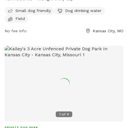
such as a field, dog drinking water, and a small dog friendly
area. For more information, visit their website at
Small dog friendly
Dog drinking water
https://kcparks.org/places/penn-valley-park/ or call (816)
Field
513-7500.
No fee info
Kansas City, MO
1
of
4
PRIVATE DOG PARK