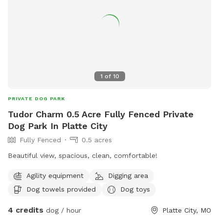
1
of
10
PRIVATE DOG PARK
Tudor Charm 0.5 Acre Fully Fenced Private
Dog Park In Platte City
Fully Fenced
0.5 acres
Beautiful view, spacious, clean, comfortable!
Agility equipment
Digging area
Dog towels provided
Dog toys
4 credits
dog / hour
Platte City, MO