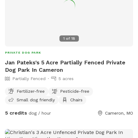
1
of
18
PRIVATE DOG PARK
Jan Pateks's 5 Acre Partially Fenced Private
Dog Park In Cameron
Partially Fenced
5 acres
Fertilizer-free
Pesticide-free
Small dog friendly
Chairs
5 credits
dog / hour
Cameron, MO