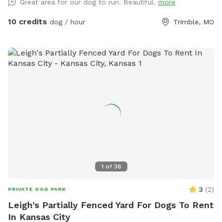
Great area for our dog to run. Beautiful.
more
10 credits
dog / hour
Trimble, MO
1
of
36
3
(
2
)
PRIVATE DOG PARK
Leigh's Partially Fenced Yard For Dogs To Rent
In Kansas City