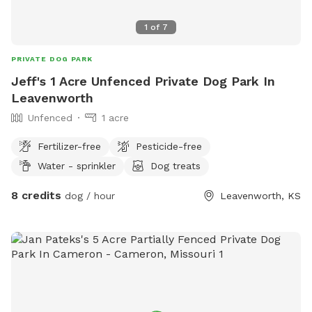
1
of
7
PRIVATE DOG PARK
Jeff's 1 Acre Unfenced Private Dog Park In
Leavenworth
Unfenced
1 acre
Fertilizer-free
Pesticide-free
Water - sprinkler
Dog treats
8 credits
dog / hour
Leavenworth, KS