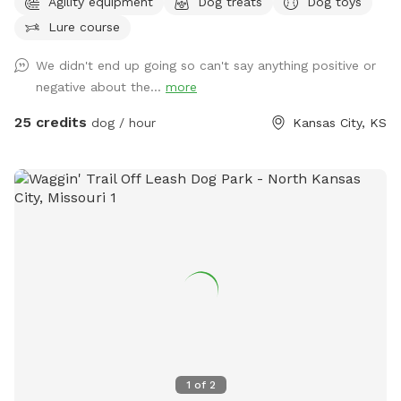
Agility equipment
Dog treats
Dog toys
available with grill burn pit also avaliable charcoal or electric
Lure course
grill both are available. Anymore questions just ask Thank
you in advance
We didn't end up going so can't say anything positive or
negative about the...
more
25 credits
dog / hour
Kansas City, KS
1
of
2