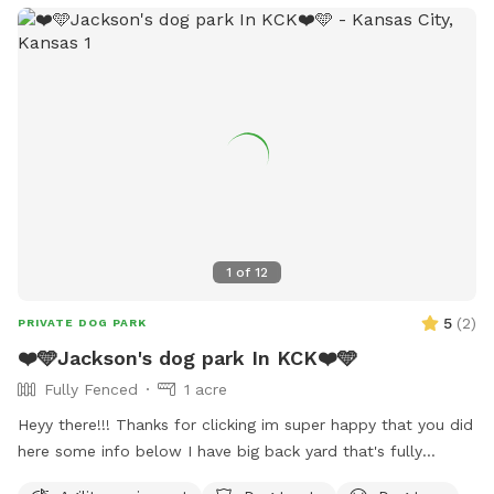
1
of
12
5
(
2
)
PRIVATE DOG PARK
❤️🩵Jackson's dog park In KCK❤️🩵
Fully Fenced
1 acre
Heyy there!!! Thanks for clicking im super happy that you did
here some info below I have big back yard that's fully
fenced that be perfect for any size dog!! cook out aera