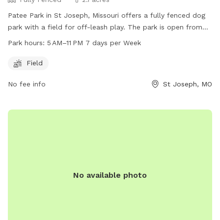
Patee Park in St Joseph, Missouri offers a fully fenced dog
park with a field for off-leash play. The park is open from
5 AM to 11 PM every day of the week. For more information,
Park hours:
5 AM–11 PM 7 days per Week
visit their website at stjosephmo.gov or contact them at
816-271-5500 or
joshel@stjosephmo.gov
.
Field
No fee info
St Joseph, MO
No available photo