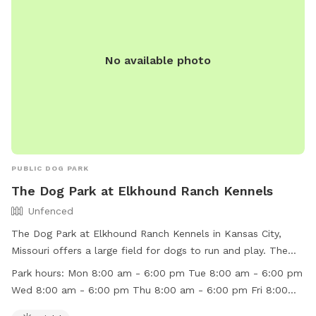
No available photo
PUBLIC DOG PARK
The Dog Park at Elkhound Ranch Kennels
Unfenced
The Dog Park at Elkhound Ranch Kennels in Kansas City,
Missouri offers a large field for dogs to run and play. The
park is unfenced and open during specific hours throughout
Park hours:
Mon 8:00 am - 6:00 pm Tue 8:00 am - 6:00 pm
the week. With a convenient location at 9205 N Brooklyn
Wed 8:00 am - 6:00 pm Thu 8:00 am - 6:00 pm Fri 8:00
Ave, dog owners can bring their furry friends for some off-
am - 6:00 pm Sat 9:00 am - 12:00 pm Sun 4:00 pm - 5:00