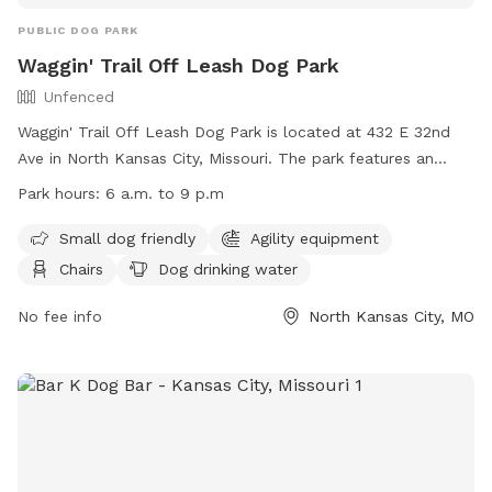
PUBLIC DOG PARK
Waggin' Trail Off Leash Dog Park
Unfenced
Waggin' Trail Off Leash Dog Park is located at 432 E 32nd
Ave in North Kansas City, Missouri. The park features an
unfenced enclosure with amenities including agility
Park hours:
6 a.m. to 9 p.m
equipment, chairs, dog drinking water, a table, and a field
for your furry friend to run and play. It is small dog friendly
Small dog friendly
Agility equipment
and open from 6 a.m. to 9 p.m. For more information, visit
Chairs
Dog drinking water
their website at https://kcparks.org/places/off-leash-dog-
park-north-kc/ or contact them at (816) 300-0545 or
No fee info
North Kansas City, MO
emailje@yahoo.com
.