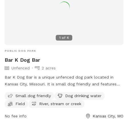
1
of
4
PUBLIC DOG PARK
Bar K Dog Bar
Unfenced
2 acres
Bar K Dog Bar is a unique unfenced dog park located in
Kansas City, Missouri. It is small dog friendly and features
amenities such as drinking water for dogs, a field for play,
Small dog friendly
Dog drinking water
and access to a nearby river, stream, or creek. Visitors can
Field
River, stream or creek
enjoy a fun and interactive experience with their furry friends
in this outdoor setting. For more information, visit their
No fee info
Kansas City, MO
website at https://barkdogbar.com/ or call (816) 474-2275.