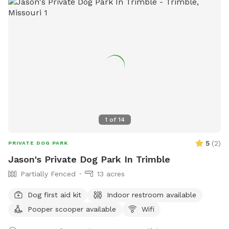
1
of
14
5
(
2
)
PRIVATE DOG PARK
Jason's Private Dog Park In Trimble
Partially Fenced
13 acres
Dog first aid kit
Indoor restroom available
Pooper scooper available
Wifi