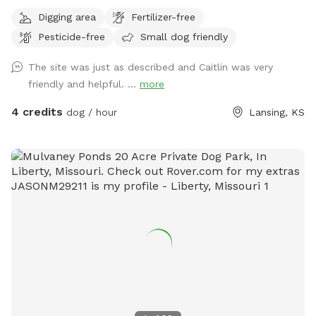
project, so hang in there with us to see what we build. If the
Digging area
Fertilizer-free
schedule is blocked, send me a message, we may just be
Pesticide-free
Small dog friendly
doing work on the pasture and can schedule you in. There
is old barbed wire and hot panel fencing around the whole
The site was just as described and Caitlin was very
property and we are working on making repairs. Our goal is
friendly and helpful. ...
more
to be 100% fully fenced. My big goals are to add a dock
diving pool, agility field, FastCat events, herding and more!
4 credits
dog / hour
Lansing, KS
To start, we are building our SniffSpot!!!! I would love to
share this field of about 10 acres with you and your dogs! I
would strongly recommend a good recall since we are not
fully fenced yet. About me, I work in vet-med and spend
my free time training and competing with my malinois and
kelpies.