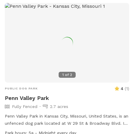
1
of
2
4
(
1
)
PUBLIC DOG PARK
Penn Valley Park
Fully Fenced
2.7 acres
Penn Valley Park in Kansas City, Missouri, United States, is an
unfenced dog park located at W 29 St & Broadway Blvd. It
is open every day from 5a to Midnight and offers amenities
Park hours:
5a - Midnight every day