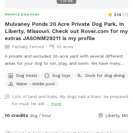
1
of
88
3.14
(
7
)
PRIVATE DOG PARK
Mulvaney Ponds 20 Acre Private Dog Park, In
Liberty, Missouri. Check out Rover.com for my
extras JASONM29211 is my profile
Partially Fenced
20 acres
A private and secluded 20-acre yard with several different
areas for your dog to run, play, and swim. We have many
extras. This is a great place for your dog and your family to
Dog treats
Dog toys
Dock for dog diving
get away from the city and be outside in nature. Great
Water - kiddie pool
views, many activities and things for both your dog and you
and your family alike. I am registered on Rover.com
Lots of land and trails. My dogs had a blast. be prepared
JASONM29211 https://www.rover.com/sit/jasonm29211 To
for mud! He will ...
more
book Doggie Day Care, Overnight Boarding and other extras i
offer 🐕🐕
10 credits
dog / hour
Liberty, MO