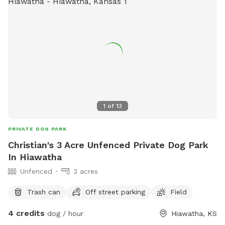
1
of
13
PRIVATE DOG PARK
Christian's 3 Acre Unfenced Private Dog Park
In Hiawatha
Unfenced
3 acres
Trash can
Off street parking
Field
4 credits
dog / hour
Hiawatha, KS