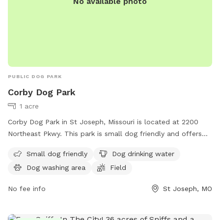
No available photo
PUBLIC DOG PARK
Corby Dog Park
1 acre
Corby Dog Park in St Joseph, Missouri is located at 2200
Northeast Pkwy. This park is small dog friendly and offers
amenities such as dog drinking water, a dog washing area, a
Small dog friendly
Dog drinking water
field, and a trail for dogs to enjoy. For more information,
Dog washing area
Field
visit the website stjosephmo.gov or contact them at 816-
271-5500.
No fee info
St Joseph, MO