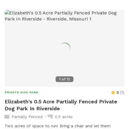
1
of
12
5
(
1
)
PRIVATE DOG PARK
Elizabeth's 0.5 Acre Partially Fenced Private
Dog Park In Riverside
Partially Fenced
0.5 acres
Two acres of space to run! Bring a chair and let them