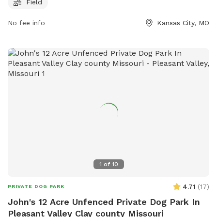
leash exercise and socialization. For more information about
Field
pm
the park, including hours of operation and contact details,
No fee info
Kansas City, MO
visit their website at https://kcpetcare.com/dog-park/ or call
(816) 734-2526. Email inquiries can be sent to
mranchcorp@gmail.com
.
1
of
10
4.71
(
17
)
PRIVATE DOG PARK
John's 12 Acre Unfenced Private Dog Park In
Pleasant Valley Clay county Missouri