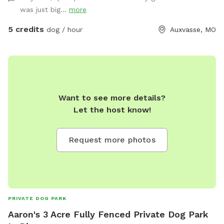
was just big...
more
5 credits
dog / hour
Auxvasse, MO
Want to see more details?
Let the host know!
Request more photos
PRIVATE DOG PARK
Aaron's 3 Acre Fully Fenced Private Dog Park