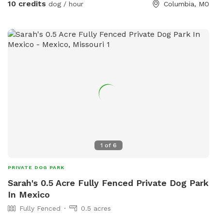
10 credits
dog / hour
Columbia, MO
1
of
6
PRIVATE DOG PARK
Sarah's 0.5 Acre Fully Fenced Private Dog Park
In Mexico
Fully Fenced
0.5 acres