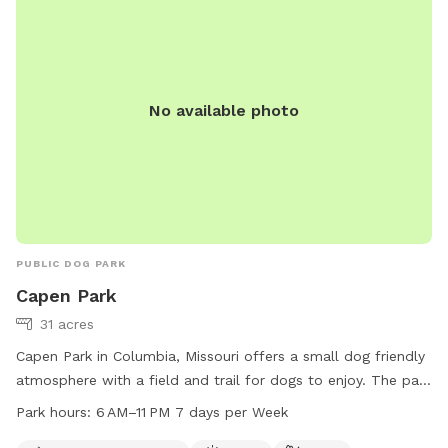
No available photo
PUBLIC DOG PARK
Capen Park
31 acres
Capen Park in Columbia, Missouri offers a small dog friendly
atmosphere with a field and trail for dogs to enjoy. The park
is open from 6 AM–11 PM, 7 days a week, providing ample
Park hours:
6 AM–11 PM 7 days per Week
opportunity for dog owners to visit. For more information,