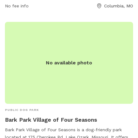
No fee info
Columbia, MO
or contact them at 573-874-7460 or
city@como.gov
.
No available photo
PUBLIC DOG PARK
Bark Park Village of Four Seasons
Bark Park Village of Four Seasons is a dog-friendly park
located at 175 Cherokee Rd, Lake Ozark, Missouri. It offers