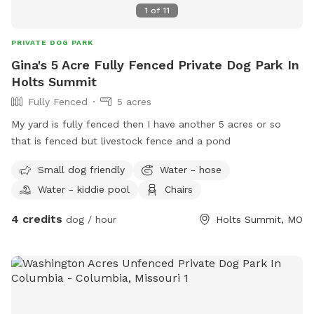
1
of
11
PRIVATE DOG PARK
Gina's 5 Acre Fully Fenced Private Dog Park In
Holts Summit
Fully Fenced
5 acres
My yard is fully fenced then I have another 5 acres or so
that is fenced but livestock fence and a pond
Small dog friendly
Water - hose
Water - kiddie pool
Chairs
4 credits
dog / hour
Holts Summit, MO