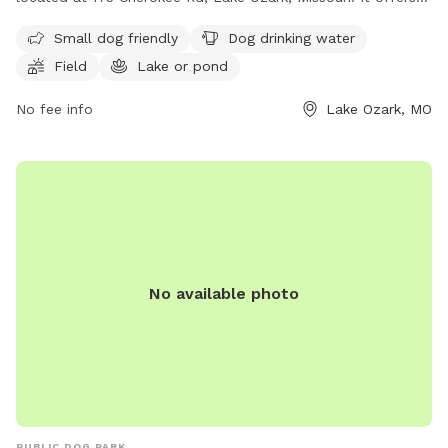
amenities such as a field, lake or pond for dogs to play in,
Small dog friendly
Dog drinking water
as well as drinking water available for them. The park is
Field
Lake or pond
small dog friendly and can be contacted at (573) 365-3833
or via email at
info@villageoffourseasons.com
.
No fee info
Lake Ozark, MO
No available photo
PUBLIC DOG PARK