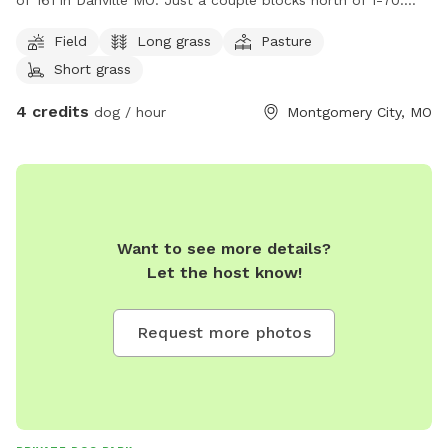
of 161 in Danville MO. Just a couple blocks north of I-70.
There is a spigot for water. The neighbor usually has a
Field
Long grass
Pasture
couple of young calves and an ole momma cow. There is
Short grass
some shade. We plan on adding a picnic table among other
things as time goes on. Fencing will be in the future.
4 credits
dog / hour
Montgomery City, MO
Want to see more details?
Let the host know!
Request more photos