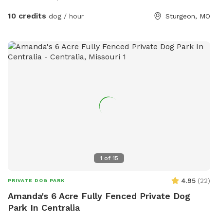
10 credits
dog / hour
Sturgeon, MO
1
of
15
4.95
(
22
)
PRIVATE DOG PARK
Amanda's 6 Acre Fully Fenced Private Dog
Park In Centralia