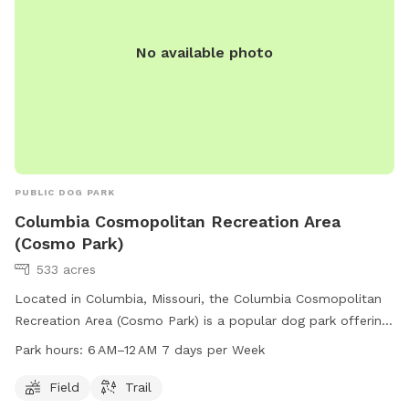
No available photo
PUBLIC DOG PARK
Columbia Cosmopolitan Recreation Area
(Cosmo Park)
533 acres
Located in Columbia, Missouri, the Columbia Cosmopolitan
Recreation Area (Cosmo Park) is a popular dog park offering
a field and trail for pets and their owners to enjoy. The park
Park hours:
6 AM–12 AM 7 days per Week
is open from 6 AM to 12 AM seven days a week, allowing
plenty of time for visitors to come and play. For more
Field
Trail
information, visitors can visit the park's website at como.gov