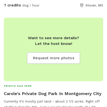
7 credits
dog / hour
Stover, MO
Want to see more details?
Let the host know!
Request more photos
PRIVATE DOG PARK
Carole's Private Dog Park In Montgomery City
Currently it’s mostly just land - about 2 1/2 acres. Right off