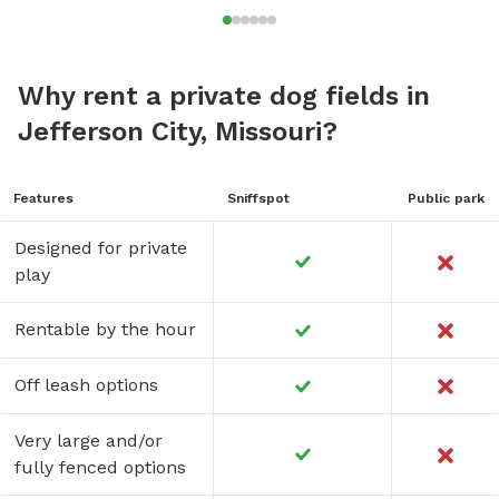
Why rent a private dog fields in
Jefferson City, Missouri?
Features
Sniffspot
Public park
Designed for private
play
Rentable by the hour
Off leash options
Very large and/or
fully fenced options