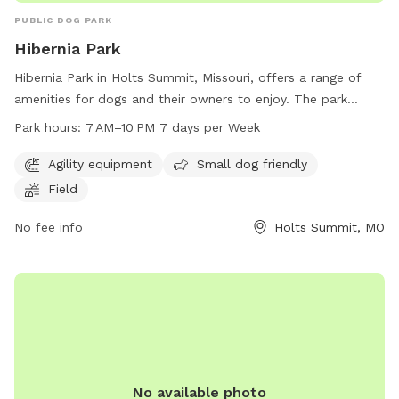
PUBLIC DOG PARK
Hibernia Park
Hibernia Park in Holts Summit, Missouri, offers a range of
amenities for dogs and their owners to enjoy. The park
features agility equipment, a designated area for small dogs,
Park hours:
7 AM–10 PM 7 days per Week
and a spacious field for running and play. The park is open
every day from 7 AM to 10 PM, providing ample opportunity
Agility equipment
Small dog friendly
for exercise and socialization for furry friends.
Field
No fee info
Holts Summit, MO
No available photo