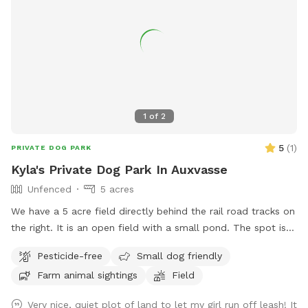
1
of
2
5
(
1
)
PRIVATE DOG PARK
Kyla's Private Dog Park In Auxvasse
Unfenced
5 acres
We have a 5 acre field directly behind the rail road tracks on
the right. It is an open field with a small pond. The spot is
not fenced. There is a small wooded spot between the field
Pesticide-free
Small dog friendly
and railroad tracks
Farm animal sightings
Field
Very nice, quiet plot of land to let my girl run off leash! It