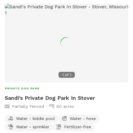
1
of
1
PRIVATE DOG PARK
Sandi's Private Dog Park In Stover
Partially Fenced
60 acres
Water - kiddie pool
Water - hose
Water - sprinkler
Fertilizer-free