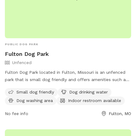
PUBLIC DOG PARK
Fulton Dog Park
Unfenced
Fulton Dog Park located in Fulton, Missouri is an unfenced
park that is small dog friendly and offers amenities such as
dog drinking water, a dog washing area, an indoor restroom,
Small dog friendly
Dog drinking water
and a field for dogs to run and play. Visitors can contact the
Dog washing area
Indoor restroom available
park by phone at (573) 592-3111 or by email at
publicinfo@fultonmo.org
.
No fee info
Fulton, MO