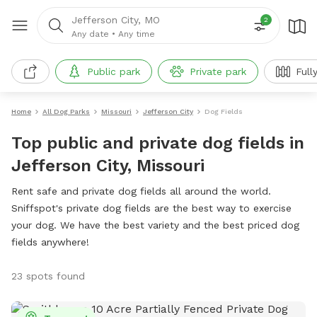
Jefferson City, MO
2
Any date
•
Any time
Public park
Private park
Full
Home
All Dog Parks
Missouri
Jefferson City
Dog Fields
Top public and private dog fields in
Jefferson City, Missouri
Rent safe and private dog fields all around the world.
Sniffspot's private dog fields are the best way to exercise
your dog. We have the best variety and the best priced dog
fields anywhere!
23 spots found