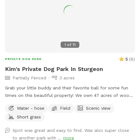
1
of
11
5
(
8
)
PRIVATE DOG PARK
Kim's Private Dog Park In Sturgeon
Partially Fenced
3 acres
Grab your little buddy and their favorite ball for some fun
times on this beautiful property! We own 47 acres of woods
with 3 acres of grass nestled within. A gated driveway and
Water - hose
Field
Scenic view
lots of trees create a barrier from the road and woods. A
Short grass
refreshing water hydrant is on site as well!
Spot was great and easy to find. Was also super close
to another park with ...
more