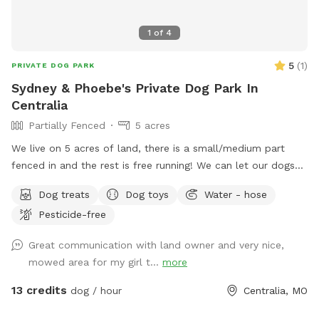
1
of
4
5
(
1
)
PRIVATE DOG PARK
Sydney & Phoebe's Private Dog Park In
Centralia
Partially Fenced
5 acres
We live on 5 acres of land, there is a small/medium part
fenced in and the rest is free running! We can let our dogs
out to play or we can keep them in, completely your
Dog treats
Dog toys
Water - hose
preference! We do have access to a lake in our backyard
Pesticide-free
as well as a pond. The pond is unavailable at the moment,
but we can also have a doggie pool up for use, upon
Great communication with land owner and very nice,
request!
mowed area for my girl t...
more
13 credits
dog / hour
Centralia, MO