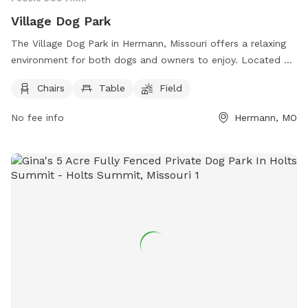
Village Dog Park
The Village Dog Park in Hermann, Missouri offers a relaxing
environment for both dogs and owners to enjoy. Located at
2092 Village Ln, the park features amenities such as chairs,
Chairs
Table
Field
tables, and a spacious field for dogs to play and socialize.
For more information, you can contact the park at (417)
No fee info
Hermann, MO
207-8959.