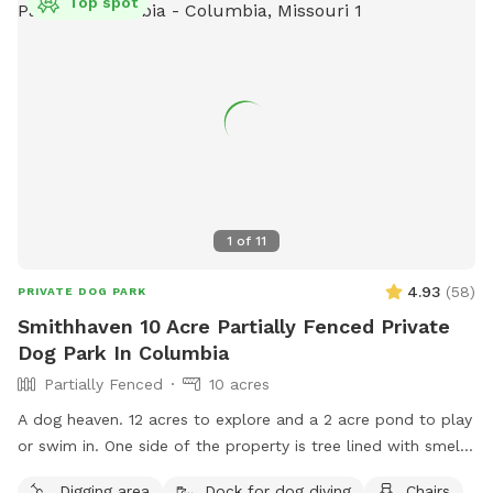
Top spot
1
of
11
4.93
(
58
)
PRIVATE DOG PARK
Smithhaven 10 Acre Partially Fenced Private
Dog Park In Columbia
Partially Fenced
10 acres
A dog heaven. 12 acres to explore and a 2 acre pond to play
or swim in. One side of the property is tree lined with smells
of wildlife and neighboring farm animals.
Digging area
Dock for dog diving
Chairs