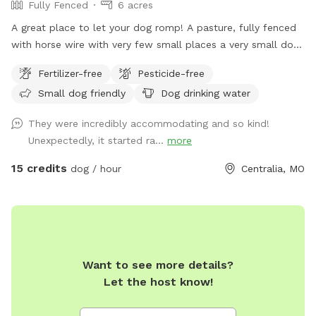
Fully Fenced
6 acres
A great place to let your dog romp! A pasture, fully fenced
with horse wire with very few small places a very small dog
could squeeze through. It is an active farm with horses in
Fertilizer-free
Pesticide-free
the next field. A stock tank and water faucet available for
Small dog friendly
Dog drinking water
use! There may be some horse poop present. There’s a
small parking area right off the gravel drive and then a short
They were incredibly accommodating and so kind!
walk to the gate. Please use the small chain to open and
Unexpectedly, it started ra...
more
close the gate and leave all gates as you found them!
15 credits
dog / hour
Centralia, MO
Want to see more details?
Let the host know!