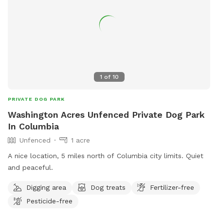
1
of
10
PRIVATE DOG PARK
Washington Acres Unfenced Private Dog Park
In Columbia
Unfenced
1 acre
A nice location, 5 miles north of Columbia city limits. Quiet
and peaceful.
Digging area
Dog treats
Fertilizer-free
Pesticide-free