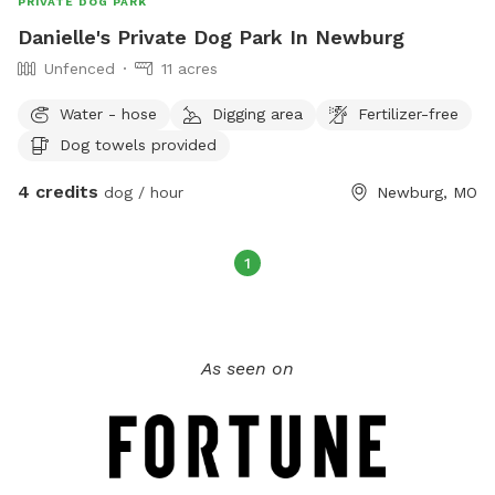
PRIVATE DOG PARK
Danielle's Private Dog Park In Newburg
Unfenced
11 acres
Water - hose
Digging area
Fertilizer-free
Dog towels provided
4 credits
dog / hour
Newburg, MO
1
As seen on