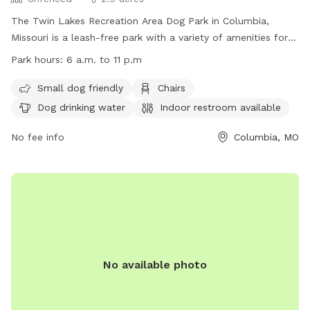
The Twin Lakes Recreation Area Dog Park in Columbia,
Missouri is a leash-free park with a variety of amenities for
both dogs and their owners. The park features a field, river,
Park hours:
6 a.m. to 11 p.m
and lake for dogs to play in, as well as chairs, tables, and an
indoor restroom for visitors. Small dogs are welcome, and
Small dog friendly
Chairs
there is drinking water available for pets. The park is open
Dog drinking water
Indoor restroom available
from 6 a.m. to 11 p.m., making it convenient for all
schedules. For more information, visit their website at
No fee info
Columbia, MO
https://www.como.gov/parks/twin-lakes-recreation-
area/#:~:text=County%20House%20Trail.-,Dog%20%2D%20lea
Read%20more%20about or contact them at (573) 445-8839
or
ParksandRec@CoMo.gov
.
No available photo