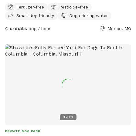
Fertilizer-free
Pesticide-free
Small dog friendly
Dog drinking water
4 credits
dog / hour
Mexico, MO
1
of
1
PRIVATE DOG PARK