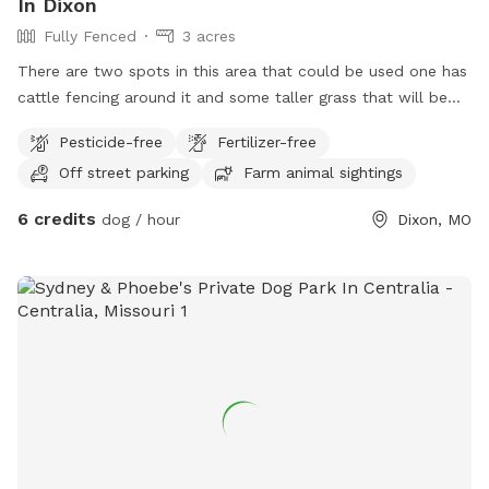
In Dixon
Fully Fenced
3 acres
There are two spots in this area that could be used one has
cattle fencing around it and some taller grass that will be
knocked down and the other has regular fencing around it
Pesticide-free
Fertilizer-free
out in the country very peaceful very quiet
Off street parking
Farm animal sightings
6 credits
dog / hour
Dixon, MO