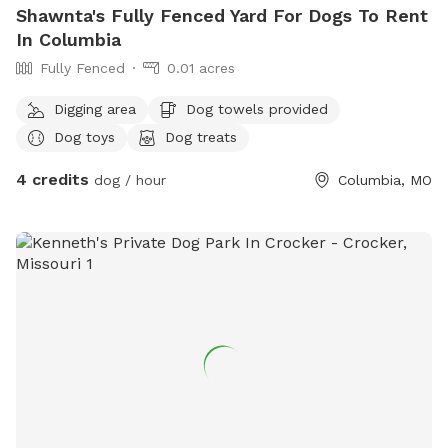
Shawnta's Fully Fenced Yard For Dogs To Rent
In Columbia
Fully Fenced
0.01 acres
Digging area
Dog towels provided
Dog toys
Dog treats
4 credits
dog / hour
Columbia, MO