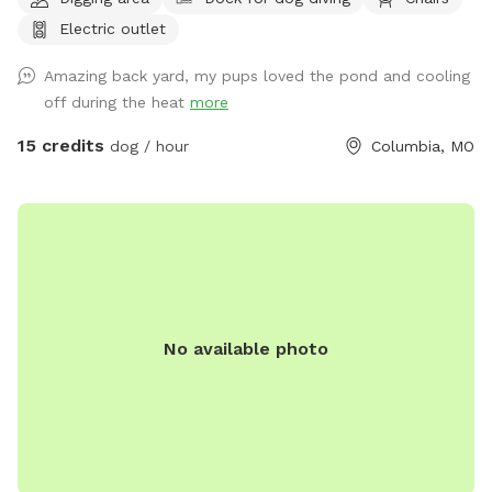
Electric outlet
Amazing back yard, my pups loved the pond and cooling
off during the heat
more
15 credits
dog / hour
Columbia, MO
No available photo