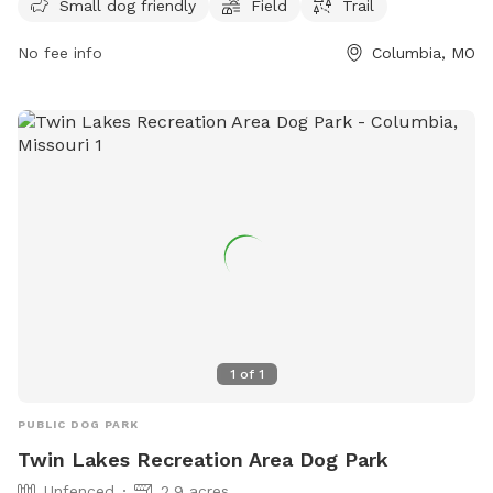
visit the website como.gov or contact the park at 573-874-
Small dog friendly
Field
Trail
7460 or email
city@como.gov
. Come enjoy a day of fun and
No fee info
Columbia, MO
exercise with your furry friend at Capen Park!
1
of
1
PUBLIC DOG PARK
Twin Lakes Recreation Area Dog Park
Unfenced
2.9 acres