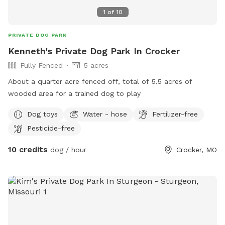
1
of
10
PRIVATE DOG PARK
Kenneth's Private Dog Park In Crocker
Fully Fenced
5 acres
About a quarter acre fenced off, total of 5.5 acres of
wooded area for a trained dog to play
Dog toys
Water - hose
Fertilizer-free
Pesticide-free
10 credits
dog / hour
Crocker, MO