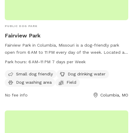
PUBLIC DOG PARK
Fairview Park
Fairview Park in Columbia, Missouri is a dog-friendly park
open from 6 AM to 11 PM every day of the week. Located at
1001 S Fairview Rd, the park offers amenities such as a
Park hours:
6 AM–11 PM 7 days per Week
designated area for small dogs, dog drinking water, a dog
washing area, and a field for play. For more information, visit
Small dog friendly
Dog drinking water
the website como.gov or contact the park at 573-874-7460
Dog washing area
Field
or
city@como.gov
.
No fee info
Columbia, MO