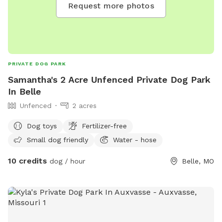
Request more photos
PRIVATE DOG PARK
Samantha's 2 Acre Unfenced Private Dog Park
In Belle
Unfenced
2 acres
Dog toys
Fertilizer-free
Small dog friendly
Water - hose
10 credits
dog / hour
Belle, MO