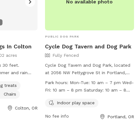
No available photo
PUBLIC DOG PARK
gs In Colton
Cycle Dog Tavern and Dog Park
02 acres
Fully Fenced
x 30 feet.
Cycle Dog Tavern and Dog Park, located
mmer and rain
at 2056 NW Pettygrove St in Portland,
 floor.
Oregon, is a fully fenced indoor and
Park hours:
Mon-Tue: 10 am – 7 pm Wed-
g treats
outdoor dog park. Dogs must be well
Fri: 10 am – 8 pm Saturday: 10 am – 8
Chairs
socialized, have current vaccinations, and
pm Sunday: 11 am – 7 pm
be spayed or neutered if over 9 months
Indoor play space
Colton, OR
old. Owners must keep their dogs on
No fee info
Portland, OR
leash in the main tavern area and be in
control of them at all times. Cell phones
and laptops are not allowed inside the