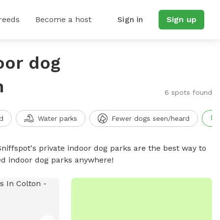
reeds
Become a host
Sign in
Sign up
oor dog
n
6 spots found
d
Water parks
Fewer dogs seen/heard
niffspot's private indoor dog parks are the best way to
ced indoor dog parks anywhere!