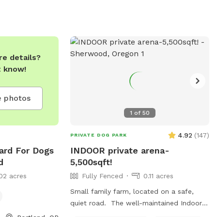
park. Excessive barking, humping, marking,
and fighting are not permitted. The park
is open from 10 am to 8 pm on weekdays
and weekends. For more information, visit
their website or contact them at
e details?
(971)703-4183 or
info@cycledog.com
.
t know!
 photos
1
of
50
4.92
(
147
)
PRIVATE DOG PARK
Yard For Dogs
INDOOR private arena-
d
5,500sqft!
02 acres
Fully Fenced
0.11 acres
Small family farm, located on a safe,
quiet road. The well-maintained Indoor
sand arena of our horse barn makes for