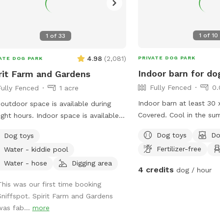
1
of
10
1
of
33
4.98
(
2,081
)
PRIVATE DOG PARK
ATE DOG PARK
Indoor barn for do
rit Farm and Gardens
Fully Fenced
0.
Fully Fenced
1 acre
Indoor barn at least 30 
outdoor space is available during
Covered. Cool in the su
urs. Indoor space is available
shelter in the winter. Dirt
an add-on and recommended for
Dog toys
Do
Dog toys
ing visits or during inclement weather.
Fertilizer-free
Water - kiddie pool
 is a 5-acre farm, with 1 full acre
cated to the sniff spot. The pastures
Water - hose
Digging area
4 credits
dog / hour
cross-fenced, allowing for room to
This was our first time booking
 but not too far. An indoor riding
Sniffspot. Spirit Farm and Gardens
a is available as an add-on. It is fully
was fab...
more
d on three sides, with the 4th wall