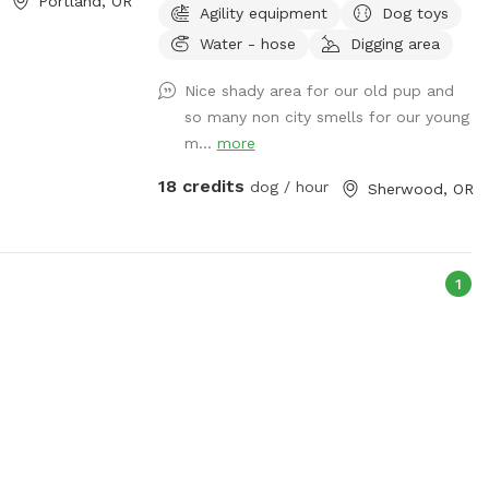
Portland, OR
Agility equipment
Dog toys
the perfect all weather dog park! *farm
Water - hose
Digging area
animals are not in view while inside the
arena. Scenic, peaceful location.
Nice shady area for our old pup and
Separate SniffSpot guest entrance to
so many non city smells for our young
indoor arena. Arena is very large and
m...
more
secure; great for training! ***Excessive
barkers may be asked to leave.
18 credits
dog / hour
Sherwood, OR
1