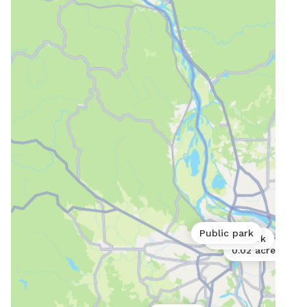
fenc
it for you. It is 
of a
gate
to be
INDO
(ove
thos
indo
MUST
be s
in a
Acce
is res
Public park
Public park
to h
0.02 acres
plac