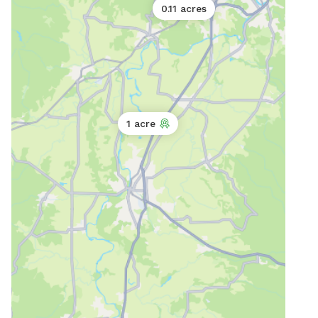
0.11 acres
0
1 acre