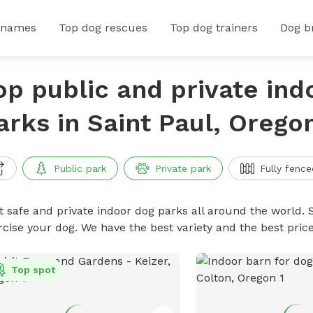
 names
Top dog rescues
Top dog trainers
Dog b
op public and private ind
arks in Saint Paul, Orego
Public park
Private park
Fully fence
t safe and private indoor dog parks all around the world. S
rcise your dog. We have the best variety and the best pri
Top spot