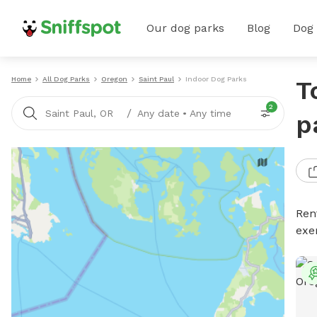
Our dog parks
Blog
Dog
Home
All Dog Parks
Oregon
Saint Paul
Indoor Dog Parks
T
2
/
Saint Paul, OR
Any date
•
Any time
p
Ren
exe