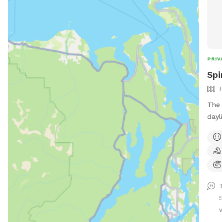
PRIV
Spi
The 
daylight ho
as 
even
This
dedi
are 
explore
aren
enclose