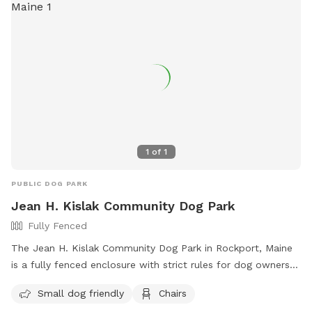
1
of
1
PUBLIC DOG PARK
Jean H. Kislak Community Dog Park
Fully Fenced
The Jean H. Kislak Community Dog Park in Rockport, Maine
is a fully fenced enclosure with strict rules for dog owners
to follow. These rules include keeping dogs leashed until
Small dog friendly
Chairs
inside the double-gated entrance, watching your dog at all