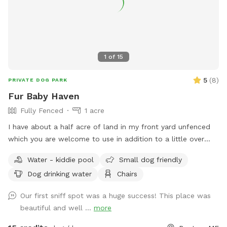
1
of
15
5
(
8
)
PRIVATE DOG PARK
Fur Baby Haven
Fully Fenced
1 acre
I have about a half acre of land in my front yard unfenced
which you are welcome to use in addition to a little over
half acre fenced in back yard. I have a horseshoe driveway
Water - kiddie pool
Small dog friendly
to make it easy to pull in and drive right out without backing
Dog drinking water
Chairs
up. My backyard has a kiddy pool which can be filled upon
request. Please request for the pool to be filled at least 24
Our first sniff spot was a huge success! This place was
hours before your visit. I also have a seating area with a
beautiful and well ...
more
camping chair and table under the big tree for shade. I will
have a trash can and poop scoop available for use right by