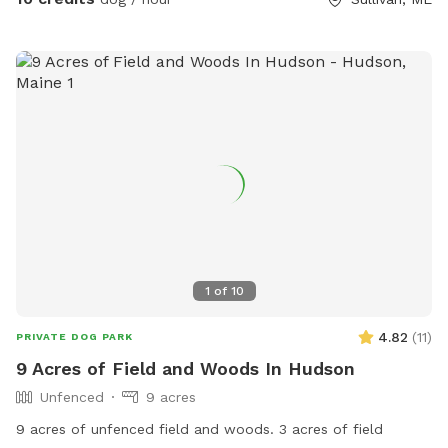
1
of
10
4.82
(
11
)
PRIVATE DOG PARK
9 Acres of Field and Woods In Hudson
Unfenced
9 acres
9 acres of unfenced field and woods. 3 acres of field