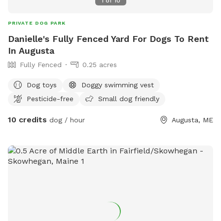
1
of
10
PRIVATE DOG PARK
Danielle's Fully Fenced Yard For Dogs To Rent
In Augusta
Fully Fenced
0.25 acres
Dog toys
Doggy swimming vest
Pesticide-free
Small dog friendly
10 credits
dog / hour
Augusta, ME