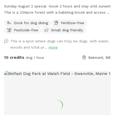
Sunday August 2 special -book 2 hours and stay until sunset!
This is a 234acre forest with a babbling brook and access to
a private access only 350 acre pond. Wildlife and nature
Dock for dog diving
Fertilizer-free
abounds. Treat yourself and your canine friends to a forest
Pesticide-free
Small dog friendly
therapy session with access to about 50 of the acres and
kayaking or fishing on a private access only pond.
This is a spot where dogs can truly be dogs, with water,
woods and total pr...
more
10 credits
dog / hour
Belmont, ME