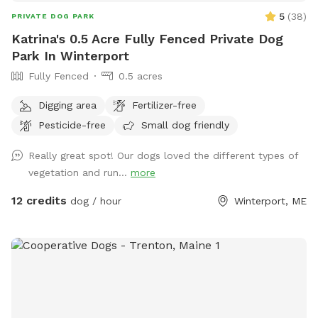
5
(
38
)
PRIVATE DOG PARK
Katrina's 0.5 Acre Fully Fenced Private Dog
Park In Winterport
Fully Fenced
0.5 acres
Digging area
Fertilizer-free
Pesticide-free
Small dog friendly
Really great spot! Our dogs loved the different types of
vegetation and run...
more
12 credits
dog / hour
Winterport, ME