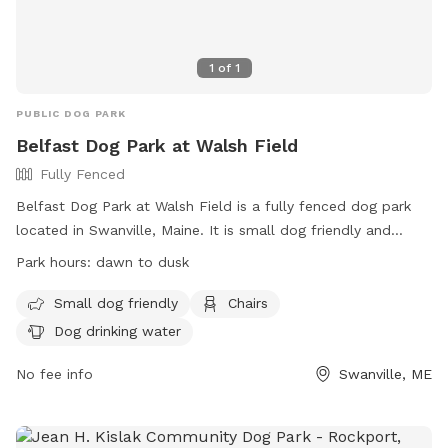
1
of
1
PUBLIC DOG PARK
Belfast Dog Park at Walsh Field
Fully Fenced
Belfast Dog Park at Walsh Field is a fully fenced dog park
located in Swanville, Maine. It is small dog friendly and
offers amenities such as chairs and dog drinking water. The
Park hours:
dawn to dusk
park is open from dawn to dusk and can be contacted at
207-338-3370 or
parksandrec@cityofbelfast.org
. For more
Small dog friendly
Chairs
information, visit their website at
Dog drinking water
https://www.cityofbelfast.org/facilities/facility/details/belfast
6.
No fee info
Swanville, ME