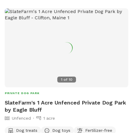
1
of
10
PRIVATE DOG PARK
SlateFarm's 1 Acre Unfenced Private Dog Park
by Eagle Bluff
Unfenced
1 acre
Dog treats
Dog toys
Fertilizer-free