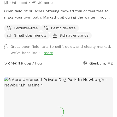
Unfenced
30 acres
Open field of 30 acres offering mowed trail or feel free to
make your own path. Marked trail during the winter if you
want an easier walk or feel free to use the entire open 30
Fertilizer-free
Pesticide-free
acres. Deer and turkey and other wildlife seen daily. All sorts
Small dog friendly
Sign at entrance
of beauty to see and all sorts of new smells for your pup to
enjoy. Come take a stroll!
Great open field, lots to sniff, quiet, and clearly marked.
We’ve been look...
more
5 credits
dog / hour
Glenburn, ME