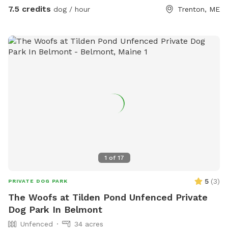
with a chicken wire skirt, which is secure for most dogs but
7.5 credits
dog / hour
Trenton, ME
we cannot guarantee that your dog will not figure out a way
to escape. There are currently no bathroom facilities.
PLEASE NOTE THAT WE DO NOT PLOW THE DRIVEWAY OR
THE YARD THROUGHOUT THE WINTER. BOOK AND ENTER
AT YOUR OWN RISK.
1
of
17
5
(
3
)
PRIVATE DOG PARK
The Woofs at Tilden Pond Unfenced Private
Dog Park In Belmont
Unfenced
34 acres