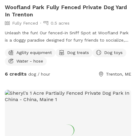
Woofland Park Fully Fenced Private Dog Yard
In Trenton
Fully Fenced
0.5 acres
Unleash the fun! Our fenced-in Sniff Spot at Woofland Park
is a doggy paradise designed for furry friends to socialize,
play, and sniff to their heart's content. Enjoy: - Natural
Agility equipment
Dog treats
Dog toys
wooded terrain for a stimulating exploration experience and
Water - hose
secure fenced-in area for safe off-leash play -Additional un-
fenced area with rough uneven natural terrain and wetlands
6 credits
dog / hour
Trenton, ME
- Dog activities to keep your pup engaged and entertained -
Tasty treats to reward good behavior and satisfy cravings -
Indoor play area / ZenDen for relaxation and calm moments,
and a tv with streaming apps - Rover Star Sitter for daycare
and boarding, with a 5-star rating - We have indoor/outdoor
video surveillance cameras. - Woofland is a small-scale
doggie daycare. Sniffspot is available during after-hours.
Bring your best friend and experience the ultimate doggy
playdate at Woofland Park!