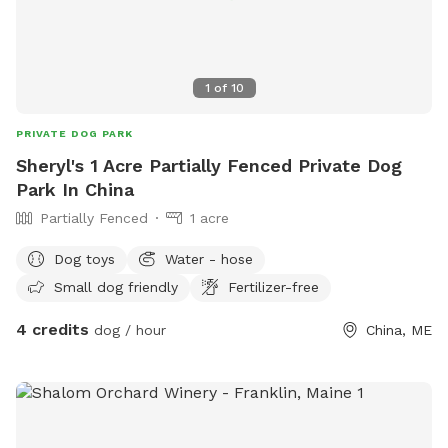
1
of
10
PRIVATE DOG PARK
Sheryl's 1 Acre Partially Fenced Private Dog
Park In China
Partially Fenced
1 acre
Dog toys
Water - hose
Small dog friendly
Fertilizer-free
4 credits
dog / hour
China, ME