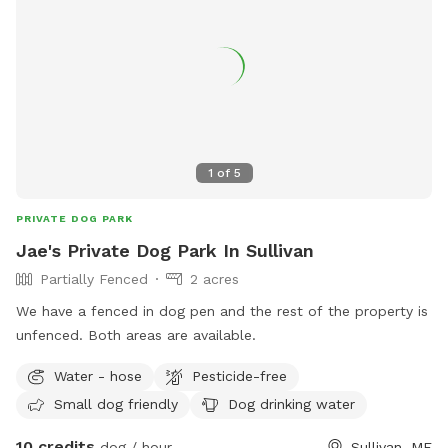
1
of
5
PRIVATE DOG PARK
Jae's Private Dog Park In Sullivan
Partially Fenced
2 acres
We have a fenced in dog pen and the rest of the property is
unfenced. Both areas are available.
Water - hose
Pesticide-free
Small dog friendly
Dog drinking water
10 credits
dog / hour
Sullivan, ME