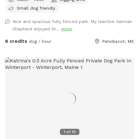
Small dog friendly
Nice and spacious fully fenced park. My reactive German
Shepherd enjoyed th...
more
8 credits
dog / hour
Penobscot, ME
1
of
10