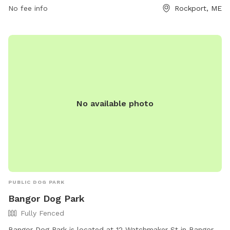
times, and promptly picking up waste. Children under 5 are
No fee info
Rockport, ME
not allowed, and no aggressive dogs, females in heat, or
puppies under 4 months old are permitted. The park also
has amenities like small dog areas and chairs. Any violations
of the rules can result in being asked to leave the park. In
case of an emergency, call 911. Visit their website at
https://www.pawscares.org/dogpark or contact them at
207-236-8702 or
admin@pawsadoption.org
.
No available photo
PUBLIC DOG PARK
Bangor Dog Park
Fully Fenced
Bangor Dog Park is located at 12 Watchmaker St in Bangor,