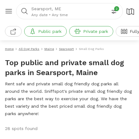
Searsport, ME
2
Any date
•
Any time
Public park
Private park
Full
Home
All Dog Parks
Maine
Searsport
Small Dog Parks
Top public and private small dog
parks in Searsport, Maine
Rent safe and private small dog friendly dog parks all
around the world. Sniffspot's private small dog friendly dog
parks are the best way to exercise your dog. We have the
best variety and the best priced small dog friendly dog
parks anywhere!
28 spots found