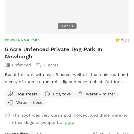
1
of
10
5
(
1
)
PRIVATE DOG PARK
6 Acre Unfenced Private Dog Park In
Newburgh
Unfenced
6 acres
Beautiful spot with over 5 acres, well off the main road and
plenty of room to run, roll, dig and have a blast! Outdoor
water hose for drinking or for rinsing off.
Dog treats
Dog toys
Water - mister
Water - hose
The spot was very clean and mowed. And there were no
other dogs or people t...
more