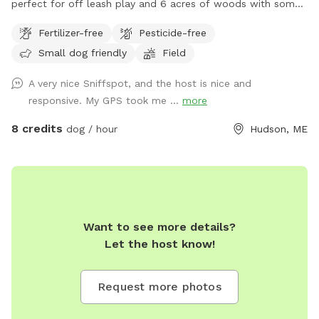
perfect for off leash play and 6 acres of woods with some
trails for adventures. The property is marked with orange
Fertilizer-free
Pesticide-free
stakes in the field and pink tags through the woods. Parking
Small dog friendly
Field
on dirt driveway.
A very nice Sniffspot, and the host is nice and
responsive. My GPS took me ...
more
8 credits
dog / hour
Hudson, ME
Want to see more details?
Let the host know!
Request more photos