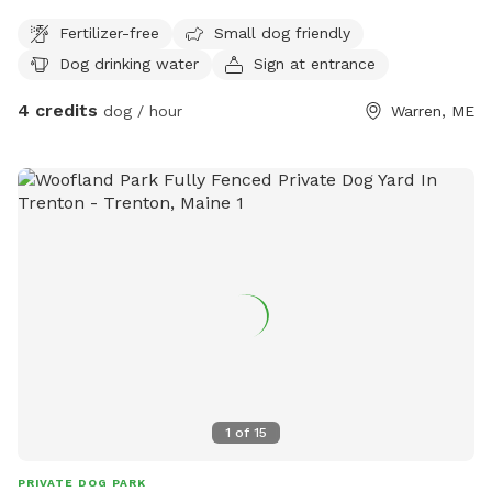
Slightly downhill for the way down and just enough uphill on
Fertilizer-free
Small dog friendly
the way back to raise your heart rate. We have the trail
Dog drinking water
Sign at entrance
marked as it’s easy to get turned around. We ask that you
let us know when you are done with trail so we can let our
4 credits
dog / hour
Warren, ME
dog bacj outside. This is the perfect place for dogs to be
off leash. Sometimes we run into our neighbors with their
dogs but hardly ever. Every now and then our neighbors with
their comes through on 4 wheel.
1
of
15
PRIVATE DOG PARK