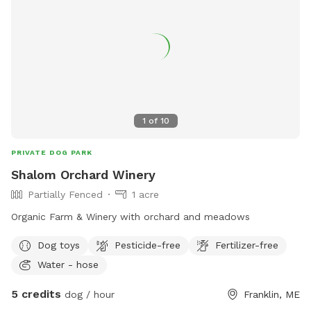
1
of
10
PRIVATE DOG PARK
Shalom Orchard Winery
Partially Fenced
1 acre
Organic Farm & Winery with orchard and meadows
Dog toys
Pesticide-free
Fertilizer-free
Water - hose
5 credits
dog / hour
Franklin, ME