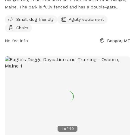
Maine. The park is fully fenced and has a double-gate
entrance. Visitors must adhere to strict rules, including being
Small dog friendly
Agility equipment
responsible for their dog's behavior and well-being, keeping
Chairs
their dog leashed until inside the first gate, and picking up
after their dog. The park does not allow aggressive dogs,
No fee info
Bangor, ME
female dogs in heat, or puppies under 6 months old.
Amenities include agility equipment and chairs. The park can
be contacted at 207-992-4490 or
Parks.Rec@BangorMaine.gov
. Visit their Facebook page for
more information.
1
of
40