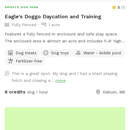
5
(
1
)
PRIVATE DOG PARK
Eagle's Doggo Daycation and Training
Fully Fenced
1 acre
Features a fully fenced-in enclosure and safe play space.
The enclosed area is almost an acre and includes 5-6' high
fencing, trees and shrubs to sniff around, secret pathways
Dog treats
Dog toys
Water - kiddie pool
through the trees, shady dog curated beds under the brush,
Fertilizer-free
balls for catch and a variety of dog toys. This is where dogs
can just be dogs! Also offering 1:1 and group dog training
This is a great spot. My dog and I had a blast playing
opportunities. If you're having trouble with training,
fetch and chasing e...
more
behavioral issues or just want help teaching your dog good
manners I can help! My enclosure also includes a smaller
8 credits
dog / hour
Osborn, ME
pen I use to keep puppies protected from frollicking big
dogs, nervous dogs or dogs with behavioral issues. It's a
safe way for them to watch and observe everything that's
happening and get used to the new smells and voices from
a safe and protected space.