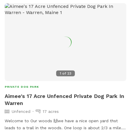
1
of
23
PRIVATE DOG PARK
Aimee's 17 Acre Unfenced Private Dog Park In
Warren
Unfenced
17 acres
Welcome to Our woods 🙌we have a nice open yard thst
leads to a trail in the woods. One loop is about 2/3 a mile.