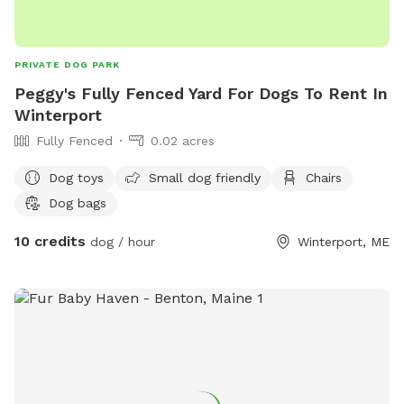
PRIVATE DOG PARK
Peggy's Fully Fenced Yard For Dogs To Rent In
Winterport
Fully Fenced
0.02 acres
Dog toys
Small dog friendly
Chairs
Dog bags
10 credits
dog / hour
Winterport, ME