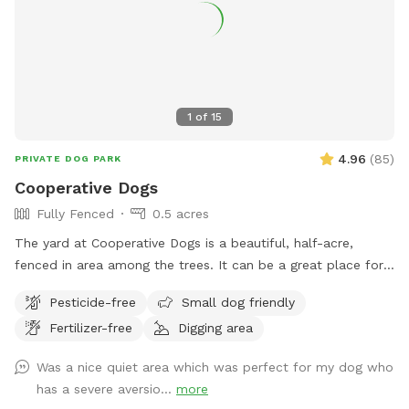
1
of
15
4.96
(
85
)
PRIVATE DOG PARK
Cooperative Dogs
Fully Fenced
0.5 acres
The yard at Cooperative Dogs is a beautiful, half-acre,
fenced in area among the trees. It can be a great place for
your pup to run and play and sniff in a safe, private
Pesticide-free
Small dog friendly
atmosphere. Be aware that it is a new and developing yard,
Fertilizer-free
Digging area
so as of now the ground is predominantly wood chips and
there are stumps, trees, and other obstacles. Please be
Was a nice quiet area which was perfect for my dog who
advised that Cooperative Dogs is not liable for injury to you
has a severe aversio...
more
or your dog. The fence is 5’ high welded wire construction