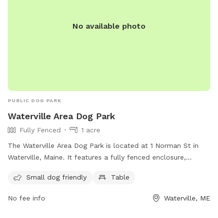
No available photo
PUBLIC DOG PARK
Waterville Area Dog Park
Fully Fenced
1 acre
The Waterville Area Dog Park is located at 1 Norman St in
Waterville, Maine. It features a fully fenced enclosure,
making it a safe space for dogs to play. The park is small
Small dog friendly
Table
dog friendly and includes amenities such as tables for dog
owners to relax at. For more information, visit their
No fee info
Waterville, ME
Facebook page or contact them at 207-680-4200 or
parks@waterville-me.gov
.