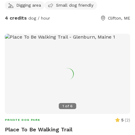
of, there could be a chance that I will not be in town to
Digging area
Small dog friendly
prepare it for you. Please feel free to reach out with any
questions!
4 credits
dog / hour
Clifton, ME
1
of
6
5
(
2
)
PRIVATE DOG PARK
Place To Be Walking Trail