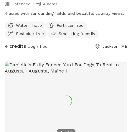
Unfenced
4 acres
4 acres with surrounding fields and beautiful country views.
Water - hose
Fertilizer-free
Pesticide-free
Small dog friendly
4 credits
dog / hour
Jackson, ME