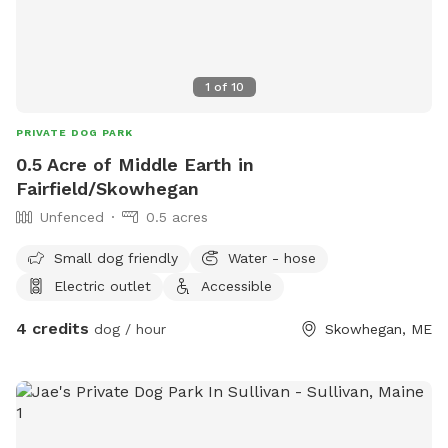
1
of
10
PRIVATE DOG PARK
0.5 Acre of Middle Earth in
Fairfield/Skowhegan
Unfenced
0.5 acres
Small dog friendly
Water - hose
Electric outlet
Accessible
4 credits
dog / hour
Skowhegan, ME