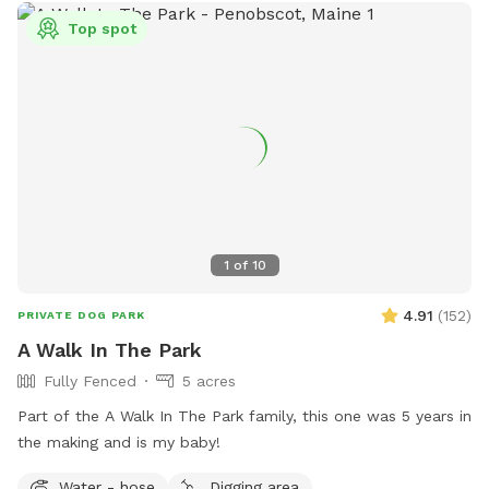
Top spot
1
of
10
4.91
(
152
)
PRIVATE DOG PARK
A Walk In The Park
Fully Fenced
5 acres
Part of the A Walk In The Park family, this one was 5 years in
the making and is my baby!
Water - hose
Digging area