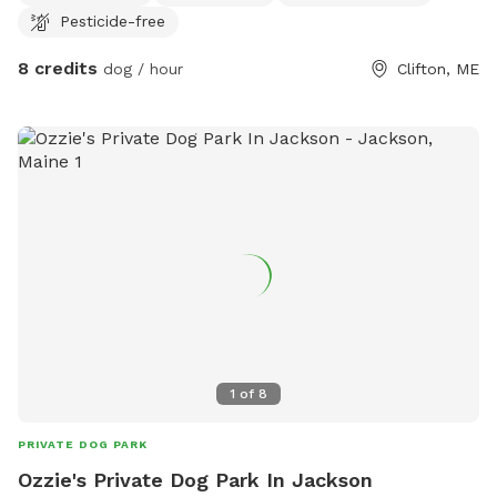
Pesticide-free
8 credits
dog / hour
Clifton, ME
1
of
8
PRIVATE DOG PARK
Ozzie's Private Dog Park In Jackson