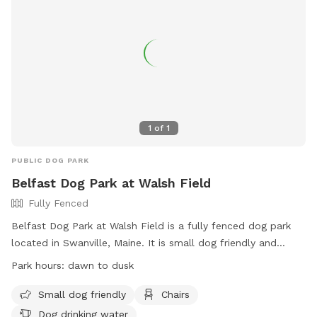
1
of
1
PUBLIC DOG PARK
Belfast Dog Park at Walsh Field
Fully Fenced
Belfast Dog Park at Walsh Field is a fully fenced dog park
located in Swanville, Maine. It is small dog friendly and
offers amenities such as chairs and dog drinking water. The
Park hours:
dawn to dusk
park is open from dawn to dusk and can be contacted at
207-338-3370 or
parksandrec@cityofbelfast.org
. For more
Small dog friendly
Chairs
information, visit their website at
Dog drinking water