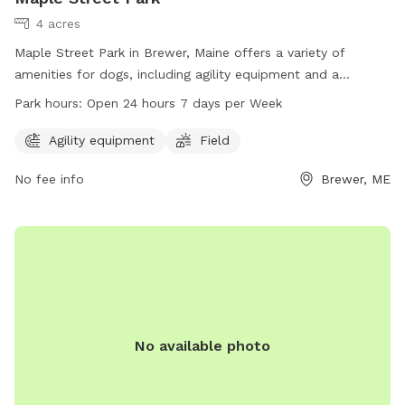
4 acres
Maple Street Park in Brewer, Maine offers a variety of
amenities for dogs, including agility equipment and a
spacious field for play. The park is conveniently located at
Park hours:
Open 24 hours 7 days per Week
80 N Main St and is open 24 hours a day, 7 days a week. For
more information, visit brewermaine.gov or contact the park
Agility equipment
Field
office at 207-989-5199 or
office@brewermaine.gov
.
No fee info
Brewer, ME
No available photo