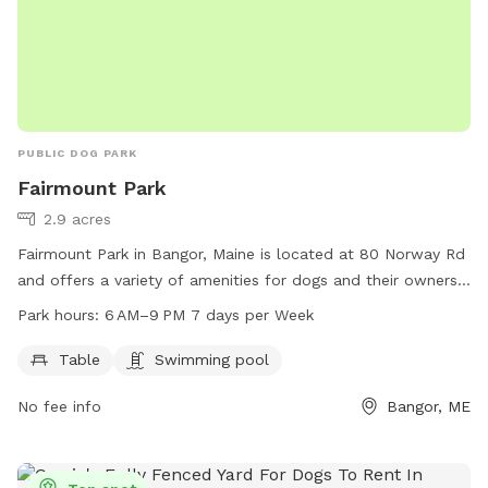
PUBLIC DOG PARK
Fairmount Park
2.9 acres
Fairmount Park in Bangor, Maine is located at 80 Norway Rd
and offers a variety of amenities for dogs and their owners.
The park features tables for picnics, as well as a swimming
Park hours:
6 AM–9 PM 7 days per Week
pool for dogs to cool off in. Fairmount Park is open from 6
AM to 9 PM, seven days a week, providing ample
Table
Swimming pool
opportunities for pets to play and socialize. For more
No fee info
Bangor, ME
information, visitors can contact the park at 207-992-4490.