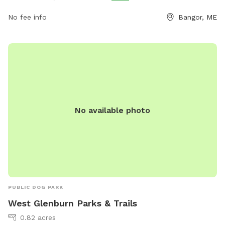
No fee info
Bangor, ME
No available photo
PUBLIC DOG PARK
West Glenburn Parks & Trails
0.82 acres