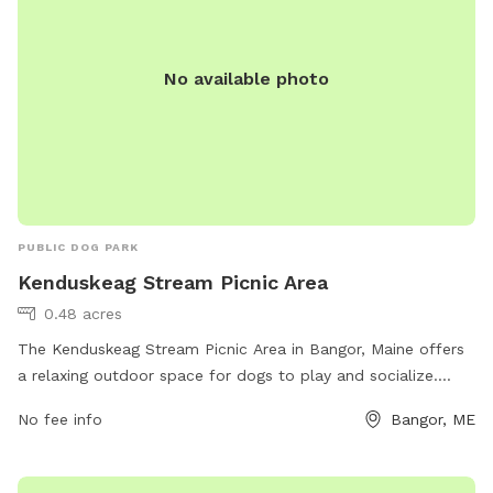
No available photo
PUBLIC DOG PARK
Kenduskeag Stream Picnic Area
0.48 acres
The Kenduskeag Stream Picnic Area in Bangor, Maine offers
a relaxing outdoor space for dogs to play and socialize.
Located on Valley Ave, this dog park is equipped with
No fee info
Bangor, ME
amenities such as shaded picnic areas, water stations, and
waste disposal facilities. The park provides a safe
environment for dogs to exercise and interact with other