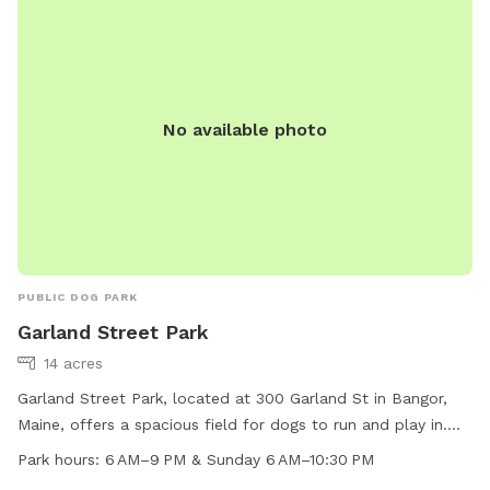
furry friends, making it a popular destination for dog owners
in the Bangor area.
No available photo
PUBLIC DOG PARK
Garland Street Park
14 acres
Garland Street Park, located at 300 Garland St in Bangor,
Maine, offers a spacious field for dogs to run and play in.
The park is open from 6 AM to 9 PM Monday through
Park hours:
6 AM–9 PM & Sunday 6 AM–10:30 PM
Saturday, and from 6 AM to 10:30 PM on Sundays. This park