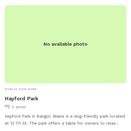
No available photo
PUBLIC DOG PARK
Hayford Park
3 acres
Hayford Park in Bangor, Maine is a dog-friendly park located
at 13 Th St. The park offers a table for owners to relax
while their pets play in the open field. The park is open from