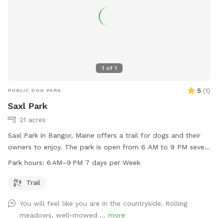
1
of
1
5
(
1
)
PUBLIC DOG PARK
Saxl Park
21 acres
Saxl Park in Bangor, Maine offers a trail for dogs and their
owners to enjoy. The park is open from 6 AM to 9 PM seven
days a week. Located at Mt Hope Ave, the park provides a
Park hours:
6 AM–9 PM 7 days per Week
convenient spot for dogs to run and play. For more
information, contact the park at 207-941-4023.
Trail
You will feel like you are in the countryside. Rolling
meadows, well-mowed ...
more