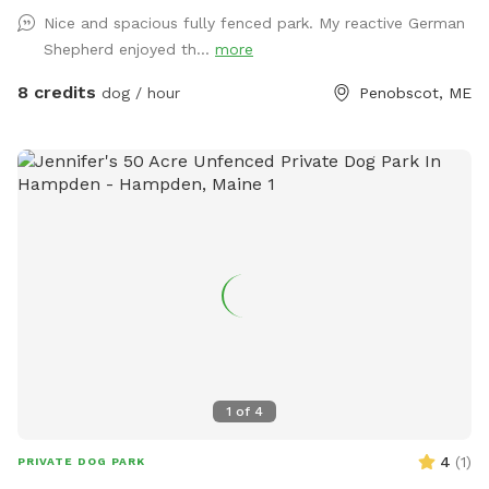
Nice and spacious fully fenced park. My reactive German
Shepherd enjoyed th...
more
8 credits
dog / hour
Penobscot, ME
1
of
4
4
(
1
)
PRIVATE DOG PARK