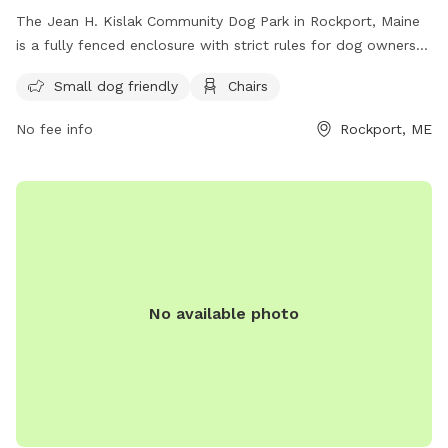
The Jean H. Kislak Community Dog Park in Rockport, Maine
is a fully fenced enclosure with strict rules for dog owners
to follow. These rules include keeping dogs leashed until
Small dog friendly
Chairs
inside the double-gated entrance, watching your dog at all
times, and promptly picking up waste. Children under 5 are
No fee info
Rockport, ME
not allowed, and no aggressive dogs, females in heat, or
puppies under 4 months old are permitted. The park also
has amenities like small dog areas and chairs. Any violations
of the rules can result in being asked to leave the park. In
case of an emergency, call 911. Visit their website at
https://www.pawscares.org/dogpark or contact them at
207-236-8702 or
admin@pawsadoption.org
.
No available photo