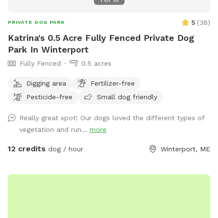
5
(
38
)
PRIVATE DOG PARK
Katrina's 0.5 Acre Fully Fenced Private Dog
Park In Winterport
Fully Fenced
0.5 acres
Digging area
Fertilizer-free
Pesticide-free
Small dog friendly
Really great spot! Our dogs loved the different types of
vegetation and run...
more
12 credits
dog / hour
Winterport, ME