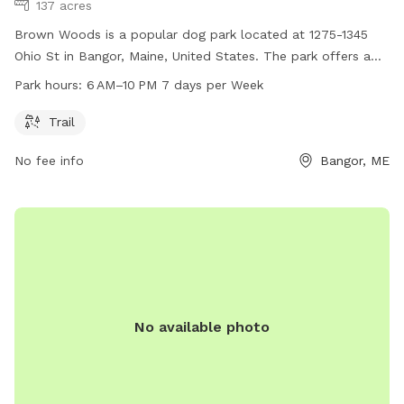
137 acres
Brown Woods is a popular dog park located at 1275-1345
Ohio St in Bangor, Maine, United States. The park offers a
trail for dogs and their owners to enjoy outdoor activities
Park hours:
6 AM–10 PM 7 days per Week
from 6AM to 10PM, seven days a week. For more
information, contact the park at 207-992-4200.
Trail
No fee info
Bangor, ME
No available photo