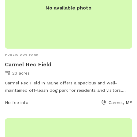
No available photo
PUBLIC DOG PARK
Carmel Rec Field
23 acres
Carmel Rec Field in Maine offers a spacious and well-
maintained off-leash dog park for residents and visitors.
Located at 86 Five Rd, the park features ample room for
No fee info
Carmel, ME
dogs to run and play freely. Contact information for the park
can be found on their website, carmelrecreation.com, or by
calling 207-299-3932 or emailing
recreation@townofcarmel.org
. Enjoy a day out with your
furry friend at Carmel Rec Field!