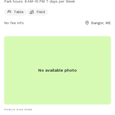
Park hours:
6 AM–10 PM 7 days per Week
6 AM to 10 PM seven days a week. For more information, visit
the website bangorme.myrec.com or contact the park at
Table
Field
207-947-1018.
No fee info
Bangor, ME
No available photo
PUBLIC DOG PARK