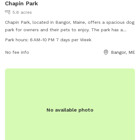
Chapin Park
5.6 acres
Chapin Park, located in Bangor, Maine, offers a spacious dog
park for owners and their pets to enjoy. The park has a
variety of amenities for both humans and dogs. Open from 6
Park hours:
6 AM–10 PM 7 days per Week
AM to 10 PM, seven days a week, it provides a convenient
and accessible option for dog owners in the area.
No fee info
Bangor, ME
No available photo