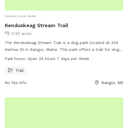
PUBLIC DOG PARK
Kenduskeag Stream Trail
0.92 acres
The Kenduskeag Stream Trail is a dog park located at 324
Harlow St in Bangor, Maine. This park offers a trail for dogs
and their owners to enjoy. Open 24 hours a day, 7 days a
Park hours:
Open 24 hours 7 days per Week
week, it provides ample opportunity for exercise and
recreation for furry companions.
Trail
No fee info
Bangor, ME