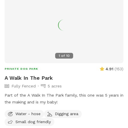
1
of
10
4.91
(
153
)
PRIVATE DOG PARK
A Walk In The Park
Fully Fenced
5 acres
Part of the A Walk In The Park family, this one was 5 years in
the making and is my baby!
Water - hose
Digging area
Small dog friendly