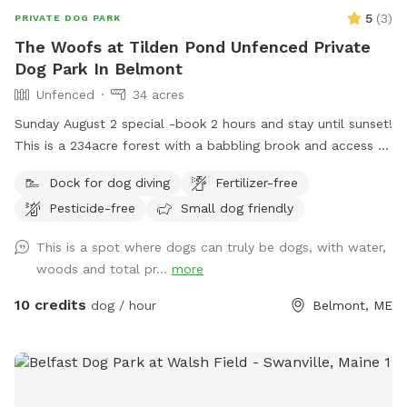
5
(
3
)
PRIVATE DOG PARK
The Woofs at Tilden Pond Unfenced Private
Dog Park In Belmont
Unfenced
34 acres
Sunday August 2 special -book 2 hours and stay until sunset!
This is a 234acre forest with a babbling brook and access to
a private access only 350 acre pond. Wildlife and nature
Dock for dog diving
Fertilizer-free
abounds. Treat yourself and your canine friends to a forest
Pesticide-free
Small dog friendly
therapy session with access to about 50 of the acres and
kayaking or fishing on a private access only pond.
This is a spot where dogs can truly be dogs, with water,
woods and total pr...
more
10 credits
dog / hour
Belmont, ME