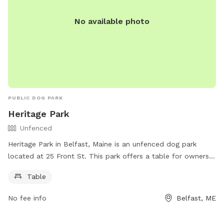
No available photo
PUBLIC DOG PARK
Heritage Park
Unfenced
Heritage Park in Belfast, Maine is an unfenced dog park
located at 25 Front St. This park offers a table for owners
to use while their furry friends roam freely. For more
Table
information, visitors can check out the website
https://www.cityofbelfast.org/Facilities/Facility/Details/4 or
No fee info
Belfast, ME
contact the park at 207-338-3370 or email
parksandrec@cityofbelfast.org
.