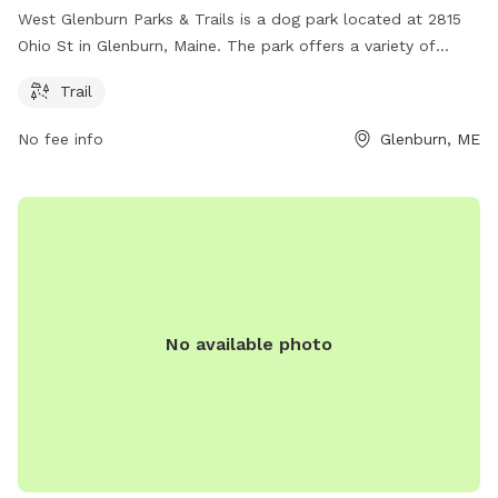
West Glenburn Parks & Trails is a dog park located at 2815
Ohio St in Glenburn, Maine. The park offers a variety of
amenities such as trails for dogs and their owners to enjoy.
Trail
It is a great place for dogs to get exercise and socialize with
other pets. The park provides a safe and fun environment
No fee info
Glenburn, ME
for both dogs and their owners to spend quality time
together outdoors.
No available photo