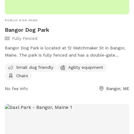
PUBLIC DOG PARK
Bangor Dog Park
Fully Fenced
Bangor Dog Park is located at 12 Watchmaker St in Bangor,
Maine. The park is fully fenced and has a double-gate
entrance. Visitors must adhere to strict rules, including being
Small dog friendly
Agility equipment
responsible for their dog's behavior and well-being, keeping
Chairs
their dog leashed until inside the first gate, and picking up
after their dog. The park does not allow aggressive dogs,
No fee info
Bangor, ME
female dogs in heat, or puppies under 6 months old.
Amenities include agility equipment and chairs. The park can
be contacted at 207-992-4490 or
Parks.Rec@BangorMaine.gov
. Visit their Facebook page for
more information.