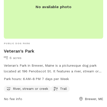
No available photo
PUBLIC DOG PARK
Veteran's Park
6 acres
Veteran's Park in Brewer, Maine is a picturesque dog park
located at 196 Penobscot St. It features a river, stream or
creek for dogs to play in, as well as a trail for walking and
Park hours:
6 AM–8 PM 7 days per Week
exploring. The park is open from 6 AM to 8 PM seven days a
week. For more information, visit the website
River, stream or creek
Trail
brewermaine.gov or contact the park at 207-989-5199 or
No fee info
Brewer, ME
office@brewermaine.gov
. Enjoy a beautiful and pet-friendly
outdoor experience at Veteran's Park.