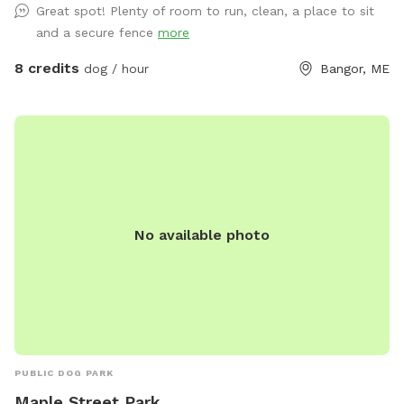
Great spot! Plenty of room to run, clean, a place to sit
and a secure fence
more
8 credits
dog / hour
Bangor, ME
No available photo
PUBLIC DOG PARK
Maple Street Park