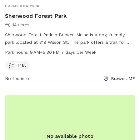
PUBLIC DOG PARK
Sherwood Forest Park
14 acres
Sherwood Forest Park in Brewer, Maine is a dog-friendly
park located at 318 Wilson St. The park offers a trail for
dogs to walk and play. The park is open from 9 AM to 5:30
Park hours:
9 AM–5:30 PM 7 days per Week
PM, seven days a week. For more information, you can visit
their website at brewermaine.gov or contact them at 207-
Trail
989-5199 or email
office@brewermaine.gov
.
No fee info
Brewer, ME
No available photo