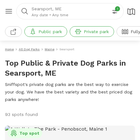
Searsport, ME
1
Any date
•
Any time
Public park
Private park
Full
Home
All Dog Parks
Maine
Searsport
Top Public & Private Dog Parks in
Searsport, ME
Sniffspot's private dog parks are the best way to exercise
your dog. We have the best variety and the best priced dog
parks anywhere!
93 spots found
Top spot