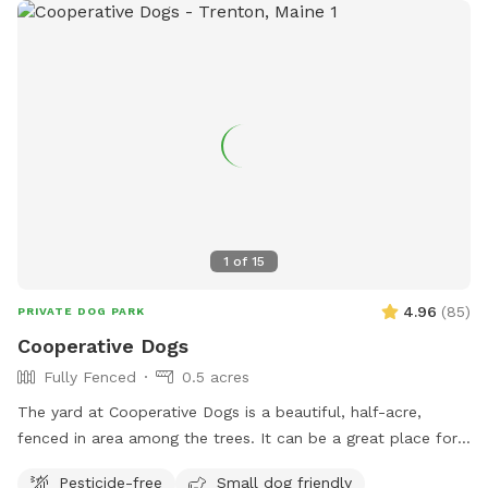
1
of
15
4.96
(
85
)
PRIVATE DOG PARK
Cooperative Dogs
Fully Fenced
0.5 acres
The yard at Cooperative Dogs is a beautiful, half-acre,
fenced in area among the trees. It can be a great place for
your pup to run and play and sniff in a safe, private
Pesticide-free
Small dog friendly