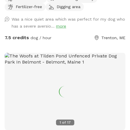
atmosphere. Be aware that it is a new and developing yard,
Fertilizer-free
Digging area
so as of now the ground is predominantly wood chips and
there are stumps, trees, and other obstacles. Please be
Was a nice quiet area which was perfect for my dog who
advised that Cooperative Dogs is not liable for injury to you
has a severe aversio...
more
or your dog. The fence is 5’ high welded wire construction
with a chicken wire skirt, which is secure for most dogs but
7.5 credits
dog / hour
Trenton, ME
we cannot guarantee that your dog will not figure out a way
to escape. There are currently no bathroom facilities.
PLEASE NOTE THAT WE DO NOT PLOW THE DRIVEWAY OR
THE YARD THROUGHOUT THE WINTER. BOOK AND ENTER
AT YOUR OWN RISK.
1
of
17