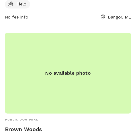
provides a safe and fun environment for dogs to exercise
Field
and socialize with other furry friends.
No fee info
Bangor, ME
No available photo
PUBLIC DOG PARK
Brown Woods