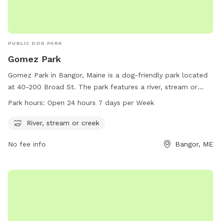
PUBLIC DOG PARK
Gomez Park
Gomez Park in Bangor, Maine is a dog-friendly park located
at 40-200 Broad St. The park features a river, stream or
creek for dogs to play and cool off in. Gomez Park is open
Park hours:
Open 24 hours 7 days per Week
24 hours a day, 7 days a week, making it a convenient option
for dog owners. For more information, visit
River, stream or creek
bangorme.myrec.com or contact the park at 207-992-4490.
No fee info
Bangor, ME