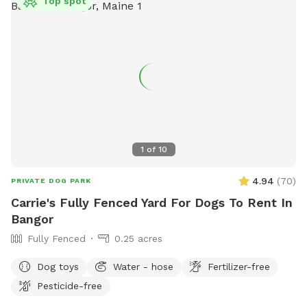
Top spot
1
of
10
4.94
(
70
)
PRIVATE DOG PARK
Carrie's Fully Fenced Yard For Dogs To Rent In
Bangor
Fully Fenced
0.25 acres
Dog toys
Water - hose
Fertilizer-free
Pesticide-free