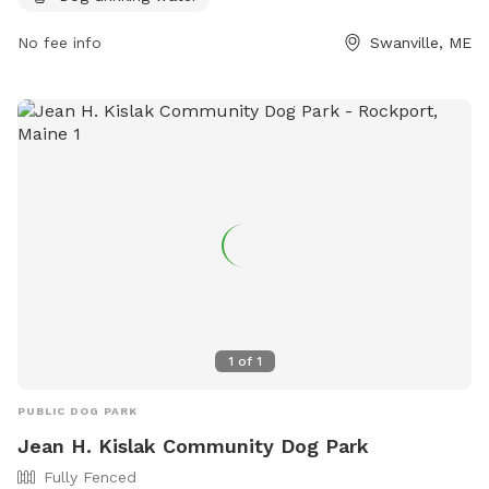
https://www.cityofbelfast.org/facilities/facility/details/belfast
6.
No fee info
Swanville, ME
1
of
1
PUBLIC DOG PARK
Jean H. Kislak Community Dog Park
Fully Fenced