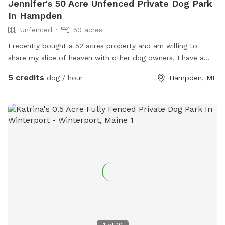
Jennifer's 50 Acre Unfenced Private Dog Park
In Hampden
Unfenced
50 acres
I recently bought a 52 acres property and am willing to
share my slice of heaven with other dog owners. I have a
husky mix who is very friendly with other dogs who would
5 credits
dog / hour
Hampden, ME
love to wear your pup out- or not! You’re welcome to come
enjoy the space on your own- I will keep my dog inside.
The property has a pine forest, many pine stands in fields, a
marsh, a pond and a few small streams. About 20 acres is
mostly cleared fields. The snowmobile trails go through the
property so there are actually many trails to access as well.
It is extremely secluded in the back field, I’m considering
making some camp sites back there in the future. For now- I
invite you to explore and enjoy the property with your
doggo/s! Please reach out with any questions. Thanks!
1
of
10