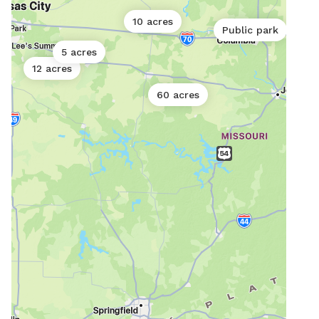
10 acres
Public park
5 acres
12 acres
60 acres