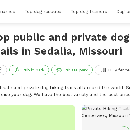
 names
Top dog rescues
Top dog trainers
Dog b
op public and private dog
rails in Sedalia, Missouri
Public park
Private park
Fully fence
 safe and private dog hiking trails all around the world. Sn
rcise your dog. We have the best variety and the best price