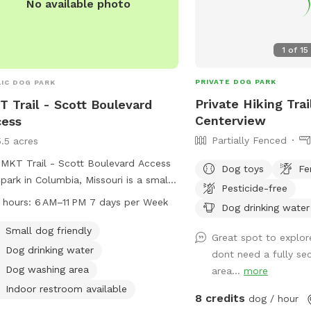
No available photo
1
of
15
PRIVATE DOG PARK
IC DOG PARK
Private Hiking Trai
 Trail - Scott Boulevard
Centerview
cess
Partially Fenced
5.5 acres
MKT Trail - Scott Boulevard Access
Dog toys
Fe
park in Columbia, Missouri is a small
Pesticide-free
friendly park with amenities such as
 hours:
6 AM–11 PM 7 days per Week
Dog drinking water
drinking water, a dog washing area,
an indoor restroom. The park is open
Small dog friendly
Great spot to explor
 6 AM to 11 PM, 7 days a week.
Dog drinking water
dont need a fully se
tors can enjoy walking their dogs on
Dog washing area
area...
more
trail and take advantage of the
Indoor restroom available
ous facilities provided. For more
8 credits
dog / hour