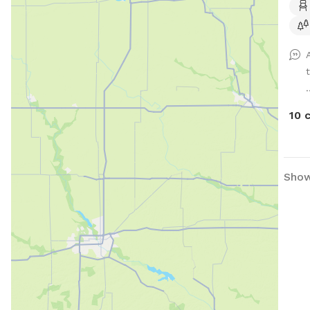
and 
almo
for 
.
10 
Show