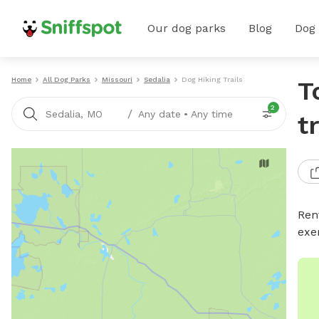
Our dog parks
Blog
Dog
Home
All Dog Parks
Missouri
Sedalia
Dog Hiking Trails
T
2
/
Sedalia, MO
Any date
•
Any time
t
Rent
exe