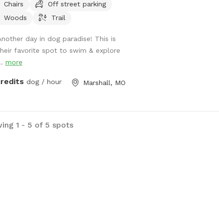
Chairs
Off street parking
explore the dry branch creek that
Woods
Trail
st always has some fun water spots
your dog to cool down at.
Another day in dog paradise! This is
their favorite spot to swim & explore
..
more
credits
dog / hour
Marshall, MO
ing 1 - 5 of 5 spots