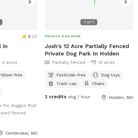
1
of
1
5
(
2
)
PRIVATE DOG PARK
l in
Josh's 12 Acre Partially Fenced
Private Dog Park In Holden
5 acres
Partially Fenced
12 acres
rtilizer-free
Pesticide-free
Dog toys
Trash can
Chairs
2 credits
dog / hour
Holden, MO
e for doggos that
cured fenced
Centerview, MO