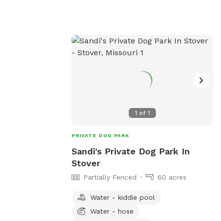
1
of
1
PRIVATE DOG PARK
Sandi's Private Dog Park In
Stover
Partially Fenced
60 acres
Water - kiddie pool
Water - hose