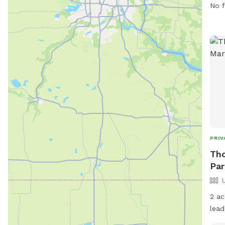
info
No f
webs
573
PRIV
Tho
Par
2 ac
lead
trai