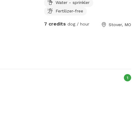
Water - sprinkler
Fertilizer-free
7 credits
dog / hour
Stover, MO
1