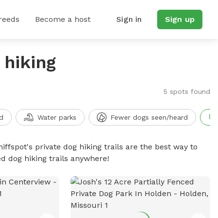
reeds
Become a host
Sign in
Sign up
 hiking
5 spots found
d
Water parks
Fewer dogs seen/heard
iffspot's private dog hiking trails are the best way to
d dog hiking trails anywhere!