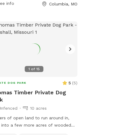
rmation, visitors can visit the park's
ee info
Columbia, MO
ite at como.gov or contact them at
-874-7460 or email
city@como.gov
.
1
of
15
5
(
5
)
ATE DOG PARK
mas Timber Private Dog
k
Unfenced
10 acres
ers of open land to run around in,
 into a few more acres of wooded
ls, or take out into a real adventure