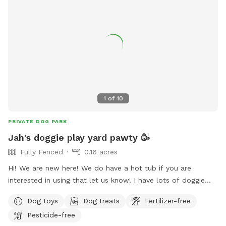
1
of
10
PRIVATE DOG PARK
Jah's doggie play yard pawty 🥳
Fully Fenced
0.16 acres
Hi! We are new here! We do have a hot tub if you are
interested in using that let us know! I have lots of doggie
treats available and human snacks, mostly exotic snacks
Dog toys
Dog treats
Fertilizer-free
from around the world. Indoor bathroom always available.
Pesticide-free
Doggie water always available and a hose if you wanna