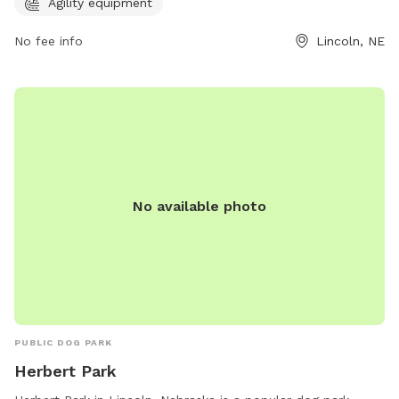
contact the park at 402-441-6362 for more information.
Agility equipment
No fee info
Lincoln, NE
No available photo
PUBLIC DOG PARK
Herbert Park