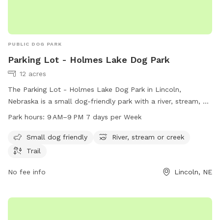
PUBLIC DOG PARK
Parking Lot - Holmes Lake Dog Park
12 acres
The Parking Lot - Holmes Lake Dog Park in Lincoln,
Nebraska is a small dog-friendly park with a river, stream, or
creek and scenic trails for dogs and their owners to enjoy.
Park hours:
9 AM–9 PM 7 days per Week
The park is open from 9 AM to 9 PM every day of the week.
For more information, visit lincoln.ne.gov or email
Small dog friendly
River, stream or creek
hr@lincoln.ne.gov
.
Trail
No fee info
Lincoln, NE