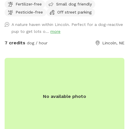
Fertilizer-free
Small dog friendly
part of our land backs up to the Beal Slew. We have no
Pesticide-free
Off street parking
fences and the space is yours to explore with your canine
companions. You and your dogs will relish the freedom of
A nature haven within Lincoln. Perfect for a dog-reactive
wild wilderness right in the middle of town.
pup to get lots o...
more
7 credits
dog / hour
Lincoln, NE
No available photo