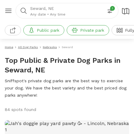
Seward, NE
1
Any date
•
Any time
Public park
Private park
Full
Home
All Dog Parks
Nebraska
Seward
Top Public & Private Dog Parks in
Seward, NE
Sniffspot's private dog parks are the best way to exercise
your dog. We have the best variety and the best priced dog
parks anywhere!
84 spots found