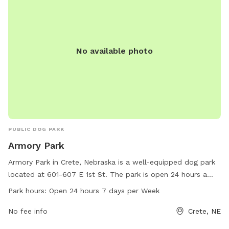
No available photo
PUBLIC DOG PARK
Armory Park
Armory Park in Crete, Nebraska is a well-equipped dog park
located at 601-607 E 1st St. The park is open 24 hours a
day, 7 days a week for the convenience of dog owners.
Park hours:
Open 24 hours 7 days per Week
Visitors can enjoy the amenities provided at the park while
spending quality time with their furry friends. Plan a visit to
No fee info
Crete, NE
Armory Park for a fun and enjoyable outing with your pets.