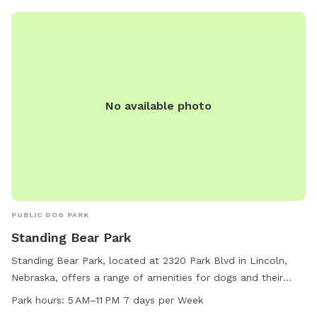
No available photo
PUBLIC DOG PARK
Standing Bear Park
Standing Bear Park, located at 2320 Park Blvd in Lincoln,
Nebraska, offers a range of amenities for dogs and their
owners. The park features agility equipment, is small dog
Park hours:
5 AM–11 PM 7 days per Week
friendly, and includes a table and trail for leisurely walks.