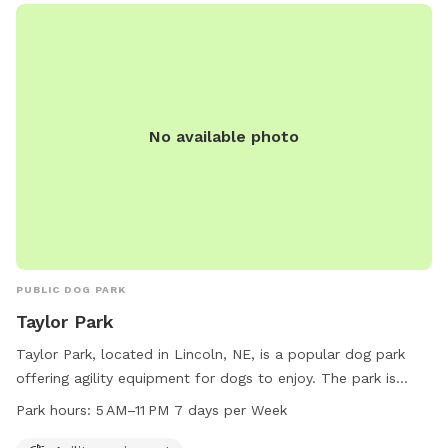
No available photo
PUBLIC DOG PARK
Taylor Park
Taylor Park, located in Lincoln, NE, is a popular dog park
offering agility equipment for dogs to enjoy. The park is
open from 5 AM to 11 PM, 7 days a week, providing plenty of
Park hours:
5 AM–11 PM 7 days per Week
opportunities for dogs to socialize and exercise. Visitors can