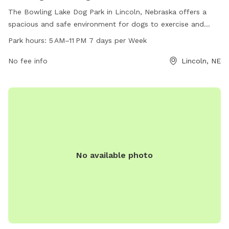
The Bowling Lake Dog Park in Lincoln, Nebraska offers a
spacious and safe environment for dogs to exercise and
socialize. The park is open from 5 AM to 11 PM every day of
Park hours:
5 AM–11 PM 7 days per Week
the week, providing ample opportunities for visitors to enjoy
the amenities. For more information, visit lincoln.ne.gov or
No fee info
Lincoln, NE
contact
hr@lincoln.ne.gov
.
No available photo