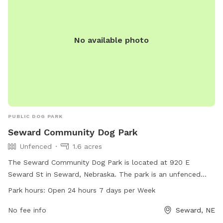
No available photo
PUBLIC DOG PARK
Seward Community Dog Park
Unfenced
1.6 acres
The Seward Community Dog Park is located at 920 E
Seward St in Seward, Nebraska. The park is an unfenced
area for dogs to run and play freely. It is open 24 hours a
Park hours:
Open 24 hours 7 days per Week
day, 7 days a week, providing ample opportunity for owners
to bring their pets for exercise. For more information,
No fee info
Seward, NE
individuals can contact the park at 402-643-4000.