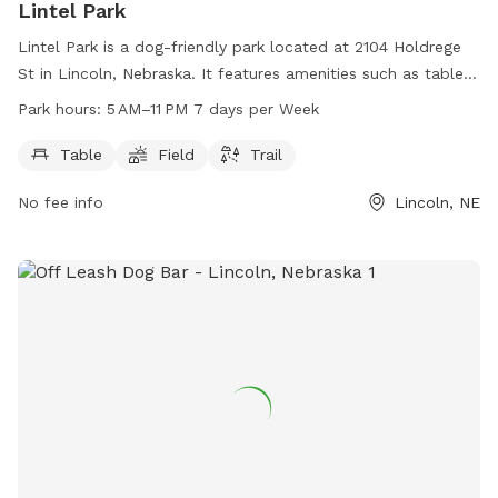
Lintel Park
Lintel Park is a dog-friendly park located at 2104 Holdrege
St in Lincoln, Nebraska. It features amenities such as tables,
fields, and trails for dogs to enjoy. The park is open from 5
Park hours:
5 AM–11 PM 7 days per Week
AM to 11 PM, seven days a week. For more information,
contact the park at 402-441-7847.
Table
Field
Trail
No fee info
Lincoln, NE