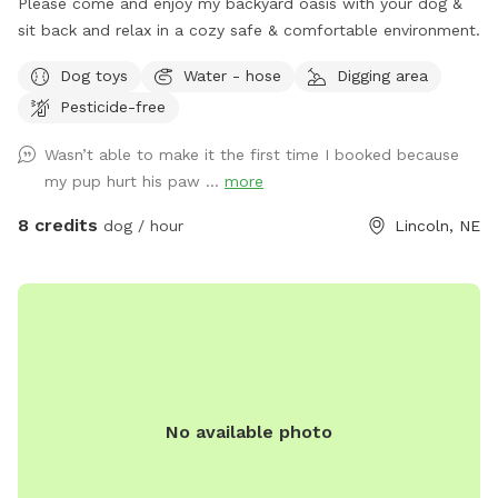
Please come and enjoy my backyard oasis with your dog &
sit back and relax in a cozy safe & comfortable environment.
Dog toys
Water - hose
Digging area
Pesticide-free
Wasn’t able to make it the first time I booked because
my pup hurt his paw ...
more
8 credits
dog / hour
Lincoln, NE
No available photo