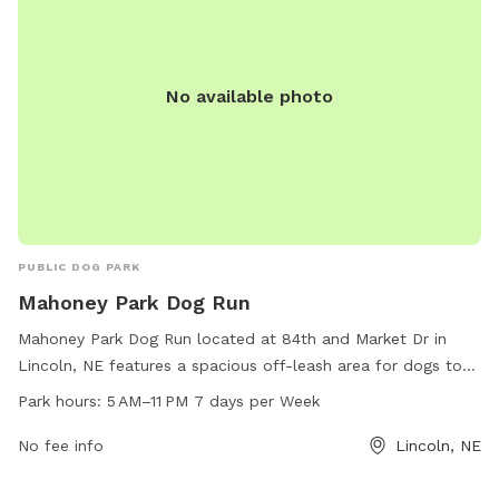
No available photo
PUBLIC DOG PARK
Mahoney Park Dog Run
Mahoney Park Dog Run located at 84th and Market Dr in
Lincoln, NE features a spacious off-leash area for dogs to
run and play. Open from 5 AM to 11 PM seven days a week,
Park hours:
5 AM–11 PM 7 days per Week
this dog park offers ample opportunities for exercise and
socialization. For more information, visit lincoln.ne.gov or
No fee info
Lincoln, NE
contact them at 402-441-7847 or
hr@lincoln.ne.gov
.