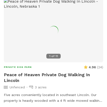
1
of
11
4.96
(
24
)
PRIVATE DOG PARK
Peace of Heaven Private Dog Walking In
Lincoln
Unfenced
3 acres
Five acres conveniently located in southeast Lincoln. Our
property is heavily wooded with a 4 ft wide mowed walking
trail that circles the area. Although hidden by the woods,