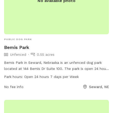
No available photo
PUBLIC DOG PARK
Bemis Park
Unfenced
0.55 acres
Bemis Park in Seward, Nebraska is an unfenced dog park
located at 144 Bemis Dr Suite 100. The park is open 24 hours
a day, 7 days a week, providing ample opportunities for
Park hours:
Open 24 hours 7 days per Week
dogs to play and socialize. Contact them at 402-643-4000
for more information.
No fee info
Seward, NE