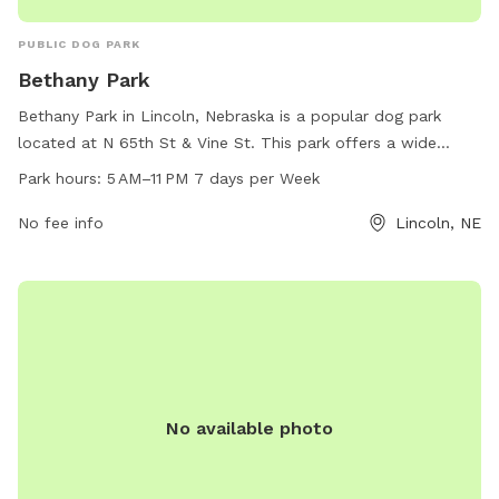
PUBLIC DOG PARK
Bethany Park
Bethany Park in Lincoln, Nebraska is a popular dog park
located at N 65th St & Vine St. This park offers a wide
range of amenities for dogs to enjoy. The park is open from
Park hours:
5 AM–11 PM 7 days per Week
5 AM to 11 PM, 7 days a week. Visitors can contact the park
at 402-441-7847 for more information.
No fee info
Lincoln, NE
No available photo