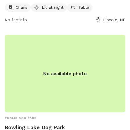
5 AM to 11 PM every day of the week, providing ample time
for dog owners to enjoy this pet-friendly space with their
Chairs
Lit at night
Table
furry friends.
No fee info
Lincoln, NE
No available photo
PUBLIC DOG PARK
Bowling Lake Dog Park