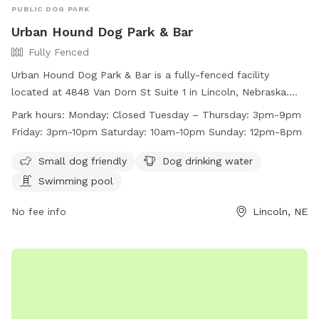
PUBLIC DOG PARK
Urban Hound Dog Park & Bar
Fully Fenced
Urban Hound Dog Park & Bar is a fully-fenced facility
located at 4848 Van Dorn St Suite 1 in Lincoln, Nebraska.
They require dogs to have certain vaccines, be spayed or
Park hours:
Monday: Closed Tuesday – Thursday: 3pm-9pm
neutered, and be socialized for group play. Collars with ID
Friday: 3pm-10pm Saturday: 10am-10pm Sunday: 12pm-8pm
are mandatory, and only training collars are allowed. The
venue is for guests aged 21 and above, with a limit of 2 dogs
Small dog friendly
Dog drinking water
per person. Amenities include a swimming pool and drinking
Swimming pool
water. The park is open Tuesday to Sunday, with various
hours. Customers can visit their website or contact them via
No fee info
Lincoln, NE
phone or email for more information.