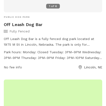
1
of
6
PUBLIC DOG PARK
Off Leash Dog Bar
Fully Fenced
Off Leash Dog Bar is a fully fenced dog park located at
1975 M St in Lincoln, Nebraska. The park is only for
individuals ages 21 and older and has strict house rules, such
Park hours:
Monday: Closed Tuesday: 3PM–9PM Wednesday:
as not leaving your dog unattended, no outside toys or
3PM–9PM Thursday: 3PM–9PM Friday: 3PM–10PM Saturday:
treats, and cleaning up after your dog. The park does not
Noon–10PM Sunday: 12PM–8PM
allow outside food or drinks, glass, smoking, or vaping. Off
No fee info
Lincoln, NE
Leash Dog Bar has various amenities and is open on select
days with varying hours. For more information, visit their
website at https://offleashlnk.com/ or contact them at (531)
500-1265 or
frontdesk@offleashlnk.com
.