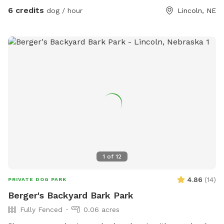
splash down for fun!
6 credits
dog / hour
Lincoln, NE
1
of
12
4.86
(
14
)
PRIVATE DOG PARK
Berger's Backyard Bark Park
Fully Fenced
0.06 acres