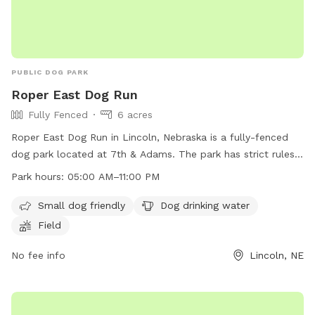
PUBLIC DOG PARK
Roper East Dog Run
Fully Fenced
6 acres
Roper East Dog Run in Lincoln, Nebraska is a fully-fenced
dog park located at 7th & Adams. The park has strict rules
and regulations in place, including keeping dogs on a leash
Park hours:
05:00 AM–11:00 PM
until inside the park, cleaning up after pets, and not bringing
human food into the park. The park offers amenities such as
Small dog friendly
Dog drinking water
a small dog area, drinking water for dogs, and a field for
Field
play. The park is open from 5:00 AM to 11:00 PM. Dog
owners are responsible for their pets and any damage
No fee info
Lincoln, NE
caused by them. More information can be found on the
city's website or by contacting the Parks and Recreation
department.