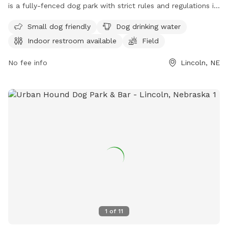
is a fully-fenced dog park with strict rules and regulations in
place. Only dogs are allowed in the park and must be kept
Small dog friendly
Dog drinking water
on a leash until inside the park. Dog handlers must clean up
Indoor restroom available
Field
after their pets, no human food is allowed, and any damage
caused by a dog must be repaired by the owner. The park
No fee info
Lincoln, NE
offers amenities such as small dog friendly areas, drinking
water for dogs, an indoor restroom, and a field for play. For
more information, visit their website or contact them at
(402) 441-7847 or email
parks@lincoln.ne.gov
.
1
of
11