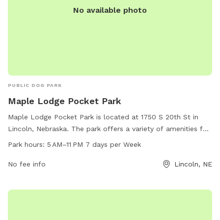
No available photo
PUBLIC DOG PARK
Maple Lodge Pocket Park
Maple Lodge Pocket Park is located at 1750 S 20th St in
Lincoln, Nebraska. The park offers a variety of amenities for
dogs and their owners to enjoy, including a fenced-in area
Park hours:
5 AM–11 PM 7 days per Week
for off-leash play. The park is open from 5 AM to 11 PM, 7
days per week, providing plenty of time for visits. With its
No fee info
Lincoln, NE
convenient location and well-maintained facilities, Maple
Lodge Pocket Park is the perfect spot for dogs to socialize
and exercise in a safe environment.