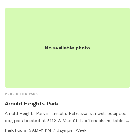
No available photo
PUBLIC DOG PARK
Arnold Heights Park
Arnold Heights Park in Lincoln, Nebraska is a well-equipped
dog park located at 5142 W Vale St. It offers chairs, tables,
and is lit at night for evening visits. The park is open from
Park hours:
5 AM–11 PM 7 days per Week