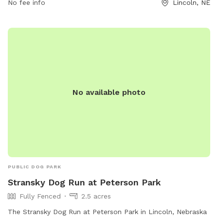
No fee info
Lincoln, NE
bellevuewa.gov or contact
council@bellevuewa.gov
.
No available photo
PUBLIC DOG PARK
Stransky Dog Run at Peterson Park
Fully Fenced
2.5 acres
The Stransky Dog Run at Peterson Park in Lincoln, Nebraska