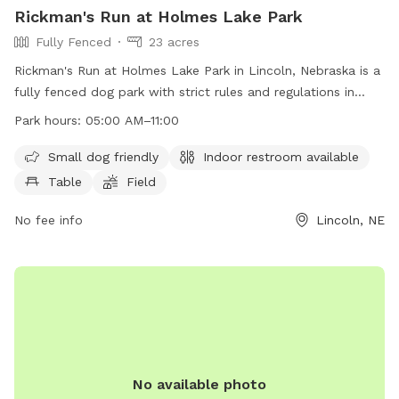
Rickman's Run at Holmes Lake Park
Fully Fenced
23 acres
Rickman's Run at Holmes Lake Park in Lincoln, Nebraska is a
fully fenced dog park with strict rules and regulations in
place to ensure the safety and enjoyment of all visitors. Only
Park hours:
05:00 AM–11:00
dogs are allowed inside the park, and they must be kept on
a leash until inside the designated area. Dog owners are
Small dog friendly
Indoor restroom available
responsible for cleaning up after their pets and any damage
Table
Field
caused by them. The park offers amenities such as a small
dog area, indoor restroom, tables, and a field for play.
No fee info
Lincoln, NE
Visitors must adhere to the posted rules and operating
hours of the park.
No available photo