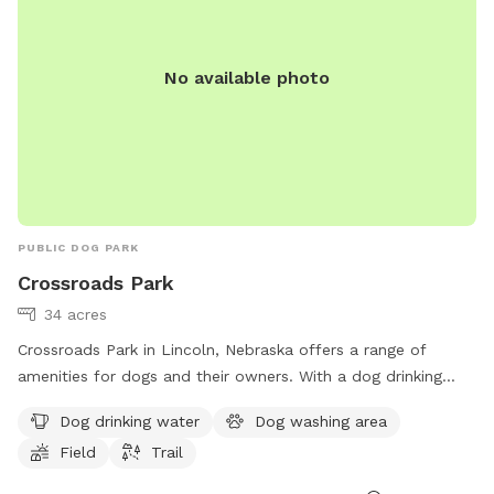
No available photo
PUBLIC DOG PARK
Crossroads Park
34 acres
Crossroads Park in Lincoln, Nebraska offers a range of
amenities for dogs and their owners. With a dog drinking
water station, dog washing area, field, and trail, this park
Dog drinking water
Dog washing area
provides a variety of options for both exercise and
Field
Trail
relaxation. Located at 4401 N 40th St, visitors can easily
access the park's facilities. For more information, visit