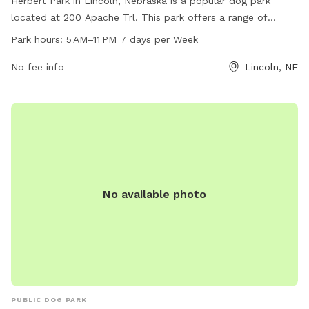
Herbert Park in Lincoln, Nebraska is a popular dog park
located at 200 Apache Trl. This park offers a range of
amenities for dogs and their owners to enjoy, including
Park hours:
5 AM–11 PM 7 days per Week
plenty of space to run and play. The park is open from 5 AM
to 11 PM, 7 days a week, allowing for plenty of opportunities
No fee info
Lincoln, NE
to visit with your furry friend. For more information, you can
contact the park at 402-441-7847.
No available photo
PUBLIC DOG PARK