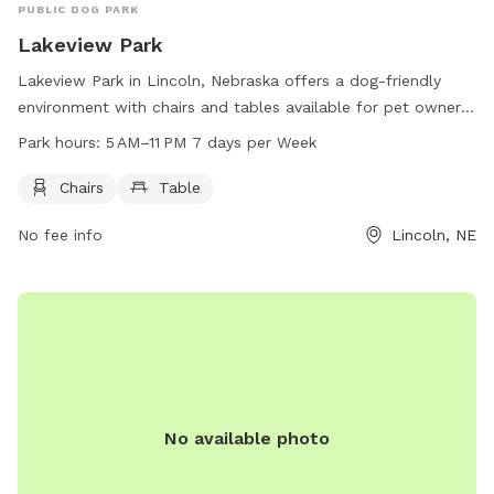
PUBLIC DOG PARK
Lakeview Park
Lakeview Park in Lincoln, Nebraska offers a dog-friendly
environment with chairs and tables available for pet owners.
The park is located at 245 NW 20th St and is open from
Park hours:
5 AM–11 PM 7 days per Week
5 AM to 11 PM, seven days per week. Perfect for dog lovers
looking for a convenient place to socialize their furry friends
Chairs
Table
in a relaxing setting.
No fee info
Lincoln, NE
No available photo