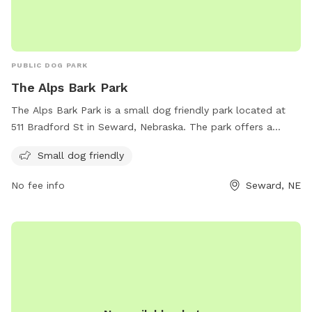
PUBLIC DOG PARK
The Alps Bark Park
The Alps Bark Park is a small dog friendly park located at
511 Bradford St in Seward, Nebraska. The park offers a
variety of amenities for both dogs and their owners to enjoy.
Small dog friendly
For more information, visit their website at
alpsbarkpark.com or contact them at 402-204-0908 or via
No fee info
Seward, NE
email at
info@AlpsBarkPark.com
.