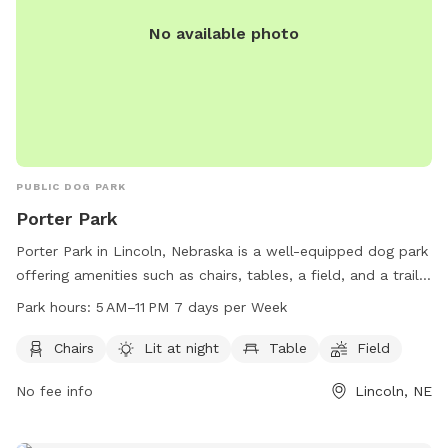
No available photo
PUBLIC DOG PARK
Porter Park
Porter Park in Lincoln, Nebraska is a well-equipped dog park
offering amenities such as chairs, tables, a field, and a trail
for dogs to enjoy. The park is well-lit at night, providing a
Park hours:
5 AM–11 PM 7 days per Week
safe environment for late evening visits. Open from 5 AM to
11 PM seven days a week, visitors can bring their furry friends
Chairs
Lit at night
Table
Field
for a fun-filled day out. For more information, contact the
No fee info
Lincoln, NE
park at 402-441-7847.