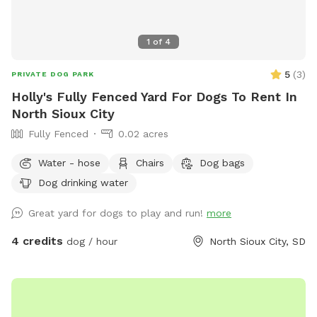
1
of
4
5
(
3
)
PRIVATE DOG PARK
Holly's Fully Fenced Yard For Dogs To Rent In
North Sioux City
Fully Fenced
0.02 acres
Water - hose
Chairs
Dog bags
Dog drinking water
Great yard for dogs to play and run!
more
4 credits
dog / hour
North Sioux City, SD