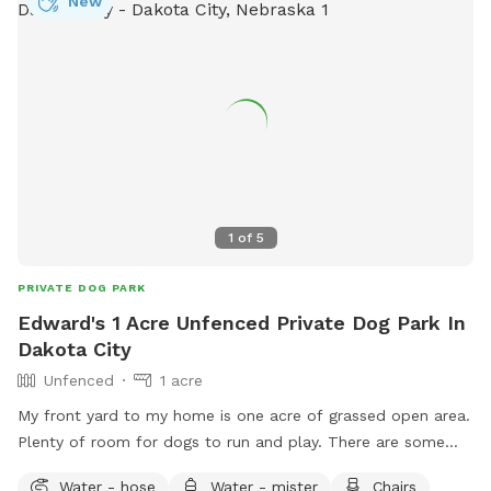
New
1
of
5
PRIVATE DOG PARK
Edward's 1 Acre Unfenced Private Dog Park In
Dakota City
Unfenced
1 acre
My front yard to my home is one acre of grassed open area.
Plenty of room for dogs to run and play. There are some
trees that add a shady area with chairs and a table to sit.
Water - hose
Water - mister
Chairs