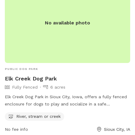
No available photo
PUBLIC DOG PARK
Elk Creek Dog Park
Fully Fenced
6 acres
Elk Creek Dog Park in Sioux City, Iowa, offers a fully fenced
enclosure for dogs to play and socialize in a safe
environment. The park is located at 4500 Bison Ct and
River, stream or creek
includes a refreshing river, stream, or creek for dogs to cool
off and splash around in. With its secure boundaries and
No fee info
Sioux City, IA
natural water features, Elk Creek Dog Park provides a fun