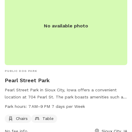
No available photo
PUBLIC DOG PARK
Pearl Street Park
Pearl Street Park in Sioux City, Iowa offers a convenient
location at 704 Pearl St. The park boasts amenities such as
chairs and tables for visitors to relax and enjoy their time
Park hours:
7 AM–9 PM 7 days per Week
with their furry friends. The park is open from 7 AM to 9 PM
seven days a week, providing ample opportunity for pet
Chairs
Table
owners to enjoy quality time with their pets in a well-
No fee info
Sioux City, IA