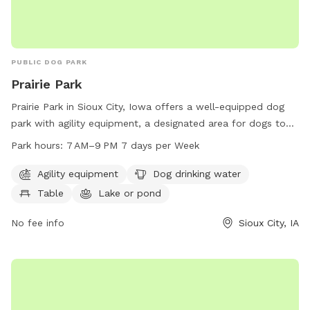
PUBLIC DOG PARK
Prairie Park
Prairie Park in Sioux City, Iowa offers a well-equipped dog
park with agility equipment, a designated area for dogs to
drink water, picnic tables, access to a lake or pond for
Park hours:
7 AM–9 PM 7 days per Week
swimming, and a trail for walking. The park is open from 7
AM to 9 PM seven days a week. For more information, visit
Agility equipment
Dog drinking water
their website sioux-city.org or contact them at 712-279-6126
Table
Lake or pond
or via email at
FieldServices@sioux-city.org
.
No fee info
Sioux City, IA