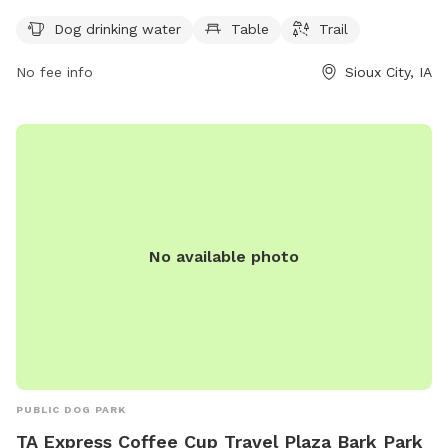
drinking water, tables for owners, and a trail for dogs to run
Dog drinking water
Table
Trail
and play. Situated in a beautiful outdoor setting, Legacy
Park provides a safe and enjoyable space for dogs and their
No fee info
Sioux City, IA
owners to socialize and exercise.
No available photo
PUBLIC DOG PARK
TA Express Coffee Cup Travel Plaza Bark Park