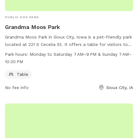
PUBLIC DOG PARK
Grandma Moos Park
Grandma Moos Park in Sioux City, Iowa is a pet-friendly park
located at 221 S Cecelia St. It offers a table for visitors to
relax while their furry friends play. The park is open from
Park hours:
Monday to Saturday 7 AM–9 PM & Sunday 7 AM–
Monday to Saturday from 7 AM to 9 PM, and on Sunday
10:30 PM
from 7 AM to 10:30 PM.
Table
No fee info
Sioux City, IA