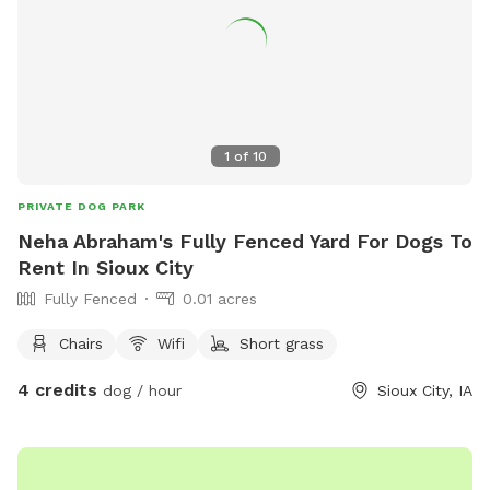
1
of
10
PRIVATE DOG PARK
Neha Abraham's Fully Fenced Yard For Dogs To
Rent In Sioux City
Fully Fenced
0.01 acres
Chairs
Wifi
Short grass
4 credits
dog / hour
Sioux City, IA