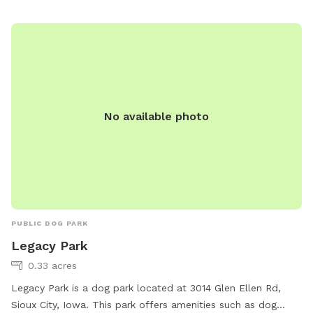
and relaxing setting for dogs and their owners to enjoy
outdoor playtime together.
No available photo
PUBLIC DOG PARK
Legacy Park
0.33 acres
Legacy Park is a dog park located at 3014 Glen Ellen Rd,
Sioux City, Iowa. This park offers amenities such as dog