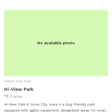
No available photo
PUBLIC DOG PARK
Hi-View Park
3 acres
Hi-View Park in Sioux City, Iowa is a dog-friendly park
equipped with agility equipment, designated areas for small