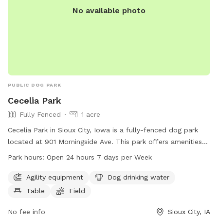
No available photo
PUBLIC DOG PARK
Cecelia Park
Fully Fenced
1 acre
Cecelia Park in Sioux City, Iowa is a fully-fenced dog park
located at 901 Morningside Ave. This park offers amenities
such as agility equipment, dog drinking water, tables, and a
Park hours:
Open 24 hours 7 days per Week
field for dogs to run and play. The park is open 24 hours a
day, 7 days a week, making it convenient for dog owners to
Agility equipment
Dog drinking water
visit anytime. For more information, visit the website sioux-
Table
Field
city.org or contact the park at 712-279-6126 or
FieldServices@sioux-city.org
No fee info
.
Sioux City, IA