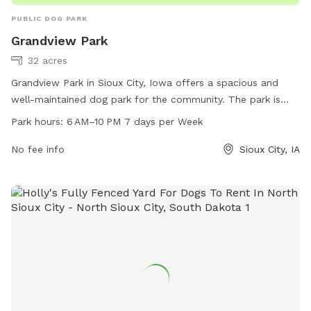
PUBLIC DOG PARK
Grandview Park
32 acres
Grandview Park in Sioux City, Iowa offers a spacious and
well-maintained dog park for the community. The park is
open from 6 AM to 10 PM, seven days a week. It boasts
Park hours:
6 AM–10 PM 7 days per Week
various amenities for dogs to play and socialize, including
agility equipment and plenty of open space to run. Visitors
No fee info
Sioux City, IA
can find more information on the park's website sioux-
city.org, or contact them via phone at 712-279-6126 or
email at
FieldServices@sioux-city.org
.