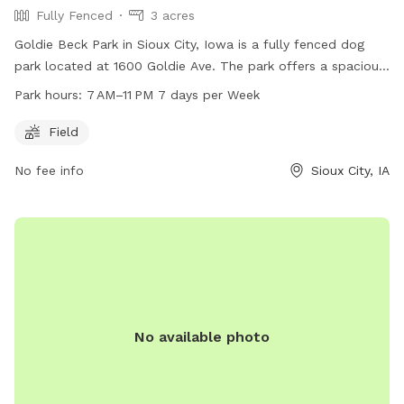
Fully Fenced
3 acres
Goldie Beck Park in Sioux City, Iowa is a fully fenced dog
park located at 1600 Goldie Ave. The park offers a spacious
field for dogs to run and play. It is open from 7 AM to 11 PM
Park hours:
7 AM–11 PM 7 days per Week
seven days a week. For more information, visit their website
at sioux-city.org or contact them via email at
Field
FieldServices@sioux-city.org
.
No fee info
Sioux City, IA
No available photo