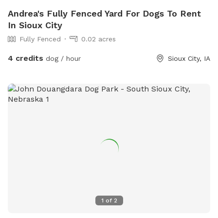
Andrea's Fully Fenced Yard For Dogs To Rent
In Sioux City
Fully Fenced
0.02 acres
4 credits
dog / hour
Sioux City, IA
1
of
2