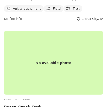
1301 Riverside Blvd, the park features agility equipment, a
Agility equipment
Field
Trail
spacious field, and scenic trails for walks. Those interested
in visiting can contact the park at 712-279-6126 for more
No fee info
Sioux City, IA
information.
No available photo
PUBLIC DOG PARK
Bacon Creek Park