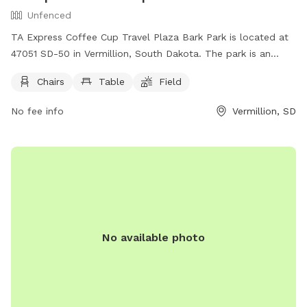
Unfenced
TA Express Coffee Cup Travel Plaza Bark Park is located at
47051 SD-50 in Vermillion, South Dakota. The park is an
unfenced enclosure with amenities such as chairs, tables,
Chairs
Table
Field
and a field for dogs to run and play. Visitors can relax while
their furry friends enjoy the open space. For more
No fee info
Vermillion, SD
information, visit their website at
https://www.coffeecupfuelstops.com/vermillion or call (605)
624-2062.
No available photo