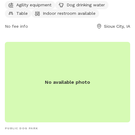
Agility equipment
Dog drinking water
an indoor restroom and a lake/pond for their furry
Table
Indoor restroom available
companions to splash around in. For more information, visit
their website sioux-city.org or contact them at 712-279-6126
No fee info
Sioux City, IA
or
FieldServices@sioux-city.org
.
No available photo
PUBLIC DOG PARK