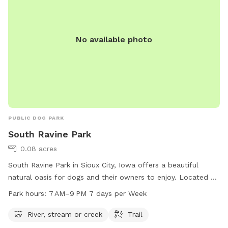
No available photo
PUBLIC DOG PARK
South Ravine Park
0.08 acres
South Ravine Park in Sioux City, Iowa offers a beautiful
natural oasis for dogs and their owners to enjoy. Located at
Lincoln Way & Lewis Blvd, this park features a river, stream,
Park hours:
7 AM–9 PM 7 days per Week
and trails for exploring. Open from 7 AM to 9 PM seven days
a week, it provides ample opportunity for exercise and
River, stream or creek
Trail
relaxation. For more information, contact the park at 712-