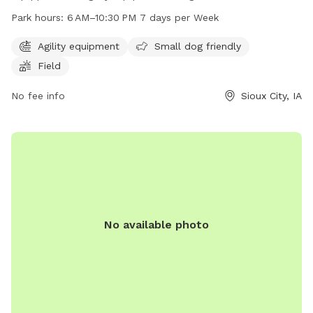
dogs, and a spacious field for play. The park is open from
Park hours:
6 AM–10:30 PM 7 days per Week
6 AM to 10:30 PM every day of the week, providing ample
opportunities for furry friends to socialize and exercise. For
Agility equipment
Small dog friendly
more information, visit the website sioux-city.org or contact
Field
the park at 712-279-6126 or
FieldServices@sioux-city.org
.
No fee info
Sioux City, IA
No available photo