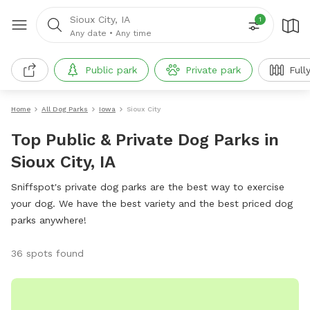
Sioux City, IA
1
Any date
•
Any time
Public park
Private park
Full
Home
All Dog Parks
Iowa
Sioux City
Top Public & Private Dog Parks in
Sioux City, IA
Sniffspot's private dog parks are the best way to exercise
your dog. We have the best variety and the best priced dog
parks anywhere!
36 spots found