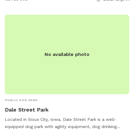
maintained environment.
No available photo
PUBLIC DOG PARK
Dale Street Park
Located in Sioux City, Iowa, Dale Street Park is a well-
equipped dog park with agility equipment, dog drinking
water, and a table for owners to relax. Guests can also find