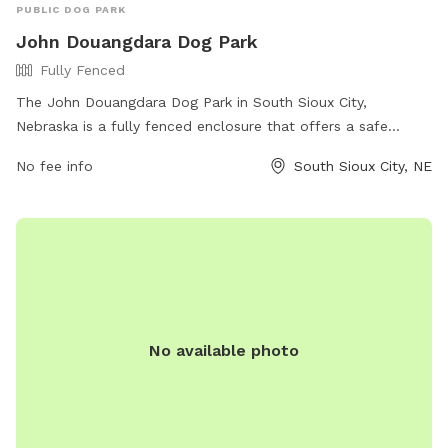
PUBLIC DOG PARK
John Douangdara Dog Park
Fully Fenced
The John Douangdara Dog Park in South Sioux City,
Nebraska is a fully fenced enclosure that offers a safe
space for dogs to play and socialize. The park is located at
No fee info
South Sioux City, NE
1801 Veterans Dr and can be contacted at 402-412-1776 or
siouxlandfreedompark@gmail.com
. For more information
and updates, visit their website at
https://siouxlandfreedompark.org/john-douangdara-dog-
park/.
No available photo