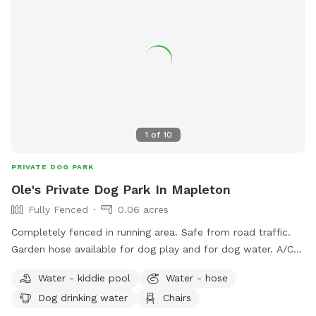
1
of
10
PRIVATE DOG PARK
Ole's Private Dog Park In Mapleton
Fully Fenced
0.06 acres
Completely fenced in running area. Safe from road traffic.
Garden hose available for dog play and for dog water. A/C
available in house for dogs that are ready to lay down and
Water - kiddie pool
Water - hose
relax. Not all of the house will be available for dogs to roam
Dog drinking water
Chairs
about freely.