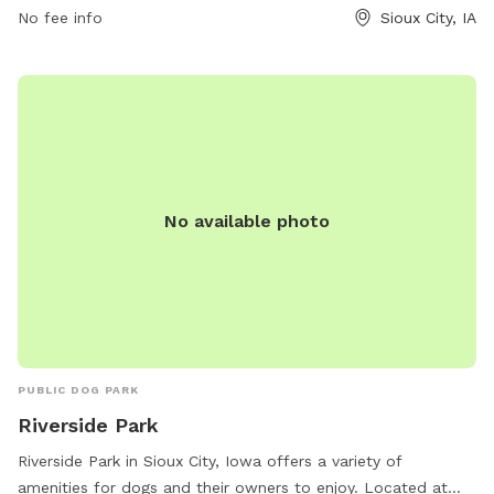
No fee info
Sioux City, IA
279-6126.
No available photo
PUBLIC DOG PARK
Riverside Park
Riverside Park in Sioux City, Iowa offers a variety of
amenities for dogs and their owners to enjoy. Located at