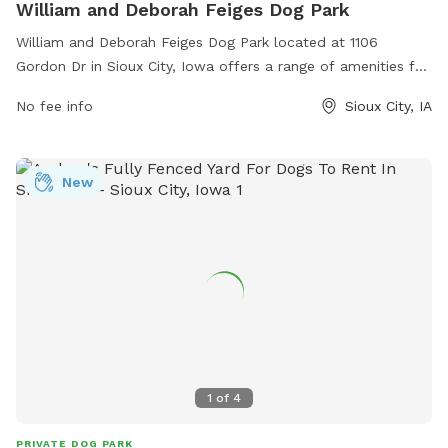
William and Deborah Feiges Dog Park
William and Deborah Feiges Dog Park located at 1106
Gordon Dr in Sioux City, Iowa offers a range of amenities for
dogs and their owners. The park features separate areas for
No fee info
Sioux City, IA
small and large dogs, agility equipment, shaded seating
areas, water stations, waste bags, and plenty of room for
dogs to run and play. With a convenient location and well-
New
maintained facilities, the William and Deborah Feiges Dog
Park is the perfect place for dogs to socialize and exercise
in a safe and enjoyable environment.
1
of
4
PRIVATE DOG PARK