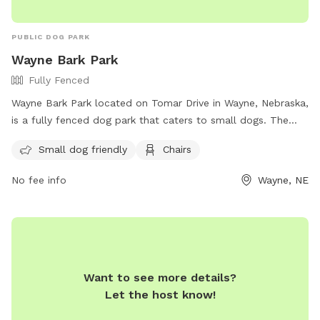
PUBLIC DOG PARK
Wayne Bark Park
Fully Fenced
Wayne Bark Park located on Tomar Drive in Wayne, Nebraska,
is a fully fenced dog park that caters to small dogs. The
park provides chairs for owners to relax while their furry
Small dog friendly
Chairs
companions play. For more information, visit their Facebook
page at https://www.facebook.com/wayne.barkpark.
No fee info
Wayne, NE
Want to see more details?
Let the host know!