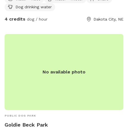
Cold ground water provided thru a garden hose. Waste
Dog drinking water
container provided.
4 credits
dog / hour
Dakota City, NE
No available photo
PUBLIC DOG PARK
Goldie Beck Park