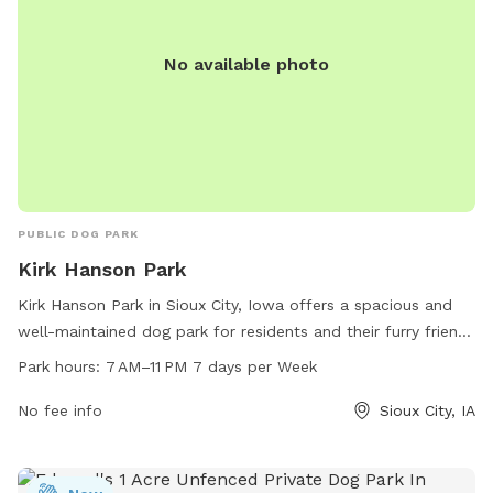
No available photo
PUBLIC DOG PARK
Kirk Hanson Park
Kirk Hanson Park in Sioux City, Iowa offers a spacious and
well-maintained dog park for residents and their furry friends
to enjoy from 7 AM to 11 PM, seven days a week. The park is
Park hours:
7 AM–11 PM 7 days per Week
located at 5015 W 19th St and offers a variety of amenities
to make your visit comfortable and fun. Contact the park at
No fee info
Sioux City, IA
712-279-6126 for more information.