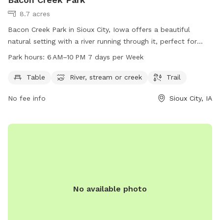
8.7 acres
Bacon Creek Park in Sioux City, Iowa offers a beautiful
natural setting with a river running through it, perfect for
dogs to play and explore. The park features tables for
Park hours:
6 AM–10 PM 7 days per Week
picnics, a trail for walks, and is open from 6 AM to 10 PM
every day of the week. For more information, contact the
Table
River, stream or creek
Trail
park at 712-279-6109.
No fee info
Sioux City, IA
No available photo