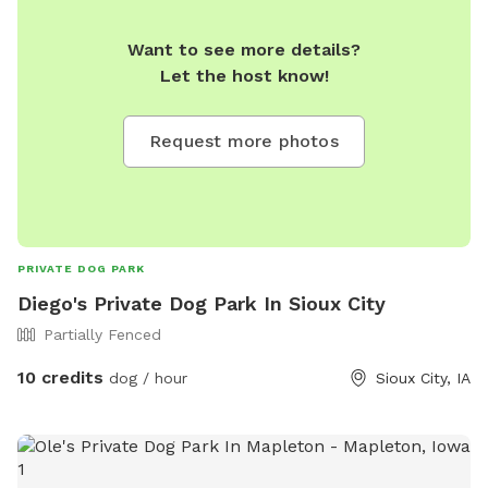
Want to see more details?
Let the host know!
Request more photos
PRIVATE DOG PARK
Diego's Private Dog Park In Sioux City
Partially Fenced
10 credits
dog / hour
Sioux City, IA