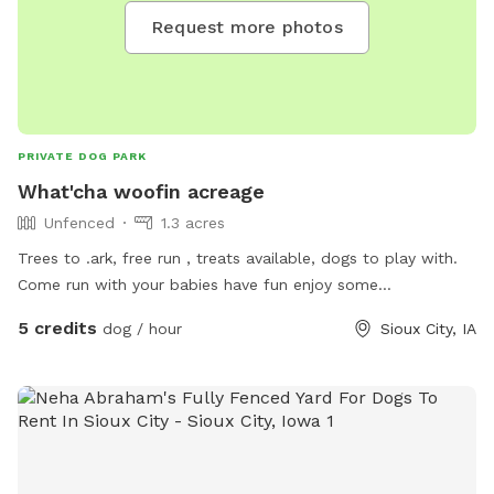
Request more photos
PRIVATE DOG PARK
What'cha woofin acreage
Unfenced
1.3 acres
Trees to .ark, free run , treats available, dogs to play with.
Come run with your babies have fun enjoy some
complimentary snacks and conversation all are welcome ❤️
5 credits
dog / hour
Sioux City, IA