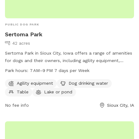
PUBLIC DOG PARK
Sertoma Park
42 acres
Sertoma Park in Sioux City, Iowa offers a range of amenities
for dogs and their owners, including agility equipment,
drinking water, tables, and access to a lake, river, stream, or
Park hours:
7 AM–9 PM 7 days per Week
creek. The park is open from 7 AM to 9 PM seven days a
week and can be contacted at 712-279-6126 or
Agility equipment
Dog drinking water
FieldServices@sioux-city.org
. For more information, visit
Table
Lake or pond
sioux-city.org.
No fee info
Sioux City, IA