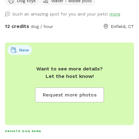
Dog toys
Water - kiddie pool
enrichment 🧱Texture/Sensory path for enrichment (In-
Progress) 🐦‍⬛Bird & 🐿️ squirrel feeders for visual enrichment
Such an amazing spot for you and your pets!
more
(seasonal) 🦋Butterfly garden for visual enrichment
(seasonal) 🌾Open field for running and playing 🎾Toys
12 credits
dog / hour
Enfield, CT
provided ⛲️Dog water fountain for play and fresh drinking
water (on deck) (seasonal) 💧 Dog pool (extra) (Seasonal) 🐶
Fun-gility equipment: A-frame and jumps 🍴Picnic table 🪑
New
Bench & patio furniture 🛜WiFi ☀️Gazebo for shade 🚑 First
aid kit 💩Waste bags provided Extras: 🌊 Dog pool (seasonal)
Want to see more details?
Things to note: 🚂Train track is present between the
Let the host know!
property and river, expect to see and hear trains (horn
included) 🌳You are welcome to utilize the whole property.
Some sections remain brush to preserve natural habitats. 🌿
Request more photos
For your pups safety, please do not allow them to consume
any vegetation. 🏈 We are next to a highschool sports field-
occasionally noise from practices or games may be present
Additional Services: 📚 Training and behavior sessions 🎾
Private canine fitness and conditioning sessions catered to
PRIVATE DOG PARK
your goals. 🐕 Specialty canine treadmill (orthopedic