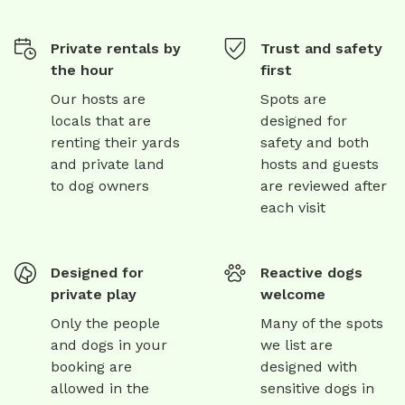
Private rentals by
Trust and safety
the hour
first
Our hosts are
Spots are
locals that are
designed for
renting their yards
safety and both
and private land
hosts and guests
to dog owners
are reviewed after
each visit
Designed for
Reactive dogs
private play
welcome
Only the people
Many of the spots
and dogs in your
we list are
booking are
designed with
allowed in the
sensitive dogs in