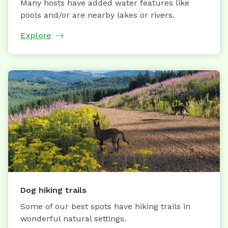
Many hosts have added water features like
pools and/or are nearby lakes or rivers.
Explore
Dog hiking trails
Some of our best spots have hiking trails in
wonderful natural settings.