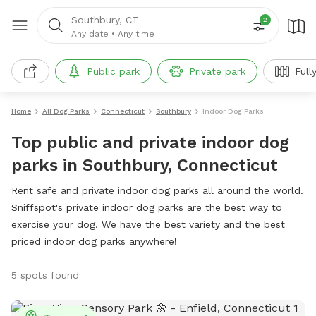
Southbury, CT
2
Any date
•
Any time
Public park
Private park
Full
Home
All Dog Parks
Connecticut
Southbury
Indoor Dog Parks
Top public and private indoor dog
parks in Southbury, Connecticut
Rent safe and private indoor dog parks all around the world.
Sniffspot's private indoor dog parks are the best way to
exercise your dog. We have the best variety and the best
priced indoor dog parks anywhere!
5 spots found