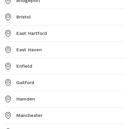
Bridgeport
Bristol
East Hartford
East Haven
Enfield
Guilford
Hamden
Manchester