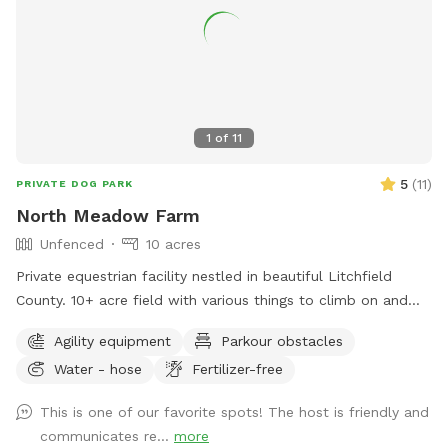
1
of
11
5
(
11
)
PRIVATE DOG PARK
North Meadow Farm
Unfenced
10 acres
Private equestrian facility nestled in beautiful Litchfield
County. 10+ acre field with various things to climb on and
jump over (tire bridge, logs, etc). Fully enclosed INDOOR
Agility equipment
Parkour obstacles
arena with lights also available under our second location ￼
Water - hose
Fertilizer-free
This is one of our favorite spots! The host is friendly and
communicates re...
more