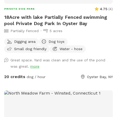
4.75
(
4
)
PRIVATE DOG PARK
18Acre with lake Partially Fenced swimming
pool Private Dog Park In Oyster Bay
Partially Fenced
5 acres
Digging area
Dog toys
Small dog friendly
Water - hose
Great space. Yard was clean and the use of the pond
was great.
more
20 credits
dog / hour
Oyster Bay, NY