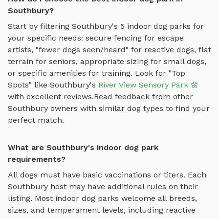
Southbury?
Start by filtering
Southbury
's
5
indoor dog parks
for
your specific needs: secure fencing for escape
artists, "fewer dogs seen/heard" for reactive dogs, flat
terrain for seniors, appropriate sizing for small dogs,
or specific amenities for training.
Look for "Top
Spots" like
Southbury
's
River View Sensory Park 🌼
with excellent reviews.
Read feedback from other
Southbury
owners with similar dog types to find your
perfect match.
What are Southbury's indoor dog park
requirements?
All dogs must have basic vaccinations or titers. Each
Southbury
host may have additional rules on their
listing. Most
indoor dog parks
welcome all breeds,
sizes, and temperament levels, including reactive