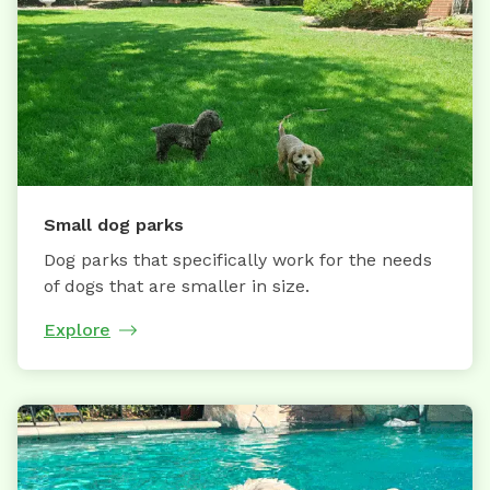
Small dog parks
Dog parks that specifically work for the needs
of dogs that are smaller in size.
Explore