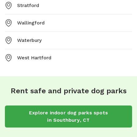
Stratford
Wallingford
Waterbury
West Hartford
Rent safe and private dog parks
Explore
indoor dog parks
spots
in
Southbury
,
CT