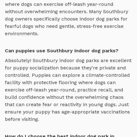
where dogs can exercise off-leash year-round
without overwhelming encounters. Many
Southbury
dog owners specifically choose
indoor dog parks
for
fearful dogs who need gentle, stress-free exercise
environments.
Can puppies use Southbury indoor dog parks?
Absolutely!
Southbury
indoor dog parks
are excellent
for puppy socialization because they're private and
controlled. Puppies can explore
a climate-controlled
facility with protective flooring where dogs can
exercise off-leash year-round
, practice recall, and
build confidence without the overwhelming chaos
that can create fear or reactivity in young dogs. Just
ensure your puppy has age-appropriate vaccinations
before visiting.
How do I choose the best indoor dog park in