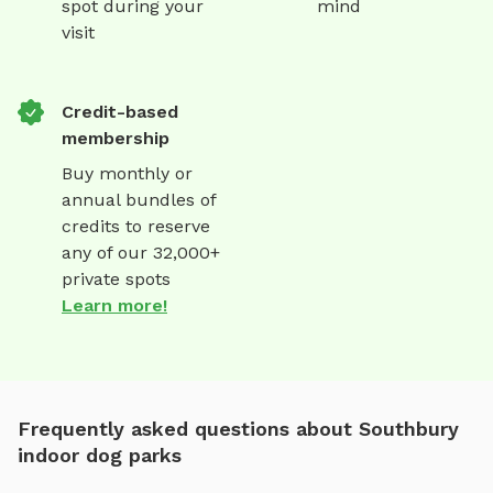
spot during your
mind
visit
Credit-based
membership
Buy monthly or
annual bundles of
credits to reserve
any of our 32,000+
private spots
Learn more!
Frequently asked questions about Southbury
indoor dog parks