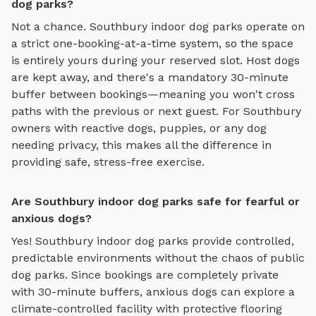
dog parks?
Not a chance.
Southbury
indoor dog parks
operate on
a strict one-booking-at-a-time system, so the space
is entirely yours during your reserved slot. Host dogs
are kept away, and there's a mandatory 30-minute
buffer between bookings—meaning you won't cross
paths with the previous or next guest. For
Southbury
owners with reactive dogs, puppies, or any dog
needing privacy, this makes all the difference in
providing safe, stress-free exercise.
Are Southbury indoor dog parks safe for fearful or
anxious dogs?
Yes!
Southbury
indoor dog parks
provide controlled,
predictable environments without the chaos of public
dog parks. Since bookings are completely private
with 30-minute buffers, anxious dogs can explore
a
climate-controlled facility with protective flooring