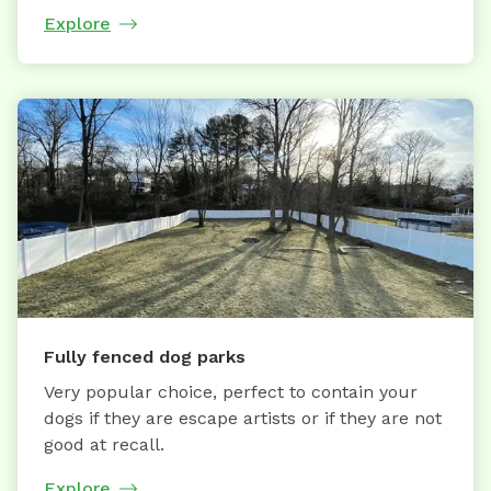
Explore
Fully fenced dog parks
Very popular choice, perfect to contain your
dogs if they are escape artists or if they are not
good at recall.
Explore