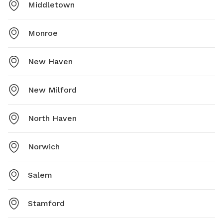
Middletown
Monroe
New Haven
New Milford
North Haven
Norwich
Salem
Stamford