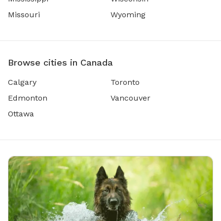
Missouri
Wyoming
Browse cities in Canada
Calgary
Toronto
Edmonton
Vancouver
Ottawa