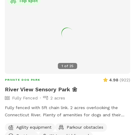
Top spot
1
of
25
4.98
(
922
)
PRIVATE DOG PARK
River View Sensory Park 🌼
Fully Fenced
2 acres
Fully fenced with 5ft chain link. 2 acres overlooking the
Connecticut River. Plenty of amenities for dogs and their
humans to enjoy! *Extremely reactive dog option under
Agility equipment
Parkour obstacles
"extras" to notify us- no charge 🪻Sensory garden for