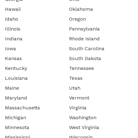
Hawaii
Oklahoma
Idaho
Oregon
Illinois
Pennsylvania
Indiana
Rhode Island
Iowa
South Carolina
Kansas
South Dakota
Kentucky
Tennessee
Louisiana
Texas
Maine
Utah
Maryland
Vermont
Massachusetts
Virginia
Michigan
Washington
Minnesota
West Virginia
Mississippi
Wisconsin