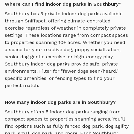
Where can I find indoor dog parks in Southbury?
Southbury
has
5
private
indoor dog parks
available
through Sniffspot, offering
climate-controlled
exercise regardless of weather
in completely private
settings.
These locations range from compact spaces
to properties spanning 10+ acres.
Whether you need
a space for your reactive dog, puppy socialization,
senior dog gentle exercise, or high-energy play,
Southbury
indoor dog parks
provide safe, private
environments. Filter for "fewer dogs seen/heard,"
specific amenities, or fencing types to find your
perfect match.
How many indoor dog parks are in Southbury?
Southbury
offers
5
indoor dog parks
ranging from
compact spaces to properties spanning acres. You'll
find options such as
fully fenced dog park, dog agility
park, small dog park
, and more. Each
Southbury