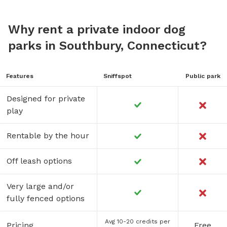
Why rent a private indoor dog
parks in Southbury, Connecticut?
Features
Sniffspot
Public park
Designed for private
play
Rentable by the hour
Off leash options
Very large and/or
fully fenced options
Avg 10-20 credits per
Pricing
Free