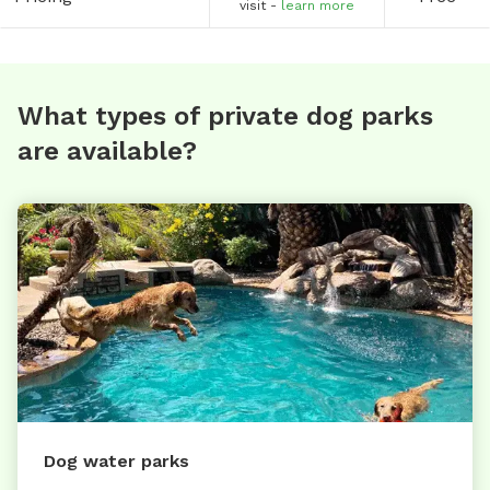
visit -
learn more
What types of private dog parks
are available?
Dog water parks