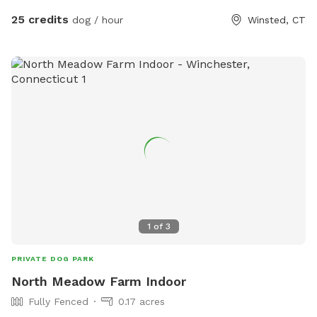
25 credits
dog / hour
Winsted, CT
1
of
3
PRIVATE DOG PARK
North Meadow Farm Indoor
Fully Fenced
0.17 acres