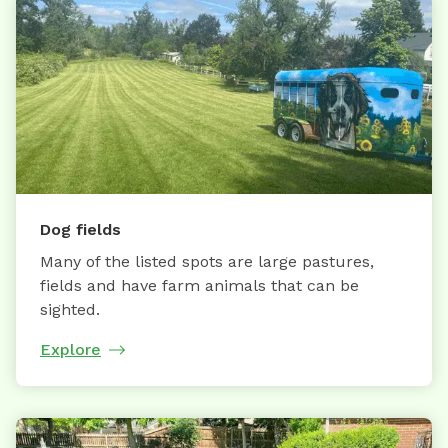
Dog fields
Many of the listed spots are large pastures,
fields and have farm animals that can be
sighted.
Explore