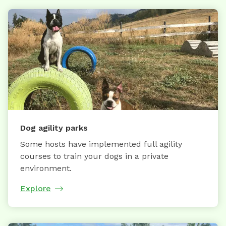
Dog agility parks
Some hosts have implemented full agility
courses to train your dogs in a private
environment.
Explore