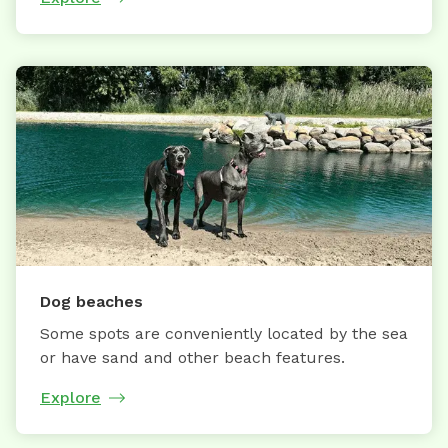
Dog beaches
Some spots are conveniently located by the sea
or have sand and other beach features.
Explore