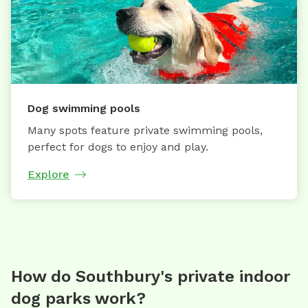
Dog swimming pools
Many spots feature private swimming pools,
perfect for dogs to enjoy and play.
Explore
How do Southbury's private indoor
dog parks work?