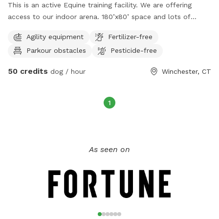
This is an active Equine training facility. We are offering
access to our indoor arena. 180’x80’ space and lots of
obstacles. You will have to meet me and walk your leash
Agility equipment
Fertilizer-free
dog through the barn to get into the indoor but once you
Parkour obstacles
Pesticide-free
are inside, you will be alone with your dog in the space.
Message for times and availability. I realize the calendar says
50 credits
dog / hour
Winchester, CT
we are booked 24/7, but if you contact me, we can find a
time that works for both of us. We also have a huge field
available; you can find this under our other location.￼
1
As seen on