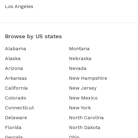
Los Angeles
Browse by US states
Alabama
Montana
Alaska
Nebraska
Arizona
Nevada
Arkansas
New Hampshire
California
New Jersey
Colorado
New Mexico
Connecticut
New York
Delaware
North Carolina
Florida
North Dakota
Georgia
Ohio