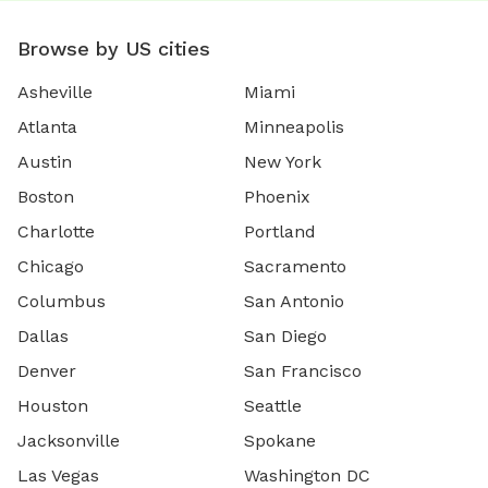
Browse by US cities
Asheville
Miami
Atlanta
Minneapolis
Austin
New York
Boston
Phoenix
Charlotte
Portland
Chicago
Sacramento
Columbus
San Antonio
Dallas
San Diego
Denver
San Francisco
Houston
Seattle
Jacksonville
Spokane
Las Vegas
Washington DC