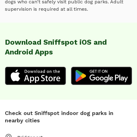
dogs who can't safely visit public dog parks. Adult
supervision is required at all times.
Download Sniffspot iOS and
Android Apps
Check out Sniffspot indoor dog parks in
nearby cities