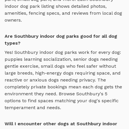
indoor dog park
listing shows detailed photos,
amenities, fencing specs, and reviews from local dog
owners.
Are Southbury indoor dog parks good for all dog
types?
Yes!
Southbury
indoor dog parks
work for every dog:
puppies learning socialization, senior dogs needing
gentle exercise, small dogs who feel safer without
large breeds, high-energy dogs requiring space, and
reactive or anxious dogs needing privacy. The
completely private bookings mean each dog gets the
environment they need. Browse
Southbury
's
5
options to find spaces matching your dog's specific
temperament and needs.
Will I encounter other dogs at Southbury indoor