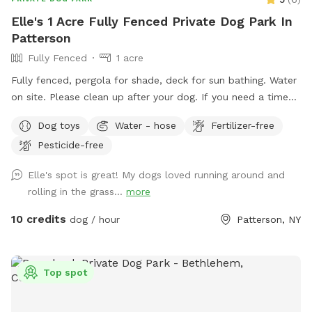
Elle's 1 Acre Fully Fenced Private Dog Park In
Patterson
Fully Fenced
1 acre
Fully fenced, pergola for shade, deck for sun bathing. Water
on site. Please clean up after your dog. If you need a time
that I have a block, please reach out and I will see if we can
Dog toys
Water - hose
Fertilizer-free
accommodate. Once you arrive to our spot, the fence door
Pesticide-free
is to the right of the driveway. You have to pull up the latch
and push the right door. You make need two hands as
Elle's spot is great! My dogs loved running around and
sometimes the latch is difficult.
rolling in the grass...
more
10 credits
dog / hour
Patterson, NY
Top spot