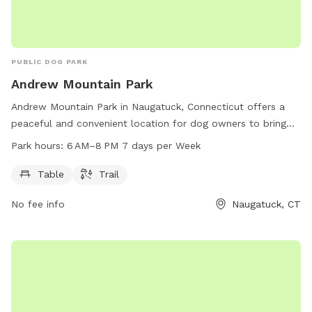
PUBLIC DOG PARK
Andrew Mountain Park
Andrew Mountain Park in Naugatuck, Connecticut offers a
peaceful and convenient location for dog owners to bring
their furry friends. The park features tables for picnicking
Park hours:
6 AM–8 PM 7 days per Week
and a scenic trail perfect for leisurely walks. Open from 6
AM to 8 PM seven days a week, dog owners have ample
Table
Trail
time to enjoy the park with their pets.
No fee info
Naugatuck, CT