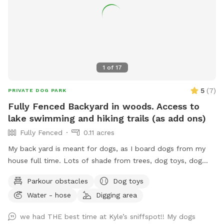
1
of
17
5
(
7
)
PRIVATE DOG PARK
Fully Fenced Backyard in woods. Access to
lake swimming and hiking trails (as add ons)
Fully Fenced
0.11 acres
My back yard is meant for dogs, as I board dogs from my
house full time. Lots of shade from trees, dog toys, dog
water, and good smells. My dog Frank is also always game
Parkour obstacles
Dog toys
to play with other friendly dogs. I'm almost always available
Water - hose
Digging area
to take guests on guided walks of our private hiking trails or
for a lake swim for an additional charge. I am also taking
we had THE best time at Kyle’s sniffspot!! My dogs
new boarding clients at this time.