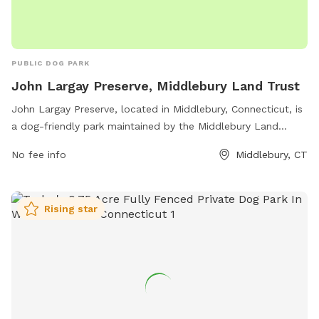
PUBLIC DOG PARK
John Largay Preserve, Middlebury Land Trust
John Largay Preserve, located in Middlebury, Connecticut, is
a dog-friendly park maintained by the Middlebury Land
Trust. Situated on Long Meadow Rd, the park offers
No fee info
Middlebury, CT
numerous amenities for both dogs and their owners to
enjoy. With plenty of open space to run and play, as well as
walking trails to explore, this preserve is the perfect spot for
Rising star
a day out with your furry friend. Take advantage of the dog
waste stations and seating areas scattered throughout the
park, ensuring a clean and comfortable experience for all
visitors.