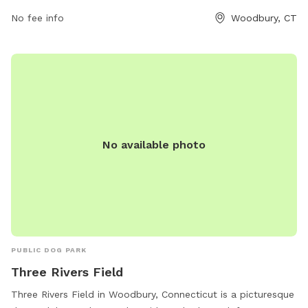
likely features open space for dogs to run and play. This
park provides a convenient and accessible location for dog
No fee info
Woodbury, CT
owners in the Woodbury area to enjoy outdoor activities
with their pets.
No available photo
PUBLIC DOG PARK
Three Rivers Field
Three Rivers Field in Woodbury, Connecticut is a picturesque