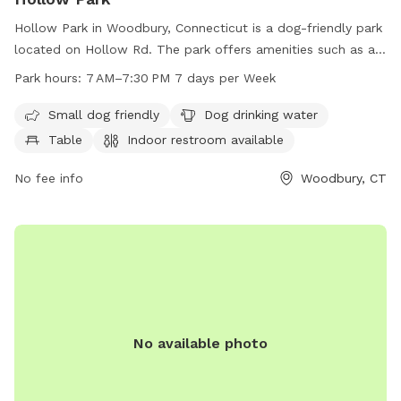
Hollow Park in Woodbury, Connecticut is a dog-friendly park
located on Hollow Rd. The park offers amenities such as a
designated area for small dogs, a dog drinking water station,
Park hours:
7 AM–7:30 PM 7 days per Week
tables, an indoor restroom, a field, and a trail for dogs to
exercise and play. With operating hours from 7 AM to
Small dog friendly
Dog drinking water
7:30 PM, seven days a week, visitors can enjoy the park at
Table
Indoor restroom available
their convenience. For more information, visit their website
at woodburyct.myrec.com, or contact them at 203-263-3113
No fee info
Woodbury, CT
or
recInfo@woodburyct.org
.
No available photo