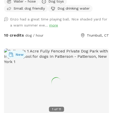
Water - hose
Dog toys
Owner works from home most days and has a mini aussie -
Small dog friendly
Dog drinking water
will make sure dog stays inside during the yard rental.
Enzo had a great time playing ball. Nice shaded yard for
a warm summer eve...
more
10 credits
dog / hour
Trumbull, CT
New
1
of
11