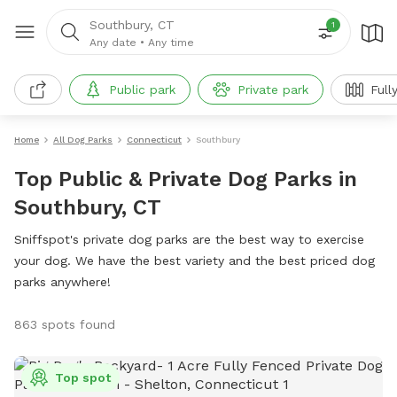
Southbury, CT
1
Any date
•
Any time
Public park
Private park
Full
Home
All Dog Parks
Connecticut
Southbury
Top Public & Private Dog Parks in
Southbury, CT
Sniffspot's private dog parks are the best way to exercise
your dog. We have the best variety and the best priced dog
parks anywhere!
863 spots found
Top spot