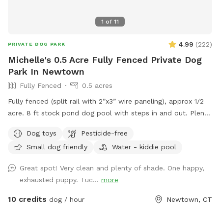
1
of
11
4.99
(
222
)
PRIVATE DOG PARK
Michelle's 0.5 Acre Fully Fenced Private Dog
Park In Newtown
Fully Fenced
0.5 acres
Fully fenced (split rail with 2”x3” wire paneling), approx 1/2
acre. 8 ft stock pond dog pool with steps in and out. Plenty
of shade and sun. Parking right next to paddock for up to 4
Dog toys
Pesticide-free
cars. (Please note:dog pools are closed from mid October
Small dog friendly
Water - kiddie pool
thru mid April). Please do not enter the human swimming
pool area. Sniffspot is to the right. We do not have lighting
Great spot! Very clean and plenty of shade. One happy,
in the spot so please adjust your visits to the seasonal
exhausted puppy. Tuc...
more
daylight hours.
10 credits
dog / hour
Newtown, CT