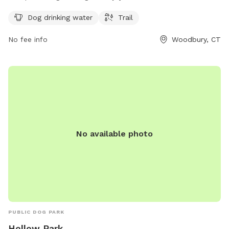
Sherman Hill Rd, this park provides dog drinking water and a
Dog drinking water
Trail
scenic trail for pets and their owners to explore together.
No fee info
Woodbury, CT
No available photo
PUBLIC DOG PARK
Hollow Park