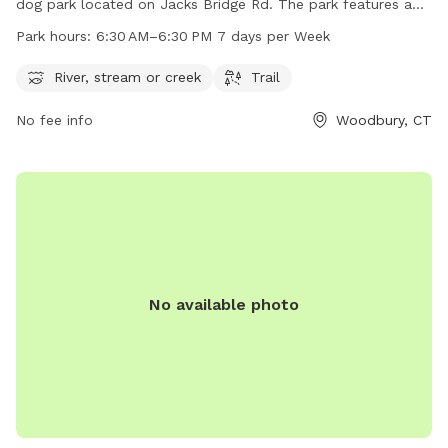
dog park located on Jacks Bridge Rd. The park features a
river, stream or creek for dogs to splash around in, as well
Park hours:
6:30 AM–6:30 PM 7 days per Week
as scenic trails for leisurely walks. Open from 6:30 AM to
6:30 PM seven days a week, Three Rivers Field is the perfect
River, stream or creek
Trail
spot for dog owners to enjoy some quality time with their
No fee info
Woodbury, CT
furry friends in a beautiful natural setting.
No available photo