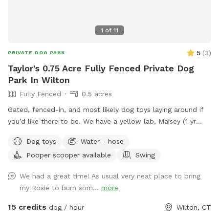
1
of
11
5
(
3
)
PRIVATE DOG PARK
Taylor's 0.75 Acre Fully Fenced Private Dog
Park In Wilton
Fully Fenced
0.5 acres
Gated, fenced-in, and most likely dog toys laying around if
you’d like there to be. We have a yellow lab, Maisey (1 yr
old), who would love to play if you wish. Please use pooper
Dog toys
Water - hose
scooper or dispose of collected poop and dispose in trash
Pooper scooper available
Swing
bin in driveway. Feel free to use hose for water, a bowl is
typically out there nearby hose.
We had a great time! As usual very neat place to bring
my Rosie to burn som...
more
15 credits
dog / hour
Wilton, CT