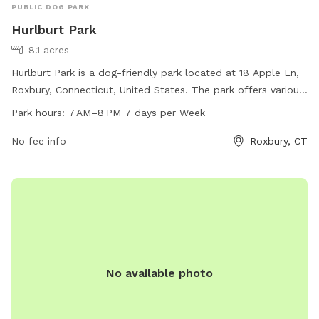
PUBLIC DOG PARK
Hurlburt Park
8.1 acres
Hurlburt Park is a dog-friendly park located at 18 Apple Ln,
Roxbury, Connecticut, United States. The park offers various
amenities for dogs to play and exercise. It is open from 7
Park hours:
7 AM–8 PM 7 days per Week
AM to 8 PM, seven days a week. For more information,
individuals can contact the park at 860-354-9938.
No fee info
Roxbury, CT
No available photo