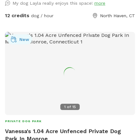
My dog Layla really enjoys this space!
more
devices.
12 credits
dog / hour
North Haven, CT
New
1
of
15
PRIVATE DOG PARK
Vanessa's 1.04 Acre Unfenced Private Dog
Park In Monroe