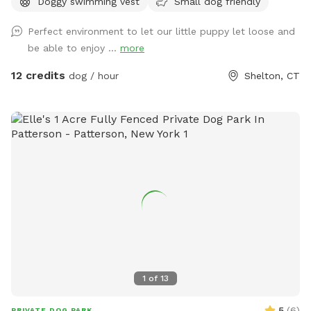
Doggy swimming vest
Small dog friendly
acre of doggy heaven located on a cul de sac. Large grass
yard, mulch, and wooded area on each side of the yard will
Perfect environment to let our little puppy let loose and
keep your dog busy sniffing and exploring. The ground is
be able to enjoy ...
more
cleared in the wooded areas for fun running and walks.
Large blue stone shaded patio that backs up to woods. The
12 credits
dog / hour
Shelton, CT
large in ground pool is uncovered and ready to swim for an
additional charge (see below”Extras”). The fencing between
the yard and pool is not 100% secure, just keep an eye on
your pups. All people and pets will be inside during your visit
for privacy. There are poop bags, a bowl of water and a
basket of toys for you and your pup if you wish. Whether
you want to sit in the shade or play in the sun, there are
multiple seating areas. Driveway and Street parking with
easy access to the spot.
1
of
13
5
(
6
)
PRIVATE DOG PARK