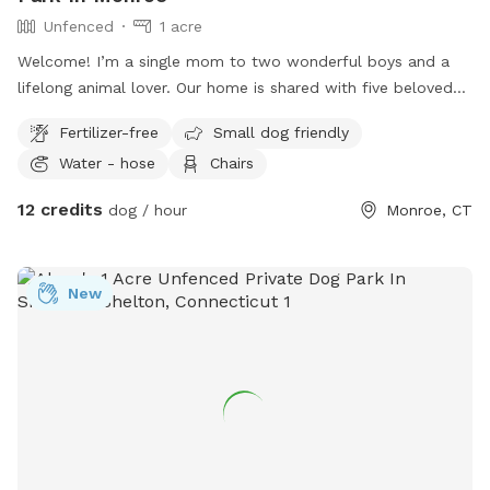
Unfenced
1 acre
Welcome! I’m a single mom to two wonderful boys and a
lifelong animal lover. Our home is shared with five beloved
pets, and we love welcoming fellow dog owners to enjoy
Fertilizer-free
Small dog friendly
our yard. Our spacious yard is located on a quiet cul-de-sac
Water - hose
Chairs
in Monroe, CT, providing a peaceful setting for your visit.
Please note that the property is enclosed with an electric
12 credits
dog / hour
Monroe, CT
dog fence, not a physical fence. We’re also conveniently
located near Wolfe Park, making it easy to enjoy a walk or
hike on the nearby trails before or after your visit. We have
New
two friendly, well-socialized dogs: Leila, our Mini
Goldendoodle, and Chandler, our 115-pound Golden
Retriever. Both are current on all vaccinations. If you’re
interested in arranging a dog playdate during your visit, just
let me know—I’d be happy to see if it’s a good fit! Our yard
is routinely treated with an organic, pet-safe tick treatment
to help keep the area comfortable for both dogs and their
owners. We also have three very sweet indoor cats. From