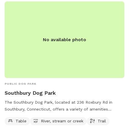
No available photo
PUBLIC DOG PARK
Southbury Dog Park
The Southbury Dog Park, located at 236 Roxbury Rd in
Southbury, Connecticut, offers a variety of amenities
including tables, a river, stream or creek, and trails for dogs
Table
River, stream or creek
Trail
to enjoy. The park's website is southburydogpark.net and