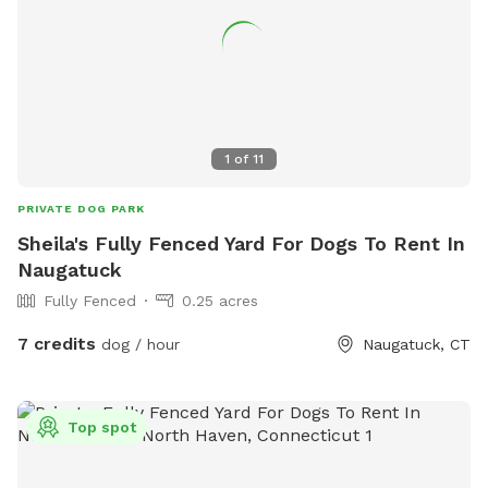
1
of
11
PRIVATE DOG PARK
Sheila's Fully Fenced Yard For Dogs To Rent In
Naugatuck
Fully Fenced
0.25 acres
7 credits
dog / hour
Naugatuck, CT
Top spot