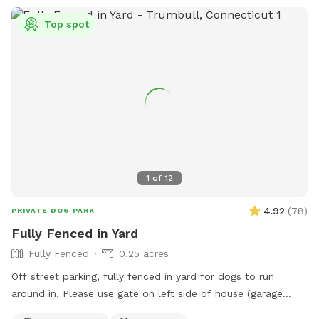
Top spot
1
of
12
4.92
(
78
)
PRIVATE DOG PARK
Fully Fenced in Yard
Fully Fenced
0.25 acres
Off street parking, fully fenced in yard for dogs to run
around in. Please use gate on left side of house (garage
side) to access yard. It has a Sniffspot sign close to it.