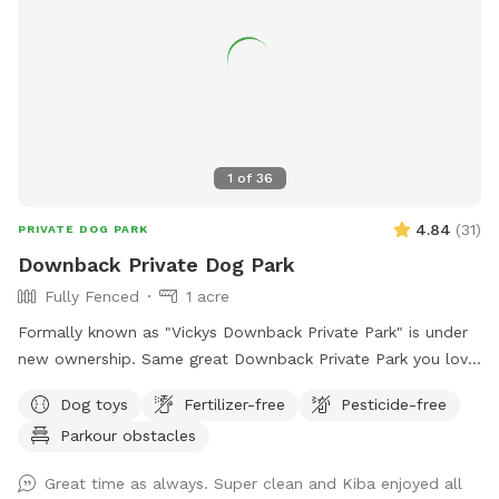
1
of
36
4.84
(
31
)
PRIVATE DOG PARK
Downback Private Dog Park
Fully Fenced
1 acre
Formally known as "Vickys Downback Private Park" is under
new ownership. Same great Downback Private Park you love
and trust here for your furry friends to roam and have as
Dog toys
Fertilizer-free
Pesticide-free
much fun as possible. Come one, come all and toss a ball!
Parkour obstacles
Please keep in mind Downback Dog Park is located at
Muddy Paws at Blue Ribbon. Not only is this our dog
Great time as always. Super clean and Kiba enjoyed all
grooming, boarding, and daycare facility, but it is also our