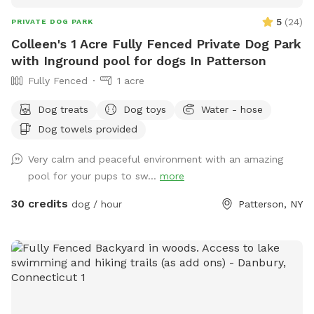
5
(
24
)
PRIVATE DOG PARK
Colleen's 1 Acre Fully Fenced Private Dog Park
with Inground pool for dogs In Patterson
Fully Fenced
1 acre
Dog treats
Dog toys
Water - hose
Dog towels provided
Very calm and peaceful environment with an amazing
pool for your pups to sw...
more
30 credits
dog / hour
Patterson, NY