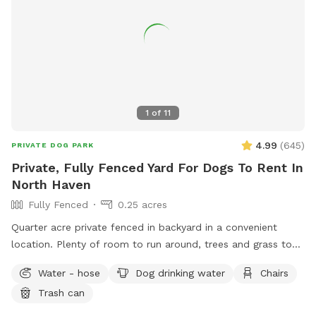
1
of
11
4.99
(
645
)
PRIVATE DOG PARK
Private, Fully Fenced Yard For Dogs To Rent In
North Haven
Fully Fenced
0.25 acres
Quarter acre private fenced in backyard in a convenient
location. Plenty of room to run around, trees and grass to
sniff and birds, squirrels etc. to chase. Hose spigot available
Water - hose
Dog drinking water
Chairs
for fresh water, multiple chairs to sit in, umbrella available
Trash can
for shade.Towels/bottled water available upon request.
Plenty of off street parking, outlet outside to charge your