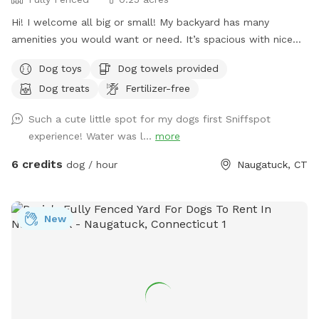
Hi! I welcome all big or small! My backyard has many
amenities you would want or need. It’s spacious with nice
grass and enough room to run around in for your furry
Dog toys
Dog towels provided
friend. Please don’t hesitate to message with any questions
Dog treats
Fertilizer-free
or needs. I’m here to help! Enjoy 😊
Such a cute little spot for my dogs first Sniffspot
experience! Water was l...
more
6 credits
dog / hour
Naugatuck, CT
New