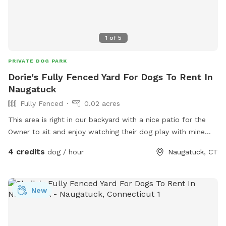
1
of
5
PRIVATE DOG PARK
Dorie's Fully Fenced Yard For Dogs To Rent In
Naugatuck
Fully Fenced
0.02 acres
This area is right in our backyard with a nice patio for the
Owner to sit and enjoy watching their dog play with mine
who is 108 pound lab!
4 credits
dog / hour
Naugatuck, CT
New