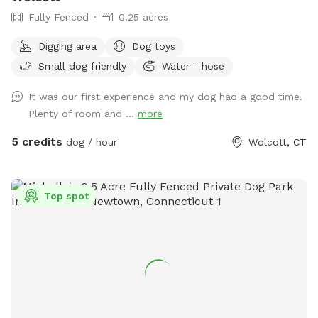
Fully Fenced
0.25 acres
Digging area
Dog toys
Small dog friendly
Water - hose
It was our first experience and my dog had a good time.
Plenty of room and ...
more
5 credits
dog / hour
Wolcott, CT
Top spot