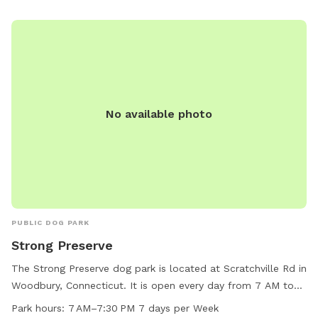
No available photo
PUBLIC DOG PARK
Strong Preserve
The Strong Preserve dog park is located at Scratchville Rd in
Woodbury, Connecticut. It is open every day from 7 AM to
7:30 PM. While specific amenities are not listed, the park
Park hours:
7 AM–7:30 PM 7 days per Week