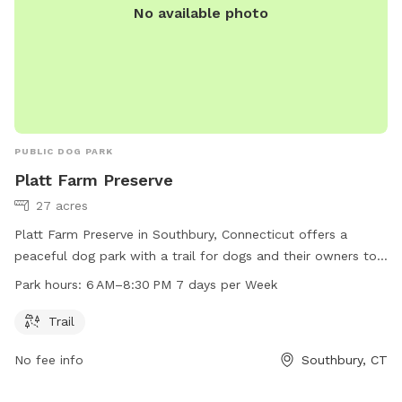
No available photo
PUBLIC DOG PARK
Platt Farm Preserve
27 acres
Platt Farm Preserve in Southbury, Connecticut offers a
peaceful dog park with a trail for dogs and their owners to
enjoy. The park is open from 6 AM to 8:30 PM every day of
Park hours:
6 AM–8:30 PM 7 days per Week
the week. Visitors can contact the park at 203-264-4441 for
more information.
Trail
No fee info
Southbury, CT