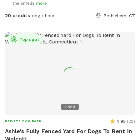
the smells
more
home. Please be aware you may see or hear other people or
animals.
20 credits
dog / hour
Bethlehem, CT
Top spot
1
of
9
4.95
(
22
)
PRIVATE DOG PARK
Ashle's Fully Fenced Yard For Dogs To Rent In
Wolcott