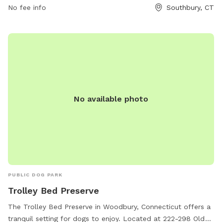
they can be reached by phone at 860-309-8431 or by email
No fee info
Southbury, CT
at
southburydogpark@outlook.com
. Visit this park for a fun
and interactive experience for your furry friend in a beautiful
natural setting.
No available photo
PUBLIC DOG PARK
Trolley Bed Preserve
The Trolley Bed Preserve in Woodbury, Connecticut offers a
tranquil setting for dogs to enjoy. Located at 222-298 Old