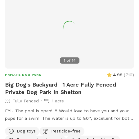
1
of
14
4.99
(
710
)
PRIVATE DOG PARK
Big Dog's Backyard- 1 Acre Fully Fenced
Private Dog Park In Shelton
Fully Fenced
1 acre
FYI- The pool is open!!!!! Would love to have you and your
pups for a swim. The water is up to 80°, excellent for both
pups and humans! A reminder, pool use is an additional
Dog toys
Pesticide-free
charge under extras. Enjoy! Fully fenced, secure and private