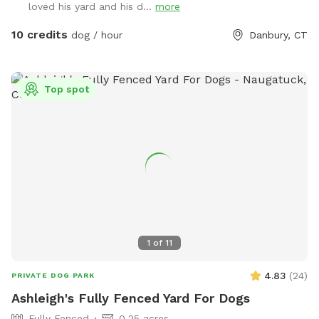
loved his yard and his d...
more
10 credits
dog / hour
Danbury, CT
Top spot
1
of
11
4.83
(
24
)
PRIVATE DOG PARK
Ashleigh's Fully Fenced Yard For Dogs
Fully Fenced
0.25 acres