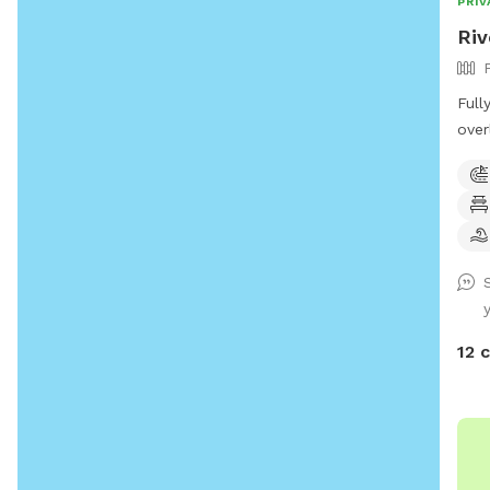
PRIV
Riv
Full
over
of a
to enjoy! *Extremel
unde
Sens
Text
Prog
for 
Butt
12 
(sea
play
foun
(on deck
(Sea