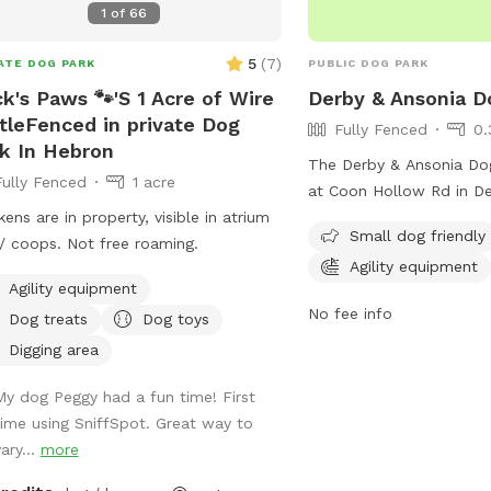
1
of
66
niff and run! Play yard gets good
e in the afternoons and evenings.
5
(
7
)
ATE DOG PARK
PUBLIC DOG PARK
 of shade after noon! Parking is off
k's Paws 🐾'S 1 Acre of Wire
Derby & Ansonia D
et in my driveway - there's plenty of
tleFenced in private Dog
Fully Fenced
0.
e! Membership price includes access
k In Hebron
lity area. All other guests should
The Derby & Ansonia Dog
Fully Fenced
1 acre
the “extra” fee for use. *Follow us
at Coon Hollow Rd in De
nstagram*
kens are in property, visible in atrium
This park offers a range
s://instagram.com/jjsdogparksniffspot
Small dog friendly
/ coops. Not free roaming.
dogs and their owners i
Agility equipment
play areas, water statio
Agility equipment
disposal stations. The p
No fee info
Dog treats
Dog toys
safe and fun environmen
socialize and exercise o
Digging area
in a convenient location 
My dog Peggy had a fun time! First
park is a popular spot f
time using SniffSpot. Great way to
owners looking to give th
ary...
more
a great outdoor experie