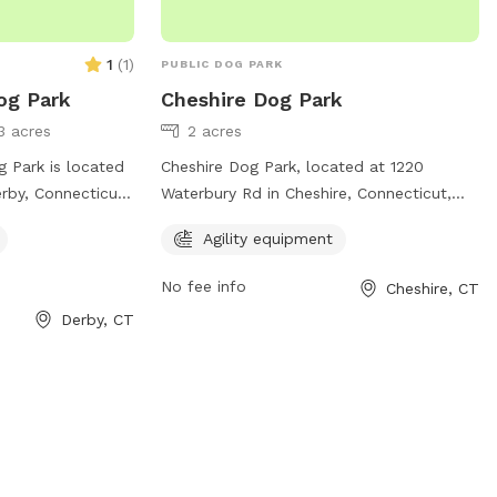
1
(
1
)
PUBLIC DOG PARK
og Park
Cheshire Dog Park
3 acres
2 acres
 Park is located
Cheshire Dog Park, located at 1220
rby, Connecticut.
Waterbury Rd in Cheshire, Connecticut,
 of amenities for
offers a spacious area for dogs to play
Agility equipment
ncluding fenced-in
and socialize. The park features agility
ns, and waste
equipment for additional fun and exercise
No fee info
Cheshire, CT
ark provides a
for your furry friend. It provides a safe
Derby, CT
t for dogs to
and welcoming environment for dogs and
ff-leash. Located
their owners to enjoy quality time
in Derby, this dog
together.
or local pet
eir furry friends
nce.