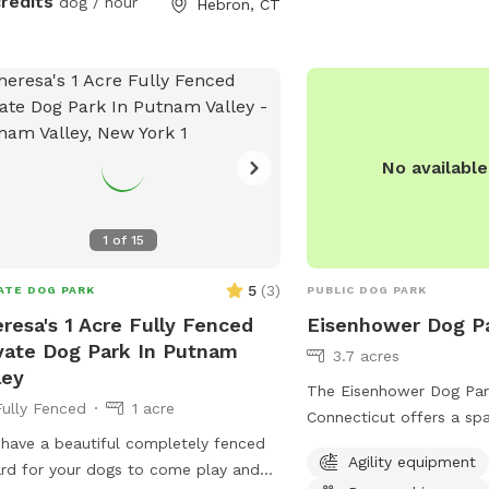
credits
dog / hour
Hebron, CT
No availabl
1
of
15
5
(
3
)
ATE DOG PARK
PUBLIC DOG PARK
resa's 1 Acre Fully Fenced
Eisenhower Dog P
vate Dog Park In Putnam
3.7 acres
ley
The Eisenhower Dog Park
Fully Fenced
1 acre
Connecticut offers a sp
I have a beautiful completely fenced
maintained area for dogs
Agility equipment
ard for your dogs to come play and
Located at 1001 W River 