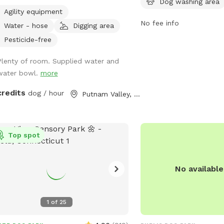
Dog washing area
. ￼Every pet needs to have fun ❤️🐾
equipped with amenities
Agility equipment
fountains, waste station
No fee info
Water - hose
Digging area
areas for small and larg
owners can enjoy bench
Pesticide-free
areas while their furry fr
Plenty of room. Supplied water and
and exercise. The park p
water bowl.
more
and enjoyable environme
interact and stay active.
credits
dog / hour
Putnam Valley, NY
Top spot
No availabl
1
of
25