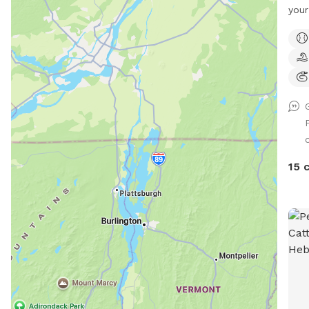
your d
appr
dog 
anym
We h
and 
sect
this 
o
agil
is 9
15 
max2
teet
tunn
(max
also
what
The 
incl
afte