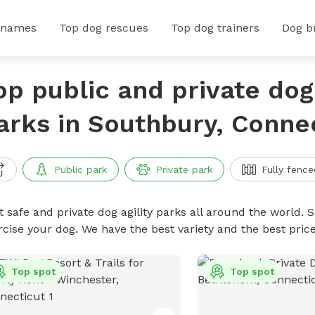
 names
Top dog rescues
Top dog trainers
Dog b
op public and private dog 
arks in Southbury, Conne
Public park
Private park
Fully fence
 safe and private dog agility parks all around the world. S
rcise your dog. We have the best variety and the best pric
Top spot
Top spot