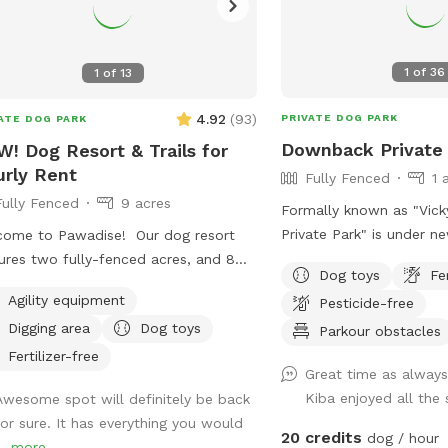
1
of
36
1
of
13
4.92
(
93
)
PRIVATE DOG PARK
ATE DOG PARK
Downback Private
! Dog Resort & Trails for
rly Rent
Fully Fenced
1 
Fully Fenced
9 acres
Formally known as "Vic
Private Park" is under n
ome to Pawadise! Our dog resort
Same great Downback Pr
ures two fully-fenced acres, and 8
Dog toys
Fe
love and trust here for y
s of nature trails that connect to
Agility equipment
Pesticide-free
to roam and have as mu
s and miles of public trails in
Digging area
Dog toys
possible. Come one, com
Parkour obstacles
hester. At the end of the public trails
ball! Please keep in mind Downback Dog
e are large open fields. Our fenced
Fertilizer-free
Great time as always
Park is located at Mudd
 yard contains tunnels, climbing rocks
Kiba enjoyed all the
Awesome spot will definitely be back
Ribbon. Not only is this
playgrounds, a bone-shaped dog
for sure. It has everything you would
grooming, boarding, and 
, and more! 200+ toys to play with,
20 credits
dog / hour
..
more