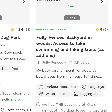
1
of
17
4.84
(
31
)
5
(
7
)
PRIVATE DOG PARK
 Dog Park
Fully Fenced Backyard in
woods. Access to lake
acre
swimming and hiking trails (as
kys Downback
add ons)
ew ownership.
Fully Fenced
0.11 acres
ivate Park you
rtilizer-free
our furry friends
My back yard is meant for dogs, as I
ch fun as
board dogs from my house full time.
e all and toss a
Lots of shade from trees, dog toys, dog
Parkour obstacles
Dog toys
water, and good smells. My dog Frank is
. Super clean and
Water - hose
Digging area
y Paws at Blue
also always game to play with other
 smells
more
 our dog
friendly dogs. I'm almost always available
we had THE best time at Kyle’s
daycare facility,
to take guests on guided walks of our
Bethlehem, CT
sniffspot!! My dogs loved his yard and