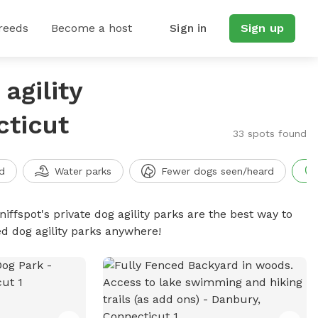
reeds
Become a host
Sign in
Sign up
agility
cticut
33 spots found
d
Water parks
Fewer dogs seen/heard
niffspot's private dog agility parks are the best way to
ed dog agility parks anywhere!