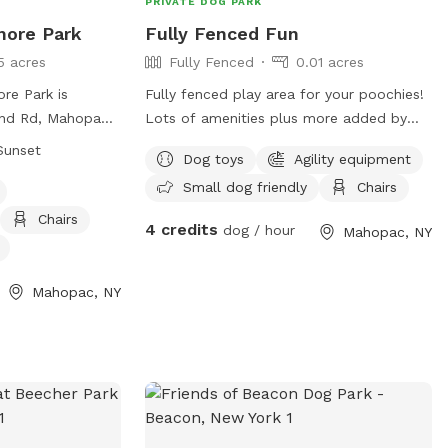
PRIVATE DOG PARK
more Park
Fully Fenced Fun
5 acres
Fully Fenced
0.01 acres
re Park is
Fully fenced play area for your poochies!
nd Rd, Mahopac,
Lots of amenities plus more added by
enced enclosure
request!
Sunset
Dog toys
Agility equipment
followed for the
Small dog friendly
Chairs
all visitors. The
. to sunset and
Chairs
4 credits
dog / hour
Mahopac, NY
 4 months old,
d unaltered males
t be licensed,
Mahopac, NY
d when
. Only minimal
aggressive dogs
re responsible for
d must clean up
clude a small dog