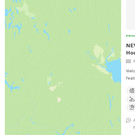
PRIV
NEW
Hou
Welc
feat
acre
mile
Winc
ther
play
and 
pool
.