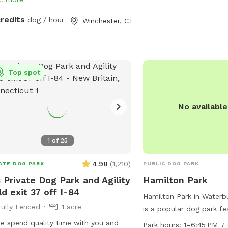
but it is also our home.
uring rubber balls, flirt poles and tug
you may see or hear oth
. The area is lit by ambient hanging
credits
dog / hour
Winchester, CT
animals.
ts at night, and has an optional fire
 The play area is 100% fenced in, and
 for even small dogs to be off leash.
ave a trainer on-site for any training
Top spot
ning sessions you'd like to add-on. We
help you hit the trails with
idence with some off-leash and
No availabl
ll training. We also offer group hikes
daycare services.
1
of
25
4.98
(
1,210
)
ATE DOG PARK
PUBLIC DOG PARK
 Private Dog Park and Agility
Hamilton Park
ld exit 37 off I-84
Hamilton Park in Waterb
Fully Fenced
1 acre
is a popular dog park fea
equipment, dog drinking 
 spend quality time with you and
Park hours:
1–6