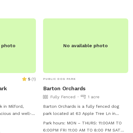
e photo
No available photo
5
(
1
)
PUBLIC DOG PARK
ark
Barton Orchards
Fully Fenced
1 acre
 in Milford,
Barton Orchards is a fully fenced dog
acious and well-
park located at 63 Apple Tree Ln in
 to run and play.
Poughquag, New York. The park is small
Park hours:
MON – THURS: 11:00AM TO
St, the park is
dog friendly and features agility
6:00PM FRI 11:00 AM TO 8:00 PM SAT