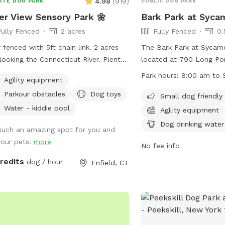
4.98
(
919
)
ATE DOG PARK
PUBLIC DOG PARK
er View Sensory Park 🌼
Bark Park at Syca
Fully Fenced
2 acres
Fully Fenced
0.
y fenced with 5ft chain link. 2 acres
The Bark Park at Sycamo
looking the Connecticut River. Plenty
located at 790 Long Po
menities for dogs and their humans
New York. It is a fully f
Park hours:
8:00 am to 
Agility equipment
y reactive dog option
with rules that must be 
Parkour obstacles
Dog toys
r "extras" to notify us- no charge 🪻
safety and enjoyment of 
Small dog friendly
ory garden for enrichment 🧱
park is open from 8 a.m
Water - kiddie pool
Agility equipment
ure/Sensory path for enrichment (In-
prohibits puppies under
Dog drinking water
Such an amazing spot for you and
ress) 🐦‍⬛Bird & 🐿️ squirrel feeders
female dogs in heat, an
your pets!
more
visual enrichment (seasonal) 🦋
over 8 months. Dogs mus
No fee info
erfly garden for visual enrichment
vaccinated, and leashe
credits
dog / hour
Enfield, CT
sonal) 🌾Open field for running and
entering/exiting the park
ing 🎾Toys provided ⛲️Dog water
barking is allowed, and 
tain for play and fresh drinking water
are prohibited. Owners a
) (seasonal) 💧 Dog pool (extra)
their dogs' behavior an
sonal) 🐶Fun-gility equipment: A-
after them. Amenities in