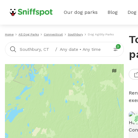
Our dog parks
Blog
Dog
Home
All Dog Parks
Connecticut
Southbury
Dog Agility Parks
T
3
/
Southbury, CT
Any date
•
Any time
p
Rent
exe