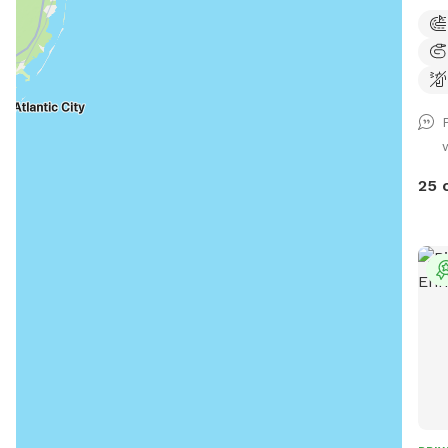
run 
25 