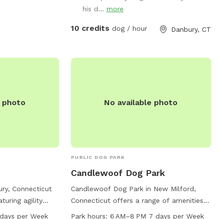
 Please be aware
private hiking trails or for a lake swim for
his d...
more
er people or
an additional charge. I am also taking
new boarding clients at this time.
10 credits
dog / hour
Danbury, CT
e photo
No available photo
PUBLIC DOG PARK
Candlewoof Dog Park
ury, Connecticut
Candlewoof Dog Park in New Milford,
turing agility
Connecticut offers a range of amenities
water, a lake or
including agility equipment, a small dog-
:45 PM 7 days per Week
Park hours:
6 AM–8 PM 7 days per Week