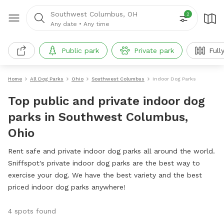
Southwest Columbus, OH
2
Any date
•
Any time
Public park
Private park
Full
Home
All Dog Parks
Ohio
Southwest Columbus
Indoor Dog Parks
Top public and private indoor dog
parks in Southwest Columbus,
Ohio
Rent safe and private indoor dog parks all around the world.
Sniffspot's private indoor dog parks are the best way to
exercise your dog. We have the best variety and the best
priced indoor dog parks anywhere!
4 spots found