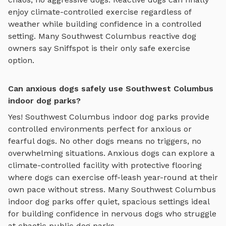
enjoy
climate-controlled exercise regardless of
weather
while building confidence in a controlled
setting. Many
Southwest Columbus
reactive dog
owners say Sniffspot is their only safe exercise
option.
Can anxious dogs safely use Southwest Columbus
indoor dog parks?
Yes!
Southwest Columbus
indoor dog parks
provide
controlled environments perfect for anxious or
fearful dogs. No other dogs means no triggers, no
overwhelming situations. Anxious dogs can explore
a
climate-controlled facility with protective flooring
where dogs can exercise off-leash year-round
at their
own pace without stress. Many
Southwest Columbus
indoor dog parks
offer quiet, spacious settings ideal
for building confidence in nervous dogs who struggle
at chaotic public dog parks.