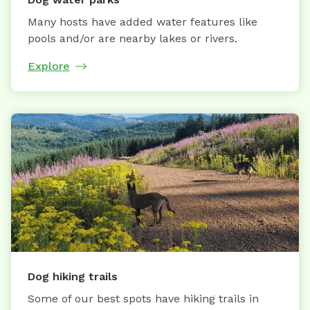
Many hosts have added water features like
pools and/or are nearby lakes or rivers.
Explore
Dog hiking trails
Some of our best spots have hiking trails in