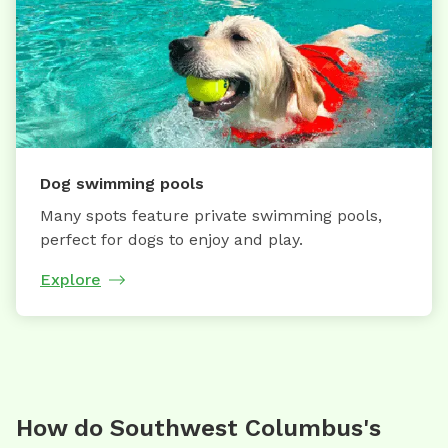
Dog swimming pools
Many spots feature private swimming pools,
perfect for dogs to enjoy and play.
Explore
How do Southwest Columbus's