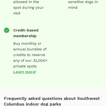
allowed in the
sensitive dogs in
spot during your
mind
visit
Credit-based
membership
Buy monthly or
annual bundles of
credits to reserve
any of our 32,000+
private spots
Learn more!
Frequently asked questions about Southwest
Columbus indoor dog parks