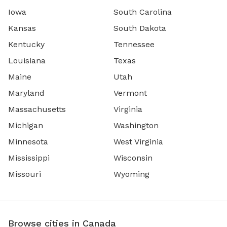
Iowa
South Carolina
Kansas
South Dakota
Kentucky
Tennessee
Louisiana
Texas
Maine
Utah
Maryland
Vermont
Massachusetts
Virginia
Michigan
Washington
Minnesota
West Virginia
Mississippi
Wisconsin
Missouri
Wyoming
Browse cities in Canada