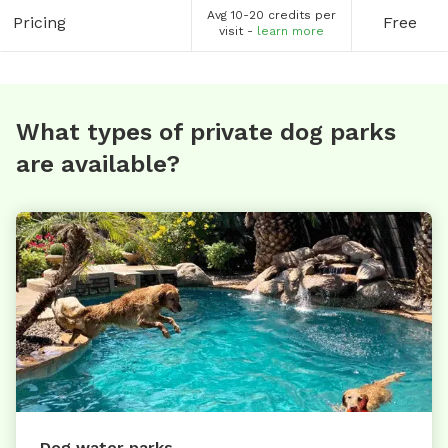
Avg 10-20 credits per
Pricing
Free
visit -
learn more
What types of private dog parks
are available?
Dog water parks