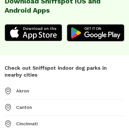
Download Sniffspot iOS and
Android Apps
Check out Sniffspot indoor dog parks in
nearby cities
Akron
Canton
Cincinnati