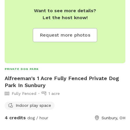
Want to see more details?
Let the host know!
Request more photos
PRIVATE DOG PARK
Alfreeman's 1 Acre Fully Fenced Private Dog
Park In Sunbury
Fully Fenced
1 acre
Indoor play space
4 credits
dog / hour
Sunbury, OH