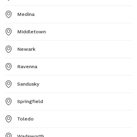
Medina
Middletown
Newark
Ravenna
Sandusky
Springfield
Toledo
Wadsworth