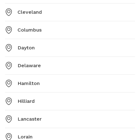
Cleveland
Columbus
Dayton
Delaware
Hamilton
Hilliard
Lancaster
Lorain