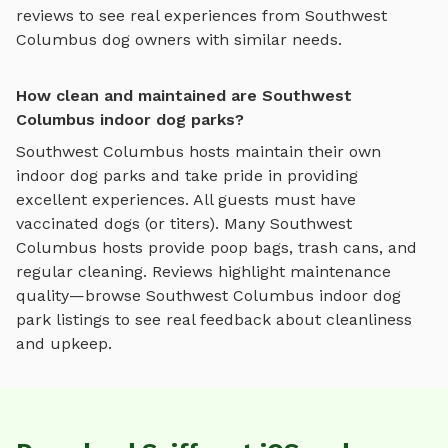
reviews to see real experiences from
Southwest
Columbus
dog owners with similar needs.
How clean and maintained are Southwest
Columbus indoor dog parks?
Southwest Columbus
hosts maintain their own
indoor dog parks
and take pride in providing
excellent experiences. All guests must have
vaccinated dogs (or titers). Many
Southwest
Columbus
hosts provide poop bags, trash cans, and
regular cleaning. Reviews highlight maintenance
quality—browse
Southwest Columbus
indoor dog
park
listings to see real feedback about cleanliness
and upkeep.