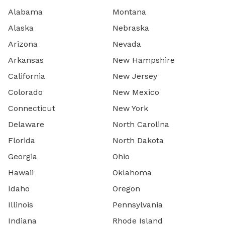
Alabama
Montana
Alaska
Nebraska
Arizona
Nevada
Arkansas
New Hampshire
California
New Jersey
Colorado
New Mexico
Connecticut
New York
Delaware
North Carolina
Florida
North Dakota
Georgia
Ohio
Hawaii
Oklahoma
Idaho
Oregon
Illinois
Pennsylvania
Indiana
Rhode Island