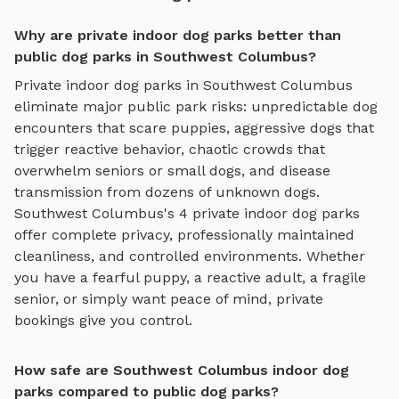
Why are private indoor dog parks better than
public dog parks in Southwest Columbus?
Private
indoor dog parks
in
Southwest Columbus
eliminate major public park risks: unpredictable dog
encounters that scare puppies, aggressive dogs that
trigger reactive behavior, chaotic crowds that
overwhelm seniors or small dogs, and disease
transmission from dozens of unknown dogs.
Southwest Columbus
's
4
private
indoor dog parks
offer complete privacy, professionally maintained
cleanliness, and controlled environments. Whether
you have a fearful puppy, a reactive adult, a fragile
senior, or simply want peace of mind, private
bookings give you control.
How safe are Southwest Columbus indoor dog
parks compared to public dog parks?