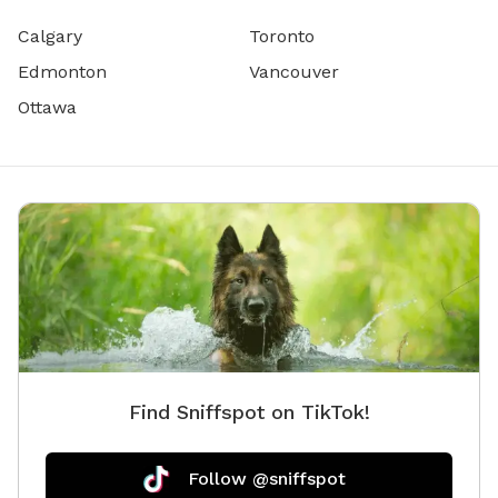
Calgary
Toronto
Edmonton
Vancouver
Ottawa
Find Sniffspot on TikTok!
Follow @sniffspot