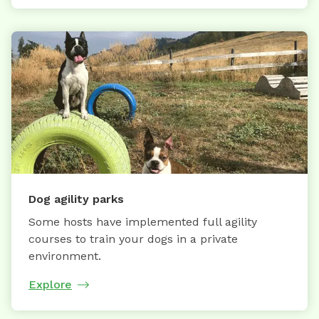
Dog agility parks
Some hosts have implemented full agility
courses to train your dogs in a private
environment.
Explore