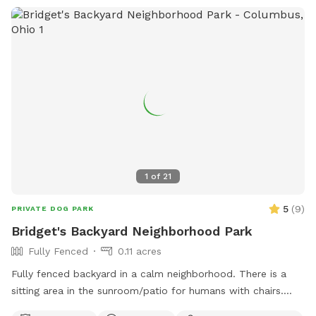
1
of
21
5
(
9
)
PRIVATE DOG PARK
Bridget's Backyard Neighborhood Park
Fully Fenced
0.11 acres
Fully fenced backyard in a calm neighborhood. There is a
sitting area in the sunroom/patio for humans with chairs.
There are also chairs outside. This space also includes a