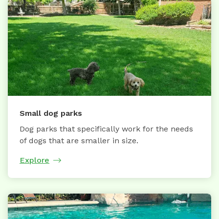
Small dog parks
Dog parks that specifically work for the needs
of dogs that are smaller in size.
Explore