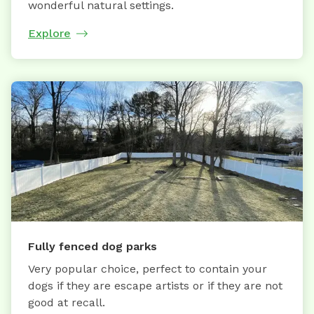
wonderful natural settings.
Explore
Fully fenced dog parks
Very popular choice, perfect to contain your
dogs if they are escape artists or if they are not
good at recall.