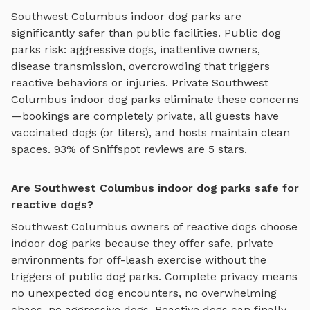
Southwest Columbus
indoor dog parks
are
significantly safer than public facilities. Public dog
parks risk: aggressive dogs, inattentive owners,
disease transmission, overcrowding that triggers
reactive behaviors or injuries. Private
Southwest
Columbus
indoor dog parks
eliminate these concerns
—bookings are completely private, all guests have
vaccinated dogs (or titers), and hosts maintain clean
spaces. 93% of Sniffspot reviews are 5 stars.
Are Southwest Columbus indoor dog parks safe for
reactive dogs?
Southwest Columbus
owners of reactive dogs choose
indoor dog parks
because they offer safe, private
environments for off-leash exercise without the
triggers of public dog parks. Complete privacy means
no unexpected dog encounters, no overwhelming
chaos, no aggressive dogs. Reactive dogs can finally