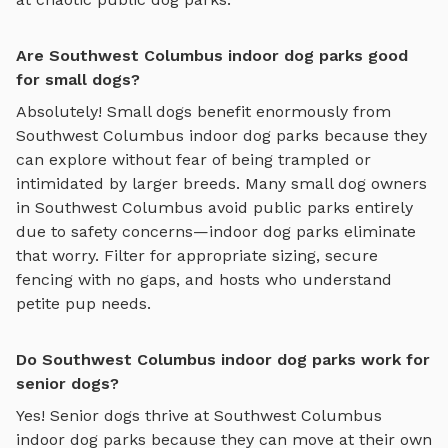
Are Southwest Columbus indoor dog parks good
for small dogs?
Absolutely! Small dogs benefit enormously from
Southwest Columbus
indoor dog parks
because they
can explore without fear of being trampled or
intimidated by larger breeds. Many small dog owners
in
Southwest Columbus
avoid public parks entirely
due to safety concerns—
indoor dog parks
eliminate
that worry. Filter for appropriate sizing, secure
fencing with no gaps, and hosts who understand
petite pup needs.
Do Southwest Columbus indoor dog parks work for
senior dogs?
Yes! Senior dogs thrive at
Southwest Columbus
indoor dog parks
because they can move at their own