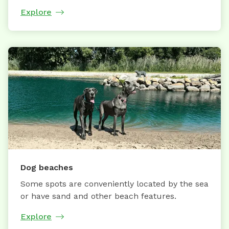
Explore
Dog beaches
Some spots are conveniently located by the sea
or have sand and other beach features.
Explore