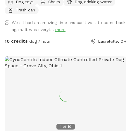
Dog toys
Chairs
Dog drinking water
Golden Hills? We got a property a while ago and had 2
Trash can
golden retrievers. It was their favorite spot and we spent a
lot of time there. Unfortunately we lost both of them last
We all had an amazing time ans can’t wait to come back
October but their legacy will live on at our property. The
again. It was everyt...
more
worst part about the property is that they may never want
to leave :). We welcome you to golden hills. Feel free to
10 credits
dog / hour
Laurelville, OH
even bring some fishing poles. 🐾🦌☀️🌲
1
of
10