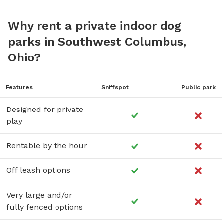
Why rent a private indoor dog
parks in Southwest Columbus,
Ohio?
Features
Sniffspot
Public park
Designed for private
play
Rentable by the hour
Off leash options
Very large and/or
fully fenced options