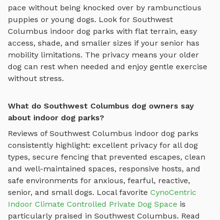
pace without being knocked over by rambunctious
puppies or young dogs. Look for
Southwest
Columbus
indoor dog parks
with flat terrain, easy
access, shade, and smaller sizes if your senior has
mobility limitations. The privacy means your older
dog can rest when needed and enjoy gentle exercise
without stress.
What do Southwest Columbus dog owners say
about indoor dog parks?
Reviews of
Southwest Columbus
indoor dog parks
consistently highlight: excellent privacy for all dog
types, secure fencing that prevented escapes, clean
and well-maintained spaces, responsive hosts, and
safe environments for anxious, fearful, reactive,
senior, and small dogs.
Local favorite
CynoCentric
Indoor Climate Controlled Private Dog Space
is
particularly praised in
Southwest Columbus
.
Read