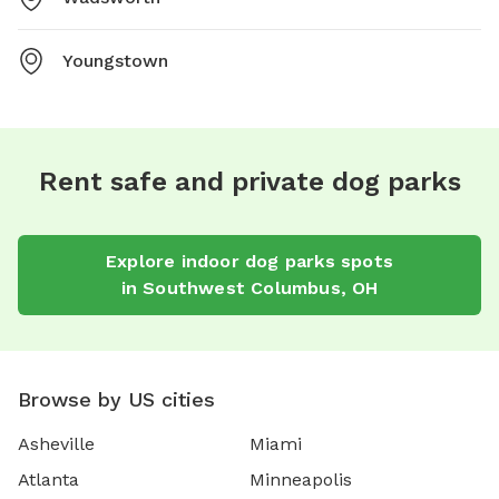
Youngstown
Rent safe and private dog parks
Explore
indoor dog parks
spots
in
Southwest Columbus
,
OH
Browse by US cities
Asheville
Miami
Atlanta
Minneapolis