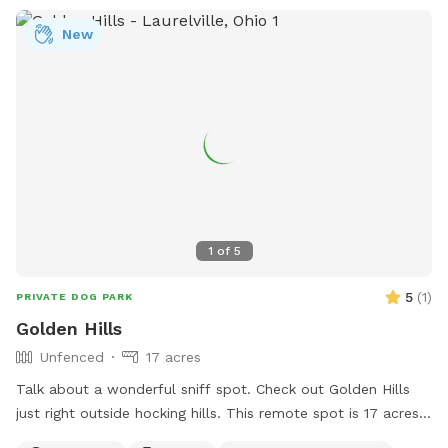
New
1
of
5
5
(
1
)
PRIVATE DOG PARK
Golden Hills
Unfenced
17 acres
Talk about a wonderful sniff spot. Check out Golden Hills
just right outside hocking hills. This remote spot is 17 acres
of woods, creeks and a pond just for your dogs. Why