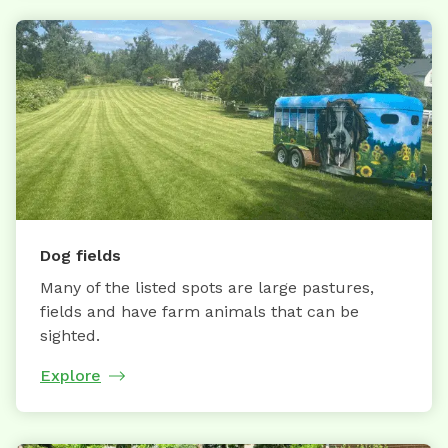
Dog fields
Many of the listed spots are large pastures,
fields and have farm animals that can be
sighted.
Explore