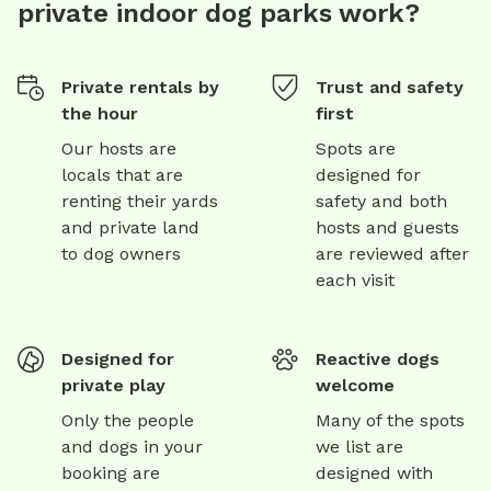
private indoor dog parks work?
Private rentals by
Trust and safety
the hour
first
Our hosts are
Spots are
locals that are
designed for
renting their yards
safety and both
and private land
hosts and guests
to dog owners
are reviewed after
each visit
Designed for
Reactive dogs
private play
welcome
Only the people
Many of the spots
and dogs in your
we list are
booking are
designed with