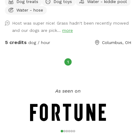
Dog treats
Dog toys
Water - kiddie pool
kiddie pool, which can be filled with the hose on the
Water - hose
property if desired. There are dog bowls for water and
poopy bags, towels, and a covered area in the sunroom for
Host was super nice! Grass hadn't been recently mowed
the dogs as well. Extras available include dog washing
and our dogs are pick...
more
supplies, doggy treats, doggy puzzle, a smores kit, and
beverages. This area has a 24/7 monitored security camera.
5 credits
dog / hour
Columbus, OH
If I am home, a bathroom for humans may be available.
1
As seen on