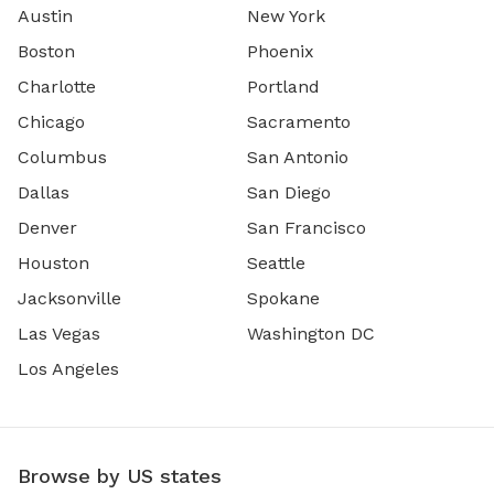
Austin
New York
Boston
Phoenix
Charlotte
Portland
Chicago
Sacramento
Columbus
San Antonio
Dallas
San Diego
Denver
San Francisco
Houston
Seattle
Jacksonville
Spokane
Las Vegas
Washington DC
Los Angeles
Browse by US states