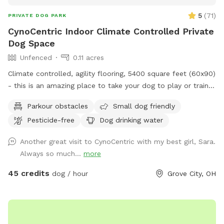
5
(
71
)
PRIVATE DOG PARK
CynoCentric Indoor Climate Controlled Private
Dog Space
Unfenced
0.11 acres
Climate controlled, agility flooring, 5400 square feet (60x90)
- this is an amazing place to take your dog to play or train.
Plenty of space to practice walking, recalls, or play
Parkour obstacles
Small dog friendly
relationship building games. Or just take a seat while your
Pesticide-free
Dog drinking water
dog spends some supervised off leash time indoors.
Another great visit to CynoCentric with my best girl, Sara.
Always so much...
more
45 credits
dog / hour
Grove City, OH