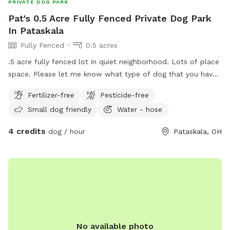
PRIVATE DOG PARK
Pat's 0.5 Acre Fully Fenced Private Dog Park
In Pataskala
Fully Fenced
0.5 acres
.5 acre fully fenced lot in quiet neighborhood. Lots of place
space. Please let me know what type of dog that you have.
I am just researching this so I may change some of the
Fertilizer-free
Pesticide-free
stipulations from time to time so please reach out before
Small dog friendly
Water - hose
planning to visit.
4 credits
dog / hour
Pataskala, OH
No available photo