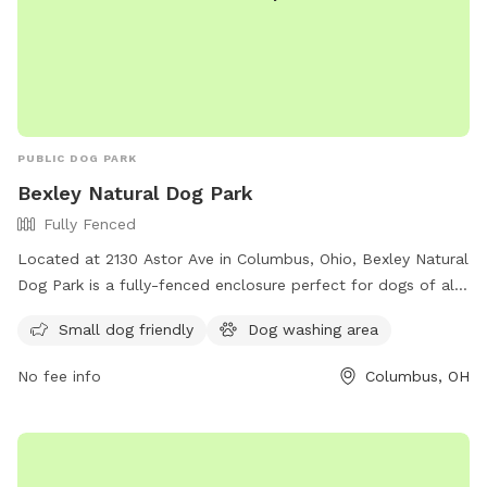
PUBLIC DOG PARK
Bexley Natural Dog Park
Fully Fenced
Located at 2130 Astor Ave in Columbus, Ohio, Bexley Natural
Dog Park is a fully-fenced enclosure perfect for dogs of all
sizes. The park offers amenities such as a small dog-friendly
Small dog friendly
Dog washing area
area and a dog washing area. The grand opening of the park
is on June 17th and more information can be found on their
No fee info
Columbus, OH
website or by contacting them at (614) 559-4300 or
communicator@bexley.org
. Get ready to bring your furry
friend for a fun day out at Bexley Natural Dog Park!