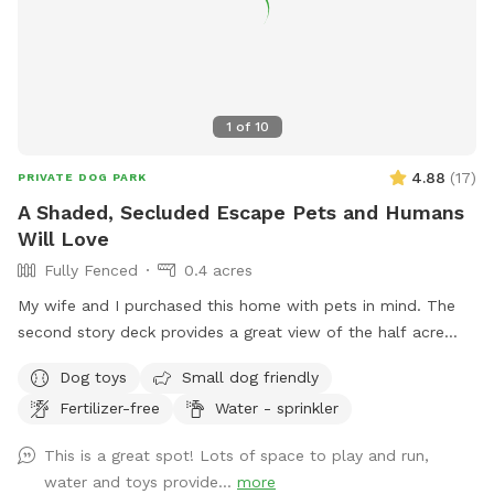
1
of
10
4.88
(
17
)
PRIVATE DOG PARK
A Shaded, Secluded Escape Pets and Humans
Will Love
Fully Fenced
0.4 acres
My wife and I purchased this home with pets in mind. The
second story deck provides a great view of the half acre
green space. Plenty of room for fetch and a lot of toys for
Dog toys
Small dog friendly
kids and dogs. Please come check us out
Fertilizer-free
Water - sprinkler
This is a great spot! Lots of space to play and run,
water and toys provide...
more