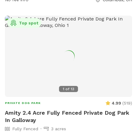
enjoy a fun and responsible visit. The park is small dog
friendly and provides contact information for emergencies.
Visitors can find more information on their website or
Top spot
contact them via phone or email. The park is not
responsible for any injury or damage, so visitors are advised
to enjoy at their own risk.
1
of
13
4.99
(
519
)
PRIVATE DOG PARK
Amity 2.4 Acre Fully Fenced Private Dog Park
In Galloway
Fully Fenced
3 acres