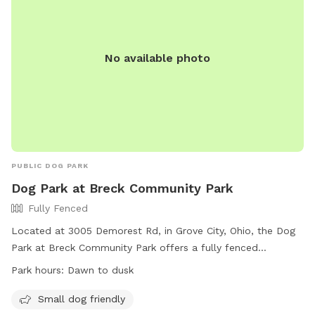
No available photo
PUBLIC DOG PARK
Dog Park at Breck Community Park
Fully Fenced
Located at 3005 Demorest Rd, in Grove City, Ohio, the Dog
Park at Breck Community Park offers a fully fenced
enclosure for dogs to play off-leash. Park rules include
Park hours:
Dawn to dusk
following city ordinances, disposing of trash and excrement
properly, and using designated areas based on the dog's
Small dog friendly