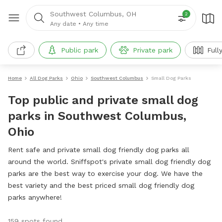
Southwest Columbus, OH
2
Any date
•
Any time
Public park
Private park
Full
Home
All Dog Parks
Ohio
Southwest Columbus
Small Dog Parks
Top public and private small dog
parks in Southwest Columbus,
Ohio
Rent safe and private small dog friendly dog parks all
around the world. Sniffspot's private small dog friendly dog
parks are the best way to exercise your dog. We have the
best variety and the best priced small dog friendly dog
parks anywhere!
159 spots found