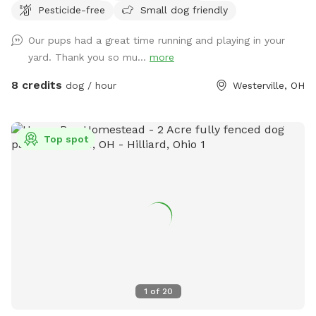
Pesticide-free
Small dog friendly
chase them. The children’s above ground swimming pool is
not for dogs. Please don’t put them in the pool. Thanks!
Our pups had a great time running and playing in your
yard. Thank you so mu...
more
8 credits
dog / hour
Westerville, OH
Top spot
1
of
20