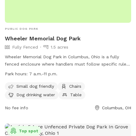
PUBLIC DOG PARK
Wheeler Memorial Dog Park
Fully Fenced
1.5 acres
Wheeler Memorial Dog Park in Columbus, Ohio is a fully
fenced enclosure where handlers must follow specific rules
to ensure the safety and enjoyment of all visitors. Handlers
Park hours:
7 a.m.-11 p.m.
are responsible for any injuries caused by their dogs and
must pick up waste, fill holes, and have proper licensing and
Small dog friendly
Chairs
vaccinations. Only dogs are allowed, and aggressive or sick
Dog drinking water
Table
dogs are prohibited. The park offers amenities such as small
dog-friendly areas, chairs, water, and tables. The park is
No fee info
Columbus, OH
open from 7 a.m. to 11 p.m. and all rules and city codes are
enforced. Contact information can be found on their
website at https://columbusrecparks.com/parks/wheeler-
Top spot