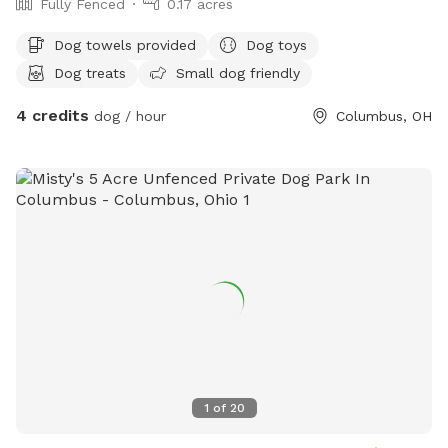
Fully Fenced
0.17 acres
Dog towels provided
Dog toys
Dog treats
Small dog friendly
4 credits
dog / hour
Columbus, OH
1
of
20