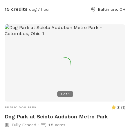
15 credits
dog / hour
Baltimore, OH
1
of
1
3
(
1
)
PUBLIC DOG PARK
Dog Park at Scioto Audubon Metro Park
Fully Fenced
1.5 acres