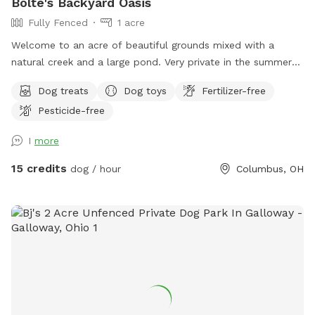
Bolte's Backyard Oasis
Fully Fenced
1 acre
Welcome to an acre of beautiful grounds mixed with a
natural creek and a large pond. Very private in the summer
and fall. Lots of things to smell and places to explore!
Dog treats
Dog toys
Fertilizer-free
Seating, toys and poop bags provided. All that’s needed is
Pesticide-free
you and your canine friend(s)!
I
more
15 credits
dog / hour
Columbus, OH