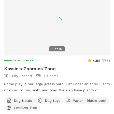
1
of
16
4.99
(
176
)
PRIVATE DOG PARK
Kassie's Zoomies Zone
Fully Fenced
0.8 acres
Come play in our large grassy yard, just under an acre! Plenty
of room to run, sniff, and play! We also have plenty of
seating for humans and toys for tiny humans. Conveniently
Dog treats
Dog toys
Water - kiddie pool
located right off of I270, our backyard is truly a quiet and
Fertilizer-free
peaceful getaway in the city.