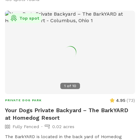
Top spot
1
of
10
4.95
(
73
)
PRIVATE DOG PARK
Your Dogs Private Backyard – The BarkYARD
at Homedog Resort
Fully Fenced
0.02 acres
The BarkYARD is located in the back yard of Homedog