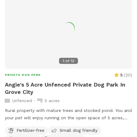
memorial-park/.
1
of
13
5
(
20
)
PRIVATE DOG PARK
Angie's 5 Acre Unfenced Private Dog Park In
Grove City
Unfenced
5 acres
Rural property with mature trees and stocked pond. You and
your pet will enjoy running on the open space of 5 acres,
with a combination of mowed & long grass, brush area and
Fertilizer-free
Small dog friendly
hobby farm. The goats are fenced in, along with chickens