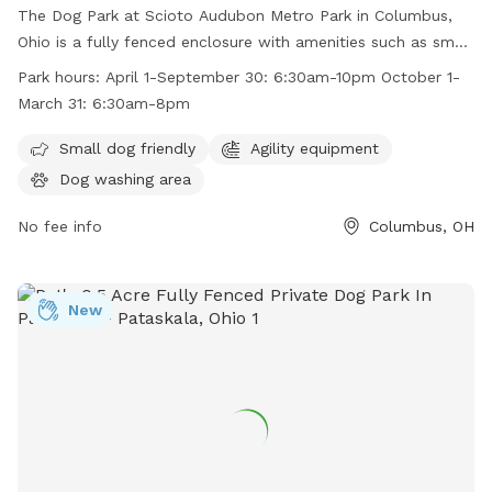
The Dog Park at Scioto Audubon Metro Park in Columbus,
Ohio is a fully fenced enclosure with amenities such as small
dog friendly areas and agility equipment. The park is open
Park hours:
April 1-September 30: 6:30am-10pm October 1-
from April 1 to September 30 from 6:30am to 10pm and
March 31: 6:30am-8pm
from October 1 to March 31 from 6:30am to 8pm. For more
information, visit their website at
Small dog friendly
Agility equipment
https://www.metroparks.net/parks-and-trails/scioto-
Dog washing area
audubon/#pets or contact them at 614-202-5197 or
info@metroparks.net
No fee info
.
Columbus, OH
New