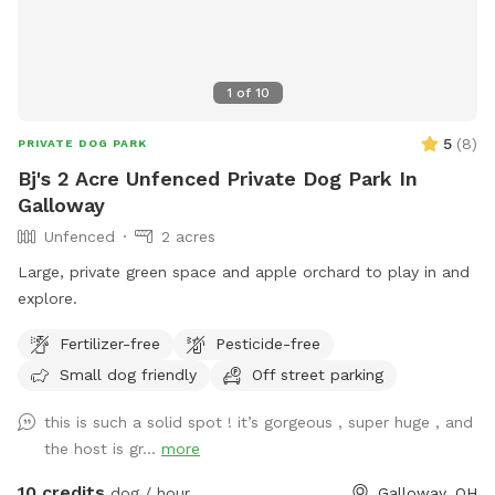
1
of
10
5
(
8
)
PRIVATE DOG PARK
Bj's 2 Acre Unfenced Private Dog Park In
Galloway
Unfenced
2 acres
Large, private green space and apple orchard to play in and
explore.
Fertilizer-free
Pesticide-free
Small dog friendly
Off street parking
this is such a solid spot ! it’s gorgeous , super huge , and
the host is gr...
more
10 credits
dog / hour
Galloway, OH