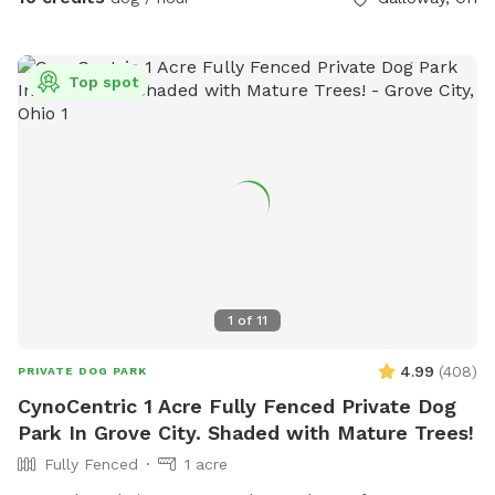
Top spot
1
of
11
4.99
(
408
)
PRIVATE DOG PARK
CynoCentric 1 Acre Fully Fenced Private Dog
Park In Grove City. Shaded with Mature Trees!
Fully Fenced
1 acre