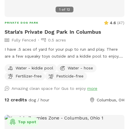
1
of
12
4.6
(
47
)
PRIVATE DOG PARK
Starla's Private Dog Park In Columbus
Fully Fenced
0.5 acres
I have .5 aces of yard for your pup to run and play. There
are a few squeaky toys outside and a kiddie pool to enjoy.
There's also a trampoline if your dog is the jumping type.
Water - kiddie pool
Water - hose
Come have fun in a slice of country in the city. Now hosting
Fertilizer-free
Pesticide-free
pawsome birthday parties!
Amazing clean space for Gus to enjoy
more
12 credits
dog / hour
Columbus, OH
Top spot