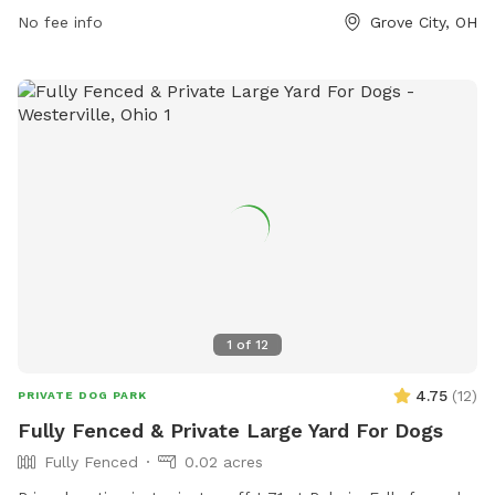
size. Handlers must be at least 18 years old and keep their
No fee info
Grove City, OH
dog under control at all times. Dogs must be licensed,
healthy, current on vaccinations, spayed or neutered, and
free of aggression. The park is open dawn to dusk and
provides amenities for small dogs. For more information,
visit the City Parks website or contact them via phone or
email.
1
of
12
4.75
(
12
)
PRIVATE DOG PARK
Fully Fenced & Private Large Yard For Dogs
Fully Fenced
0.02 acres