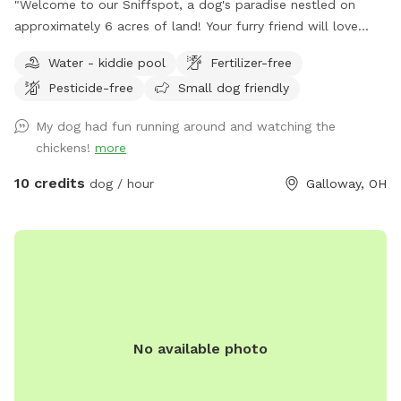
"Welcome to our Sniffspot, a dog's paradise nestled on
approximately 6 acres of land! Your furry friend will love
exploring the roughly 2.5 acres of fenced in space, perfect
Water - kiddie pool
Fertilizer-free
for running, fetching, and playing. Book now for a tail-
Pesticide-free
Small dog friendly
wagging good time!"
My dog had fun running around and watching the
chickens!
more
10 credits
dog / hour
Galloway, OH
No available photo