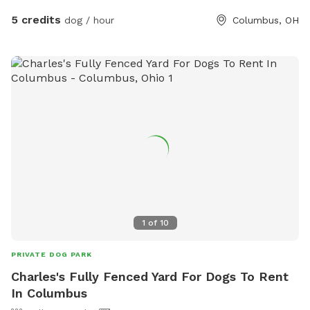
5 credits
dog / hour
Columbus, OH
1
of
10
PRIVATE DOG PARK
Charles's Fully Fenced Yard For Dogs To Rent
In Columbus