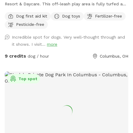
Resort & Daycare. This off-leash play area is fully turfed and
surrounded by a 6' privacy fence. The area offers multiple
Dog first aid kit
Dog toys
Fertilizer-free
entrances and exits, waste stations, seating areas with
Pesticide-free
shade, lighting, and is a BYOB park (no glass). The BarkYARD
was designed with guests like you in mind and offers a safe,
Incredible spot for dogs. Very well-thought through and
peaceful, and secure location to exercise your dog. Include
it shows. I visit...
more
one of our many add-ons for even more fun and
enrichment! Your dog is our Homie!
9 credits
dog / hour
Columbus, OH
Top spot