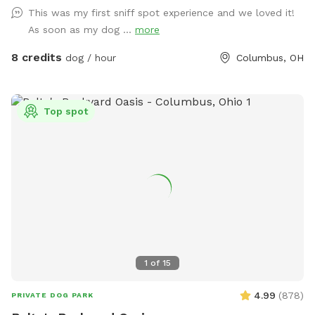
This was my first sniff spot experience and we loved it!
As soon as my dog ...
more
8 credits
dog / hour
Columbus, OH
Top spot
1
of
15
4.99
(
878
)
PRIVATE DOG PARK