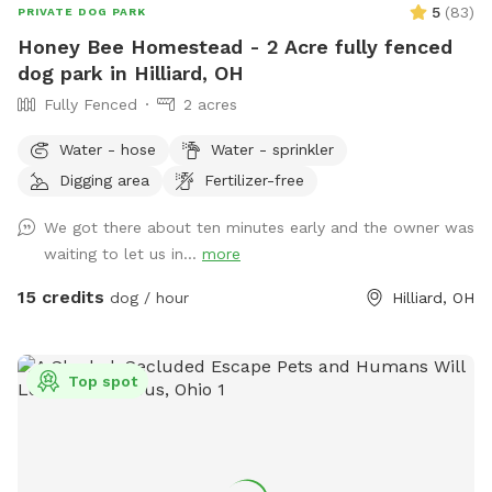
5
(
83
)
PRIVATE DOG PARK
Honey Bee Homestead - 2 Acre fully fenced
dog park in Hilliard, OH
Fully Fenced
2 acres
Water - hose
Water - sprinkler
Digging area
Fertilizer-free
We got there about ten minutes early and the owner was
waiting to let us in...
more
15 credits
dog / hour
Hilliard, OH
Top spot