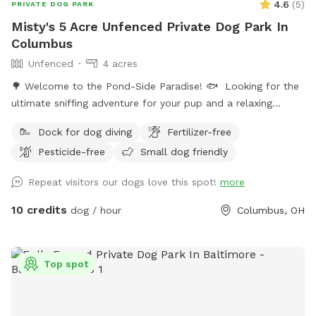
4.6
(
5
)
PRIVATE DOG PARK
Misty's 5 Acre Unfenced Private Dog Park In
Columbus
Unfenced
4 acres
🌳 Welcome to the Pond-Side Paradise! 🐟 ​Looking for the
ultimate sniffing adventure for your pup and a relaxing
getaway for yourself? Come visit our private oasis in the
Dock for dog diving
Fertilizer-free
43228 area! Our property features a massive, scenic 3-acre
Pesticide-free
Small dog friendly
pond surrounded by plenty of room to explore, play, and
unwind. ​Whether your dog is a high-energy zoomie king or a
Repeat visitors our dogs love this spot!
more
curious sniffer, this is the perfect spot to unplug and enjoy
the great outdoors. ​🐾 The Highlights of Our Spot: ​The 3-
10 credits
dog / hour
Columbus, OH
Acre Pond Walk: Take your pup on a beautiful, sensory-rich
walk right along the perimeter of the water. It’s a full-circle
adventure filled with fresh air, cool breezes, and incredible
Top spot
nature views. ​2 Acres of Open Running Space: Located right
along the side and back of the pond, we have approximately
two acres of wide-open space. It’s perfect for long-line