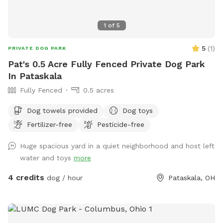
1
of
5
5
(
1
)
PRIVATE DOG PARK
Pat's 0.5 Acre Fully Fenced Private Dog Park
In Pataskala
Fully Fenced
0.5 acres
Dog towels provided
Dog toys
Fertilizer-free
Pesticide-free
Huge spacious yard in a quiet neighborhood and host left
water and toys
more
4 credits
dog / hour
Pataskala, OH