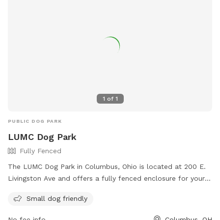
1
of
1
PUBLIC DOG PARK
LUMC Dog Park
Fully Fenced
The LUMC Dog Park in Columbus, Ohio is located at 200 E.
Livingston Ave and offers a fully fenced enclosure for your
furry friends to play safely. With rules in place to ensure a
Small dog friendly
positive experience for all, such as picking up waste, keeping
dogs on a leash, and preventing aggression, visitors can
No fee info
Columbus, OH