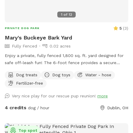
1
of
12
5
(
3
)
PRIVATE DOG PARK
Mary's Buckeye Bark Yard
Fully Fenced
0.02 acres
Enjoy a private, fully fenced 1,800 sq. ft. yard designed for
safe off-leash fun! The 6-foot fence provides a secure
space for dogs to run, play, sniff, and explore. Perfect for
Dog treats
Dog toys
Water - hose
energetic pups looking for a fun yard to get their bark on!
Fertilizer-free
Very nice play for our rescue pup reunion!
more
4 credits
dog / hour
Dublin, OH
Top spot