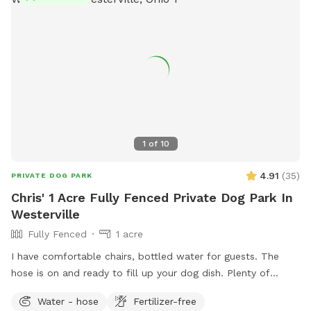
1
of
10
4.91
(
35
)
PRIVATE DOG PARK
Chris' 1 Acre Fully Fenced Private Dog Park In
Westerville
Fully Fenced
1 acre
I have comfortable chairs, bottled water for guests. The
hose is on and ready to fill up your dog dish. Plenty of
spacious off street parking. Shade options. A large playset if
Water - hose
Fertilizer-free
you have kids. Plenty of sticks to throw if your dog likes to