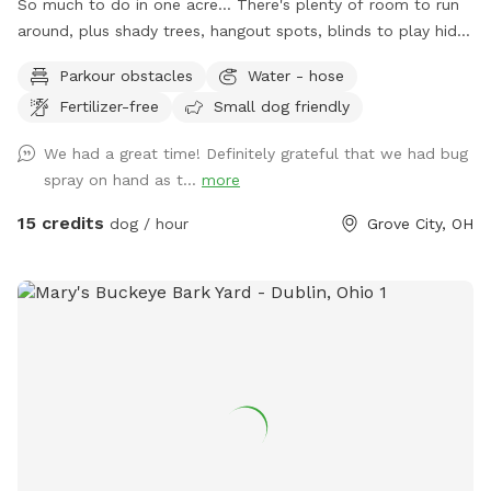
So much to do in one acre... There's plenty of room to run
around, plus shady trees, hangout spots, blinds to play hide
& seek, stuff to walk over, and much more! Perfect spot for
Parkour obstacles
Water - hose
supervised exploring, training, playing, or just chilling out with
Fertilizer-free
Small dog friendly
your best friend.
We had a great time! Definitely grateful that we had bug
spray on hand as t...
more
15 credits
dog / hour
Grove City, OH