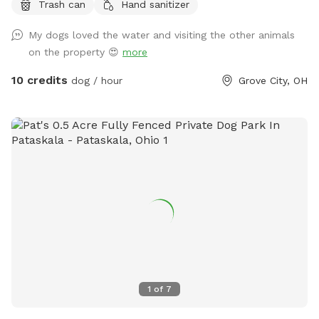
Trash can
Hand sanitizer
and ducks who sometimes escape their space.
My dogs loved the water and visiting the other animals
on the property 😍
more
10 credits
dog / hour
Grove City, OH
1
of
7